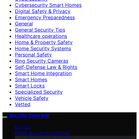
Cybersecurity Smart Homes
Digital Safety & Privacy
Emergency Preparedness
General
General Security Tips
Healthcare operations
Home & Property Safety
Home Security Systems
Personal Safety
Ring Security Cameras
Self-Defense Law & Rights
Smart Home Integration
Smart Homes
Smart Locks
Specialized Security
Vehicle Safety
Vetted
Security Zone Info
VETTED
HOME SECURITY SYSTEMS