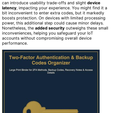
can introduce usability trade-offs and slight
device
latency
, impacting your experience. You might find it a
bit inconvenient to enter extra codes, but it markedly
boosts protection. On devices with limited processing
power, this additional step could cause minor delays.
Nonetheless, the
added security
outweighs these small
inconveniences, helping you safeguard your IoT
accounts without compromising overall device
performance.