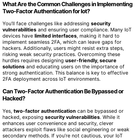
What Are the Common Challenges in Implementing
Two-Factor Authentication for Iot?
You’ll face challenges like addressing
security
vulnerabilities
and ensuring user compliance. Many IoT
devices have
limited interfaces
, making it hard to
implement seamless 2FA, which can leave gaps for
hackers. Additionally, users might resist extra steps,
risking weak security practices. Overcoming these
hurdles requires designing
user-friendly, secure
solutions
and educating users on the importance of
strong authentication. This balance is key to effective
2FA deployment across IoT environments.
Can Two-Factor Authentication Be Bypassed or
Hacked?
Yes,
two-factor authentication
can be bypassed or
hacked, exposing
security vulnerabilities
. While it
enhances user convenience and security, clever
attackers exploit flaws like social engineering or weak
secondary methods. If you’re not cautious, your IoT