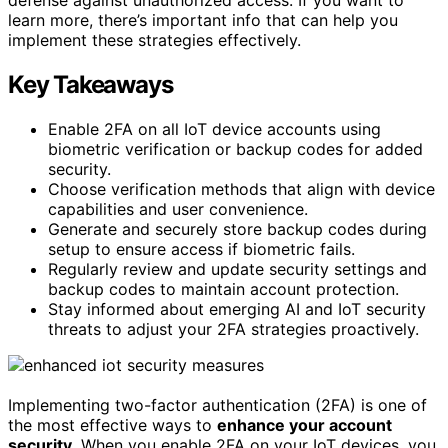
learn more, there’s important info that can help you
implement these strategies effectively.
Key Takeaways
Enable 2FA on all IoT device accounts using
biometric verification or backup codes for added
security.
Choose verification methods that align with device
capabilities and user convenience.
Generate and securely store backup codes during
setup to ensure access if biometric fails.
Regularly review and update security settings and
backup codes to maintain account protection.
Stay informed about emerging AI and IoT security
threats to adjust your 2FA strategies proactively.
Implementing two-factor authentication (2FA) is one of
the most effective ways to
enhance your account
security
. When you enable 2FA on your IoT devices, you