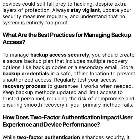
devices could still fall prey to hacking, despite extra
layers of protection. Always
stay vigilant
, update your
security measures regularly, and understand that no
system is entirely foolproof.
What Are the Best Practices for Managing Backup
Access?
To manage
backup access securely
, you should create
a secure backup plan that includes multiple recovery
options, like backup codes or a secondary email. Store
backup credentials
in a safe, offline location to prevent
unauthorized access. Regularly test your access
recovery process
to guarantee it works when needed.
Keep backup methods updated and limit access to
trusted personnel, reducing the risk of compromise and
ensuring smooth recovery if your primary method fails.
How Does Two-Factor Authentication Impact User
Experience and Device Performance?
While
two-factor authentication
enhances security, it