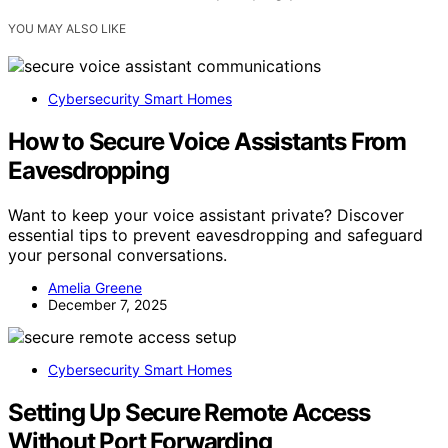
YOU MAY ALSO LIKE
Cybersecurity Smart Homes
How to Secure Voice Assistants From
Eavesdropping
Want to keep your voice assistant private? Discover
essential tips to prevent eavesdropping and safeguard
your personal conversations.
Amelia Greene
December 7, 2025
Cybersecurity Smart Homes
Setting Up Secure Remote Access
Without Port Forwarding