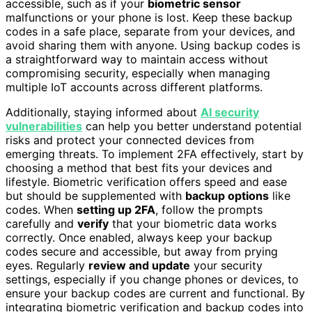
accessible, such as if your
biometric sensor
malfunctions or your phone is lost. Keep these backup
codes in a safe place, separate from your devices, and
avoid sharing them with anyone. Using backup codes is
a straightforward way to maintain access without
compromising security, especially when managing
multiple IoT accounts across different platforms.
Additionally, staying informed about
AI security
vulnerabilities
can help you better understand potential
risks and protect your connected devices from
emerging threats. To implement 2FA effectively, start by
choosing a method that best fits your devices and
lifestyle. Biometric verification offers speed and ease
but should be supplemented with
backup options
like
codes. When
setting up 2FA
, follow the prompts
carefully and
verify
that your biometric data works
correctly. Once enabled, always keep your backup
codes secure and accessible, but away from prying
eyes. Regularly
review and update
your security
settings, especially if you change phones or devices, to
ensure your backup codes are current and functional. By
integrating biometric verification and backup codes into