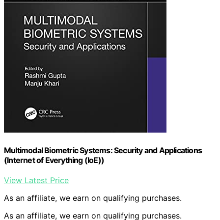
Multimodal Biometric Systems: Security and Applications
(Internet of Everything (IoE))
View Latest Price
As an affiliate, we earn on qualifying purchases.
As an affiliate, we earn on qualifying purchases.