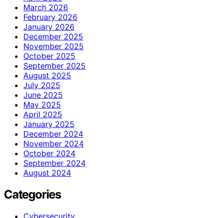
March 2026
February 2026
January 2026
December 2025
November 2025
October 2025
September 2025
August 2025
July 2025
June 2025
May 2025
April 2025
January 2025
December 2024
November 2024
October 2024
September 2024
August 2024
Categories
Cybersecurity