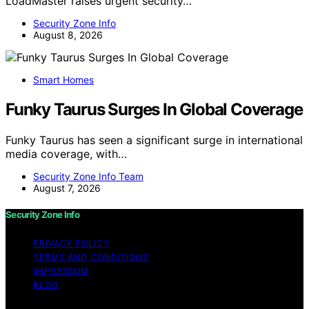
LoadMaster raises urgent security…
Security Zone Info
August 8, 2026
Smart Homes
Funky Taurus Surges In Global Coverage
Funky Taurus has seen a significant surge in international
media coverage, with…
Security Zone Info Team
August 7, 2026
Security Zone Info
PRIVACY POLICY
TERMS AND CONDITIONS
IMPRESSUM
BLOG
Copyright © 2026 Security Zone Info Content on