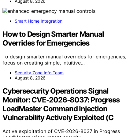
August 8, 2026
Smart Home Integration
How to Design Smarter Manual
Overrides for Emergencies
To design smarter manual overrides for emergencies,
focus on creating simple, intuitive…
Security Zone Info Team
August 8, 2026
Cybersecurity Operations Signal
Monitor: CVE-2026-8037: Progress
LoadMaster Command Injection
Vulnerability Actively Exploited (C
Active exploitation of CVE-2026-8037 in Progress