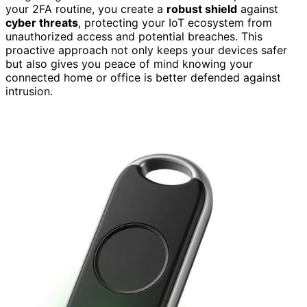
your 2FA routine, you create a
robust shield
against
cyber threats
, protecting your IoT ecosystem from
unauthorized access and potential breaches. This
proactive approach not only keeps your devices safer
but also gives you peace of mind knowing your
connected home or office is better defended against
intrusion.