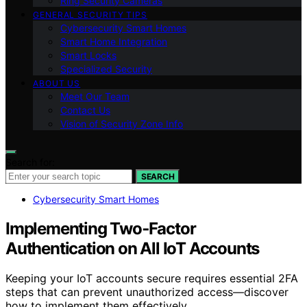
Ring Security Cameras
GENERAL SECURITY TIPS
Cybersecurity Smart Homes
Smart Home Integration
Smart Locks
Specialized Security
ABOUT US
Meet Our Team
Contact Us
Vision of Security Zone Info
Search for:
SEARCH
Cybersecurity Smart Homes
Implementing Two‑Factor
Authentication on All IoT Accounts
Keeping your IoT accounts secure requires essential 2FA
steps that can prevent unauthorized access—discover
how to implement them effectively.