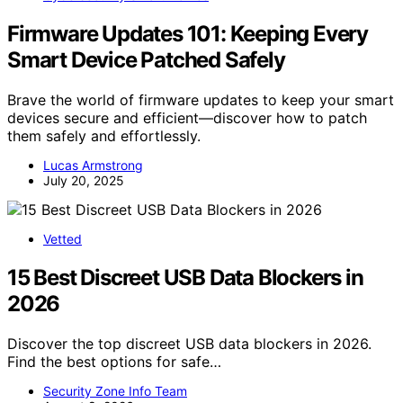
Firmware Updates 101: Keeping Every
Smart Device Patched Safely
Brave the world of firmware updates to keep your smart
devices secure and efficient—discover how to patch
them safely and effortlessly.
Lucas Armstrong
July 20, 2025
Vetted
15 Best Discreet USB Data Blockers in
2026
Discover the top discreet USB data blockers in 2026.
Find the best options for safe…
Security Zone Info Team