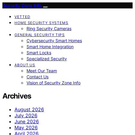
Security Zone Info
VETTED
HOME SECURITY SYSTEMS
Ring Security Cameras
GENERAL SECURITY TIPS
Cybersecurity Smart Homes
Smart Home Integration
Smart Locks
Specialized Security
ABOUT US
Meet Our Team
Contact Us
Vision of Security Zone Info
Archives
August 2026
July 2026
June 2026
May 2026
April 2026