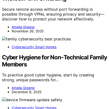
Secure remote access without port forwarding is
possible through VPNs, ensuring privacy and security—
discover how to protect your network effectively.
Amelia Greene
November 26, 2025
Cybersecurity Smart Homes
Cyber Hygiene for Non‑Technical Family
Members
To practice good cyber hygiene, start by creating
strong, unique passwords for…
Amelia Greene
December 8, 2025
Cybersecurity Smart Homes