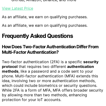
View Latest Price
As an affiliate, we earn on qualifying purchases.
As an affiliate, we earn on qualifying purchases.
Frequently Asked Questions
How Does Two-Factor Authentication Differ From
Multi-Factor Authentication?
Two-factor authentication (2FA) is a specific
security
protocol
that requires two different
authentication
methods
, like a password and a code sent to your
phone. Multi-factor authentication (MFA) extends this
idea, involving two or more authentication methods,
which could include biometrics or security questions.
While 2FA is a form of MFA, MFA offers broader security
by allowing more than two methods, enhancing
protection for your IoT accounts.