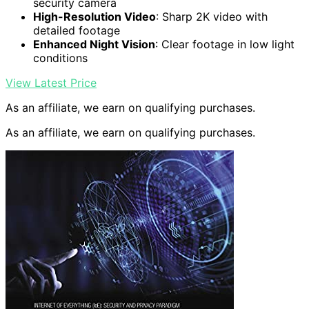
security camera
High-Resolution Video
: Sharp 2K video with
detailed footage
Enhanced Night Vision
: Clear footage in low light
conditions
View Latest Price
As an affiliate, we earn on qualifying purchases.
As an affiliate, we earn on qualifying purchases.