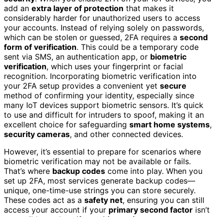
add an
extra layer of protection
that makes it
considerably harder for unauthorized users to access
your accounts. Instead of relying solely on passwords,
which can be stolen or guessed, 2FA requires a
second
form of verification
. This could be a temporary code
sent via SMS, an authentication app, or
biometric
verification
, which uses your fingerprint or facial
recognition. Incorporating biometric verification into
your 2FA setup provides a convenient yet
secure
method of confirming your identity, especially since
many IoT devices support biometric sensors. It’s quick
to use and difficult for intruders to spoof, making it an
excellent choice for safeguarding
smart home systems
,
security cameras
, and other connected devices.
However, it’s essential to prepare for scenarios where
biometric verification may not be available or fails.
That’s where
backup codes
come into play. When you
set up 2FA, most services generate backup codes—
unique, one-time-use strings you can store securely.
These codes act as a
safety net
, ensuring you can still
access your account if your
primary second factor
isn’t