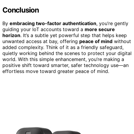
Conclusion
By
embracing two-factor authentication
, you’re gently
guiding your IoT accounts toward a
more secure
horizon
. It’s a subtle yet powerful step that helps keep
unwanted access at bay, offering
peace of mind
without
added complexity. Think of it as a friendly safeguard,
quietly working behind the scenes to protect your digital
world. With this simple enhancement, you’re making a
positive shift toward smarter, safer technology use—an
effortless move toward greater peace of mind.