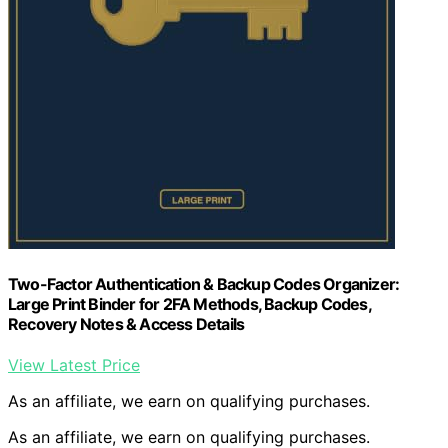
Two-Factor Authentication & Backup Codes Organizer:
Large Print Binder for 2FA Methods, Backup Codes,
Recovery Notes & Access Details
View Latest Price
As an affiliate, we earn on qualifying purchases.
As an affiliate, we earn on qualifying purchases.