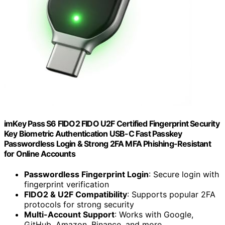
imKey Pass S6 FIDO2 FIDO U2F Certified Fingerprint Security
Key Biometric Authentication USB-C Fast Passkey
Passwordless Login & Strong 2FA MFA Phishing-Resistant
for Online Accounts
Passwordless Fingerprint Login
: Secure login with
fingerprint verification
FIDO2 & U2F Compatibility
: Supports popular 2FA
protocols for strong security
Multi-Account Support
: Works with Google,
GitHub, Amazon, Binance, and more