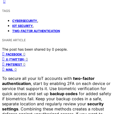
TAGS
,
CYBERSECURITY
,
IOT SECURITY
TWO-FACTOR AUTHENTICATION
SHARE ARTICLE
The post has been shared by
0
people.
0
FACEBOOK
0
X (TWITTER)
0
PINTEREST
0
MAIL
To secure all your IoT accounts with
two-factor
authentication
, start by enabling 2FA on each device or
service that supports it. Use biometric verification for
quick access and set up
backup codes
for added safety
if biometrics fail. Keep your backup codes in a safe,
separate location and regularly review your
security
settings
. Combining these methods creates a robust
defense against unauthorized access. If you want to