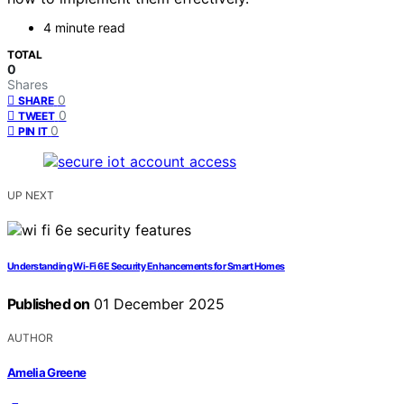
4 minute read
TOTAL
0
Shares
0
SHARE
0
TWEET
0
PIN IT
UP NEXT
Understanding Wi‑Fi 6E Security Enhancements for Smart Homes
Published on
01 December 2025
AUTHOR
Amelia Greene