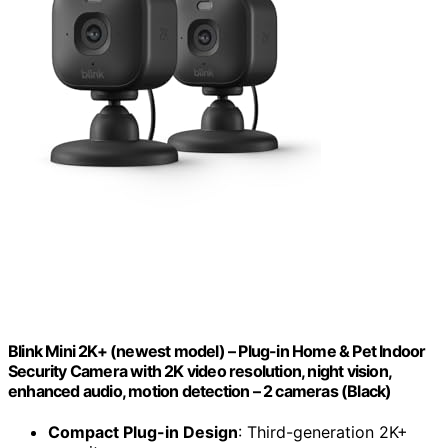
Blink Mini 2K+ (newest model) – Plug-in Home & Pet Indoor
Security Camera with 2K video resolution, night vision,
enhanced audio, motion detection – 2 cameras (Black)
Compact Plug-in Design
: Third-generation 2K+