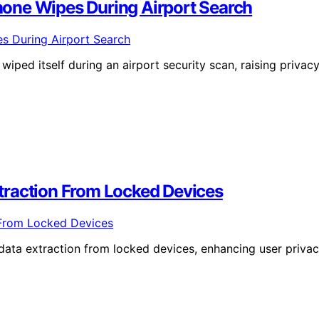
one Wipes During Airport Search
iped itself during an airport security scan, raising privac
traction From Locked Devices
data extraction from locked devices, enhancing user priva