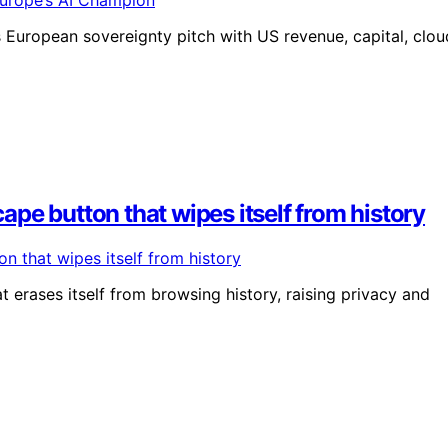
s European sovereignty pitch with US revenue, capital, clou
pe button that wipes itself from history
erases itself from browsing history, raising privacy and