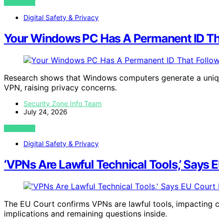
VIEW POST
Digital Safety & Privacy
Your Windows PC Has A Permanent ID Th
Research shows that Windows computers generate a uniqu
VPN, raising privacy concerns.
Security Zone Info Team
July 24, 2026
VIEW POST
Digital Safety & Privacy
‘VPNs Are Lawful Technical Tools,’ Says 
The EU Court confirms VPNs are lawful tools, impacting co
implications and remaining questions inside.