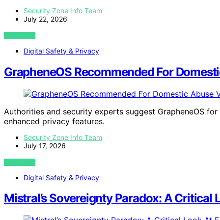
Security Zone Info Team
July 22, 2026
VIEW POST
Digital Safety & Privacy
GrapheneOS Recommended For Domestic
Authorities and security experts suggest GrapheneOS fo
enhanced privacy features.
Security Zone Info Team
July 17, 2026
VIEW POST
Digital Safety & Privacy
Mistral’s Sovereignty Paradox: A Critical