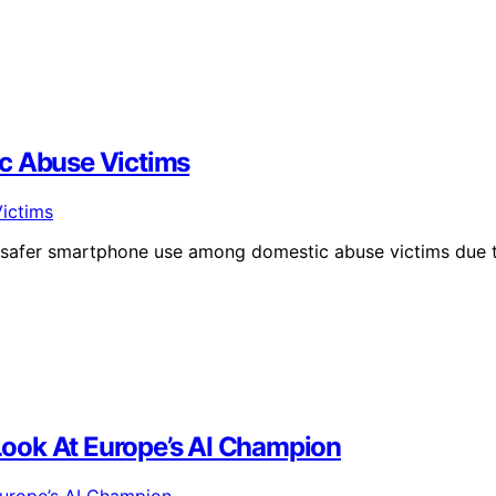
 Abuse Victims
r safer smartphone use among domestic abuse victims due 
 Look At Europe’s AI Champion