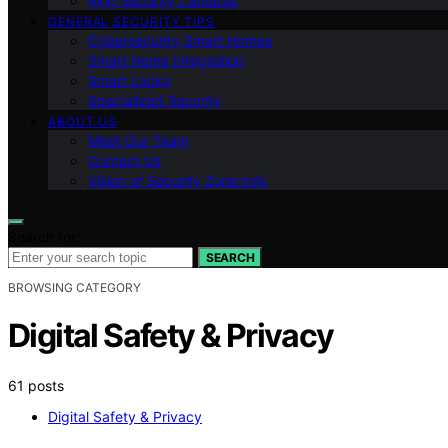
Ring Security Cameras
GENERAL SECURITY TIPS
Cybersecurity Smart Homes
Smart Home Integration
Smart Locks
Specialized Security
ABOUT US
Meet Our Team
Contact Us
Vision of Security Zone Info
Search for:
SEARCH
BROWSING CATEGORY
Digital Safety & Privacy
61 posts
Digital Safety & Privacy