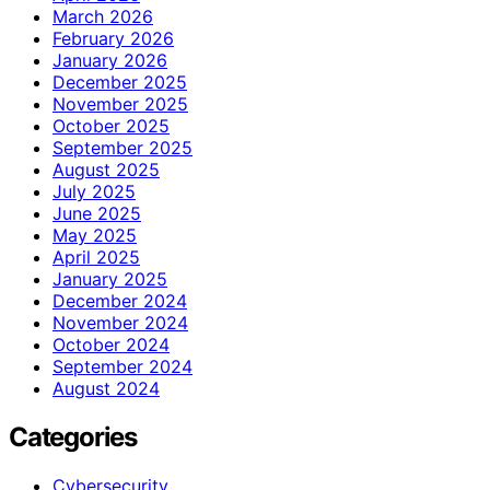
March 2026
February 2026
January 2026
December 2025
November 2025
October 2025
September 2025
August 2025
July 2025
June 2025
May 2025
April 2025
January 2025
December 2024
November 2024
October 2024
September 2024
August 2024
Categories
Cybersecurity