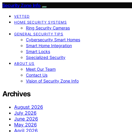
Security Zone Info
VETTED
HOME SECURITY SYSTEMS
Ring Security Cameras
GENERAL SECURITY TIPS
Cybersecurity Smart Homes
Smart Home Integration
Smart Locks
Specialized Security
ABOUT US
Meet Our Team
Contact Us
Vision of Security Zone Info
Archives
August 2026
July 2026
June 2026
May 2026
April 2026