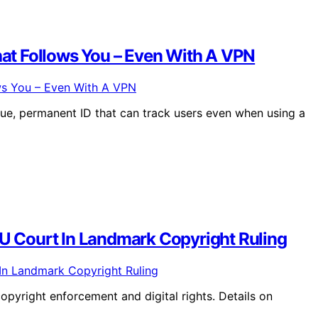
at Follows You – Even With A VPN
e, permanent ID that can track users even when using a
EU Court In Landmark Copyright Ruling
pyright enforcement and digital rights. Details on