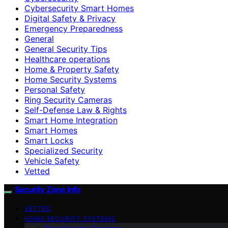
Cybersecurity Smart Homes
Digital Safety & Privacy
Emergency Preparedness
General
General Security Tips
Healthcare operations
Home & Property Safety
Home Security Systems
Personal Safety
Ring Security Cameras
Self-Defense Law & Rights
Smart Home Integration
Smart Homes
Smart Locks
Specialized Security
Vehicle Safety
Vetted
Security Zone Info
VETTED
HOME SECURITY SYSTEMS