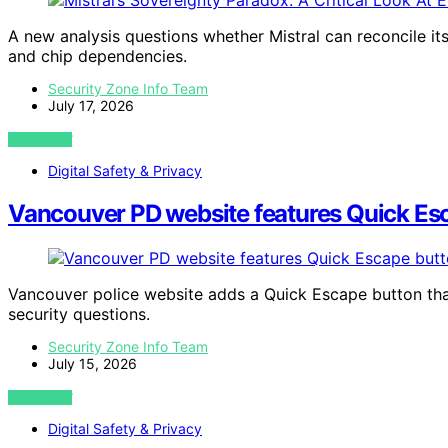
A new analysis questions whether Mistral can reconcile it
and chip dependencies.
Security Zone Info Team
July 17, 2026
VIEW POST
Digital Safety & Privacy
Vancouver PD website features Quick Esca
Vancouver police website adds a Quick Escape button that 
security questions.
Security Zone Info Team
July 15, 2026
VIEW POST
Digital Safety & Privacy