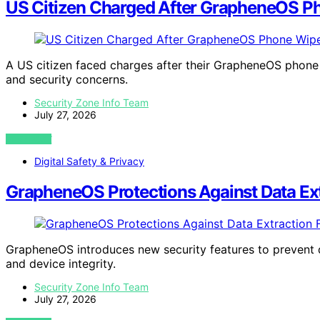
US Citizen Charged After GrapheneOS Ph
A US citizen faced charges after their GrapheneOS phone w
and security concerns.
Security Zone Info Team
July 27, 2026
VIEW POST
Digital Safety & Privacy
GrapheneOS Protections Against Data Ex
GrapheneOS introduces new security features to prevent 
and device integrity.
Security Zone Info Team
July 27, 2026