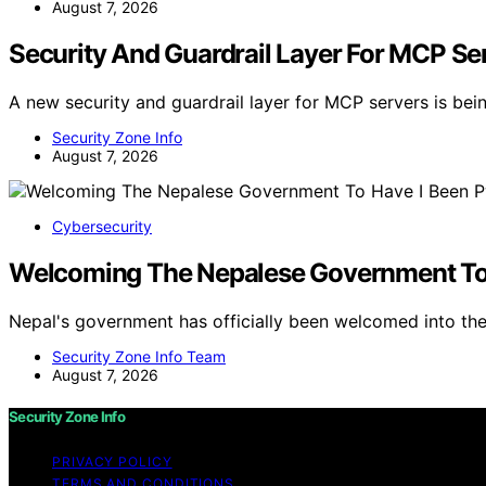
August 7, 2026
Security And Guardrail Layer For MCP Se
A new security and guardrail layer for MCP servers is be
Security Zone Info
August 7, 2026
Cybersecurity
Welcoming The Nepalese Government To
Nepal's government has officially been welcomed into th
Security Zone Info Team
August 7, 2026
Security Zone Info
PRIVACY POLICY
TERMS AND CONDITIONS