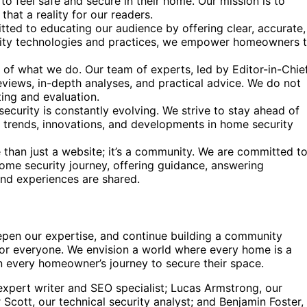
o feel safe and secure in their home. Our mission is to
at a reality for our readers.
ed to educating our audience by offering clear, accurate,
urity technologies and practices, we empower homeowners 
t of what we do. Our team of experts, led by Editor-in-Chie
eviews, in-depth analyses, and practical advice. We do not
ing and evaluation.
curity is constantly evolving. We strive to stay ahead of
t trends, innovations, and developments in home security
 than just a website; it’s a community. We are committed t
home security journey, offering guidance, answering
nd experiences are shared.
epen our expertise, and continue building a community
s for everyone. We envision a world where every home is a
n every homeowner’s journey to secure their space.
pert writer and SEO specialist; Lucas Armstrong, our
Scott, our technical security analyst; and Benjamin Foster,