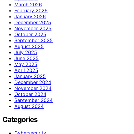
March 2026
February 2026
January 2026
December 2025
November 2025
October 2025
September 2025
August 2025
July 2025
June 2025
May 2025
April 2025
January 2025
December 2024
November 2024
October 2024
September 2024
August 2024
Categories
Cybersecurity