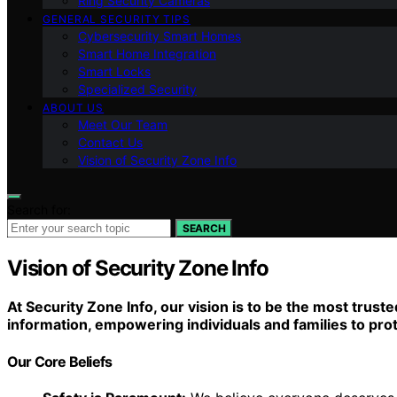
Ring Security Cameras
GENERAL SECURITY TIPS
Cybersecurity Smart Homes
Smart Home Integration
Smart Locks
Specialized Security
ABOUT US
Meet Our Team
Contact Us
Vision of Security Zone Info
Search for:
SEARCH
Vision of Security Zone Info
At Security Zone Info, our vision is to be the most tru
information, empowering individuals and families to pro
Our Core Beliefs