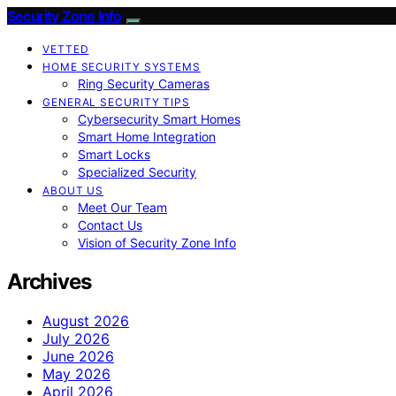
Security Zone Info
VETTED
HOME SECURITY SYSTEMS
Ring Security Cameras
GENERAL SECURITY TIPS
Cybersecurity Smart Homes
Smart Home Integration
Smart Locks
Specialized Security
ABOUT US
Meet Our Team
Contact Us
Vision of Security Zone Info
Archives
August 2026
July 2026
June 2026
May 2026
April 2026