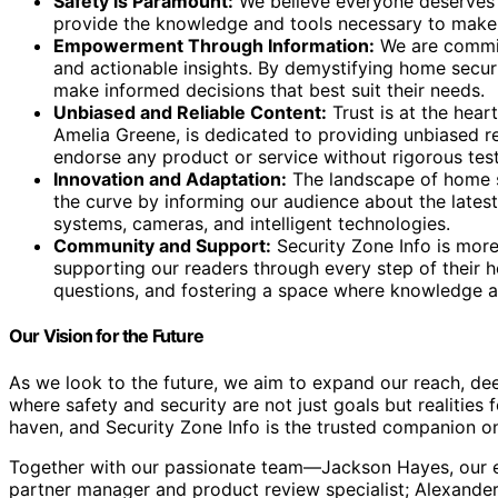
Safety is Paramount:
We believe everyone deserves t
provide the knowledge and tools necessary to make th
Empowerment Through Information:
We are committ
and actionable insights. By demystifying home sec
make informed decisions that best suit their needs.
Unbiased and Reliable Content:
Trust is at the hear
Amelia Greene, is dedicated to providing unbiased r
endorse any product or service without rigorous test
Innovation and Adaptation:
The landscape of home se
the curve by informing our audience about the lates
systems, cameras, and intelligent technologies.
Community and Support:
Security Zone Info is more
supporting our readers through every step of their 
questions, and fostering a space where knowledge a
Our Vision for the Future
As we look to the future, we aim to expand our reach, de
where safety and security are not just goals but realitie
haven, and Security Zone Info is the trusted companion o
Together with our passionate team—Jackson Hayes, our ex
partner manager and product review specialist; Alexander 