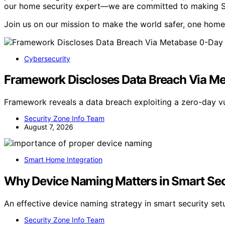
our home security expert—we are committed to making Secu
Join us on our mission to make the world safer, one home 
Cybersecurity
Framework Discloses Data Breach Via M
Framework reveals a data breach exploiting a zero-day vu
Security Zone Info Team
August 7, 2026
Smart Home Integration
Why Device Naming Matters in Smart Sec
An effective device naming strategy in smart security se
Security Zone Info Team