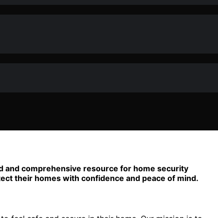
sted and comprehensive resource for home security
tect their homes with confidence and peace of mind.