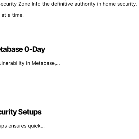
rity Zone Info the definitive authority in home security.
at a time.
etabase 0-Day
lnerability in Metabase,…
urity Setups
tups ensures quick…