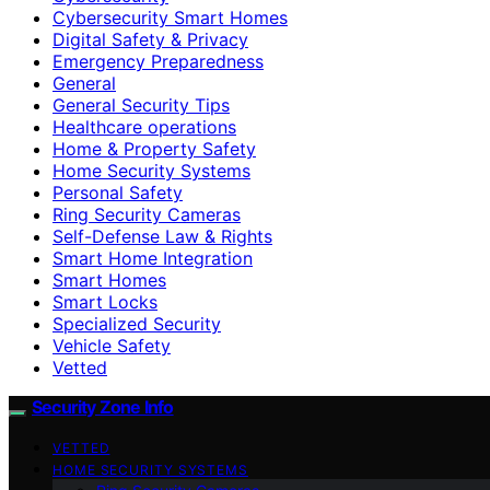
Cybersecurity Smart Homes
Digital Safety & Privacy
Emergency Preparedness
General
General Security Tips
Healthcare operations
Home & Property Safety
Home Security Systems
Personal Safety
Ring Security Cameras
Self-Defense Law & Rights
Smart Home Integration
Smart Homes
Smart Locks
Specialized Security
Vehicle Safety
Vetted
Security Zone Info
VETTED
HOME SECURITY SYSTEMS