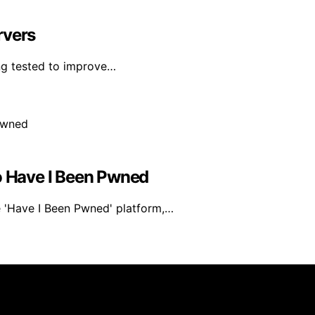
rvers
ing tested to improve…
 Have I Been Pwned
e 'Have I Been Pwned' platform,…