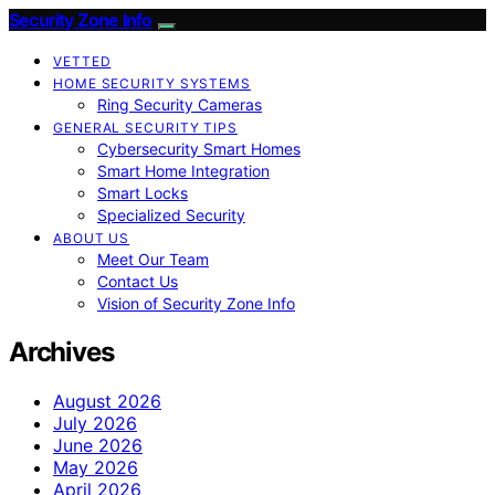
Security Zone Info
VETTED
HOME SECURITY SYSTEMS
Ring Security Cameras
GENERAL SECURITY TIPS
Cybersecurity Smart Homes
Smart Home Integration
Smart Locks
Specialized Security
ABOUT US
Meet Our Team
Contact Us
Vision of Security Zone Info
Archives
August 2026
July 2026
June 2026
May 2026
April 2026