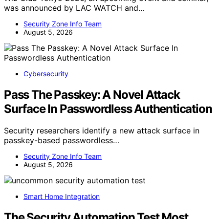
was announced by LAC WATCH and…
Security Zone Info Team
August 5, 2026
Cybersecurity
Pass The Passkey: A Novel Attack
Surface In Passwordless Authentication
Security researchers identify a new attack surface in
passkey-based passwordless…
Security Zone Info Team
August 5, 2026
Smart Home Integration
The Security Automation Test Most