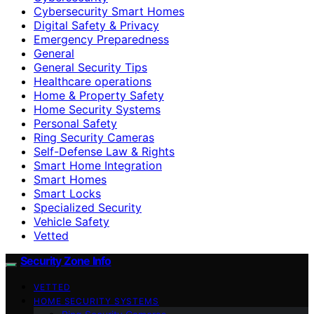
Cybersecurity Smart Homes
Digital Safety & Privacy
Emergency Preparedness
General
General Security Tips
Healthcare operations
Home & Property Safety
Home Security Systems
Personal Safety
Ring Security Cameras
Self-Defense Law & Rights
Smart Home Integration
Smart Homes
Smart Locks
Specialized Security
Vehicle Safety
Vetted
Security Zone Info
VETTED
HOME SECURITY SYSTEMS