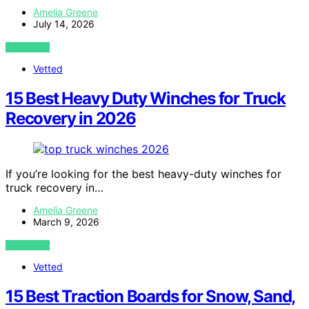
Amelia Greene
July 14, 2026
VIEW POST
Vetted
15 Best Heavy Duty Winches for Truck
Recovery in 2026
If you’re looking for the best heavy-duty winches for
truck recovery in…
Amelia Greene
March 9, 2026
VIEW POST
Vetted
15 Best Traction Boards for Snow, Sand,