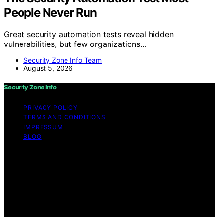
People Never Run
Great security automation tests reveal hidden
vulnerabilities, but few organizations…
Security Zone Info Team
August 5, 2026
Security Zone Info
PRIVACY POLICY
TERMS AND CONDITIONS
IMPRESSUM
BLOG
Copyright © 2026 Security Zone Info Content on
Security Zone Info is created and published using
artificial intelligence (AI) for general informational and
educational purposes. Affiliate disclaimer As an affiliate,
we may earn a commission from qualifying purchases.
We get commissions for purchases made through links
on this website from Amazon and other third parties.