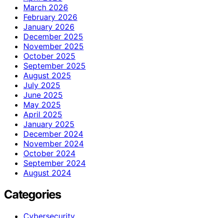
March 2026
February 2026
January 2026
December 2025
November 2025
October 2025
September 2025
August 2025
July 2025
June 2025
May 2025
April 2025
January 2025
December 2024
November 2024
October 2024
September 2024
August 2024
Categories
Cybersecurity