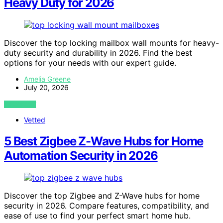
Heavy Duty for 2026
Discover the top locking mailbox wall mounts for heavy-
duty security and durability in 2026. Find the best
options for your needs with our expert guide.
Amelia Greene
July 20, 2026
VIEW POST
Vetted
5 Best Zigbee Z-Wave Hubs for Home
Automation Security in 2026
Discover the top Zigbee and Z-Wave hubs for home
security in 2026. Compare features, compatibility, and
ease of use to find your perfect smart home hub.