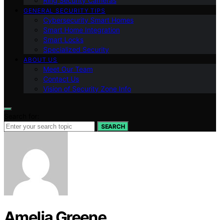
Ring Security Cameras
GENERAL SECURITY TIPS
Cybersecurity Smart Homes
Smart Home Integration
Smart Locks
Specialized Security
ABOUT US
Meet Our Team
Contact Us
Vision of Security Zone Info
Search for:
SEARCH
Amelia Greene