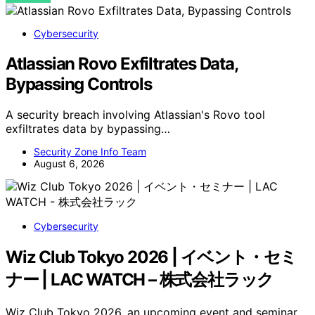
Cybersecurity
Atlassian Rovo Exfiltrates Data,
Bypassing Controls
A security breach involving Atlassian's Rovo tool
exfiltrates data by bypassing…
Security Zone Info Team
August 6, 2026
Cybersecurity
Wiz Club Tokyo 2026 | イベント・セミ
ナー | LAC WATCH – 株式会社ラック
Wiz Club Tokyo 2026, an upcoming event and seminar,