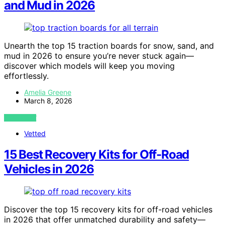
and Mud in 2026
Unearth the top 15 traction boards for snow, sand, and
mud in 2026 to ensure you’re never stuck again—
discover which models will keep you moving
effortlessly.
Amelia Greene
March 8, 2026
VIEW POST
Vetted
15 Best Recovery Kits for Off-Road
Vehicles in 2026
Discover the top 15 recovery kits for off-road vehicles
in 2026 that offer unmatched durability and safety—