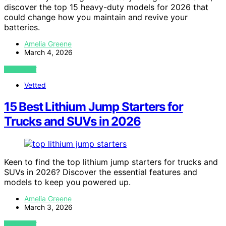
discover the top 15 heavy-duty models for 2026 that
could change how you maintain and revive your
batteries.
Amelia Greene
March 4, 2026
VIEW POST
Vetted
15 Best Lithium Jump Starters for
Trucks and SUVs in 2026
Keen to find the top lithium jump starters for trucks and
SUVs in 2026? Discover the essential features and
models to keep you powered up.
Amelia Greene
March 3, 2026
VIEW POST