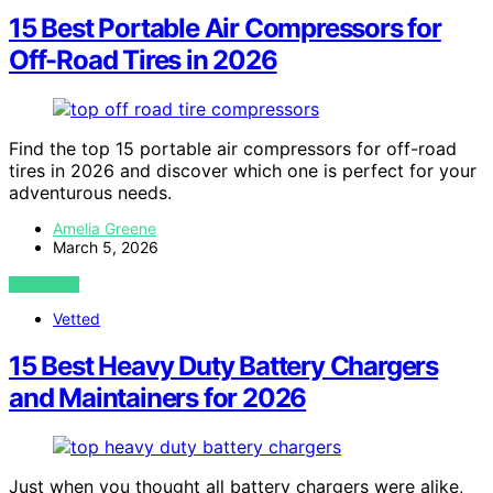
15 Best Portable Air Compressors for
Off-Road Tires in 2026
Find the top 15 portable air compressors for off-road
tires in 2026 and discover which one is perfect for your
adventurous needs.
Amelia Greene
March 5, 2026
VIEW POST
Vetted
15 Best Heavy Duty Battery Chargers
and Maintainers for 2026
Just when you thought all battery chargers were alike,