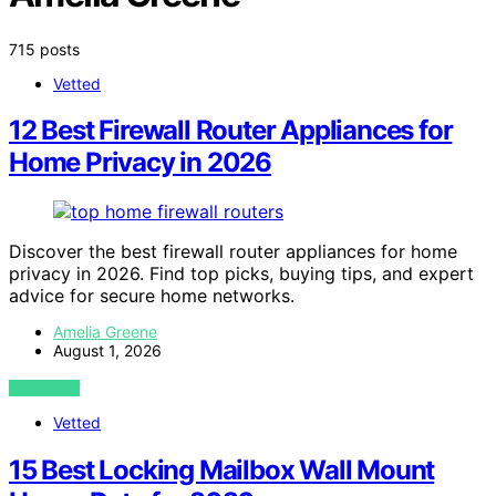
715 posts
Vetted
12 Best Firewall Router Appliances for
Home Privacy in 2026
Discover the best firewall router appliances for home
privacy in 2026. Find top picks, buying tips, and expert
advice for secure home networks.
Amelia Greene
August 1, 2026
VIEW POST
Vetted
15 Best Locking Mailbox Wall Mount