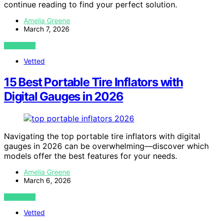
continue reading to find your perfect solution.
Amelia Greene
March 7, 2026
VIEW POST
Vetted
15 Best Portable Tire Inflators with
Digital Gauges in 2026
Navigating the top portable tire inflators with digital
gauges in 2026 can be overwhelming—discover which
models offer the best features for your needs.
Amelia Greene
March 6, 2026
VIEW POST
Vetted