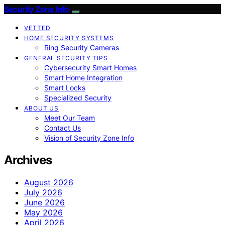
Security Zone Info
VETTED
HOME SECURITY SYSTEMS
Ring Security Cameras
GENERAL SECURITY TIPS
Cybersecurity Smart Homes
Smart Home Integration
Smart Locks
Specialized Security
ABOUT US
Meet Our Team
Contact Us
Vision of Security Zone Info
Archives
August 2026
July 2026
June 2026
May 2026
April 2026