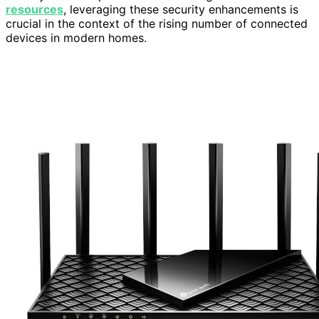
resources
, leveraging these security enhancements is
crucial in the context of the rising number of connected
devices in modern homes.