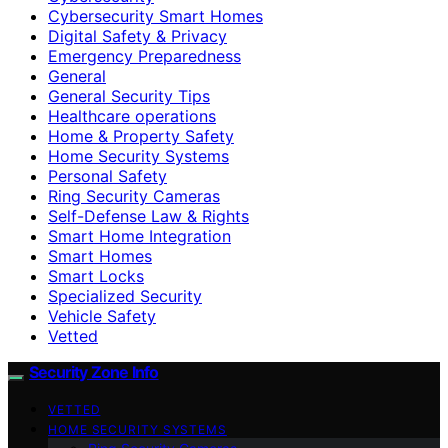
Cybersecurity Smart Homes
Digital Safety & Privacy
Emergency Preparedness
General
General Security Tips
Healthcare operations
Home & Property Safety
Home Security Systems
Personal Safety
Ring Security Cameras
Self-Defense Law & Rights
Smart Home Integration
Smart Homes
Smart Locks
Specialized Security
Vehicle Safety
Vetted
Security Zone Info
VETTED
HOME SECURITY SYSTEMS