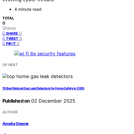
4 minute read
TOTAL
0
Shares
0
SHARE
0
TWEET
0
PIN IT
UP NEXT
15 Best Natural Gas Leak Detectors for Home Safety in 2026
Published on
02 December 2025
AUTHOR
Amelia Greene