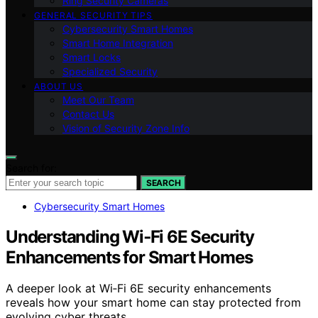
Ring Security Cameras
GENERAL SECURITY TIPS
Cybersecurity Smart Homes
Smart Home Integration
Smart Locks
Specialized Security
ABOUT US
Meet Our Team
Contact Us
Vision of Security Zone Info
Search for:
SEARCH
Cybersecurity Smart Homes
Understanding Wi‑Fi 6E Security
Enhancements for Smart Homes
A deeper look at Wi‑Fi 6E security enhancements
reveals how your smart home can stay protected from
evolving cyber threats.