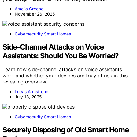
Amelia Greene
November 26, 2025
Cybersecurity Smart Homes
Side‑Channel Attacks on Voice
Assistants: Should You Be Worried?
Learn how side-channel attacks on voice assistants
work and whether your devices are truly at risk in this
revealing overview.
Lucas Armstrong
July 18, 2025
Cybersecurity Smart Homes
Securely Disposing of Old Smart Home