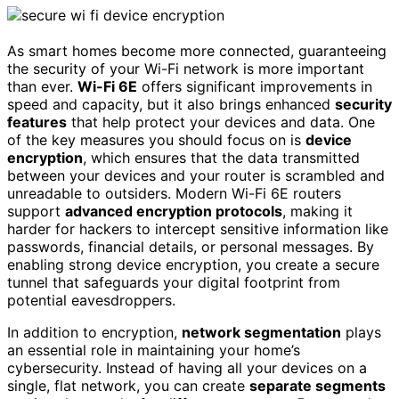
As smart homes become more connected, guaranteeing
the security of your Wi-Fi network is more important
than ever.
Wi-Fi 6E
offers significant improvements in
speed and capacity, but it also brings enhanced
security
features
that help protect your devices and data. One
of the key measures you should focus on is
device
encryption
, which ensures that the data transmitted
between your devices and your router is scrambled and
unreadable to outsiders. Modern Wi-Fi 6E routers
support
advanced encryption protocols
, making it
harder for hackers to intercept sensitive information like
passwords, financial details, or personal messages. By
enabling strong device encryption, you create a secure
tunnel that safeguards your digital footprint from
potential eavesdroppers.
In addition to encryption,
network segmentation
plays
an essential role in maintaining your home’s
cybersecurity. Instead of having all your devices on a
single, flat network, you can create
separate segments