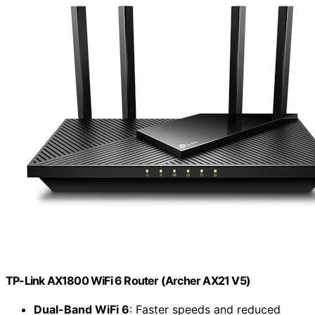
TP-Link AX1800 WiFi 6 Router (Archer AX21 V5)
Dual-Band WiFi 6
: Faster speeds and reduced