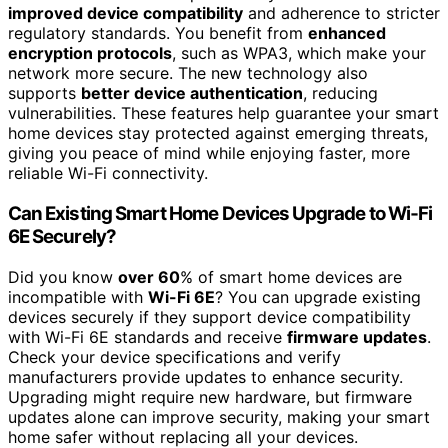
improved device compatibility
and adherence to stricter
regulatory standards. You benefit from
enhanced
encryption protocols
, such as WPA3, which make your
network more secure. The new technology also
supports
better device authentication
, reducing
vulnerabilities. These features help guarantee your smart
home devices stay protected against emerging threats,
giving you peace of mind while enjoying faster, more
reliable Wi-Fi connectivity.
Can Existing Smart Home Devices Upgrade to Wi‑Fi
6E Securely?
Did you know
over 60
% of smart home devices are
incompatible with
Wi-Fi 6E
? You can upgrade existing
devices securely if they support device compatibility
with Wi-Fi 6E standards and receive
firmware updates
.
Check your device specifications and verify
manufacturers provide updates to enhance security.
Upgrading might require new hardware, but firmware
updates alone can improve security, making your smart
home safer without replacing all your devices.