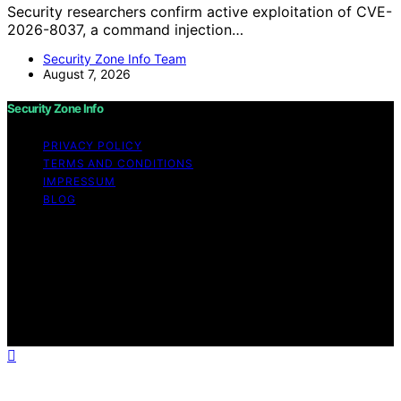
Security researchers confirm active exploitation of CVE-
2026-8037, a command injection…
Security Zone Info Team
August 7, 2026
Security Zone Info
PRIVACY POLICY
TERMS AND CONDITIONS
IMPRESSUM
BLOG
Copyright © 2026 Security Zone Info Content on
Security Zone Info is created and published using
artificial intelligence (AI) for general informational and
educational purposes. Affiliate disclaimer As an affiliate,
we may earn a commission from qualifying purchases.
We get commissions for purchases made through links
on this website from Amazon and other third parties.