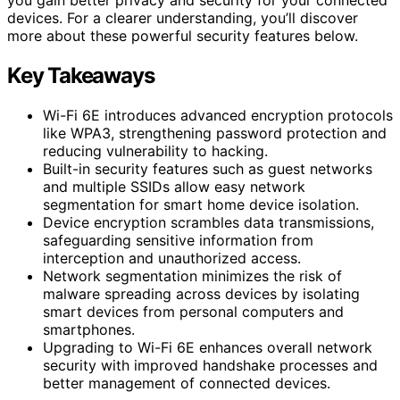
devices. For a clearer understanding, you’ll discover
more about these powerful security features below.
Key Takeaways
Wi-Fi 6E introduces advanced encryption protocols
like WPA3, strengthening password protection and
reducing vulnerability to hacking.
Built-in security features such as guest networks
and multiple SSIDs allow easy network
segmentation for smart home device isolation.
Device encryption scrambles data transmissions,
safeguarding sensitive information from
interception and unauthorized access.
Network segmentation minimizes the risk of
malware spreading across devices by isolating
smart devices from personal computers and
smartphones.
Upgrading to Wi-Fi 6E enhances overall network
security with improved handshake processes and
better management of connected devices.