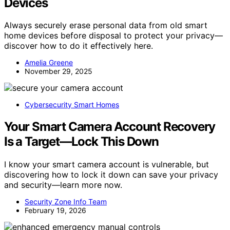
Devices
Always securely erase personal data from old smart
home devices before disposal to protect your privacy—
discover how to do it effectively here.
Amelia Greene
November 29, 2025
Cybersecurity Smart Homes
Your Smart Camera Account Recovery
Is a Target—Lock This Down
I know your smart camera account is vulnerable, but
discovering how to lock it down can save your privacy
and security—learn more now.
Security Zone Info Team
February 19, 2026