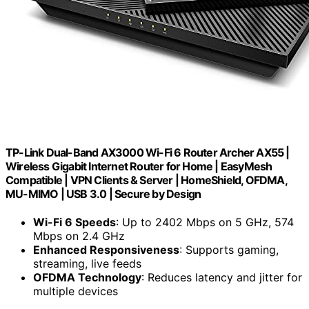
TP-Link Dual-Band AX3000 Wi-Fi 6 Router Archer AX55 |
Wireless Gigabit Internet Router for Home | EasyMesh
Compatible | VPN Clients & Server | HomeShield, OFDMA,
MU-MIMO | USB 3.0 | Secure by Design
Wi-Fi 6 Speeds
: Up to 2402 Mbps on 5 GHz, 574
Mbps on 2.4 GHz
Enhanced Responsiveness
: Supports gaming,
streaming, live feeds
OFDMA Technology
: Reduces latency and jitter for
multiple devices