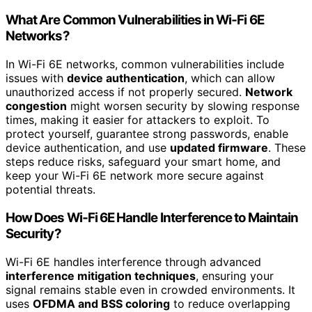
What Are Common Vulnerabilities in Wi‑Fi 6E
Networks?
In Wi-Fi 6E networks, common vulnerabilities include
issues with
device authentication
, which can allow
unauthorized access if not properly secured.
Network
congestion
might worsen security by slowing response
times, making it easier for attackers to exploit. To
protect yourself, guarantee strong passwords, enable
device authentication, and use
updated firmware
. These
steps reduce risks, safeguard your smart home, and
keep your Wi-Fi 6E network more secure against
potential threats.
How Does Wi‑Fi 6E Handle Interference to Maintain
Security?
Wi-Fi 6E handles interference through advanced
interference mitigation techniques
, ensuring your
signal remains stable even in crowded environments. It
uses
OFDMA and BSS coloring
to reduce overlapping