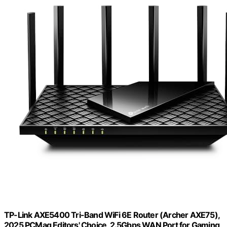
TP-Link AXE5400 Tri-Band WiFi 6E Router (Archer AXE75),
2025 PCMag Editors' Choice, 2.5Gbps WAN Port for Gaming