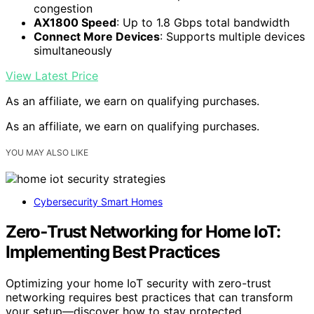
congestion
AX1800 Speed
: Up to 1.8 Gbps total bandwidth
Connect More Devices
: Supports multiple devices
simultaneously
View Latest Price
As an affiliate, we earn on qualifying purchases.
As an affiliate, we earn on qualifying purchases.
YOU MAY ALSO LIKE
Cybersecurity Smart Homes
Zero‑Trust Networking for Home IoT:
Implementing Best Practices
Optimizing your home IoT security with zero-trust
networking requires best practices that can transform
your setup—discover how to stay protected.