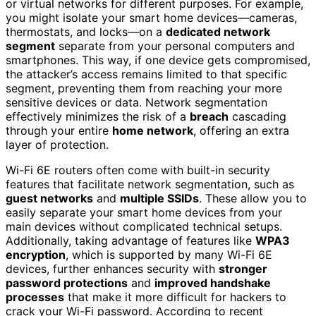
or virtual networks for different purposes. For example,
you might isolate your smart home devices—cameras,
thermostats, and locks—on a
dedicated network
segment
separate from your personal computers and
smartphones. This way, if one device gets compromised,
the attacker’s access remains limited to that specific
segment, preventing them from reaching your more
sensitive devices or data. Network segmentation
effectively minimizes the risk of a
breach
cascading
through your entire
home network
, offering an extra
layer of protection.
Wi-Fi 6E routers often come with built-in security
features that facilitate network segmentation, such as
guest networks
and
multiple SSIDs
. These allow you to
easily separate your smart home devices from your
main devices without complicated technical setups.
Additionally, taking advantage of features like
WPA3
encryption
, which is supported by many Wi-Fi 6E
devices, further enhances security with
stronger
password protections
and
improved handshake
processes
that make it more difficult for hackers to
crack your Wi-Fi password. According to recent