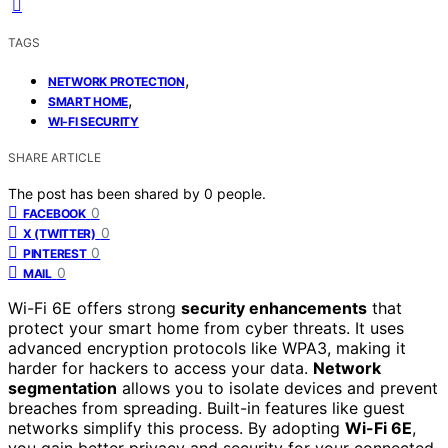
TAGS
,
NETWORK PROTECTION
,
SMART HOME
WI‑FI SECURITY
SHARE ARTICLE
The post has been shared by
0
people.
0
FACEBOOK
0
X (TWITTER)
0
PINTEREST
0
MAIL
Wi-Fi 6E offers strong
security enhancements
that
protect your smart home from cyber threats. It uses
advanced encryption protocols like WPA3, making it
harder for hackers to access your data.
Network
segmentation
allows you to isolate devices and prevent
breaches from spreading. Built-in features like guest
networks simplify this process. By adopting
Wi-Fi 6E
,
you gain better privacy and security for your connected