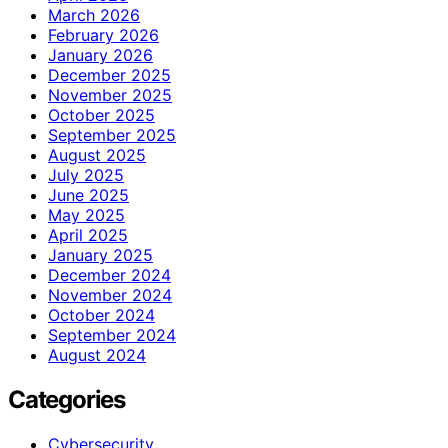
March 2026
February 2026
January 2026
December 2025
November 2025
October 2025
September 2025
August 2025
July 2025
June 2025
May 2025
April 2025
January 2025
December 2024
November 2024
October 2024
September 2024
August 2024
Categories
Cybersecurity