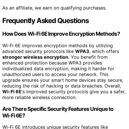
As an affiliate, we earn on qualifying purchases.
Frequently Asked Questions
How Does Wi‑Fi 6E Improve Encryption Methods?
Wi-Fi 6E improves encryption methods by utilizing
advanced security protocols like
WPA3
, which offers
stronger wireless encryption
. You benefit from
enhanced protection because WPA3 provides
individualized data encryption, making it harder for
unauthorized users to access your network. This
upgrade ensures your smart home devices stay secure,
reducing the risk of hacking or data breaches. Overall,
Wi-Fi 6E
‘s improved security protocols give you a safer,
more reliable wireless connection.
Are There Specific Security Features Unique to
Wi‑Fi 6E?
Wi-Fi 6E introduces unique security features like