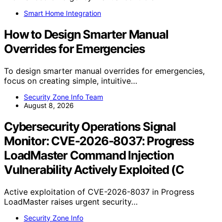
Smart Home Integration
How to Design Smarter Manual
Overrides for Emergencies
To design smarter manual overrides for emergencies,
focus on creating simple, intuitive…
Security Zone Info Team
August 8, 2026
Cybersecurity Operations Signal
Monitor: CVE-2026-8037: Progress
LoadMaster Command Injection
Vulnerability Actively Exploited (C
Active exploitation of CVE-2026-8037 in Progress
LoadMaster raises urgent security…
Security Zone Info