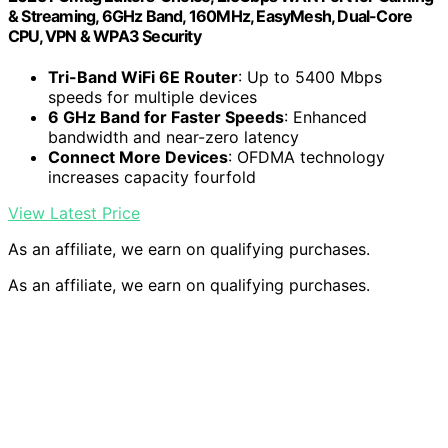
& Streaming, 6GHz Band, 160MHz, EasyMesh, Dual-Core
CPU, VPN & WPA3 Security
Tri-Band WiFi 6E Router
: Up to 5400 Mbps
speeds for multiple devices
6 GHz Band for Faster Speeds
: Enhanced
bandwidth and near-zero latency
Connect More Devices
: OFDMA technology
increases capacity fourfold
View Latest Price
As an affiliate, we earn on qualifying purchases.
As an affiliate, we earn on qualifying purchases.