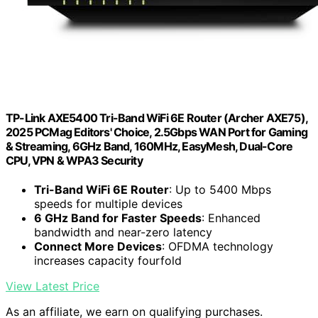
TP-Link AXE5400 Tri-Band WiFi 6E Router (Archer AXE75),
2025 PCMag Editors' Choice, 2.5Gbps WAN Port for Gaming
& Streaming, 6GHz Band, 160MHz, EasyMesh, Dual-Core
CPU, VPN & WPA3 Security
Tri-Band WiFi 6E Router
: Up to 5400 Mbps
speeds for multiple devices
6 GHz Band for Faster Speeds
: Enhanced
bandwidth and near-zero latency
Connect More Devices
: OFDMA technology
increases capacity fourfold
View Latest Price
As an affiliate, we earn on qualifying purchases.