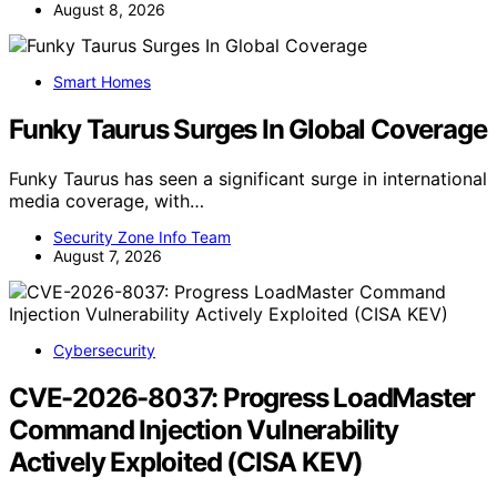
August 8, 2026
Smart Homes
Funky Taurus Surges In Global Coverage
Funky Taurus has seen a significant surge in international
media coverage, with…
Security Zone Info Team
August 7, 2026
Cybersecurity
CVE-2026-8037: Progress LoadMaster
Command Injection Vulnerability
Actively Exploited (CISA KEV)