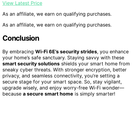
View Latest Price
As an affiliate, we earn on qualifying purchases.
As an affiliate, we earn on qualifying purchases.
Conclusion
By embracing
Wi‑Fi 6E’s security strides
, you enhance
your home’s safe sanctuary. Staying savvy with these
smart security solutions
shields your smart home from
sneaky cyber threats. With stronger encryption, better
privacy, and seamless connectivity, you’re setting a
secure stage for your smart space. So, stay vigilant,
upgrade wisely, and enjoy worry-free Wi‑Fi wonder—
because
a secure smart home
is simply smarter!