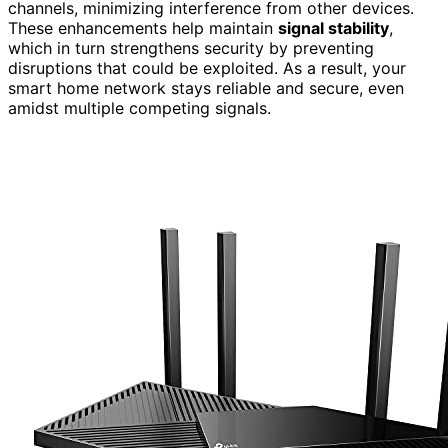
channels, minimizing interference from other devices.
These enhancements help maintain
signal stability
,
which in turn strengthens security by preventing
disruptions that could be exploited. As a result, your
smart home network stays reliable and secure, even
amidst multiple competing signals.