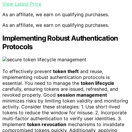
View Latest Price
As an affiliate, we earn on qualifying purchases.
As an affiliate, we earn on qualifying purchases.
Implementing Robust Authentication
Protocols
To effectively prevent
token theft
and reuse,
implementing robust authentication protocols is
essential. You need to manage the
token lifecycle
carefully, ensuring tokens are issued, refreshed, and
revoked properly. Good
session management
minimizes risks by limiting token validity and monitoring
activity. Consider these strategies: 1. Use short-lived
tokens to reduce the window for misuse. 2. Incorporate
multi-factor authentication to verify user identities. 3.
Implement
token revocation
mechanisms to invalidate
compromised tokens quickly. Additionally, applying