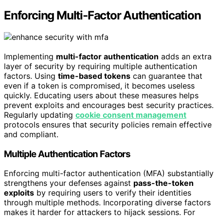
Enforcing Multi-Factor Authentication
Implementing
multi-factor authentication
adds an extra
layer of security by requiring multiple authentication
factors. Using
time-based tokens
can guarantee that
even if a token is compromised, it becomes useless
quickly. Educating users about these measures helps
prevent exploits and encourages best security practices.
Regularly updating
cookie consent management
protocols ensures that security policies remain effective
and compliant.
Multiple Authentication Factors
Enforcing multi-factor authentication (MFA) substantially
strengthens your defenses against
pass-the-token
exploits
by requiring users to verify their identities
through multiple methods. Incorporating diverse factors
makes it harder for attackers to hijack sessions. For