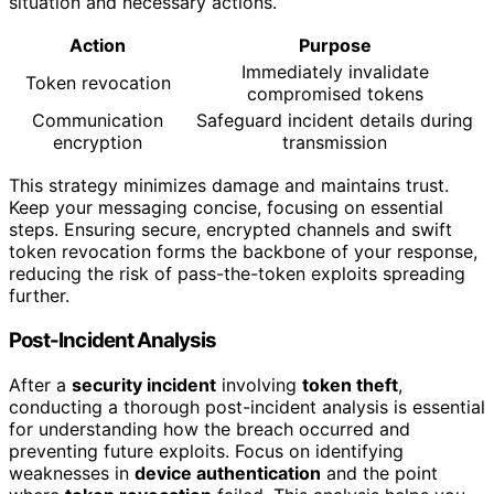
situation and necessary actions.
Action
Purpose
Immediately invalidate
Token revocation
compromised tokens
Communication
Safeguard incident details during
encryption
transmission
This strategy minimizes damage and maintains trust.
Keep your messaging concise, focusing on essential
steps. Ensuring secure, encrypted channels and swift
token revocation forms the backbone of your response,
reducing the risk of pass-the-token exploits spreading
further.
Post-Incident Analysis
After a
security incident
involving
token theft
,
conducting a thorough post-incident analysis is essential
for understanding how the breach occurred and
preventing future exploits. Focus on identifying
weaknesses in
device authentication
and the point