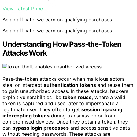
View Latest Price
As an affiliate, we earn on qualifying purchases.
As an affiliate, we earn on qualifying purchases.
Understanding How Pass‑the‑Token
Attacks Work
Pass-the-token attacks occur when malicious actors
steal or intercept
authentication tokens
and reuse them
to gain unauthorized access. In these attacks, hackers
exploit vulnerabilities like
token reuse
, where a valid
token is captured and used later to impersonate a
legitimate user. They often target
session hijacking
,
intercepting tokens
during transmission or from
compromised devices. Once they obtain a token, they
can
bypass login processes
and access sensitive data
without needing passwords. These attacks are