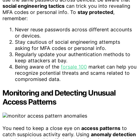
social engineering tactics
can trick you into revealing
MFA codes or personal info. To
stay protected
,
remember:
Never reuse passwords across different accounts
or devices.
Stay cautious of social engineering attempts
asking for MFA codes or personal info.
Regularly update your authentication methods to
keep attackers at bay.
Being aware of the
forsale 100
market can help you
recognize potential threats and scams related to
compromised data.
Monitoring and Detecting Unusual
Access Patterns
You need to keep a close eye on
access patterns
to
catch suspicious activity early. Using
anomaly detection