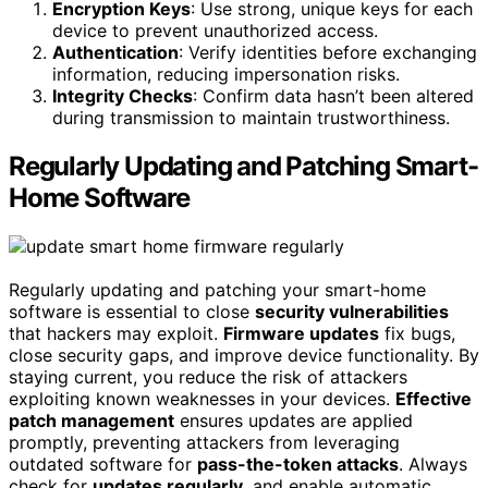
Encryption Keys
: Use strong, unique keys for each
device to prevent unauthorized access.
Authentication
: Verify identities before exchanging
information, reducing impersonation risks.
Integrity Checks
: Confirm data hasn’t been altered
during transmission to maintain trustworthiness.
Regularly Updating and Patching Smart-
Home Software
Regularly updating and patching your smart-home
software is essential to close
security vulnerabilities
that hackers may exploit.
Firmware updates
fix bugs,
close security gaps, and improve device functionality. By
staying current, you reduce the risk of attackers
exploiting known weaknesses in your devices.
Effective
patch management
ensures updates are applied
promptly, preventing attackers from leveraging
outdated software for
pass-the-token attacks
. Always
check for
updates regularly
, and enable automatic