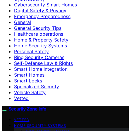
Cybersecurity Smart Homes
Digital Safety & Privacy
Emergency Preparedness
General
General Security Tips
Healthcare operations
Home & Property Safety
Home Security Systems
Personal Safety
Ring Security Cameras
Self-Defense Law & Rights
Smart Home Integration
Smart Homes
Smart Locks
Specialized Security
Vehicle Safety
Vetted
Security Zone Info
VETTED
HOME SECURITY SYSTEMS