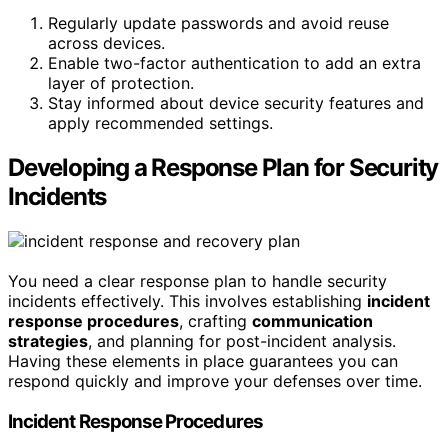
Regularly update passwords and avoid reuse
across devices.
Enable two-factor authentication to add an extra
layer of protection.
Stay informed about device security features and
apply recommended settings.
Developing a Response Plan for Security
Incidents
You need a clear response plan to handle security
incidents effectively. This involves establishing
incident
response procedures
, crafting
communication
strategies
, and planning for post-incident analysis.
Having these elements in place guarantees you can
respond quickly and improve your defenses over time.
Incident Response Procedures