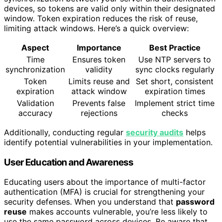
devices, so tokens are valid only within their designated
window. Token expiration reduces the risk of reuse,
limiting attack windows. Here’s a quick overview:
Aspect
Importance
Best Practice
Time
Ensures token
Use NTP servers to
synchronization
validity
sync clocks regularly
Token
Limits reuse and
Set short, consistent
expiration
attack window
expiration times
Validation
Prevents false
Implement strict time
accuracy
rejections
checks
Additionally, conducting regular
security audits
helps
identify potential vulnerabilities in your implementation.
User Education and Awareness
Educating users about the importance of multi-factor
authentication (MFA) is crucial for strengthening your
security defenses. When you understand that
password
reuse
makes accounts vulnerable, you’re less likely to
use the same password across devices. Be aware that