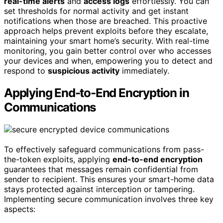
real-time alerts
and
access logs
effortlessly. You can
set thresholds for normal activity and get instant
notifications when those are breached. This proactive
approach helps prevent exploits before they escalate,
maintaining your smart home’s security. With real-time
monitoring, you gain better control over who accesses
your devices and when, empowering you to detect and
respond to
suspicious activity
immediately.
Applying End-to-End Encryption in
Communications
To effectively safeguard communications from pass-
the-token exploits, applying
end-to-end encryption
guarantees that messages remain confidential from
sender to recipient. This ensures your smart-home data
stays protected against interception or tampering.
Implementing secure communication involves three key
aspects: