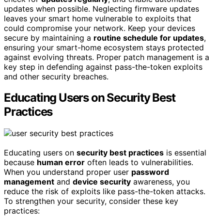
updates when possible. Neglecting firmware updates
leaves your smart home vulnerable to exploits that
could compromise your network. Keep your devices
secure by maintaining a
routine schedule for updates
,
ensuring your smart-home ecosystem stays protected
against evolving threats. Proper patch management is a
key step in defending against pass-the-token exploits
and other security breaches.
Educating Users on Security Best
Practices
Educating users on
security best practices
is essential
because
human error
often leads to vulnerabilities.
When you understand proper user
password
management
and
device security
awareness, you
reduce the risk of exploits like pass-the-token attacks.
To strengthen your security, consider these key
practices: