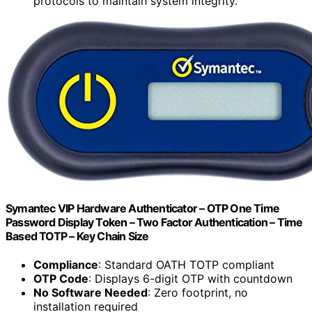
protocols to maintain system integrity.
Symantec VIP Hardware Authenticator – OTP One Time
Password Display Token – Two Factor Authentication – Time
Based TOTP – Key Chain Size
Compliance
: Standard OATH TOTP compliant
OTP Code
: Displays 6-digit OTP with countdown
No Software Needed
: Zero footprint, no
installation required