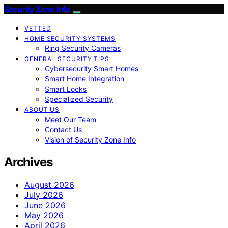
Security Zone Info
VETTED
HOME SECURITY SYSTEMS
Ring Security Cameras
GENERAL SECURITY TIPS
Cybersecurity Smart Homes
Smart Home Integration
Smart Locks
Specialized Security
ABOUT US
Meet Our Team
Contact Us
Vision of Security Zone Info
Archives
August 2026
July 2026
June 2026
May 2026
April 2026