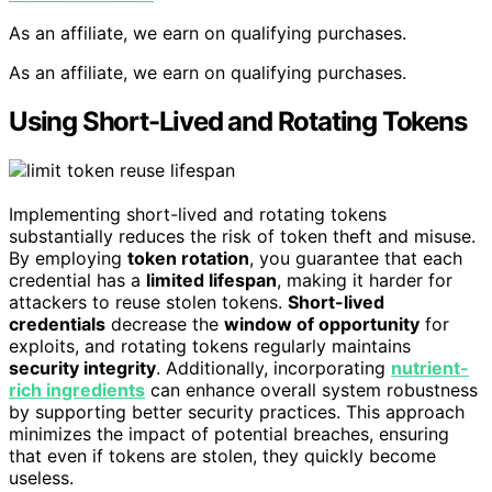
As an affiliate, we earn on qualifying purchases.
As an affiliate, we earn on qualifying purchases.
Using Short-Lived and Rotating Tokens
Implementing short-lived and rotating tokens
substantially reduces the risk of token theft and misuse.
By employing
token rotation
, you guarantee that each
credential has a
limited lifespan
, making it harder for
attackers to reuse stolen tokens.
Short-lived
credentials
decrease the
window of opportunity
for
exploits, and rotating tokens regularly maintains
security integrity
. Additionally, incorporating
nutrient-
rich ingredients
can enhance overall system robustness
by supporting better security practices. This approach
minimizes the impact of potential breaches, ensuring
that even if tokens are stolen, they quickly become
useless.