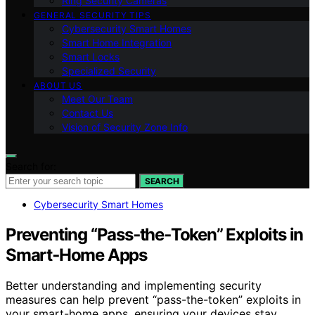
Ring Security Cameras
GENERAL SECURITY TIPS
Cybersecurity Smart Homes
Smart Home Integration
Smart Locks
Specialized Security
ABOUT US
Meet Our Team
Contact Us
Vision of Security Zone Info
Search for:
SEARCH
Cybersecurity Smart Homes
Preventing “Pass‑the‑Token” Exploits in
Smart‑Home Apps
Better understanding and implementing security
measures can help prevent “pass-the-token” exploits in
your smart-home apps, ensuring your devices stay