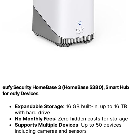
eufy Security HomeBase 3 (HomeBase S380), Smart Hub
for eufy Devices
Expandable Storage
: 16 GB built-in, up to 16 TB
with hard drive
No Monthly Fees
: Zero hidden costs for storage
Supports Multiple Devices
: Up to 50 devices
including cameras and sensors