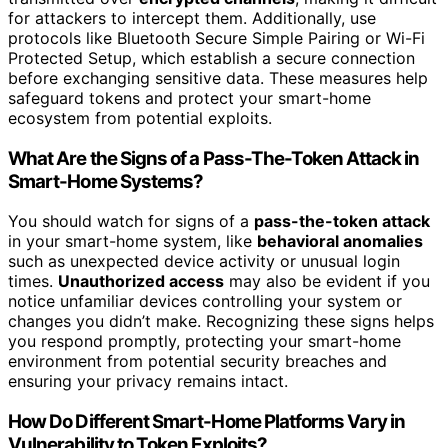
for attackers to intercept them. Additionally, use
protocols like Bluetooth Secure Simple Pairing or Wi-Fi
Protected Setup, which establish a secure connection
before exchanging sensitive data. These measures help
safeguard tokens and protect your smart-home
ecosystem from potential exploits.
What Are the Signs of a Pass-The-Token Attack in
Smart-Home Systems?
You should watch for signs of a
pass-the-token attack
in your smart-home system, like
behavioral anomalies
such as unexpected device activity or unusual login
times.
Unauthorized access
may also be evident if you
notice unfamiliar devices controlling your system or
changes you didn’t make. Recognizing these signs helps
you respond promptly, protecting your smart-home
environment from potential security breaches and
ensuring your privacy remains intact.
How Do Different Smart-Home Platforms Vary in
Vulnerability to Token Exploits?