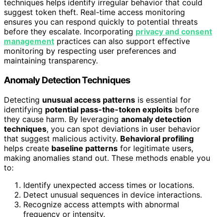
techniques helps identify irregular behavior that could
suggest token theft. Real-time access monitoring
ensures you can respond quickly to potential threats
before they escalate. Incorporating
privacy and consent
management
practices can also support effective
monitoring by respecting user preferences and
maintaining transparency.
Anomaly Detection Techniques
Detecting
unusual access patterns
is essential for
identifying
potential pass-the-token exploits
before
they cause harm. By leveraging
anomaly detection
techniques
, you can spot deviations in user behavior
that suggest malicious activity.
Behavioral profiling
helps create
baseline patterns
for legitimate users,
making anomalies stand out. These methods enable you
to:
Identify unexpected access times or locations.
Detect unusual sequences in device interactions.
Recognize access attempts with abnormal
frequency or intensity.