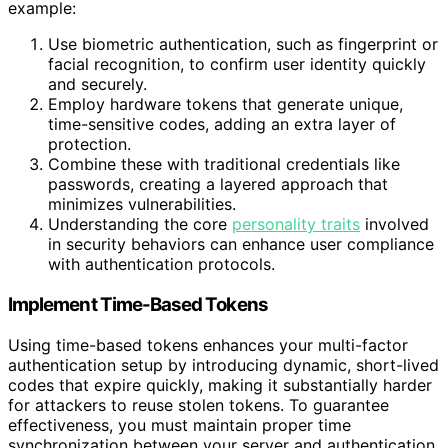
example:
Use biometric authentication, such as fingerprint or
facial recognition, to confirm user identity quickly
and securely.
Employ hardware tokens that generate unique,
time-sensitive codes, adding an extra layer of
protection.
Combine these with traditional credentials like
passwords, creating a layered approach that
minimizes vulnerabilities.
Understanding the core
personality traits
involved
in security behaviors can enhance user compliance
with authentication protocols.
Implement Time-Based Tokens
Using time-based tokens enhances your multi-factor
authentication setup by introducing dynamic, short-lived
codes that expire quickly, making it substantially harder
for attackers to reuse stolen tokens. To guarantee
effectiveness, you must maintain proper time
synchronization between your server and authentication