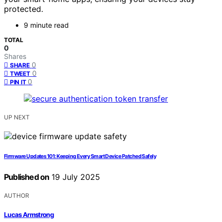
protected.
9 minute read
TOTAL
0
Shares
0
SHARE
0
TWEET
0
PIN IT
UP NEXT
Firmware Updates 101: Keeping Every Smart Device Patched Safely
Published on
19 July 2025
AUTHOR
Lucas Armstrong