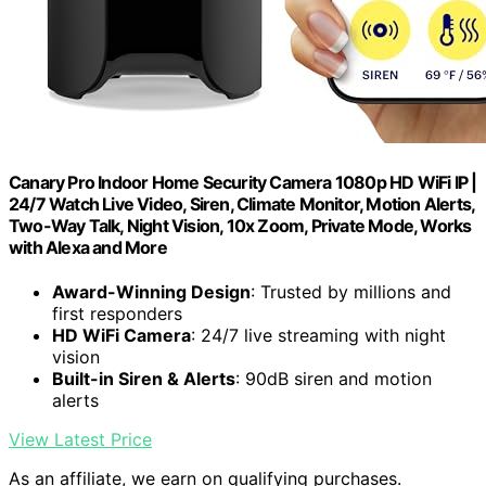
Canary Pro Indoor Home Security Camera 1080p HD WiFi IP |
24/7 Watch Live Video, Siren, Climate Monitor, Motion Alerts,
Two-Way Talk, Night Vision, 10x Zoom, Private Mode, Works
with Alexa and More
Award-Winning Design
: Trusted by millions and
first responders
HD WiFi Camera
: 24/7 live streaming with night
vision
Built-in Siren & Alerts
: 90dB siren and motion
alerts
View Latest Price
As an affiliate, we earn on qualifying purchases.