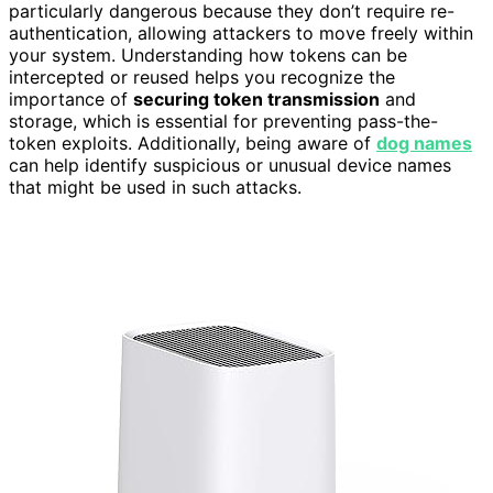
particularly dangerous because they don’t require re-
authentication, allowing attackers to move freely within
your system. Understanding how tokens can be
intercepted or reused helps you recognize the
importance of
securing token transmission
and
storage, which is essential for preventing pass-the-
token exploits. Additionally, being aware of
dog names
can help identify suspicious or unusual device names
that might be used in such attacks.