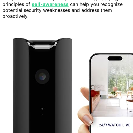
principles of
self-awareness
can help you recognize
potential security weaknesses and address them
proactively.