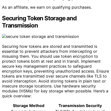
As an affiliate, we earn on qualifying purchases.
Securing Token Storage and
Transmission
Securing how tokens are stored and transmitted is
essential to prevent attackers from intercepting or
misusing them. You should use token encryption to
protect tokens both at rest and in transit. Implement
secure key management practices to safeguard
encryption keys, preventing unauthorized access. Ensure
tokens are transmitted over secure channels like TLS to
avoid interception. Avoid storing tokens in plain text or
insecure storage locations. Use hardware security
modules (HSMs) for key storage when possible. Here’s a
quick overview:
Storage Method
Transmission Security