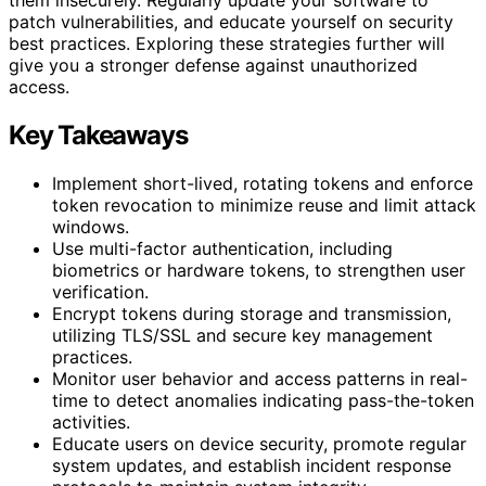
patch vulnerabilities, and educate yourself on security
best practices. Exploring these strategies further will
give you a stronger defense against unauthorized
access.
Key Takeaways
Implement short-lived, rotating tokens and enforce
token revocation to minimize reuse and limit attack
windows.
Use multi-factor authentication, including
biometrics or hardware tokens, to strengthen user
verification.
Encrypt tokens during storage and transmission,
utilizing TLS/SSL and secure key management
practices.
Monitor user behavior and access patterns in real-
time to detect anomalies indicating pass-the-token
activities.
Educate users on device security, promote regular
system updates, and establish incident response