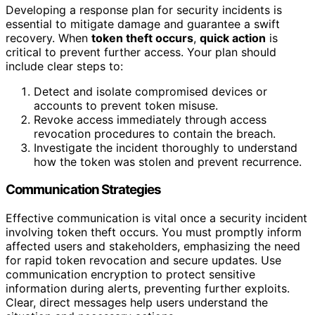
Developing a response plan for security incidents is
essential to mitigate damage and guarantee a swift
recovery. When
token theft occurs
,
quick action
is
critical to prevent further access. Your plan should
include clear steps to:
Detect and isolate compromised devices or
accounts to prevent token misuse.
Revoke access immediately through access
revocation procedures to contain the breach.
Investigate the incident thoroughly to understand
how the token was stolen and prevent recurrence.
Communication Strategies
Effective communication is vital once a security incident
involving token theft occurs. You must promptly inform
affected users and stakeholders, emphasizing the need
for rapid token revocation and secure updates. Use
communication encryption to protect sensitive
information during alerts, preventing further exploits.
Clear, direct messages help users understand the