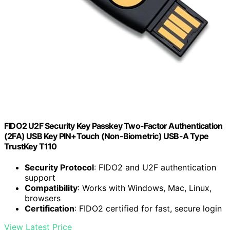
FIDO2 U2F Security Key Passkey Two-Factor Authentication
(2FA) USB Key PIN+Touch (Non-Biometric) USB-A Type
TrustKey T110
Security Protocol
: FIDO2 and U2F authentication
support
Compatibility
: Works with Windows, Mac, Linux,
browsers
Certification
: FIDO2 certified for fast, secure login
View Latest Price