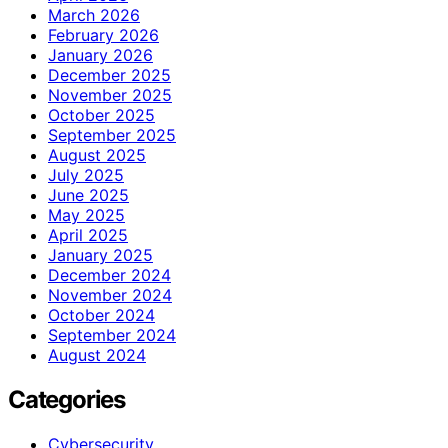
March 2026
February 2026
January 2026
December 2025
November 2025
October 2025
September 2025
August 2025
July 2025
June 2025
May 2025
April 2025
January 2025
December 2024
November 2024
October 2024
September 2024
August 2024
Categories
Cybersecurity