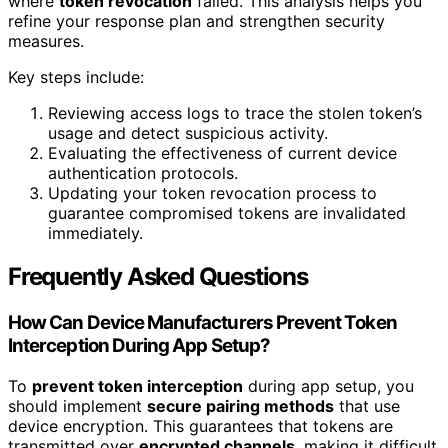
where
token revocation
failed. This analysis helps you
refine your response plan and strengthen security
measures.
Key steps include:
Reviewing access logs to trace the stolen token’s
usage and detect suspicious activity.
Evaluating the effectiveness of current device
authentication protocols.
Updating your token revocation process to
guarantee compromised tokens are invalidated
immediately.
Frequently Asked Questions
How Can Device Manufacturers Prevent Token
Interception During App Setup?
To
prevent token interception
during app setup, you
should implement
secure pairing methods
that use
device encryption. This guarantees that tokens are
transmitted over
encrypted channels
, making it difficult