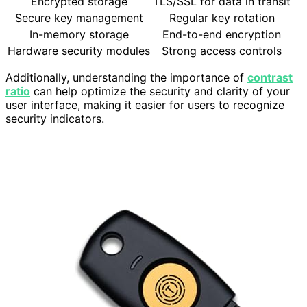
Encrypted storage
TLS/SSL for data in transit
Secure key management
Regular key rotation
In-memory storage
End-to-end encryption
Hardware security modules
Strong access controls
Additionally, understanding the importance of
contrast
ratio
can help optimize the security and clarity of your
user interface, making it easier for users to recognize
security indicators.