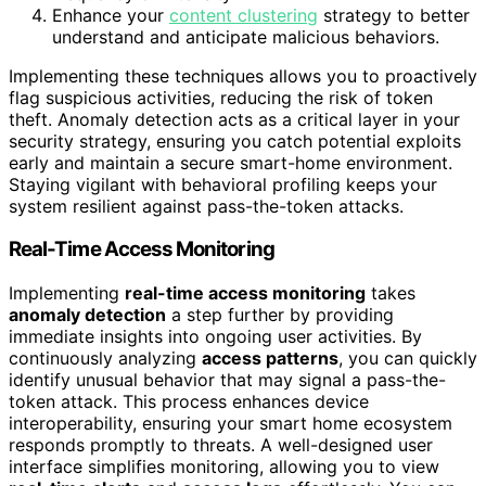
Enhance your
content clustering
strategy to better
understand and anticipate malicious behaviors.
Implementing these techniques allows you to proactively
flag suspicious activities, reducing the risk of token
theft. Anomaly detection acts as a critical layer in your
security strategy, ensuring you catch potential exploits
early and maintain a secure smart-home environment.
Staying vigilant with behavioral profiling keeps your
system resilient against pass-the-token attacks.
Real-Time Access Monitoring
Implementing
real-time access monitoring
takes
anomaly detection
a step further by providing
immediate insights into ongoing user activities. By
continuously analyzing
access patterns
, you can quickly
identify unusual behavior that may signal a pass-the-
token attack. This process enhances device
interoperability, ensuring your smart home ecosystem
responds promptly to threats. A well-designed user
interface simplifies monitoring, allowing you to view