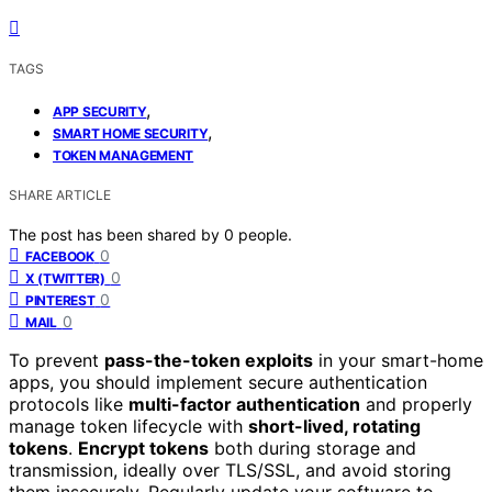
TAGS
,
APP SECURITY
,
SMART HOME SECURITY
TOKEN MANAGEMENT
SHARE ARTICLE
The post has been shared by
0
people.
0
FACEBOOK
0
X (TWITTER)
0
PINTEREST
0
MAIL
To prevent
pass-the-token exploits
in your smart-home
apps, you should implement secure authentication
protocols like
multi-factor authentication
and properly
manage token lifecycle with
short-lived, rotating
tokens
.
Encrypt tokens
both during storage and
transmission, ideally over TLS/SSL, and avoid storing
them insecurely. Regularly update your software to