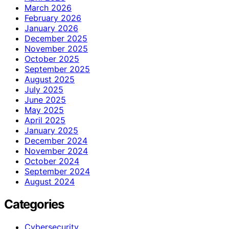
March 2026
February 2026
January 2026
December 2025
November 2025
October 2025
September 2025
August 2025
July 2025
June 2025
May 2025
April 2025
January 2025
December 2024
November 2024
October 2024
September 2024
August 2024
Categories
Cybersecurity