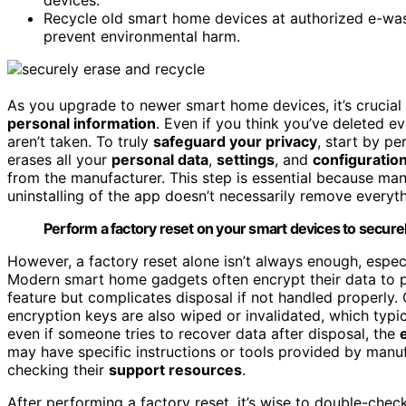
Recycle old smart home devices at authorized e-wa
prevent environmental harm.
As you upgrade to newer smart home devices, it’s crucial 
personal information
. Even if you think you’ve deleted e
aren’t taken. To truly
safeguard your privacy
, start by p
erases all your
personal data
,
settings
, and
configuratio
from the manufacturer. This step is essential because many
uninstalling of the app doesn’t necessarily remove everythi
Perform a factory reset on your smart devices to securel
However, a factory reset alone isn’t always enough, espec
Modern smart home gadgets often encrypt their data to p
feature but complicates disposal if not handled properly. 
encryption keys are also wiped or invalidated, which typi
even if someone tries to recover data after disposal, the
may have specific instructions or tools provided by man
checking their
support resources
.
After performing a factory reset, it’s wise to double-chec