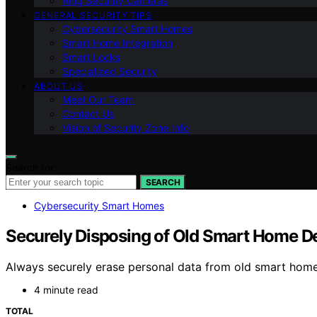
Ring Security Cameras
GENERAL SECURITY TIPS
Cybersecurity Smart Homes
Smart Home Integration
Smart Locks
Specialized Security
ABOUT US
Meet Our Team
Contact Us
Vision of Security Zone Info
Search for:
SEARCH
Cybersecurity Smart Homes
Securely Disposing of Old Smart Home D
Always securely erase personal data from old smart home 
4 minute read
TOTAL