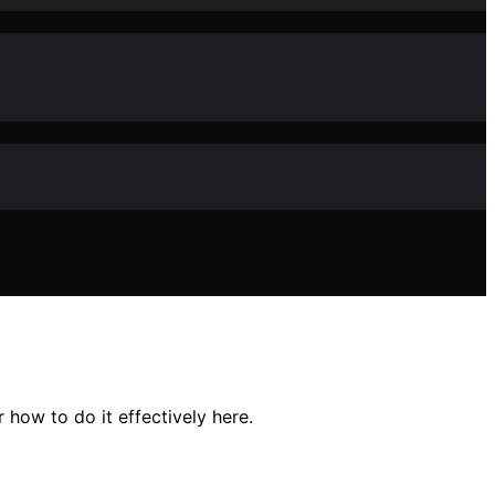
how to do it effectively here.