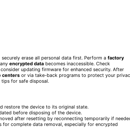
 securely erase all personal data first. Perform a
factory
n any
encrypted data
becomes inaccessible. Check
consider updating firmware for enhanced security. After
 centers
or via take-back programs to protect your priva
tips for safe disposal.
 restore the device to its original state.
idated before disposing of the device.
emoved after resetting by reconnecting temporarily if neede
for complete data removal, especially for encrypted