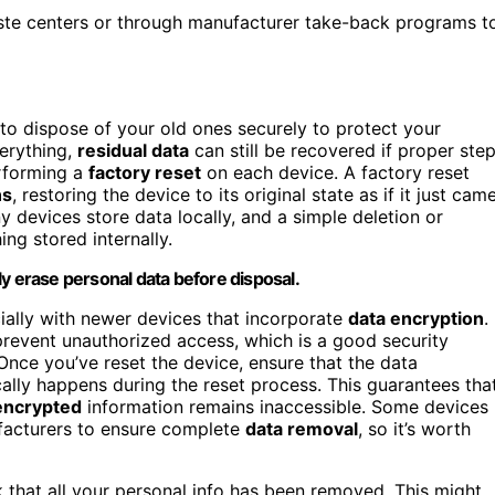
ste centers or through manufacturer take-back programs t
to dispose of your old ones securely to protect your
verything,
residual data
can still be recovered if proper ste
erforming a
factory reset
on each device. A factory reset
ns
, restoring the device to its original state as if it just cam
 devices store data locally, and a simple deletion or
ng stored internally.
y erase personal data before disposal.
ially with newer devices that incorporate
data encryption
.
revent unauthorized access, which is a good security
Once you’ve reset the device, ensure that the data
cally happens during the reset process. This guarantees tha
encrypted
information remains inaccessible. Some devices
ufacturers to ensure complete
data removal
, so it’s worth
k that all your personal info has been removed. This might