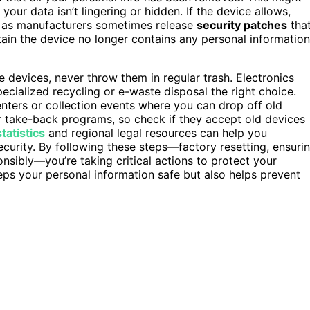
 your data isn’t lingering or hidden. If the device allows,
l, as manufacturers sometimes release
security patches
tha
ain the device no longer contains any personal information
 devices, never throw them in regular trash. Electronics
ecialized recycling or e-waste disposal the right choice.
nters or collection events where you can drop off old
er take-back programs, so check if they accept old devices
tatistics
and regional legal resources can help you
curity. By following these steps—factory resetting, ensuri
onsibly—you’re taking critical actions to protect your
eps your personal information safe but also helps prevent