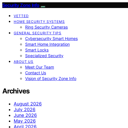
Security Zone Info
VETTED
HOME SECURITY SYSTEMS
Ring Security Cameras
GENERAL SECURITY TIPS
Cybersecurity Smart Homes
Smart Home Integration
Smart Locks
Specialized Security
ABOUT US
Meet Our Team
Contact Us
Vision of Security Zone Info
Archives
August 2026
July 2026
June 2026
May 2026
April 2026