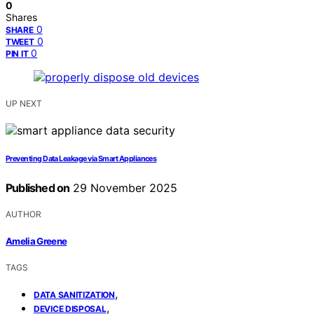
0
Shares
0
SHARE
0
TWEET
0
PIN IT
UP NEXT
Preventing Data Leakage via Smart Appliances
Published on
29 November 2025
AUTHOR
Amelia Greene
TAGS
,
DATA SANITIZATION
,
DEVICE DISPOSAL