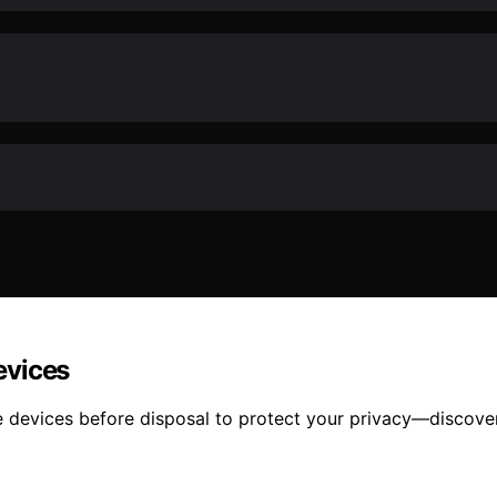
evices
devices before disposal to protect your privacy—discover 