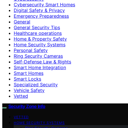
Cybersecurity Smart Homes
Digital Safety & Privacy
Emergency Preparedness
General
General Security Tips
Healthcare operations
Home & Property Safety
Home Security Systems
Personal Safety
Ring Security Cameras
Self-Defense Law & Rights
Smart Home Integration
Smart Homes
Smart Locks
Specialized Security
Vehicle Safety
Vetted
Security Zone Info
VETTED
HOME SECURITY SYSTEMS