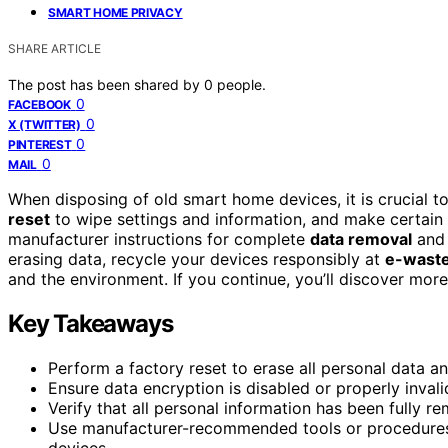
SMART HOME PRIVACY
SHARE ARTICLE
The post has been shared by
0
people.
0
FACEBOOK
0
X (TWITTER)
0
PINTEREST
0
MAIL
When disposing of old smart home devices, it is crucial to
reset
to wipe settings and information, and make certai
manufacturer instructions for complete
data removal
and 
erasing data, recycle your devices responsibly at
e-waste
and the environment. If you continue, you’ll discover more 
Key Takeaways
Perform a factory reset to erase all personal data and
Ensure data encryption is disabled or properly inval
Verify that all personal information has been fully r
Use manufacturer-recommended tools or procedures 
devices.