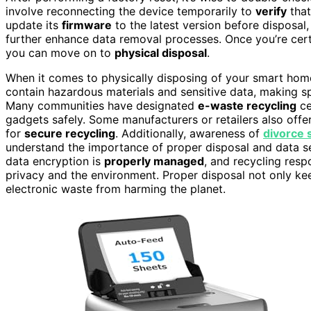
involve reconnecting the device temporarily to
verify
that
update its
firmware
to the latest version before disposa
further enhance data removal processes. Once you’re cert
you can move on to
physical disposal
.
When it comes to physically disposing of your smart home
contain hazardous materials and sensitive data, making sp
Many communities have designated
e-waste recycling
ce
gadgets safely. Some manufacturers or retailers also off
for
secure recycling
. Additionally, awareness of
divorce s
understand the importance of proper disposal and data se
data encryption is
properly managed
, and recycling resp
privacy and the environment. Proper disposal not only ke
electronic waste from harming the planet.