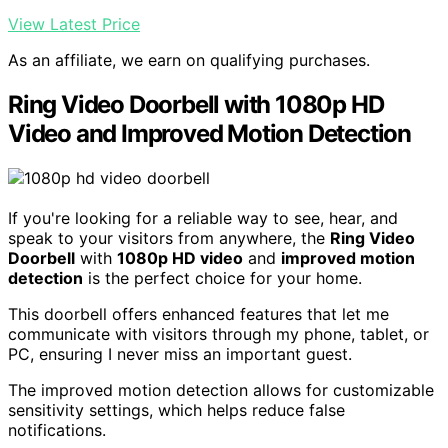
View Latest Price
As an affiliate, we earn on qualifying purchases.
Ring Video Doorbell with 1080p HD
Video and Improved Motion Detection
If you're looking for a reliable way to see, hear, and
speak to your visitors from anywhere, the
Ring Video
Doorbell
with
1080p HD video
and
improved motion
detection
is the perfect choice for your home.
This doorbell offers enhanced features that let me
communicate with visitors through my phone, tablet, or
PC, ensuring I never miss an important guest.
The improved motion detection allows for customizable
sensitivity settings, which helps reduce false
notifications.