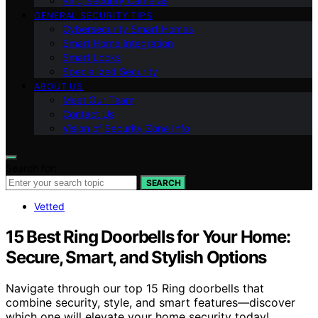
Ring Security Cameras
GENERAL SECURITY TIPS
Cybersecurity Smart Homes
Smart Home Integration
Smart Locks
Specialized Security
ABOUT US
Meet Our Team
Contact Us
Vision of Security Zone Info
Search for:
SEARCH
Vetted
15 Best Ring Doorbells for Your Home:
Secure, Smart, and Stylish Options
Navigate through our top 15 Ring doorbells that
combine security, style, and smart features—discover
which one will elevate your home security today!