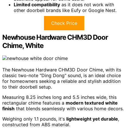
Limited compatibility
as it does not work with
other doorbell brands like Eufy or Google Nest.
Check Price
Newhouse Hardware CHM3D Door
Chime, White
The Newhouse Hardware CHM3D Door Chime, with its
classic two-note "Ding Dong" sound, is an ideal choice
for homeowners seeking a reliable and stylish addition
to their doorbell setup.
Measuring 8.25 inches long and 5.5 inches wide, this
rectangular chime features a
modern textured white
finish
that blends seamlessly with various home decors.
Weighing only 1.1 pounds, it's
lightweight yet durable
,
constructed from ABS material.