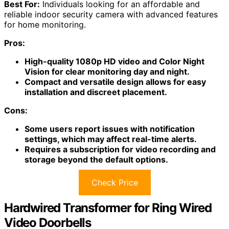
Best For:
Individuals looking for an affordable and
reliable indoor security camera with advanced features
for home monitoring.
Pros:
High-quality 1080p HD video and Color Night
Vision for clear monitoring day and night.
Compact and versatile design allows for easy
installation and discreet placement.
Cons:
Some users report issues with notification
settings, which may affect real-time alerts.
Requires a subscription for video recording and
storage beyond the default options.
Check Price
Hardwired Transformer for Ring Wired
Video Doorbells