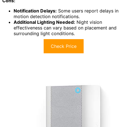
Cons:
Notification Delays:
Some users report delays in
motion detection notifications.
Additional Lighting Needed:
Night vision
effectiveness can vary based on placement and
surrounding light conditions.
Check Price