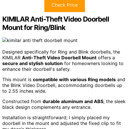
Check Price
KIMILAR Anti-Theft Video Doorbell
Mount for Ring/Blink
Designed specifically for Ring and Blink doorbells, the
KIMILAR
Anti-Theft Video Doorbell Mount
offers a
secure and stylish solution
for homeowners looking to
enhance their doorbell's safety.
This mount is
compatible with various Ring models
and
the Blink Video Doorbell, accommodating doorbells up
to 2.55 inches wide.
Constructed from
durable aluminum and ABS
, the sleek
black design complements any entrance.
Installation is straightforward; I simply placed my
doorbell in the mount and adjusted the fixed clip to fit
my door's thickness.