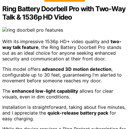
Ring Battery Doorbell Pro with Two-Way
Talk & 1536p HD Video
With its impressive 1536p HD+ video quality and
two-
way talk feature
, the Ring Battery Doorbell Pro stands
out as an ideal choice for anyone seeking enhanced
security and communication at their front door.
This model offers
advanced 3D motion detection
,
configurable up to 30 feet, guaranteeing I'm alerted to
movement before someone reaches my door.
The
enhanced low-light capability
allows for clear
visuals, even in dim conditions.
Installation is straightforward, taking about five minutes,
and I appreciate the
quick-release battery pack
for
easy charging.
While the device requires a Ring Protect subscription for