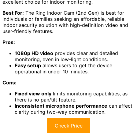
excellent choice for indoor monitoring.
Best For:
The Ring Indoor Cam (2nd Gen) is best for
individuals or families seeking an affordable, reliable
indoor security solution with high-definition video and
user-friendly features.
Pros:
1080p HD video
provides clear and detailed
monitoring, even in low-light conditions.
Easy setup
allows users to get the device
operational in under 10 minutes.
Cons:
Fixed view only
limits monitoring capabilities, as
there is no pan/tilt feature.
Inconsistent microphone performance
can affect
clarity during two-way communication.
Check Price