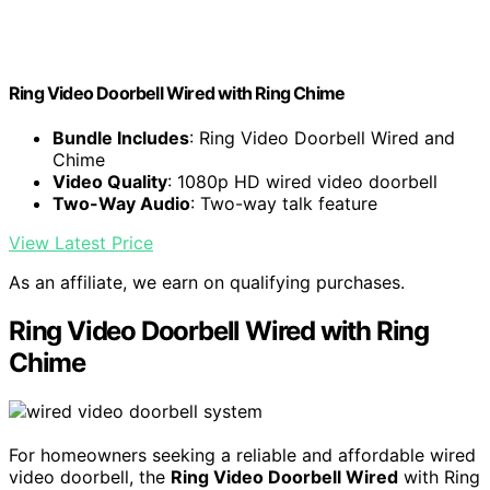
Ring Video Doorbell Wired with Ring Chime
Bundle Includes
: Ring Video Doorbell Wired and
Chime
Video Quality
: 1080p HD wired video doorbell
Two-Way Audio
: Two-way talk feature
View Latest Price
As an affiliate, we earn on qualifying purchases.
Ring Video Doorbell Wired with Ring
Chime
For homeowners seeking a reliable and affordable wired
video doorbell, the
Ring Video Doorbell Wired
with Ring