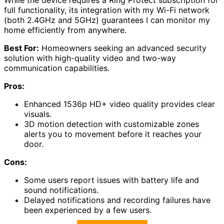
full functionality, its integration with my Wi-Fi network
(both 2.4GHz and 5GHz) guarantees I can monitor my
home efficiently from anywhere.
Best For:
Homeowners seeking an advanced security
solution with high-quality video and two-way
communication capabilities.
Pros:
Enhanced 1536p HD+ video quality provides clear
visuals.
3D motion detection with customizable zones
alerts you to movement before it reaches your
door.
Cons:
Some users report issues with battery life and
sound notifications.
Delayed notifications and recording failures have
been experienced by a few users.