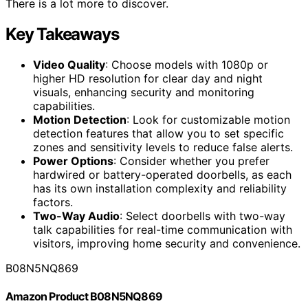
There is a lot more to discover.
Key Takeaways
Video Quality
: Choose models with 1080p or
higher HD resolution for clear day and night
visuals, enhancing security and monitoring
capabilities.
Motion Detection
: Look for customizable motion
detection features that allow you to set specific
zones and sensitivity levels to reduce false alerts.
Power Options
: Consider whether you prefer
hardwired or battery-operated doorbells, as each
has its own installation complexity and reliability
factors.
Two-Way Audio
: Select doorbells with two-way
talk capabilities for real-time communication with
visitors, improving home security and convenience.
B08N5NQ869
Amazon Product B08N5NQ869