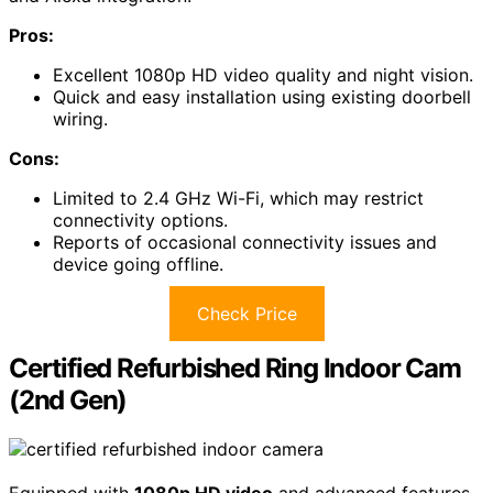
Pros:
Excellent 1080p HD video quality and night vision.
Quick and easy installation using existing doorbell
wiring.
Cons:
Limited to 2.4 GHz Wi-Fi, which may restrict
connectivity options.
Reports of occasional connectivity issues and
device going offline.
Check Price
Certified Refurbished Ring Indoor Cam
(2nd Gen)
Equipped with
1080p HD video
and advanced features