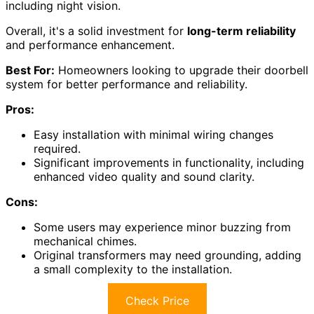
including night vision.
Overall, it's a solid investment for
long-term reliability
and performance enhancement.
Best For:
Homeowners looking to upgrade their doorbell
system for better performance and reliability.
Pros:
Easy installation with minimal wiring changes
required.
Significant improvements in functionality, including
enhanced video quality and sound clarity.
Cons:
Some users may experience minor buzzing from
mechanical chimes.
Original transformers may need grounding, adding
a small complexity to the installation.
Check Price