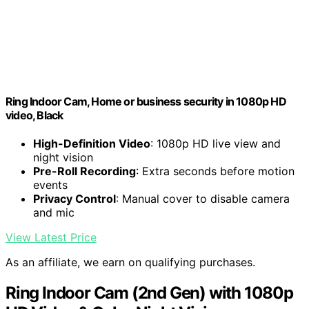
Ring Indoor Cam, Home or business security in 1080p HD
video, Black
High-Definition Video
: 1080p HD live view and
night vision
Pre-Roll Recording
: Extra seconds before motion
events
Privacy Control
: Manual cover to disable camera
and mic
View Latest Price
As an affiliate, we earn on qualifying purchases.
Ring Indoor Cam (2nd Gen) with 1080p