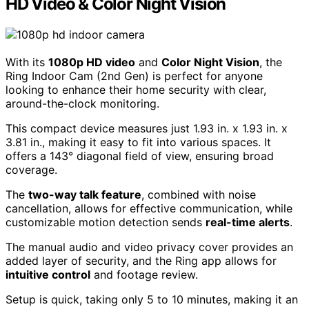
HD Video & Color Night Vision
With its
1080p HD video
and
Color Night Vision
, the
Ring Indoor Cam (2nd Gen) is perfect for anyone
looking to enhance their home security with clear,
around-the-clock monitoring.
This compact device measures just 1.93 in. x 1.93 in. x
3.81 in., making it easy to fit into various spaces. It
offers a 143° diagonal field of view, ensuring broad
coverage.
The
two-way talk feature
, combined with noise
cancellation, allows for effective communication, while
customizable motion detection sends
real-time alerts
.
The manual audio and video privacy cover provides an
added layer of security, and the Ring app allows for
intuitive control
and footage review.
Setup is quick, taking only 5 to 10 minutes, making it an