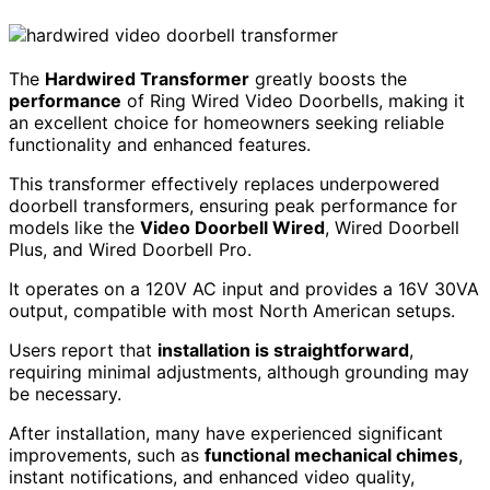
The
Hardwired Transformer
greatly boosts the
performance
of Ring Wired Video Doorbells, making it
an excellent choice for homeowners seeking reliable
functionality and enhanced features.
This transformer effectively replaces underpowered
doorbell transformers, ensuring peak performance for
models like the
Video Doorbell Wired
, Wired Doorbell
Plus, and Wired Doorbell Pro.
It operates on a 120V AC input and provides a 16V 30VA
output, compatible with most North American setups.
Users report that
installation is straightforward
,
requiring minimal adjustments, although grounding may
be necessary.
After installation, many have experienced significant
improvements, such as
functional mechanical chimes
,
instant notifications, and enhanced video quality,