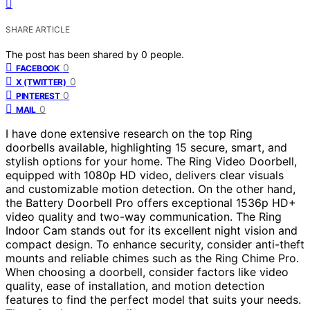
SHARE ARTICLE
The post has been shared by
0
people.
0
FACEBOOK
0
X (TWITTER)
0
PINTEREST
0
MAIL
I have done extensive research on the top Ring
doorbells available, highlighting 15 secure, smart, and
stylish options for your home. The Ring Video Doorbell,
equipped with 1080p HD video, delivers clear visuals
and customizable motion detection. On the other hand,
the Battery Doorbell Pro offers exceptional 1536p HD+
video quality and two-way communication. The Ring
Indoor Cam stands out for its excellent night vision and
compact design. To enhance security, consider anti-theft
mounts and reliable chimes such as the Ring Chime Pro.
When choosing a doorbell, consider factors like video
quality, ease of installation, and motion detection
features to find the perfect model that suits your needs.