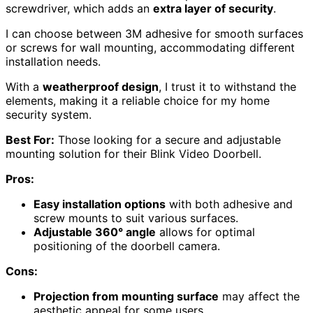
screwdriver, which adds an
extra layer of security
.
I can choose between 3M adhesive for smooth surfaces
or screws for wall mounting, accommodating different
installation needs.
With a
weatherproof design
, I trust it to withstand the
elements, making it a reliable choice for my home
security system.
Best For:
Those looking for a secure and adjustable
mounting solution for their Blink Video Doorbell.
Pros:
Easy installation options
with both adhesive and
screw mounts to suit various surfaces.
Adjustable 360° angle
allows for optimal
positioning of the doorbell camera.
Cons:
Projection from mounting surface
may affect the
aesthetic appeal for some users.