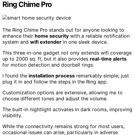
Ring Chime Pro
The Ring Chime Pro stands out for anyone looking to
enhance their
home security
with a reliable notification
system and
wifi extender
in one sleek device.
This three-in-one gadget not only extends wifi coverage
up to 2000 sq. ft, but it also provides
real-time alerts
for motion detection and doorbell rings.
I found the
installation process
remarkably simple; just
plug it in and follow the steps in the Ring app.
Customization options are extensive, allowing me to
choose different tones and adjust the volume.
The built-in nightlight activates in dark rooms, improving
visibility.
While the connectivity remains strong for most users,
occasional issues can arise, particularly in adverse