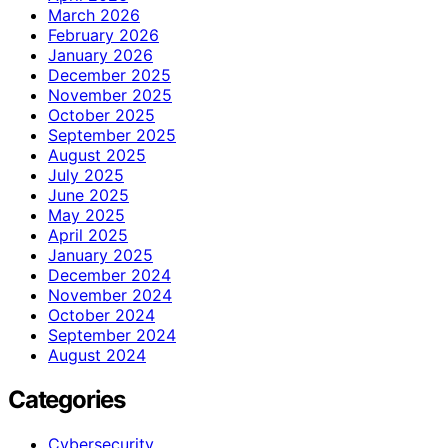
March 2026
February 2026
January 2026
December 2025
November 2025
October 2025
September 2025
August 2025
July 2025
June 2025
May 2025
April 2025
January 2025
December 2024
November 2024
October 2024
September 2024
August 2024
Categories
Cybersecurity