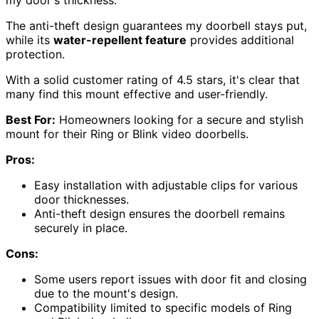
The anti-theft design guarantees my doorbell stays put,
while its
water-repellent feature
provides additional
protection.
With a solid customer rating of 4.5 stars, it's clear that
many find this mount effective and user-friendly.
Best For:
Homeowners looking for a secure and stylish
mount for their Ring or Blink video doorbells.
Pros:
Easy installation with adjustable clips for various
door thicknesses.
Anti-theft design ensures the doorbell remains
securely in place.
Cons:
Some users report issues with door fit and closing
due to the mount's design.
Compatibility limited to specific models of Ring