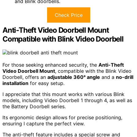
and Blink doorbells.
Check Price
Anti-Theft Video Doorbell Mount
Compatible with Blink Video Doorbell
For those seeking enhanced security, the
Anti-Theft
Video Doorbell Mount
, compatible with the Blink Video
Doorbell, offers an
adjustable 360° angle
and a
no-drill
installation
for easy setup.
I appreciate that this mount works with various Blink
models, including Video Doorbell 1 through 4, as well as
the Battery Doorbell series.
Its ergonomic design allows for precise positioning,
ensuring I capture the perfect view.
The anti-theft feature includes a special screw and