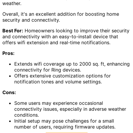
weather.
Overall, it's an excellent addition for boosting home
security and connectivity.
Best For:
Homeowners looking to improve their security
and connectivity with an easy-to-install device that
offers wifi extension and real-time notifications.
Pros:
Extends wifi coverage up to 2000 sq. ft, enhancing
connectivity for Ring devices.
Offers extensive customization options for
notification tones and volume settings.
Cons:
Some users may experience occasional
connectivity issues, especially in adverse weather
conditions.
Initial setup may pose challenges for a small
number of users, requiring firmware updates.