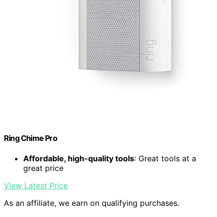
Ring Chime Pro
Affordable, high-quality tools
: Great tools at a
great price
View Latest Price
As an affiliate, we earn on qualifying purchases.