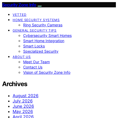
Security Zone Info
VETTED
HOME SECURITY SYSTEMS
Ring Security Cameras
GENERAL SECURITY TIPS
Cybersecurity Smart Homes
Smart Home Integration
Smart Locks
Specialized Security
ABOUT US
Meet Our Team
Contact Us
Vision of Security Zone Info
Archives
August 2026
July 2026
June 2026
May 2026
April 2026