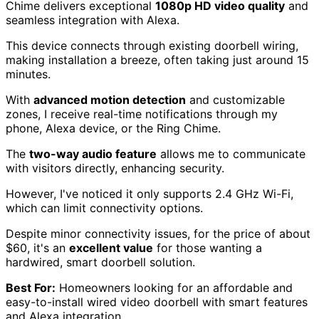
Chime delivers exceptional
1080p HD video quality
and
seamless integration with Alexa.
This device connects through existing doorbell wiring,
making installation a breeze, often taking just around 15
minutes.
With
advanced motion detection
and customizable
zones, I receive real-time notifications through my
phone, Alexa device, or the Ring Chime.
The
two-way audio feature
allows me to communicate
with visitors directly, enhancing security.
However, I've noticed it only supports 2.4 GHz Wi-Fi,
which can limit connectivity options.
Despite minor connectivity issues, for the price of about
$60, it's an
excellent value
for those wanting a
hardwired, smart doorbell solution.
Best For:
Homeowners looking for an affordable and
easy-to-install wired video doorbell with smart features
and Alexa integration.