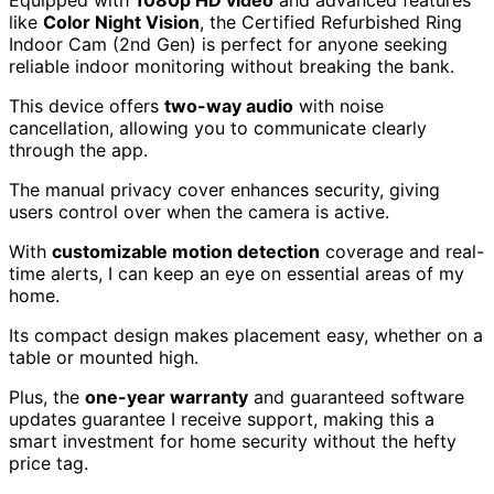
like
Color Night Vision
, the Certified Refurbished Ring
Indoor Cam (2nd Gen) is perfect for anyone seeking
reliable indoor monitoring without breaking the bank.
This device offers
two-way audio
with noise
cancellation, allowing you to communicate clearly
through the app.
The manual privacy cover enhances security, giving
users control over when the camera is active.
With
customizable motion detection
coverage and real-
time alerts, I can keep an eye on essential areas of my
home.
Its compact design makes placement easy, whether on a
table or mounted high.
Plus, the
one-year warranty
and guaranteed software
updates guarantee I receive support, making this a
smart investment for home security without the hefty
price tag.