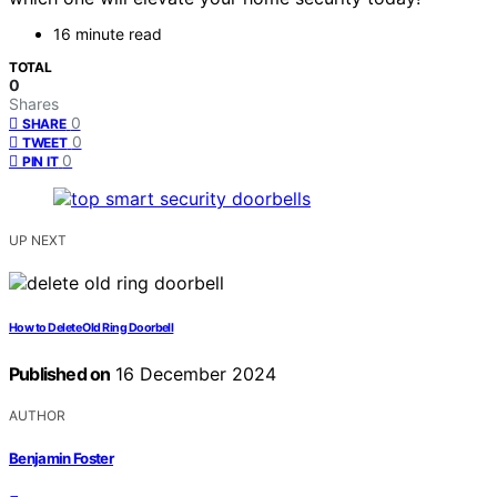
16 minute read
TOTAL
0
Shares
0
SHARE
0
TWEET
0
PIN IT
UP NEXT
How to Delete Old Ring Doorbell
Published on
16 December 2024
AUTHOR
Benjamin Foster