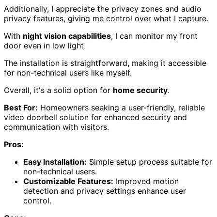
Additionally, I appreciate the privacy zones and audio
privacy features, giving me control over what I capture.
With
night vision capabilities
, I can monitor my front
door even in low light.
The installation is straightforward, making it accessible
for non-technical users like myself.
Overall, it's a solid option for
home security
.
Best For:
Homeowners seeking a user-friendly, reliable
video doorbell solution for enhanced security and
communication with visitors.
Pros:
Easy Installation:
Simple setup process suitable for
non-technical users.
Customizable Features:
Improved motion
detection and privacy settings enhance user
control.