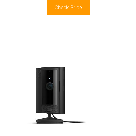
Check Price