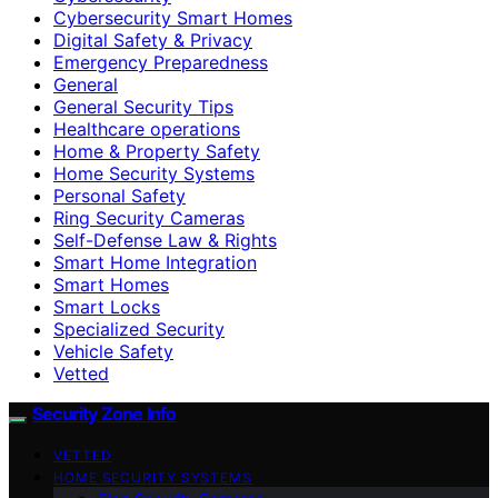
Cybersecurity Smart Homes
Digital Safety & Privacy
Emergency Preparedness
General
General Security Tips
Healthcare operations
Home & Property Safety
Home Security Systems
Personal Safety
Ring Security Cameras
Self-Defense Law & Rights
Smart Home Integration
Smart Homes
Smart Locks
Specialized Security
Vehicle Safety
Vetted
Security Zone Info
VETTED
HOME SECURITY SYSTEMS