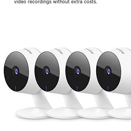
video recordings without extra costs.