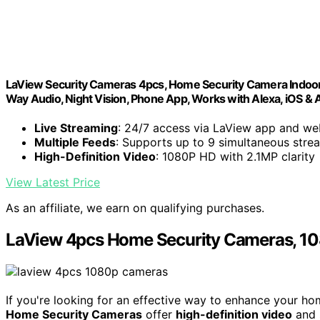
LaView Security Cameras 4pcs, Home Security Camera Indoor 
Way Audio, Night Vision, Phone App, Works with Alexa, iOS &
Live Streaming
: 24/7 access via LaView app and we
Multiple Feeds
: Supports up to 9 simultaneous stre
High-Definition Video
: 1080P HD with 2.1MP clarity
View Latest Price
As an affiliate, we earn on qualifying purchases.
LaView 4pcs Home Security Cameras, 10
If you're looking for an effective way to enhance your ho
Home Security Cameras
offer
high-definition video
and 