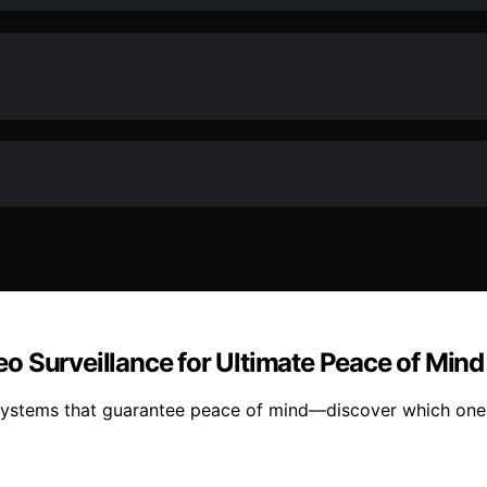
o Surveillance for Ultimate Peace of Mind
 systems that guarantee peace of mind—discover which one 