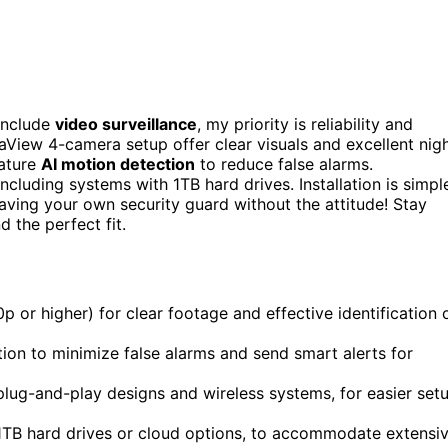
include
video surveillance
, my priority is reliability and
View 4-camera setup offer clear visuals and excellent nig
eature
AI motion detection
to reduce false alarms.
including systems with 1TB hard drives. Installation is simpl
 having your own security guard without the attitude! Stay
 the perfect fit.
 or higher) for clear footage and effective identification 
ion to minimize false alarms and send smart alerts for
 plug-and-play designs and wireless systems, for easier set
 1TB hard drives or cloud options, to accommodate extensi