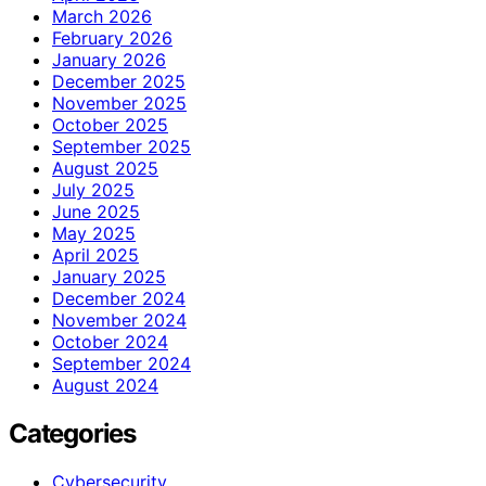
March 2026
February 2026
January 2026
December 2025
November 2025
October 2025
September 2025
August 2025
July 2025
June 2025
May 2025
April 2025
January 2025
December 2024
November 2024
October 2024
September 2024
August 2024
Categories
Cybersecurity