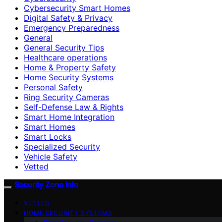
Cybersecurity Smart Homes
Digital Safety & Privacy
Emergency Preparedness
General
General Security Tips
Healthcare operations
Home & Property Safety
Home Security Systems
Personal Safety
Ring Security Cameras
Self-Defense Law & Rights
Smart Home Integration
Smart Homes
Smart Locks
Specialized Security
Vehicle Safety
Vetted
Security Zone Info
VETTED
HOME SECURITY SYSTEMS