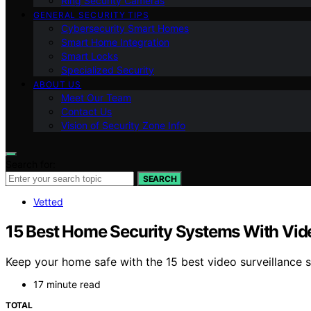
Ring Security Cameras
GENERAL SECURITY TIPS
Cybersecurity Smart Homes
Smart Home Integration
Smart Locks
Specialized Security
ABOUT US
Meet Our Team
Contact Us
Vision of Security Zone Info
Search for:
SEARCH
Vetted
15 Best Home Security Systems With Vide
Keep your home safe with the 15 best video surveillance
17 minute read
TOTAL