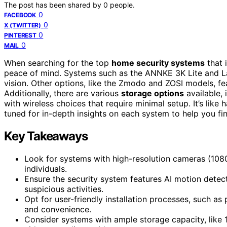
The post has been shared by
0
people.
0
FACEBOOK
0
X (TWITTER)
0
PINTEREST
0
MAIL
When searching for the top
home security systems
that 
peace of mind. Systems such as the ANNKE 3K Lite and La
vision. Other options, like the Zmodo and ZOSI models, f
Additionally, there are various
storage options
available, 
with wireless choices that require minimal setup. It’s like
tuned for in-depth insights on each system to help you find
Key Takeaways
Look for systems with high-resolution cameras (1080p
individuals.
Ensure the security system features AI motion detect
suspicious activities.
Opt for user-friendly installation processes, such as
and convenience.
Consider systems with ample storage capacity, like