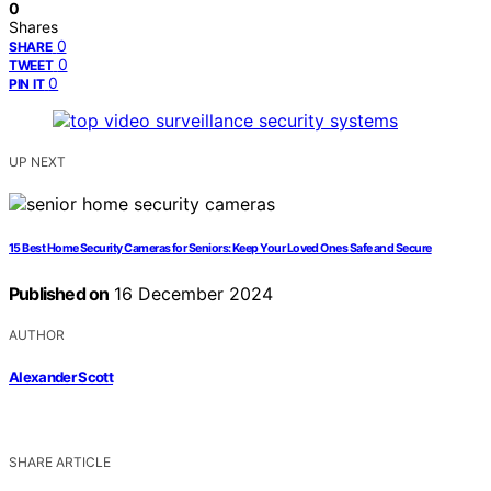
0
Shares
0
SHARE
0
TWEET
0
PIN IT
UP NEXT
15 Best Home Security Cameras for Seniors: Keep Your Loved Ones Safe and Secure
Published on
16 December 2024
AUTHOR
Alexander Scott
SHARE ARTICLE