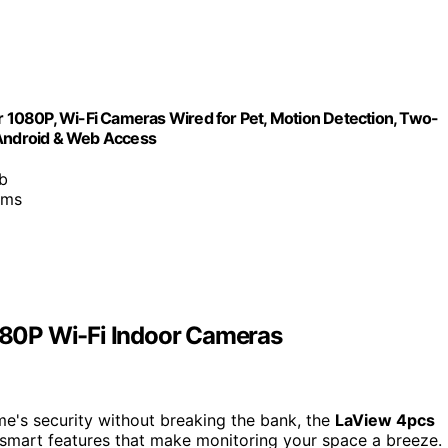
1080P, Wi-Fi Cameras Wired for Pet, Motion Detection, Two-
 Android & Web Access
b
ams
80P Wi-Fi Indoor Cameras
me's security without breaking the bank, the
LaView 4pcs
smart features that make monitoring your space a breeze.