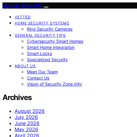
Security Zone Info
VETTED
HOME SECURITY SYSTEMS
Ring Security Cameras
GENERAL SECURITY TIPS
Cybersecurity Smart Homes
Smart Home Integration
Smart Locks
Specialized Security
ABOUT US
Meet Our Team
Contact Us
Vision of Security Zone Info
Archives
August 2026
July 2026
June 2026
May 2026
April 2026