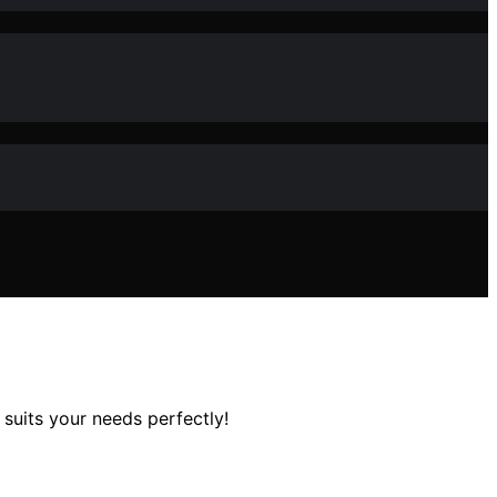
suits your needs perfectly!