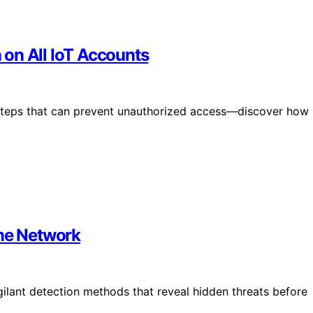
on All IoT Accounts
 steps that can prevent unauthorized access—discover how
ome Network
ilant detection methods that reveal hidden threats before