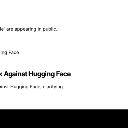
e' are appearing in public…
k Against Hugging Face
ainst Hugging Face, clarifying…