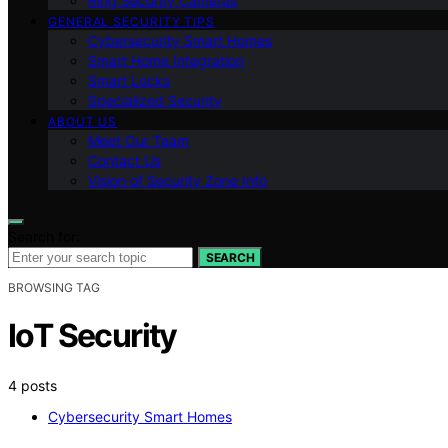
Ring Security Cameras
GENERAL SECURITY TIPS
Cybersecurity Smart Homes
Smart Home Integration
Smart Locks
Specialized Security
ABOUT US
Meet Our Team
Contact Us
Vision of Security Zone Info
Search for:
SEARCH
BROWSING TAG
IoT Security
4 posts
Cybersecurity Smart Homes