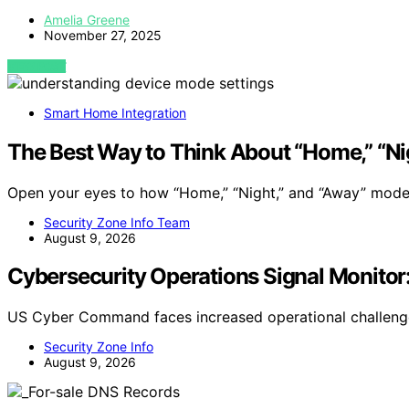
Amelia Greene
November 27, 2025
VIEW POST
Smart Home Integration
The Best Way to Think About “Home,” “Ni
Open your eyes to how “Home,” “Night,” and “Away” mod
Security Zone Info Team
August 9, 2026
Cybersecurity Operations Signal Monitor
US Cyber Command faces increased operational challenge
Security Zone Info
August 9, 2026