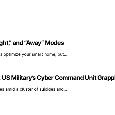
ght,” and “Away” Modes
es optimize your smart home, but…
: US Military’s Cyber Command Unit Grappl
s amid a cluster of suicides and…