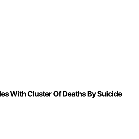
es With Cluster Of Deaths By Suicide