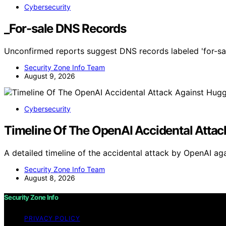
Cybersecurity
_For-sale DNS Records
Unconfirmed reports suggest DNS records labeled 'for-sal
Security Zone Info Team
August 9, 2026
Cybersecurity
Timeline Of The OpenAI Accidental Attac
A detailed timeline of the accidental attack by OpenAI ag
Security Zone Info Team
August 8, 2026
Security Zone Info
PRIVACY POLICY