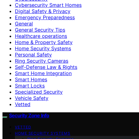
Cybersecurity Smart Homes
Digital Safety & Privacy
Emergency Preparedness
General
General Security Tips
Healthcare operations
Home & Property Safety
Home Security Systems
Personal Safety
Ring Security Cameras
Self-Defense Law & Rights
Smart Home Integration
Smart Homes
Smart Locks
Specialized Security
Vehicle Safety
Vetted
Security Zone Info
VETTED
HOME SECURITY SYSTEMS