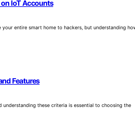
 on IoT Accounts
 your entire smart home to hackers, but understanding ho
 and Features
 understanding these criteria is essential to choosing the