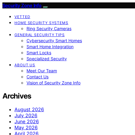
Security Zone Info
VETTED
HOME SECURITY SYSTEMS
Ring Security Cameras
GENERAL SECURITY TIPS
Cybersecurity Smart Homes
Smart Home Integration
Smart Locks
Specialized Security
ABOUT US
Meet Our Team
Contact Us
Vision of Security Zone Info
Archives
August 2026
July 2026
June 2026
May 2026
April 2026