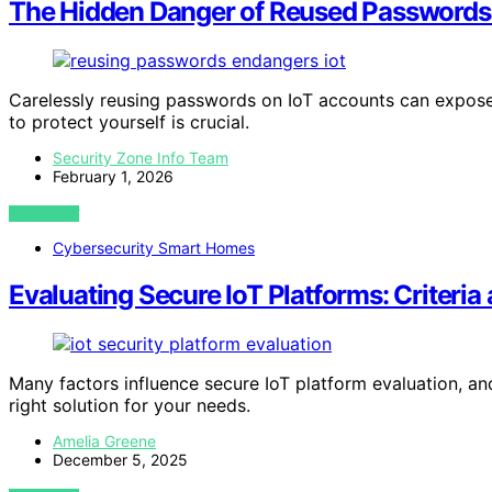
The Hidden Danger of Reused Passwords
Carelessly reusing passwords on IoT accounts can expose
to protect yourself is crucial.
Security Zone Info Team
February 1, 2026
VIEW POST
Cybersecurity Smart Homes
Evaluating Secure IoT Platforms: Criteria
Many factors influence secure IoT platform evaluation, and
right solution for your needs.
Amelia Greene
December 5, 2025