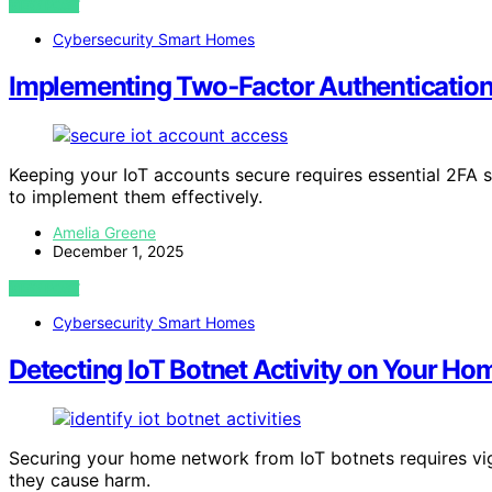
VIEW POST
Cybersecurity Smart Homes
Implementing Two‑Factor Authentication 
Keeping your IoT accounts secure requires essential 2FA
to implement them effectively.
Amelia Greene
December 1, 2025
VIEW POST
Cybersecurity Smart Homes
Detecting IoT Botnet Activity on Your H
Securing your home network from IoT botnets requires vig
they cause harm.