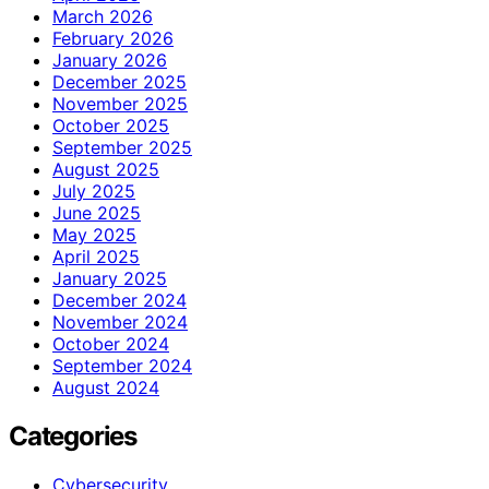
March 2026
February 2026
January 2026
December 2025
November 2025
October 2025
September 2025
August 2025
July 2025
June 2025
May 2025
April 2025
January 2025
December 2024
November 2024
October 2024
September 2024
August 2024
Categories
Cybersecurity