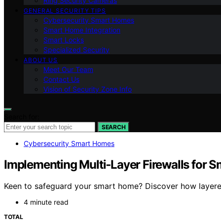
Ring Security Cameras
GENERAL SECURITY TIPS
Cybersecurity Smart Homes
Smart Home Integration
Smart Locks
Specialized Security
ABOUT US
Meet Our Team
Contact Us
Vision of Security Zone Info
Search for:
SEARCH
Cybersecurity Smart Homes
Implementing Multi‑Layer Firewalls for 
Keen to safeguard your smart home? Discover how layered 
4 minute read
TOTAL