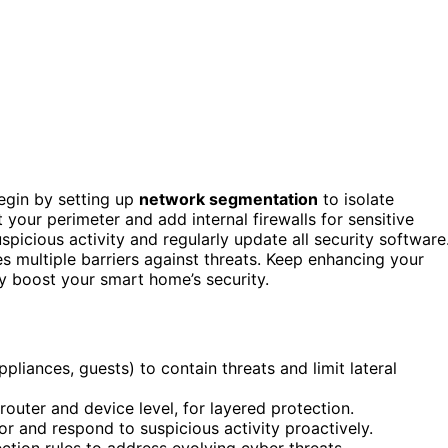
egin by setting up
network segmentation
to isolate
t your perimeter and add internal firewalls for sensitive
spicious activity and regularly update all security software
s multiple barriers against threats. Keep enhancing your
 boost your smart home’s security.
iances, guests) to contain threats and limit lateral
 router and device level, for layered protection.
or and respond to suspicious activity proactively.
ction rules to address evolving cyber threats.