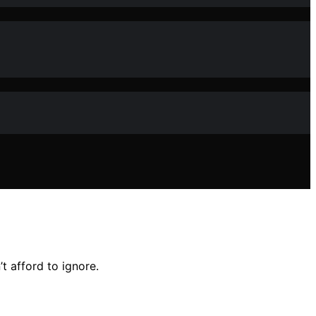
t afford to ignore.