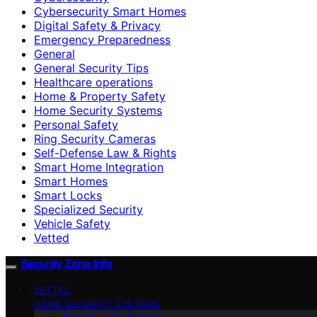
Cybersecurity Smart Homes
Digital Safety & Privacy
Emergency Preparedness
General
General Security Tips
Healthcare operations
Home & Property Safety
Home Security Systems
Personal Safety
Ring Security Cameras
Self-Defense Law & Rights
Smart Home Integration
Smart Homes
Smart Locks
Specialized Security
Vehicle Safety
Vetted
Security Zone Info
VETTED
HOME SECURITY SYSTEMS