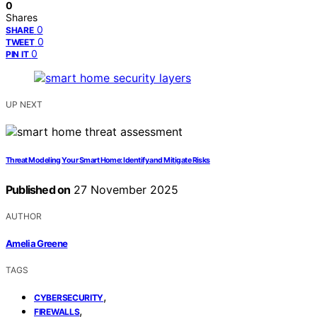
0
Shares
0
SHARE
0
TWEET
0
PIN IT
UP NEXT
Threat Modeling Your Smart Home: Identify and Mitigate Risks
Published on
27 November 2025
AUTHOR
Amelia Greene
TAGS
,
CYBERSECURITY
,
FIREWALLS