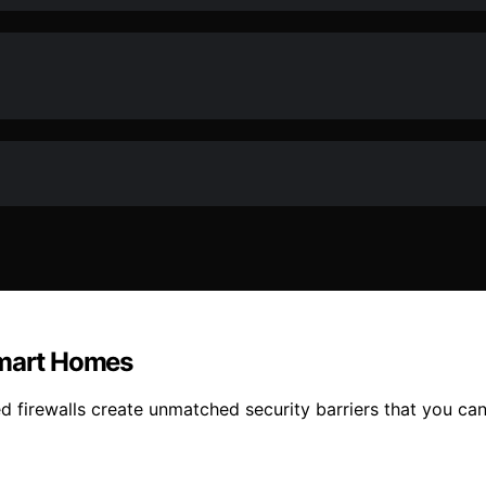
Smart Homes
firewalls create unmatched security barriers that you can’