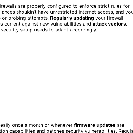
ewalls are properly configured to enforce strict rules for
iances shouldn’t have unrestricted internet access, and yo
s or probing attempts.
Regularly updating
your firewall
s current against new vulnerabilities and
attack vectors
.
 security setup needs to adapt accordingly.
ideally once a month or whenever
firmware updates
are
on capabilities and patches security vulnerabilities. Regul