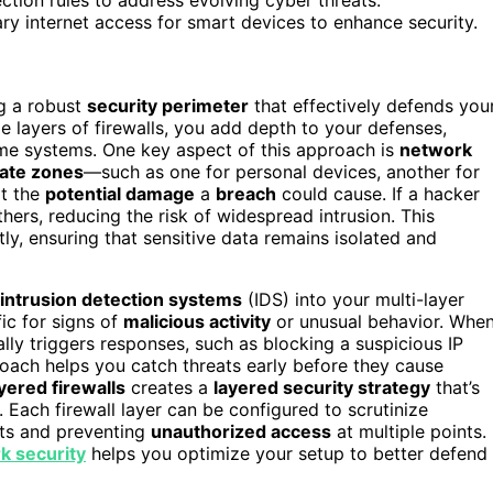
ary internet access for smart devices to enhance security.
ng a robust
security perimeter
that effectively defends you
e layers of firewalls, you add depth to your defenses,
ome systems. One key aspect of this approach is
network
ate zones
—such as one for personal devices, another for
it the
potential damage
a
breach
could cause. If a hacker
ers, reducing the risk of widespread intrusion. This
ly, ensuring that sensitive data remains isolated and
intrusion detection systems
(IDS) into your multi-layer
fic for signs of
malicious activity
or unusual behavior. Whe
ally triggers responses, such as blocking a suspicious IP
roach helps you catch threats early before they cause
yered firewalls
creates a
layered security strategy
that’s
 Each firewall layer can be configured to scrutinize
eats and preventing
unauthorized access
at multiple points.
rk security
helps you optimize your setup to better defend