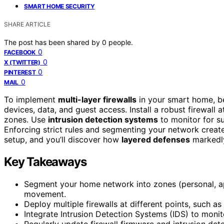
SMART HOME SECURITY
SHARE ARTICLE
The post has been shared by
0
people.
0
FACEBOOK
0
X (TWITTER)
0
PINTEREST
0
MAIL
To implement
multi-layer firewalls
in your smart home, b
devices, data, and guest access. Install a robust firewall a
zones. Use
intrusion detection systems
to monitor for su
Enforcing strict rules and segmenting your network create
setup, and you’ll discover how
layered defenses
markedly
Key Takeaways
Segment your home network into zones (personal, appl
movement.
Deploy multiple firewalls at different points, such as
Integrate Intrusion Detection Systems (IDS) to monit
Regularly update firewall firmware and intrusion dete