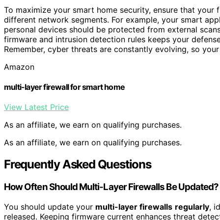
To maximize your smart home security, ensure that your fir
different network segments. For example, your smart appl
personal devices should be protected from external scan
firmware and intrusion detection rules keeps your defense
Remember, cyber threats are constantly evolving, so your
Amazon
multi-layer firewall for smart home
View Latest Price
As an affiliate, we earn on qualifying purchases.
As an affiliate, we earn on qualifying purchases.
Frequently Asked Questions
How Often Should Multi-Layer Firewalls Be Updated?
You should update your
multi-layer firewalls
regularly
, 
released. Keeping firmware current enhances threat detecti