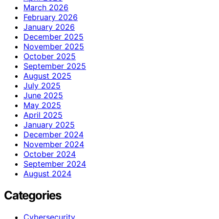
March 2026
February 2026
January 2026
December 2025
November 2025
October 2025
September 2025
August 2025
July 2025
June 2025
May 2025
April 2025
January 2025
December 2024
November 2024
October 2024
September 2024
August 2024
Categories
Cybersecurity