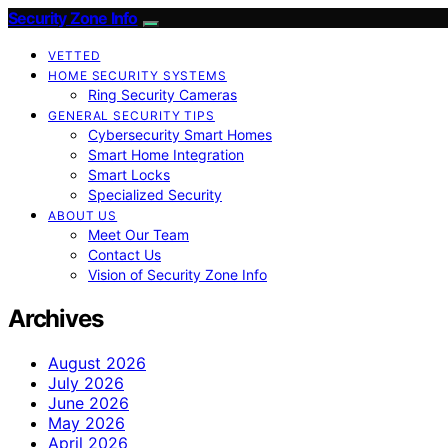
Security Zone Info
VETTED
HOME SECURITY SYSTEMS
Ring Security Cameras
GENERAL SECURITY TIPS
Cybersecurity Smart Homes
Smart Home Integration
Smart Locks
Specialized Security
ABOUT US
Meet Our Team
Contact Us
Vision of Security Zone Info
Archives
August 2026
July 2026
June 2026
May 2026
April 2026