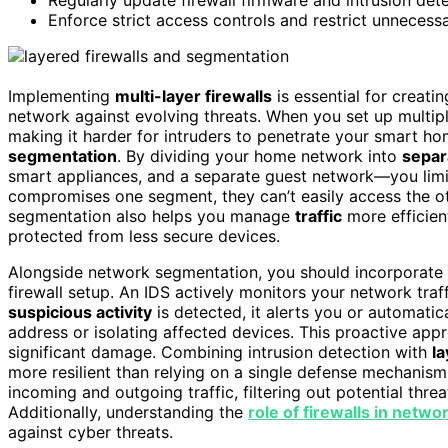
Enforce strict access controls and restrict unnecess
Implementing
multi-layer firewalls
is essential for creati
network against evolving threats. When you set up multipl
making it harder for intruders to penetrate your smart h
segmentation
. By dividing your home network into
separ
smart appliances, and a separate guest network—you lim
compromises one segment, they can’t easily access the oth
segmentation also helps you manage
traffic
more efficient
protected from less secure devices.
Alongside network segmentation, you should incorporate
firewall setup. An IDS actively monitors your network traf
suspicious activity
is detected, it alerts you or automatic
address or isolating affected devices. This proactive app
significant damage. Combining intrusion detection with
la
more resilient than relying on a single defense mechanism.
incoming and outgoing traffic, filtering out potential thr
Additionally, understanding the
role of firewalls in netwo
against cyber threats.