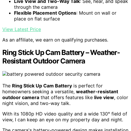
Live View and Two-Way Talk
: See, hear, and speak
through the camera
Flexible Placement Options
: Mount on wall or
place on flat surface
View Latest Price
As an affiliate, we earn on qualifying purchases.
Ring Stick Up Cam Battery – Weather-
Resistant Outdoor Camera
The
Ring Stick Up Cam Battery
is perfect for
homeowners seeking a versatile,
weather-resistant
outdoor camera
that offers features like
live view
, color
night vision, and two-way talk.
With its 1080p HD video quality and a wide 130° field of
view, I can keep an eye on my property day and night.
The camera's battery-powered design makes installation