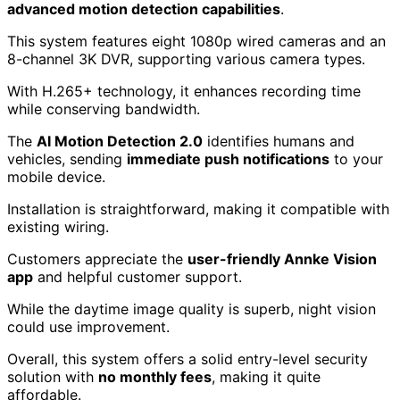
advanced motion detection capabilities
.
This system features eight 1080p wired cameras and an
8-channel 3K DVR, supporting various camera types.
With H.265+ technology, it enhances recording time
while conserving bandwidth.
The
AI Motion Detection 2.0
identifies humans and
vehicles, sending
immediate push notifications
to your
mobile device.
Installation is straightforward, making it compatible with
existing wiring.
Customers appreciate the
user-friendly Annke Vision
app
and helpful customer support.
While the daytime image quality is superb, night vision
could use improvement.
Overall, this system offers a solid entry-level security
solution with
no monthly fees
, making it quite
affordable.