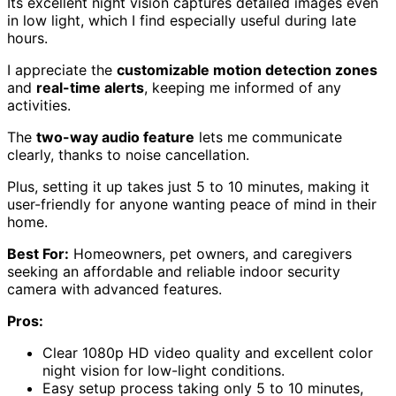
Its excellent night vision captures detailed images even
in low light, which I find especially useful during late
hours.
I appreciate the
customizable motion detection zones
and
real-time alerts
, keeping me informed of any
activities.
The
two-way audio feature
lets me communicate
clearly, thanks to noise cancellation.
Plus, setting it up takes just 5 to 10 minutes, making it
user-friendly for anyone wanting peace of mind in their
home.
Best For:
Homeowners, pet owners, and caregivers
seeking an affordable and reliable indoor security
camera with advanced features.
Pros:
Clear 1080p HD video quality and excellent color
night vision for low-light conditions.
Easy setup process taking only 5 to 10 minutes,