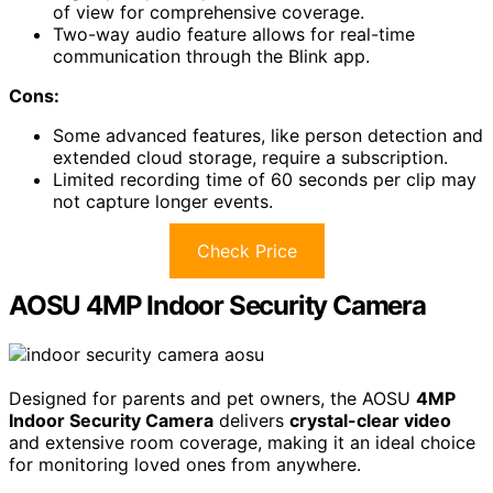
of view for comprehensive coverage.
Two-way audio feature allows for real-time
communication through the Blink app.
Cons:
Some advanced features, like person detection and
extended cloud storage, require a subscription.
Limited recording time of 60 seconds per clip may
not capture longer events.
Check Price
AOSU 4MP Indoor Security Camera
Designed for parents and pet owners, the AOSU
4MP
Indoor Security Camera
delivers
crystal-clear video
and extensive room coverage, making it an ideal choice
for monitoring loved ones from anywhere.