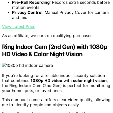
Pre-Roll Recording
: Records extra seconds before
motion events
Privacy Control
: Manual Privacy Cover for camera
and mic
View Latest Price
As an affiliate, we earn on qualifying purchases.
Ring Indoor Cam (2nd Gen) with 1080p
HD Video & Color Night Vision
If you're looking for a reliable indoor security solution
that combines
1080p HD video
with
color night vision
,
the Ring Indoor Cam (2nd Gen) is perfect for monitoring
your home, pets, or loved ones.
This compact camera offers clear video quality, allowing
me to identify people and objects easily.