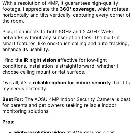
With a resolution of 4MP, it guarantees high-quality
footage. I appreciate the
360° coverage
, which rotates
horizontally and tilts vertically, capturing every corner of
the room.
Plus, it connects to both 5GHz and 2.4GHz Wi-Fi
networks without any subscription fees. The built-in
smart features, like one-touch calling and auto tracking,
enhance its usability.
I find the
IR night vision
effective for low-light
conditions. Installation is straightforward, whether I
choose ceiling mount or flat surface.
Overall, it's a
reliable option for indoor security
that fits
my needs perfectly.
Best For:
The AOSU 4MP Indoor Security Camera is best
for parents and pet owners seeking reliable indoor
monitoring solutions.
Pros:
High-resolution video
at 4MP ensures clear