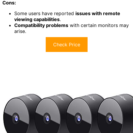
Cons:
Some users have reported
issues with remote
viewing capabilities
.
Compatibility problems
with certain monitors may
arise.
Check Price