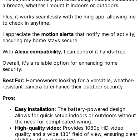
a breeze, whether I mount it indoors or outdoors.
Plus, it works seamlessly with the Ring app, allowing me
to check in anytime.
I appreciate the
motion alerts
that notify me of activity,
ensuring my home stays secure.
With
Alexa compatibility
, I can control it hands-free.
Overall, it's a reliable option for enhancing home
security.
Best For:
Homeowners looking for a versatile, weather-
resistant camera to enhance their outdoor security.
Pros:
Easy installation:
The battery-powered design
allows for quick setup indoors or outdoors without
the need for complicated wiring.
High-quality video:
Provides 1080p HD video
quality and a wide 130° field of view, ensuring clear