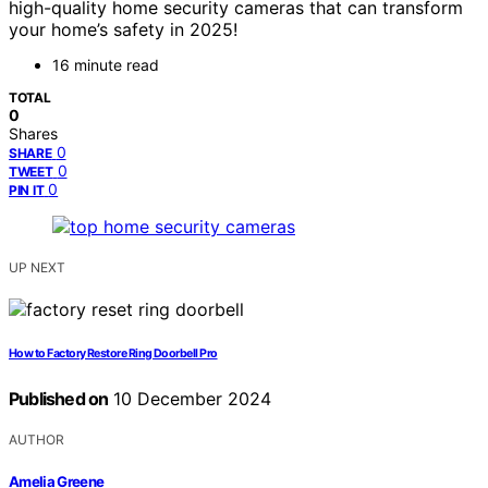
high-quality home security cameras that can transform
your home’s safety in 2025!
16 minute read
TOTAL
0
Shares
0
SHARE
0
TWEET
0
PIN IT
UP NEXT
How to Factory Restore Ring Doorbell Pro
Published on
10 December 2024
AUTHOR
Amelia Greene