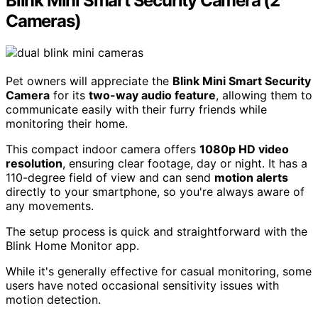
Blink Mini Smart Security Camera (2
Cameras)
Pet owners will appreciate the
Blink Mini Smart Security
Camera
for its
two-way audio feature
, allowing them to
communicate easily with their furry friends while
monitoring their home.
This compact indoor camera offers
1080p HD video
resolution
, ensuring clear footage, day or night. It has a
110-degree field of view and can send
motion alerts
directly to your smartphone, so you're always aware of
any movements.
The setup process is quick and straightforward with the
Blink Home Monitor app.
While it's generally effective for casual monitoring, some
users have noted occasional sensitivity issues with
motion detection.