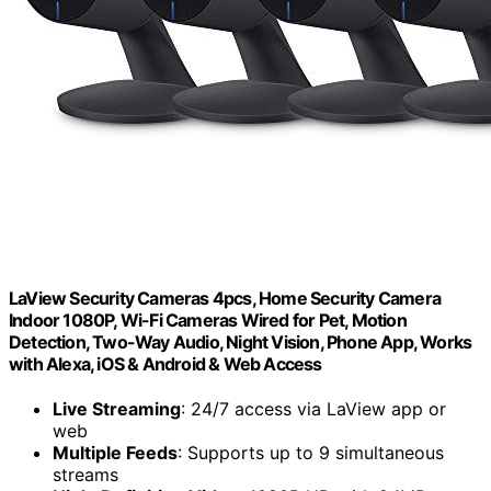
LaView Security Cameras 4pcs, Home Security Camera
Indoor 1080P, Wi-Fi Cameras Wired for Pet, Motion
Detection, Two-Way Audio, Night Vision, Phone App, Works
with Alexa, iOS & Android & Web Access
Live Streaming
: 24/7 access via LaView app or
web
Multiple Feeds
: Supports up to 9 simultaneous
streams