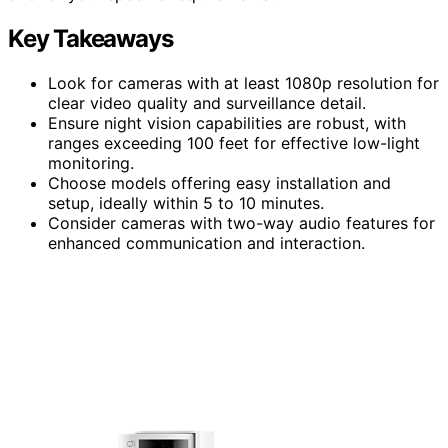
Key Takeaways
Look for cameras with at least 1080p resolution for
clear video quality and surveillance detail.
Ensure night vision capabilities are robust, with
ranges exceeding 100 feet for effective low-light
monitoring.
Choose models offering easy installation and
setup, ideally within 5 to 10 minutes.
Consider cameras with two-way audio features for
enhanced communication and interaction.