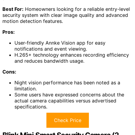
Best For:
Homeowners looking for a reliable entry-level
security system with clear image quality and advanced
motion detection features.
Pros:
User-friendly Annke Vision app for easy
notifications and event viewing.
H.265+ technology enhances recording efficiency
and reduces bandwidth usage.
Cons:
Night vision performance has been noted as a
limitation.
Some users have expressed concerns about the
actual camera capabilities versus advertised
specifications.
Check Price