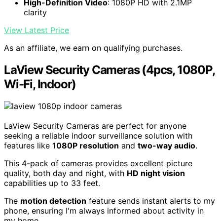
High-Definition Video
: 1080P HD with 2.1MP
clarity
View Latest Price
As an affiliate, we earn on qualifying purchases.
LaView Security Cameras (4pcs, 1080P,
Wi-Fi, Indoor)
LaView Security Cameras are perfect for anyone
seeking a reliable indoor surveillance solution with
features like
1080P resolution
and
two-way audio
.
This 4-pack of cameras provides excellent picture
quality, both day and night, with
HD night vision
capabilities up to 33 feet.
The
motion detection
feature sends instant alerts to my
phone, ensuring I'm always informed about activity in
my home.