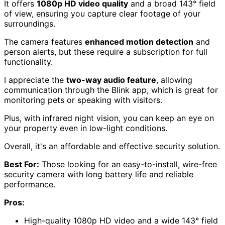
It offers
1080p HD video quality
and a broad 143° field
of view, ensuring you capture clear footage of your
surroundings.
The camera features
enhanced motion detection
and
person alerts, but these require a subscription for full
functionality.
I appreciate the
two-way audio feature
, allowing
communication through the Blink app, which is great for
monitoring pets or speaking with visitors.
Plus, with infrared night vision, you can keep an eye on
your property even in low-light conditions.
Overall, it's an affordable and effective security solution.
Best For:
Those looking for an easy-to-install, wire-free
security camera with long battery life and reliable
performance.
Pros:
High-quality 1080p HD video and a wide 143° field