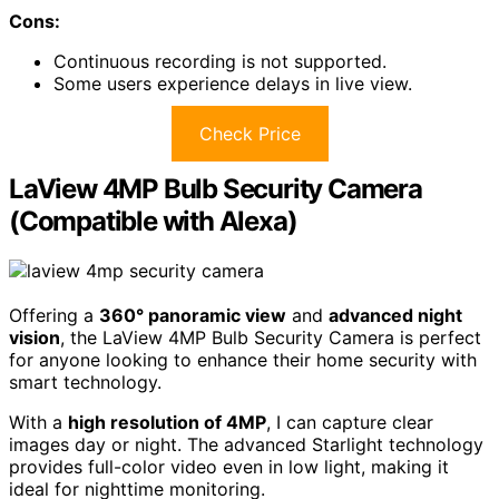
Cons:
Continuous recording is not supported.
Some users experience delays in live view.
Check Price
LaView 4MP Bulb Security Camera
(Compatible with Alexa)
Offering a
360° panoramic view
and
advanced night
vision
, the LaView 4MP Bulb Security Camera is perfect
for anyone looking to enhance their home security with
smart technology.
With a
high resolution of 4MP
, I can capture clear
images day or night. The advanced Starlight technology
provides full-color video even in low light, making it
ideal for nighttime monitoring.