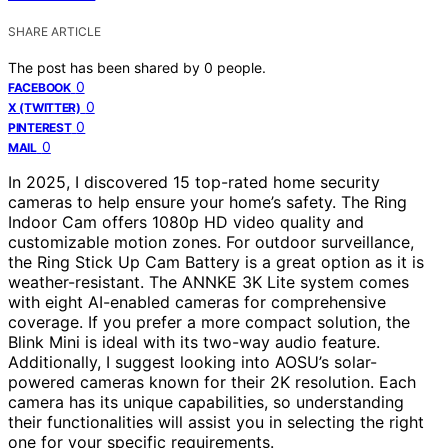
SHARE ARTICLE
The post has been shared by
0
people.
0
FACEBOOK
0
X (TWITTER)
0
PINTEREST
0
MAIL
In 2025, I discovered 15 top-rated home security
cameras to help ensure your home’s safety. The Ring
Indoor Cam offers 1080p HD video quality and
customizable motion zones. For outdoor surveillance,
the Ring Stick Up Cam Battery is a great option as it is
weather-resistant. The ANNKE 3K Lite system comes
with eight AI-enabled cameras for comprehensive
coverage. If you prefer a more compact solution, the
Blink Mini is ideal with its two-way audio feature.
Additionally, I suggest looking into AOSU’s solar-
powered cameras known for their 2K resolution. Each
camera has its unique capabilities, so understanding
their functionalities will assist you in selecting the right
one for your specific requirements.