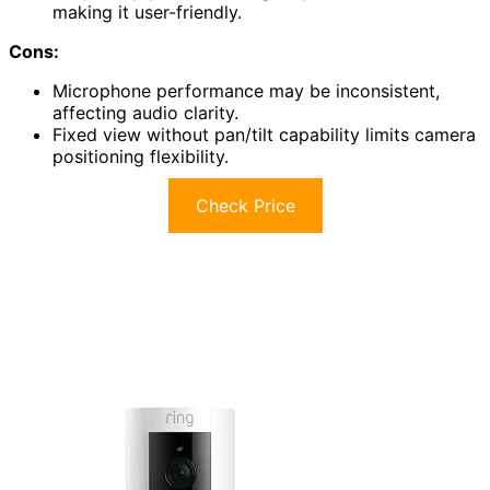
making it user-friendly.
Cons:
Microphone performance may be inconsistent,
affecting audio clarity.
Fixed view without pan/tilt capability limits camera
positioning flexibility.
Check Price