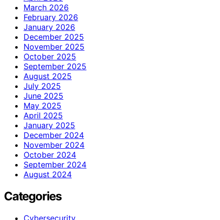
March 2026
February 2026
January 2026
December 2025
November 2025
October 2025
September 2025
August 2025
July 2025
June 2025
May 2025
April 2025
January 2025
December 2024
November 2024
October 2024
September 2024
August 2024
Categories
Cybersecurity