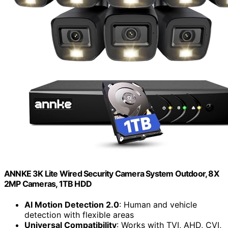
ANNKE 3K Lite Wired Security Camera System Outdoor, 8X
2MP Cameras, 1TB HDD
AI Motion Detection 2.0
: Human and vehicle
detection with flexible areas
Universal Compatibility
: Works with TVI, AHD, CVI,