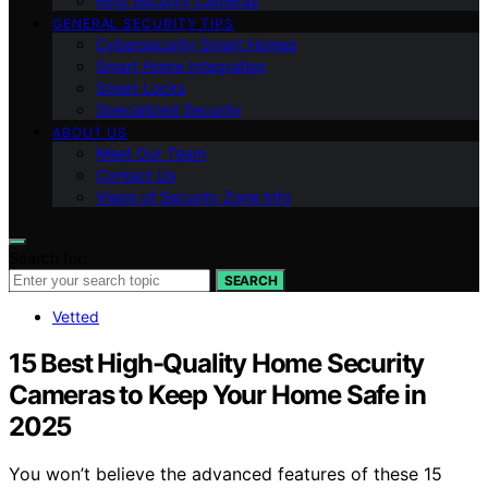
Ring Security Cameras
GENERAL SECURITY TIPS
Cybersecurity Smart Homes
Smart Home Integration
Smart Locks
Specialized Security
ABOUT US
Meet Our Team
Contact Us
Vision of Security Zone Info
Search for:
SEARCH
Vetted
15 Best High-Quality Home Security
Cameras to Keep Your Home Safe in
2025
You won’t believe the advanced features of these 15