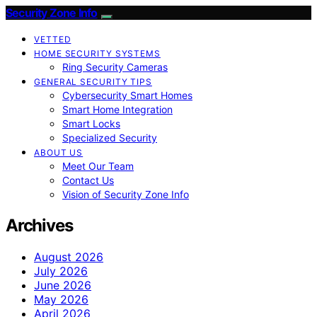
Security Zone Info
VETTED
HOME SECURITY SYSTEMS
Ring Security Cameras
GENERAL SECURITY TIPS
Cybersecurity Smart Homes
Smart Home Integration
Smart Locks
Specialized Security
ABOUT US
Meet Our Team
Contact Us
Vision of Security Zone Info
Archives
August 2026
July 2026
June 2026
May 2026
April 2026