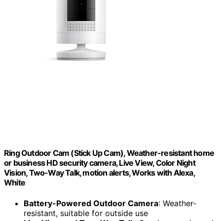
Ring Outdoor Cam (Stick Up Cam), Weather-resistant home
or business HD security camera, Live View, Color Night
Vision, Two-Way Talk, motion alerts, Works with Alexa,
White
Battery-Powered Outdoor Camera
: Weather-
resistant, suitable for outside use