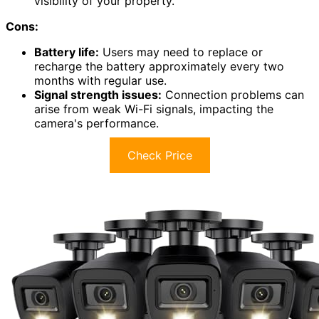
visibility of your property.
Cons:
Battery life:
Users may need to replace or
recharge the battery approximately every two
months with regular use.
Signal strength issues:
Connection problems can
arise from weak Wi-Fi signals, impacting the
camera's performance.
Check Price