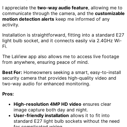
I appreciate the
two-way audio feature
, allowing me to
communicate through the camera, and the
customizable
motion detection alerts
keep me informed of any
activity.
Installation is straightforward, fitting into a standard E27
light bulb socket, and it connects easily via 2.4GHz Wi-
Fi.
The LaView app also allows me to access live footage
from anywhere, ensuring peace of mind.
Best For:
Homeowners seeking a smart, easy-to-install
security camera that provides high-quality video and
two-way audio for enhanced monitoring.
Pros:
High-resolution 4MP HD video
ensures clear
image capture both day and night.
User-friendly installation
allows it to fit into
standard E27 light bulb sockets without the need
for complicated wiring.