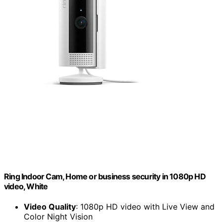
Ring Indoor Cam, Home or business security in 1080p HD
video, White
Video Quality
: 1080p HD video with Live View and
Color Night Vision