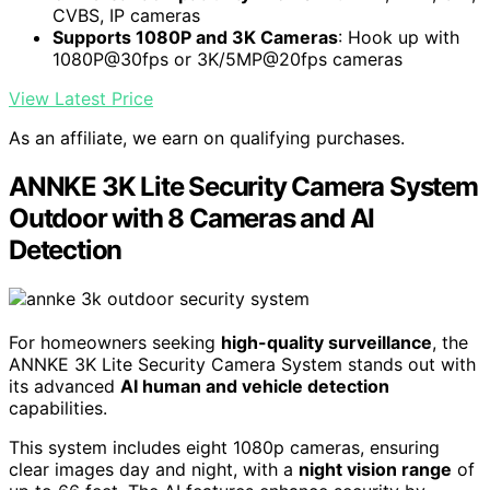
CVBS, IP cameras
Supports 1080P and 3K Cameras
: Hook up with
1080P@30fps or 3K/5MP@20fps cameras
View Latest Price
As an affiliate, we earn on qualifying purchases.
ANNKE 3K Lite Security Camera System
Outdoor with 8 Cameras and AI
Detection
For homeowners seeking
high-quality surveillance
, the
ANNKE 3K Lite Security Camera System stands out with
its advanced
AI human and vehicle detection
capabilities.
This system includes eight 1080p cameras, ensuring
clear images day and night, with a
night vision range
of