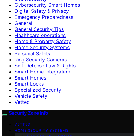
Cybersecurity Smart Homes
Digital Safety & Privacy
Emergency Preparedness
General
General Security Tips
Healthcare operations
Home & Property Safety
Home Security Systems
Personal Safety
Ring Security Cameras
Self-Defense Law & Rights
Smart Home Integration
Smart Homes
Smart Locks
Specialized Security
Vehicle Safety
Vetted
Security Zone Info
VETTED
HOME SECURITY SYSTEMS