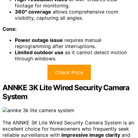
footage for monitoring.
360° coverage
allows comprehensive room
visibility, capturing all angles.
Cons:
Power outage issue
requires manual
reprogramming after interruptions.
Limited outdoor use
as it cannot detect motion
through windows.
Check Price
ANNKE 3K Lite Wired Security Camera
System
The ANNKE 3K Lite Wired Security Camera System is an
excellent choice for homeowners who frequently seek
reliable surveillance with
impressive image clarity
and