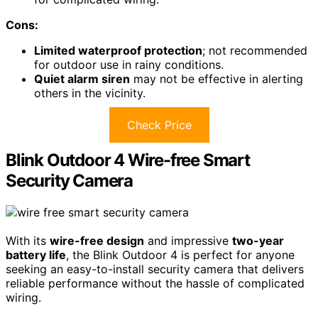
Cons:
Limited waterproof protection
; not recommended
for outdoor use in rainy conditions.
Quiet alarm siren
may not be effective in alerting
others in the vicinity.
Check Price
Blink Outdoor 4 Wire-free Smart
Security Camera
With its
wire-free design
and impressive
two-year
battery life
, the Blink Outdoor 4 is perfect for anyone
seeking an easy-to-install security camera that delivers
reliable performance without the hassle of complicated
wiring.