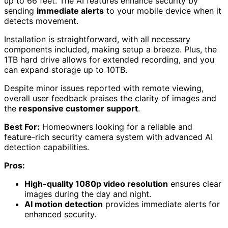
up to 66 feet. The AI features enhance security by
sending
immediate alerts
to your mobile device when it
detects movement.
Installation is straightforward, with all necessary
components included, making setup a breeze. Plus, the
1TB hard drive allows for extended recording, and you
can expand storage up to 10TB.
Despite minor issues reported with remote viewing,
overall user feedback praises the clarity of images and
the
responsive customer support
.
Best For:
Homeowners looking for a reliable and
feature-rich security camera system with advanced AI
detection capabilities.
Pros:
High-quality 1080p video resolution
ensures clear
images during the day and night.
AI motion detection
provides immediate alerts for
enhanced security.