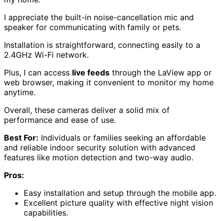
I appreciate the built-in noise-cancellation mic and
speaker for communicating with family or pets.
Installation is straightforward, connecting easily to a
2.4GHz Wi-Fi network.
Plus, I can access
live feeds
through the LaView app or
web browser, making it convenient to monitor my home
anytime.
Overall, these cameras deliver a solid mix of
performance and ease of use.
Best For:
Individuals or families seeking an affordable
and reliable indoor security solution with advanced
features like motion detection and two-way audio.
Pros:
Easy installation and setup through the mobile app.
Excellent picture quality with effective night vision
capabilities.