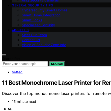
Ring Security Cameras
GENERAL SECURITY TIPS
Cybersecurity Smart Homes
Smart Home Integration
Smart Locks
Specialized Security
ABOUT US
Meet Our Team
Contact Us
Vision of Security Zone Info
Search for:
SEARCH
Vetted
11 Best Monochrome Laser Printer for R
Discover the top monochrome laser printers for remote wor
15 minute read
TOTAL