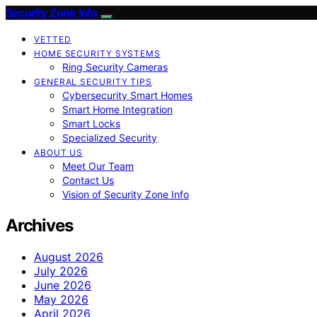
Security Zone Info
VETTED
HOME SECURITY SYSTEMS
Ring Security Cameras
GENERAL SECURITY TIPS
Cybersecurity Smart Homes
Smart Home Integration
Smart Locks
Specialized Security
ABOUT US
Meet Our Team
Contact Us
Vision of Security Zone Info
Archives
August 2026
July 2026
June 2026
May 2026
April 2026