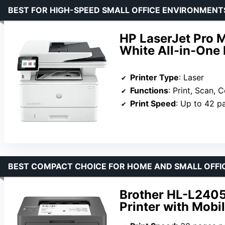
BEST FOR HIGH-SPEED SMALL OFFICE ENVIRONMENT
HP LaserJet Pro 
White All-in-One 
Printer Type
: Laser
Functions
: Print, Scan, 
Print Speed
: Up to 42 p
BEST COMPACT CHOICE FOR HOME AND SMALL OFFI
Brother HL-L240
Printer with Mobil