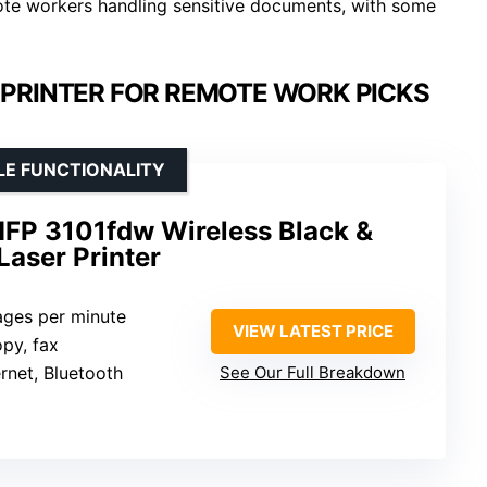
mote workers handling sensitive documents, with some
PRINTER FOR REMOTE WORK PICKS
LE FUNCTIONALITY
MFP 3101fdw Wireless Black &
Laser Printer
ages per minute
VIEW LATEST PRICE
opy, fax
ernet, Bluetooth
See Our Full Breakdown