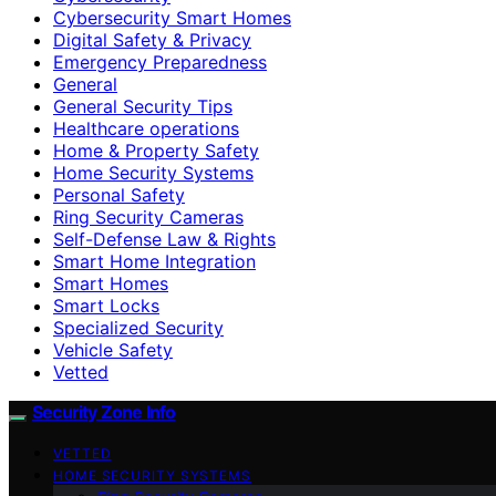
Cybersecurity Smart Homes
Digital Safety & Privacy
Emergency Preparedness
General
General Security Tips
Healthcare operations
Home & Property Safety
Home Security Systems
Personal Safety
Ring Security Cameras
Self-Defense Law & Rights
Smart Home Integration
Smart Homes
Smart Locks
Specialized Security
Vehicle Safety
Vetted
Security Zone Info
VETTED
HOME SECURITY SYSTEMS