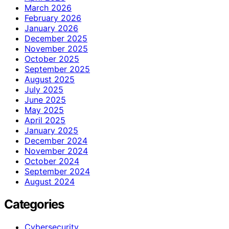
March 2026
February 2026
January 2026
December 2025
November 2025
October 2025
September 2025
August 2025
July 2025
June 2025
May 2025
April 2025
January 2025
December 2024
November 2024
October 2024
September 2024
August 2024
Categories
Cybersecurity