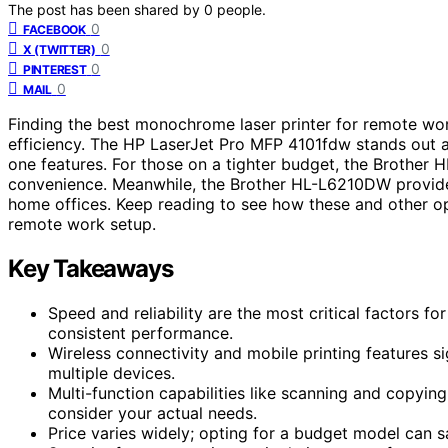
The post has been shared by
0
people.
0
FACEBOOK
0
X (TWITTER)
0
PINTEREST
0
MAIL
Finding the best monochrome laser printer for remote wor
efficiency. The HP LaserJet Pro MFP 4101fdw stands out as 
one features. For those on a tighter budget, the Brother H
convenience. Meanwhile, the Brother HL-L6210DW provide
home offices. Keep reading to see how these and other op
remote work setup.
Key Takeaways
Speed and reliability are the most critical factors f
consistent performance.
Wireless connectivity and mobile printing features s
multiple devices.
Multi-function capabilities like scanning and copyin
consider your actual needs.
Price varies widely; opting for a budget model can 