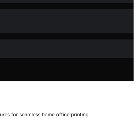
ures for seamless home office printing.