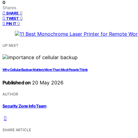
0
Shares
0
SHARE
0
TWEET
0
PIN IT
UP NEXT
Why Cellular Backup Matters More Than Most People Think
Published on
20 May 2026
AUTHOR
Security Zone Info Team
SHARE ARTICLE