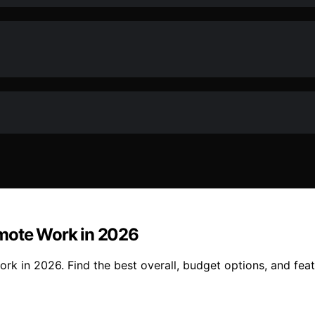
emote Work in 2026
k in 2026. Find the best overall, budget options, and feat