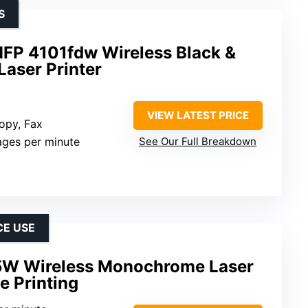
S
MFP 4101fdw Wireless Black &
Laser Printer
VIEW LATEST PRICE
Copy, Fax
ages per minute
See Our Full Breakdown
CE USE
5W Wireless Monochrome Laser
e Printing