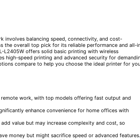
k involves balancing speed, connectivity, and cost-
the overall top pick for its reliable performance and all-i
L-L2405W offers solid basic printing with wireless
s high-speed printing and advanced security for demandi
tions compare to help you choose the ideal printer for yo
or remote work, with top models offering fast output and
ignificantly enhance convenience for home offices with
g add value but may increase complexity and cost, so
save money but might sacrifice speed or advanced features