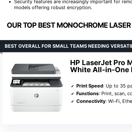
Security features are increasingly important for re
models offering robust encryption.
OUR TOP BEST MONOCHROME LASER 
BEST OVERALL FOR SMALL TEAMS NEEDING VERSATI
HP LaserJet Pro 
White All-in-One 
Print Speed
: Up to 35 p
Functions
: Print, scan, c
Connectivity
: Wi-Fi, Eth