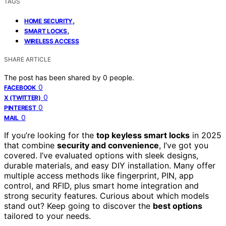
TAGS
,
HOME SECURITY
,
SMART LOCKS
WIRELESS ACCESS
SHARE ARTICLE
The post has been shared by
0
people.
0
FACEBOOK
0
X (TWITTER)
0
PINTEREST
0
MAIL
If you’re looking for the
top keyless smart locks
in 2025
that combine
security and convenience
, I’ve got you
covered. I’ve evaluated options with sleek designs,
durable materials, and easy DIY installation. Many offer
multiple access methods like fingerprint, PIN, app
control, and RFID, plus smart home integration and
strong security features. Curious about which models
stand out? Keep going to discover the
best options
tailored to your needs.