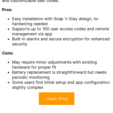
and customizable user codes.
Pros:
Easy installation with Snap ‘n Stay design, no
hardwiring needed
Supports up to 100 user access codes and remote
management via app
Built-in alarms and secure encryption for enhanced
security
Cons:
May require minor adjustments with existing
hardware for proper fit
Battery replacement is straightforward but needs
periodic monitoring
Some users find initial setup and app configuration
slightly complex
Check Price