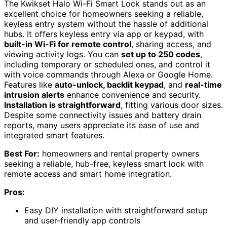
The Kwikset Halo Wi-Fi Smart Lock stands out as an
excellent choice for homeowners seeking a reliable,
keyless entry system without the hassle of additional
hubs. It offers keyless entry via app or keypad, with
built-in Wi-Fi for remote control
, sharing access, and
viewing activity logs. You can
set up to 250 codes
,
including temporary or scheduled ones, and control it
with voice commands through Alexa or Google Home.
Features like
auto-unlock, backlit keypad
, and
real-time
intrusion alerts
enhance convenience and security.
Installation is straightforward
, fitting various door sizes.
Despite some connectivity issues and battery drain
reports, many users appreciate its ease of use and
integrated smart features.
Best For:
homeowners and rental property owners
seeking a reliable, hub-free, keyless smart lock with
remote access and smart home integration.
Pros:
Easy DIY installation with straightforward setup
and user-friendly app controls