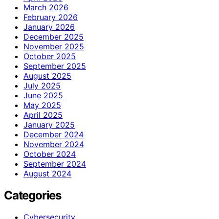
March 2026
February 2026
January 2026
December 2025
November 2025
October 2025
September 2025
August 2025
July 2025
June 2025
May 2025
April 2025
January 2025
December 2024
November 2024
October 2024
September 2024
August 2024
Categories
Cybersecurity