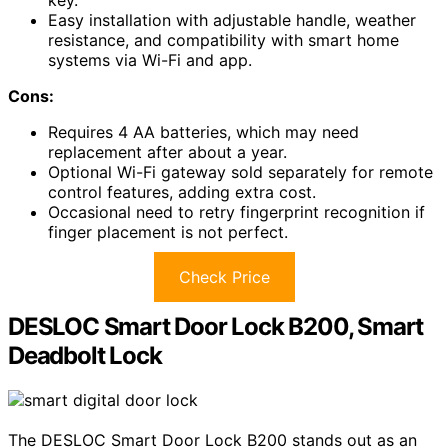
key.
Easy installation with adjustable handle, weather
resistance, and compatibility with smart home
systems via Wi-Fi and app.
Cons:
Requires 4 AA batteries, which may need
replacement after about a year.
Optional Wi-Fi gateway sold separately for remote
control features, adding extra cost.
Occasional need to retry fingerprint recognition if
finger placement is not perfect.
Check Price
DESLOC Smart Door Lock B200, Smart
Deadbolt Lock
The DESLOC Smart Door Lock B200 stands out as an