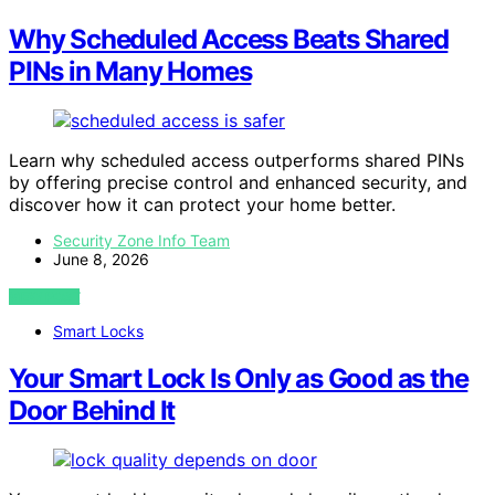
Why Scheduled Access Beats Shared
PINs in Many Homes
Learn why scheduled access outperforms shared PINs
by offering precise control and enhanced security, and
discover how it can protect your home better.
Security Zone Info Team
June 8, 2026
VIEW POST
Smart Locks
Your Smart Lock Is Only as Good as the
Door Behind It