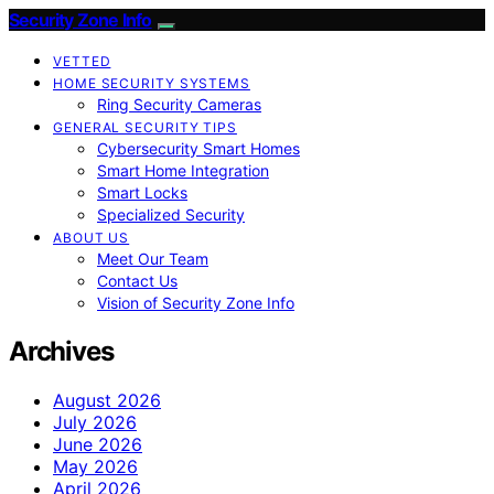
Security Zone Info
VETTED
HOME SECURITY SYSTEMS
Ring Security Cameras
GENERAL SECURITY TIPS
Cybersecurity Smart Homes
Smart Home Integration
Smart Locks
Specialized Security
ABOUT US
Meet Our Team
Contact Us
Vision of Security Zone Info
Archives
August 2026
July 2026
June 2026
May 2026
April 2026