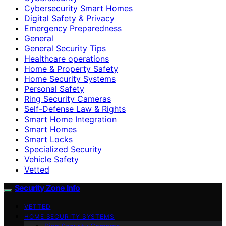
Cybersecurity Smart Homes
Digital Safety & Privacy
Emergency Preparedness
General
General Security Tips
Healthcare operations
Home & Property Safety
Home Security Systems
Personal Safety
Ring Security Cameras
Self-Defense Law & Rights
Smart Home Integration
Smart Homes
Smart Locks
Specialized Security
Vehicle Safety
Vetted
Security Zone Info
VETTED
HOME SECURITY SYSTEMS