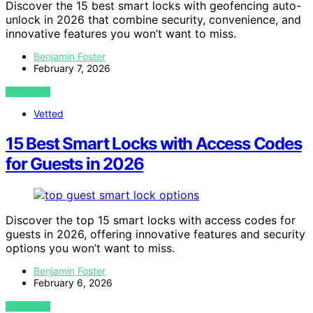
Discover the 15 best smart locks with geofencing auto-
unlock in 2026 that combine security, convenience, and
innovative features you won’t want to miss.
Benjamin Foster
February 7, 2026
VIEW POST
Vetted
15 Best Smart Locks with Access Codes
for Guests in 2026
Discover the top 15 smart locks with access codes for
guests in 2026, offering innovative features and security
options you won’t want to miss.
Benjamin Foster
February 6, 2026
VIEW POST