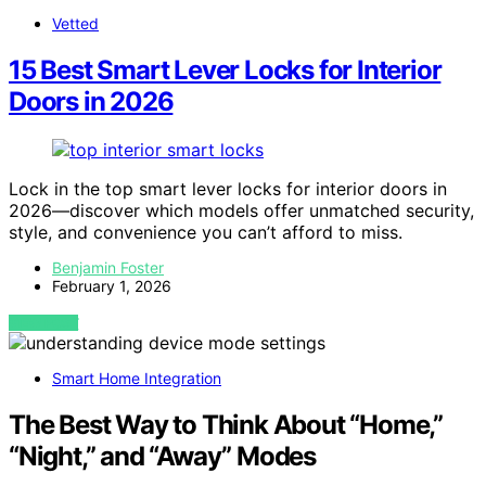
Vetted
15 Best Smart Lever Locks for Interior
Doors in 2026
Lock in the top smart lever locks for interior doors in
2026—discover which models offer unmatched security,
style, and convenience you can’t afford to miss.
Benjamin Foster
February 1, 2026
VIEW POST
Smart Home Integration
The Best Way to Think About “Home,”
“Night,” and “Away” Modes