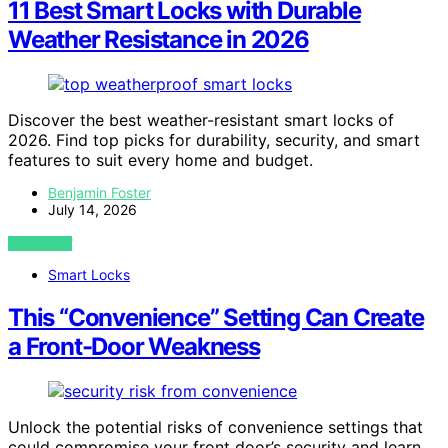
11 Best Smart Locks with Durable
Weather Resistance in 2026
Discover the best weather-resistant smart locks of
2026. Find top picks for durability, security, and smart
features to suit every home and budget.
Benjamin Foster
July 14, 2026
VIEW POST
Smart Locks
This “Convenience” Setting Can Create
a Front-Door Weakness
Unlock the potential risks of convenience settings that
could compromise your front door’s security and learn