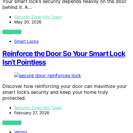
Your smart lock’s security depends heavily on the door
behind it. A…
Security Zone Info Team
May 30, 2026
VIEW POST
Smart Locks
Reinforce the Door So Your Smart Lock
Isn’t Pointless
Discover how reinforcing your door can maximize your
smart lock’s security and keep your home truly
protected.
Security Zone Info Team
February 27, 2026
VIEW POST
Vetted