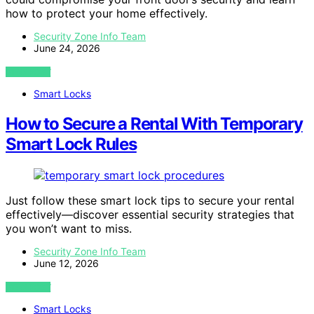
how to protect your home effectively.
Security Zone Info Team
June 24, 2026
VIEW POST
Smart Locks
How to Secure a Rental With Temporary
Smart Lock Rules
Just follow these smart lock tips to secure your rental
effectively—discover essential security strategies that
you won’t want to miss.
Security Zone Info Team
June 12, 2026
VIEW POST
Smart Locks