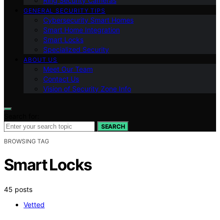
Ring Security Cameras
GENERAL SECURITY TIPS
Cybersecurity Smart Homes
Smart Home Integration
Smart Locks
Specialized Security
ABOUT US
Meet Our Team
Contact Us
Vision of Security Zone Info
Search for:
SEARCH
BROWSING TAG
Smart Locks
45 posts
Vetted