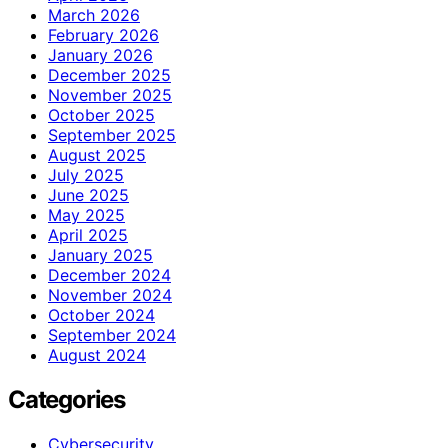
March 2026
February 2026
January 2026
December 2025
November 2025
October 2025
September 2025
August 2025
July 2025
June 2025
May 2025
April 2025
January 2025
December 2024
November 2024
October 2024
September 2024
August 2024
Categories
Cybersecurity