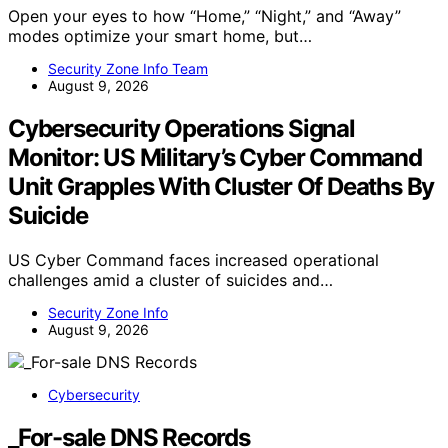
Open your eyes to how “Home,” “Night,” and “Away”
modes optimize your smart home, but…
Security Zone Info Team
August 9, 2026
Cybersecurity Operations Signal
Monitor: US Military’s Cyber Command
Unit Grapples With Cluster Of Deaths By
Suicide
US Cyber Command faces increased operational
challenges amid a cluster of suicides and…
Security Zone Info
August 9, 2026
Cybersecurity
_For-sale DNS Records