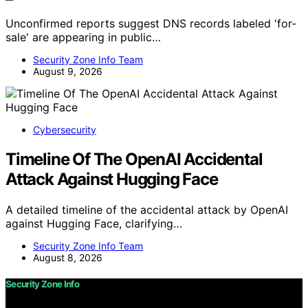
Unconfirmed reports suggest DNS records labeled 'for-
sale' are appearing in public…
Security Zone Info Team
August 9, 2026
Cybersecurity
Timeline Of The OpenAI Accidental
Attack Against Hugging Face
A detailed timeline of the accidental attack by OpenAI
against Hugging Face, clarifying…
Security Zone Info Team
August 8, 2026
Security Zone Info