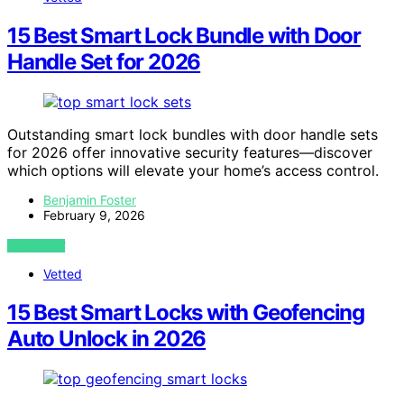
15 Best Smart Lock Bundle with Door
Handle Set for 2026
Outstanding smart lock bundles with door handle sets
for 2026 offer innovative security features—discover
which options will elevate your home’s access control.
Benjamin Foster
February 9, 2026
VIEW POST
Vetted
15 Best Smart Locks with Geofencing
Auto Unlock in 2026