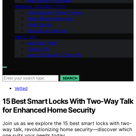
Ring Security Cameras
GENERAL SECURITY TIPS
Cybersecurity Smart Homes
Smart Home Integration
Smart Locks
Specialized Security
ABOUT US
Meet Our Team
Contact Us
Vision of Security Zone Info
Search for:
SEARCH
Vetted
15 Best Smart Locks With Two-Way Talk
for Enhanced Home Security
Join us as we explore the 15 best smart locks with two-
way talk, revolutionizing home security—discover which
one suits your needs today.