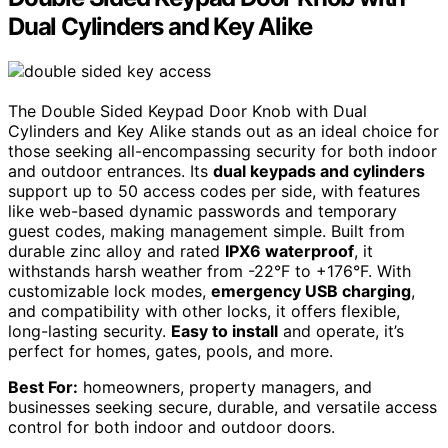
Dual Cylinders and Key Alike
The Double Sided Keypad Door Knob with Dual
Cylinders and Key Alike stands out as an ideal choice for
those seeking all-encompassing security for both indoor
and outdoor entrances. Its
dual keypads and cylinders
support up to 50 access codes per side, with features
like web-based dynamic passwords and temporary
guest codes, making management simple. Built from
durable zinc alloy and rated
IPX6 waterproof
, it
withstands harsh weather from -22°F to +176°F. With
customizable lock modes,
emergency USB charging
,
and compatibility with other locks, it offers flexible,
long-lasting security.
Easy to install
and operate, it’s
perfect for homes, gates, pools, and more.
Best For:
homeowners, property managers, and
businesses seeking secure, durable, and versatile access
control for both indoor and outdoor doors.