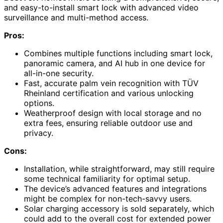
and easy-to-install smart lock with advanced video
surveillance and multi-method access.
Pros:
Combines multiple functions including smart lock,
panoramic camera, and AI hub in one device for
all-in-one security.
Fast, accurate palm vein recognition with TÜV
Rheinland certification and various unlocking
options.
Weatherproof design with local storage and no
extra fees, ensuring reliable outdoor use and
privacy.
Cons:
Installation, while straightforward, may still require
some technical familiarity for optimal setup.
The device’s advanced features and integrations
might be complex for non-tech-savvy users.
Solar charging accessory is sold separately, which
could add to the overall cost for extended power