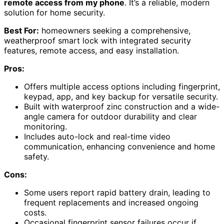
remote access from my phone
. It’s a reliable, modern
solution for home security.
Best For:
homeowners seeking a comprehensive,
weatherproof smart lock with integrated security
features, remote access, and easy installation.
Pros:
Offers multiple access options including fingerprint,
keypad, app, and key backup for versatile security.
Built with waterproof zinc construction and a wide-
angle camera for outdoor durability and clear
monitoring.
Includes auto-lock and real-time video
communication, enhancing convenience and home
safety.
Cons:
Some users report rapid battery drain, leading to
frequent replacements and increased ongoing
costs.
Occasional fingerprint sensor failures occur if