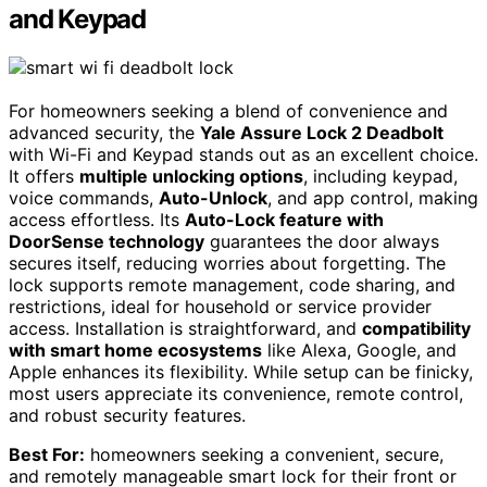
and Keypad
For homeowners seeking a blend of convenience and
advanced security, the
Yale Assure Lock 2 Deadbolt
with Wi-Fi and Keypad stands out as an excellent choice.
It offers
multiple unlocking options
, including keypad,
voice commands,
Auto-Unlock
, and app control, making
access effortless. Its
Auto-Lock feature with
DoorSense technology
guarantees the door always
secures itself, reducing worries about forgetting. The
lock supports remote management, code sharing, and
restrictions, ideal for household or service provider
access. Installation is straightforward, and
compatibility
with smart home ecosystems
like Alexa, Google, and
Apple enhances its flexibility. While setup can be finicky,
most users appreciate its convenience, remote control,
and robust security features.
Best For:
homeowners seeking a convenient, secure,
and remotely manageable smart lock for their front or