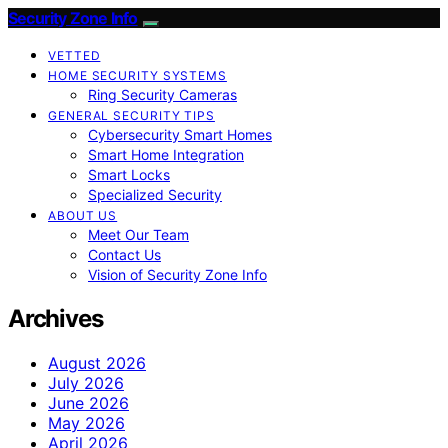
Security Zone Info
VETTED
HOME SECURITY SYSTEMS
Ring Security Cameras
GENERAL SECURITY TIPS
Cybersecurity Smart Homes
Smart Home Integration
Smart Locks
Specialized Security
ABOUT US
Meet Our Team
Contact Us
Vision of Security Zone Info
Archives
August 2026
July 2026
June 2026
May 2026
April 2026