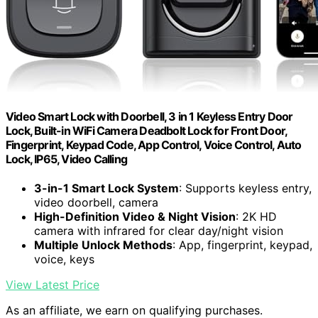
Video Smart Lock with Doorbell, 3 in 1 Keyless Entry Door
Lock, Built-in WiFi Camera Deadbolt Lock for Front Door,
Fingerprint, Keypad Code, App Control, Voice Control, Auto
Lock, IP65, Video Calling
3-in-1 Smart Lock System
: Supports keyless entry,
video doorbell, camera
High-Definition Video & Night Vision
: 2K HD
camera with infrared for clear day/night vision
Multiple Unlock Methods
: App, fingerprint, keypad,
voice, keys
View Latest Price
As an affiliate, we earn on qualifying purchases.