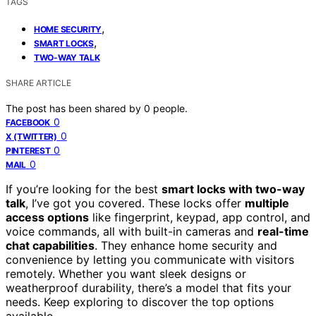
TAGS
,
HOME SECURITY
,
SMART LOCKS
TWO-WAY TALK
SHARE ARTICLE
The post has been shared by
0
people.
0
FACEBOOK
0
X (TWITTER)
0
PINTEREST
0
MAIL
If you’re looking for the best
smart locks with two-way
talk
, I’ve got you covered. These locks offer
multiple
access options
like fingerprint, keypad, app control, and
voice commands, all with built-in cameras and
real-time
chat capabilities
. They enhance home security and
convenience by letting you communicate with visitors
remotely. Whether you want sleek designs or
weatherproof durability, there’s a model that fits your
needs. Keep exploring to discover the top options
available.