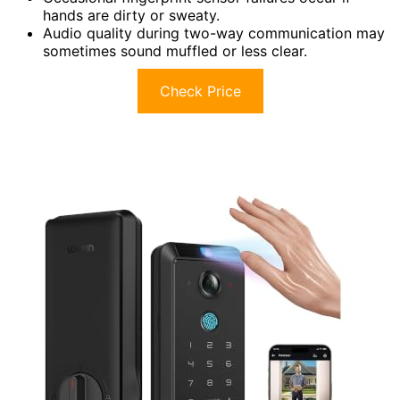
hands are dirty or sweaty.
Audio quality during two-way communication may
sometimes sound muffled or less clear.
Check Price