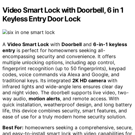
Video Smart Lock with Doorbell, 6 in 1
Keyless Entry Door Lock
A
Video Smart Lock
with
Doorbell
and
6-in-1 keyless
entry
is perfect for homeowners seeking all-
encompassing security and convenience. It offers
multiple unlocking options, including app control,
fingerprint recognition (up to 50 fingerprints), keypad
codes, voice commands via Alexa and Google, and
traditional keys. Its integrated
2K HD camera
with
infrared lights and wide-angle lens ensures clear day
and night video. The doorbell supports live video, two-
way audio,
motion alerts
, and remote access. With
quick installation, weatherproof design, and long battery
life, this device combines security, smart features, and
ease of use for a truly modern home security solution.
Best For:
homeowners seeking a comprehensive, secure,
and easy-to-install smart lock with video capabilities for