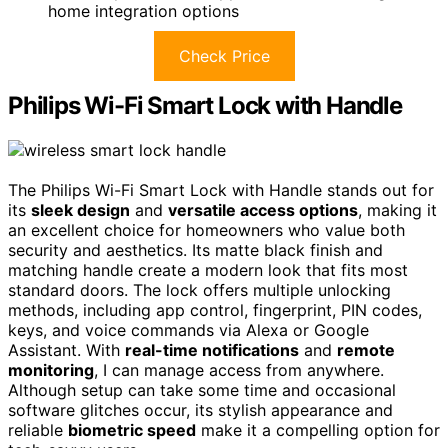
home integration options
Check Price
Philips Wi-Fi Smart Lock with Handle
The Philips Wi-Fi Smart Lock with Handle stands out for
its
sleek design
and
versatile access options
, making it
an excellent choice for homeowners who value both
security and aesthetics. Its matte black finish and
matching handle create a modern look that fits most
standard doors. The lock offers multiple unlocking
methods, including app control, fingerprint, PIN codes,
keys, and voice commands via Alexa or Google
Assistant. With
real-time notifications
and
remote
monitoring
, I can manage access from anywhere.
Although setup can take some time and occasional
software glitches occur, its stylish appearance and
reliable
biometric speed
make it a compelling option for