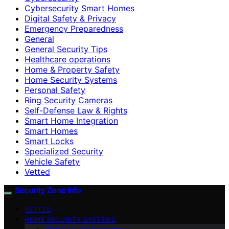
Cybersecurity Smart Homes
Digital Safety & Privacy
Emergency Preparedness
General
General Security Tips
Healthcare operations
Home & Property Safety
Home Security Systems
Personal Safety
Ring Security Cameras
Self-Defense Law & Rights
Smart Home Integration
Smart Homes
Smart Locks
Specialized Security
Vehicle Safety
Vetted
Security Zone Info
VETTED
HOME SECURITY SYSTEMS