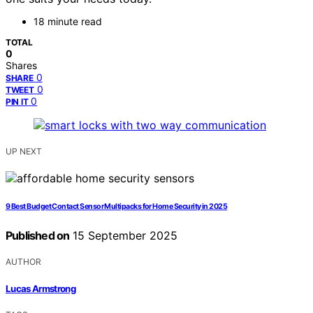
18 minute read
TOTAL
0
Shares
0
SHARE
0
TWEET
0
PIN IT
UP NEXT
9 Best Budget Contact Sensor Multipacks for Home Security in 2025
Published on
15 September 2025
AUTHOR
Lucas Armstrong