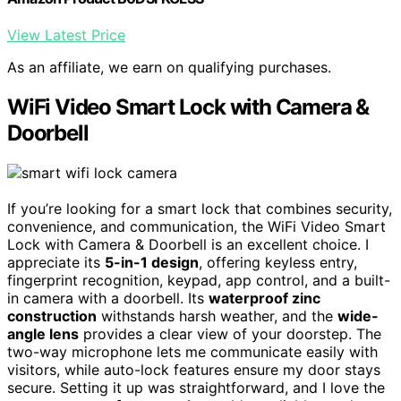
View Latest Price
As an affiliate, we earn on qualifying purchases.
WiFi Video Smart Lock with Camera &
Doorbell
If you’re looking for a smart lock that combines security,
convenience, and communication, the WiFi Video Smart
Lock with Camera & Doorbell is an excellent choice. I
appreciate its
5-in-1 design
, offering keyless entry,
fingerprint recognition, keypad, app control, and a built-
in camera with a doorbell. Its
waterproof zinc
construction
withstands harsh weather, and the
wide-
angle lens
provides a clear view of your doorstep. The
two-way microphone lets me communicate easily with
visitors, while auto-lock features ensure my door stays
secure. Setting it up was straightforward, and I love the