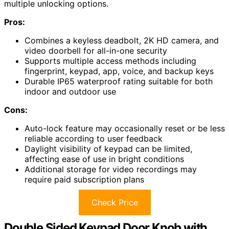
multiple unlocking options.
Pros:
Combines a keyless deadbolt, 2K HD camera, and
video doorbell for all-in-one security
Supports multiple access methods including
fingerprint, keypad, app, voice, and backup keys
Durable IP65 waterproof rating suitable for both
indoor and outdoor use
Cons:
Auto-lock feature may occasionally reset or be less
reliable according to user feedback
Daylight visibility of keypad can be limited,
affecting ease of use in bright conditions
Additional storage for video recordings may
require paid subscription plans
Check Price
Double Sided Keypad Door Knob with