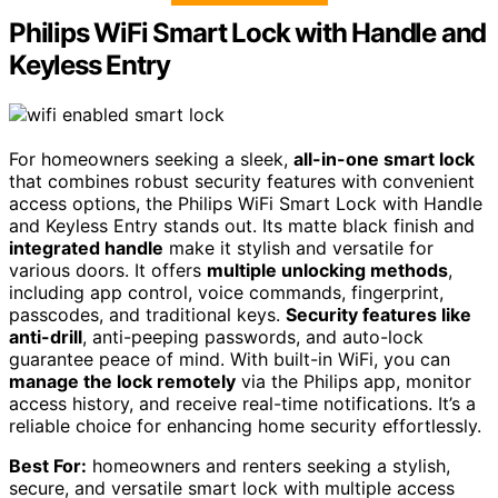
Philips WiFi Smart Lock with Handle and
Keyless Entry
For homeowners seeking a sleek,
all-in-one smart lock
that combines robust security features with convenient
access options, the Philips WiFi Smart Lock with Handle
and Keyless Entry stands out. Its matte black finish and
integrated handle
make it stylish and versatile for
various doors. It offers
multiple unlocking methods
,
including app control, voice commands, fingerprint,
passcodes, and traditional keys.
Security features like
anti-drill
, anti-peeping passwords, and auto-lock
guarantee peace of mind. With built-in WiFi, you can
manage the lock remotely
via the Philips app, monitor
access history, and receive real-time notifications. It’s a
reliable choice for enhancing home security effortlessly.
Best For:
homeowners and renters seeking a stylish,
secure, and versatile smart lock with multiple access