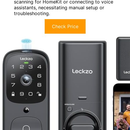
scanning for HomeKit or connecting to voice
assistants, necessitating manual setup or
troubleshooting.
Check Price