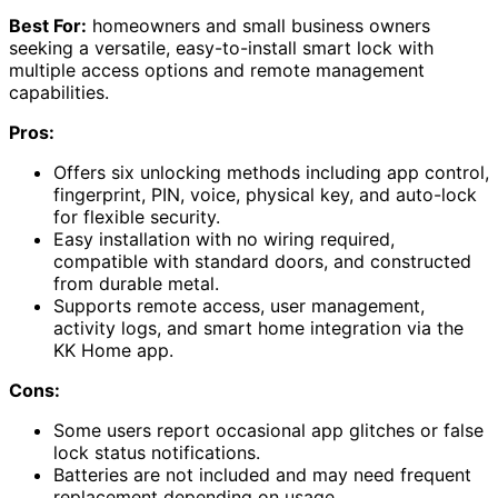
Best For:
homeowners and small business owners
seeking a versatile, easy-to-install smart lock with
multiple access options and remote management
capabilities.
Pros:
Offers six unlocking methods including app control,
fingerprint, PIN, voice, physical key, and auto-lock
for flexible security.
Easy installation with no wiring required,
compatible with standard doors, and constructed
from durable metal.
Supports remote access, user management,
activity logs, and smart home integration via the
KK Home app.
Cons:
Some users report occasional app glitches or false
lock status notifications.
Batteries are not included and may need frequent
replacement depending on usage.