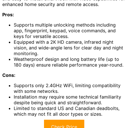
enhanced home security and remote access.
Pros:
Supports multiple unlocking methods including
app, fingerprint, keypad, voice commands, and
keys for versatile access.
Equipped with a 2K HD camera, infrared night
vision, and wide-angle lens for clear day and night
monitoring.
Weatherproof design and long battery life (up to
180 days) ensure reliable performance year-round.
Cons:
Supports only 2.4GHz WiFi, limiting compatibility
with some networks.
Installation may require some technical familiarity
despite being quick and straightforward.
Limited to standard US and Canadian deadbolts,
which may not fit all door types or sizes.
Check Price