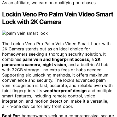
As an affiliate, we earn on qualifying purchases.
Lockin Veno Pro Palm Vein Video Smart
Lock with 2K Camera
The Lockin Veno Pro Palm Vein Video Smart Lock with
2K Camera stands out as an ideal choice for
homeowners seeking a thorough security solution. It
combines
palm vein and fingerprint access
, a
2K
panoramic camera
,
night vision
, and a built-in AI hub
with 32GB storage—no extra fees or hubs needed.
Supporting six unlocking methods, it offers maximum
convenience and security. The lock’s advanced palm
vein recognition is fast, accurate, and reliable even with
faint fingerprints. Its
weatherproof design
and multiple
smart features, including remote control, voice
integration, and motion detection, make it a versatile,
all-in-one device for any front door.
Best For:
homeowners seeking a comprehensive, secure,