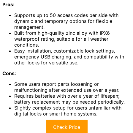
Pros:
Supports up to 50 access codes per side with
dynamic and temporary options for flexible
management.
Built from high-quality zinc alloy with IPX6
waterproof rating, suitable for all weather
conditions.
Easy installation, customizable lock settings,
emergency USB charging, and compatibility with
other locks for versatile use.
Cons:
Some users report parts loosening or
malfunctioning after extended use over a year.
Requires batteries with over a year of lifespan;
battery replacement may be needed periodically.
Slightly complex setup for users unfamiliar with
digital locks or smart home systems.
Check Price