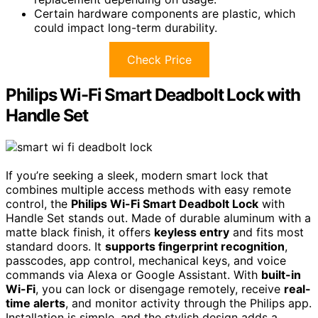
Certain hardware components are plastic, which
could impact long-term durability.
Check Price
Philips Wi-Fi Smart Deadbolt Lock with
Handle Set
If you’re seeking a sleek, modern smart lock that
combines multiple access methods with easy remote
control, the
Philips Wi-Fi Smart Deadbolt Lock
with
Handle Set stands out. Made of durable aluminum with a
matte black finish, it offers
keyless entry
and fits most
standard doors. It
supports fingerprint recognition
,
passcodes, app control, mechanical keys, and voice
commands via Alexa or Google Assistant. With
built-in
Wi-Fi
, you can lock or disengage remotely, receive
real-
time alerts
, and monitor activity through the Philips app.
Installation is simple, and the stylish design adds a