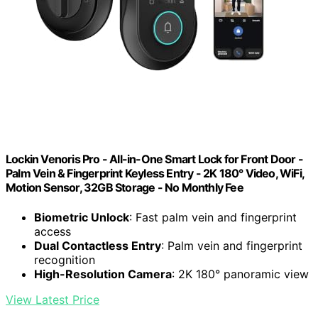
Lockin Venoris Pro - All-in-One Smart Lock for Front Door -
Palm Vein & Fingerprint Keyless Entry - 2K 180° Video, WiFi,
Motion Sensor, 32GB Storage - No Monthly Fee
Biometric Unlock
: Fast palm vein and fingerprint
access
Dual Contactless Entry
: Palm vein and fingerprint
recognition
High-Resolution Camera
: 2K 180° panoramic view
View Latest Price