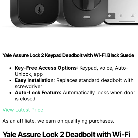
Yale Assure Lock 2 Keypad Deadbolt with Wi-Fi, Black Suede
Key-Free Access Options
: Keypad, voice, Auto-
Unlock, app
Easy Installation
: Replaces standard deadbolt with
screwdriver
Auto-Lock Feature
: Automatically locks when door
is closed
View Latest Price
As an affiliate, we earn on qualifying purchases.
Yale Assure Lock 2 Deadbolt with Wi-Fi