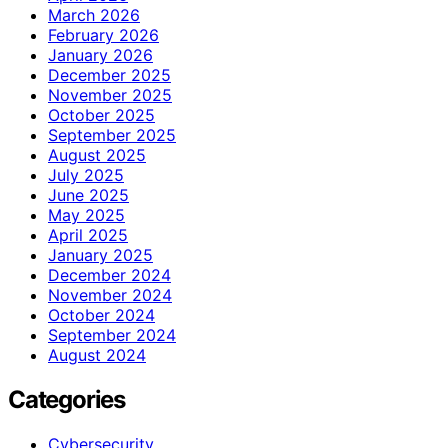
March 2026
February 2026
January 2026
December 2025
November 2025
October 2025
September 2025
August 2025
July 2025
June 2025
May 2025
April 2025
January 2025
December 2024
November 2024
October 2024
September 2024
August 2024
Categories
Cybersecurity