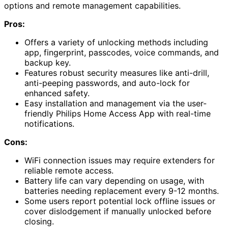
options and remote management capabilities.
Pros:
Offers a variety of unlocking methods including
app, fingerprint, passcodes, voice commands, and
backup key.
Features robust security measures like anti-drill,
anti-peeping passwords, and auto-lock for
enhanced safety.
Easy installation and management via the user-
friendly Philips Home Access App with real-time
notifications.
Cons:
WiFi connection issues may require extenders for
reliable remote access.
Battery life can vary depending on usage, with
batteries needing replacement every 9-12 months.
Some users report potential lock offline issues or
cover dislodgement if manually unlocked before
closing.