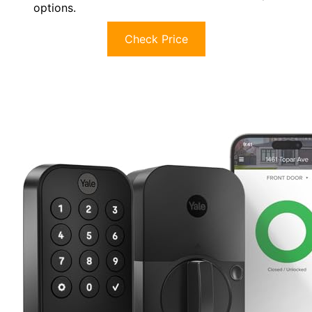
options.
Check Price