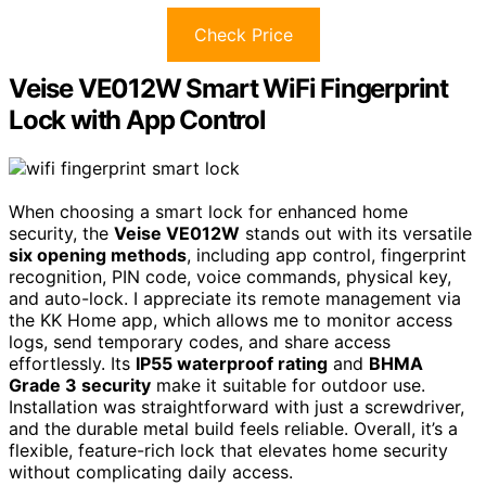
Check Price
Veise VE012W Smart WiFi Fingerprint
Lock with App Control
When choosing a smart lock for enhanced home
security, the
Veise VE012W
stands out with its versatile
six opening methods
, including app control, fingerprint
recognition, PIN code, voice commands, physical key,
and auto-lock. I appreciate its remote management via
the KK Home app, which allows me to monitor access
logs, send temporary codes, and share access
effortlessly. Its
IP55 waterproof rating
and
BHMA
Grade 3 security
make it suitable for outdoor use.
Installation was straightforward with just a screwdriver,
and the durable metal build feels reliable. Overall, it’s a
flexible, feature-rich lock that elevates home security
without complicating daily access.