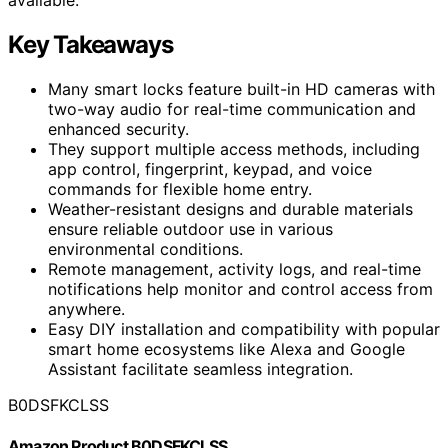
Key Takeaways
Many smart locks feature built-in HD cameras with
two-way audio for real-time communication and
enhanced security.
They support multiple access methods, including
app control, fingerprint, keypad, and voice
commands for flexible home entry.
Weather-resistant designs and durable materials
ensure reliable outdoor use in various
environmental conditions.
Remote management, activity logs, and real-time
notifications help monitor and control access from
anywhere.
Easy DIY installation and compatibility with popular
smart home ecosystems like Alexa and Google
Assistant facilitate seamless integration.
B0DSFKCLSS
Amazon Product B0DSFKCLSS