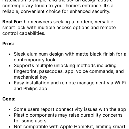
contemporary touch to your home’s entrance. It’s a
reliable, convenient choice for enhanced security.
Best For:
homeowners seeking a modern, versatile
smart lock with multiple access options and remote
control capabilities.
Pros:
Sleek aluminum design with matte black finish for a
contemporary look
Supports multiple unlocking methods including
fingerprint, passcodes, app, voice commands, and
mechanical key
Easy installation and remote management via Wi-Fi
and Philips app
Cons:
Some users report connectivity issues with the app
Plastic components may raise durability concerns
for some users
Not compatible with Apple HomeKit, limiting smart