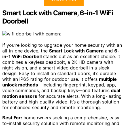
Smart Lock with Camera, 6-in-1 WiFi
Doorbell
If you’re looking to upgrade your home security with an
all-in-one device, the
Smart Lock with Camera
and
6-
in-1 WiFi Doorbell
stands out as an excellent choice. It
combines a keyless deadbolt, a 2K HD camera with
night vision, and a smart video doorbell in a sleek
design. Easy to install on standard doors, it’s durable
with an IP65 rating for outdoor use. It offers
multiple
unlock methods
—including fingerprint, keypad, app,
voice commands, and backup keys—and features
dual
motion sensors
for accurate alerts. With a long-lasting
battery and high-quality video, it’s a thorough solution
for enhanced security and remote monitoring.
Best For:
homeowners seeking a comprehensive, easy-
to-install security solution with remote monitoring and