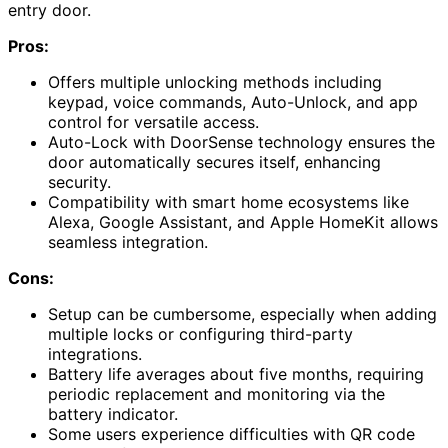
entry door.
Pros:
Offers multiple unlocking methods including
keypad, voice commands, Auto-Unlock, and app
control for versatile access.
Auto-Lock with DoorSense technology ensures the
door automatically secures itself, enhancing
security.
Compatibility with smart home ecosystems like
Alexa, Google Assistant, and Apple HomeKit allows
seamless integration.
Cons:
Setup can be cumbersome, especially when adding
multiple locks or configuring third-party
integrations.
Battery life averages about five months, requiring
periodic replacement and monitoring via the
battery indicator.
Some users experience difficulties with QR code