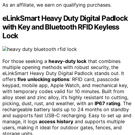
As an affiliate, we earn on qualifying purchases.
eLinkSmart Heavy Duty Digital Padlock
with Key and Bluetooth RFID Keyless
Lock
For those seeking a
heavy-duty lock
that combines
multiple opening methods with robust security, the
eLinkSmart Heavy Duty Digital Padlock stands out. It
offers
five unlocking options
: RFID card, passcode
keypad, mobile app, Apple Watch, and mechanical key,
with temporary codes valid for 10 minutes. Built from
alloy steel and zinc alloy, it’s highly resistant to cutting,
picking, dust, rust, and weather, with an
IP67 rating
. The
rechargeable battery lasts up to 24 months on standby
and supports fast USB-C recharging. Easy to set up and
manage, it logs
access history
and supports multiple
users, making it ideal for outdoor gates, fences, and
storage units.