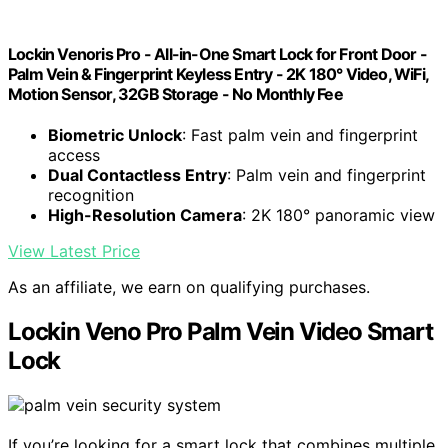
Lockin Venoris Pro - All-in-One Smart Lock for Front Door -
Palm Vein & Fingerprint Keyless Entry - 2K 180° Video, WiFi,
Motion Sensor, 32GB Storage - No Monthly Fee
Biometric Unlock
: Fast palm vein and fingerprint
access
Dual Contactless Entry
: Palm vein and fingerprint
recognition
High-Resolution Camera
: 2K 180° panoramic view
View Latest Price
As an affiliate, we earn on qualifying purchases.
Lockin Veno Pro Palm Vein Video Smart
Lock
If you’re looking for a smart lock that combines multiple