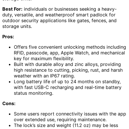
Best For:
individuals or businesses seeking a heavy-
duty, versatile, and weatherproof smart padlock for
outdoor security applications like gates, fences, and
storage units.
Pros:
Offers five convenient unlocking methods including
RFID, passcode, app, Apple Watch, and mechanical
key for maximum flexibility.
Built with durable alloy and zinc alloys, providing
high resistance to cutting, picking, rust, and harsh
weather with an IP67 rating.
Long battery life of up to 24 months on standby,
with fast USB-C recharging and real-time battery
status monitoring.
Cons:
Some users report connectivity issues with the app
over extended use, requiring maintenance.
The lock’s size and weight (11.2 oz) may be less