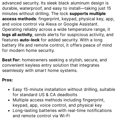
advanced security. Its sleek black aluminum design is
durable, waterproof, and easy to install—taking just 15
minutes without drilling. The lock
supports multiple
access methods
: fingerprint, keypad, physical key, app,
and voice control via Alexa or Google Assistant.
Operating reliably across a wide temperature range, it
logs all activity
, sends alerts for suspicious activity, and
features
auto-lock
for added security. With a long
battery life and remote control, it offers peace of mind
for modern home security.
Best For:
homeowners seeking a stylish, secure, and
convenient keyless entry solution that integrates
seamlessly with smart home systems.
Pros:
Easy 15-minute installation without drilling, suitable
for standard US & CA deadbolts
Multiple access methods including fingerprint,
keypad, app, voice control, and physical key
Long-lasting batteries with real-time notifications
and remote control via Wi-Fi