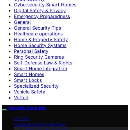
Cybersecurity Smart Homes
Digital Safety & Privacy
Emergency Preparedness
General
General Security Tips
Healthcare operations
Home & Property Safety
Home Security Systems
Personal Safety
Ring Security Cameras
Self-Defense Law & Rights
Smart Home Integration
Smart Homes
Smart Locks
Specialized Security
Vehicle Safety
Vetted
Security Zone Info
VETTED
HOME SECURITY SYSTEMS