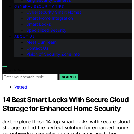
Ring Security Cameras
GENERAL SECURITY TIPS
Cybersecurity Smart Homes
Smart Home Integration
Smart Locks
Specialized Security
ABOUT US
Meet Our Team
Contact Us
Vision of Security Zone Info
Search for:
SEARCH
Vetted
14 Best Smart Locks With Secure Cloud
Storage for Enhanced Home Security
Just explore these 14 top smart locks with secure cloud
storage to find the perfect solution for enhanced home
security—discover which one suits your needs best.