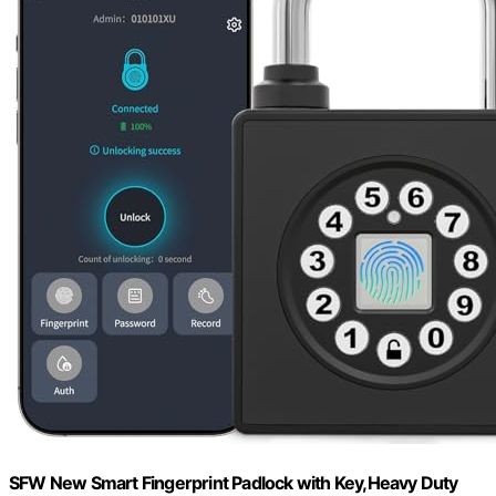
SFW New Smart Fingerprint Padlock with Key,Heavy Duty