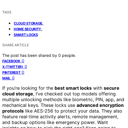
TAGS
,
CLOUD STORAGE
,
HOME SECURITY
SMART LOCKS
SHARE ARTICLE
The post has been shared by
0
people.
0
FACEBOOK
0
X (TWITTER)
0
PINTEREST
0
MAIL
If you’re looking for the
best smart locks
with
secure
cloud storage
, I’ve checked out top models offering
multiple unlocking methods like biometric, PIN, app, and
mechanical keys. These locks use
advanced encryption
protocols
like AES-256 to protect your data. They also
feature real-time activity alerts, remote management,
and backup options like emergency power. Want
insights on how to pick the right one? Keep going to