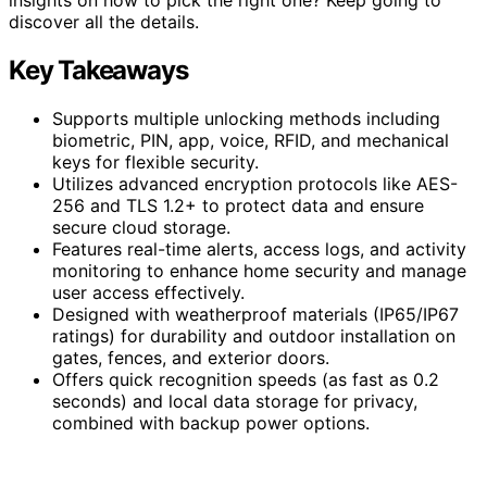
discover all the details.
Key Takeaways
Supports multiple unlocking methods including
biometric, PIN, app, voice, RFID, and mechanical
keys for flexible security.
Utilizes advanced encryption protocols like AES-
256 and TLS 1.2+ to protect data and ensure
secure cloud storage.
Features real-time alerts, access logs, and activity
monitoring to enhance home security and manage
user access effectively.
Designed with weatherproof materials (IP65/IP67
ratings) for durability and outdoor installation on
gates, fences, and exterior doors.
Offers quick recognition speeds (as fast as 0.2
seconds) and local data storage for privacy,
combined with backup power options.