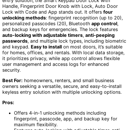
entry solution, the Smart Keypad Door Lock with
Handle, Fingerprint Door Knob with Lock, Auto Door
Lock with Code and App stands out. It offers
four
unlocking methods
: fingerprint recognition (up to 20),
personalized passcodes (20), Bluetooth
app control
,
and backup keys for emergencies. The lock features
auto-locking with adjustable timers
,
anti-peeping
passwords
, and multiple lock types, including biometric
and keypad.
Easy to install
on most doors, it’s suitable
for homes, offices, and rentals. With local data storage,
it prioritizes privacy, while app control allows flexible
user management and access logs for enhanced
security.
Best For:
homeowners, renters, and small business
owners seeking a versatile, secure, and easy-to-install
keyless entry solution with multiple unlocking options.
Pros:
Offers 4-in-1 unlocking methods including
fingerprint, passcode, app, and backup key for
maximum flexibility.