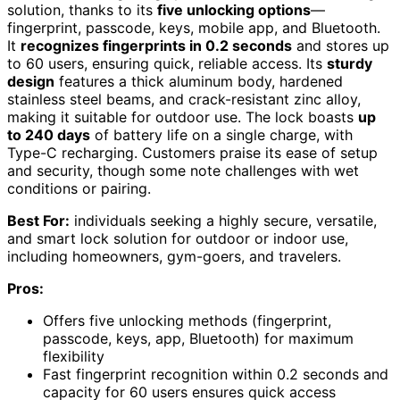
solution, thanks to its
five unlocking options
—
fingerprint, passcode, keys, mobile app, and Bluetooth.
It
recognizes fingerprints in 0.2 seconds
and stores up
to 60 users, ensuring quick, reliable access. Its
sturdy
design
features a thick aluminum body, hardened
stainless steel beams, and crack-resistant zinc alloy,
making it suitable for outdoor use. The lock boasts
up
to 240 days
of battery life on a single charge, with
Type-C recharging. Customers praise its ease of setup
and security, though some note challenges with wet
conditions or pairing.
Best For:
individuals seeking a highly secure, versatile,
and smart lock solution for outdoor or indoor use,
including homeowners, gym-goers, and travelers.
Pros:
Offers five unlocking methods (fingerprint,
passcode, keys, app, Bluetooth) for maximum
flexibility
Fast fingerprint recognition within 0.2 seconds and
capacity for 60 users ensures quick access