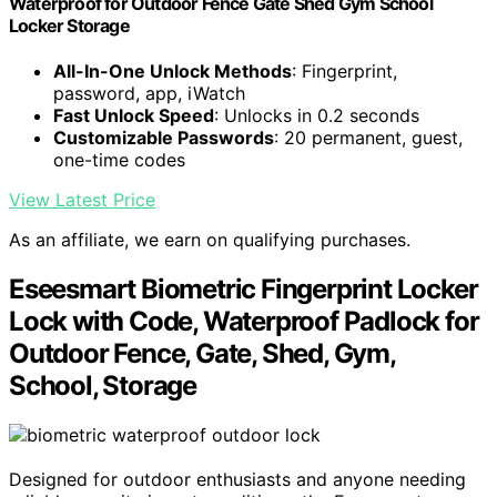
Waterproof for Outdoor Fence Gate Shed Gym School
Locker Storage
All-In-One Unlock Methods
: Fingerprint,
password, app, iWatch
Fast Unlock Speed
: Unlocks in 0.2 seconds
Customizable Passwords
: 20 permanent, guest,
one-time codes
View Latest Price
As an affiliate, we earn on qualifying purchases.
Eseesmart Biometric Fingerprint Locker
Lock with Code, Waterproof Padlock for
Outdoor Fence, Gate, Shed, Gym,
School, Storage
Designed for outdoor enthusiasts and anyone needing