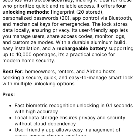
who prioritize quick and reliable access. It offers
four
unlocking methods
: fingerprint (20 stored),
personalized passwords (20), app control via Bluetooth,
and mechanical keys for emergencies. The lock stores
data locally, ensuring privacy. Its user-friendly app lets
you manage users, share access codes, monitor logs,
and customize modes. With a durable aluminum build,
easy installation, and a
rechargeable battery
supporting
up to 10,000 openages, it’s a practical choice for
modern home security.
Best For:
homeowners, renters, and Airbnb hosts
seeking a secure, quick, and easy-to-manage smart lock
with multiple unlocking options.
Pros:
Fast biometric recognition unlocking in 0.1 seconds
with high accuracy
Local data storage ensures privacy and security
without cloud dependency
User-friendly app allows easy management of
users, access sharing, and logs