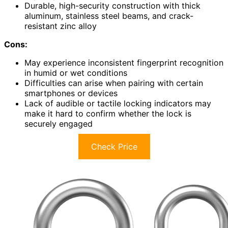
Durable, high-security construction with thick
aluminum, stainless steel beams, and crack-
resistant zinc alloy
Cons:
May experience inconsistent fingerprint recognition
in humid or wet conditions
Difficulties can arise when pairing with certain
smartphones or devices
Lack of audible or tactile locking indicators may
make it hard to confirm whether the lock is
securely engaged
Check Price