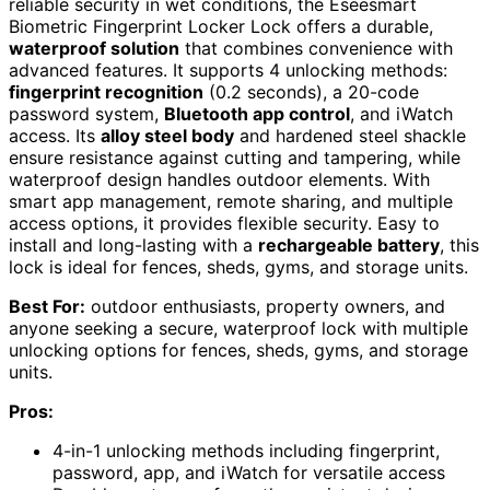
reliable security in wet conditions, the Eseesmart
Biometric Fingerprint Locker Lock offers a durable,
waterproof solution
that combines convenience with
advanced features. It supports 4 unlocking methods:
fingerprint recognition
(0.2 seconds), a 20-code
password system,
Bluetooth app control
, and iWatch
access. Its
alloy steel body
and hardened steel shackle
ensure resistance against cutting and tampering, while
waterproof design handles outdoor elements. With
smart app management, remote sharing, and multiple
access options, it provides flexible security. Easy to
install and long-lasting with a
rechargeable battery
, this
lock is ideal for fences, sheds, gyms, and storage units.
Best For:
outdoor enthusiasts, property owners, and
anyone seeking a secure, waterproof lock with multiple
unlocking options for fences, sheds, gyms, and storage
units.
Pros:
4-in-1 unlocking methods including fingerprint,
password, app, and iWatch for versatile access