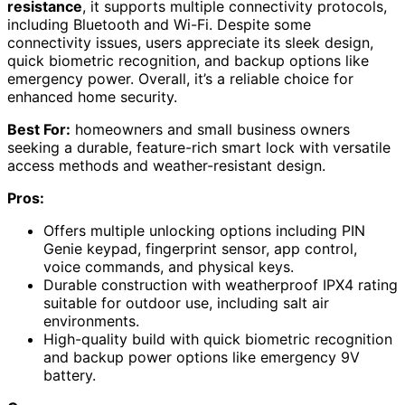
resistance
, it supports multiple connectivity protocols,
including Bluetooth and Wi-Fi. Despite some
connectivity issues, users appreciate its sleek design,
quick biometric recognition, and backup options like
emergency power. Overall, it’s a reliable choice for
enhanced home security.
Best For:
homeowners and small business owners
seeking a durable, feature-rich smart lock with versatile
access methods and weather-resistant design.
Pros:
Offers multiple unlocking options including PIN
Genie keypad, fingerprint sensor, app control,
voice commands, and physical keys.
Durable construction with weatherproof IPX4 rating
suitable for outdoor use, including salt air
environments.
High-quality build with quick biometric recognition
and backup power options like emergency 9V
battery.