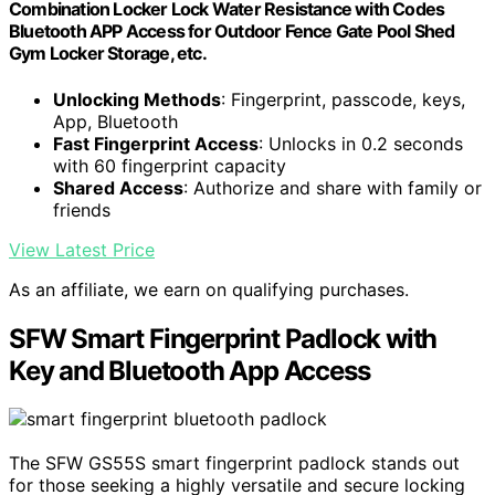
Combination Locker Lock Water Resistance with Codes
Bluetooth APP Access for Outdoor Fence Gate Pool Shed
Gym Locker Storage, etc.
Unlocking Methods
: Fingerprint, passcode, keys,
App, Bluetooth
Fast Fingerprint Access
: Unlocks in 0.2 seconds
with 60 fingerprint capacity
Shared Access
: Authorize and share with family or
friends
View Latest Price
As an affiliate, we earn on qualifying purchases.
SFW Smart Fingerprint Padlock with
Key and Bluetooth App Access
The SFW GS55S smart fingerprint padlock stands out
for those seeking a highly versatile and secure locking