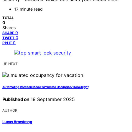
17 minute read
TOTAL
0
Shares
0
SHARE
0
TWEET
0
PIN IT
UP NEXT
Automating Vacation Mode: Simulated Occupancy Done Right
Published on
19 September 2025
AUTHOR
Lucas Armstrong