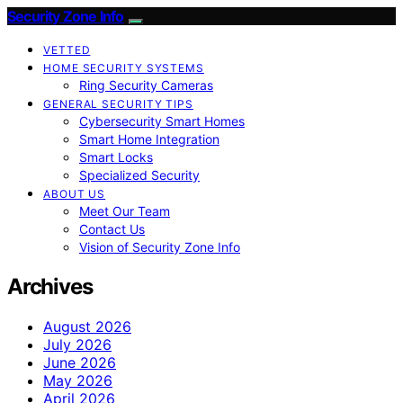
Security Zone Info
VETTED
HOME SECURITY SYSTEMS
Ring Security Cameras
GENERAL SECURITY TIPS
Cybersecurity Smart Homes
Smart Home Integration
Smart Locks
Specialized Security
ABOUT US
Meet Our Team
Contact Us
Vision of Security Zone Info
Archives
August 2026
July 2026
June 2026
May 2026
April 2026