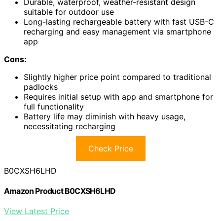
Durable, waterproof, weather-resistant design
suitable for outdoor use
Long-lasting rechargeable battery with fast USB-C
recharging and easy management via smartphone
app
Cons:
Slightly higher price point compared to traditional
padlocks
Requires initial setup with app and smartphone for
full functionality
Battery life may diminish with heavy usage,
necessitating recharging
Check Price
B0CXSH6LHD
Amazon Product B0CXSH6LHD
View Latest Price