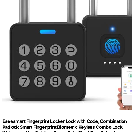
Eseesmart Fingerprint Locker Lock with Code, Combination
Padlock Smart Fingerprint Biometric Keyless Combo Lock