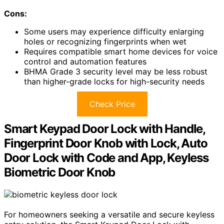
Cons:
Some users may experience difficulty enlarging
holes or recognizing fingerprints when wet
Requires compatible smart home devices for voice
control and automation features
BHMA Grade 3 security level may be less robust
than higher-grade locks for high-security needs
Check Price
Smart Keypad Door Lock with Handle,
Fingerprint Door Knob with Lock, Auto
Door Lock with Code and App, Keyless
Biometric Door Knob
For homeowners seeking a versatile and secure keyless