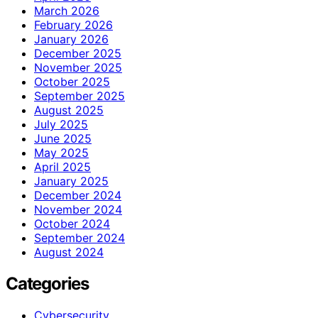
March 2026
February 2026
January 2026
December 2025
November 2025
October 2025
September 2025
August 2025
July 2025
June 2025
May 2025
April 2025
January 2025
December 2024
November 2024
October 2024
September 2024
August 2024
Categories
Cybersecurity