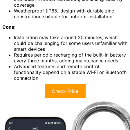
coverage
Weatherproof (IP65) design with durable zinc
construction suitable for outdoor installation
Cons:
Installation may take around 20 minutes, which
could be challenging for some users unfamiliar with
smart devices
Requires periodic recharging of the built-in battery
every three months, adding maintenance needs
Advanced features and remote control
functionality depend on a stable Wi-Fi or Bluetooth
connection
Check Price