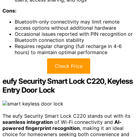
Cons:
Bluetooth-only connectivity may limit remote
access options without additional hardware
Occasional issues reported with PIN recognition or
Bluetooth connection stability
Requires regular charging (full recharge in 4-6
hours) to maintain optimal performance
Check Price
eufy Security Smart Lock C220, Keyless
Entry Door Lock
The eufy Security Smart Lock C220 stands out with its
seamless integration
of Wi-Fi connectivity and
AI-
powered fingerprint recognition
, making it an ideal
choice for homeowners seeking both convenience and