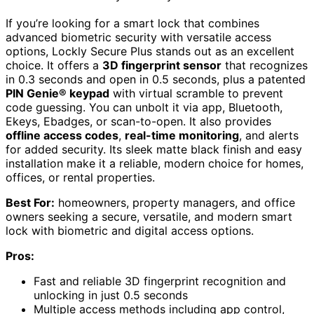
If you’re looking for a smart lock that combines
advanced biometric security with versatile access
options, Lockly Secure Plus stands out as an excellent
choice. It offers a
3D fingerprint sensor
that recognizes
in 0.3 seconds and open in 0.5 seconds, plus a patented
PIN Genie® keypad
with virtual scramble to prevent
code guessing. You can unbolt it via app, Bluetooth,
Ekeys, Ebadges, or scan-to-open. It also provides
offline access codes
,
real-time monitoring
, and alerts
for added security. Its sleek matte black finish and easy
installation make it a reliable, modern choice for homes,
offices, or rental properties.
Best For:
homeowners, property managers, and office
owners seeking a secure, versatile, and modern smart
lock with biometric and digital access options.
Pros:
Fast and reliable 3D fingerprint recognition and
unlocking in just 0.5 seconds
Multiple access methods including app control,