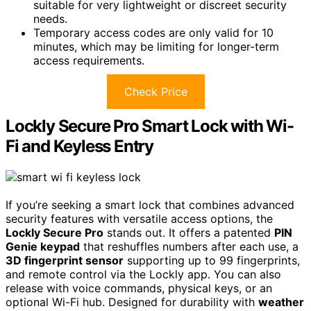
suitable for very lightweight or discreet security
needs.
Temporary access codes are only valid for 10
minutes, which may be limiting for longer-term
access requirements.
Check Price
Lockly Secure Pro Smart Lock with Wi-
Fi and Keyless Entry
If you’re seeking a smart lock that combines advanced
security features with versatile access options, the
Lockly Secure Pro
stands out. It offers a patented
PIN
Genie keypad
that reshuffles numbers after each use, a
3D fingerprint sensor
supporting up to 99 fingerprints,
and remote control via the Lockly app. You can also
release with voice commands, physical keys, or an
optional Wi-Fi hub. Designed for durability with
weather