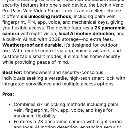
security features into one sleek device, the Lockin Veno
Pro Palm Vein Video Smart Lock is an excellent choice.
It offers
six unlocking methods
, including palm vein,
fingerprint, PIN, app, voice, and mechanical keys, giving
you flexible access. The device features a
2K panoramic
camera
with night vision,
local AI motion detection
, and
a built-in AI hub with 32GB storage—no extra fees.
Weatherproof and durable
, it’s designed for outdoor
use. With remote control via app, voice assistants, and
customizable smart modes, it simplifies home security
while providing peace of mind.
Best For:
homeowners and security-conscious
individuals seeking a versatile, high-tech smart lock with
integrated surveillance and multiple access options.
Pros:
Combines six unlocking methods including palm
vein, fingerprint, PIN, app, voice, and keys for
maximum flexibility
Features a 2K panoramic camera with night vision
and local AI motion detection, enhancing security