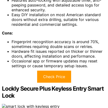
Features auto-locking with adjustable timer, anti-
peeping password, and detailed access logs for
enhanced security.
Easy DIY installation on most American standard
doors without extra drilling, suitable for various
residential and commercial settings.
Cons:
Fingerprint recognition accuracy is around 70%,
sometimes requiring double scans or retries.
Hardware fit issues reported on thicker or thinner
doors, affecting installation and performance.
Occasional app or firmware updates may reset
settings or cause temporary setup issues.
Check Price
Lockly Secure Plus Keyless Entry Smart
Lock