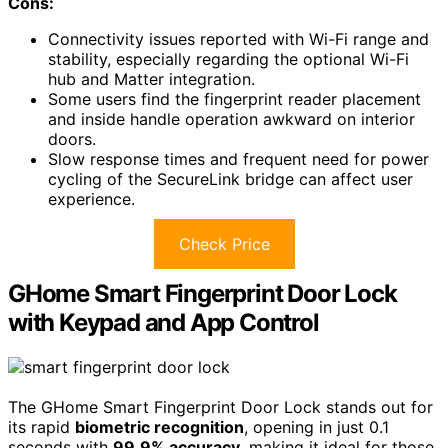
Cons:
Connectivity issues reported with Wi-Fi range and
stability, especially regarding the optional Wi-Fi
hub and Matter integration.
Some users find the fingerprint reader placement
and inside handle operation awkward on interior
doors.
Slow response times and frequent need for power
cycling of the SecureLink bridge can affect user
experience.
Check Price
GHome Smart Fingerprint Door Lock
with Keypad and App Control
The GHome Smart Fingerprint Door Lock stands out for
its rapid
biometric recognition
, opening in just 0.1
seconds with
99.9% accuracy
, making it ideal for those