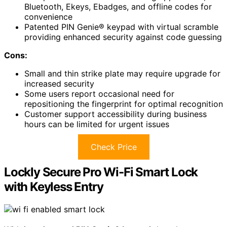
Bluetooth, Ekeys, Ebadges, and offline codes for
convenience
Patented PIN Genie® keypad with virtual scramble
providing enhanced security against code guessing
Cons:
Small and thin strike plate may require upgrade for
increased security
Some users report occasional need for
repositioning the fingerprint for optimal recognition
Customer support accessibility during business
hours can be limited for urgent issues
Check Price
Lockly Secure Pro Wi-Fi Smart Lock
with Keyless Entry