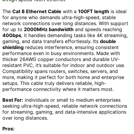
The
Cat 8 Ethernet Cable
with a
100FT length
is ideal
for anyone who demands ultra-high-speed, stable
network connections over long distances. With support
for up to
2000MHz bandwidth
and speeds reaching
40Gbps
, it handles demanding tasks like 4K streaming,
gaming, and data transfers effortlessly. Its
double
shielding
reduces interference, ensuring consistent
performance even in busy environments. Made with
thicker 26AWG copper conductors and durable UV-
resistant PVC, it’s suitable for indoor and outdoor use.
Compatibility spans routers, switches, servers, and
more, making it perfect for both home and enterprise
setups. This cable truly delivers reliable, high-
performance connectivity where it matters most.
Best For:
individuals or small to medium enterprises
seeking ultra-high-speed, reliable network connections
for streaming, gaming, and data-intensive applications
over long distances.
Pros: