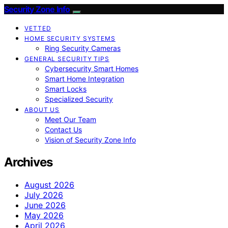
Security Zone Info
VETTED
HOME SECURITY SYSTEMS
Ring Security Cameras
GENERAL SECURITY TIPS
Cybersecurity Smart Homes
Smart Home Integration
Smart Locks
Specialized Security
ABOUT US
Meet Our Team
Contact Us
Vision of Security Zone Info
Archives
August 2026
July 2026
June 2026
May 2026
April 2026