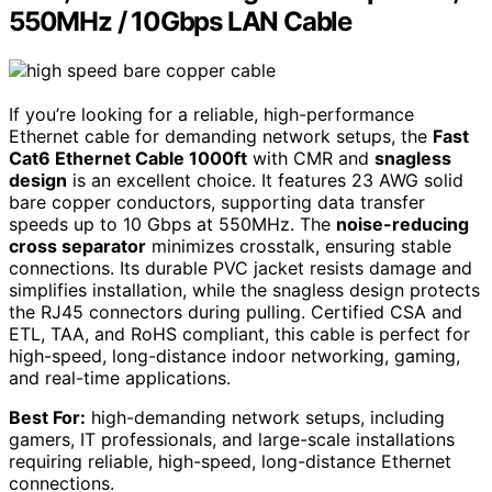
550MHz / 10Gbps LAN Cable
If you’re looking for a reliable, high-performance
Ethernet cable for demanding network setups, the
Fast
Cat6 Ethernet Cable 1000ft
with CMR and
snagless
design
is an excellent choice. It features 23 AWG solid
bare copper conductors, supporting data transfer
speeds up to 10 Gbps at 550MHz. The
noise-reducing
cross separator
minimizes crosstalk, ensuring stable
connections. Its durable PVC jacket resists damage and
simplifies installation, while the snagless design protects
the RJ45 connectors during pulling. Certified CSA and
ETL, TAA, and RoHS compliant, this cable is perfect for
high-speed, long-distance indoor networking, gaming,
and real-time applications.
Best For:
high-demanding network setups, including
gamers, IT professionals, and large-scale installations
requiring reliable, high-speed, long-distance Ethernet
connections.