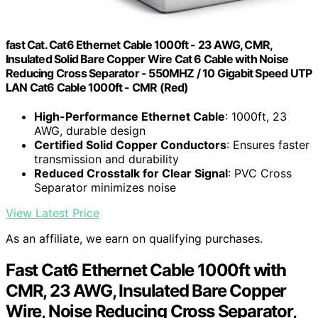
fast Cat. Cat6 Ethernet Cable 1000ft - 23 AWG, CMR,
Insulated Solid Bare Copper Wire Cat 6 Cable with Noise
Reducing Cross Separator - 550MHZ / 10 Gigabit Speed UTP
LAN Cat6 Cable 1000ft - CMR (Red)
High-Performance Ethernet Cable
: 1000ft, 23
AWG, durable design
Certified Solid Copper Conductors
: Ensures faster
transmission and durability
Reduced Crosstalk for Clear Signal
: PVC Cross
Separator minimizes noise
View Latest Price
As an affiliate, we earn on qualifying purchases.
Fast Cat6 Ethernet Cable 1000ft with
CMR, 23 AWG, Insulated Bare Copper
Wire, Noise Reducing Cross Separator,