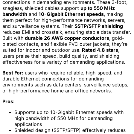
connections in demanding environments. These 3-foot,
snagless, shielded cables support
up to 550 MHz
bandwidth
and
10-Gigabit Ethernet speeds
, making
them perfect for high-performance networks, servers,
and surveillance systems. Their
SSTP/SFTP shielding
reduces EMI and crosstalk, ensuring stable data transfer.
Built with
durable 26 AWG copper conductors
, gold-
plated contacts, and flexible PVC outer jackets, they’re
suited for indoor and outdoor use.
Rated 4.8 stars
,
users praise their speed, build quality, and shielding
effectiveness for a variety of demanding applications.
Best For:
users who require reliable, high-speed, and
durable Ethernet connections for demanding
environments such as data centers, surveillance setups,
or high-performance home and office networks.
Pros:
Supports up to 10-Gigabit Ethernet speeds with
high bandwidth of 550 MHz for demanding
applications
Shielded design (SSTP/SFTP) effectively reduces