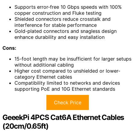
Supports error-free 10 Gbps speeds with 100%
copper construction and Fluke testing
Shielded connectors reduce crosstalk and
interference for stable performance
Gold-plated connectors and snagless design
enhance durability and easy installation
Cons:
15-foot length may be insufficient for larger setups
without additional cabling
Higher cost compared to unshielded or lower-
category Ethernet cables
Compatibility limited to networks and devices
supporting PoE and 10G Ethernet standards
Check Price
GeeekPi 4PCS Cat6A Ethernet Cables
(20cm/0.65ft)