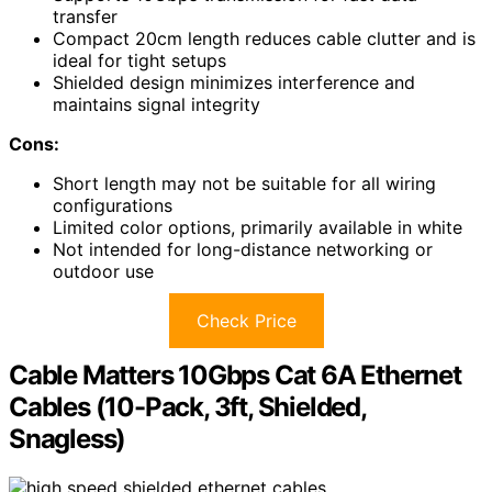
transfer
Compact 20cm length reduces cable clutter and is
ideal for tight setups
Shielded design minimizes interference and
maintains signal integrity
Cons:
Short length may not be suitable for all wiring
configurations
Limited color options, primarily available in white
Not intended for long-distance networking or
outdoor use
Check Price
Cable Matters 10Gbps Cat 6A Ethernet
Cables (10-Pack, 3ft, Shielded,
Snagless)