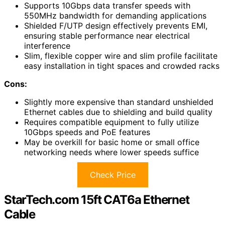
Supports 10Gbps data transfer speeds with
550MHz bandwidth for demanding applications
Shielded F/UTP design effectively prevents EMI,
ensuring stable performance near electrical
interference
Slim, flexible copper wire and slim profile facilitate
easy installation in tight spaces and crowded racks
Cons:
Slightly more expensive than standard unshielded
Ethernet cables due to shielding and build quality
Requires compatible equipment to fully utilize
10Gbps speeds and PoE features
May be overkill for basic home or small office
networking needs where lower speeds suffice
Check Price
StarTech.com 15ft CAT6a Ethernet
Cable