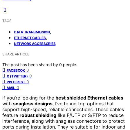
TAGS
,
DATA TRANSMISSION
,
ETHERNET CABLES
NETWORK ACCESSORIES
SHARE ARTICLE
The post has been shared by
0
people.
0
FACEBOOK
0
X (TWITTER)
0
PINTEREST
0
MAIL
If you’re looking for the
best shielded Ethernet cables
with
snagless designs
, I’ve found top options that
support high-speed, reliable connections. These cables
feature
robust shielding
like F/UTP or S/FTP to reduce
interference, along with snagless connectors to protect
ports during installation. They’re suitable for indoor and