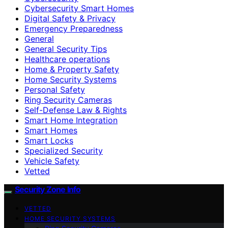
Cybersecurity Smart Homes
Digital Safety & Privacy
Emergency Preparedness
General
General Security Tips
Healthcare operations
Home & Property Safety
Home Security Systems
Personal Safety
Ring Security Cameras
Self-Defense Law & Rights
Smart Home Integration
Smart Homes
Smart Locks
Specialized Security
Vehicle Safety
Vetted
Security Zone Info
VETTED
HOME SECURITY SYSTEMS