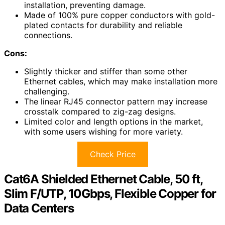
installation, preventing damage.
Made of 100% pure copper conductors with gold-
plated contacts for durability and reliable
connections.
Cons:
Slightly thicker and stiffer than some other
Ethernet cables, which may make installation more
challenging.
The linear RJ45 connector pattern may increase
crosstalk compared to zig-zag designs.
Limited color and length options in the market,
with some users wishing for more variety.
Check Price
Cat6A Shielded Ethernet Cable, 50 ft,
Slim F/UTP, 10Gbps, Flexible Copper for
Data Centers