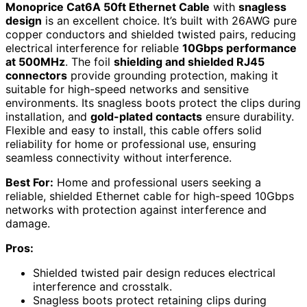
Monoprice Cat6A 50ft Ethernet Cable
with
snagless
design
is an excellent choice. It’s built with 26AWG pure
copper conductors and shielded twisted pairs, reducing
electrical interference for reliable
10Gbps performance
at 500MHz
. The foil
shielding and shielded RJ45
connectors
provide grounding protection, making it
suitable for high-speed networks and sensitive
environments. Its snagless boots protect the clips during
installation, and
gold-plated contacts
ensure durability.
Flexible and easy to install, this cable offers solid
reliability for home or professional use, ensuring
seamless connectivity without interference.
Best For:
Home and professional users seeking a
reliable, shielded Ethernet cable for high-speed 10Gbps
networks with protection against interference and
damage.
Pros:
Shielded twisted pair design reduces electrical
interference and crosstalk.
Snagless boots protect retaining clips during