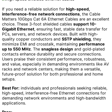
If you need a reliable solution for
high-speed,
interference-free network connections
, the Cable
Matters 10Gbps Cat 6A Ethernet Cables are an excellent
choice. These 3-foot shielded cables
support 10-
Gigabit Ethernet
, ensuring fast, stable data transfer for
PCs, servers, and network devices. Built with high-
quality copper conductors and
SSTP shielding
, they
minimize EMI and crosstalk, maintaining
performance
up to 550 MHz
. The
snagless design
and gold-plated
contacts enhance durability and secure connections.
Users praise their consistent performance, robustness,
and value, especially in demanding environments like AV
racks and network centers, making them a versatile,
future-proof solution for both professional and home
setups.
Best For:
individuals and professionals seeking reliable,
high-speed, interference-free Ethernet connections for
demanding network environments and high-bandwidth
applications.
Pros: