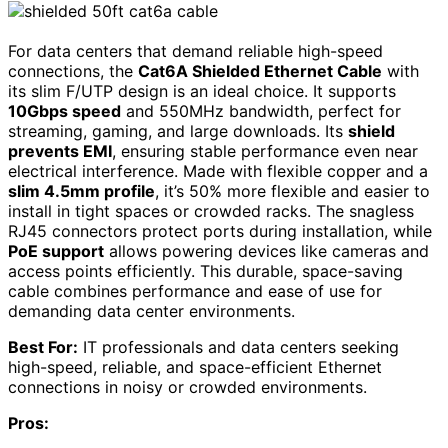
For data centers that demand reliable high-speed
connections, the
Cat6A Shielded Ethernet Cable
with
its slim F/UTP design is an ideal choice. It supports
10Gbps speed
and 550MHz bandwidth, perfect for
streaming, gaming, and large downloads. Its
shield
prevents EMI
, ensuring stable performance even near
electrical interference. Made with flexible copper and a
slim 4.5mm profile
, it’s 50% more flexible and easier to
install in tight spaces or crowded racks. The snagless
RJ45 connectors protect ports during installation, while
PoE support
allows powering devices like cameras and
access points efficiently. This durable, space-saving
cable combines performance and ease of use for
demanding data center environments.
Best For:
IT professionals and data centers seeking
high-speed, reliable, and space-efficient Ethernet
connections in noisy or crowded environments.
Pros: