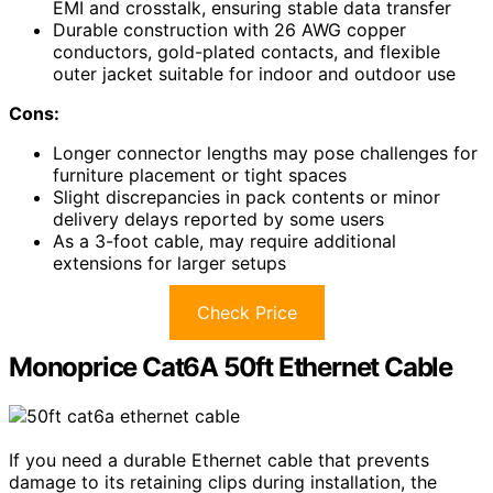
EMI and crosstalk, ensuring stable data transfer
Durable construction with 26 AWG copper
conductors, gold-plated contacts, and flexible
outer jacket suitable for indoor and outdoor use
Cons:
Longer connector lengths may pose challenges for
furniture placement or tight spaces
Slight discrepancies in pack contents or minor
delivery delays reported by some users
As a 3-foot cable, may require additional
extensions for larger setups
Check Price
Monoprice Cat6A 50ft Ethernet Cable
If you need a durable Ethernet cable that prevents
damage to its retaining clips during installation, the