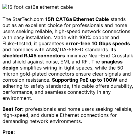
The StarTech.com
15ft CAT6a Ethernet Cable
stands
out as an excellent choice for professionals and home
users seeking reliable, high-speed network connections
with easy installation. Made with 100% copper and
Fluke-tested, it guarantees
error-free 10 Gbps speeds
and complies with ANSI/TIA-568-D standards. Its
shielded RJ45 connectors
minimize Near-End Crosstalk
and shield against noise, EMI, and RFI. The
snagless
design
simplifies wiring in tight spaces, while the 50-
micron gold-plated connectors ensure clear signals and
corrosion resistance.
Supporting PoE up to 100W
and
adhering to safety standards, this cable offers durability,
performance, and seamless connectivity in any
environment.
Best For:
professionals and home users seeking reliable,
high-speed, and durable Ethernet connections for
demanding network environments.
Pros: