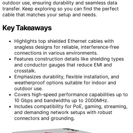
outdoor use, ensuring durability and seamless data
transfer. Keep exploring so you can find the perfect
cable that matches your setup and needs.
Key Takeaways
Highlights top shielded Ethernet cables with
snagless designs for reliable, interference-free
connections in various environments.
Features construction details like shielding types
and conductor gauges that reduce EMI and
crosstalk.
Emphasizes durability, flexible installation, and
weatherproof options suitable for indoor and
outdoor use.
Covers high-speed performance capabilities up to
10 Gbps and bandwidths up to 2000MHz.
Includes compatibility for PoE, gaming, streaming,
and demanding network setups with robust
connectors and grounding.