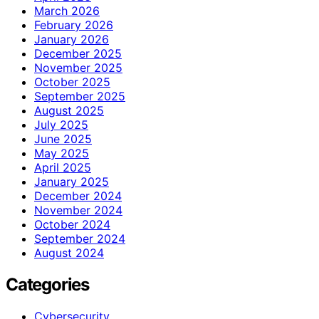
March 2026
February 2026
January 2026
December 2025
November 2025
October 2025
September 2025
August 2025
July 2025
June 2025
May 2025
April 2025
January 2025
December 2024
November 2024
October 2024
September 2024
August 2024
Categories
Cybersecurity