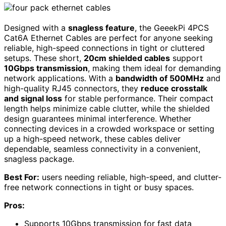
Designed with a
snagless feature
, the GeeekPi 4PCS
Cat6A Ethernet Cables are perfect for anyone seeking
reliable, high-speed connections in tight or cluttered
setups. These short,
20cm shielded cables
support
10Gbps transmission
, making them ideal for demanding
network applications. With a
bandwidth of 500MHz
and
high-quality RJ45 connectors, they
reduce crosstalk
and signal loss
for stable performance. Their compact
length helps minimize cable clutter, while the shielded
design guarantees minimal interference. Whether
connecting devices in a crowded workspace or setting
up a high-speed network, these cables deliver
dependable, seamless connectivity in a convenient,
snagless package.
Best For:
users needing reliable, high-speed, and clutter-
free network connections in tight or busy spaces.
Pros:
Supports 10Gbps transmission for fast data