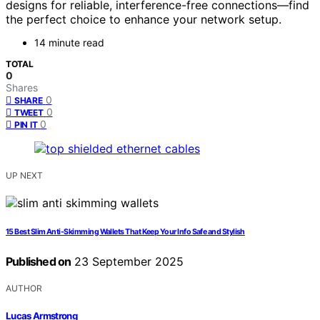
designs for reliable, interference-free connections—find
the perfect choice to enhance your network setup.
14 minute read
TOTAL
0
Shares
0
SHARE
0
TWEET
0
PIN IT
UP NEXT
15 Best Slim Anti-Skimming Wallets That Keep Your Info Safe and Stylish
Published on
23 September 2025
AUTHOR
Lucas Armstrong