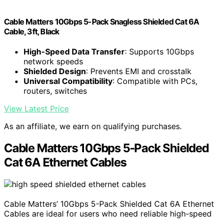
Cable Matters 10Gbps 5-Pack Snagless Shielded Cat 6A
Cable, 3ft, Black
High-Speed Data Transfer
: Supports 10Gbps
network speeds
Shielded Design
: Prevents EMI and crosstalk
Universal Compatibility
: Compatible with PCs,
routers, switches
View Latest Price
As an affiliate, we earn on qualifying purchases.
Cable Matters 10Gbps 5-Pack Shielded
Cat 6A Ethernet Cables
Cable Matters’ 10Gbps 5-Pack Shielded Cat 6A Ethernet
Cables are ideal for users who need reliable high-speed