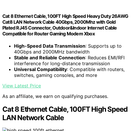
Cat 8 Ethernet Cable, 100FT High Speed Heavy Duty 26AWG
Cat8 LAN Network Cable 40Gbps, 2000Mhz with Gold
Plated RJ45 Connector, Outdoor&Indoor Internet Cable
Compatible for Router Gaming Modem Xbox
High-Speed Data Transmission
: Supports up to
40Gbps and 2000MHz bandwidth
Stable and Reliable Connection
: Reduces EMI/RFI
interference for long-distance transmission
Universal Compatibility
: Compatible with routers,
switches, gaming consoles, and more
View Latest Price
As an affiliate, we earn on qualifying purchases.
Cat 8 Ethernet Cable, 100FT High Speed
LAN Network Cable