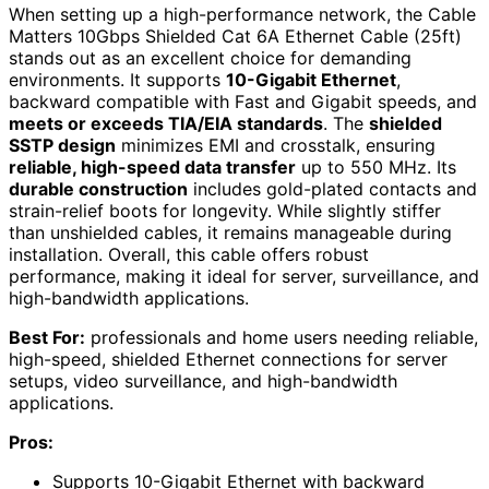
When setting up a high-performance network, the Cable
Matters 10Gbps Shielded Cat 6A Ethernet Cable (25ft)
stands out as an excellent choice for demanding
environments. It supports
10-Gigabit Ethernet
,
backward compatible with Fast and Gigabit speeds, and
meets or exceeds TIA/EIA standards
. The
shielded
SSTP design
minimizes EMI and crosstalk, ensuring
reliable, high-speed data transfer
up to 550 MHz. Its
durable construction
includes gold-plated contacts and
strain-relief boots for longevity. While slightly stiffer
than unshielded cables, it remains manageable during
installation. Overall, this cable offers robust
performance, making it ideal for server, surveillance, and
high-bandwidth applications.
Best For:
professionals and home users needing reliable,
high-speed, shielded Ethernet connections for server
setups, video surveillance, and high-bandwidth
applications.
Pros:
Supports 10-Gigabit Ethernet with backward