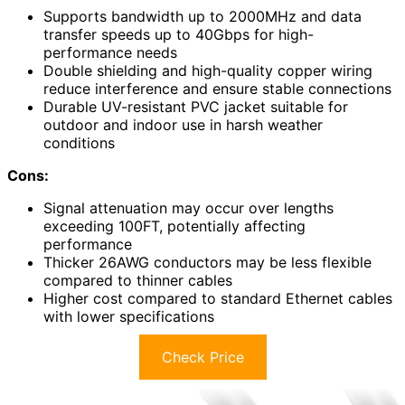
Supports bandwidth up to 2000MHz and data
transfer speeds up to 40Gbps for high-
performance needs
Double shielding and high-quality copper wiring
reduce interference and ensure stable connections
Durable UV-resistant PVC jacket suitable for
outdoor and indoor use in harsh weather
conditions
Cons:
Signal attenuation may occur over lengths
exceeding 100FT, potentially affecting
performance
Thicker 26AWG conductors may be less flexible
compared to thinner cables
Higher cost compared to standard Ethernet cables
with lower specifications
Check Price