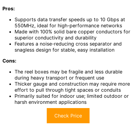
Pros:
Supports data transfer speeds up to 10 Gbps at
550MHz, ideal for high-performance networks
Made with 100% solid bare copper conductors for
superior conductivity and durability
Features a noise-reducing cross separator and
snagless design for stable, easy installation
Cons:
The reel boxes may be fragile and less durable
during heavy transport or frequent use
Thicker gauge and construction may require more
effort to pull through tight spaces or conduits
Primarily suited for indoor use; limited outdoor or
harsh environment applications
Check Price