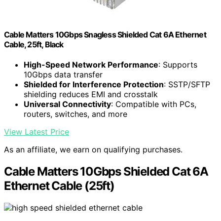
Cable Matters 10Gbps Snagless Shielded Cat 6A Ethernet
Cable, 25ft, Black
High-Speed Network Performance
: Supports
10Gbps data transfer
Shielded for Interference Protection
: SSTP/SFTP
shielding reduces EMI and crosstalk
Universal Connectivity
: Compatible with PCs,
routers, switches, and more
View Latest Price
As an affiliate, we earn on qualifying purchases.
Cable Matters 10Gbps Shielded Cat 6A
Ethernet Cable (25ft)