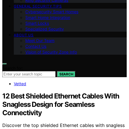
Ring Security Cameras
GENERAL SECURITY TIPS
Cybersecurity Smart Homes
Smart Home Integration
Smart Locks
Specialized Security
ABOUT US
Meet Our Team
Contact Us
Vision of Security Zone Info
Search for:
SEARCH
Vetted
12 Best Shielded Ethernet Cables With
Snagless Design for Seamless
Connectivity
Discover the top shielded Ethernet cables with snagless