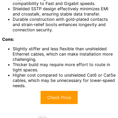
compatibility to Fast and Gigabit speeds.
Shielded SSTP design effectively minimizes EMI
and crosstalk, ensuring stable data transfer.
Durable construction with gold-plated contacts
and strain-relief boots enhances longevity and
connection security.
Cons:
Slightly stiffer and less flexible than unshielded
Ethernet cables, which can make installation more
challenging.
Thicker build may require more effort to route in
tight spaces.
Higher cost compared to unshielded Cat6 or Cat5e
cables, which may be unnecessary for lower-speed
needs.
Check Price