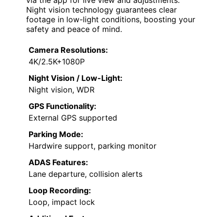
Night vision technology guarantees clear
footage in low-light conditions, boosting your
safety and peace of mind.
Camera Resolutions:
4K/2.5K+1080P
Night Vision / Low-Light:
Night vision, WDR
GPS Functionality:
External GPS supported
Parking Mode:
Hardwire support, parking monitor
ADAS Features:
Lane departure, collision alerts
Loop Recording:
Loop, impact lock