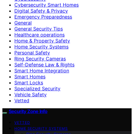
Cybersecurity Smart Homes
Digital Safety & Privacy
Emergency Preparedness
General
General Security Tips
Healthcare operations
Home & Property Safety
Home Security Systems
Personal Safety
Ring Security Cameras
Self-Defense Law & Rights
Smart Home Integration
Smart Homes
Smart Locks
Specialized Security
Vehicle Safety
Vetted
Security Zone Info
VETTED
HOME SECURITY SYSTEMS