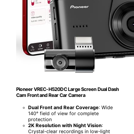
Pioneer VREC-H520DC Large Screen Dual Dash
Cam Front and Rear Car Camera
Dual Front and Rear Coverage
: Wide
140° field of view for complete
protection
2K Resolution with Night Vision
:
Crystal-clear recordings in low-light