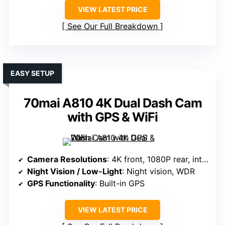
VIEW LATEST PRICE
See Our Full Breakdown
EASY SETUP
70mai A810 4K Dual Dash Cam
with GPS & WiFi
Camera Resolutions
: 4K front, 1080P rear, interior
Night Vision / Low-Light
: Night vision, WDR
GPS Functionality
: Built-in GPS
VIEW LATEST PRICE