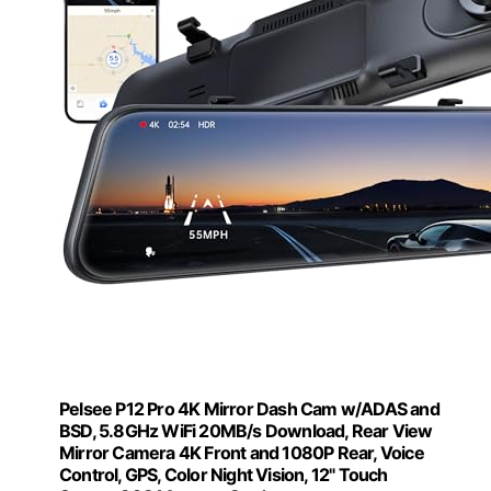
Pelsee P12 Pro 4K Mirror Dash Cam w/ADAS and
BSD, 5.8GHz WiFi 20MB/s Download, Rear View
Mirror Camera 4K Front and 1080P Rear, Voice
Control, GPS, Color Night Vision, 12" Touch