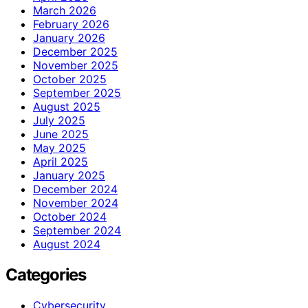
March 2026
February 2026
January 2026
December 2025
November 2025
October 2025
September 2025
August 2025
July 2025
June 2025
May 2025
April 2025
January 2025
December 2024
November 2024
October 2024
September 2024
August 2024
Categories
Cybersecurity