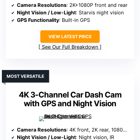
Camera Resolutions
: 2K+1080P front and rear
Night Vision / Low-Light
: Starvis night vision
GPS Functionality
: Built-in GPS
VIEW LATEST PRICE
See Our Full Breakdown
MOST VERSATILE
4K 3-Channel Car Dash Cam
with GPS and Night Vision
Camera Resolutions
: 4K front, 2K rear, 1080P interior
Night Vision / Low-Light
: Night vision, IR