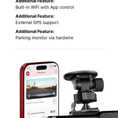
Additional Feature:
Built-in WiFi with App control
Additional Feature:
External GPS support
Additional Feature:
Parking monitor via hardwire