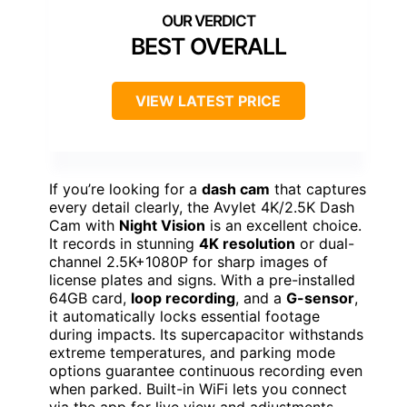
BEST OVERALL
VIEW LATEST PRICE
If you’re looking for a
dash cam
that captures
every detail clearly, the Avylet 4K/2.5K Dash
Cam with
Night Vision
is an excellent choice.
It records in stunning
4K resolution
or dual-
channel 2.5K+1080P for sharp images of
license plates and signs. With a pre-installed
64GB card,
loop recording
, and a
G-sensor
,
it automatically locks essential footage
during impacts. Its supercapacitor withstands
extreme temperatures, and parking mode
options guarantee continuous recording even
when parked. Built-in WiFi lets you connect
via the app for live view and adjustments.