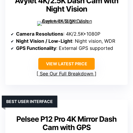
Avylet 4K/2.5K Dash Cam with
Night Vision
Camera Resolutions
: 4K/2.5K+1080P
Night Vision / Low-Light
: Night vision, WDR
GPS Functionality
: External GPS supported
VIEW LATEST PRICE
See Our Full Breakdown
BEST USER INTERFACE
Pelsee P12 Pro 4K Mirror Dash
Cam with GPS