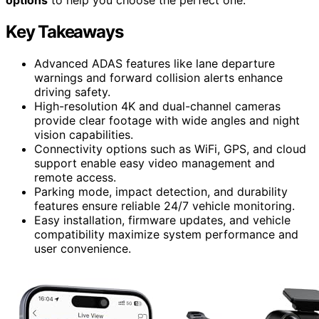
Key Takeaways
Advanced ADAS features like lane departure
warnings and forward collision alerts enhance
driving safety.
High-resolution 4K and dual-channel cameras
provide clear footage with wide angles and night
vision capabilities.
Connectivity options such as WiFi, GPS, and cloud
support enable easy video management and
remote access.
Parking mode, impact detection, and durability
features ensure reliable 24/7 vehicle monitoring.
Easy installation, firmware updates, and vehicle
compatibility maximize system performance and
user convenience.