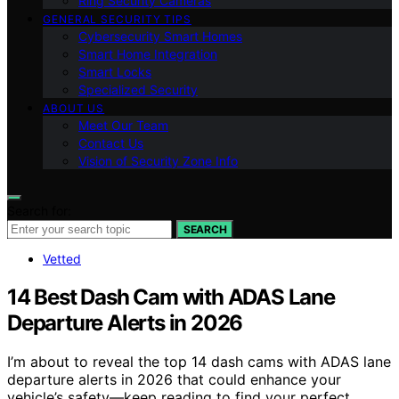
Ring Security Cameras
GENERAL SECURITY TIPS
Cybersecurity Smart Homes
Smart Home Integration
Smart Locks
Specialized Security
ABOUT US
Meet Our Team
Contact Us
Vision of Security Zone Info
Search for:
SEARCH
Vetted
14 Best Dash Cam with ADAS Lane
Departure Alerts in 2026
I’m about to reveal the top 14 dash cams with ADAS lane
departure alerts in 2026 that could enhance your
vehicle’s safety—keep reading to find your perfect