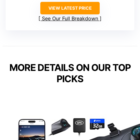
VIEW LATEST PRICE
See Our Full Breakdown
MORE DETAILS ON OUR TOP
PICKS