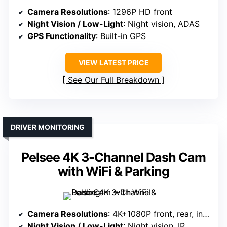
Camera Resolutions
: 1296P HD front
Night Vision / Low-Light
: Night vision, ADAS
GPS Functionality
: Built-in GPS
VIEW LATEST PRICE
See Our Full Breakdown
DRIVER MONITORING
Pelsee 4K 3-Channel Dash Cam
with WiFi & Parking
Camera Resolutions
: 4K+1080P front, rear, interior
Night Vision / Low-Light
: Night vision, IR