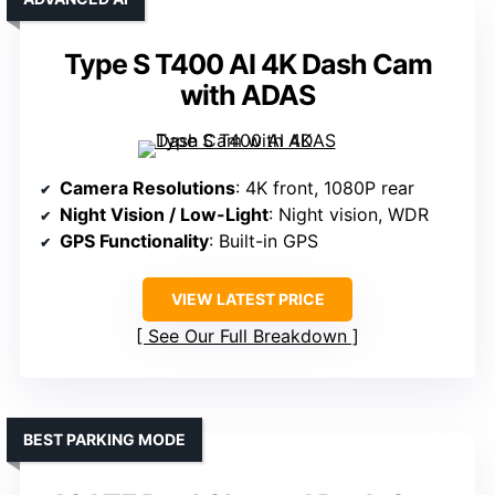
Type S T400 AI 4K Dash Cam
with ADAS
Camera Resolutions
: 4K front, 1080P rear
Night Vision / Low-Light
: Night vision, WDR
GPS Functionality
: Built-in GPS
VIEW LATEST PRICE
See Our Full Breakdown
BEST PARKING MODE