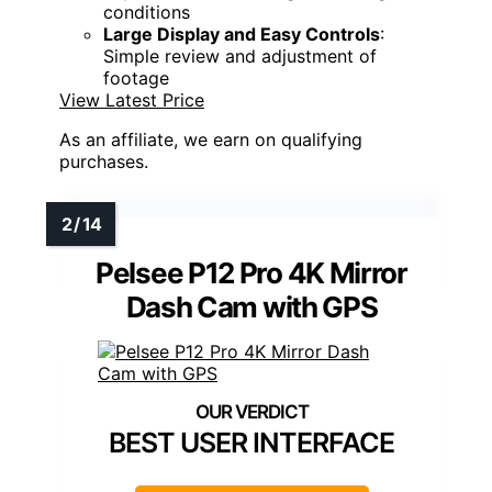
conditions
Large Display and Easy Controls
:
Simple review and adjustment of
footage
View Latest Price
As an affiliate, we earn on qualifying
purchases.
Pelsee P12 Pro 4K Mirror
Dash Cam with GPS
BEST USER INTERFACE