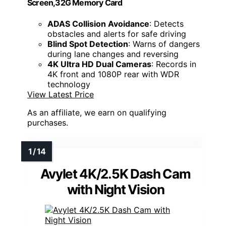
Screen,32G Memory Card
ADAS Collision Avoidance
: Detects
obstacles and alerts for safe driving
Blind Spot Detection
: Warns of dangers
during lane changes and reversing
4K Ultra HD Dual Cameras
: Records in
4K front and 1080P rear with WDR
technology
View Latest Price
As an affiliate, we earn on qualifying
purchases.
Avylet 4K/2.5K Dash Cam
with Night Vision