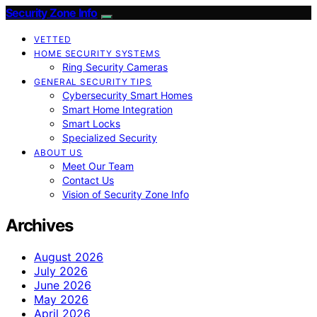
Security Zone Info
VETTED
HOME SECURITY SYSTEMS
Ring Security Cameras
GENERAL SECURITY TIPS
Cybersecurity Smart Homes
Smart Home Integration
Smart Locks
Specialized Security
ABOUT US
Meet Our Team
Contact Us
Vision of Security Zone Info
Archives
August 2026
July 2026
June 2026
May 2026
April 2026