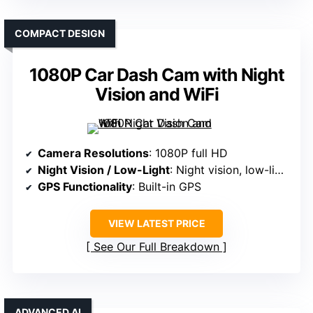
COMPACT DESIGN
1080P Car Dash Cam with Night
Vision and WiFi
Camera Resolutions
: 1080P full HD
Night Vision / Low-Light
: Night vision, low-light
GPS Functionality
: Built-in GPS
VIEW LATEST PRICE
See Our Full Breakdown
ADVANCED AI