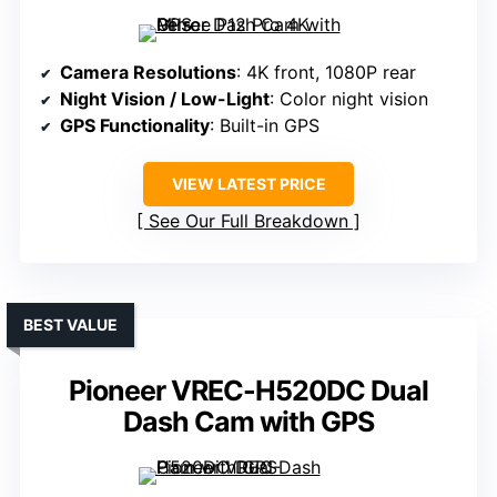
Camera Resolutions
: 4K front, 1080P rear
Night Vision / Low-Light
: Color night vision
GPS Functionality
: Built-in GPS
VIEW LATEST PRICE
See Our Full Breakdown
BEST VALUE
Pioneer VREC-H520DC Dual
Dash Cam with GPS