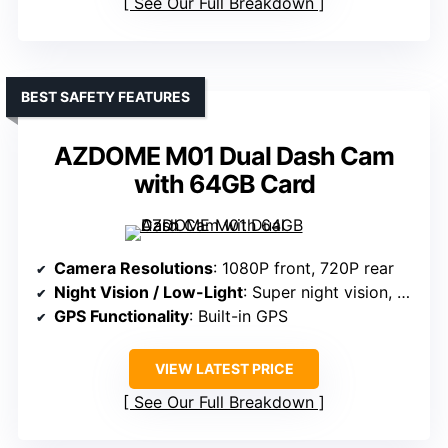
See Our Full Breakdown
BEST SAFETY FEATURES
AZDOME M01 Dual Dash Cam
with 64GB Card
Camera Resolutions
: 1080P front, 720P rear
Night Vision / Low-Light
: Super night vision, WDR
GPS Functionality
: Built-in GPS
VIEW LATEST PRICE
See Our Full Breakdown