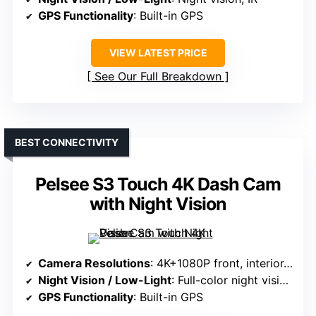
GPS Functionality
: Built-in GPS
VIEW LATEST PRICE
See Our Full Breakdown
BEST CONNECTIVITY
Pelsee S3 Touch 4K Dash Cam
with Night Vision
Camera Resolutions
: 4K+1080P front, interior, rear
Night Vision / Low-Light
: Full-color night vision, STARVIS 2
GPS Functionality
: Built-in GPS