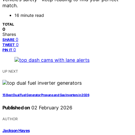
match.
16 minute read
TOTAL
0
Shares
0
SHARE
0
TWEET
0
PIN IT
UP NEXT
15 Best Dual Fuel Generator Propane and Gas Inverters in 2026
Published on
02 February 2026
AUTHOR
Jackson Hayes