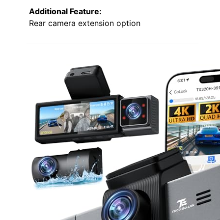
Additional Feature:
Rear camera extension option