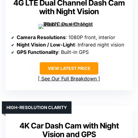
4G LTE Dual Channel Dash Cam
with Night Vision
Camera Resolutions
: 1080P front, interior
Night Vision / Low-Light
: Infrared night vision
GPS Functionality
: Built-in GPS
VIEW LATEST PRICE
See Our Full Breakdown
HIGH-RESOLUTION CLARITY
4K Car Dash Cam with Night
Vision and GPS