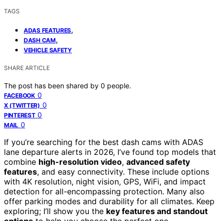
TAGS
,
ADAS FEATURES
,
DASH CAM
VEHICLE SAFETY
SHARE ARTICLE
The post has been shared by
0
people.
0
FACEBOOK
0
X (TWITTER)
0
PINTEREST
0
MAIL
If you’re searching for the best dash cams with ADAS
lane departure alerts in 2026, I’ve found top models that
combine
high-resolution video
,
advanced safety
features
, and easy connectivity. These include options
with 4K resolution, night vision, GPS, WiFi, and impact
detection for all-encompassing protection. Many also
offer parking modes and durability for all climates. Keep
exploring; I’ll show you the
key features and standout
options
to help you choose the perfect one.