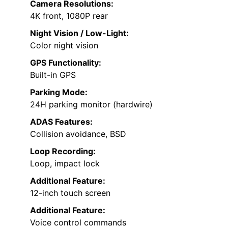
Camera Resolutions:
4K front, 1080P rear
Night Vision / Low-Light:
Color night vision
GPS Functionality:
Built-in GPS
Parking Mode:
24H parking monitor (hardwire)
ADAS Features:
Collision avoidance, BSD
Loop Recording:
Loop, impact lock
Additional Feature:
12-inch touch screen
Additional Feature:
Voice control commands