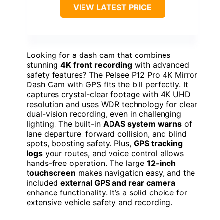
VIEW LATEST PRICE
Looking for a dash cam that combines
stunning
4K front recording
with advanced
safety features? The Pelsee P12 Pro 4K Mirror
Dash Cam with GPS fits the bill perfectly. It
captures crystal-clear footage with 4K UHD
resolution and uses WDR technology for clear
dual-vision recording, even in challenging
lighting. The built-in
ADAS system warns
of
lane departure, forward collision, and blind
spots, boosting safety. Plus,
GPS tracking
logs
your routes, and voice control allows
hands-free operation. The large
12-inch
touchscreen
makes navigation easy, and the
included
external GPS and rear camera
enhance functionality. It’s a solid choice for
extensive vehicle safety and recording.