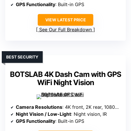
GPS Functionality
: Built-in GPS
VIEW LATEST PRICE
See Our Full Breakdown
BEST SECURITY
BOTSLAB 4K Dash Cam with GPS
WiFi Night Vision
Camera Resolutions
: 4K front, 2K rear, 1080P interior
Night Vision / Low-Light
: Night vision, IR
GPS Functionality
: Built-in GPS