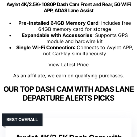
Avylet 4K/2.5K+1080P Dash Cam Front and Rear, 5G WiFi
APP, ADAS Lane Assist
Pre-installed 64GB Memory Card
: Includes free
64GB memory card for storage
Expandable with Accessories
: Supports GPS
module and hardwire kit
Single Wi-Fi Connection
: Connects to Avylet APP,
not CarPlay simultaneously
View Latest Price
As an affiliate, we earn on qualifying purchases.
OUR TOP DASH CAM WITH ADAS LANE
DEPARTURE ALERTS PICKS
BEST OVERALL