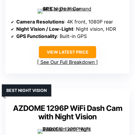
Camera Resolutions
: 4K front, 1080P rear
Night Vision / Low-Light
: Night vision, HDR
GPS Functionality
: Built-in GPS
VIEW LATEST PRICE
See Our Full Breakdown
BEST NIGHT VISION
AZDOME 1296P WiFi Dash Cam
with Night Vision