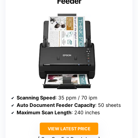
Feeder
Scanning Speed
: 35 ppm / 70 ipm
Auto Document Feeder Capacity
: 50 sheets
Maximum Scan Length
: 240 inches
VIEW LATEST PRICE