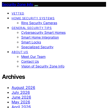
Security Zone Info
VETTED
HOME SECURITY SYSTEMS
Ring Security Cameras
GENERAL SECURITY TIPS
Cybersecurity Smart Homes
Smart Home Integration
Smart Locks
Specialized Security
ABOUT US
Meet Our Team
Contact Us
Vision of Security Zone Info
Archives
August 2026
July 2026
June 2026
May 2026
April 2026