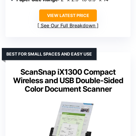
VIEW LATEST PRICE
See Our Full Breakdown
BEST FOR SMALL SPACES AND EASY USE
ScanSnap iX1300 Compact
Wireless and USB Double-Sided
Color Document Scanner