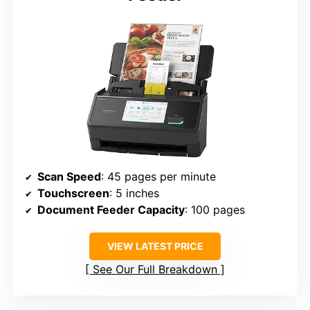
Scan Speed
: 45 pages per minute
Touchscreen
: 5 inches
Document Feeder Capacity
: 100 pages
VIEW LATEST PRICE
See Our Full Breakdown