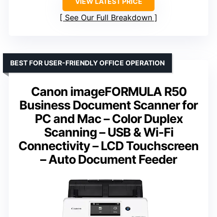
VIEW LATEST PRICE
See Our Full Breakdown
BEST FOR USER-FRIENDLY OFFICE OPERATION
Canon imageFORMULA R50
Business Document Scanner for
PC and Mac – Color Duplex
Scanning – USB & Wi-Fi
Connectivity – LCD Touchscreen
– Auto Document Feeder