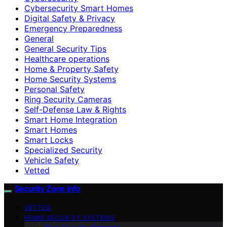
Cybersecurity Smart Homes
Digital Safety & Privacy
Emergency Preparedness
General
General Security Tips
Healthcare operations
Home & Property Safety
Home Security Systems
Personal Safety
Ring Security Cameras
Self-Defense Law & Rights
Smart Home Integration
Smart Homes
Smart Locks
Specialized Security
Vehicle Safety
Vetted
Security Zone Info
VETTED
HOME SECURITY SYSTEMS