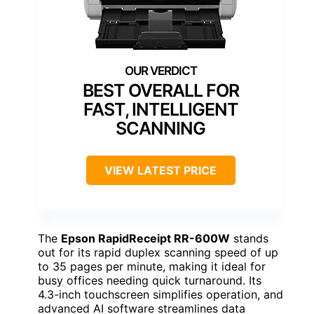
BEST OVERALL FOR
FAST, INTELLIGENT
SCANNING
VIEW LATEST PRICE
The
Epson RapidReceipt RR-600W
stands
out for its rapid duplex scanning speed of up
to 35 pages per minute, making it ideal for
busy offices needing quick turnaround. Its
4.3-inch touchscreen simplifies operation, and
advanced AI software streamlines data