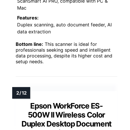
ScanSmart AI PRO, compatible with PC &
Mac
Features:
Duplex scanning, auto document feeder, AI
data extraction
Bottom line:
This scanner is ideal for
professionals seeking speed and intelligent
data processing, despite its higher cost and
setup needs.
Epson WorkForce ES-
500W II Wireless Color
Duplex Desktop Document