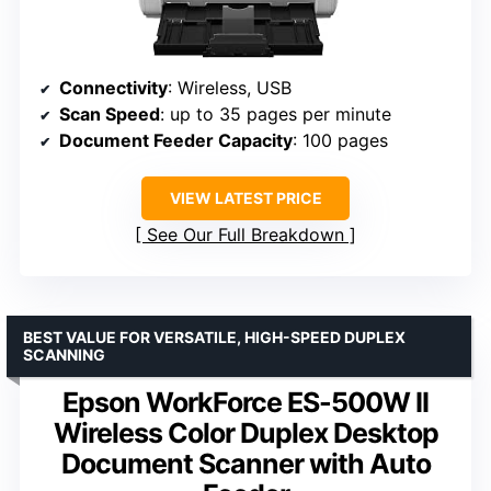
Connectivity
: Wireless, USB
Scan Speed
: up to 35 pages per minute
Document Feeder Capacity
: 100 pages
VIEW LATEST PRICE
See Our Full Breakdown
BEST VALUE FOR VERSATILE, HIGH-SPEED DUPLEX
SCANNING
Epson WorkForce ES-500W II
Wireless Color Duplex Desktop
Document Scanner with Auto