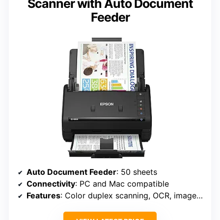
Scanner with Auto Document
Feeder
Auto Document Feeder
: 50 sheets
Connectivity
: PC and Mac compatible
Features
: Color duplex scanning, OCR, image adjustment tools