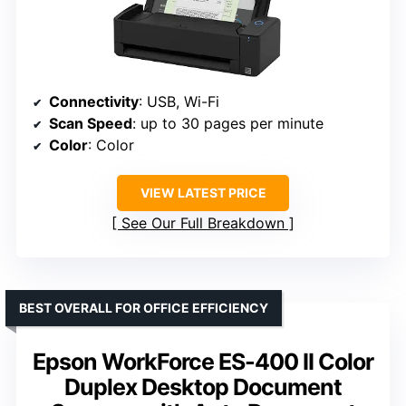
Connectivity
: USB, Wi-Fi
Scan Speed
: up to 30 pages per minute
Color
: Color
VIEW LATEST PRICE
See Our Full Breakdown
BEST OVERALL FOR OFFICE EFFICIENCY
Epson WorkForce ES-400 II Color
Duplex Desktop Document