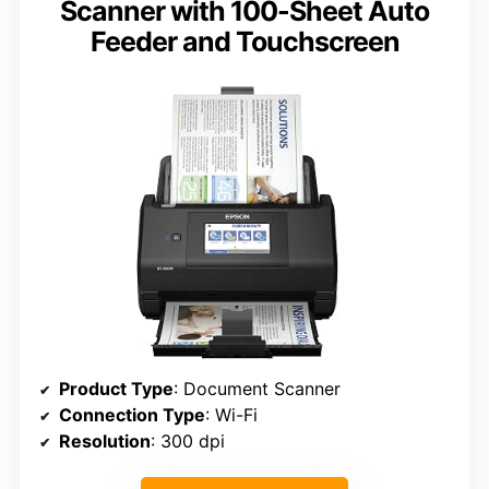
Scanner with 100-Sheet Auto
Feeder and Touchscreen
Product Type
: Document Scanner
Connection Type
: Wi-Fi
Resolution
: 300 dpi