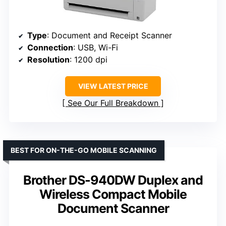
Type
: Document and Receipt Scanner
Connection
: USB, Wi-Fi
Resolution
: 1200 dpi
VIEW LATEST PRICE
See Our Full Breakdown
BEST FOR ON-THE-GO MOBILE SCANNING
Brother DS-940DW Duplex and
Wireless Compact Mobile
Document Scanner