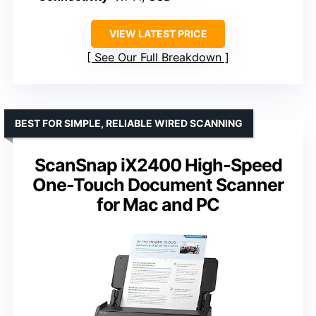
VIEW LATEST PRICE
See Our Full Breakdown
BEST FOR SIMPLE, RELIABLE WIRED SCANNING
ScanSnap iX2400 High-Speed
One-Touch Document Scanner
for Mac and PC