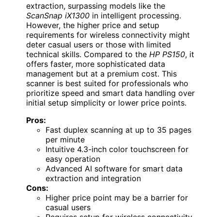
extraction, surpassing models like the
ScanSnap iX1300
in intelligent processing.
However, the higher price and setup
requirements for wireless connectivity might
deter casual users or those with limited
technical skills. Compared to the
HP PS150
, it
offers faster, more sophisticated data
management but at a premium cost. This
scanner is best suited for professionals who
prioritize speed and smart data handling over
initial setup simplicity or lower price points.
Pros:
Fast duplex scanning at up to 35 pages
per minute
Intuitive 4.3-inch color touchscreen for
easy operation
Advanced AI software for smart data
extraction and integration
Cons:
Higher price point may be a barrier for
casual users