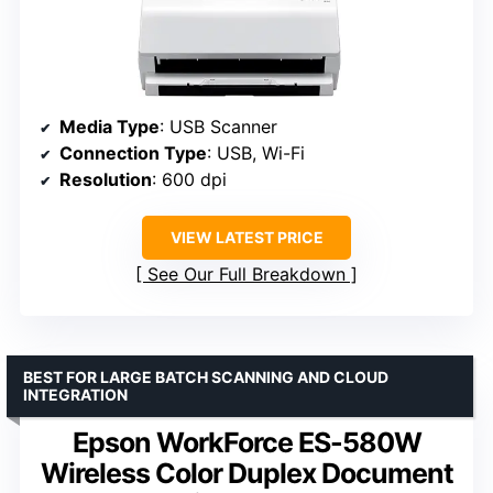
Media Type
: USB Scanner
Connection Type
: USB, Wi-Fi
Resolution
: 600 dpi
VIEW LATEST PRICE
See Our Full Breakdown
BEST FOR LARGE BATCH SCANNING AND CLOUD
INTEGRATION
Epson WorkForce ES-580W
Wireless Color Duplex Document