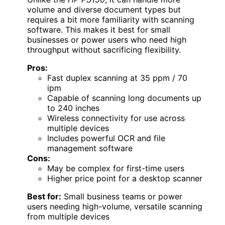
volume and diverse document types but
requires a bit more familiarity with scanning
software. This makes it best for small
businesses or power users who need high
throughput without sacrificing flexibility.
Pros:
Fast duplex scanning at 35 ppm / 70
ipm
Capable of scanning long documents up
to 240 inches
Wireless connectivity for use across
multiple devices
Includes powerful OCR and file
management software
Cons:
May be complex for first-time users
Higher price point for a desktop scanner
Best for:
Small business teams or power
users needing high-volume, versatile scanning
from multiple devices