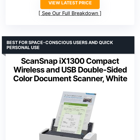
VIEW LATEST PRICE
See Our Full Breakdown
BEST FOR SPACE-CONSCIOUS USERS AND QUICK
PERSONAL USE
ScanSnap iX1300 Compact
Wireless and USB Double-Sided
Color Document Scanner, White