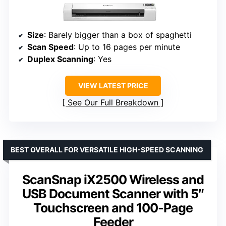
Size
: Barely bigger than a box of spaghetti
Scan Speed
: Up to 16 pages per minute
Duplex Scanning
: Yes
VIEW LATEST PRICE
See Our Full Breakdown
BEST OVERALL FOR VERSATILE HIGH-SPEED SCANNING
ScanSnap iX2500 Wireless and
USB Document Scanner with 5″
Touchscreen and 100-Page
Feeder