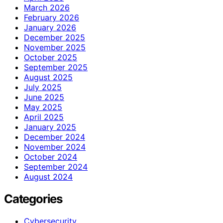
March 2026
February 2026
January 2026
December 2025
November 2025
October 2025
September 2025
August 2025
July 2025
June 2025
May 2025
April 2025
January 2025
December 2024
November 2024
October 2024
September 2024
August 2024
Categories
Cybersecurity