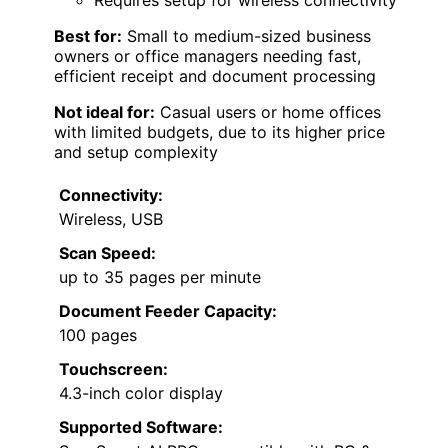
Requires setup for wireless connectivity
Best for:
Small to medium-sized business
owners or office managers needing fast,
efficient receipt and document processing
Not ideal for:
Casual users or home offices
with limited budgets, due to its higher price
and setup complexity
Connectivity:
Wireless, USB
Scan Speed:
up to 35 pages per minute
Document Feeder Capacity:
100 pages
Touchscreen:
4.3-inch color display
Supported Software: