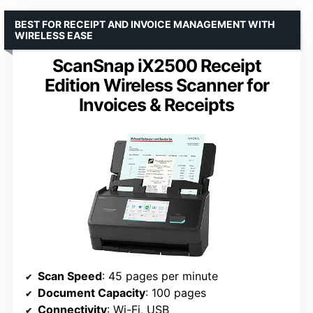
BEST FOR RECEIPT AND INVOICE MANAGEMENT WITH
WIRELESS EASE
ScanSnap iX2500 Receipt
Edition Wireless Scanner for
Invoices & Receipts
Scan Speed
: 45 pages per minute
Document Capacity
: 100 pages
Connectivity
: Wi-Fi, USB