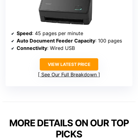
Speed
: 45 pages per minute
Auto Document Feeder Capacity
: 100 pages
Connectivity
: Wired USB
VIEW LATEST PRICE
See Our Full Breakdown
MORE DETAILS ON OUR TOP
PICKS