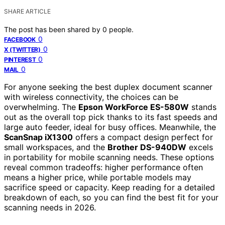
SHARE ARTICLE
The post has been shared by
0
people.
0
FACEBOOK
0
X (TWITTER)
0
PINTEREST
0
MAIL
For anyone seeking the best duplex document scanner
with wireless connectivity, the choices can be
overwhelming. The
Epson WorkForce ES-580W
stands
out as the overall top pick thanks to its fast speeds and
large auto feeder, ideal for busy offices. Meanwhile, the
ScanSnap iX1300
offers a compact design perfect for
small workspaces, and the
Brother DS-940DW
excels
in portability for mobile scanning needs. These options
reveal common tradeoffs: higher performance often
means a higher price, while portable models may
sacrifice speed or capacity. Keep reading for a detailed
breakdown of each, so you can find the best fit for your
scanning needs in 2026.