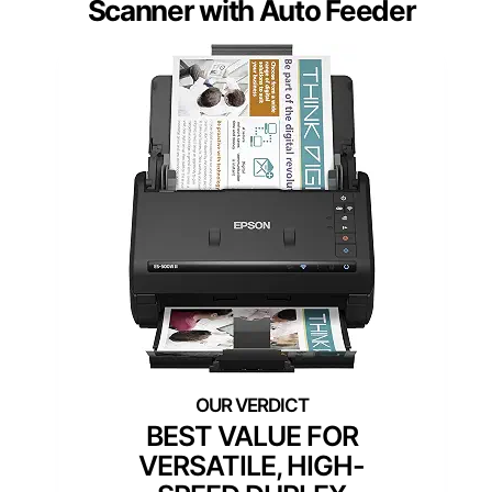
Scanner with Auto Feeder
BEST VALUE FOR
VERSATILE, HIGH-