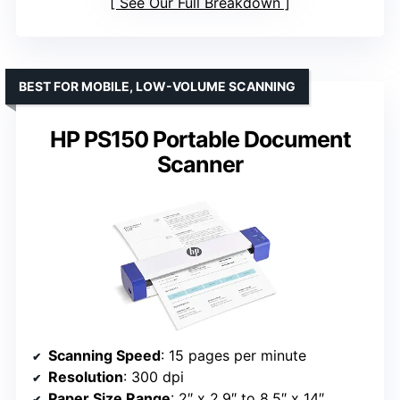
See Our Full Breakdown
BEST FOR MOBILE, LOW-VOLUME SCANNING
HP PS150 Portable Document
Scanner
Scanning Speed
: 15 pages per minute
Resolution
: 300 dpi
Paper Size Range
: 2″ x 2.9″ to 8.5″ x 14″