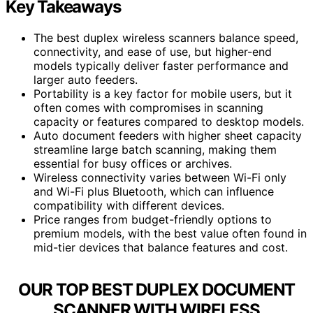
Key Takeaways
The best duplex wireless scanners balance speed,
connectivity, and ease of use, but higher-end
models typically deliver faster performance and
larger auto feeders.
Portability is a key factor for mobile users, but it
often comes with compromises in scanning
capacity or features compared to desktop models.
Auto document feeders with higher sheet capacity
streamline large batch scanning, making them
essential for busy offices or archives.
Wireless connectivity varies between Wi-Fi only
and Wi-Fi plus Bluetooth, which can influence
compatibility with different devices.
Price ranges from budget-friendly options to
premium models, with the best value often found in
mid-tier devices that balance features and cost.
OUR TOP BEST DUPLEX DOCUMENT
SCANNER WITH WIRELESS