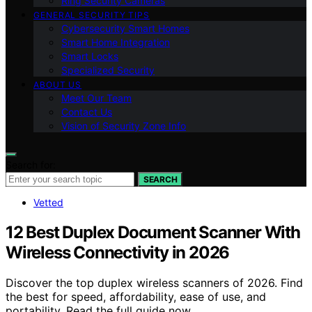
Ring Security Cameras
GENERAL SECURITY TIPS
Cybersecurity Smart Homes
Smart Home Integration
Smart Locks
Specialized Security
ABOUT US
Meet Our Team
Contact Us
Vision of Security Zone Info
Search for:
SEARCH
Vetted
12 Best Duplex Document Scanner With
Wireless Connectivity in 2026
Discover the top duplex wireless scanners of 2026. Find
the best for speed, affordability, ease of use, and
portability. Read the full guide now.