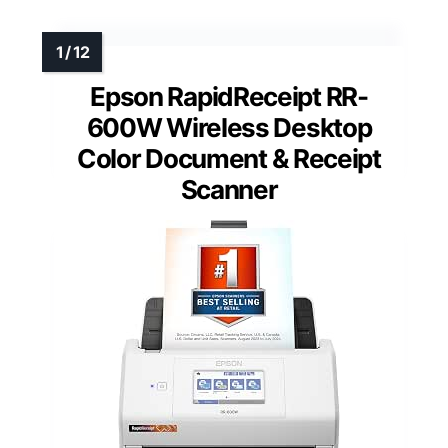
Epson RapidReceipt RR-
600W Wireless Desktop
Color Document & Receipt
Scanner