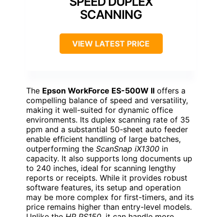
SPEED DUPLEX
SCANNING
VIEW LATEST PRICE
The
Epson WorkForce ES-500W II
offers a
compelling balance of speed and versatility,
making it well-suited for dynamic office
environments. Its duplex scanning rate of 35
ppm and a substantial 50-sheet auto feeder
enable efficient handling of large batches,
outperforming the
ScanSnap iX1300
in
capacity. It also supports long documents up
to 240 inches, ideal for scanning lengthy
reports or receipts. While it provides robust
software features, its setup and operation
may be more complex for first-timers, and its
price remains higher than entry-level models.
Unlike the
HP PS150
, it can handle more