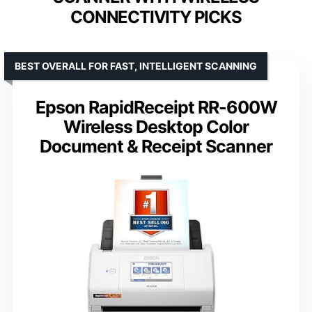
CONNECTIVITY PICKS
BEST OVERALL FOR FAST, INTELLIGENT SCANNING
Epson RapidReceipt RR-600W
Wireless Desktop Color
Document & Receipt Scanner