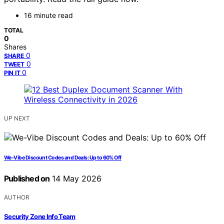
16 minute read
TOTAL
0
Shares
0
SHARE
0
TWEET
0
PIN IT
UP NEXT
We-Vibe Discount Codes and Deals: Up to 60% Off
Published on
14 May 2026
AUTHOR
Security Zone Info Team