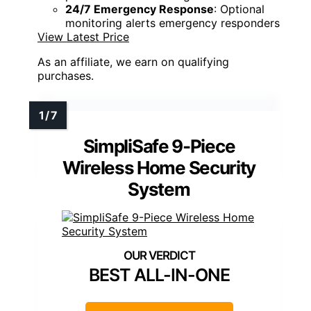
24/7 Emergency Response
: Optional
monitoring alerts emergency responders
View Latest Price
As an affiliate, we earn on qualifying
purchases.
SimpliSafe 9-Piece
Wireless Home Security
System
BEST ALL-IN-ONE