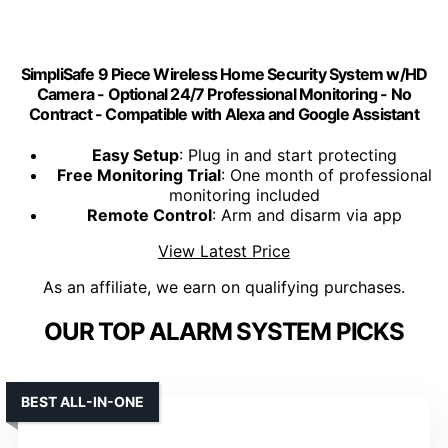
SimpliSafe 9 Piece Wireless Home Security System w/HD
Camera - Optional 24/7 Professional Monitoring - No
Contract - Compatible with Alexa and Google Assistant
Easy Setup
: Plug in and start protecting
Free Monitoring Trial
: One month of professional
monitoring included
Remote Control
: Arm and disarm via app
View Latest Price
As an affiliate, we earn on qualifying purchases.
OUR TOP ALARM SYSTEM PICKS
BEST ALL-IN-ONE