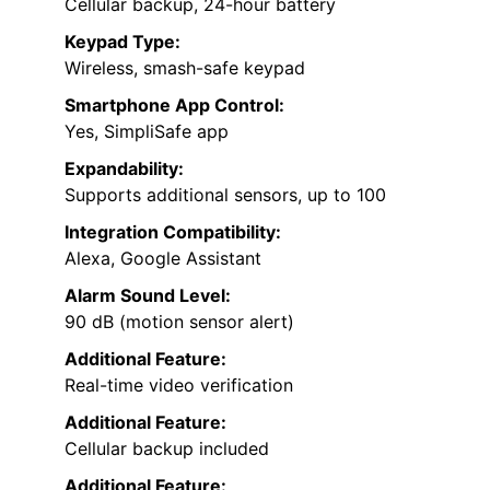
Cellular backup, 24-hour battery
Keypad Type:
Wireless, smash-safe keypad
Smartphone App Control:
Yes, SimpliSafe app
Expandability:
Supports additional sensors, up to 100
Integration Compatibility:
Alexa, Google Assistant
Alarm Sound Level:
90 dB (motion sensor alert)
Additional Feature:
Real-time video verification
Additional Feature:
Cellular backup included
Additional Feature: