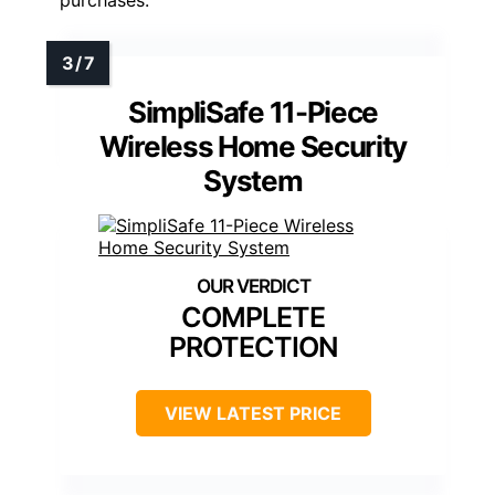
SimpliSafe 11-Piece
Wireless Home Security
System
COMPLETE
PROTECTION
VIEW LATEST PRICE