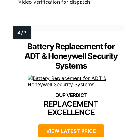
Video verification for dispatch
Battery Replacement for
ADT & Honeywell Security
Systems
REPLACEMENT
EXCELLENCE
VIEW LATEST PRICE