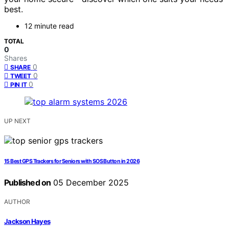
best.
12 minute read
TOTAL
0
Shares
0
SHARE
0
TWEET
0
PIN IT
UP NEXT
15 Best GPS Trackers for Seniors with SOS Button in 2026
Published on
05 December 2025
AUTHOR
Jackson Hayes