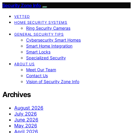
Security Zone Info
VETTED
HOME SECURITY SYSTEMS
Ring Security Cameras
GENERAL SECURITY TIPS
Cybersecurity Smart Homes
Smart Home Integration
Smart Locks
Specialized Security
ABOUT US
Meet Our Team
Contact Us
Vision of Security Zone Info
Archives
August 2026
July 2026
June 2026
May 2026
April 2026