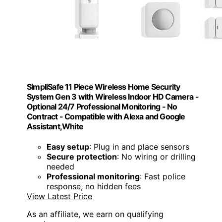
SimpliSafe 11 Piece Wireless Home Security
System Gen 3 with Wireless Indoor HD Camera -
Optional 24/7 Professional Monitoring - No
Contract - Compatible with Alexa and Google
Assistant,White
Easy setup
: Plug in and place sensors
Secure protection
: No wiring or drilling
needed
Professional monitoring
: Fast police
response, no hidden fees
View Latest Price
As an affiliate, we earn on qualifying