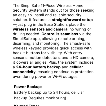
The SimpliSafe 11-Piece Wireless Home
Security System stands out for those seeking
an easy-to-install and reliable security
solution. It features a
straightforward setup
—just plug in the Base Station, place the
wireless sensors and camera
, no wiring or
drilling needed.
Control is seamless
via the
SimpliSafe app, allowing remote arming,
disarming, and monitoring. The smash-safe
wireless keypad provides quick access with
backlit buttons for visibility. With entry
sensors, motion detectors, and a HD camera,
it covers all angles. Plus, the system includes
a
24-hour battery backup
and
cellular
connectivity
, ensuring continuous protection
even during power or Wi-Fi outages.
Power Backup:
Battery backup up to 24 hours, cellular
backup (requires monitoring)
Keypad Type: