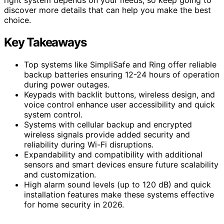
discover more details that can help you make the best
choice.
Key Takeaways
Top systems like SimpliSafe and Ring offer reliable
backup batteries ensuring 12-24 hours of operation
during power outages.
Keypads with backlit buttons, wireless design, and
voice control enhance user accessibility and quick
system control.
Systems with cellular backup and encrypted
wireless signals provide added security and
reliability during Wi-Fi disruptions.
Expandability and compatibility with additional
sensors and smart devices ensure future scalability
and customization.
High alarm sound levels (up to 120 dB) and quick
installation features make these systems effective
for home security in 2026.