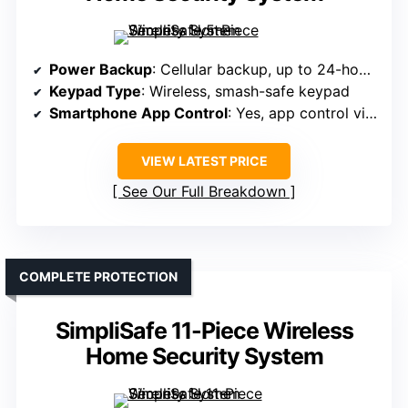
Power Backup
: Cellular backup, up to 24-hour battery
Keypad Type
: Wireless, smash-safe keypad
Smartphone App Control
: Yes, app control via SimpliSafe
VIEW LATEST PRICE
See Our Full Breakdown
COMPLETE PROTECTION
SimpliSafe 11-Piece Wireless
Home Security System