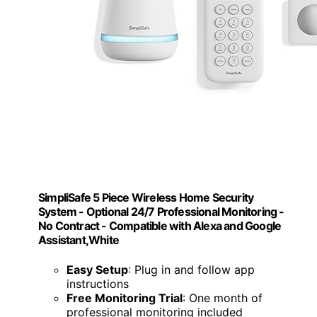
SimpliSafe 5 Piece Wireless Home Security
System - Optional 24/7 Professional Monitoring -
No Contract - Compatible with Alexa and Google
Assistant,White
Easy Setup
: Plug in and follow app
instructions
Free Monitoring Trial
: One month of
professional monitoring included