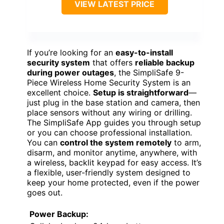
VIEW LATEST PRICE
If you’re looking for an
easy-to-install
security system
that offers
reliable backup
during power outages
, the SimpliSafe 9-
Piece Wireless Home Security System is an
excellent choice.
Setup is straightforward
—
just plug in the base station and camera, then
place sensors without any wiring or drilling.
The SimpliSafe App guides you through setup
or you can choose professional installation.
You can
control the system remotely
to arm,
disarm, and monitor anytime, anywhere, with
a wireless, backlit keypad for easy access. It’s
a flexible, user-friendly system designed to
keep your home protected, even if the power
goes out.
Power Backup: