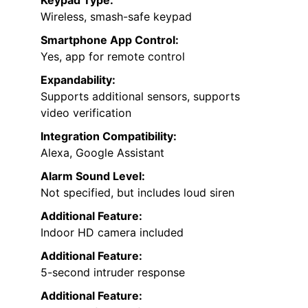
Wireless, smash-safe keypad
Smartphone App Control:
Yes, app for remote control
Expandability:
Supports additional sensors, supports
video verification
Integration Compatibility:
Alexa, Google Assistant
Alarm Sound Level:
Not specified, but includes loud siren
Additional Feature:
Indoor HD camera included
Additional Feature:
5-second intruder response
Additional Feature: