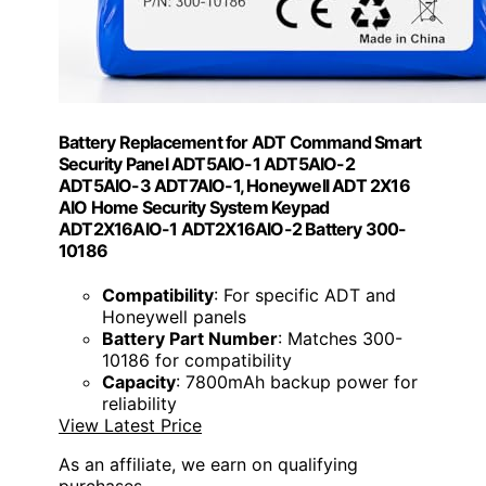
Battery Replacement for ADT Command Smart
Security Panel ADT5AIO-1 ADT5AIO-2
ADT5AIO-3 ADT7AIO-1, Honeywell ADT 2X16
AIO Home Security System Keypad
ADT2X16AIO-1 ADT2X16AIO-2 Battery 300-
10186
Compatibility
: For specific ADT and
Honeywell panels
Battery Part Number
: Matches 300-
10186 for compatibility
Capacity
: 7800mAh backup power for
reliability
View Latest Price
As an affiliate, we earn on qualifying
purchases.