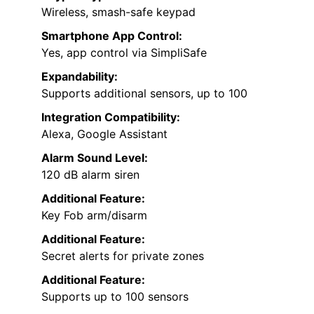
Wireless, smash-safe keypad
Smartphone App Control:
Yes, app control via SimpliSafe
Expandability:
Supports additional sensors, up to 100
Integration Compatibility:
Alexa, Google Assistant
Alarm Sound Level:
120 dB alarm siren
Additional Feature:
Key Fob arm/disarm
Additional Feature:
Secret alerts for private zones
Additional Feature:
Supports up to 100 sensors