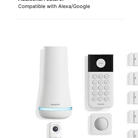
Compatible with Alexa/Google