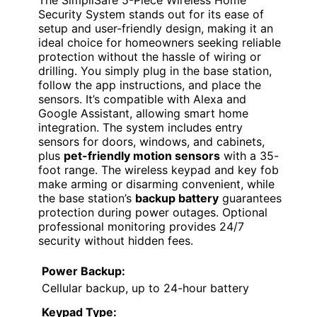
The SimpliSafe 5-Piece Wireless Home
Security System stands out for its ease of
setup and user-friendly design, making it an
ideal choice for homeowners seeking reliable
protection without the hassle of wiring or
drilling. You simply plug in the base station,
follow the app instructions, and place the
sensors. It’s compatible with Alexa and
Google Assistant, allowing smart home
integration. The system includes entry
sensors for doors, windows, and cabinets,
plus
pet-friendly motion sensors
with a 35-
foot range. The wireless keypad and key fob
make arming or disarming convenient, while
the base station’s
backup battery
guarantees
protection during power outages. Optional
professional monitoring provides 24/7
security without hidden fees.
Power Backup:
Cellular backup, up to 24-hour battery
Keypad Type: