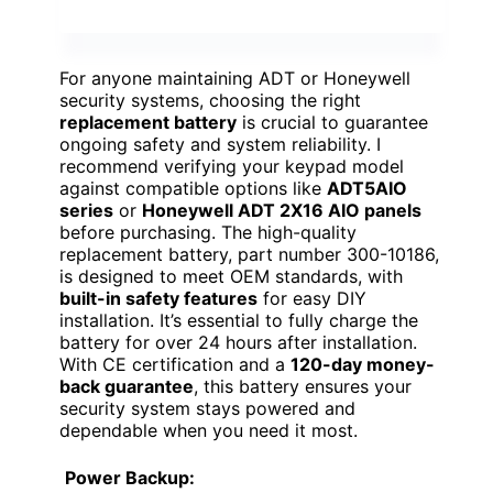
For anyone maintaining ADT or Honeywell
security systems, choosing the right
replacement battery
is crucial to guarantee
ongoing safety and system reliability. I
recommend verifying your keypad model
against compatible options like
ADT5AIO
series
or
Honeywell ADT 2X16 AIO panels
before purchasing. The high-quality
replacement battery, part number 300-10186,
is designed to meet OEM standards, with
built-in safety features
for easy DIY
installation. It’s essential to fully charge the
battery for over 24 hours after installation.
With CE certification and a
120-day money-
back guarantee
, this battery ensures your
security system stays powered and
dependable when you need it most.
Power Backup: