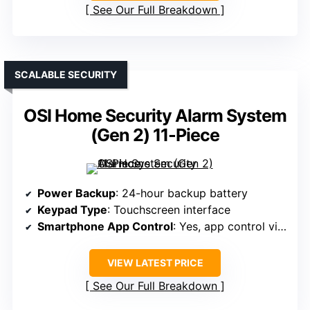
See Our Full Breakdown
SCALABLE SECURITY
OSI Home Security Alarm System
(Gen 2) 11-Piece
Power Backup
: 24-hour backup battery
Keypad Type
: Touchscreen interface
Smartphone App Control
: Yes, app control via phone
VIEW LATEST PRICE
See Our Full Breakdown