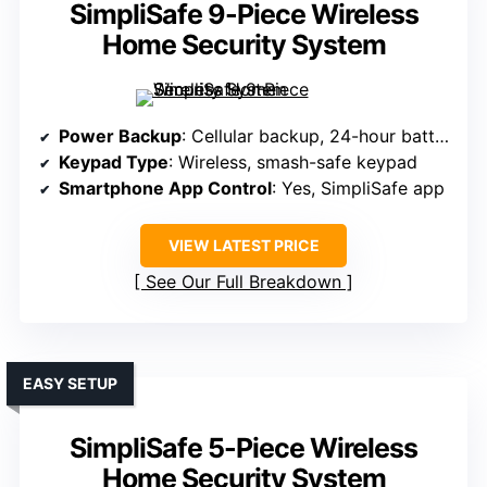
SimpliSafe 9-Piece Wireless
Home Security System
Power Backup
: Cellular backup, 24-hour battery
Keypad Type
: Wireless, smash-safe keypad
Smartphone App Control
: Yes, SimpliSafe app
VIEW LATEST PRICE
See Our Full Breakdown
EASY SETUP
SimpliSafe 5-Piece Wireless
Home Security System