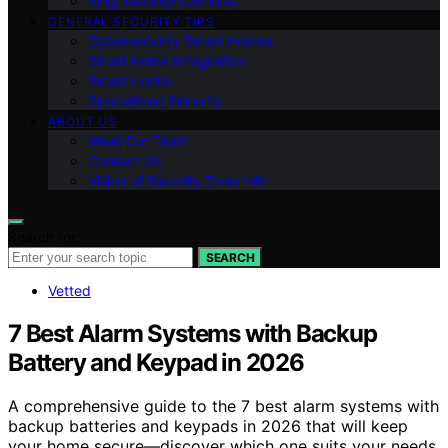
Ring Security Cameras
GENERAL SECURITY TIPS
Cybersecurity Smart Homes
Smart Home Integration
Smart Locks
Specialized Security
ABOUT US
Meet Our Team
Contact Us
Vision of Security Zone Info
Search for:
SEARCH
Vetted
7 Best Alarm Systems with Backup
Battery and Keypad in 2026
A comprehensive guide to the 7 best alarm systems with
backup batteries and keypads in 2026 that will keep
your home secure—discover which one suits your needs