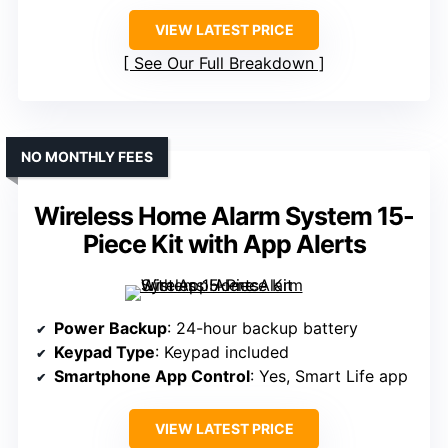
VIEW LATEST PRICE
See Our Full Breakdown
NO MONTHLY FEES
Wireless Home Alarm System 15-
Piece Kit with App Alerts
Power Backup
: 24-hour backup battery
Keypad Type
: Keypad included
Smartphone App Control
: Yes, Smart Life app
VIEW LATEST PRICE