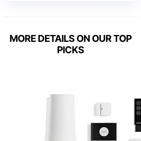
MORE DETAILS ON OUR TOP
PICKS