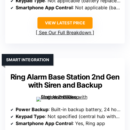
Keypad Type
: Not applicable (battery replacement)
Smartphone App Control
: Not applicable (battery replacement)
VIEW LATEST PRICE
See Our Full Breakdown
SMART INTEGRATION
Ring Alarm Base Station 2nd Gen
with Siren and Backup
Power Backup
: Built-in backup battery, 24 hours
Keypad Type
: Not specified (central hub with siren)
Smartphone App Control
: Yes, Ring app