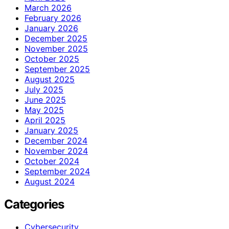
March 2026
February 2026
January 2026
December 2025
November 2025
October 2025
September 2025
August 2025
July 2025
June 2025
May 2025
April 2025
January 2025
December 2024
November 2024
October 2024
September 2024
August 2024
Categories
Cybersecurity