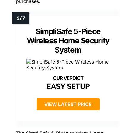
purchases.
SimpliSafe 5-Piece
Wireless Home Security
System
EASY SETUP
VIEW LATEST PRICE