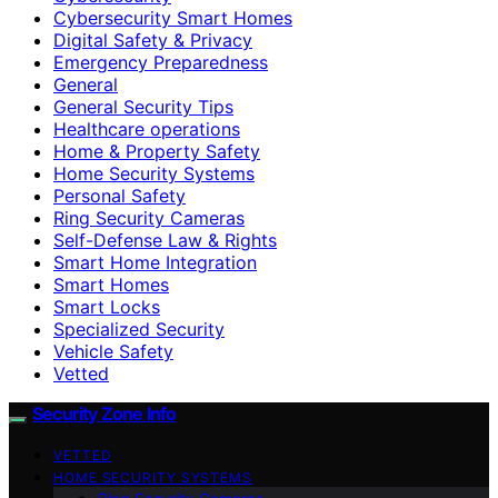
Cybersecurity Smart Homes
Digital Safety & Privacy
Emergency Preparedness
General
General Security Tips
Healthcare operations
Home & Property Safety
Home Security Systems
Personal Safety
Ring Security Cameras
Self-Defense Law & Rights
Smart Home Integration
Smart Homes
Smart Locks
Specialized Security
Vehicle Safety
Vetted
Security Zone Info
VETTED
HOME SECURITY SYSTEMS