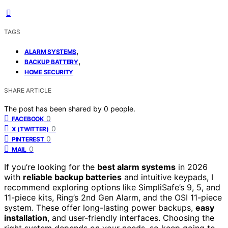
TAGS
,
ALARM SYSTEMS
,
BACKUP BATTERY
HOME SECURITY
SHARE ARTICLE
The post has been shared by
0
people.
0
FACEBOOK
0
X (TWITTER)
0
PINTEREST
0
MAIL
If you’re looking for the
best alarm systems
in 2026
with
reliable backup batteries
and intuitive keypads, I
recommend exploring options like SimpliSafe’s 9, 5, and
11-piece kits, Ring’s 2nd Gen Alarm, and the OSI 11-piece
system. These offer long-lasting power backups,
easy
installation
, and user-friendly interfaces. Choosing the
right system depends on your needs, so keep going to