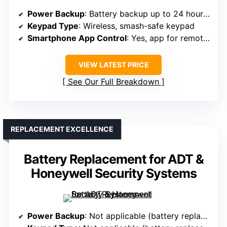
Power Backup
: Battery backup up to 24 hours, cellular backup (requires monitoring)
Keypad Type
: Wireless, smash-safe keypad
Smartphone App Control
: Yes, app for remote control
VIEW LATEST PRICE
See Our Full Breakdown
REPLACEMENT EXCELLENCE
Battery Replacement for ADT &
Honeywell Security Systems
Power Backup
: Not applicable (battery replacement product)