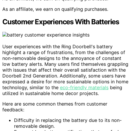
As an affiliate, we earn on qualifying purchases.
Customer Experiences With Batteries
User experiences with the Ring Doorbell's battery
highlight a range of frustrations, from the challenges of
non-removable designs to the annoyance of constant
low battery alerts. Many users find themselves grappling
with issues that affect their overall satisfaction with the
Doorbell 2nd Generation. Additionally, some users have
expressed a desire for more sustainable options in home
technology, similar to the
eco-friendly materials
being
utilized in sustainable home decor projects.
Here are some common themes from customer
feedback:
Difficulty in replacing the battery due to its non-
removable design.