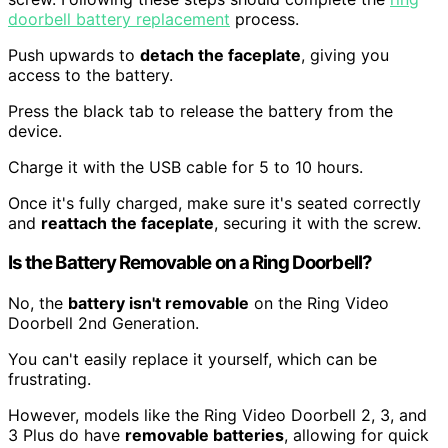
doorbell battery replacement
process.
Push upwards to
detach the faceplate
, giving you
access to the battery.
Press the black tab to release the battery from the
device.
Charge it with the USB cable for 5 to 10 hours.
Once it's fully charged, make sure it's seated correctly
and
reattach the faceplate
, securing it with the screw.
Is the Battery Removable on a Ring Doorbell?
No, the
battery isn't removable
on the Ring Video
Doorbell 2nd Generation.
You can't easily replace it yourself, which can be
frustrating.
However, models like the Ring Video Doorbell 2, 3, and
3 Plus do have
removable batteries
, allowing for quick