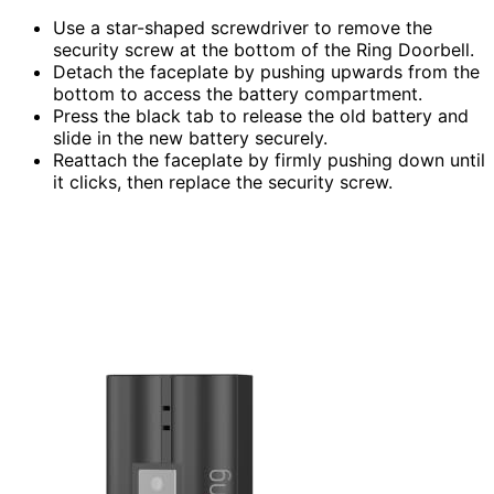
Use a star-shaped screwdriver to remove the
security screw at the bottom of the Ring Doorbell.
Detach the faceplate by pushing upwards from the
bottom to access the battery compartment.
Press the black tab to release the old battery and
slide in the new battery securely.
Reattach the faceplate by firmly pushing down until
it clicks, then replace the security screw.