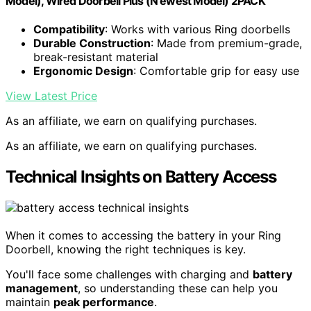
Model), Wired Doorbell Plus (N ewest Model) 2PACK
Compatibility
: Works with various Ring doorbells
Durable Construction
: Made from premium-grade,
break-resistant material
Ergonomic Design
: Comfortable grip for easy use
View Latest Price
As an affiliate, we earn on qualifying purchases.
As an affiliate, we earn on qualifying purchases.
Technical Insights on Battery Access
When it comes to accessing the battery in your Ring
Doorbell, knowing the right techniques is key.
You'll face some challenges with charging and
battery
management
, so understanding these can help you
maintain
peak performance
.