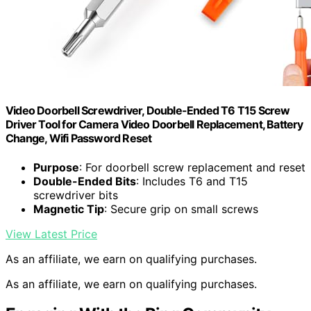
Video Doorbell Screwdriver, Double-Ended T6 T15 Screw
Driver Tool for Camera Video Doorbell Replacement, Battery
Change, Wifi Password Reset
Purpose
: For doorbell screw replacement and reset
Double-Ended Bits
: Includes T6 and T15
screwdriver bits
Magnetic Tip
: Secure grip on small screws
View Latest Price
As an affiliate, we earn on qualifying purchases.
As an affiliate, we earn on qualifying purchases.