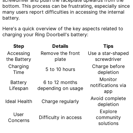
bottom. This process can be frustrating, especially since
many users report difficulties in accessing the internal
battery.
Here's a quick overview of the key aspects related to
charging your Ring Doorbell's battery:
Step
Details
Tips
Accessing
Remove the front
Use a star-shaped
the Battery
plate
screwdriver
Charging
Charge before
5 to 10 hours
Time
depletion
Monitor
Battery
6 to 12 months
notifications via
Lifespan
depending on usage
app
Avoid complete
Ideal Health
Charge regularly
depletion
Explore
User
Difficulty in access
community
Concerns
solutions