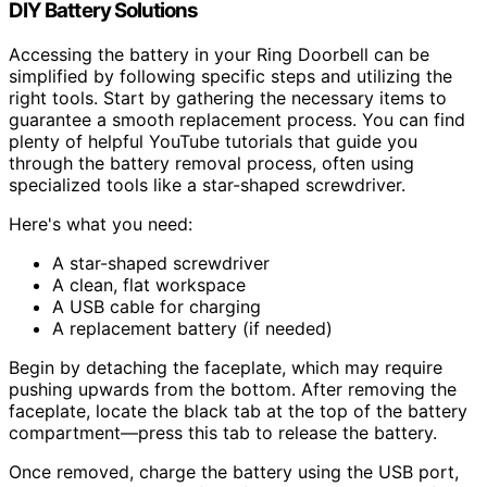
DIY Battery Solutions
Accessing the battery in your Ring Doorbell can be
simplified by following specific steps and utilizing the
right tools. Start by gathering the necessary items to
guarantee a smooth replacement process. You can find
plenty of helpful YouTube tutorials that guide you
through the battery removal process, often using
specialized tools like a star-shaped screwdriver.
Here's what you need:
A star-shaped screwdriver
A clean, flat workspace
A USB cable for charging
A replacement battery (if needed)
Begin by detaching the faceplate, which may require
pushing upwards from the bottom. After removing the
faceplate, locate the black tab at the top of the battery
compartment—press this tab to release the battery.
Once removed, charge the battery using the USB port,