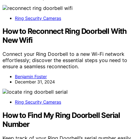
Ring Security Cameras
How to Reconnect Ring Doorbell With
New Wifi
Connect your Ring Doorbell to a new Wi-Fi network
effortlessly; discover the essential steps you need to
ensure a seamless reconnection.
Benjamin Foster
December 31, 2024
Ring Security Cameras
How to Find My Ring Doorbell Serial
Number
Keep track of your Ring Doorbell’s serial number easily