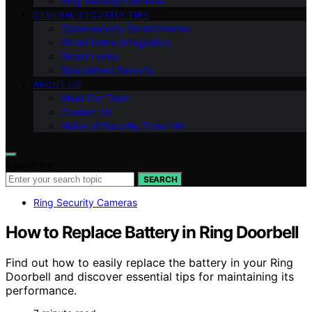
Ring Security Cameras
GENERAL SECURITY TIPS
Cybersecurity Smart Homes
Smart Home Integration
Smart Locks
Specialized Security
ABOUT US
Meet Our Team
Contact Us
Vision of Security Zone Info
Search for:
SEARCH
Ring Security Cameras
How to Replace Battery in Ring Doorbell
Find out how to easily replace the battery in your Ring
Doorbell and discover essential tips for maintaining its
performance.