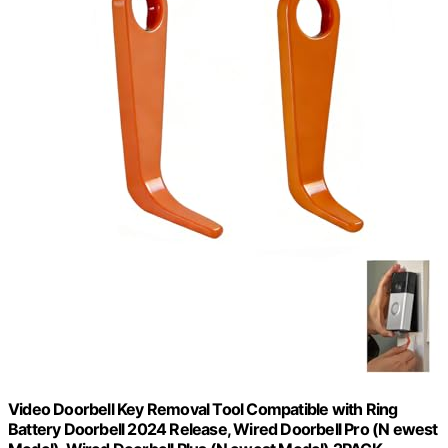
Video Doorbell Key Removal Tool Compatible with Ring
Battery Doorbell 2024 Release, Wired Doorbell Pro (N ewest