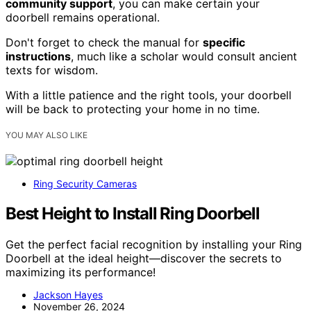
community support
, you can make certain your
doorbell remains operational.
Don't forget to check the manual for
specific
instructions
, much like a scholar would consult ancient
texts for wisdom.
With a little patience and the right tools, your doorbell
will be back to protecting your home in no time.
YOU MAY ALSO LIKE
Ring Security Cameras
Best Height to Install Ring Doorbell
Get the perfect facial recognition by installing your Ring
Doorbell at the ideal height—discover the secrets to
maximizing its performance!
Jackson Hayes
November 26, 2024