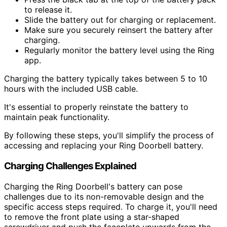
to release it.
Slide the battery out for charging or replacement.
Make sure you securely reinsert the battery after
charging.
Regularly monitor the battery level using the Ring
app.
Charging the battery typically takes between 5 to 10
hours with the included USB cable.
It's essential to properly reinstate the battery to
maintain peak functionality.
By following these steps, you'll simplify the process of
accessing and replacing your Ring Doorbell battery.
Charging Challenges Explained
Charging the Ring Doorbell's battery can pose
challenges due to its non-removable design and the
specific access steps required. To charge it, you'll need
to remove the front plate using a star-shaped
screwdriver and push the faceplate upwards from the