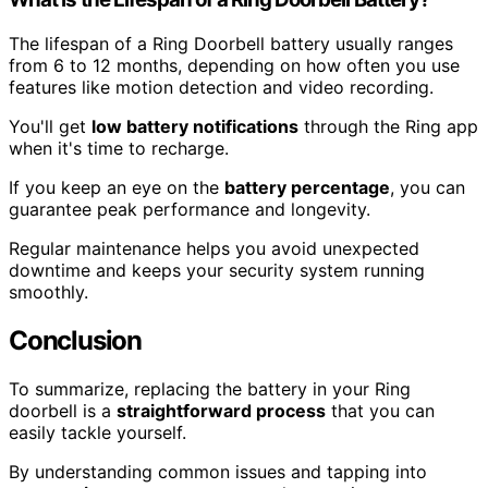
The lifespan of a Ring Doorbell battery usually ranges
from 6 to 12 months, depending on how often you use
features like motion detection and video recording.
You'll get
low battery notifications
through the Ring app
when it's time to recharge.
If you keep an eye on the
battery percentage
, you can
guarantee peak performance and longevity.
Regular maintenance helps you avoid unexpected
downtime and keeps your security system running
smoothly.
Conclusion
To summarize, replacing the battery in your Ring
doorbell is a
straightforward process
that you can
easily tackle yourself.
By understanding common issues and tapping into