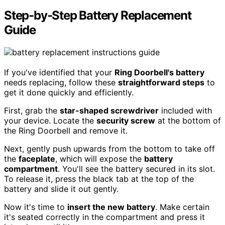
Step-by-Step Battery Replacement
Guide
If you've identified that your
Ring Doorbell's battery
needs replacing, follow these
straightforward steps
to
get it done quickly and efficiently.
First, grab the
star-shaped screwdriver
included with
your device. Locate the
security screw
at the bottom of
the Ring Doorbell and remove it.
Next, gently push upwards from the bottom to take off
the
faceplate
, which will expose the
battery
compartment
. You'll see the battery secured in its slot.
To release it, press the black tab at the top of the
battery and slide it out gently.
Now it's time to
insert the new battery
. Make certain
it's seated correctly in the compartment and press it