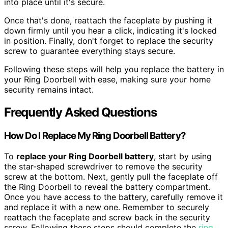
into place until it's secure.
Once that's done, reattach the faceplate by pushing it
down firmly until you hear a click, indicating it's locked
in position. Finally, don't forget to replace the security
screw to guarantee everything stays secure.
Following these steps will help you replace the battery in
your Ring Doorbell with ease, making sure your home
security remains intact.
Frequently Asked Questions
How Do I Replace My Ring Doorbell Battery?
To
replace your Ring Doorbell battery
, start by using
the star-shaped screwdriver to remove the security
screw at the bottom. Next, gently pull the faceplate off
the Ring Doorbell to reveal the battery compartment.
Once you have access to the battery, carefully remove it
and replace it with a new one. Remember to securely
reattach the faceplate and screw back in the security
screw. Following these steps should complete the
ring