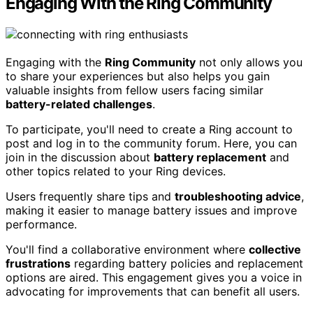
Engaging With the Ring Community
Engaging with the
Ring Community
not only allows you
to share your experiences but also helps you gain
valuable insights from fellow users facing similar
battery-related challenges
.
To participate, you'll need to create a Ring account to
post and log in to the community forum. Here, you can
join in the discussion about
battery replacement
and
other topics related to your Ring devices.
Users frequently share tips and
troubleshooting advice
,
making it easier to manage battery issues and improve
performance.
You'll find a collaborative environment where
collective
frustrations
regarding battery policies and replacement
options are aired. This engagement gives you a voice in
advocating for improvements that can benefit all users.