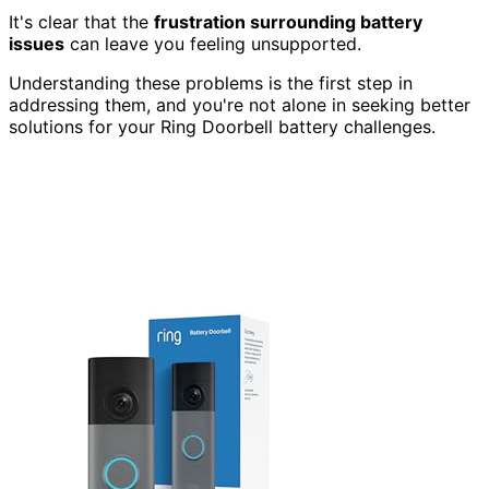
It's clear that the
frustration surrounding battery
issues
can leave you feeling unsupported.
Understanding these problems is the first step in
addressing them, and you're not alone in seeking better
solutions for your Ring Doorbell battery challenges.