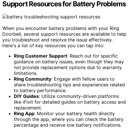
Support Resources for Battery Problems
When you encounter battery problems with your Ring
Doorbell, several support resources are available to help
you troubleshoot and resolve the issue effectively.
Here's a list of key resources you can tap into:
Ring Customer Support
: Reach out for specific
guidance on battery issues, even though they may
not provide replacement options due to warranty
limitations.
Ring Community
: Engage with fellow users to
share troubleshooting tips and experiences related
to battery performance.
DIY Guides
: Utilize community-driven platforms
like iFixit for detailed guides on battery access and
replacement.
Ring App
: Monitor your battery health directly
through the app, where you can check the battery
percentage and receive low battery notifications.