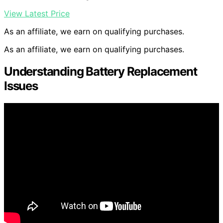
View Latest Price
As an affiliate, we earn on qualifying purchases.
As an affiliate, we earn on qualifying purchases.
Understanding Battery Replacement
Issues