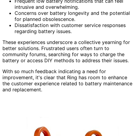
Frequent low battery notifications that can feel
intrusive and overwhelming.
Concerns over battery longevity and the potential
for planned obsolescence.
Dissatisfaction with customer service responses
regarding battery issues.
These experiences underscore a collective yearning for
better solutions. Frustrated users often turn to
community forums, searching for ways to charge the
battery or access DIY methods to address their issues.
With so much feedback indicating a need for
improvement, it's clear that Ring has room to enhance
the customer experience related to battery maintenance
and replacement.