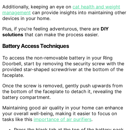
Additionally, keeping an eye on
cat health and weight
management
can provide insights into maintaining other
devices in your home.
Plus, if you're feeling adventurous, there are
DIY
solutions
that can make the process easier.
Battery Access Techniques
To access the non-removable battery in your Ring
Doorbell, start by removing the security screw with the
provided star-shaped screwdriver at the bottom of the
faceplate.
Once the screw is removed, gently push upwards from
the bottom of the faceplate to detach it, revealing the
battery compartment.
Maintaining good air quality in your home can enhance
your overall well-being, making it easier to focus on
tasks like this
importance of air purifiers
.
Press the black tab at the top of the battery pack