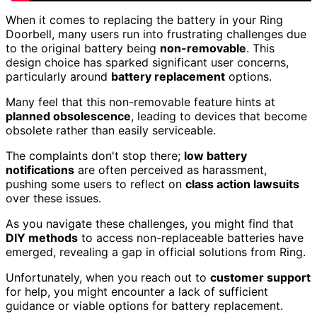
When it comes to replacing the battery in your Ring
Doorbell, many users run into frustrating challenges due
to the original battery being
non-removable
. This
design choice has sparked significant user concerns,
particularly around
battery replacement
options.
Many feel that this non-removable feature hints at
planned obsolescence
, leading to devices that become
obsolete rather than easily serviceable.
The complaints don't stop there;
low battery
notifications
are often perceived as harassment,
pushing some users to reflect on
class action lawsuits
over these issues.
As you navigate these challenges, you might find that
DIY methods
to access non-replaceable batteries have
emerged, revealing a gap in official solutions from Ring.
Unfortunately, when you reach out to
customer support
for help, you might encounter a lack of sufficient
guidance or viable options for battery replacement.