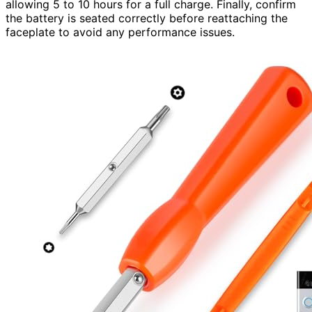
allowing 5 to 10 hours for a full charge. Finally, confirm
the battery is seated correctly before reattaching the
faceplate to avoid any performance issues.