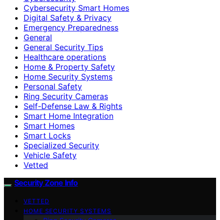
Cybersecurity Smart Homes
Digital Safety & Privacy
Emergency Preparedness
General
General Security Tips
Healthcare operations
Home & Property Safety
Home Security Systems
Personal Safety
Ring Security Cameras
Self-Defense Law & Rights
Smart Home Integration
Smart Homes
Smart Locks
Specialized Security
Vehicle Safety
Vetted
Security Zone Info
VETTED
HOME SECURITY SYSTEMS