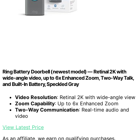
Ring Battery Doorbell (newest model) — Retinal 2K with
wide-angle video, up to 6x Enhanced Zoom, Two-Way Talk,
and Built-In Battery, Speckled Gray
Video Resolution
: Retinal 2K with wide-angle view
Zoom Capability
: Up to 6x Enhanced Zoom
Two-Way Communication
: Real-time audio and
video
View Latest Price
As an affiliate, we earn on qualifying purchases.