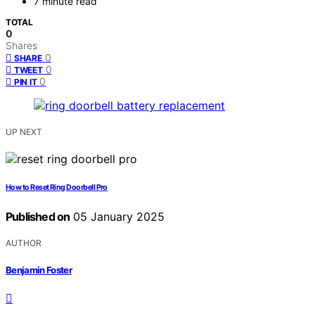
7 minute read
TOTAL
0
Shares
0
SHARE
0
TWEET
0
PIN IT
UP NEXT
How to Reset Ring Doorbell Pro
Published on
05 January 2025
AUTHOR
Benjamin Foster