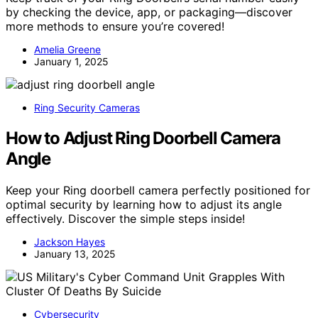
by checking the device, app, or packaging—discover
more methods to ensure you’re covered!
Amelia Greene
January 1, 2025
Ring Security Cameras
How to Adjust Ring Doorbell Camera
Angle
Keep your Ring doorbell camera perfectly positioned for
optimal security by learning how to adjust its angle
effectively. Discover the simple steps inside!
Jackson Hayes
January 13, 2025
Cybersecurity