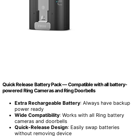
Quick Release Battery Pack — Compatible with all battery-
powered Ring Cameras and Ring Doorbells
Extra Rechargeable Battery
: Always have backup
power ready
Wide Compatibility
: Works with all Ring battery
cameras and doorbells
Quick-Release Design
: Easily swap batteries
without removing device