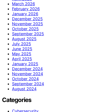
March 2026
February 2026
January 2026
December 2025
November 2025
October 2025
September 2025
August 2025
July 2025
June 2025
May 2025
April 2025
January 2025
December 2024
November 2024
October 2024
September 2024
August 2024
Categories
Cybersecurity