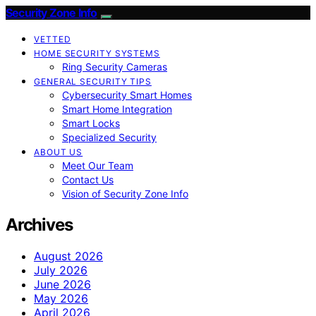
Security Zone Info
VETTED
HOME SECURITY SYSTEMS
Ring Security Cameras
GENERAL SECURITY TIPS
Cybersecurity Smart Homes
Smart Home Integration
Smart Locks
Specialized Security
ABOUT US
Meet Our Team
Contact Us
Vision of Security Zone Info
Archives
August 2026
July 2026
June 2026
May 2026
April 2026