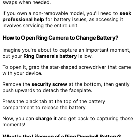
swaps when needed.
If you own a non-removable model, you'll need to
seek
professional help
for battery issues, as accessing it
involves servicing the entire unit.
How to Open Ring Camera to Change Battery?
Imagine you're about to capture an important moment,
but your
Ring Camera's battery
is low.
To open it, grab the star-shaped screwdriver that came
with your device.
Remove the
security screw
at the bottom, then gently
push upwards to detach the faceplate.
Press the black tab at the top of the battery
compartment to release the battery.
Now, you can
charge it
and get back to capturing those
moments!
What Is the Lifespan of a Ring Doorbell Battery?