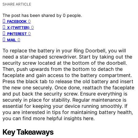
SHARE ARTICLE
The post has been shared by
0
people.
0
FACEBOOK
0
X (TWITTER)
0
PINTEREST
0
MAIL
To replace the battery in your Ring Doorbell, you will
need a star-shaped screwdriver. Start by taking out the
security screw located at the bottom of the doorbell.
Then, push upwards from the bottom to detach the
faceplate and gain access to the battery compartment.
Press the black tab to release the old battery and insert
the new one securely. Once done, reattach the faceplate
and put back the security screw. Ensure everything is
securely in place for stability. Regular maintenance is
essential for keeping your device running smoothly. If
you are interested in tips for maintaining battery health,
you can find more helpful insights here.
Key Takeaways