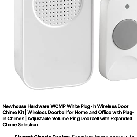
Newhouse Hardware WCMP White Plug-In Wireless Door
Chime Kit | Wireless Doorbell for Home and Office with Plug-
in Chimes | Adjustable Volume Ring Doorbell with Expanded
Chime Selection