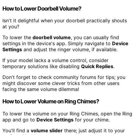
How to Lower Doorbell Volume?
Isn't it delightful when your doorbell practically shouts
at you?
To lower the
doorbell volume
, you can usually find
settings in the device's app. Simply navigate to
Device
Settings
and adjust the ringer volume, if available.
If your model lacks a volume control, consider
temporary solutions like disabling
Quick Replies
.
Don't forget to check community forums for tips; you
might discover some clever tricks from other users
facing the same volume dilemma!
How to Lower Volume on Ring Chimes?
To lower the volume on your Ring Chimes, open the Ring
app and go to
Device Settings
for your chime.
You'll find a
volume slider
there; just adjust it to your