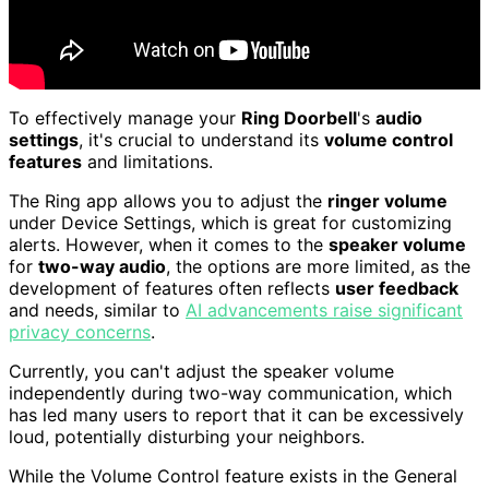
To effectively manage your
Ring Doorbell
's
audio
settings
, it's crucial to understand its
volume control
features
and limitations.
The Ring app allows you to adjust the
ringer volume
under Device Settings, which is great for customizing
alerts. However, when it comes to the
speaker volume
for
two-way audio
, the options are more limited, as the
development of features often reflects
user feedback
and needs, similar to
AI advancements raise significant
privacy concerns
.
Currently, you can't adjust the speaker volume
independently during two-way communication, which
has led many users to report that it can be excessively
loud, potentially disturbing your neighbors.
While the Volume Control feature exists in the General