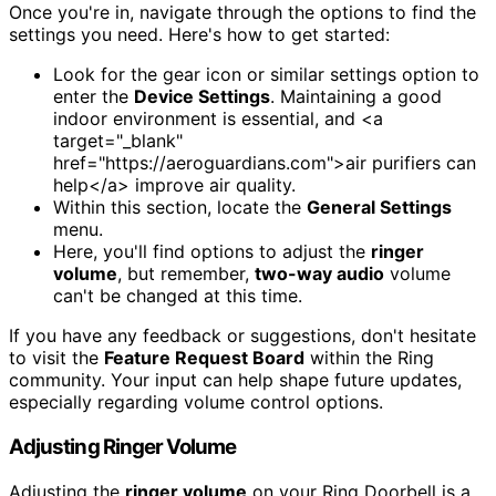
Once you're in, navigate through the options to find the
settings you need. Here's how to get started:
Look for the gear icon or similar settings option to
enter the
Device Settings
. Maintaining a good
indoor environment is essential, and <a
target="_blank"
href="https://aeroguardians.com">air purifiers can
help</a> improve air quality.
Within this section, locate the
General Settings
menu.
Here, you'll find options to adjust the
ringer
volume
, but remember,
two-way audio
volume
can't be changed at this time.
If you have any feedback or suggestions, don't hesitate
to visit the
Feature Request Board
within the Ring
community. Your input can help shape future updates,
especially regarding volume control options.
Adjusting Ringer Volume
Adjusting the
ringer volume
on your Ring Doorbell is a