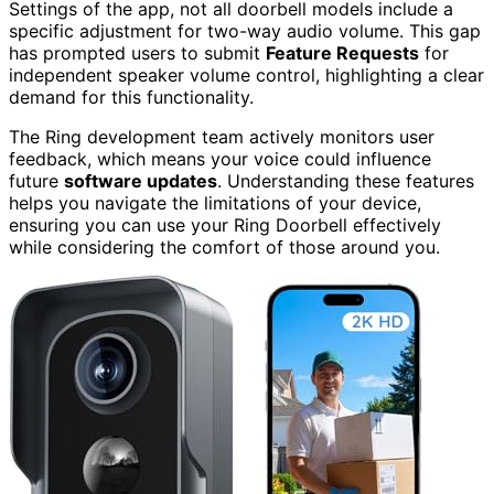
Settings of the app, not all doorbell models include a
specific adjustment for two-way audio volume. This gap
has prompted users to submit
Feature Requests
for
independent speaker volume control, highlighting a clear
demand for this functionality.
The Ring development team actively monitors user
feedback, which means your voice could influence
future
software updates
. Understanding these features
helps you navigate the limitations of your device,
ensuring you can use your Ring Doorbell effectively
while considering the comfort of those around you.