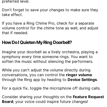
preferred level.
Don't forget to save your changes to make sure they
take effect.
If you have a Ring Chime Pro, check for a separate
volume control for the chime tone as well, and adjust
that if needed.
How Do I Quieten My Ring Doorbell?
Imagine your doorbell as a lively orchestra, playing a
symphony every time someone rings. You want to
soften the music without silencing the performers.
While you can't adjust the volume directly during
conversations, you can control the
ringer volume
through the Ring app by heading to
Device Settings
.
For a quick fix, toggle the microphone off during calls.
Consider sharing your thoughts on the
Feature Request
Board
; your voice could inspire future changes!