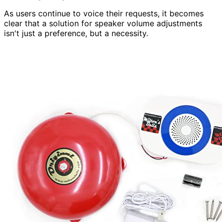
As users continue to voice their requests, it becomes
clear that a solution for speaker volume adjustments
isn't just a preference, but a necessity.