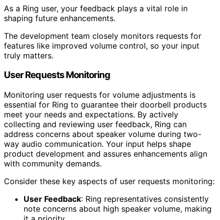
As a Ring user, your feedback plays a vital role in
shaping future enhancements.
The development team closely monitors requests for
features like improved volume control, so your input
truly matters.
User Requests Monitoring
Monitoring user requests for volume adjustments is
essential for Ring to guarantee their doorbell products
meet your needs and expectations. By actively
collecting and reviewing user feedback, Ring can
address concerns about speaker volume during two-
way audio communication. Your input helps shape
product development and assures enhancements align
with community demands.
Consider these key aspects of user requests monitoring:
User Feedback
: Ring representatives consistently
note concerns about high speaker volume, making
it a priority.