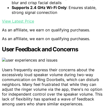
blur and crisp facial details
Supports 2.4 GHz Wi-Fi Only
: Ensures stable,
strong signal connection
View Latest Price
As an affiliate, we earn on qualifying purchases.
As an affiliate, we earn on qualifying purchases.
User Feedback and Concerns
Users frequently express their concerns about the
excessively loud speaker volume during two-way
communication on Ring Doorbells, which can disturb
neighbors. Many feel frustrated that while they can
adjust the ringer volume via the app, there's no option
for independent control over the speaker volume. This
lack of flexibility has sparked a wave of feedback
among users who share similar experiences.