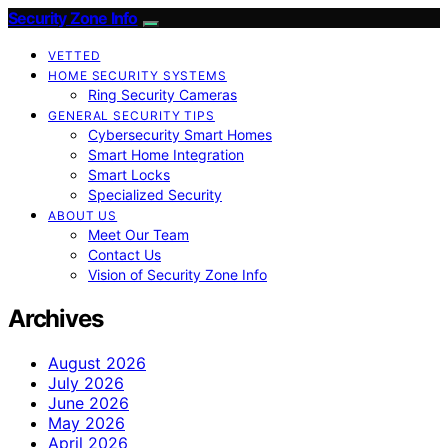
Security Zone Info
VETTED
HOME SECURITY SYSTEMS
Ring Security Cameras
GENERAL SECURITY TIPS
Cybersecurity Smart Homes
Smart Home Integration
Smart Locks
Specialized Security
ABOUT US
Meet Our Team
Contact Us
Vision of Security Zone Info
Archives
August 2026
July 2026
June 2026
May 2026
April 2026