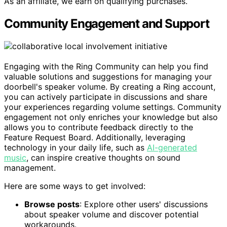
As an affiliate, we earn on qualifying purchases.
Community Engagement and Support
Engaging with the Ring Community can help you find
valuable solutions and suggestions for managing your
doorbell's speaker volume. By creating a Ring account,
you can actively participate in discussions and share
your experiences regarding volume settings. Community
engagement not only enriches your knowledge but also
allows you to contribute feedback directly to the
Feature Request Board. Additionally, leveraging
technology in your daily life, such as
AI-generated
music
, can inspire creative thoughts on sound
management.
Here are some ways to get involved:
Browse posts
: Explore other users' discussions
about speaker volume and discover potential
workarounds.