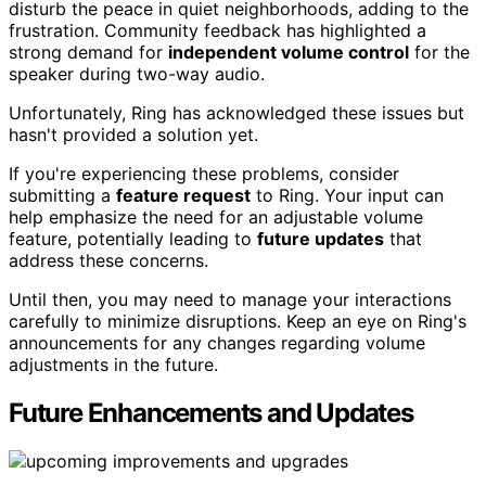
disturb the peace in quiet neighborhoods, adding to the
frustration. Community feedback has highlighted a
strong demand for
independent volume control
for the
speaker during two-way audio.
Unfortunately, Ring has acknowledged these issues but
hasn't provided a solution yet.
If you're experiencing these problems, consider
submitting a
feature request
to Ring. Your input can
help emphasize the need for an adjustable volume
feature, potentially leading to
future updates
that
address these concerns.
Until then, you may need to manage your interactions
carefully to minimize disruptions. Keep an eye on Ring's
announcements for any changes regarding volume
adjustments in the future.
Future Enhancements and Updates