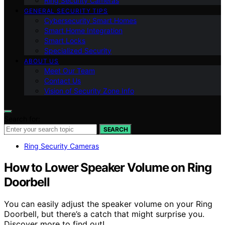
Ring Security Cameras
GENERAL SECURITY TIPS
Cybersecurity Smart Homes
Smart Home Integration
Smart Locks
Specialized Security
ABOUT US
Meet Our Team
Contact Us
Vision of Security Zone Info
Search for:
SEARCH
Ring Security Cameras
How to Lower Speaker Volume on Ring
Doorbell
You can easily adjust the speaker volume on your Ring
Doorbell, but there’s a catch that might surprise you.
Discover more to find out!