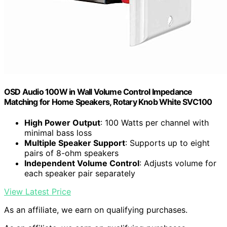
OSD Audio 100W in Wall Volume Control Impedance
Matching for Home Speakers, Rotary Knob White SVC100
High Power Output
: 100 Watts per channel with
minimal bass loss
Multiple Speaker Support
: Supports up to eight
pairs of 8-ohm speakers
Independent Volume Control
: Adjusts volume for
each speaker pair separately
View Latest Price
As an affiliate, we earn on qualifying purchases.