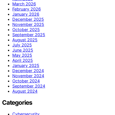
March 2026
February 2026
January 2026
December 2025
November 2025
October 2025
September 2025
August 2025
July 2025
June 2025
May 2025
April 2025
January 2025
December 2024
November 2024
October 2024
September 2024
August 2024
Categories
Cybersecurity