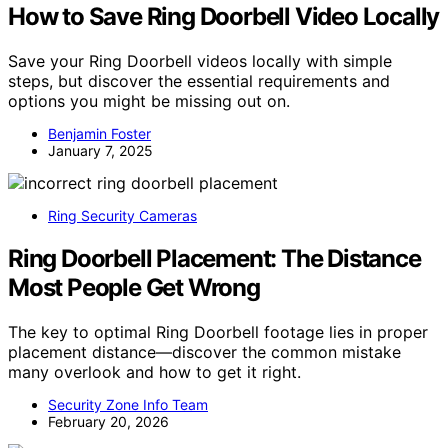
How to Save Ring Doorbell Video Locally
Save your Ring Doorbell videos locally with simple
steps, but discover the essential requirements and
options you might be missing out on.
Benjamin Foster
January 7, 2025
Ring Security Cameras
Ring Doorbell Placement: The Distance
Most People Get Wrong
The key to optimal Ring Doorbell footage lies in proper
placement distance—discover the common mistake
many overlook and how to get it right.
Security Zone Info Team
February 20, 2026