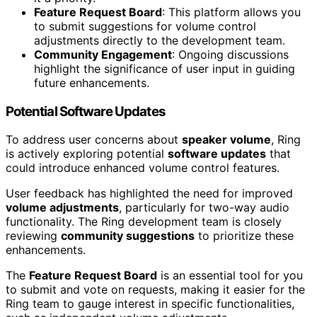
Feature Request Board
: This platform allows you
to submit suggestions for volume control
adjustments directly to the development team.
Community Engagement
: Ongoing discussions
highlight the significance of user input in guiding
future enhancements.
Potential Software Updates
To address user concerns about
speaker volume
, Ring
is actively exploring potential
software updates
that
could introduce enhanced volume control features.
User feedback has highlighted the need for improved
volume adjustments
, particularly for two-way audio
functionality. The Ring development team is closely
reviewing
community suggestions
to prioritize these
enhancements.
The
Feature Request Board
is an essential tool for you
to submit and vote on requests, making it easier for the
Ring team to gauge interest in specific functionalities,