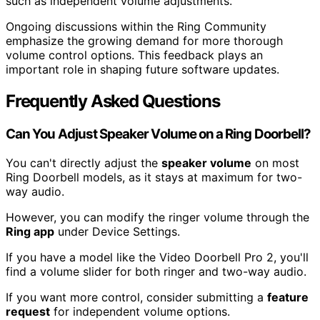
such as independent volume adjustments.
Ongoing discussions within the Ring Community
emphasize the growing demand for more thorough
volume control options. This feedback plays an
important role in shaping future software updates.
Frequently Asked Questions
Can You Adjust Speaker Volume on a Ring Doorbell?
You can't directly adjust the
speaker volume
on most
Ring Doorbell models, as it stays at maximum for two-
way audio.
However, you can modify the ringer volume through the
Ring app
under Device Settings.
If you have a model like the Video Doorbell Pro 2, you'll
find a volume slider for both ringer and two-way audio.
If you want more control, consider submitting a
feature
request
for independent volume options.