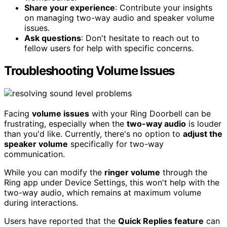
Share your experience
: Contribute your insights
on managing two-way audio and speaker volume
issues.
Ask questions
: Don't hesitate to reach out to
fellow users for help with specific concerns.
Troubleshooting Volume Issues
Facing
volume issues
with your Ring Doorbell can be
frustrating, especially when the
two-way audio
is louder
than you'd like. Currently, there's no option to
adjust the
speaker volume
specifically for two-way
communication.
While you can modify the
ringer volume
through the
Ring app under Device Settings, this won't help with the
two-way audio, which remains at maximum volume
during interactions.
Users have reported that the
Quick Replies feature
can