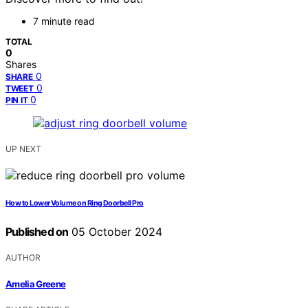
7 minute read
TOTAL
0
Shares
0
SHARE
0
TWEET
0
PIN IT
UP NEXT
How to Lower Volume on Ring Doorbell Pro
Published on
05 October 2024
AUTHOR
Amelia Greene