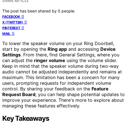
SHARE ARTICLE
The post has been shared by
0
people.
0
FACEBOOK
0
X (TWITTER)
0
PINTEREST
0
MAIL
To lower the speaker volume on your Ring Doorbell,
start by opening the
Ring app
and accessing
Device
Settings
. From there, find General Settings, where you
can adjust the
ringer volume
using the volume slider.
Keep in mind that the speaker volume during two-way
audio cannot be adjusted independently and remains at
maximum. This limitation has been a concern for many
users, prompting requests for independent volume
control. By sharing your feedback on the
Feature
Request Board
, you can help shape potential updates to
improve your experience. There's more to explore about
managing these features effectively.
Key Takeaways