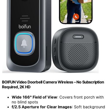
BOIFUN Video Doorbell Camera Wireless – No Subscription
Required, 2K HD
Wide 166° Field of View
: Covers front porch with
no blind spots
f/2.5 Aperture for Clear Images
: Soft background