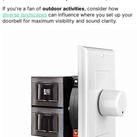
If you're a fan of
outdoor activities
, consider how
diverse landscapes
can influence where you set up your
doorbell for maximum visibility and sound clarity.