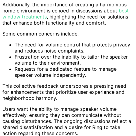
Additionally, the importance of creating a harmonious
home environment is echoed in discussions about
best
window treatments
, highlighting the need for solutions
that enhance both functionality and comfort.
Some common concerns include:
The need for volume control that protects privacy
and reduces noise complaints.
Frustration over the inability to tailor the speaker
volume to their environment.
Requests for a dedicated feature to manage
speaker volume independently.
This collective feedback underscores a pressing need
for enhancements that prioritize user experience and
neighborhood harmony.
Users want the ability to manage speaker volume
effectively, ensuring they can communicate without
causing disturbances. The ongoing discussions reflect a
shared dissatisfaction and a desire for Ring to take
action regarding these concerns.