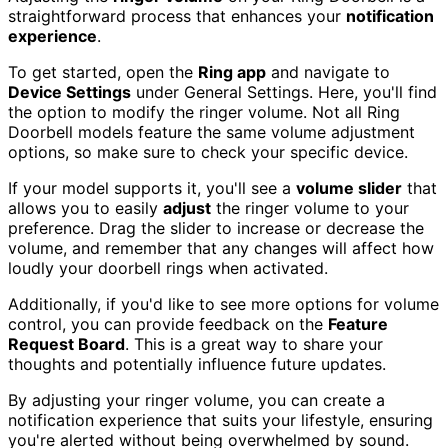
straightforward process that enhances your
notification
experience
.
To get started, open the
Ring app
and navigate to
Device Settings
under General Settings. Here, you'll find
the option to modify the ringer volume. Not all Ring
Doorbell models feature the same volume adjustment
options, so make sure to check your specific device.
If your model supports it, you'll see a
volume slider
that
allows you to easily
adjust
the ringer volume to your
preference. Drag the slider to increase or decrease the
volume, and remember that any changes will affect how
loudly your doorbell rings when activated.
Additionally, if you'd like to see more options for volume
control, you can provide feedback on the
Feature
Request Board
. This is a great way to share your
thoughts and potentially influence future updates.
By adjusting your ringer volume, you can create a
notification experience that suits your lifestyle, ensuring
you're alerted without being overwhelmed by sound.