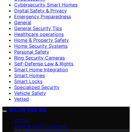
Cybersecurity Smart Homes
Digital Safety & Privacy
Emergency Preparedness
General
General Security Tips
Healthcare operations
Home & Property Safety
Home Security Systems
Personal Safety
Ring Security Cameras
Self-Defense Law & Rights
Smart Home Integration
Smart Homes
Smart Locks
Specialized Security
Vehicle Safety
Vetted
Security Zone Info
VETTED
HOME SECURITY SYSTEMS