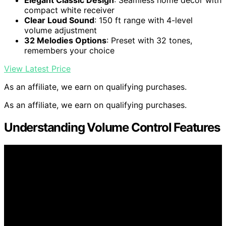
Elegant Classic Design
: Seamless home decor with
compact white receiver
Clear Loud Sound
: 150 ft range with 4-level
volume adjustment
32 Melodies Options
: Preset with 32 tones,
remembers your choice
View Latest Price
As an affiliate, we earn on qualifying purchases.
As an affiliate, we earn on qualifying purchases.
Understanding Volume Control Features