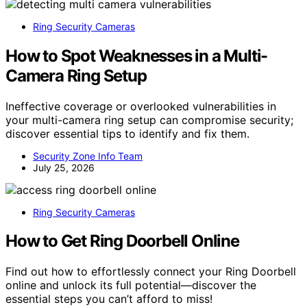
Ring Security Cameras
How to Spot Weaknesses in a Multi-
Camera Ring Setup
Ineffective coverage or overlooked vulnerabilities in
your multi-camera ring setup can compromise security;
discover essential tips to identify and fix them.
Security Zone Info Team
July 25, 2026
Ring Security Cameras
How to Get Ring Doorbell Online
Find out how to effortlessly connect your Ring Doorbell
online and unlock its full potential—discover the
essential steps you can’t afford to miss!