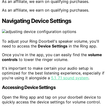
As an affiliate, we earn on qualifying purchases.
As an affiliate, we earn on qualifying purchases.
Navigating Device Settings
To adjust your Ring Doorbell's speaker volume, you'll
need to access the
Device Settings
in the Ring app.
Once you're in the app, you can easily find the
volume
controls
to lower the ringer volume.
It's important to make certain your audio setup is
optimized for the best listening experience, especially if
you're using it alongside a
5.1, 7.1 sound system
.
Accessing Device Settings
Open the Ring app and tap on your doorbell device to
quickly access the device settings for volume control.