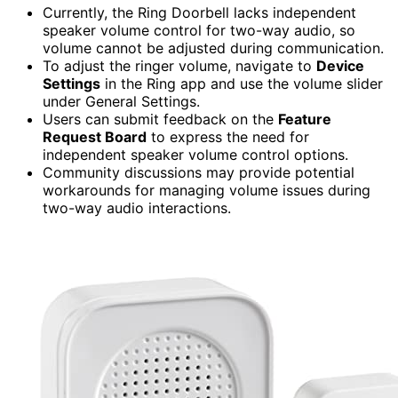
Currently, the Ring Doorbell lacks independent
speaker volume control for two-way audio, so
volume cannot be adjusted during communication.
To adjust the ringer volume, navigate to
Device
Settings
in the Ring app and use the volume slider
under General Settings.
Users can submit feedback on the
Feature
Request Board
to express the need for
independent speaker volume control options.
Community discussions may provide potential
workarounds for managing volume issues during
two-way audio interactions.