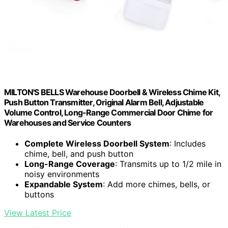
MILTON'S BELLS Warehouse Doorbell & Wireless Chime Kit,
Push Button Transmitter, Original Alarm Bell, Adjustable
Volume Control, Long-Range Commercial Door Chime for
Warehouses and Service Counters
Complete Wireless Doorbell System
: Includes
chime, bell, and push button
Long-Range Coverage
: Transmits up to 1/2 mile in
noisy environments
Expandable System
: Add more chimes, bells, or
buttons
View Latest Price