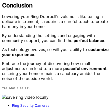
Conclusion
Lowering your Ring Doorbell's volume is like tuning a
delicate instrument; it requires a careful touch to create
harmony in your home.
By understanding the settings and engaging with
community support, you can find the
perfect balance
.
As technology evolves, so will your ability to
customize
your experience
.
Embrace the journey of discovering how small
adjustments can lead to a more
peaceful environment
,
ensuring your home remains a sanctuary amidst the
noise of the outside world.
YOU MAY ALSO LIKE
Ring Security Cameras