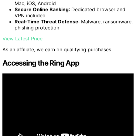
Mac, iOS, Android
Secure Online Banking
: Dedicated browser and
VPN included
Real-Time Threat Defense
: Malware, ransomware,
phishing protection
View Latest Price
As an affiliate, we earn on qualifying purchases.
Accessing the Ring App