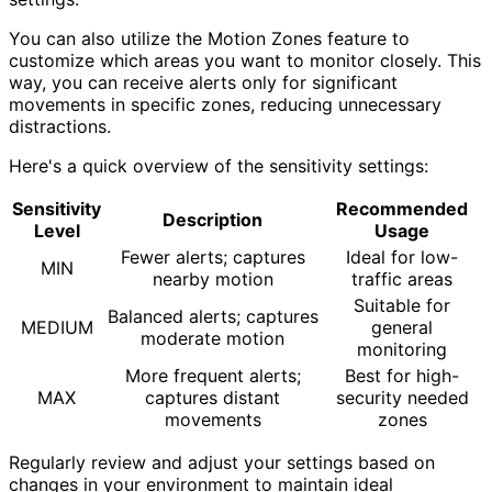
You can also utilize the Motion Zones feature to
customize which areas you want to monitor closely. This
way, you can receive alerts only for significant
movements in specific zones, reducing unnecessary
distractions.
Here's a quick overview of the sensitivity settings:
Sensitivity
Recommended
Description
Level
Usage
Fewer alerts; captures
Ideal for low-
MIN
nearby motion
traffic areas
Suitable for
Balanced alerts; captures
MEDIUM
general
moderate motion
monitoring
More frequent alerts;
Best for high-
MAX
captures distant
security needed
movements
zones
Regularly review and adjust your settings based on
changes in your environment to maintain ideal