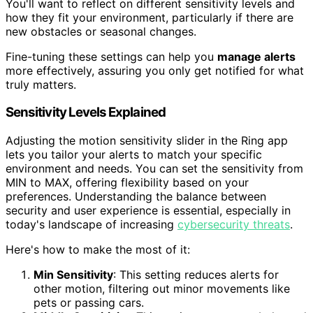
You'll want to reflect on different sensitivity levels and
how they fit your environment, particularly if there are
new obstacles or seasonal changes.
Fine-tuning these settings can help you
manage alerts
more effectively, assuring you only get notified for what
truly matters.
Sensitivity Levels Explained
Adjusting the motion sensitivity slider in the Ring app
lets you tailor your alerts to match your specific
environment and needs. You can set the sensitivity from
MIN to MAX, offering flexibility based on your
preferences. Understanding the balance between
security and user experience is essential, especially in
today's landscape of increasing
cybersecurity threats
.
Here's how to make the most of it:
Min Sensitivity
: This setting reduces alerts for
other motion, filtering out minor movements like
pets or passing cars.