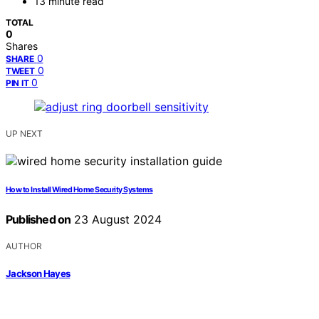
13 minute read
TOTAL
0
Shares
0
SHARE
0
TWEET
0
PIN IT
UP NEXT
How to Install Wired Home Security Systems
Published on
23 August 2024
AUTHOR
Jackson Hayes