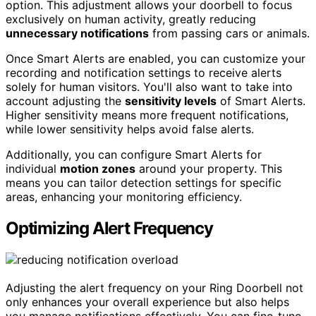
option. This adjustment allows your doorbell to focus
exclusively on human activity, greatly reducing
unnecessary notifications
from passing cars or animals.
Once Smart Alerts are enabled, you can customize your
recording and notification settings to receive alerts
solely for human visitors. You'll also want to take into
account adjusting the
sensitivity levels
of Smart Alerts.
Higher sensitivity means more frequent notifications,
while lower sensitivity helps avoid false alerts.
Additionally, you can configure Smart Alerts for
individual
motion zones
around your property. This
means you can tailor detection settings for specific
areas, enhancing your monitoring efficiency.
Optimizing Alert Frequency
Adjusting the alert frequency on your Ring Doorbell not
only enhances your overall experience but also helps
you manage notifications effectively. You can fine-tune