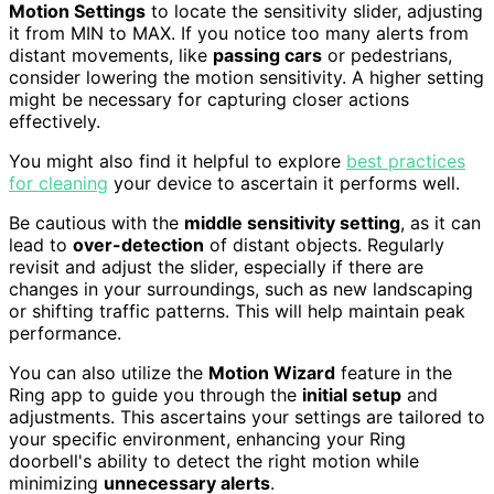
Motion Settings
to locate the sensitivity slider, adjusting
it from MIN to MAX. If you notice too many alerts from
distant movements, like
passing cars
or pedestrians,
consider lowering the motion sensitivity. A higher setting
might be necessary for capturing closer actions
effectively.
You might also find it helpful to explore
best practices
for cleaning
your device to ascertain it performs well.
Be cautious with the
middle sensitivity setting
, as it can
lead to
over-detection
of distant objects. Regularly
revisit and adjust the slider, especially if there are
changes in your surroundings, such as new landscaping
or shifting traffic patterns. This will help maintain peak
performance.
You can also utilize the
Motion Wizard
feature in the
Ring app to guide you through the
initial setup
and
adjustments. This ascertains your settings are tailored to
your specific environment, enhancing your Ring
doorbell's ability to detect the right motion while
minimizing
unnecessary alerts
.