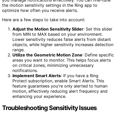
the motion sensitivity settings in the Ring app to
optimize how often you receive alerts.
Here are a few steps to take into account:
Adjust the Motion Sensitivity Slider
: Set this slider
from MIN to MAX based on your environment.
Lower sensitivity reduces false alerts from distant
objects, while higher sensitivity increases detection
range.
Utilize the Geometric Motion Zone
: Define specific
areas you want to monitor. This helps focus alerts
on critical zones, minimizing unnecessary
notifications.
Implement Smart Alerts
: If you have a Ring
Protect subscription, enable Smart Alerts. This
feature guarantees you're only alerted to human
motion, effectively reducing alert frequency and
enhancing your experience.
Troubleshooting Sensitivity Issues