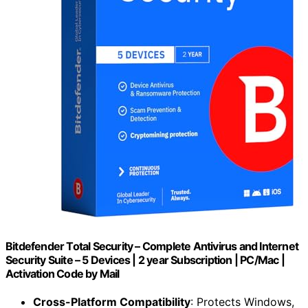
Bitdefender Total Security – Complete Antivirus and Internet
Security Suite – 5 Devices | 2 year Subscription | PC/Mac |
Activation Code by Mail
Cross-Platform Compatibility
: Protects Windows,