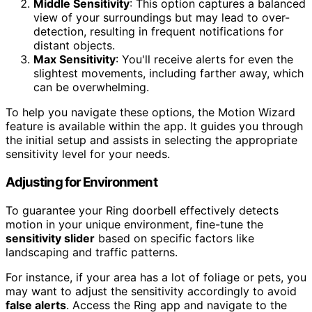
Middle Sensitivity
: This option captures a balanced
view of your surroundings but may lead to over-
detection, resulting in frequent notifications for
distant objects.
Max Sensitivity
: You'll receive alerts for even the
slightest movements, including farther away, which
can be overwhelming.
To help you navigate these options, the Motion Wizard
feature is available within the app. It guides you through
the initial setup and assists in selecting the appropriate
sensitivity level for your needs.
Adjusting for Environment
To guarantee your Ring doorbell effectively detects
motion in your unique environment, fine-tune the
sensitivity slider
based on specific factors like
landscaping and traffic patterns.
For instance, if your area has a lot of foliage or pets, you
may want to adjust the sensitivity accordingly to avoid
false alerts
. Access the Ring app and navigate to the