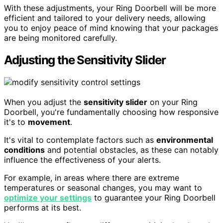
With these adjustments, your Ring Doorbell will be more
efficient and tailored to your delivery needs, allowing
you to enjoy peace of mind knowing that your packages
are being monitored carefully.
Adjusting the Sensitivity Slider
When you adjust the
sensitivity slider
on your Ring
Doorbell, you're fundamentally choosing how responsive
it's to
movement
.
It's vital to contemplate factors such as
environmental
conditions
and potential obstacles, as these can notably
influence the effectiveness of your alerts.
For example, in areas where there are extreme
temperatures or seasonal changes, you may want to
optimize your settings
to guarantee your Ring Doorbell
performs at its best.