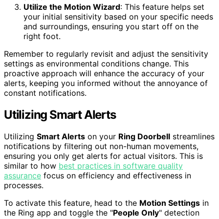
Utilize the Motion Wizard
: This feature helps set
your initial sensitivity based on your specific needs
and surroundings, ensuring you start off on the
right foot.
Remember to regularly revisit and adjust the sensitivity
settings as environmental conditions change. This
proactive approach will enhance the accuracy of your
alerts, keeping you informed without the annoyance of
constant notifications.
Utilizing Smart Alerts
Utilizing
Smart Alerts
on your
Ring Doorbell
streamlines
notifications by filtering out non-human movements,
ensuring you only get alerts for actual visitors. This is
similar to how
best practices in software quality
assurance
focus on efficiency and effectiveness in
processes.
To activate this feature, head to the
Motion Settings
in
the Ring app and toggle the "
People Only
" detection