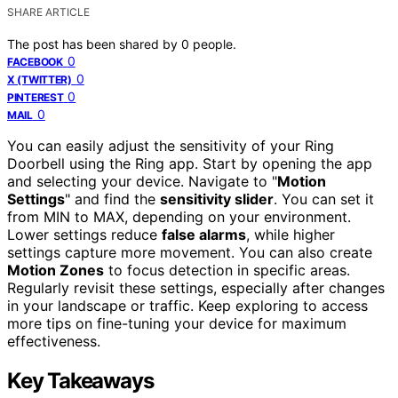
SHARE ARTICLE
The post has been shared by
0
people.
0
FACEBOOK
0
X (TWITTER)
0
PINTEREST
0
MAIL
You can easily adjust the sensitivity of your Ring
Doorbell using the Ring app. Start by opening the app
and selecting your device. Navigate to "
Motion
Settings
" and find the
sensitivity slider
. You can set it
from MIN to MAX, depending on your environment.
Lower settings reduce
false alarms
, while higher
settings capture more movement. You can also create
Motion Zones
to focus detection in specific areas.
Regularly revisit these settings, especially after changes
in your landscape or traffic. Keep exploring to access
more tips on fine-tuning your device for maximum
effectiveness.
Key Takeaways