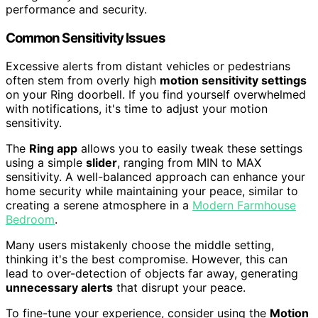
performance and security.
Common Sensitivity Issues
Excessive alerts from distant vehicles or pedestrians
often stem from overly high
motion sensitivity settings
on your Ring doorbell. If you find yourself overwhelmed
with notifications, it's time to adjust your motion
sensitivity.
The
Ring app
allows you to easily tweak these settings
using a simple
slider
, ranging from MIN to MAX
sensitivity. A well-balanced approach can enhance your
home security while maintaining your peace, similar to
creating a serene atmosphere in a
Modern Farmhouse
Bedroom
.
Many users mistakenly choose the middle setting,
thinking it's the best compromise. However, this can
lead to over-detection of objects far away, generating
unnecessary alerts
that disrupt your peace.
To fine-tune your experience, consider using the
Motion