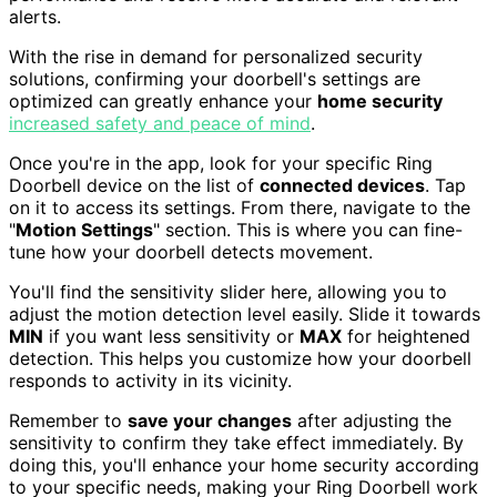
alerts.
With the rise in demand for personalized security
solutions, confirming your doorbell's settings are
optimized can greatly enhance your
home security
increased safety and peace of mind
.
Once you're in the app, look for your specific Ring
Doorbell device on the list of
connected devices
. Tap
on it to access its settings. From there, navigate to the
"
Motion Settings
" section. This is where you can fine-
tune how your doorbell detects movement.
You'll find the sensitivity slider here, allowing you to
adjust the motion detection level easily. Slide it towards
MIN
if you want less sensitivity or
MAX
for heightened
detection. This helps you customize how your doorbell
responds to activity in its vicinity.
Remember to
save your changes
after adjusting the
sensitivity to confirm they take effect immediately. By
doing this, you'll enhance your home security according
to your specific needs, making your Ring Doorbell work