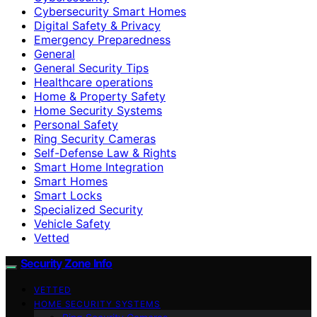
Cybersecurity Smart Homes
Digital Safety & Privacy
Emergency Preparedness
General
General Security Tips
Healthcare operations
Home & Property Safety
Home Security Systems
Personal Safety
Ring Security Cameras
Self-Defense Law & Rights
Smart Home Integration
Smart Homes
Smart Locks
Specialized Security
Vehicle Safety
Vetted
Security Zone Info
VETTED
HOME SECURITY SYSTEMS