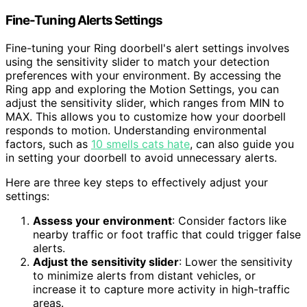
Fine-Tuning Alerts Settings
Fine-tuning your Ring doorbell's alert settings involves
using the sensitivity slider to match your detection
preferences with your environment. By accessing the
Ring app and exploring the Motion Settings, you can
adjust the sensitivity slider, which ranges from MIN to
MAX. This allows you to customize how your doorbell
responds to motion. Understanding environmental
factors, such as
10 smells cats hate
, can also guide you
in setting your doorbell to avoid unnecessary alerts.
Here are three key steps to effectively adjust your
settings:
Assess your environment
: Consider factors like
nearby traffic or foot traffic that could trigger false
alerts.
Adjust the sensitivity slider
: Lower the sensitivity
to minimize alerts from distant vehicles, or
increase it to capture more activity in high-traffic
areas.