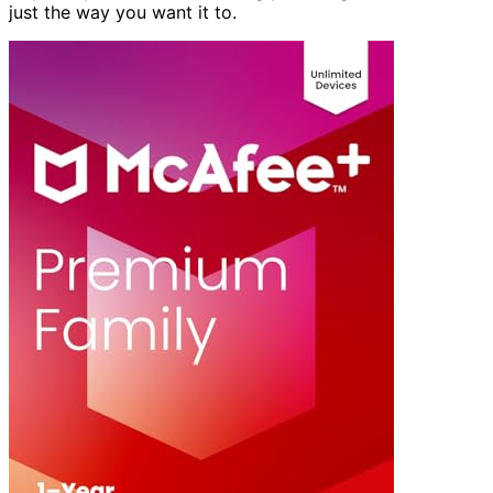
just the way you want it to.