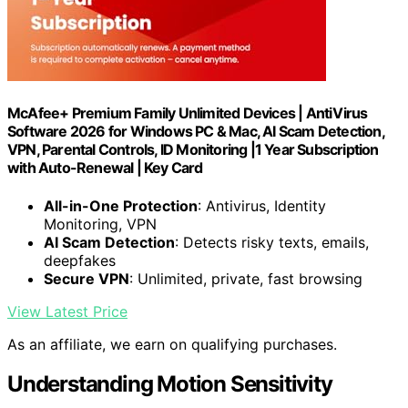
McAfee+ Premium Family Unlimited Devices | AntiVirus
Software 2026 for Windows PC & Mac, AI Scam Detection,
VPN, Parental Controls, ID Monitoring |1 Year Subscription
with Auto-Renewal | Key Card
All-in-One Protection
: Antivirus, Identity
Monitoring, VPN
AI Scam Detection
: Detects risky texts, emails,
deepfakes
Secure VPN
: Unlimited, private, fast browsing
View Latest Price
As an affiliate, we earn on qualifying purchases.
Understanding Motion Sensitivity