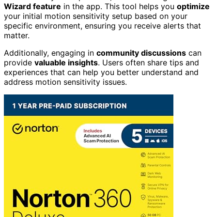
Wizard feature
in the app. This tool helps you
optimize
your initial motion sensitivity setup based on your
specific environment, ensuring you receive alerts that
matter.
Additionally, engaging in
community discussions
can
provide
valuable insights
. Users often share tips and
experiences that can help you better understand and
address motion sensitivity issues.