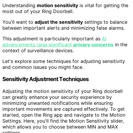
Understanding
motion sensitivity
is vital for getting the
most out of your Ring Doorbell.
You'll want to
adjust the sensitivity
settings to balance
between important alerts and minimizing false alarms.
This adjustment is particularly important as
AI
advancements raise significant
privacy concerns
in the
context of surveillance devices.
Let's explore some techniques for adjusting sensitivity
and common issues you might face.
Sensitivity Adjustment Techniques
Adjusting the motion sensitivity of your Ring doorbell
can greatly enhance your security experience by
minimizing unwanted notifications while ensuring
important movements are captured effectively. To get
started, open the Ring app and navigate to the Motion
Settings. Here, you'll find the Motion Sensitivity slider,
which allows you to choose between MIN and MAX
settings.