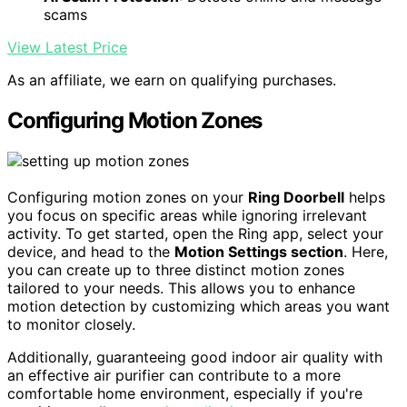
scams
View Latest Price
As an affiliate, we earn on qualifying purchases.
Configuring Motion Zones
Configuring motion zones on your
Ring Doorbell
helps
you focus on specific areas while ignoring irrelevant
activity. To get started, open the Ring app, select your
device, and head to the
Motion Settings section
. Here,
you can create up to three distinct motion zones
tailored to your needs. This allows you to enhance
motion detection by customizing which areas you want
to monitor closely.
Additionally, guaranteeing good indoor air quality with
an effective air purifier can contribute to a more
comfortable home environment, especially if you're