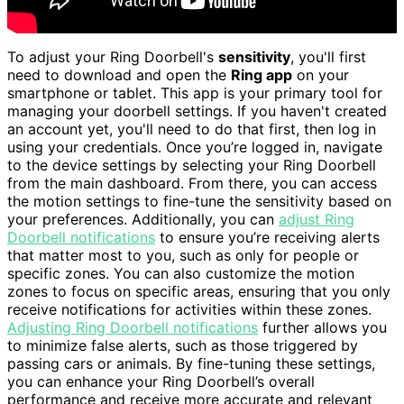
To adjust your Ring Doorbell's
sensitivity
, you'll first
need to download and open the
Ring app
on your
smartphone or tablet. This app is your primary tool for
managing your doorbell settings. If you haven't created
an account yet, you'll need to do that first, then log in
using your credentials. Once you’re logged in, navigate
to the device settings by selecting your Ring Doorbell
from the main dashboard. From there, you can access
the motion settings to fine-tune the sensitivity based on
your preferences. Additionally, you can
adjust Ring
Doorbell notifications
to ensure you’re receiving alerts
that matter most to you, such as only for people or
specific zones. You can also customize the motion
zones to focus on specific areas, ensuring that you only
receive notifications for activities within these zones.
Adjusting Ring Doorbell notifications
further allows you
to minimize false alerts, such as those triggered by
passing cars or animals. By fine-tuning these settings,
you can enhance your Ring Doorbell’s overall
performance and receive more accurate and relevant