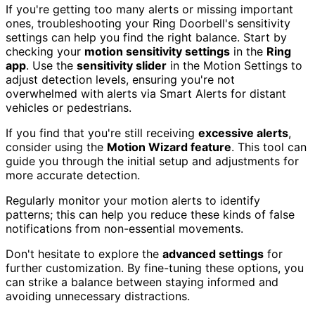
If you're getting too many alerts or missing important
ones, troubleshooting your Ring Doorbell's sensitivity
settings can help you find the right balance. Start by
checking your
motion sensitivity settings
in the
Ring
app
. Use the
sensitivity slider
in the Motion Settings to
adjust detection levels, ensuring you're not
overwhelmed with alerts via Smart Alerts for distant
vehicles or pedestrians.
If you find that you're still receiving
excessive alerts
,
consider using the
Motion Wizard feature
. This tool can
guide you through the initial setup and adjustments for
more accurate detection.
Regularly monitor your motion alerts to identify
patterns; this can help you reduce these kinds of false
notifications from non-essential movements.
Don't hesitate to explore the
advanced settings
for
further customization. By fine-tuning these options, you
can strike a balance between staying informed and
avoiding unnecessary distractions.