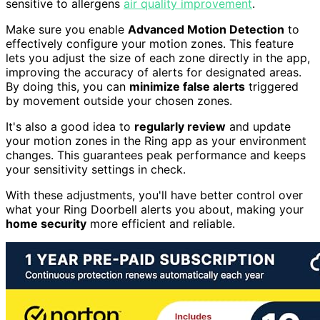
sensitive to allergens
air quality improvement
.
Make sure you enable
Advanced Motion Detection
to
effectively configure your motion zones. This feature
lets you adjust the size of each zone directly in the app,
improving the accuracy of alerts for designated areas.
By doing this, you can
minimize false alerts
triggered
by movement outside your chosen zones.
It's also a good idea to
regularly review
and update
your motion zones in the Ring app as your environment
changes. This guarantees peak performance and keeps
your sensitivity settings in check.
With these adjustments, you'll have better control over
what your Ring Doorbell alerts you about, making your
home security
more efficient and reliable.