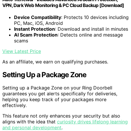
VPN, Dark Web Monitoring & PC Cloud Backup [Download]
Device Compatibility
: Protects 10 devices including
PC, Mac, iOS, Android
Instant Protection
: Download and install in minutes
AI Scam Protection
: Detects online and message
scams
View Latest Price
As an affiliate, we earn on qualifying purchases.
Setting Up a Package Zone
Setting up a Package Zone on your Ring Doorbell
guarantees you get alerts specifically for deliveries,
helping you keep track of your packages more
effectively.
This feature not only enhances your security but also
aligns with the idea that
curiosity drives lifelong learning
and personal development
.