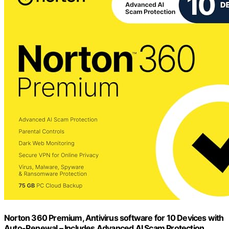
Norton 360 Premium, Antivirus software for 10 Devices with
Auto-Renewal – Includes Advanced AI Scam Protection,