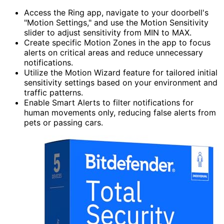
Access the Ring app, navigate to your doorbell's
"Motion Settings," and use the Motion Sensitivity
slider to adjust sensitivity from MIN to MAX.
Create specific Motion Zones in the app to focus
alerts on critical areas and reduce unnecessary
notifications.
Utilize the Motion Wizard feature for tailored initial
sensitivity settings based on your environment and
traffic patterns.
Enable Smart Alerts to filter notifications for
human movements only, reducing false alerts from
pets or passing cars.