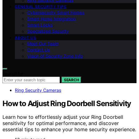
Ring Security Cameras
GENERAL SECURITY TIPS
Cybersecurity Smart Homes
Smart Home Integration
Smart Locks
Specialized Security
ABOUT US
Meet Our Team
Contact Us
Vision of Security Zone Info
Search for:
SEARCH
Ring Security Cameras
How to Adjust Ring Doorbell Sensitivity
Learn how to effortlessly adjust your Ring Doorbell
sensitivity for optimal performance, and discover
essential tips to enhance your home security experience.