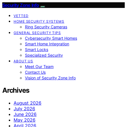
Security Zone Info
VETTED
HOME SECURITY SYSTEMS
Ring Security Cameras
GENERAL SECURITY TIPS
Cybersecurity Smart Homes
Smart Home Integration
Smart Locks
Specialized Security
ABOUT US
Meet Our Team
Contact Us
Vision of Security Zone Info
Archives
August 2026
July 2026
June 2026
May 2026
April 2026