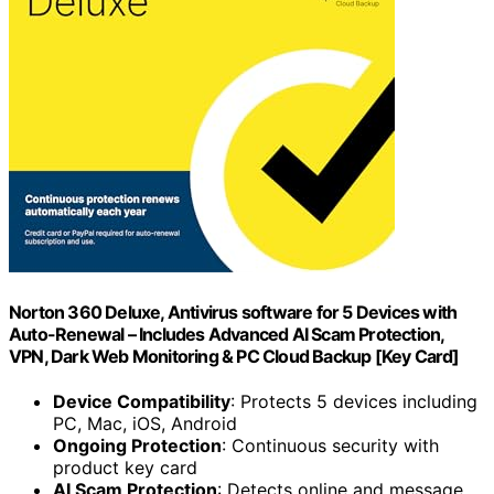
Norton 360 Deluxe, Antivirus software for 5 Devices with
Auto-Renewal – Includes Advanced AI Scam Protection,
VPN, Dark Web Monitoring & PC Cloud Backup [Key Card]
Device Compatibility
: Protects 5 devices including
PC, Mac, iOS, Android
Ongoing Protection
: Continuous security with
product key card
AI Scam Protection
: Detects online and message