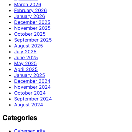
March 2026
February 2026
January 2026
December 2025
November 2025
October 2025
September 2025
August 2025
July 2025
June 2025
May 2025
April 2025
January 2025
December 2024
November 2024
October 2024
September 2024
August 2024
Categories
Cybersecurity