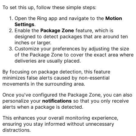
To set this up, follow these simple steps:
Open the Ring app and navigate to the
Motion
Settings
.
Enable the
Package Zone
feature, which is
designed to detect packages that are around ten
inches or larger.
Customize your preferences by adjusting the size
of the Package Zone to cover the exact area where
deliveries are usually placed.
By focusing on package detection, this feature
minimizes false alerts caused by non-essential
movements in the surrounding area.
Once you've configured the Package Zone, you can also
personalize your
notifications
so that you only receive
alerts when a package is detected.
This enhances your overall monitoring experience,
ensuring you stay informed without unnecessary
distractions.