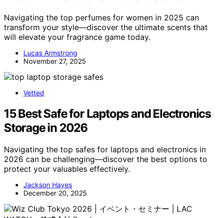
Navigating the top perfumes for women in 2025 can
transform your style—discover the ultimate scents that
will elevate your fragrance game today.
Lucas Armstrong
November 27, 2025
Vetted
15 Best Safe for Laptops and Electronics
Storage in 2026
Navigating the top safes for laptops and electronics in
2026 can be challenging—discover the best options to
protect your valuables effectively.
Jackson Hayes
December 20, 2025