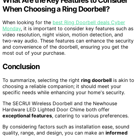
What Are the Key Features to Consider
When Choosing a Ring Doorbell?
When looking for the
best Ring Doorbell deals Cyber
Monday
, it is important to consider key features such as
video resolution, night vision, motion detection, and
two-way audio. These features can enhance the security
and convenience of the doorbell, ensuring you get the
most out of your purchase.
Conclusion
To summarize, selecting the right
ring doorbell
is akin to
choosing a reliable companion; it should meet your
specific needs while enhancing your home's security.
The SECRUI Wireless Doorbell and the Newhouse
Hardware LED Lighted Door Chime both offer
exceptional features
, catering to various preferences.
By considering factors such as installation ease, sound
quality, range, and design, you can make an
informed