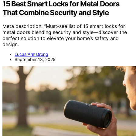
15 Best Smart Locks for Metal Doors
That Combine Security and Style
Meta description: “Must-see list of 15 smart locks for
metal doors blending security and style—discover the
perfect solution to elevate your home’s safety and
design.
Lucas Armstrong
September 13, 2025