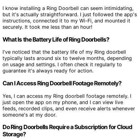
I know installing a Ring Doorbell can seem intimidating,
but it's actually straightforward. I just followed the app's
instructions, connected it to my Wi-Fi, and mounted it
securely. It took me less than an hour!
What Is the Battery Life of Ring Doorbells?
I've noticed that the battery life of my Ring doorbell
typically lasts around six to twelve months, depending
on usage and settings. I often check it regularly to
guarantee it's always ready for action.
Can I Access Ring Doorbell Footage Remotely?
Yes, I can access my Ring doorbell footage remotely. I
just open the app on my phone, and I can view live
feeds, recorded clips, and even receive alerts whenever
someone's at my door.
Do Ring Doorbells Require a Subscription for Cloud
Storage?