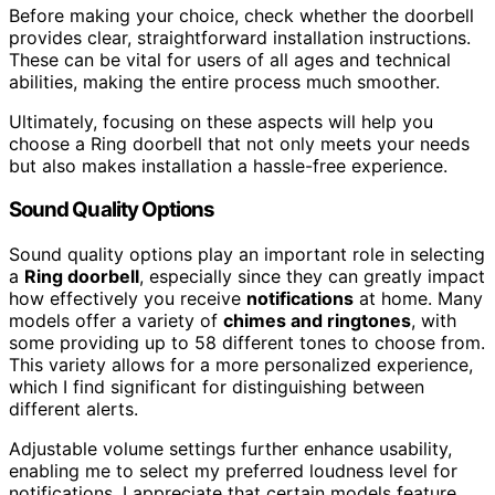
Before making your choice, check whether the doorbell
provides clear, straightforward installation instructions.
These can be vital for users of all ages and technical
abilities, making the entire process much smoother.
Ultimately, focusing on these aspects will help you
choose a Ring doorbell that not only meets your needs
but also makes installation a hassle-free experience.
Sound Quality Options
Sound quality options play an important role in selecting
a
Ring doorbell
, especially since they can greatly impact
how effectively you receive
notifications
at home. Many
models offer a variety of
chimes and ringtones
, with
some providing up to 58 different tones to choose from.
This variety allows for a more personalized experience,
which I find significant for distinguishing between
different alerts.
Adjustable volume settings further enhance usability,
enabling me to select my preferred loudness level for
notifications. I appreciate that certain models feature