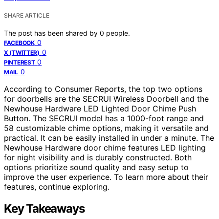
SHARE ARTICLE
The post has been shared by
0
people.
0
FACEBOOK
0
X (TWITTER)
0
PINTEREST
0
MAIL
According to Consumer Reports, the top two options
for doorbells are the SECRUI Wireless Doorbell and the
Newhouse Hardware LED Lighted Door Chime Push
Button. The SECRUI model has a 1000-foot range and
58 customizable chime options, making it versatile and
practical. It can be easily installed in under a minute. The
Newhouse Hardware door chime features LED lighting
for night visibility and is durably constructed. Both
options prioritize sound quality and easy setup to
improve the user experience. To learn more about their
features, continue exploring.
Key Takeaways