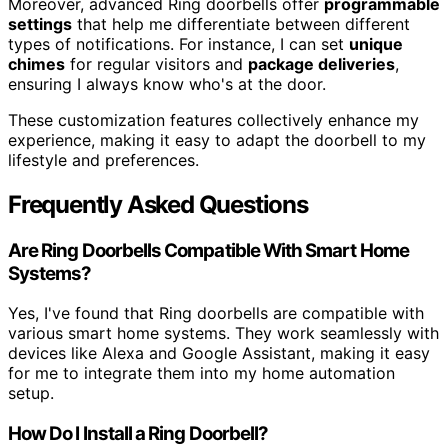
Moreover, advanced Ring doorbells offer
programmable
settings
that help me differentiate between different
types of notifications. For instance, I can set
unique
chimes
for regular visitors and
package deliveries
,
ensuring I always know who's at the door.
These customization features collectively enhance my
experience, making it easy to adapt the doorbell to my
lifestyle and preferences.
Frequently Asked Questions
Are Ring Doorbells Compatible With Smart Home
Systems?
Yes, I've found that Ring doorbells are compatible with
various smart home systems. They work seamlessly with
devices like Alexa and Google Assistant, making it easy
for me to integrate them into my home automation
setup.
How Do I Install a Ring Doorbell?