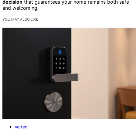
decision
that guarantees your home remains both safe
and welcoming.
YOU MAY ALSO LIKE
Vetted