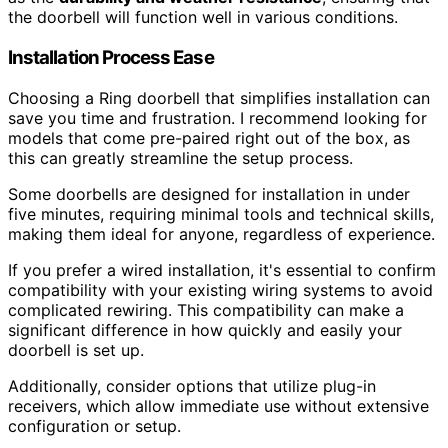
the doorbell will function well in various conditions.
Installation Process Ease
Choosing a Ring doorbell that simplifies installation can
save you time and frustration. I recommend looking for
models that come pre-paired right out of the box, as
this can greatly streamline the setup process.
Some doorbells are designed for installation in under
five minutes, requiring minimal tools and technical skills,
making them ideal for anyone, regardless of experience.
If you prefer a wired installation, it's essential to confirm
compatibility with your existing wiring systems to avoid
complicated rewiring. This compatibility can make a
significant difference in how quickly and easily your
doorbell is set up.
Additionally, consider options that utilize plug-in
receivers, which allow immediate use without extensive
configuration or setup.