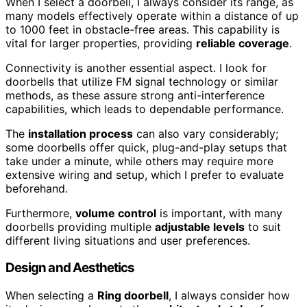
When I select a doorbell, I always consider its range, as
many models effectively operate within a distance of up
to 1000 feet in obstacle-free areas. This capability is
vital for larger properties, providing
reliable coverage
.
Connectivity is another essential aspect. I look for
doorbells that utilize FM signal technology or similar
methods, as these assure strong anti-interference
capabilities, which leads to dependable performance.
The
installation process
can also vary considerably;
some doorbells offer quick, plug-and-play setups that
take under a minute, while others may require more
extensive wiring and setup, which I prefer to evaluate
beforehand.
Furthermore,
volume control
is important, with many
doorbells providing multiple
adjustable levels
to suit
different living situations and user preferences.
Design and Aesthetics
When selecting a
Ring doorbell
, I always consider how