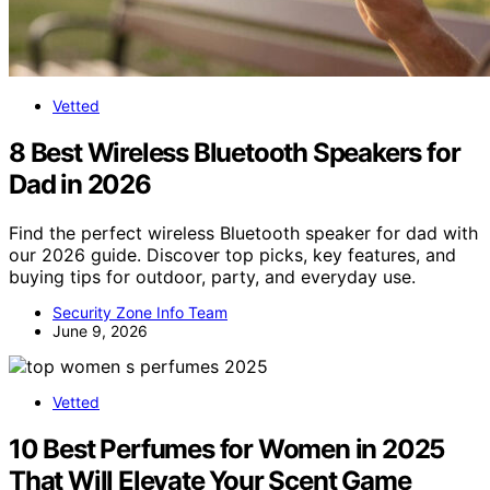
Vetted
8 Best Wireless Bluetooth Speakers for
Dad in 2026
Find the perfect wireless Bluetooth speaker for dad with
our 2026 guide. Discover top picks, key features, and
buying tips for outdoor, party, and everyday use.
Security Zone Info Team
June 9, 2026
Vetted
10 Best Perfumes for Women in 2025
That Will Elevate Your Scent Game