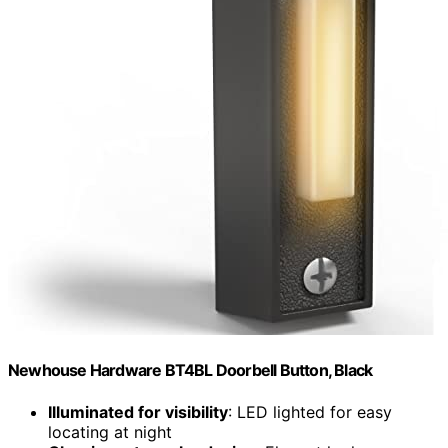
Newhouse Hardware BT4BL Doorbell Button, Black
Illuminated for visibility
: LED lighted for easy
locating at night