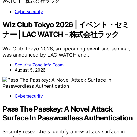
Cybersecurity
Wiz Club Tokyo 2026 | イベント・セミ
ナー | LAC WATCH – 株式会社ラック
Wiz Club Tokyo 2026, an upcoming event and seminar,
was announced by LAC WATCH and…
Security Zone Info Team
August 5, 2026
Cybersecurity
Pass The Passkey: A Novel Attack
Surface In Passwordless Authentication
Security researchers identify a new attack surface in