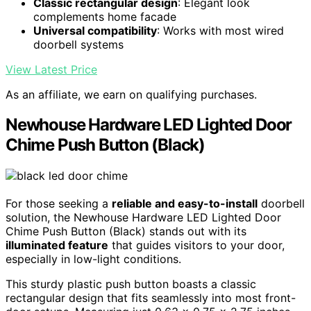
Classic rectangular design
: Elegant look
complements home facade
Universal compatibility
: Works with most wired
doorbell systems
View Latest Price
As an affiliate, we earn on qualifying purchases.
Newhouse Hardware LED Lighted Door
Chime Push Button (Black)
For those seeking a
reliable and easy-to-install
doorbell
solution, the Newhouse Hardware LED Lighted Door
Chime Push Button (Black) stands out with its
illuminated feature
that guides visitors to your door,
especially in low-light conditions.
This sturdy plastic push button boasts a classic
rectangular design that fits seamlessly into most front-