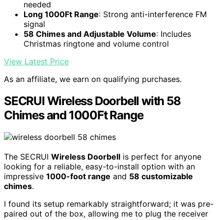
needed
Long 1000Ft Range
: Strong anti-interference FM
signal
58 Chimes and Adjustable Volume
: Includes
Christmas ringtone and volume control
View Latest Price
As an affiliate, we earn on qualifying purchases.
SECRUI Wireless Doorbell with 58
Chimes and 1000Ft Range
The SECRUI
Wireless Doorbell
is perfect for anyone
looking for a reliable, easy-to-install option with an
impressive
1000-foot range
and
58 customizable
chimes
.
I found its setup remarkably straightforward; it was pre-
paired out of the box, allowing me to plug the receiver