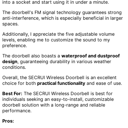
into a socket and start using it in under a minute.
The doorbell's FM signal technology guarantees strong
anti-interference, which is especially beneficial in larger
spaces.
Additionally, I appreciate the five adjustable volume
levels, enabling me to customize the sound to my
preference.
The doorbell also boasts a
waterproof and dustproof
design
, guaranteeing durability in various weather
conditions.
Overall, the SECRUI Wireless Doorbell is an excellent
choice for both
practical functionality
and ease of use.
Best For:
The SECRUI Wireless Doorbell is best for
individuals seeking an easy-to-install, customizable
doorbell solution with a long-range and reliable
performance.
Pros: