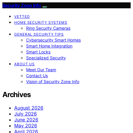
Security Zone Info
VETTED
HOME SECURITY SYSTEMS
Ring Security Cameras
GENERAL SECURITY TIPS
Cybersecurity Smart Homes
Smart Home Integration
Smart Locks
Specialized Security
ABOUT US
Meet Our Team
Contact Us
Vision of Security Zone Info
Archives
August 2026
July 2026
June 2026
May 2026
April 2026