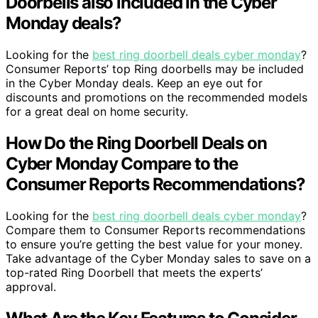
Doorbells also included in the Cyber
Monday deals?
Looking for the
best ring doorbell deals cyber monday
?
Consumer Reports’ top Ring doorbells may be included
in the Cyber Monday deals. Keep an eye out for
discounts and promotions on the recommended models
for a great deal on home security.
How Do the Ring Doorbell Deals on
Cyber Monday Compare to the
Consumer Reports Recommendations?
Looking for the
best ring doorbell deals cyber monday
?
Compare them to Consumer Reports recommendations
to ensure you’re getting the best value for your money.
Take advantage of the Cyber Monday sales to save on a
top-rated Ring Doorbell that meets the experts’
approval.