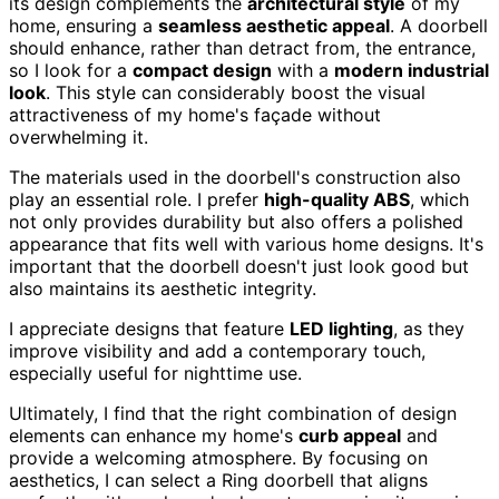
its design complements the
architectural style
of my
home, ensuring a
seamless aesthetic appeal
. A doorbell
should enhance, rather than detract from, the entrance,
so I look for a
compact design
with a
modern industrial
look
. This style can considerably boost the visual
attractiveness of my home's façade without
overwhelming it.
The materials used in the doorbell's construction also
play an essential role. I prefer
high-quality ABS
, which
not only provides durability but also offers a polished
appearance that fits well with various home designs. It's
important that the doorbell doesn't just look good but
also maintains its aesthetic integrity.
I appreciate designs that feature
LED lighting
, as they
improve visibility and add a contemporary touch,
especially useful for nighttime use.
Ultimately, I find that the right combination of design
elements can enhance my home's
curb appeal
and
provide a welcoming atmosphere. By focusing on
aesthetics, I can select a Ring doorbell that aligns