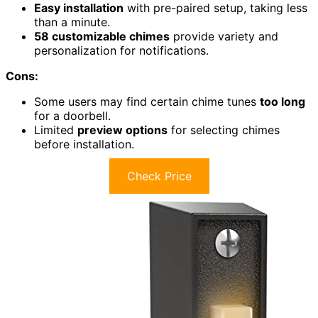
Easy installation
with pre-paired setup, taking less
than a minute.
58 customizable chimes
provide variety and
personalization for notifications.
Cons:
Some users may find certain chime tunes
too long
for a doorbell.
Limited
preview options
for selecting chimes
before installation.
Check Price