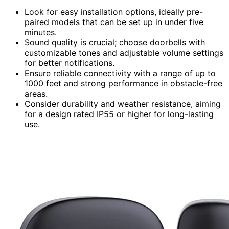
Look for easy installation options, ideally pre-
paired models that can be set up in under five
minutes.
Sound quality is crucial; choose doorbells with
customizable tones and adjustable volume settings
for better notifications.
Ensure reliable connectivity with a range of up to
1000 feet and strong performance in obstacle-free
areas.
Consider durability and weather resistance, aiming
for a design rated IP55 or higher for long-lasting
use.