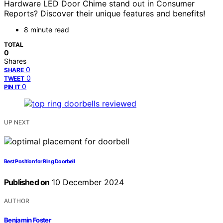
Hardware LED Door Chime stand out in Consumer
Reports? Discover their unique features and benefits!
8 minute read
TOTAL
0
Shares
0
SHARE
0
TWEET
0
PIN IT
UP NEXT
Best Position for Ring Doorbell
Published on
10 December 2024
AUTHOR
Benjamin Foster