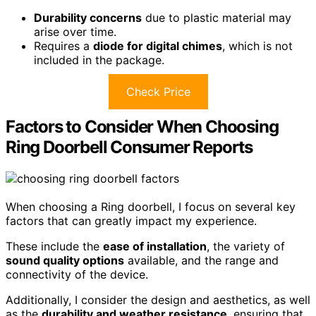
Durability concerns
due to plastic material may
arise over time.
Requires a
diode for digital chimes
, which is not
included in the package.
Check Price
Factors to Consider When Choosing
Ring Doorbell Consumer Reports
When choosing a Ring doorbell, I focus on several key
factors that can greatly impact my experience.
These include the
ease of installation
, the variety of
sound quality options
available, and the range and
connectivity of the device.
Additionally, I consider the design and aesthetics, as well
as the
durability and weather resistance
, ensuring that