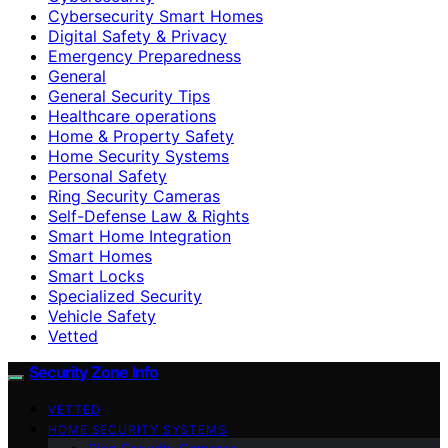
Cybersecurity Smart Homes
Digital Safety & Privacy
Emergency Preparedness
General
General Security Tips
Healthcare operations
Home & Property Safety
Home Security Systems
Personal Safety
Ring Security Cameras
Self-Defense Law & Rights
Smart Home Integration
Smart Homes
Smart Locks
Specialized Security
Vehicle Safety
Vetted
Security Zone Info
VETTED
HOME SECURITY SYSTEMS