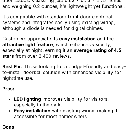
door setups. Measuring just 0.63 x 0.75 x 2.75 inches
and weighing 0.2 ounces, it's lightweight yet functional.
It's compatible with standard front door electrical
systems and integrates easily using existing wiring,
although a diode is needed for digital chimes.
Customers appreciate its
easy installation
and the
attractive light feature
, which enhances visibility,
especially at night, earning it an
average rating of 4.5
stars
from over 3,400 reviews.
Best For:
Those looking for a budget-friendly and easy-
to-install doorbell solution with enhanced visibility for
nighttime use.
Pros:
LED lighting
improves visibility for visitors,
especially in the dark.
Easy installation
with existing wiring, making it
accessible for most homeowners.
Cons: