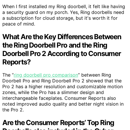
When I first installed my Ring doorbell, it felt like having
a security guard on my porch. Yes, Ring doorbells need
a subscription for cloud storage, but it's worth it for
peace of mind.
What Are the Key Differences Between
the Ring Doorbell Pro and the Ring
Doorbell Pro 2 According to Consumer
Reports?
The “
ring doorbell pro comparison
” between Ring
Doorbell Pro and Ring Doorbell Pro 2 showed that the
Pro 2 has a higher resolution and customizable motion
zones, while the Pro has a slimmer design and
interchangeable faceplates. Consumer Reports also
noted improved audio quality and better night vision in
the Pro 2.
Are the Consumer Reports’ Top Ring