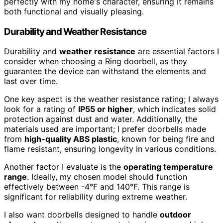
perfectly with my home's character, ensuring it remains
both functional and visually pleasing.
Durability and Weather Resistance
Durability and
weather resistance
are essential factors I
consider when choosing a Ring doorbell, as they
guarantee the device can withstand the elements and
last over time.
One key aspect is the weather resistance rating; I always
look for a rating of
IP55 or higher
, which indicates solid
protection against dust and water. Additionally, the
materials used are important; I prefer doorbells made
from
high-quality ABS plastic
, known for being fire and
flame resistant, ensuring longevity in various conditions.
Another factor I evaluate is the
operating temperature
range
. Ideally, my chosen model should function
effectively between -4°F and 140°F. This range is
significant for reliability during extreme weather.
I also want doorbells designed to handle
outdoor