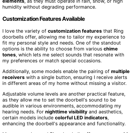
elements
, as they must operate in rain, snow, or high
humidity without degrading performance.
Customization Features Available
I love the variety of
customization features
that Ring
doorbells offer, allowing me to tailor my experience to
fit my personal style and needs. One of the standout
options is the ability to choose from various
chime
tones
, which lets me select sounds that resonate with
my preferences or match special occasions.
Additionally, some models enable the pairing of
multiple
receivers
with a single button, ensuring I receive alerts
in different areas of my home without missing a visitor.
Adjustable volume levels are another practical feature,
as they allow me to set the doorbell's sound to be
audible in various environments, accommodating my
hearing needs. For
nighttime visibility
and aesthetics,
certain models include
colorful LED indicators
,
enhancing the doorbell's appearance and functionality.