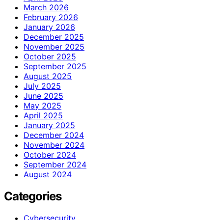
March 2026
February 2026
January 2026
December 2025
November 2025
October 2025
September 2025
August 2025
July 2025
June 2025
May 2025
April 2025
January 2025
December 2024
November 2024
October 2024
September 2024
August 2024
Categories
Cybersecurity