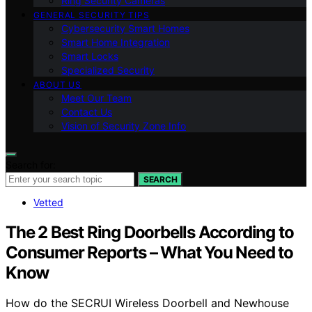
Ring Security Cameras
GENERAL SECURITY TIPS
Cybersecurity Smart Homes
Smart Home Integration
Smart Locks
Specialized Security
ABOUT US
Meet Our Team
Contact Us
Vision of Security Zone Info
Search for:
SEARCH
Vetted
The 2 Best Ring Doorbells According to
Consumer Reports – What You Need to
Know
How do the SECRUI Wireless Doorbell and Newhouse