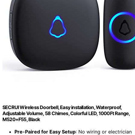
SECRUI Wireless Doorbell, Easy installation, Waterproof,
Adjustable Volume, 58 Chimes, Colorful LED, 1000Ft Range,
M520+F55, Black
Pre-Paired for Easy Setup
: No wiring or electrician