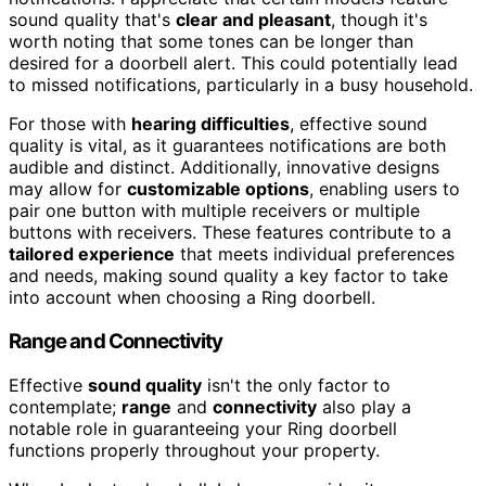
sound quality that's
clear and pleasant
, though it's
worth noting that some tones can be longer than
desired for a doorbell alert. This could potentially lead
to missed notifications, particularly in a busy household.
For those with
hearing difficulties
, effective sound
quality is vital, as it guarantees notifications are both
audible and distinct. Additionally, innovative designs
may allow for
customizable options
, enabling users to
pair one button with multiple receivers or multiple
buttons with receivers. These features contribute to a
tailored experience
that meets individual preferences
and needs, making sound quality a key factor to take
into account when choosing a Ring doorbell.
Range and Connectivity
Effective
sound quality
isn't the only factor to
contemplate;
range
and
connectivity
also play a
notable role in guaranteeing your Ring doorbell
functions properly throughout your property.