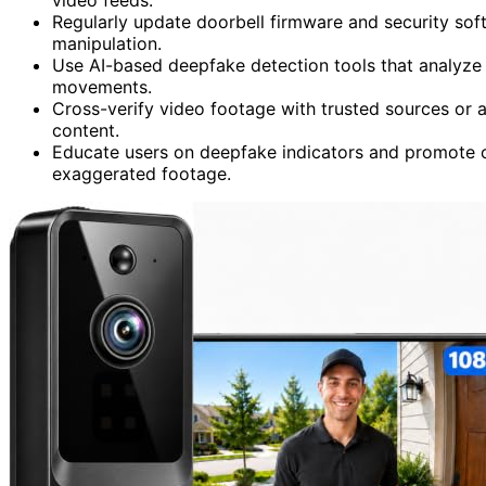
Regularly update doorbell firmware and security soft
manipulation.
Use AI-based deepfake detection tools that analyze f
movements.
Cross-verify video footage with trusted sources or a
content.
Educate users on deepfake indicators and promote c
exaggerated footage.