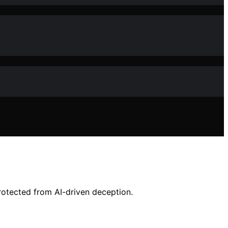
otected from AI-driven deception.