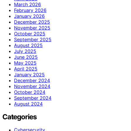
March 2026
February 2026
January 2026
December 2025
November 2025
October 2025
September 2025
August 2025
July 2025
June 2025
May 2025
April 2025
January 2025
December 2024
November 2024
October 2024
September 2024
August 2024
Categories
Cybersecurity