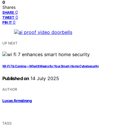
0
Shares
0
SHARE
0
TWEET
0
PIN IT
UP NEXT
Wi‑Fi 7 Is Coming—What It Means for Your Smart‑Home Cybersecurity
Published on
14 July 2025
AUTHOR
Lucas Armstrong
TAGS