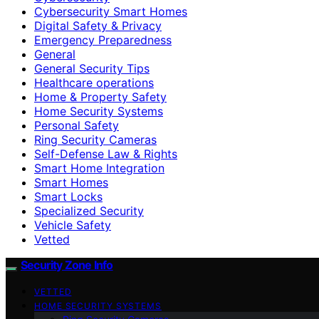
Cybersecurity Smart Homes
Digital Safety & Privacy
Emergency Preparedness
General
General Security Tips
Healthcare operations
Home & Property Safety
Home Security Systems
Personal Safety
Ring Security Cameras
Self-Defense Law & Rights
Smart Home Integration
Smart Homes
Smart Locks
Specialized Security
Vehicle Safety
Vetted
Security Zone Info
VETTED
HOME SECURITY SYSTEMS