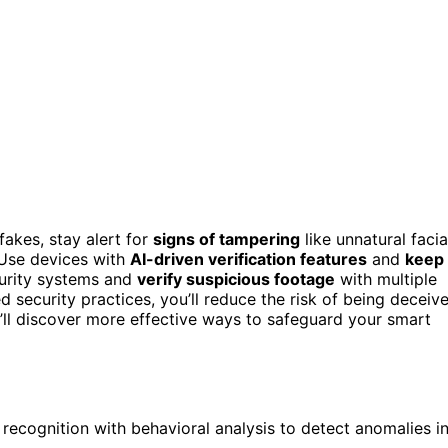
akes, stay alert for
signs of tampering
like unnatural facia
 Use devices with
AI-driven verification features
and
keep
curity systems and
verify suspicious footage
with multiple
 security practices, you’ll reduce the risk of being deceiv
’ll discover more effective ways to safeguard your smart
 recognition with behavioral analysis to detect anomalies i