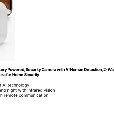
tery Powered, Security Camera with AI Human Detection, 2-Wa
mera for Home Security
rt AI technology
nd night with infrared vision
with remote communication