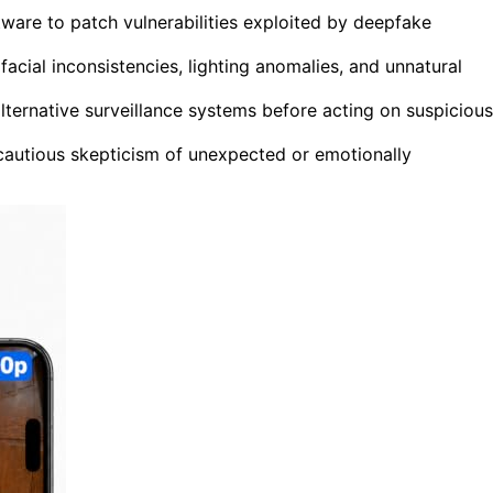
ware to patch vulnerabilities exploited by deepfake
acial inconsistencies, lighting anomalies, and unnatural
lternative surveillance systems before acting on suspicious
autious skepticism of unexpected or emotionally