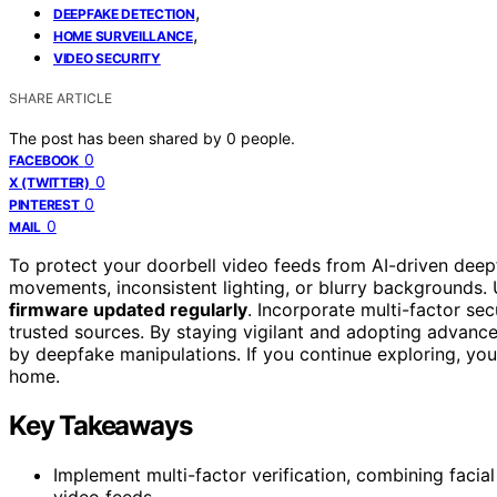
,
DEEPFAKE DETECTION
,
HOME SURVEILLANCE
VIDEO SECURITY
SHARE ARTICLE
The post has been shared by
0
people.
0
FACEBOOK
0
X (TWITTER)
0
PINTEREST
0
MAIL
To protect your doorbell video feeds from AI-driven deepf
movements, inconsistent lighting, or blurry backgrounds.
firmware updated regularly
. Incorporate multi-factor se
trusted sources. By staying vigilant and adopting advanced
by deepfake manipulations. If you continue exploring, you
home.
Key Takeaways
Implement multi-factor verification, combining facial
video feeds.