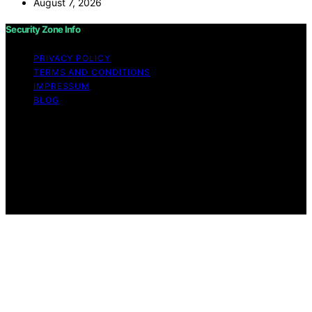
August 7, 2026
Security Zone Info
PRIVACY POLICY
TERMS AND CONDITIONS
IMPRESSUM
BLOG
Copyright © 2026 Security Zone Info Content on
Security Zone Info is created and published using
artificial intelligence (AI) for general informational and
educational purposes. Affiliate disclaimer As an affiliate,
we may earn a commission from qualifying purchases.
We get commissions for purchases made through links
on this website from Amazon and other third parties.