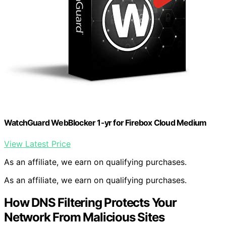
WatchGuard WebBlocker 1-yr for Firebox Cloud Medium
View Latest Price
As an affiliate, we earn on qualifying purchases.
As an affiliate, we earn on qualifying purchases.
How DNS Filtering Protects Your
Network From Malicious Sites