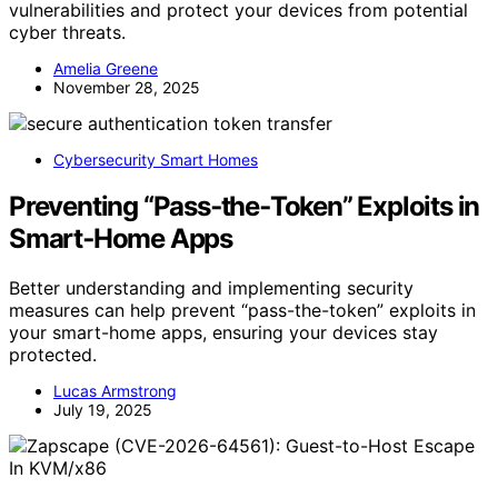
vulnerabilities and protect your devices from potential
cyber threats.
Amelia Greene
November 28, 2025
Cybersecurity Smart Homes
Preventing “Pass‑the‑Token” Exploits in
Smart‑Home Apps
Better understanding and implementing security
measures can help prevent “pass-the-token” exploits in
your smart-home apps, ensuring your devices stay
protected.
Lucas Armstrong
July 19, 2025