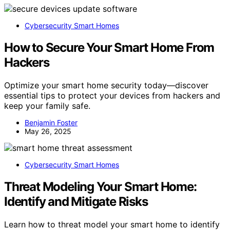
Cybersecurity Smart Homes
How to Secure Your Smart Home From
Hackers
Optimize your smart home security today—discover
essential tips to protect your devices from hackers and
keep your family safe.
Benjamin Foster
May 26, 2025
Cybersecurity Smart Homes
Threat Modeling Your Smart Home:
Identify and Mitigate Risks
Learn how to threat model your smart home to identify