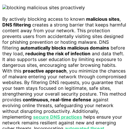
By actively blocking access to known
malicious sites
,
DNS filtering
creates a strong barrier that keeps harmful
content away from your network. This protection
prevents users from accidentally visiting sites designed
for phishing prevention or hosting malware. DNS
filtering
automatically blocks malicious domains
before
they load,
reducing the risk of infection
and data theft.
It also supports user education by limiting exposure to
dangerous sites, encouraging safer browsing habits.
With this
proactive approach
, you minimize the chances
of malware entering your network through compromised
websites. By filtering DNS requests, you guarantee that
your team stays focused on legitimate, safe sites,
strengthening your overall security posture. This method
provides
continuous, real-time defense
against
evolving online threats, safeguarding your network
without disrupting productivity. Additionally,
implementing
secure DNS practices
helps ensure your
network remains resilient against new and emerging
cyber threats. Incorporating
automated threat