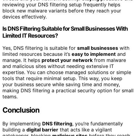
reviewing your DNS filtering setup frequently helps
block new malware variants before they reach your
devices effectively.
Is DNS Filtering Suitable for Small Businesses With
Limited IT Resources?
Yes, DNS filtering is suitable for
small businesses
with
limited resources because it’s
easy to implement
and
manage. It helps
protect your network
from malware
and malicious sites without needing extensive IT
expertise. You can choose managed solutions or simple
tools that require minimal setup. This way, you keep
your business secure while saving time and money,
making DNS filtering a practical security option for small
teams.
Conclusion
By implementing
DNS filtering
, you’re fundamentally
building a
digital barrier
that acts like a vigilant
gatekeeper, blocking
malicious sites
before they reach