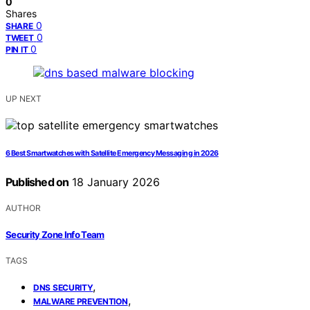
0
Shares
0
SHARE
0
TWEET
0
PIN IT
UP NEXT
6 Best Smartwatches with Satellite Emergency Messaging in 2026
Published on
18 January 2026
AUTHOR
Security Zone Info Team
TAGS
,
DNS SECURITY
,
MALWARE PREVENTION