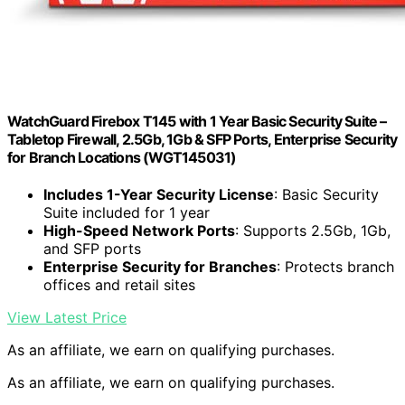
WatchGuard Firebox T145 with 1 Year Basic Security Suite –
Tabletop Firewall, 2.5Gb, 1Gb & SFP Ports, Enterprise Security
for Branch Locations (WGT145031)
Includes 1-Year Security License
: Basic Security
Suite included for 1 year
High-Speed Network Ports
: Supports 2.5Gb, 1Gb,
and SFP ports
Enterprise Security for Branches
: Protects branch
offices and retail sites
View Latest Price
As an affiliate, we earn on qualifying purchases.
As an affiliate, we earn on qualifying purchases.