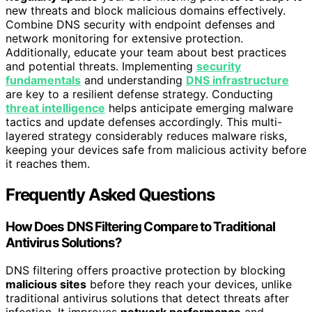
new threats and block malicious domains effectively.
Combine DNS security with endpoint defenses and
network monitoring for extensive protection.
Additionally, educate your team about best practices
and potential threats. Implementing
security
fundamentals
and understanding
DNS infrastructure
are key to a resilient defense strategy. Conducting
threat intelligence
helps anticipate emerging malware
tactics and update defenses accordingly. This multi-
layered strategy considerably reduces malware risks,
keeping your devices safe from malicious activity before
it reaches them.
Frequently Asked Questions
How Does DNS Filtering Compare to Traditional
Antivirus Solutions?
DNS filtering offers proactive protection by blocking
malicious sites
before they reach your devices, unlike
traditional antivirus solutions that detect threats after