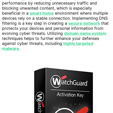
performance by reducing unnecessary traffic and
blocking unwanted content, which is especially
beneficial in a
smart home
environment where multiple
devices rely on a stable connection. Implementing DNS
filtering is a key step in creating a
secure network
that
protects your devices and personal information from
evolving cyber threats. Utilizing
domain name system
techniques helps to further enhance your defenses
against cyber threats, including
highly targeted
malware
.