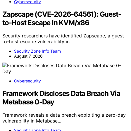
Cybersecurity
Zapscape (CVE-2026-64561): Guest-
to-Host Escape In KVM/x86
Security researchers have identified Zapscape, a guest-
to-host escape vulnerability in…
Security Zone Info Team
August 7, 2026
Cybersecurity
Framework Discloses Data Breach Via
Metabase 0-Day
Framework reveals a data breach exploiting a zero-day
vulnerability in Metabase,…
Security Zone Info Team