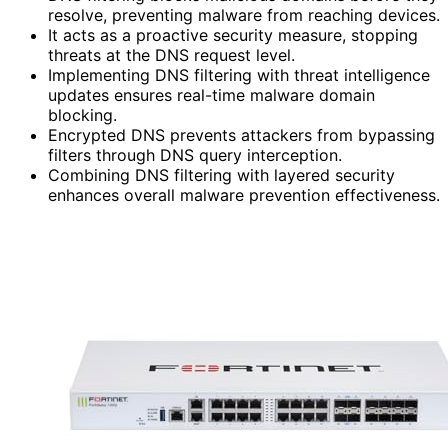
resolve, preventing malware from reaching devices.
It acts as a proactive security measure, stopping
threats at the DNS request level.
Implementing DNS filtering with threat intelligence
updates ensures real-time malware domain
blocking.
Encrypted DNS prevents attackers from bypassing
filters through DNS query interception.
Combining DNS filtering with layered security
enhances overall malware prevention effectiveness.