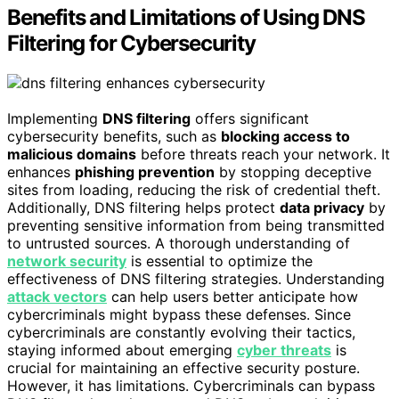
Benefits and Limitations of Using DNS
Filtering for Cybersecurity
Implementing
DNS filtering
offers significant
cybersecurity benefits, such as
blocking access to
malicious domains
before threats reach your network. It
enhances
phishing prevention
by stopping deceptive
sites from loading, reducing the risk of credential theft.
Additionally, DNS filtering helps protect
data privacy
by
preventing sensitive information from being transmitted
to untrusted sources. A thorough understanding of
network security
is essential to optimize the
effectiveness of DNS filtering strategies. Understanding
attack vectors
can help users better anticipate how
cybercriminals might bypass these defenses. Since
cybercriminals are constantly evolving their tactics,
staying informed about emerging
cyber threats
is
crucial for maintaining an effective security posture.
However, it has limitations. Cybercriminals can bypass