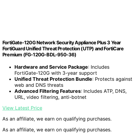
FortiGate-120G Network Security Appliance Plus 3 Year
FortiGuard Unified Threat Protection (UTP) and FortiCare
Premium (FG-120G-BDL-950-36)
Hardware and Service Package
: Includes
FortiGate-120G with 3-year support
Unified Threat Protection Bundle
: Protects against
web and DNS threats
Advanced Filtering Features
: Includes ATP, DNS,
URL, video filtering, anti-botnet
View Latest Price
As an affiliate, we earn on qualifying purchases.
As an affiliate, we earn on qualifying purchases.