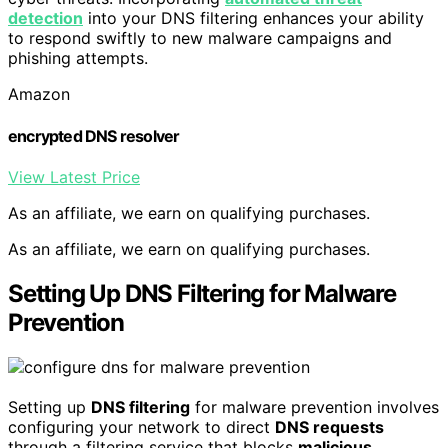
detection
into your DNS filtering enhances your ability
to respond swiftly to new malware campaigns and
phishing attempts.
Amazon
encrypted DNS resolver
View Latest Price
As an affiliate, we earn on qualifying purchases.
As an affiliate, we earn on qualifying purchases.
Setting Up DNS Filtering for Malware
Prevention
Setting up
DNS filtering
for malware prevention involves
configuring your network to direct
DNS requests
through a filtering service that blocks
malicious