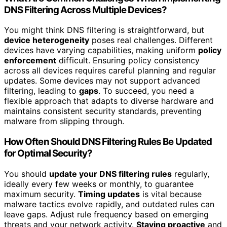
DNS Filtering Across Multiple Devices?
You might think DNS filtering is straightforward, but
device heterogeneity
poses real challenges. Different
devices have varying capabilities, making uniform
policy
enforcement
difficult. Ensuring policy consistency
across all devices requires careful planning and regular
updates. Some devices may not support advanced
filtering, leading to
gaps
. To succeed, you need a
flexible approach that adapts to diverse hardware and
maintains consistent security standards, preventing
malware from slipping through.
How Often Should DNS Filtering Rules Be Updated
for Optimal Security?
You should
update your DNS filtering rules
regularly,
ideally every few weeks or monthly, to guarantee
maximum security.
Timing updates
is vital because
malware tactics evolve rapidly, and outdated rules can
leave gaps. Adjust rule frequency based on emerging
threats and your network activity.
Staying proactive
and