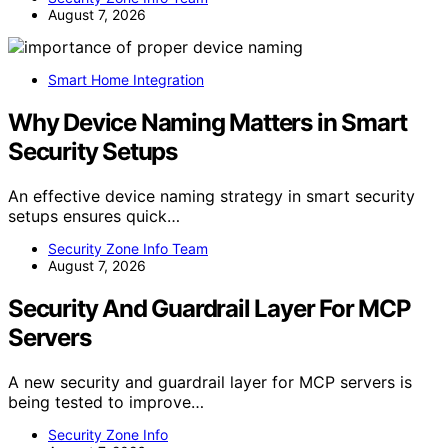
August 7, 2026
Smart Home Integration
Why Device Naming Matters in Smart
Security Setups
An effective device naming strategy in smart security
setups ensures quick…
Security Zone Info Team
August 7, 2026
Security And Guardrail Layer For MCP
Servers
A new security and guardrail layer for MCP servers is
being tested to improve…
Security Zone Info