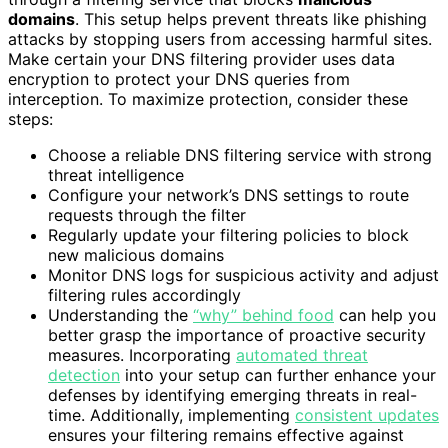
domains
. This setup helps prevent threats like phishing
attacks by stopping users from accessing harmful sites.
Make certain your DNS filtering provider uses data
encryption to protect your DNS queries from
interception. To maximize protection, consider these
steps:
Choose a reliable DNS filtering service with strong
threat intelligence
Configure your network’s DNS settings to route
requests through the filter
Regularly update your filtering policies to block
new malicious domains
Monitor DNS logs for suspicious activity and adjust
filtering rules accordingly
Understanding the
“why” behind food
can help you
better grasp the importance of proactive security
measures. Incorporating
automated threat
detection
into your setup can further enhance your
defenses by identifying emerging threats in real-
time. Additionally, implementing
consistent updates
ensures your filtering remains effective against