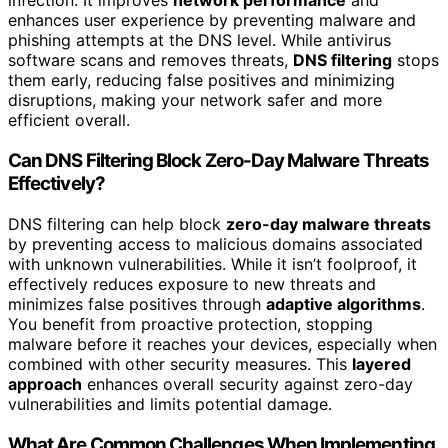
infection. It improves
network performance
and
enhances user experience by preventing malware and
phishing attempts at the DNS level. While antivirus
software scans and removes threats,
DNS filtering
stops
them early, reducing false positives and minimizing
disruptions, making your network safer and more
efficient overall.
Can DNS Filtering Block Zero-Day Malware Threats
Effectively?
DNS filtering can help block
zero-day malware threats
by preventing access to malicious domains associated
with unknown vulnerabilities. While it isn’t foolproof, it
effectively reduces exposure to new threats and
minimizes false positives through
adaptive algorithms
.
You benefit from proactive protection, stopping
malware before it reaches your devices, especially when
combined with other security measures. This
layered
approach
enhances overall security against zero-day
vulnerabilities and limits potential damage.
What Are Common Challenges When Implementing