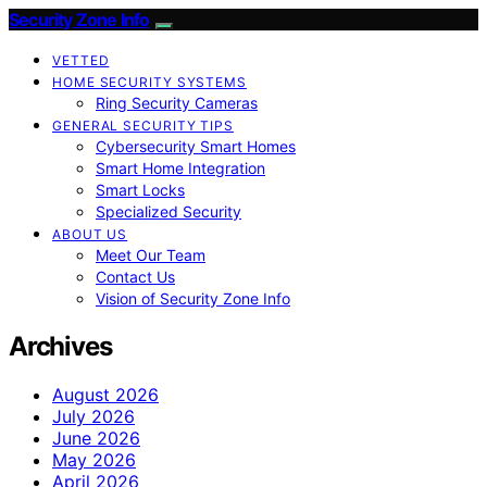
Security Zone Info
VETTED
HOME SECURITY SYSTEMS
Ring Security Cameras
GENERAL SECURITY TIPS
Cybersecurity Smart Homes
Smart Home Integration
Smart Locks
Specialized Security
ABOUT US
Meet Our Team
Contact Us
Vision of Security Zone Info
Archives
August 2026
July 2026
June 2026
May 2026
April 2026