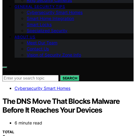
Ring Security Cameras
GENERAL SECURITY TIPS
Cybersecurity Smart Homes
Smart Home Integration
Smart Locks
Specialized Security
ABOUT US
Meet Our Team
Contact Us
Vision of Security Zone Info
Search for:
SEARCH
Cybersecurity Smart Homes
The DNS Move That Blocks Malware
Before It Reaches Your Devices
6 minute read
TOTAL