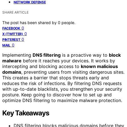
NETWORK DEFENSE
SHARE ARTICLE
The post has been shared by
0
people.
0
FACEBOOK
0
X (TWITTER)
0
PINTEREST
0
MAIL
Implementing
DNS filtering
is a proactive way to
block
malware
before it reaches your devices. It works by
intercepting and blocking access to
known malicious
domains
, preventing users from visiting dangerous sites.
This creates a barrier that stops threats early and
reduces the risk of infections. By filtering DNS requests
with up-to-date blacklists, you strengthen your security
posture. Keep going to discover how to set up and
optimize DNS filtering to maximize malware protection.
Key Takeaways
DNS filtering blocks malicious domains before they