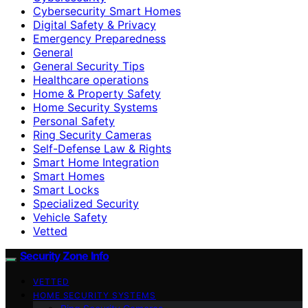
Cybersecurity Smart Homes
Digital Safety & Privacy
Emergency Preparedness
General
General Security Tips
Healthcare operations
Home & Property Safety
Home Security Systems
Personal Safety
Ring Security Cameras
Self-Defense Law & Rights
Smart Home Integration
Smart Homes
Smart Locks
Specialized Security
Vehicle Safety
Vetted
Security Zone Info
VETTED
HOME SECURITY SYSTEMS