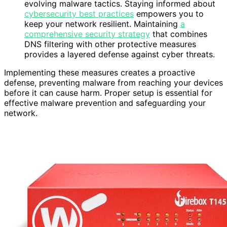
evolving malware tactics. Staying informed about
cybersecurity best practices
empowers you to
keep your network resilient. Maintaining
a
comprehensive security strategy
that combines
DNS filtering with other protective measures
provides a layered defense against cyber threats.
Implementing these measures creates a proactive
defense, preventing malware from reaching your devices
before it can cause harm. Proper setup is essential for
effective malware prevention and safeguarding your
network.