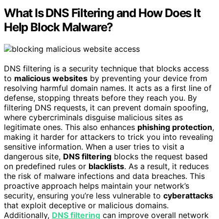
What Is DNS Filtering and How Does It
Help Block Malware?
DNS filtering is a security technique that blocks access
to
malicious websites
by preventing your device from
resolving harmful domain names. It acts as a first line of
defense, stopping threats before they reach you. By
filtering DNS requests, it can prevent domain spoofing,
where cybercriminals disguise malicious sites as
legitimate ones. This also enhances
phishing protection
,
making it harder for attackers to trick you into revealing
sensitive information. When a user tries to visit a
dangerous site,
DNS filtering
blocks the request based
on predefined rules or
blacklists
. As a result, it reduces
the risk of malware infections and data breaches. This
proactive approach helps maintain your network’s
security, ensuring you’re less vulnerable to
cyberattacks
that exploit deceptive or malicious domains.
Additionally,
DNS filtering
can improve overall network