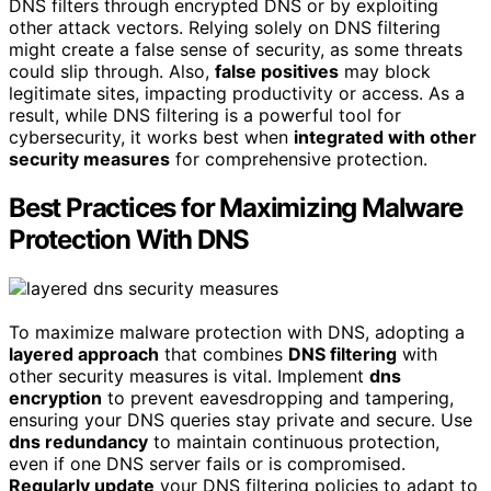
DNS filters through encrypted DNS or by exploiting
other attack vectors. Relying solely on DNS filtering
might create a false sense of security, as some threats
could slip through. Also,
false positives
may block
legitimate sites, impacting productivity or access. As a
result, while DNS filtering is a powerful tool for
cybersecurity, it works best when
integrated with other
security measures
for comprehensive protection.
Best Practices for Maximizing Malware
Protection With DNS
To maximize malware protection with DNS, adopting a
layered approach
that combines
DNS filtering
with
other security measures is vital. Implement
dns
encryption
to prevent eavesdropping and tampering,
ensuring your DNS queries stay private and secure. Use
dns redundancy
to maintain continuous protection,
even if one DNS server fails or is compromised.
Regularly update
your DNS filtering policies to adapt to