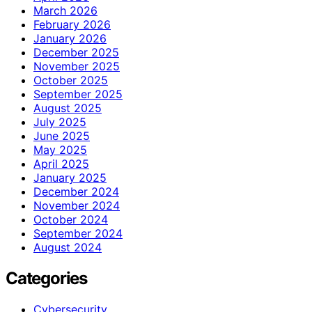
March 2026
February 2026
January 2026
December 2025
November 2025
October 2025
September 2025
August 2025
July 2025
June 2025
May 2025
April 2025
January 2025
December 2024
November 2024
October 2024
September 2024
August 2024
Categories
Cybersecurity