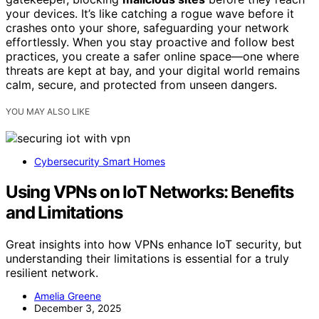
your devices. It’s like catching a rogue wave before it
crashes onto your shore, safeguarding your network
effortlessly. When you stay proactive and follow best
practices, you create a safer online space—one where
threats are kept at bay, and your digital world remains
calm, secure, and protected from unseen dangers.
YOU MAY ALSO LIKE
Cybersecurity Smart Homes
Using VPNs on IoT Networks: Benefits
and Limitations
Great insights into how VPNs enhance IoT security, but
understanding their limitations is essential for a truly
resilient network.
Amelia Greene
December 3, 2025