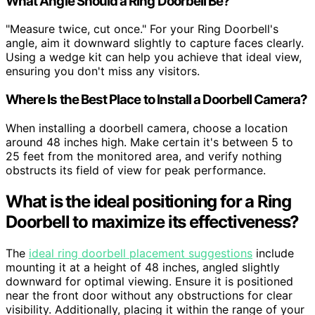
What Angle Should a Ring Doorbell Be?
"Measure twice, cut once." For your Ring Doorbell's
angle, aim it downward slightly to capture faces clearly.
Using a wedge kit can help you achieve that ideal view,
ensuring you don't miss any visitors.
Where Is the Best Place to Install a Doorbell Camera?
When installing a doorbell camera, choose a location
around 48 inches high. Make certain it's between 5 to
25 feet from the monitored area, and verify nothing
obstructs its field of view for peak performance.
What is the ideal positioning for a Ring
Doorbell to maximize its effectiveness?
The
ideal ring doorbell placement suggestions
include
mounting it at a height of 48 inches, angled slightly
downward for optimal viewing. Ensure it is positioned
near the front door without any obstructions for clear
visibility. Additionally, placing it within the range of your