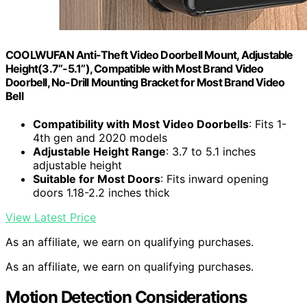
COOLWUFAN Anti-Theft Video Doorbell Mount, Adjustable
Height(3.7’’-5.1’’), Compatible with Most Brand Video
Doorbell, No-Drill Mounting Bracket for Most Brand Video
Bell
Compatibility with Most Video Doorbells
: Fits 1-
4th gen and 2020 models
Adjustable Height Range
: 3.7 to 5.1 inches
adjustable height
Suitable for Most Doors
: Fits inward opening
doors 1.18-2.2 inches thick
View Latest Price
As an affiliate, we earn on qualifying purchases.
As an affiliate, we earn on qualifying purchases.
Motion Detection Considerations