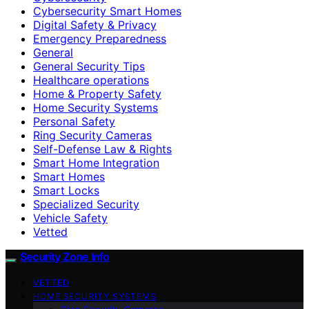
Cybersecurity Smart Homes
Digital Safety & Privacy
Emergency Preparedness
General
General Security Tips
Healthcare operations
Home & Property Safety
Home Security Systems
Personal Safety
Ring Security Cameras
Self-Defense Law & Rights
Smart Home Integration
Smart Homes
Smart Locks
Specialized Security
Vehicle Safety
Vetted
Security Zone Info
VETTED
HOME SECURITY SYSTEMS