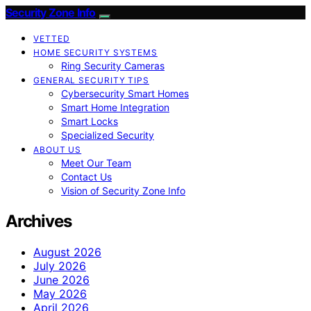
Security Zone Info
VETTED
HOME SECURITY SYSTEMS
Ring Security Cameras
GENERAL SECURITY TIPS
Cybersecurity Smart Homes
Smart Home Integration
Smart Locks
Specialized Security
ABOUT US
Meet Our Team
Contact Us
Vision of Security Zone Info
Archives
August 2026
July 2026
June 2026
May 2026
April 2026