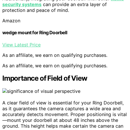
security systems
can provide an extra layer of
protection and peace of mind.
Amazon
wedge mount for Ring Doorbell
View Latest Price
As an affiliate, we earn on qualifying purchases.
As an affiliate, we earn on qualifying purchases.
Importance of Field of View
A clear field of view is essential for your Ring Doorbell,
as it guarantees the camera captures a wide area and
accurately detects movement. Proper positioning is vital
—mount your doorbell at about 48 inches above the
ground. This height helps make certain the camera can