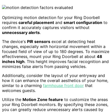
Optimizing motion detection for your Ring Doorbell
requires
careful placement
and
smart configuration
to
confirm it accurately captures visitors without
unnecessary alerts
.
The device's
PIR sensors
excel at detecting heat
changes, especially with horizontal movement within a
focused field of view of up to 180 degrees. To maximize
effectiveness, mount your Ring Doorbell at about
48
inches high
. This height improves facial recognition and
minimizes false alerts from passing vehicles.
Additionally, consider the layout of your entryway and
how it can enhance the overall aesthetics of your home,
similar to a charming
farmhouse front door
that
welcomes guests.
Utilize the
Motion Zone feature
to customize the areas
your Ring Doorbell monitors. By specifying these zones,
you can greatly reduce unnecessary alerts caused by