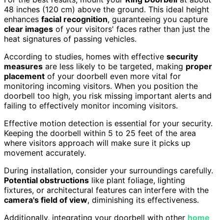
48 inches (120 cm) above the ground. This ideal height
enhances
facial recognition
, guaranteeing you capture
clear images
of your visitors' faces rather than just the
heat signatures of passing vehicles.
According to studies, homes with effective
security
measures
are less likely to be targeted, making
proper
placement
of your doorbell even more vital for
monitoring incoming visitors. When you position the
doorbell too high, you risk missing important alerts and
failing to effectively monitor incoming visitors.
Effective motion detection is essential for your security.
Keeping the doorbell within 5 to 25 feet of the area
where visitors approach will make sure it picks up
movement accurately.
During installation, consider your surroundings carefully.
Potential obstructions
like plant foliage, lighting
fixtures, or architectural features can interfere with the
camera's field of view
, diminishing its effectiveness.
Additionally, integrating your doorbell with other
home