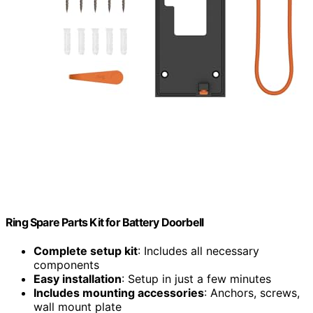
Ring Spare Parts Kit for Battery Doorbell
Complete setup kit
: Includes all necessary
components
Easy installation
: Setup in just a few minutes
Includes mounting accessories
: Anchors, screws,
wall mount plate