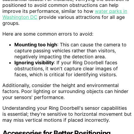
positioned to avoid common obstructions can help
improve its performance, similar to how
water parks in
Washington DC
provide various attractions for all age
groups.
Here are some common errors to avoid:
Mounting too high
: This can cause the camera to
capture passing vehicles rather than visitors,
negatively impacting the detection area.
Ignoring visibility
: If your Ring Doorbell faces
obstructions, it won't capture clear images of
faces, which is critical for identifying visitors.
Additionally, consider the height and environmental
factors. Poor lighting or surrounding objects can hinder
your sensors' performance.
Understanding your Ring Doorbell's sensor capabilities
is essential; they're sensitive to horizontal movement but
may miss vertical motions if placed incorrectly.
Accessories for Better Positioning