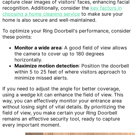
capture clear images of visitors' faces, enhancing facial
recognition. Additionally, consider the
key factors in
choosing a home cleaning service
to make sure your
home is also secure and well-maintained.
To optimize your Ring Doorbell's performance, consider
these points:
Monitor a wide area
: A good field of view allows
the camera to cover up to 180 degrees
horizontally.
Maximize motion detection
: Position the doorbell
within 5 to 25 feet of where visitors approach to
minimize missed alerts.
If you need to adjust the angle for better coverage,
using a wedge kit can enhance the field of view. This
way, you can effectively monitor your entrance area
without losing sight of vital details. By prioritizing the
field of view, you make certain your Ring Doorbell
remains an effective security tool, ready to capture
every important moment.