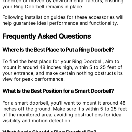
knocked or moved by environmental factors, ensuring
your Ring Doorbell remains in place.
Following installation guides for these accessories will
help guarantee ideal performance and functionality.
Frequently Asked Questions
Where Is the Best Place to Put a Ring Doorbell?
To find the best place for your Ring Doorbell, aim to
mount it around 48 inches high, within 5 to 25 feet of
your entrance, and make certain nothing obstructs its
view for peak performance.
What Is the Best Position for a Smart Doorbell?
For a smart doorbell, you'll want to mount it around 48
inches off the ground. Make sure it's within 5 to 25 feet
of the monitored area, avoiding obstructions for ideal
visibility and motion detection.