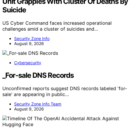
Unit Grapples With Cluster Of Deaths By
Suicide
US Cyber Command faces increased operational
challenges amid a cluster of suicides and…
Security Zone Info
August 9, 2026
Cybersecurity
_For-sale DNS Records
Unconfirmed reports suggest DNS records labeled 'for-
sale' are appearing in public…
Security Zone Info Team
August 9, 2026