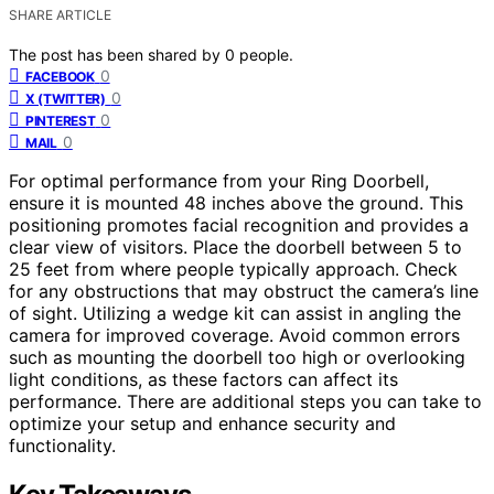
SHARE ARTICLE
The post has been shared by
0
people.
0
FACEBOOK
0
X (TWITTER)
0
PINTEREST
0
MAIL
For optimal performance from your Ring Doorbell,
ensure it is mounted 48 inches above the ground. This
positioning promotes facial recognition and provides a
clear view of visitors. Place the doorbell between 5 to
25 feet from where people typically approach. Check
for any obstructions that may obstruct the camera’s line
of sight. Utilizing a wedge kit can assist in angling the
camera for improved coverage. Avoid common errors
such as mounting the doorbell too high or overlooking
light conditions, as these factors can affect its
performance. There are additional steps you can take to
optimize your setup and enhance security and
functionality.