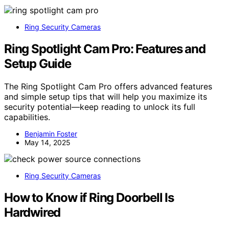
Ring Security Cameras
Ring Spotlight Cam Pro: Features and
Setup Guide
The Ring Spotlight Cam Pro offers advanced features
and simple setup tips that will help you maximize its
security potential—keep reading to unlock its full
capabilities.
Benjamin Foster
May 14, 2025
Ring Security Cameras
How to Know if Ring Doorbell Is
Hardwired