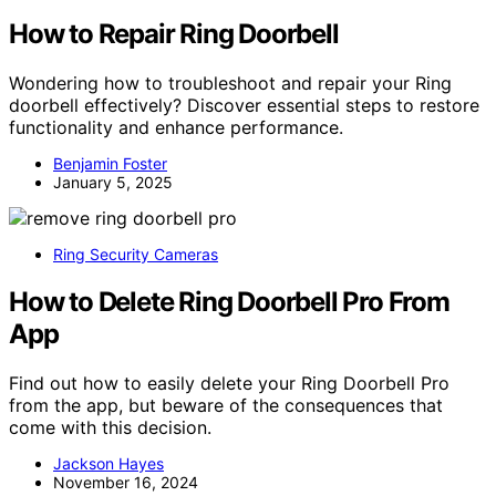
How to Repair Ring Doorbell
Wondering how to troubleshoot and repair your Ring
doorbell effectively? Discover essential steps to restore
functionality and enhance performance.
Benjamin Foster
January 5, 2025
Ring Security Cameras
How to Delete Ring Doorbell Pro From
App
Find out how to easily delete your Ring Doorbell Pro
from the app, but beware of the consequences that
come with this decision.
Jackson Hayes
November 16, 2024