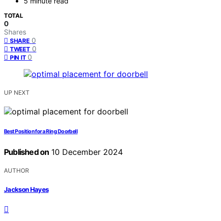
5 minute read
TOTAL
0
Shares
0
SHARE
0
TWEET
0
PIN IT
UP NEXT
Best Position for a Ring Doorbell
Published on
10 December 2024
AUTHOR
Jackson Hayes