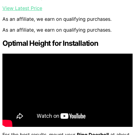
View Latest Price
As an affiliate, we earn on qualifying purchases.
As an affiliate, we earn on qualifying purchases.
Optimal Height for Installation
For the best results, mount your
Ring Doorbell
at about