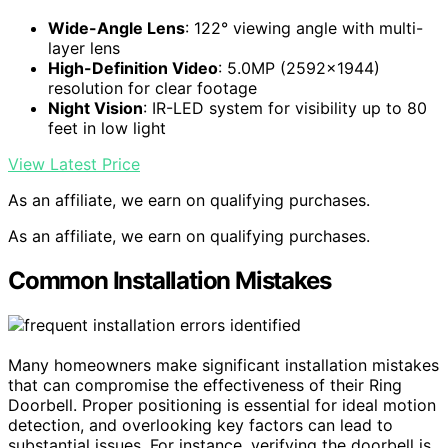
Wide-Angle Lens
: 122° viewing angle with multi-
layer lens
High-Definition Video
: 5.0MP (2592×1944)
resolution for clear footage
Night Vision
: IR-LED system for visibility up to 80
feet in low light
View Latest Price
As an affiliate, we earn on qualifying purchases.
As an affiliate, we earn on qualifying purchases.
Common Installation Mistakes
Many homeowners make significant installation mistakes
that can compromise the effectiveness of their Ring
Doorbell. Proper positioning is essential for ideal motion
detection, and overlooking key factors can lead to
substantial issues. For instance, verifying the doorbell is