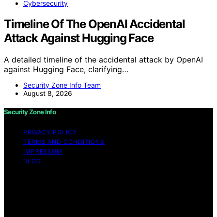
Cybersecurity
Timeline Of The OpenAI Accidental
Attack Against Hugging Face
A detailed timeline of the accidental attack by OpenAI
against Hugging Face, clarifying…
Security Zone Info Team
August 8, 2026
Security Zone Info
PRIVACY POLICY
TERMS AND CONDITIONS
IMPRESSUM
BLOG
Copyright © 2026 Security Zone Info Content on
Security Zone Info is created and published using
artificial intelligence (AI) for general informational and
educational purposes. Affiliate disclaimer As an affiliate,
we may earn a commission from qualifying purchases.