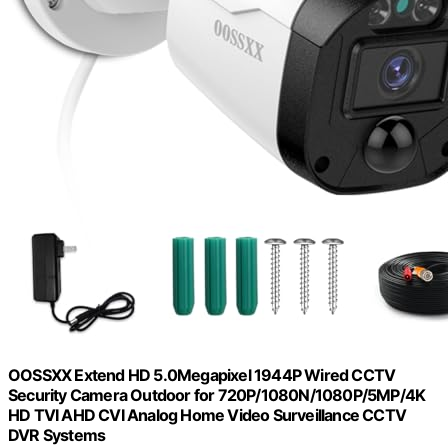
OOSSXX Extend HD 5.0Megapixel 1944P Wired CCTV
Security Camera Outdoor for 720P/1080N/1080P/5MP/4K
HD TVI AHD CVI Analog Home Video Surveillance CCTV
DVR Systems