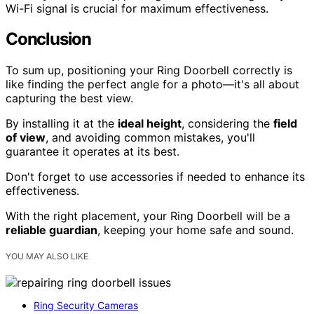
Wi-Fi signal is crucial for maximum effectiveness.
Conclusion
To sum up, positioning your Ring Doorbell correctly is
like finding the perfect angle for a photo—it's all about
capturing the best view.
By installing it at the
ideal height
, considering the
field
of view
, and avoiding common mistakes, you'll
guarantee it operates at its best.
Don't forget to use accessories if needed to enhance its
effectiveness.
With the right placement, your Ring Doorbell will be a
reliable guardian
, keeping your home safe and sound.
YOU MAY ALSO LIKE
Ring Security Cameras