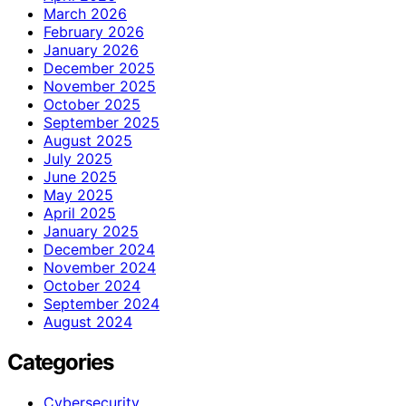
March 2026
February 2026
January 2026
December 2025
November 2025
October 2025
September 2025
August 2025
July 2025
June 2025
May 2025
April 2025
January 2025
December 2024
November 2024
October 2024
September 2024
August 2024
Categories
Cybersecurity