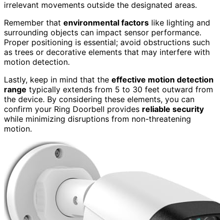
irrelevant movements outside the designated areas.
Remember that
environmental factors
like lighting and
surrounding objects can impact sensor performance.
Proper positioning is essential; avoid obstructions such
as trees or decorative elements that may interfere with
motion detection.
Lastly, keep in mind that the
effective motion detection
range
typically extends from 5 to 30 feet outward from
the device. By considering these elements, you can
confirm your Ring Doorbell provides
reliable security
while minimizing disruptions from non-threatening
motion.