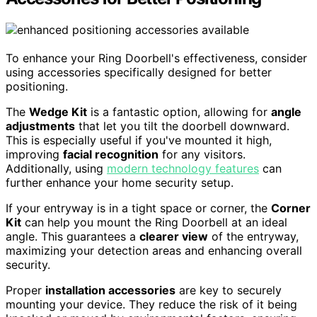
To enhance your Ring Doorbell's effectiveness, consider
using accessories specifically designed for better
positioning.
The
Wedge Kit
is a fantastic option, allowing for
angle
adjustments
that let you tilt the doorbell downward.
This is especially useful if you've mounted it high,
improving
facial recognition
for any visitors.
Additionally, using
modern technology features
can
further enhance your home security setup.
If your entryway is in a tight space or corner, the
Corner
Kit
can help you mount the Ring Doorbell at an ideal
angle. This guarantees a
clearer view
of the entryway,
maximizing your detection areas and enhancing overall
security.
Proper
installation accessories
are key to securely
mounting your device. They reduce the risk of it being