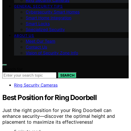
Ring Security Cameras
GENERAL SECURITY TIPS
Cybersecurity Smart Homes
Smart Home Integration
Smart Locks
Specialized Security
ABOUT US
Meet Our Team
Contact Us
Vision of Security Zone Info
Search for:
SEARCH
Ring Security Cameras
Best Position for Ring Doorbell
Just the right position for your Ring Doorbell can
enhance security—discover the optimal height and
placement to maximize its effectiveness!