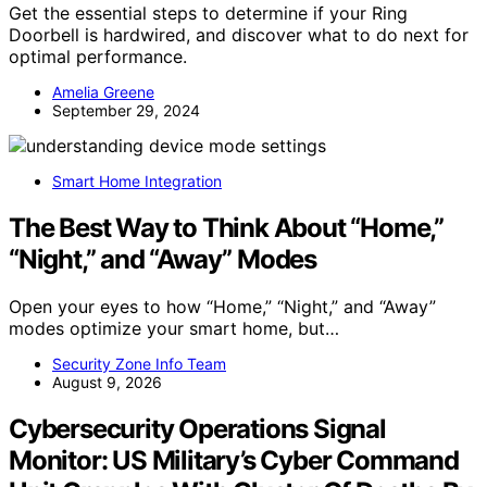
Get the essential steps to determine if your Ring
Doorbell is hardwired, and discover what to do next for
optimal performance.
Amelia Greene
September 29, 2024
Smart Home Integration
The Best Way to Think About “Home,”
“Night,” and “Away” Modes
Open your eyes to how “Home,” “Night,” and “Away”
modes optimize your smart home, but…
Security Zone Info Team
August 9, 2026
Cybersecurity Operations Signal
Monitor: US Military’s Cyber Command