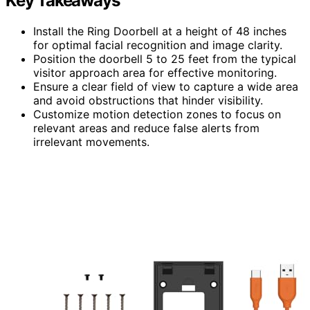
Key Takeaways
Install the Ring Doorbell at a height of 48 inches
for optimal facial recognition and image clarity.
Position the doorbell 5 to 25 feet from the typical
visitor approach area for effective monitoring.
Ensure a clear field of view to capture a wide area
and avoid obstructions that hinder visibility.
Customize motion detection zones to focus on
relevant areas and reduce false alerts from
irrelevant movements.