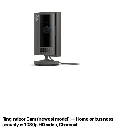
Ring Indoor Cam (newest model) — Home or business
security in 1080p HD video, Charcoal