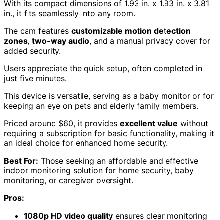
With its compact dimensions of 1.93 in. x 1.93 in. x 3.81
in., it fits seamlessly into any room.
The cam features
customizable motion detection
zones
,
two-way audio
, and a manual privacy cover for
added security.
Users appreciate the quick setup, often completed in
just five minutes.
This device is versatile, serving as a baby monitor or for
keeping an eye on pets and elderly family members.
Priced around $60, it provides
excellent value
without
requiring a subscription for basic functionality, making it
an ideal choice for enhanced home security.
Best For:
Those seeking an affordable and effective
indoor monitoring solution for home security, baby
monitoring, or caregiver oversight.
Pros:
1080p HD video quality
ensures clear monitoring