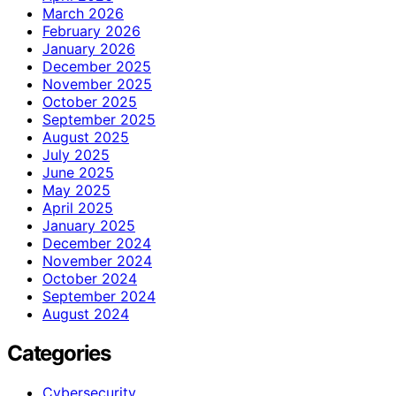
March 2026
February 2026
January 2026
December 2025
November 2025
October 2025
September 2025
August 2025
July 2025
June 2025
May 2025
April 2025
January 2025
December 2024
November 2024
October 2024
September 2024
August 2024
Categories
Cybersecurity