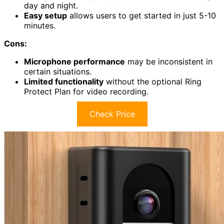
day and night.
Easy setup
allows users to get started in just 5-10
minutes.
Cons:
Microphone performance
may be inconsistent in
certain situations.
Limited functionality
without the optional Ring
Protect Plan for video recording.
Check Price