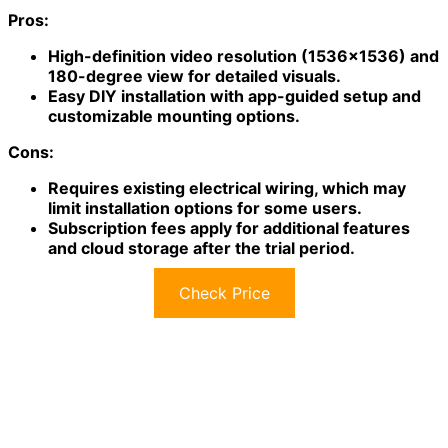
Pros:
High-definition video resolution (1536×1536) and
180-degree view for detailed visuals.
Easy DIY installation with app-guided setup and
customizable mounting options.
Cons:
Requires existing electrical wiring, which may
limit installation options for some users.
Subscription fees apply for additional features
and cloud storage after the trial period.
Check Price