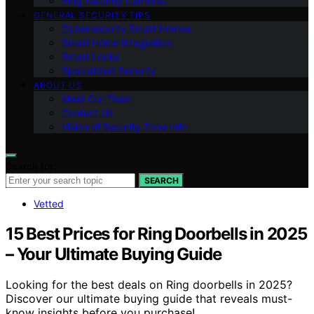
Ring Security Cameras
GENERAL SECURITY TIPS
Cybersecurity Smart Homes
Smart Home Integration
Smart Locks
Specialized Security
ABOUT US
Meet Our Team
Contact Us
Vision of Security Zone Info
Search for:
SEARCH
Vetted
15 Best Prices for Ring Doorbells in 2025
– Your Ultimate Buying Guide
Looking for the best deals on Ring doorbells in 2025?
Discover our ultimate buying guide that reveals must-
know insights before you purchase!