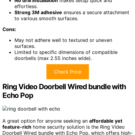
No drill installation
makes setup quick and
effortless.
Strong 3M adhesive
ensures a secure attachment
to various smooth surfaces.
Cons:
May not adhere well to textured or uneven
surfaces.
Limited to specific dimensions of compatible
doorbells (max 2.55 inches wide).
Check Price
Ring Video Doorbell Wired bundle with
Echo Pop
A great option for anyone seeking an
affordable yet
feature-rich
home security solution is the Ring Video
Doorbell Wired bundle with Echo Pop, which offers high-