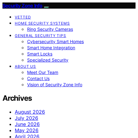
Security Zone Info
VETTED
HOME SECURITY SYSTEMS
Ring Security Cameras
GENERAL SECURITY TIPS
Cybersecurity Smart Homes
Smart Home Integration
Smart Locks
Specialized Security
ABOUT US
Meet Our Team
Contact Us
Vision of Security Zone Info
Archives
August 2026
July 2026
June 2026
May 2026
April 2026