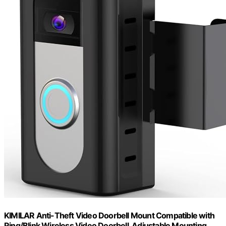
KIMILAR Anti-Theft Video Doorbell Mount Compatible with
Ring/Blink Wireless Video Doorbell, Adjustable Mounting