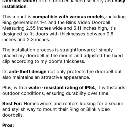
Doorbell Mount
offers both enhanced security and
easy
installation
.
This mount is
compatible with various models
, including
Ring generations 1-4 and the Blink Video Doorbell.
Measuring 2.55 inches wide and 5.11 inches high, it's
designed to fit doors with thicknesses between 0.6
inches and 2.3 inches.
The installation process is straightforward; I simply
placed my doorbell in the mount and adjusted the fixed
clip according to my door's thickness.
Its
anti-theft design
not only protects the doorbell but
also maintains an attractive appearance.
Plus, with a
water-resistant rating of IP54
, it withstands
outdoor conditions, ensuring durability over time.
Best For:
Homeowners and renters looking for a secure
and stylish way to mount their Ring or Blink video
doorbells.
Pros: