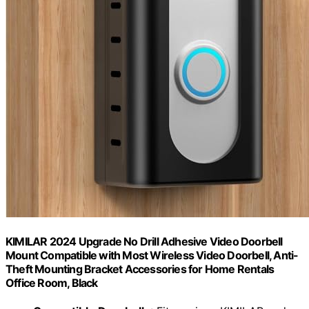
KIMILAR 2024 Upgrade No Drill Adhesive Video Doorbell
Mount Compatible with Most Wireless Video Doorbell, Anti-
Theft Mounting Bracket Accessories for Home Rentals
Office Room, Black