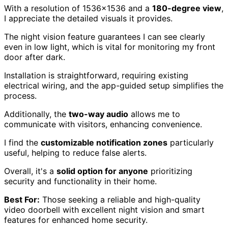
With a resolution of 1536×1536 and a
180-degree view
,
I appreciate the detailed visuals it provides.
The night vision feature guarantees I can see clearly
even in low light, which is vital for monitoring my front
door after dark.
Installation is straightforward, requiring existing
electrical wiring, and the app-guided setup simplifies the
process.
Additionally, the
two-way audio
allows me to
communicate with visitors, enhancing convenience.
I find the
customizable notification zones
particularly
useful, helping to reduce false alerts.
Overall, it's a
solid option for anyone
prioritizing
security and functionality in their home.
Best For:
Those seeking a reliable and high-quality
video doorbell with excellent night vision and smart
features for enhanced home security.