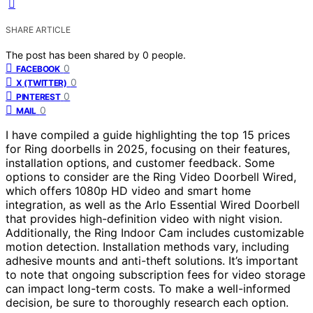
SHARE ARTICLE
The post has been shared by
0
people.
0
FACEBOOK
0
X (TWITTER)
0
PINTEREST
0
MAIL
I have compiled a guide highlighting the top 15 prices
for Ring doorbells in 2025, focusing on their features,
installation options, and customer feedback. Some
options to consider are the Ring Video Doorbell Wired,
which offers 1080p HD video and smart home
integration, as well as the Arlo Essential Wired Doorbell
that provides high-definition video with night vision.
Additionally, the Ring Indoor Cam includes customizable
motion detection. Installation methods vary, including
adhesive mounts and anti-theft solutions. It’s important
to note that ongoing subscription fees for video storage
can impact long-term costs. To make a well-informed
decision, be sure to thoroughly research each option.