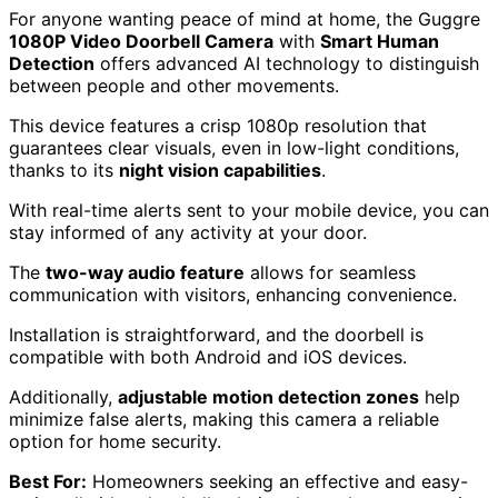
For anyone wanting peace of mind at home, the Guggre
1080P Video Doorbell Camera
with
Smart Human
Detection
offers advanced AI technology to distinguish
between people and other movements.
This device features a crisp 1080p resolution that
guarantees clear visuals, even in low-light conditions,
thanks to its
night vision capabilities
.
With real-time alerts sent to your mobile device, you can
stay informed of any activity at your door.
The
two-way audio feature
allows for seamless
communication with visitors, enhancing convenience.
Installation is straightforward, and the doorbell is
compatible with both Android and iOS devices.
Additionally,
adjustable motion detection zones
help
minimize false alerts, making this camera a reliable
option for home security.
Best For:
Homeowners seeking an effective and easy-