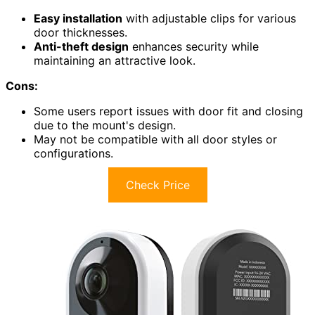
Easy installation
with adjustable clips for various
door thicknesses.
Anti-theft design
enhances security while
maintaining an attractive look.
Cons:
Some users report issues with door fit and closing
due to the mount's design.
May not be compatible with all door styles or
configurations.
Check Price