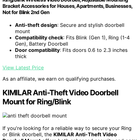
Bracket Accessories for Houses, Apartments, Businesses,
Not for Blink 2nd Gen
Anti-theft design
: Secure and stylish doorbell
mount
Compatibility check
: Fits Blink (Gen 1), Ring (1-4
Gen), Battery Doorbell
Door compatibility
: Fits doors 0.6 to 2.3 inches
thick
View Latest Price
As an affiliate, we earn on qualifying purchases.
KIMILAR Anti-Theft Video Doorbell
Mount for Ring/Blink
If you're looking for a reliable way to secure your Ring
or Blink doorbell, the
KIMILAR Anti-Theft Video