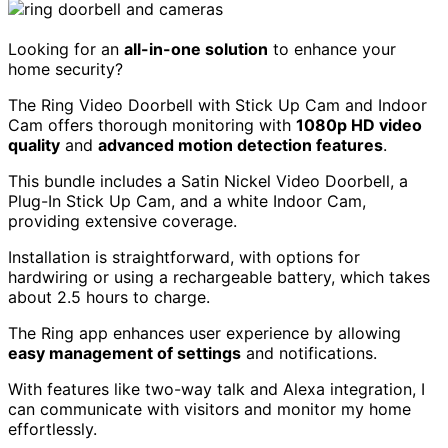
Looking for an
all-in-one solution
to enhance your
home security?
The Ring Video Doorbell with Stick Up Cam and Indoor
Cam offers thorough monitoring with
1080p HD video
quality
and
advanced motion detection features
.
This bundle includes a Satin Nickel Video Doorbell, a
Plug-In Stick Up Cam, and a white Indoor Cam,
providing extensive coverage.
Installation is straightforward, with options for
hardwiring or using a rechargeable battery, which takes
about 2.5 hours to charge.
The Ring app enhances user experience by allowing
easy management of settings
and notifications.
With features like two-way talk and Alexa integration, I
can communicate with visitors and monitor my home
effortlessly.