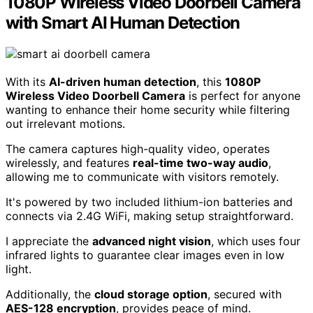
1080P Wireless Video Doorbell Camera
with Smart AI Human Detection
With its
AI-driven human detection
, this
1080P
Wireless Video Doorbell Camera
is perfect for anyone
wanting to enhance their home security while filtering
out irrelevant motions.
The camera captures high-quality video, operates
wirelessly, and features
real-time two-way audio
,
allowing me to communicate with visitors remotely.
It's powered by two included lithium-ion batteries and
connects via 2.4G WiFi, making setup straightforward.
I appreciate the
advanced night vision
, which uses four
infrared lights to guarantee clear images even in low
light.
Additionally, the
cloud storage option
, secured with
AES-128 encryption
, provides peace of mind.