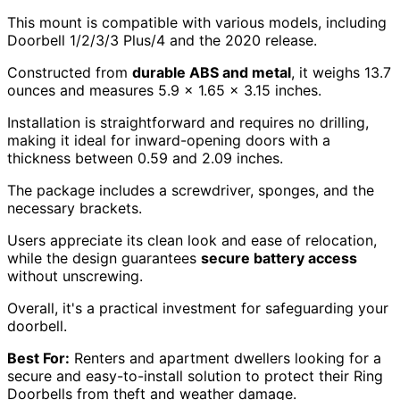
This mount is compatible with various models, including
Doorbell 1/2/3/3 Plus/4 and the 2020 release.
Constructed from
durable ABS and metal
, it weighs 13.7
ounces and measures 5.9 x 1.65 x 3.15 inches.
Installation is straightforward and requires no drilling,
making it ideal for inward-opening doors with a
thickness between 0.59 and 2.09 inches.
The package includes a screwdriver, sponges, and the
necessary brackets.
Users appreciate its clean look and ease of relocation,
while the design guarantees
secure battery access
without unscrewing.
Overall, it's a practical investment for safeguarding your
doorbell.
Best For:
Renters and apartment dwellers looking for a
secure and easy-to-install solution to protect their Ring
Doorbells from theft and weather damage.