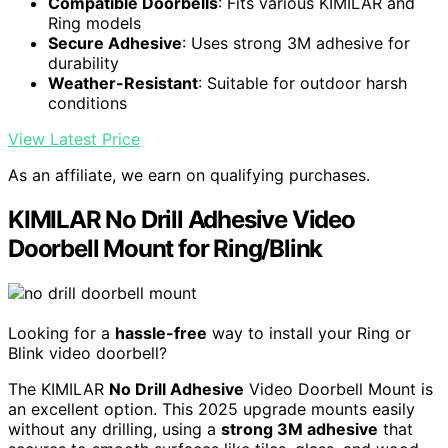
Compatible Doorbells
: Fits various KIMILAR and
Ring models
Secure Adhesive
: Uses strong 3M adhesive for
durability
Weather-Resistant
: Suitable for outdoor harsh
conditions
View Latest Price
As an affiliate, we earn on qualifying purchases.
KIMILAR No Drill Adhesive Video
Doorbell Mount for Ring/Blink
Looking for a
hassle-free
way to install your Ring or
Blink video doorbell?
The KIMILAR
No Drill Adhesive
Video Doorbell Mount is
an excellent option. This 2025 upgrade mounts easily
without any drilling, using a
strong 3M adhesive
that