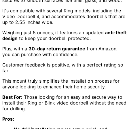
secures to smooth surfaces like tiles, glass, and wood.
It's compatible with several Ring models, including the
Video Doorbell 4, and accommodates doorbells that are
up to 2.55 inches wide.
Weighing just 5 ounces, it features an updated
anti-theft
design
to keep your doorbell protected.
Plus, with a
30-day return guarantee
from Amazon,
you can purchase with confidence.
Customer feedback is positive, with a perfect rating so
far.
This mount truly simplifies the installation process for
anyone looking to enhance their home security.
Best For:
Those looking for an easy and secure way to
install their Ring or Blink video doorbell without the need
for drilling.
Pros: