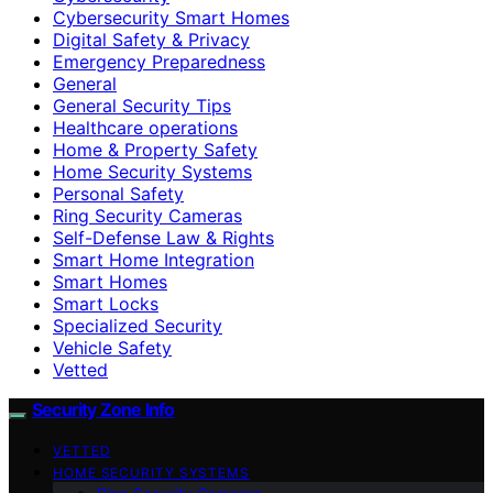
Cybersecurity Smart Homes
Digital Safety & Privacy
Emergency Preparedness
General
General Security Tips
Healthcare operations
Home & Property Safety
Home Security Systems
Personal Safety
Ring Security Cameras
Self-Defense Law & Rights
Smart Home Integration
Smart Homes
Smart Locks
Specialized Security
Vehicle Safety
Vetted
Security Zone Info
VETTED
HOME SECURITY SYSTEMS