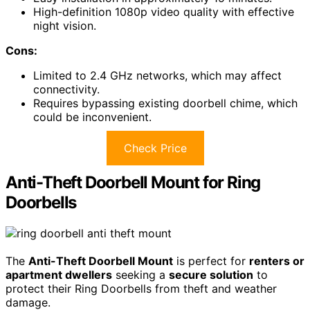
High-definition 1080p video quality with effective
night vision.
Cons:
Limited to 2.4 GHz networks, which may affect
connectivity.
Requires bypassing existing doorbell chime, which
could be inconvenient.
Check Price
Anti-Theft Doorbell Mount for Ring
Doorbells
The
Anti-Theft Doorbell Mount
is perfect for
renters or
apartment dwellers
seeking a
secure solution
to
protect their Ring Doorbells from theft and weather
damage.