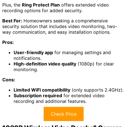
Plus, the
Ring Protect Plan
offers extended video
recording options for added security.
Best For:
Homeowners seeking a comprehensive
security solution that includes video monitoring, two-
way communication, and easy installation options.
Pros:
User-friendly app
for managing settings and
notifications.
High-definition video quality
(1080p) for clear
monitoring.
Cons:
Limited WiFi compatibility
(only supports 2.4GHz).
Subscription required
for extended video
recording and additional features.
Check Price