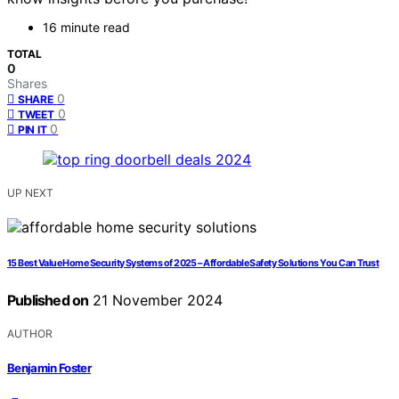
16 minute read
TOTAL
0
Shares
0
SHARE
0
TWEET
0
PIN IT
UP NEXT
15 Best Value Home Security Systems of 2025 – Affordable Safety Solutions You Can Trust
Published on
21 November 2024
AUTHOR
Benjamin Foster