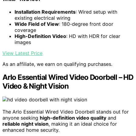
Installation Requirements
: Wired setup with
existing electrical wiring
Wide Field of View
: 180-degree front door
coverage
High-Definition Video
: HD with HDR for clear
images
View Latest Price
As an affiliate, we earn on qualifying purchases.
Arlo Essential Wired Video Doorbell – HD
Video & Night Vision
The Arlo Essential Wired Video Doorbell stands out for
anyone seeking
high-definition video quality
and
reliable night vision
, making it an ideal choice for
enhanced home security.