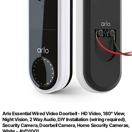
Arlo Essential Wired Video Doorbell - HD Video, 180° View,
Night Vision, 2 Way Audio, DIY Installation (wiring required),
Security Camera, Doorbell Camera, Home Security Cameras,
White - AVD1001