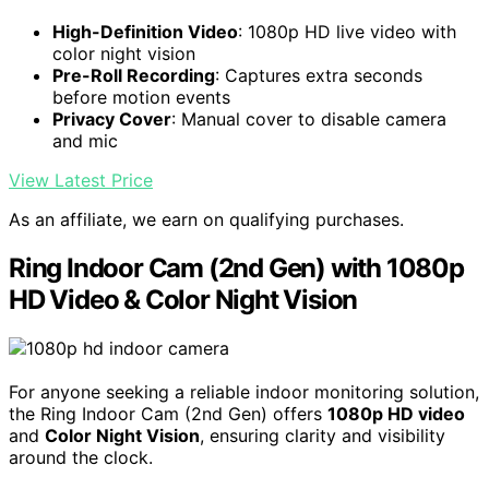
High-Definition Video
: 1080p HD live video with
color night vision
Pre-Roll Recording
: Captures extra seconds
before motion events
Privacy Cover
: Manual cover to disable camera
and mic
View Latest Price
As an affiliate, we earn on qualifying purchases.
Ring Indoor Cam (2nd Gen) with 1080p
HD Video & Color Night Vision
For anyone seeking a reliable indoor monitoring solution,
the Ring Indoor Cam (2nd Gen) offers
1080p HD video
and
Color Night Vision
, ensuring clarity and visibility
around the clock.