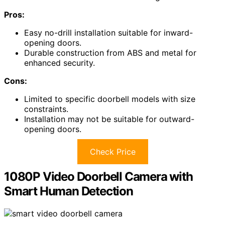
Pros:
Easy no-drill installation suitable for inward-
opening doors.
Durable construction from ABS and metal for
enhanced security.
Cons:
Limited to specific doorbell models with size
constraints.
Installation may not be suitable for outward-
opening doors.
Check Price
1080P Video Doorbell Camera with
Smart Human Detection