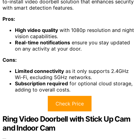
to-install video doorbell solution that enhances security
with smart detection features.
Pros:
High video quality
with 1080p resolution and night
vision capabilities.
Real-time notifications
ensure you stay updated
on any activity at your door.
Cons:
Limited connectivity
as it only supports 2.4GHz
Wi-Fi, excluding 5GHz networks.
Subscription required
for optional cloud storage,
adding to overall costs.
Check Price
Ring Video Doorbell with Stick Up Cam
and Indoor Cam