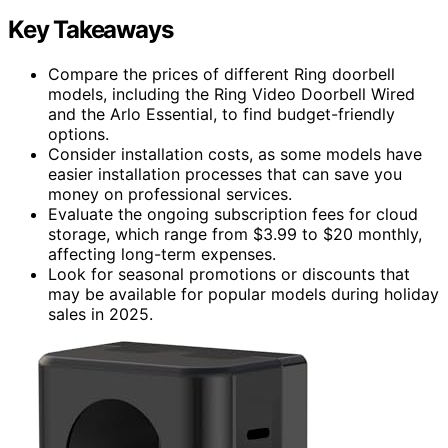
Key Takeaways
Compare the prices of different Ring doorbell
models, including the Ring Video Doorbell Wired
and the Arlo Essential, to find budget-friendly
options.
Consider installation costs, as some models have
easier installation processes that can save you
money on professional services.
Evaluate the ongoing subscription fees for cloud
storage, which range from $3.99 to $20 monthly,
affecting long-term expenses.
Look for seasonal promotions or discounts that
may be available for popular models during holiday
sales in 2025.