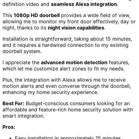
definition video and
seamless Alexa integration
.
This
1080p HD doorbell
provides a wide field of view,
allowing me to monitor my front door effectively, day or
night, thanks to its
night vision capabilities
.
Installation is straightforward, taking about 15 minutes,
and it requires a hardwired connection to my existing
doorbell system.
I appreciate the
advanced motion detection
features,
which let me customize alert zones to fit my needs.
Plus, the integration with Alexa allows me to receive
motion alerts and even converse through the doorbell,
enhancing my home security experience.
Best For:
Budget-conscious consumers looking for an
affordable and feature-rich home security solution with
smart integration.
Pros:
Easy installation in approximately 15 minutes.