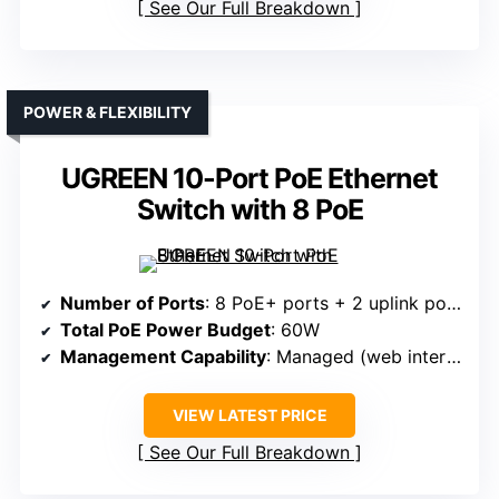
See Our Full Breakdown
POWER & FLEXIBILITY
UGREEN 10-Port PoE Ethernet
Switch with 8 PoE
Number of Ports
: 8 PoE+ ports + 2 uplink ports
Total PoE Power Budget
: 60W
Management Capability
: Managed (web interface, modes)
VIEW LATEST PRICE
See Our Full Breakdown