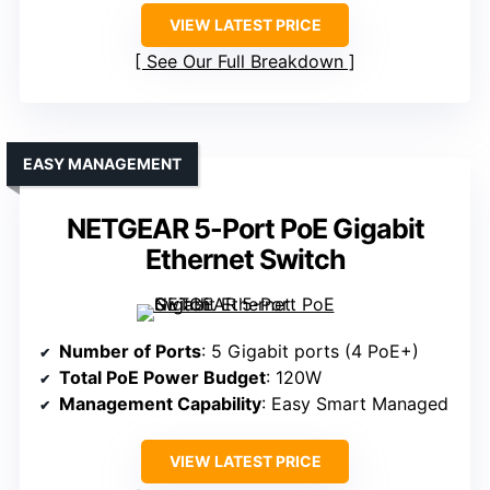
VIEW LATEST PRICE
See Our Full Breakdown
EASY MANAGEMENT
NETGEAR 5-Port PoE Gigabit
Ethernet Switch
Number of Ports
: 5 Gigabit ports (4 PoE+)
Total PoE Power Budget
: 120W
Management Capability
: Easy Smart Managed
VIEW LATEST PRICE