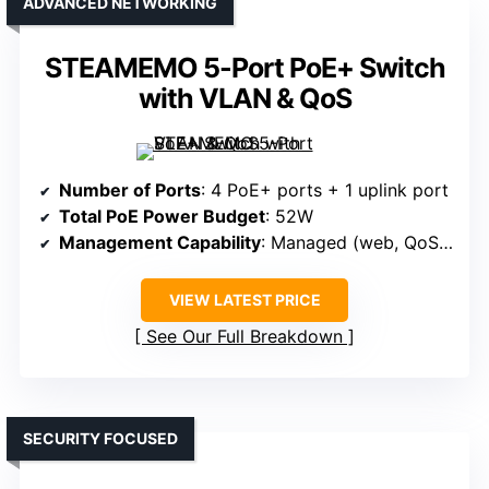
ADVANCED NETWORKING
STEAMEMO 5-Port PoE+ Switch
with VLAN & QoS
Number of Ports
: 4 PoE+ ports + 1 uplink port
Total PoE Power Budget
: 52W
Management Capability
: Managed (web, QoS, VLAN)
VIEW LATEST PRICE
See Our Full Breakdown
SECURITY FOCUSED