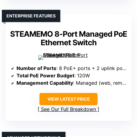
ENTERPRISE FEATURES
STEAMEMO 8-Port Managed PoE
Ethernet Switch
Number of Ports
: 8 PoE+ ports + 2 uplink ports
Total PoE Power Budget
: 120W
Management Capability
: Managed (web, remote)
VIEW LATEST PRICE
See Our Full Breakdown