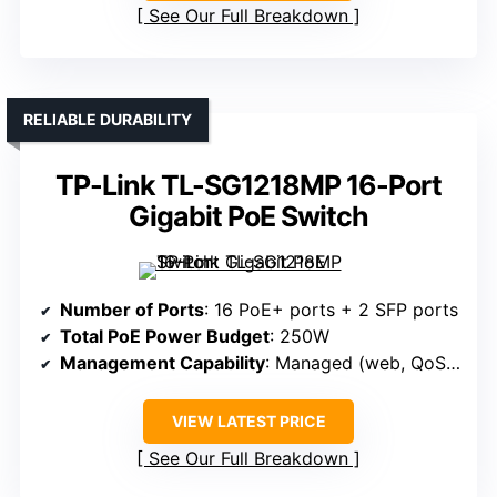
See Our Full Breakdown
RELIABLE DURABILITY
TP-Link TL-SG1218MP 16-Port
Gigabit PoE Switch
Number of Ports
: 16 PoE+ ports + 2 SFP ports
Total PoE Power Budget
: 250W
Management Capability
: Managed (web, QoS, VLAN)
VIEW LATEST PRICE
See Our Full Breakdown