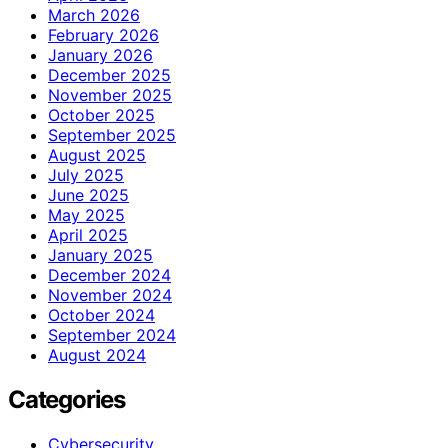
March 2026
February 2026
January 2026
December 2025
November 2025
October 2025
September 2025
August 2025
July 2025
June 2025
May 2025
April 2025
January 2025
December 2024
November 2024
October 2024
September 2024
August 2024
Categories
Cybersecurity