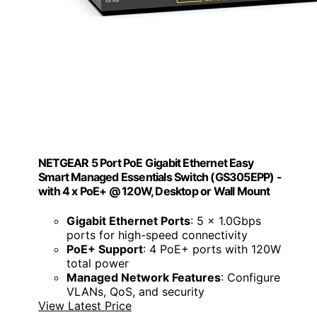
NETGEAR 5 Port PoE Gigabit Ethernet Easy
Smart Managed Essentials Switch (GS305EPP) -
with 4 x PoE+ @ 120W, Desktop or Wall Mount
Gigabit Ethernet Ports
: 5 x 1.0Gbps
ports for high-speed connectivity
PoE+ Support
: 4 PoE+ ports with 120W
total power
Managed Network Features
: Configure
VLANs, QoS, and security
View Latest Price