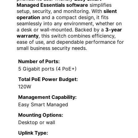
Managed Essentials software
simplifies
setup, security, and monitoring. With
silent
operation
and a compact design, it fits
seamlessly into any environment, whether on
a desk or wall-mounted. Backed by a
3-year
warranty
, this switch combines efficiency,
ease of use, and dependable performance for
small business security needs.
Number of Ports:
5 Gigabit ports (4 PoE+)
Total PoE Power Budget:
120W
Management Capability:
Easy Smart Managed
Mounting Options:
Desktop or wall
Uplink Type: