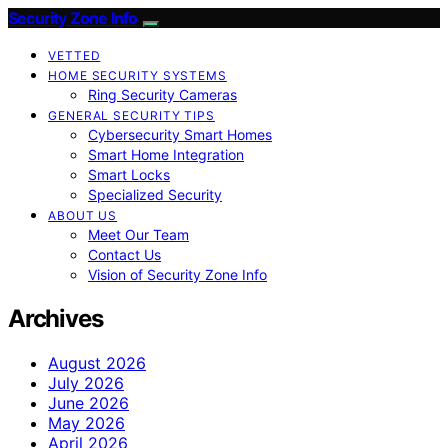
Security Zone Info
VETTED
HOME SECURITY SYSTEMS
Ring Security Cameras
GENERAL SECURITY TIPS
Cybersecurity Smart Homes
Smart Home Integration
Smart Locks
Specialized Security
ABOUT US
Meet Our Team
Contact Us
Vision of Security Zone Info
Archives
August 2026
July 2026
June 2026
May 2026
April 2026