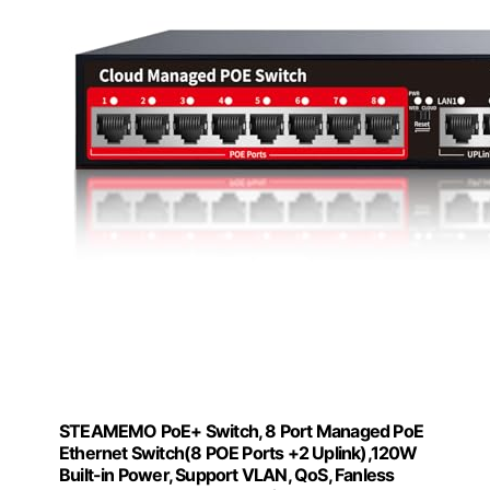
STEAMEMO PoE+ Switch, 8 Port Managed PoE
Ethernet Switch(8 POE Ports +2 Uplink),120W
Built-in Power, Support VLAN, QoS, Fanless