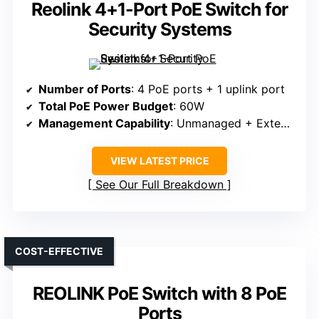
Reolink 4+1-Port PoE Switch for
Security Systems
Number of Ports
: 4 PoE ports + 1 uplink port
Total PoE Power Budget
: 60W
Management Capability
: Unmanaged + Extend Mode
VIEW LATEST PRICE
See Our Full Breakdown
COST-EFFECTIVE
REOLINK PoE Switch with 8 PoE
Ports