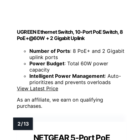
UGREEN Ethernet Switch, 10-Port PoE Switch, 8
PoE+@60W + 2 Gigabit Uplink
Number of Ports
: 8 PoE+ and 2 Gigabit
uplink ports
Power Budget
: Total 60W power
capacity
Intelligent Power Management
: Auto-
prioritizes and prevents overloads
View Latest Price
As an affiliate, we earn on qualifying
purchases.
NETGEAR 5-Port PoE