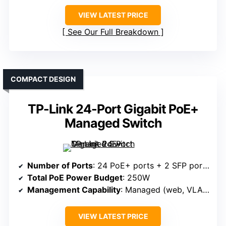
VIEW LATEST PRICE
See Our Full Breakdown
COMPACT DESIGN
TP-Link 24-Port Gigabit PoE+
Managed Switch
Number of Ports
: 24 PoE+ ports + 2 SFP ports
Total PoE Power Budget
: 250W
Management Capability
: Managed (web, VLAN, QoS)
VIEW LATEST PRICE