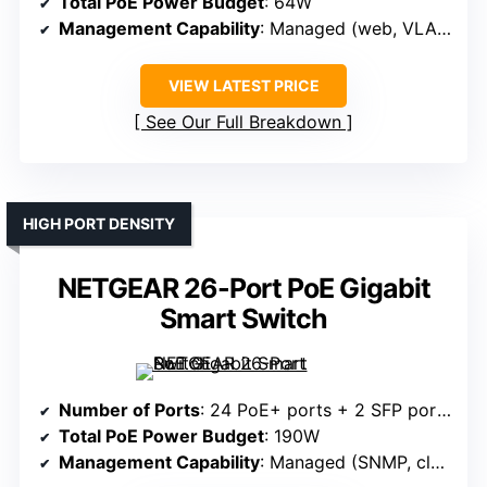
Total PoE Power Budget
: 64W
Management Capability
: Managed (web, VLAN, QoS)
VIEW LATEST PRICE
See Our Full Breakdown
HIGH PORT DENSITY
NETGEAR 26-Port PoE Gigabit
Smart Switch
Number of Ports
: 24 PoE+ ports + 2 SFP ports
Total PoE Power Budget
: 190W
Management Capability
: Managed (SNMP, cloud)