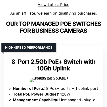
View Latest Price
As an affiliate, we earn on qualifying purchases.
OUR TOP MANAGED POE SWITCHES
FOR BUSINESS CAMERAS
HIGH-SPEED PERFORMANCE
8-Port 2.5Gb PoE+ Switch with
10Gb Uplink
Number of Ports
: 8 PoE+ ports + 1 uplink port
Total PoE Power Budget
: 120W
Management Capability
: Unmanaged (plug-and-play)