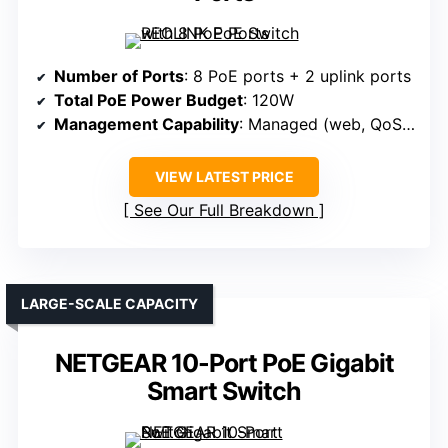
Number of Ports
: 8 PoE ports + 2 uplink ports
Total PoE Power Budget
: 120W
Management Capability
: Managed (web, QoS, VLAN)
VIEW LATEST PRICE
See Our Full Breakdown
LARGE-SCALE CAPACITY
NETGEAR 10-Port PoE Gigabit
Smart Switch