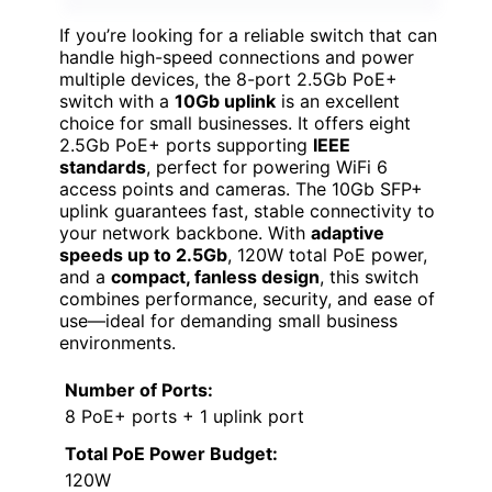
If you’re looking for a reliable switch that can
handle high-speed connections and power
multiple devices, the 8-port 2.5Gb PoE+
switch with a
10Gb uplink
is an excellent
choice for small businesses. It offers eight
2.5Gb PoE+ ports supporting
IEEE
standards
, perfect for powering WiFi 6
access points and cameras. The 10Gb SFP+
uplink guarantees fast, stable connectivity to
your network backbone. With
adaptive
speeds up to 2.5Gb
, 120W total PoE power,
and a
compact, fanless design
, this switch
combines performance, security, and ease of
use—ideal for demanding small business
environments.
Number of Ports:
8 PoE+ ports + 1 uplink port
Total PoE Power Budget:
120W