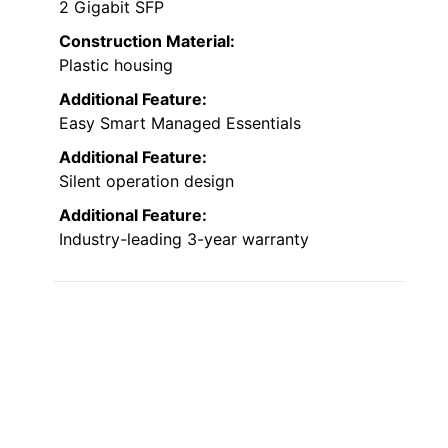
2 Gigabit SFP
Construction Material:
Plastic housing
Additional Feature:
Easy Smart Managed Essentials
Additional Feature:
Silent operation design
Additional Feature:
Industry-leading 3-year warranty