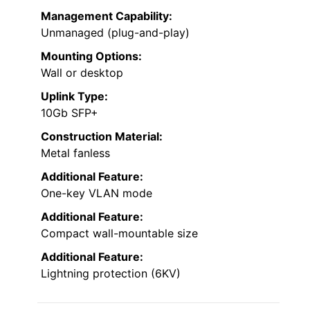
Management Capability:
Unmanaged (plug-and-play)
Mounting Options:
Wall or desktop
Uplink Type:
10Gb SFP+
Construction Material:
Metal fanless
Additional Feature:
One-key VLAN mode
Additional Feature:
Compact wall-mountable size
Additional Feature:
Lightning protection (6KV)