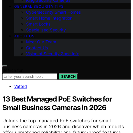
Ring Security Cameras
GENERAL SECURITY TIPS
Cybersecurity Smart Homes
Smart Home Integration
Smart Locks
Specialized Security
ABOUT US
Meet Our Team
Contact Us
Vision of Security Zone Info
Search for:
SEARCH
Vetted
13 Best Managed PoE Switches for
Small Business Cameras in 2026
Unlock the top managed PoE switches for small
business cameras in 2026 and discover which models
offer unmatched reliability and future-proof features.