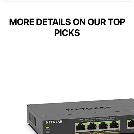
MORE DETAILS ON OUR TOP
PICKS