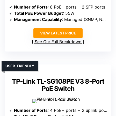
Number of Ports
: 8 PoE+ ports + 2 SFP ports
Total PoE Power Budget
: 55W
Management Capability
: Managed (SNMP, NETGEAR Insight)
VIEW LATEST PRICE
See Our Full Breakdown
USER-FRIENDLY
TP-Link TL-SG108PE V3 8-Port
PoE Switch
Number of Ports
: 4 PoE+ ports + 2 uplink ports