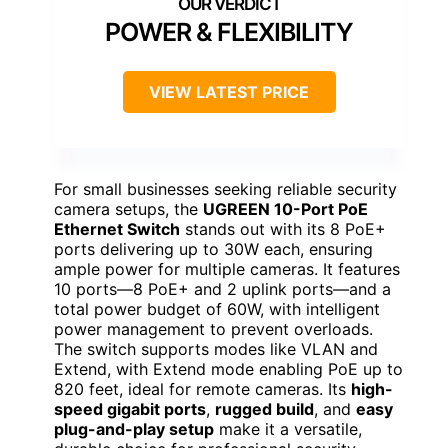
POWER & FLEXIBILITY
VIEW LATEST PRICE
For small businesses seeking reliable security
camera setups, the
UGREEN 10-Port PoE
Ethernet Switch
stands out with its 8 PoE+
ports delivering up to 30W each, ensuring
ample power for multiple cameras. It features
10 ports—8 PoE+ and 2 uplink ports—and a
total power budget of 60W, with intelligent
power management to prevent overloads.
The switch supports modes like VLAN and
Extend, with Extend mode enabling PoE up to
820 feet, ideal for remote cameras. Its
high-
speed gigabit ports
,
rugged build
, and
easy
plug-and-play setup
make it a versatile,