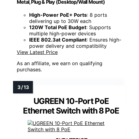
Metal, Plug & Play (Desktop/Wall Mount)
High-Power PoE+ Ports
: 8 ports
delivering up to 30W each
120W Total PoE Budget
: Supports
multiple high-power devices
IEEE 802.3at Compliant
: Ensures high-
power delivery and compatibility
View Latest Price
As an affiliate, we earn on qualifying
purchases.
UGREEN 10-Port PoE
Ethernet Switch with 8 PoE