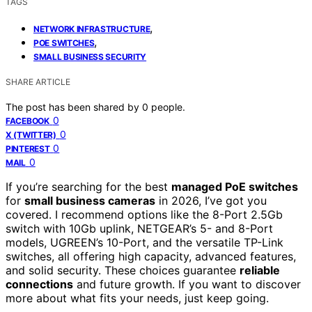
TAGS
,
NETWORK INFRASTRUCTURE
,
POE SWITCHES
SMALL BUSINESS SECURITY
SHARE ARTICLE
The post has been shared by
0
people.
0
FACEBOOK
0
X (TWITTER)
0
PINTEREST
0
MAIL
If you’re searching for the best
managed PoE switches
for
small business cameras
in 2026, I’ve got you
covered. I recommend options like the 8-Port 2.5Gb
switch with 10Gb uplink, NETGEAR’s 5- and 8-Port
models, UGREEN’s 10-Port, and the versatile TP-Link
switches, all offering high capacity, advanced features,
and solid security. These choices guarantee
reliable
connections
and future growth. If you want to discover
more about what fits your needs, just keep going.