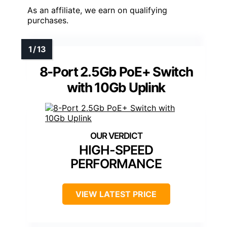
As an affiliate, we earn on qualifying
purchases.
8-Port 2.5Gb PoE+ Switch
with 10Gb Uplink
HIGH-SPEED
PERFORMANCE
VIEW LATEST PRICE