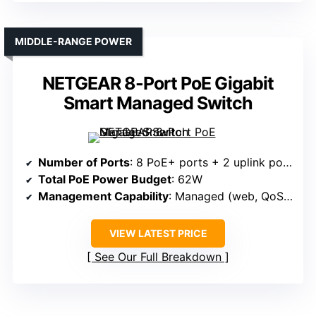
MIDDLE-RANGE POWER
NETGEAR 8-Port PoE Gigabit
Smart Managed Switch
Number of Ports
: 8 PoE+ ports + 2 uplink ports
Total PoE Power Budget
: 62W
Management Capability
: Managed (web, QoS, VLAN)
VIEW LATEST PRICE
See Our Full Breakdown