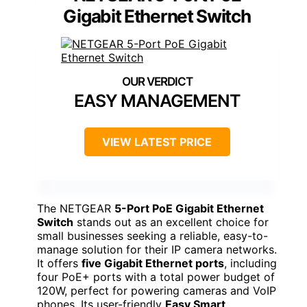
Gigabit Ethernet Switch
EASY MANAGEMENT
VIEW LATEST PRICE
The NETGEAR
5-Port PoE Gigabit Ethernet
Switch
stands out as an excellent choice for
small businesses seeking a reliable, easy-to-
manage solution for their IP camera networks.
It offers
five Gigabit Ethernet ports
, including
four PoE+ ports with a total power budget of
120W, perfect for powering cameras and VoIP
phones. Its user-friendly
Easy Smart