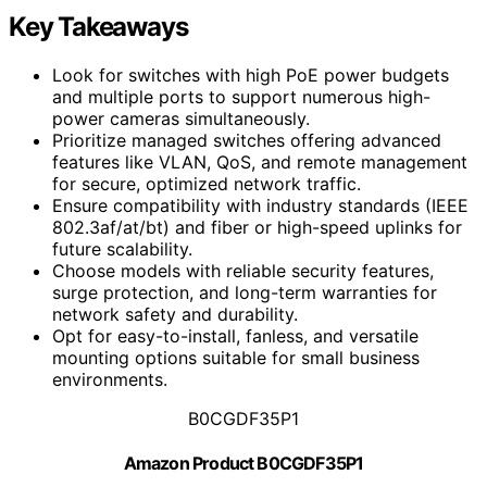
Key Takeaways
Look for switches with high PoE power budgets
and multiple ports to support numerous high-
power cameras simultaneously.
Prioritize managed switches offering advanced
features like VLAN, QoS, and remote management
for secure, optimized network traffic.
Ensure compatibility with industry standards (IEEE
802.3af/at/bt) and fiber or high-speed uplinks for
future scalability.
Choose models with reliable security features,
surge protection, and long-term warranties for
network safety and durability.
Opt for easy-to-install, fanless, and versatile
mounting options suitable for small business
environments.
B0CGDF35P1
Amazon Product B0CGDF35P1