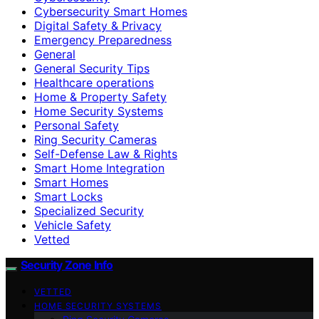
Cybersecurity Smart Homes
Digital Safety & Privacy
Emergency Preparedness
General
General Security Tips
Healthcare operations
Home & Property Safety
Home Security Systems
Personal Safety
Ring Security Cameras
Self-Defense Law & Rights
Smart Home Integration
Smart Homes
Smart Locks
Specialized Security
Vehicle Safety
Vetted
Security Zone Info
VETTED
HOME SECURITY SYSTEMS