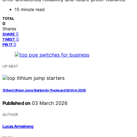
15 minute read
TOTAL
0
Shares
0
SHARE
0
TWEET
0
PIN IT
UP NEXT
15 Best Lithium Jump Starters for Trucks and SUVs in 2026
Published on
03 March 2026
AUTHOR
Lucas Armstrong