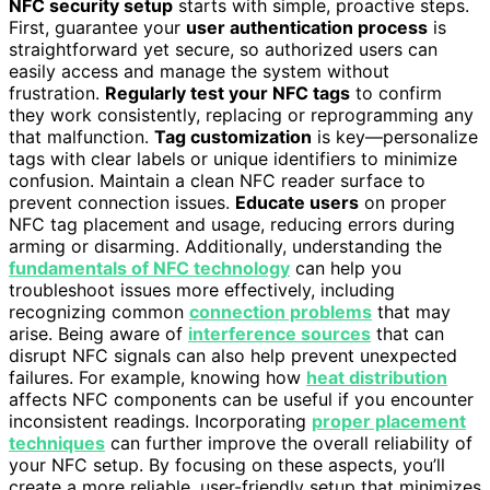
NFC security setup
starts with simple, proactive steps.
First, guarantee your
user authentication process
is
straightforward yet secure, so authorized users can
easily access and manage the system without
frustration.
Regularly test your NFC tags
to confirm
they work consistently, replacing or reprogramming any
that malfunction.
Tag customization
is key—personalize
tags with clear labels or unique identifiers to minimize
confusion. Maintain a clean NFC reader surface to
prevent connection issues.
Educate users
on proper
NFC tag placement and usage, reducing errors during
arming or disarming. Additionally, understanding the
fundamentals of NFC technology
can help you
troubleshoot issues more effectively, including
recognizing common
connection problems
that may
arise. Being aware of
interference sources
that can
disrupt NFC signals can also help prevent unexpected
failures. For example, knowing how
heat distribution
affects NFC components can be useful if you encounter
inconsistent readings. Incorporating
proper placement
techniques
can further improve the overall reliability of
your NFC setup. By focusing on these aspects, you’ll
create a more reliable, user-friendly setup that minimizes