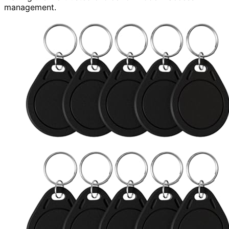
management.