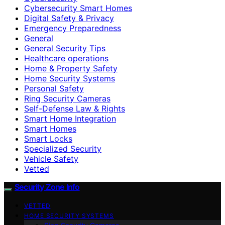
Cybersecurity Smart Homes
Digital Safety & Privacy
Emergency Preparedness
General
General Security Tips
Healthcare operations
Home & Property Safety
Home Security Systems
Personal Safety
Ring Security Cameras
Self-Defense Law & Rights
Smart Home Integration
Smart Homes
Smart Locks
Specialized Security
Vehicle Safety
Vetted
Security Zone Info
VETTED
HOME SECURITY SYSTEMS