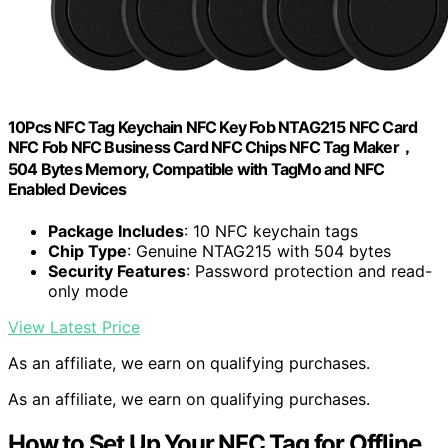
10Pcs NFC Tag Keychain NFC Key Fob NTAG215 NFC Card
NFC Fob NFC Business Card NFC Chips NFC Tag Maker，
504 Bytes Memory, Compatible with TagMo and NFC
Enabled Devices
Package Includes
: 10 NFC keychain tags
Chip Type
: Genuine NTAG215 with 504 bytes
Security Features
: Password protection and read-
only mode
View Latest Price
As an affiliate, we earn on qualifying purchases.
As an affiliate, we earn on qualifying purchases.
How to Set Up Your NFC Tag for Offline