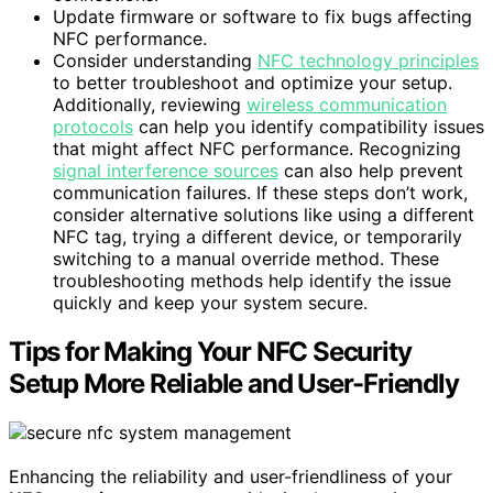
Update firmware or software to fix bugs affecting
NFC performance.
Consider understanding
NFC technology principles
to better troubleshoot and optimize your setup.
Additionally, reviewing
wireless communication
protocols
can help you identify compatibility issues
that might affect NFC performance. Recognizing
signal interference sources
can also help prevent
communication failures. If these steps don’t work,
consider alternative solutions like using a different
NFC tag, trying a different device, or temporarily
switching to a manual override method. These
troubleshooting methods help identify the issue
quickly and keep your system secure.
Tips for Making Your NFC Security
Setup More Reliable and User-Friendly
Enhancing the reliability and user-friendliness of your