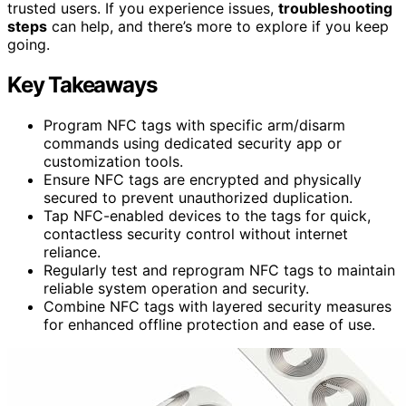
trusted users. If you experience issues,
troubleshooting
steps
can help, and there’s more to explore if you keep
going.
Key Takeaways
Program NFC tags with specific arm/disarm
commands using dedicated security app or
customization tools.
Ensure NFC tags are encrypted and physically
secured to prevent unauthorized duplication.
Tap NFC-enabled devices to the tags for quick,
contactless security control without internet
reliance.
Regularly test and reprogram NFC tags to maintain
reliable system operation and security.
Combine NFC tags with layered security measures
for enhanced offline protection and ease of use.