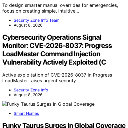
To design smarter manual overrides for emergencies,
focus on creating simple, intuitive…
Security Zone Info Team
August 8, 2026
Cybersecurity Operations Signal
Monitor: CVE-2026-8037: Progress
LoadMaster Command Injection
Vulnerability Actively Exploited (C
Active exploitation of CVE-2026-8037 in Progress
LoadMaster raises urgent security…
Security Zone Info
August 8, 2026
Smart Homes
Funky Taurus Surges In Global Coverage