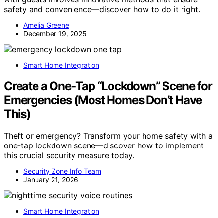
safety and convenience—discover how to do it right.
Amelia Greene
December 19, 2025
Smart Home Integration
Create a One‑Tap “Lockdown” Scene for
Emergencies (Most Homes Don’t Have
This)
Theft or emergency? Transform your home safety with a
one-tap lockdown scene—discover how to implement
this crucial security measure today.
Security Zone Info Team
January 21, 2026
Smart Home Integration