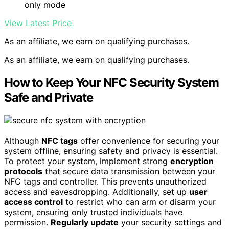
only mode
View Latest Price
As an affiliate, we earn on qualifying purchases.
As an affiliate, we earn on qualifying purchases.
How to Keep Your NFC Security System
Safe and Private
Although
NFC tags
offer convenience for securing your
system offline, ensuring safety and privacy is essential.
To protect your system, implement strong
encryption
protocols
that secure data transmission between your
NFC tags and controller. This prevents unauthorized
access and eavesdropping. Additionally, set up
user
access control
to restrict who can arm or disarm your
system, ensuring only trusted individuals have
permission.
Regularly update
your security settings and