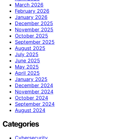
March 2026
February 2026
January 2026
December 2025
November 2025
October 2025
September 2025
August 2025
July 2025
June 2025
May 2025
April 2025
January 2025
December 2024
November 2024
October 2024
September 2024
August 2024
Categories
Cybersecurity