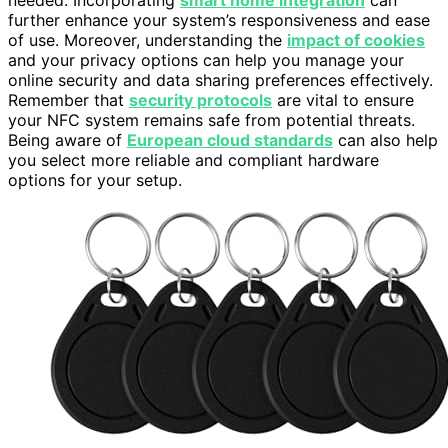
needed. Incorporating
smart home integration
can
further enhance your system’s responsiveness and ease
of use. Moreover, understanding the
impact of cookies
and your privacy options can help you manage your
online security and data sharing preferences effectively.
Remember that
security protocols
are vital to ensure
your NFC system remains safe from potential threats.
Being aware of
European cloud standards
can also help
you select more reliable and compliant hardware
options for your setup.