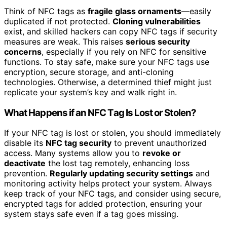
Think of NFC tags as
fragile glass ornaments
—easily
duplicated if not protected.
Cloning vulnerabilities
exist, and skilled hackers can copy NFC tags if security
measures are weak. This raises
serious security
concerns
, especially if you rely on NFC for sensitive
functions. To stay safe, make sure your NFC tags use
encryption, secure storage, and anti-cloning
technologies. Otherwise, a determined thief might just
replicate your system’s key and walk right in.
What Happens if an NFC Tag Is Lost or Stolen?
If your NFC tag is lost or stolen, you should immediately
disable its
NFC tag security
to prevent unauthorized
access. Many systems allow you to
revoke or
deactivate
the lost tag remotely, enhancing loss
prevention.
Regularly updating security settings
and
monitoring activity helps protect your system. Always
keep track of your NFC tags, and consider using secure,
encrypted tags for added protection, ensuring your
system stays safe even if a tag goes missing.