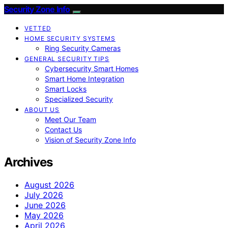
Security Zone Info
VETTED
HOME SECURITY SYSTEMS
Ring Security Cameras
GENERAL SECURITY TIPS
Cybersecurity Smart Homes
Smart Home Integration
Smart Locks
Specialized Security
ABOUT US
Meet Our Team
Contact Us
Vision of Security Zone Info
Archives
August 2026
July 2026
June 2026
May 2026
April 2026