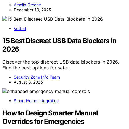
Amelia Greene
December 10, 2025
Vetted
15 Best Discreet USB Data Blockers in
2026
Discover the top discreet USB data blockers in 2026.
Find the best options for safe…
Security Zone Info Team
August 8, 2026
Smart Home Integration
How to Design Smarter Manual
Overrides for Emergencies