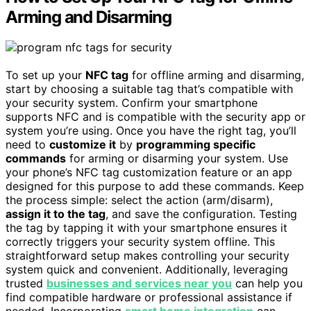
Arming and Disarming
To set up your
NFC tag
for offline arming and disarming,
start by choosing a suitable tag that’s compatible with
your security system. Confirm your smartphone
supports NFC and is compatible with the security app or
system you’re using. Once you have the right tag, you’ll
need to
customize it
by
programming specific
commands
for arming or disarming your system. Use
your phone’s NFC tag customization feature or an app
designed for this purpose to add these commands. Keep
the process simple: select the action (arm/disarm),
assign it to the tag
, and save the configuration. Testing
the tag by tapping it with your smartphone ensures it
correctly triggers your security system offline. This
straightforward setup makes controlling your security
system quick and convenient. Additionally, leveraging
trusted
businesses and services near you
can help you
find compatible hardware or professional assistance if