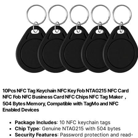
10Pcs NFC Tag Keychain NFC Key Fob NTAG215 NFC Card
NFC Fob NFC Business Card NFC Chips NFC Tag Maker，
504 Bytes Memory, Compatible with TagMo and NFC
Enabled Devices
Package Includes
: 10 NFC keychain tags
Chip Type
: Genuine NTAG215 with 504 bytes
Security Features
: Password protection and read-