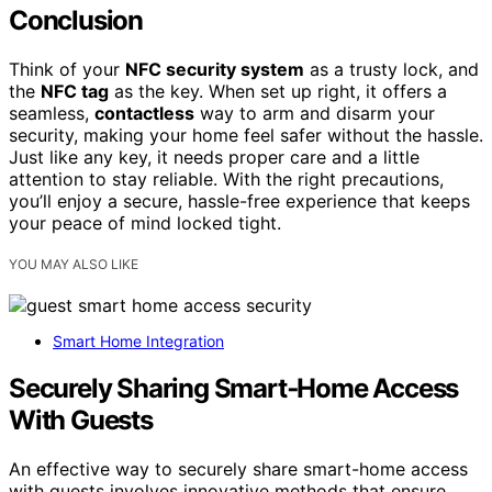
Conclusion
Think of your
NFC security system
as a trusty lock, and
the
NFC tag
as the key. When set up right, it offers a
seamless,
contactless
way to arm and disarm your
security, making your home feel safer without the hassle.
Just like any key, it needs proper care and a little
attention to stay reliable. With the right precautions,
you’ll enjoy a secure, hassle-free experience that keeps
your peace of mind locked tight.
YOU MAY ALSO LIKE
Smart Home Integration
Securely Sharing Smart‑Home Access
With Guests
An effective way to securely share smart-home access
with guests involves innovative methods that ensure