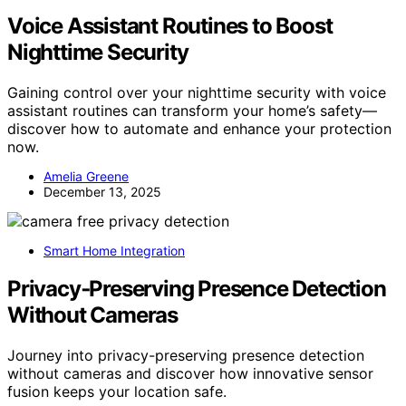
Voice Assistant Routines to Boost
Nighttime Security
Gaining control over your nighttime security with voice
assistant routines can transform your home’s safety—
discover how to automate and enhance your protection
now.
Amelia Greene
December 13, 2025
Smart Home Integration
Privacy‑Preserving Presence Detection
Without Cameras
Journey into privacy-preserving presence detection
without cameras and discover how innovative sensor
fusion keeps your location safe.