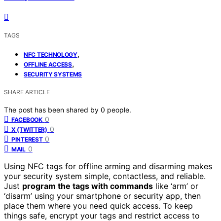
TAGS
,
NFC TECHNOLOGY
,
OFFLINE ACCESS
SECURITY SYSTEMS
SHARE ARTICLE
The post has been shared by
0
people.
0
FACEBOOK
0
X (TWITTER)
0
PINTEREST
0
MAIL
Using NFC tags for offline arming and disarming makes
your security system simple, contactless, and reliable.
Just
program the tags with commands
like ‘arm’ or
‘disarm’ using your smartphone or security app, then
place them where you need quick access. To keep
things safe, encrypt your tags and restrict access to