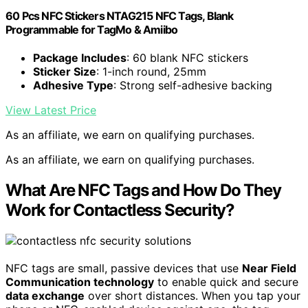
60 Pcs NFC Stickers NTAG215 NFC Tags, Blank
Programmable for TagMo & Amiibo
Package Includes
: 60 blank NFC stickers
Sticker Size
: 1-inch round, 25mm
Adhesive Type
: Strong self-adhesive backing
View Latest Price
As an affiliate, we earn on qualifying purchases.
As an affiliate, we earn on qualifying purchases.
What Are NFC Tags and How Do They
Work for Contactless Security?
NFC tags are small, passive devices that use
Near Field
Communication technology
to enable quick and secure
data exchange
over short distances. When you tap your