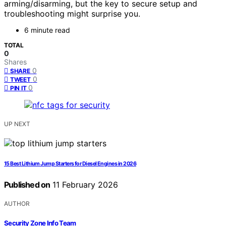
arming/disarming, but the key to secure setup and
troubleshooting might surprise you.
6 minute read
TOTAL
0
Shares
0
SHARE
0
TWEET
0
PIN IT
UP NEXT
15 Best Lithium Jump Starters for Diesel Engines in 2026
Published on
11 February 2026
AUTHOR
Security Zone Info Team