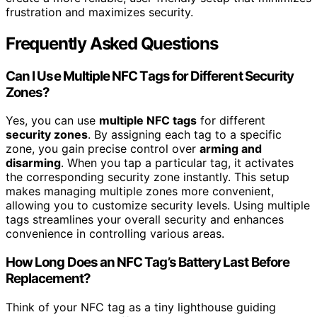
frustration and maximizes security.
Frequently Asked Questions
Can I Use Multiple NFC Tags for Different Security
Zones?
Yes, you can use
multiple NFC tags
for different
security zones
. By assigning each tag to a specific
zone, you gain precise control over
arming and
disarming
. When you tap a particular tag, it activates
the corresponding security zone instantly. This setup
makes managing multiple zones more convenient,
allowing you to customize security levels. Using multiple
tags streamlines your overall security and enhances
convenience in controlling various areas.
How Long Does an NFC Tag’s Battery Last Before
Replacement?
Think of your NFC tag as a tiny lighthouse guiding