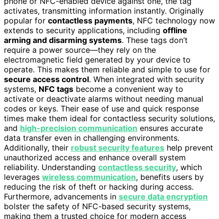
phone or NFC-enabled device against one, the tag
activates, transmitting information instantly. Originally
popular for
contactless payments
, NFC technology now
extends to security applications, including
offline
arming and disarming systems
. These tags don’t
require a power source—they rely on the
electromagnetic field generated by your device to
operate. This makes them reliable and simple to use for
secure access control
. When integrated with security
systems,
NFC tags
become a convenient way to
activate or deactivate alarms without needing manual
codes or keys. Their ease of use and quick response
times make them ideal for contactless security solutions,
and
high-precision communication
ensures accurate
data transfer even in challenging environments.
Additionally, their
robust security features
help prevent
unauthorized access and enhance overall system
reliability. Understanding
contactless security
, which
leverages
wireless communication
, benefits users by
reducing the risk of theft or hacking during access.
Furthermore, advancements in
secure data encryption
bolster the safety of NFC-based security systems,
making them a trusted choice for modern access