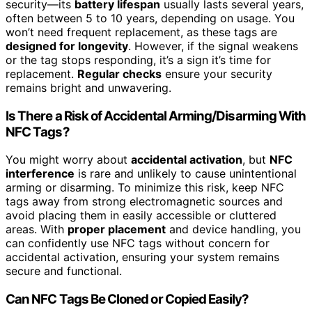
security—its
battery lifespan
usually lasts several years,
often between 5 to 10 years, depending on usage. You
won’t need frequent replacement, as these tags are
designed for longevity
. However, if the signal weakens
or the tag stops responding, it’s a sign it’s time for
replacement.
Regular checks
ensure your security
remains bright and unwavering.
Is There a Risk of Accidental Arming/Disarming With
NFC Tags?
You might worry about
accidental activation
, but
NFC
interference
is rare and unlikely to cause unintentional
arming or disarming. To minimize this risk, keep NFC
tags away from strong electromagnetic sources and
avoid placing them in easily accessible or cluttered
areas. With
proper placement
and device handling, you
can confidently use NFC tags without concern for
accidental activation, ensuring your system remains
secure and functional.
Can NFC Tags Be Cloned or Copied Easily?