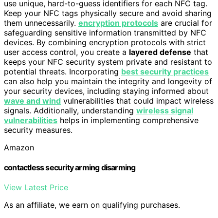
use unique, hard-to-guess identifiers for each NFC tag.
Keep your NFC tags physically secure and avoid sharing
them unnecessarily.
encryption protocols
are crucial for
safeguarding sensitive information transmitted by NFC
devices. By combining encryption protocols with strict
user access control, you create a
layered defense
that
keeps your NFC security system private and resistant to
potential threats. Incorporating
best security practices
can also help you maintain the integrity and longevity of
your security devices, including staying informed about
wave and wind
vulnerabilities that could impact wireless
signals. Additionally, understanding
wireless signal
vulnerabilities
helps in implementing comprehensive
security measures.
Amazon
contactless security arming disarming
View Latest Price
As an affiliate, we earn on qualifying purchases.