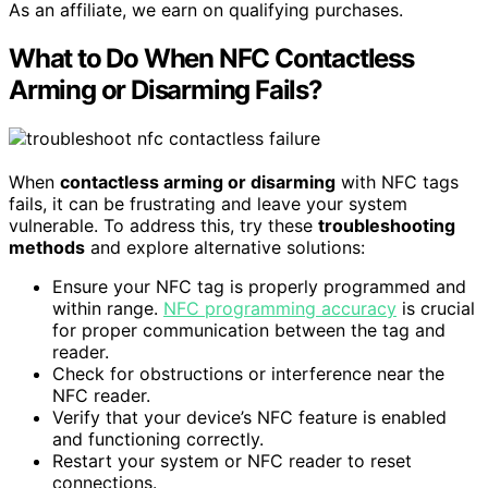
As an affiliate, we earn on qualifying purchases.
What to Do When NFC Contactless
Arming or Disarming Fails?
When
contactless arming or disarming
with NFC tags
fails, it can be frustrating and leave your system
vulnerable. To address this, try these
troubleshooting
methods
and explore alternative solutions:
Ensure your NFC tag is properly programmed and
within range.
NFC programming accuracy
is crucial
for proper communication between the tag and
reader.
Check for obstructions or interference near the
NFC reader.
Verify that your device’s NFC feature is enabled
and functioning correctly.
Restart your system or NFC reader to reset
connections.