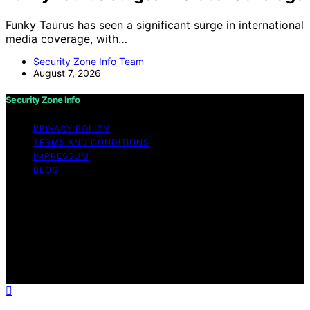
Funky Taurus has seen a significant surge in international
media coverage, with…
Security Zone Info Team
August 7, 2026
Security Zone Info
PRIVACY POLICY
TERMS AND CONDITIONS
IMPRESSUM
BLOG
Copyright © 2026 Security Zone Info Content on
Security Zone Info is created and published using
artificial intelligence (AI) for general informational and
educational purposes. Affiliate disclaimer As an affiliate,
we may earn a commission from qualifying purchases.
We get commissions for purchases made through links
on this website from Amazon and other third parties.