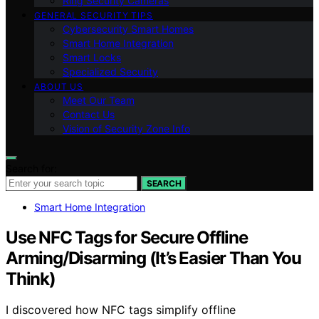
Ring Security Cameras
GENERAL SECURITY TIPS
Cybersecurity Smart Homes
Smart Home Integration
Smart Locks
Specialized Security
ABOUT US
Meet Our Team
Contact Us
Vision of Security Zone Info
Search for:
SEARCH
Smart Home Integration
Use NFC Tags for Secure Offline
Arming/Disarming (It’s Easier Than You
Think)
I discovered how NFC tags simplify offline