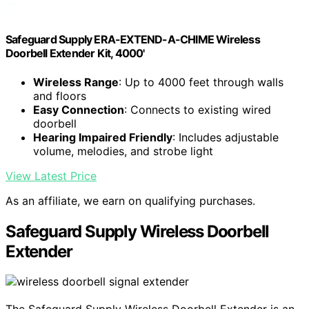
Safeguard Supply ERA-EXTEND-A-CHIME Wireless
Doorbell Extender Kit, 4000'
Wireless Range
: Up to 4000 feet through walls
and floors
Easy Connection
: Connects to existing wired
doorbell
Hearing Impaired Friendly
: Includes adjustable
volume, melodies, and strobe light
View Latest Price
As an affiliate, we earn on qualifying purchases.
Safeguard Supply Wireless Doorbell
Extender