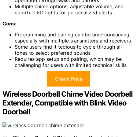
operation through walls and barriers
Multiple chime options, adjustable volume, and
colorful LED lights for personalized alerts
Cons:
Programming and pairing can be time-consuming,
especially with multiple transmitters and receivers
Some users find it tedious to cycle through all
tones to select preferred sounds
Requires app setup and pairing, which may be
challenging for users with limited technical skills
Check Price
Wireless Doorbell Chime Video Doorbell
Extender, Compatible with Blink Video
Doorbell