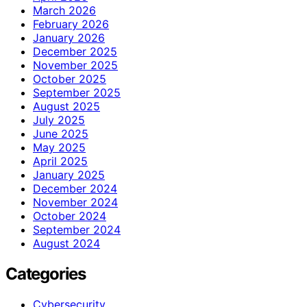
March 2026
February 2026
January 2026
December 2025
November 2025
October 2025
September 2025
August 2025
July 2025
June 2025
May 2025
April 2025
January 2025
December 2024
November 2024
October 2024
September 2024
August 2024
Categories
Cybersecurity