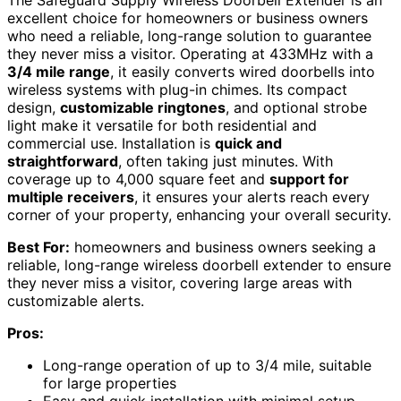
The Safeguard Supply Wireless Doorbell Extender is an
excellent choice for homeowners or business owners
who need a reliable, long-range solution to guarantee
they never miss a visitor. Operating at 433MHz with a
3/4 mile range
, it easily converts wired doorbells into
wireless systems with plug-in chimes. Its compact
design,
customizable ringtones
, and optional strobe
light make it versatile for both residential and
commercial use. Installation is
quick and
straightforward
, often taking just minutes. With
coverage up to 4,000 square feet and
support for
multiple receivers
, it ensures your alerts reach every
corner of your property, enhancing your overall security.
Best For:
homeowners and business owners seeking a
reliable, long-range wireless doorbell extender to ensure
they never miss a visitor, covering large areas with
customizable alerts.
Pros:
Long-range operation of up to 3/4 mile, suitable
for large properties