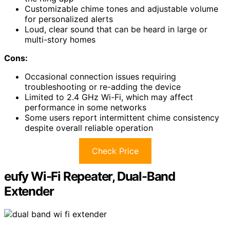
Customizable chime tones and adjustable volume
for personalized alerts
Loud, clear sound that can be heard in large or
multi-story homes
Cons:
Occasional connection issues requiring
troubleshooting or re-adding the device
Limited to 2.4 GHz Wi-Fi, which may affect
performance in some networks
Some users report intermittent chime consistency
despite overall reliable operation
Check Price
eufy Wi-Fi Repeater, Dual-Band
Extender