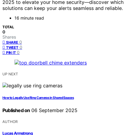
2025 to elevate your home security—discover which
solutions can keep your alerts seamless and reliable.
16 minute read
TOTAL
0
Shares
0
SHARE
0
TWEET
0
PIN IT
UP NEXT
How to Legally Use Ring Cameras in Shared Spaces
Published on
06 September 2025
AUTHOR
Lucas Armstrong