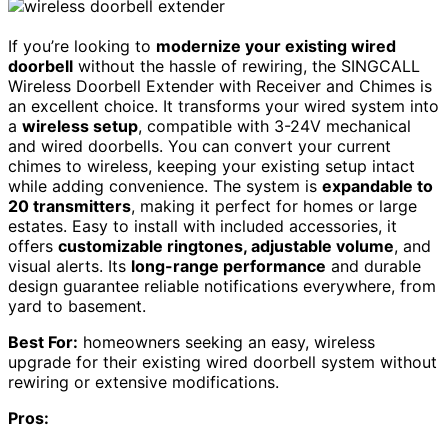
If you’re looking to
modernize your existing wired
doorbell
without the hassle of rewiring, the SINGCALL
Wireless Doorbell Extender with Receiver and Chimes is
an excellent choice. It transforms your wired system into
a
wireless setup
, compatible with 3-24V mechanical
and wired doorbells. You can convert your current
chimes to wireless, keeping your existing setup intact
while adding convenience. The system is
expandable to
20 transmitters
, making it perfect for homes or large
estates. Easy to install with included accessories, it
offers
customizable ringtones, adjustable volume
, and
visual alerts. Its
long-range performance
and durable
design guarantee reliable notifications everywhere, from
yard to basement.
Best For:
homeowners seeking an easy, wireless
upgrade for their existing wired doorbell system without
rewiring or extensive modifications.
Pros: