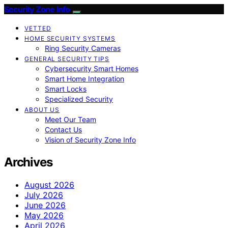
Security Zone Info
VETTED
HOME SECURITY SYSTEMS
Ring Security Cameras
GENERAL SECURITY TIPS
Cybersecurity Smart Homes
Smart Home Integration
Smart Locks
Specialized Security
ABOUT US
Meet Our Team
Contact Us
Vision of Security Zone Info
Archives
August 2026
July 2026
June 2026
May 2026
April 2026