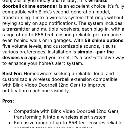
Gen) alerts you loudly and reliably, this
wireless
doorbell chime extender
is an excellent choice. It’s fully
compatible with Blink’s second-generation model,
transforming it into a wireless system that rings without
relying solely on app notifications. The system includes
a transmitter and multiple receivers, each plug-in, with a
range of up to 656 feet, ensuring reliable performance
even behind walls or in garages. With
58 chime options
,
five volume levels, and customizable sounds, it suits
various preferences. Installation is
simple—pair the
devices via app
, and you’re set. It’s a cost-effective way
to enhance your home’s alert system.
Best For:
Homeowners seeking a reliable, loud, and
customizable wireless doorbell extension compatible
with Blink Video Doorbell (2nd Gen) to improve
notification reach and visibility.
Pros:
Compatible with Blink Video Doorbell (2nd Gen),
transforming it into a wireless alert system
Extensive range of up to 656 feet ensures reliable