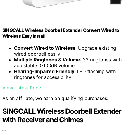
SINGCALL Wireless Doorbell Extender Convert Wired to
Wireless Easy Install
Convert Wired to Wireless
: Upgrade existing
wired doorbell easily
Multiple Ringtones & Volume
: 32 ringtones with
adjustable 0-100dB volume
Hearing-Impaired Friendly
: LED flashing with
ringtones for accessibility
View Latest Price
As an affiliate, we earn on qualifying purchases.
SINGCALL Wireless Doorbell Extender
with Receiver and Chimes