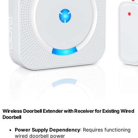
Wireless Doorbell Extender with Receiver for Existing Wired
Doorbell
Power Supply Dependency
: Requires functioning
wired doorbell power