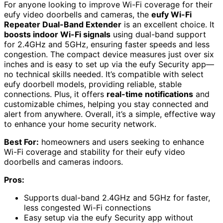
For anyone looking to improve Wi-Fi coverage for their
eufy video doorbells and cameras, the
eufy Wi-Fi
Repeater Dual-Band Extender
is an excellent choice. It
boosts indoor Wi-Fi signals
using dual-band support
for 2.4GHz and 5GHz, ensuring faster speeds and less
congestion. The compact device measures just over six
inches and is easy to set up via the eufy Security app—
no technical skills needed. It’s compatible with select
eufy doorbell models, providing reliable, stable
connections. Plus, it offers
real-time notifications
and
customizable chimes, helping you stay connected and
alert from anywhere. Overall, it’s a simple, effective way
to enhance your home security network.
Best For:
homeowners and users seeking to enhance
Wi-Fi coverage and stability for their eufy video
doorbells and cameras indoors.
Pros:
Supports dual-band 2.4GHz and 5GHz for faster,
less congested Wi-Fi connections
Easy setup via the eufy Security app without