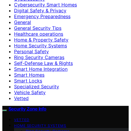
Cybersecurity Smart Homes
Digital Safety & Privacy
Emergency Preparedness
General
General Security Tips
Healthcare operations
Home & Property Safety
Home Security Systems
Personal Safety
Ring Security Cameras
Self-Defense Law & Rights
Smart Home Integration
Smart Homes
Smart Locks
Specialized Security
Vehicle Safety
Vetted
Security Zone Info
VETTED
HOME SECURITY SYSTEMS