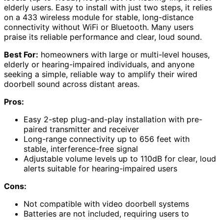
elderly users. Easy to install with just two steps, it relies
on a 433 wireless module for stable, long-distance
connectivity without WiFi or Bluetooth. Many users
praise its reliable performance and clear, loud sound.
Best For:
homeowners with large or multi-level houses,
elderly or hearing-impaired individuals, and anyone
seeking a simple, reliable way to amplify their wired
doorbell sound across distant areas.
Pros:
Easy 2-step plug-and-play installation with pre-
paired transmitter and receiver
Long-range connectivity up to 656 feet with
stable, interference-free signal
Adjustable volume levels up to 110dB for clear, loud
alerts suitable for hearing-impaired users
Cons:
Not compatible with video doorbell systems
Batteries are not included, requiring users to