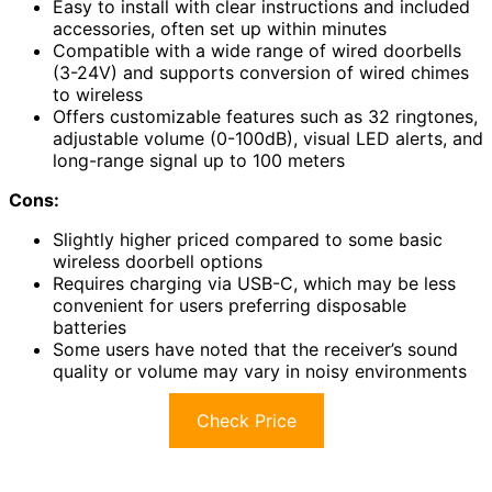
Easy to install with clear instructions and included
accessories, often set up within minutes
Compatible with a wide range of wired doorbells
(3-24V) and supports conversion of wired chimes
to wireless
Offers customizable features such as 32 ringtones,
adjustable volume (0-100dB), visual LED alerts, and
long-range signal up to 100 meters
Cons:
Slightly higher priced compared to some basic
wireless doorbell options
Requires charging via USB-C, which may be less
convenient for users preferring disposable
batteries
Some users have noted that the receiver’s sound
quality or volume may vary in noisy environments
Check Price