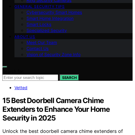
Ring Security Cameras
GENERAL SECURITY TIPS
Cybersecurity Smart Homes
Smart Home Integration
Smart Locks
Specialized Security
ABOUT US
Meet Our Team
Contact Us
Vision of Security Zone Info
Search for:
SEARCH
Vetted
15 Best Doorbell Camera Chime
Extenders to Enhance Your Home
Security in 2025
Unlock the best doorbell camera chime extenders of