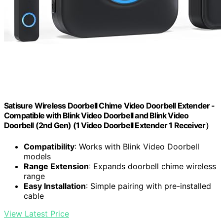
Satisure Wireless Doorbell Chime Video Doorbell Extender -
Compatible with Blink Video Doorbell and Blink Video
Doorbell (2nd Gen) (1 Video Doorbell Extender 1 Receiver）
Compatibility
: Works with Blink Video Doorbell
models
Range Extension
: Expands doorbell chime wireless
range
Easy Installation
: Simple pairing with pre-installed
cable
View Latest Price