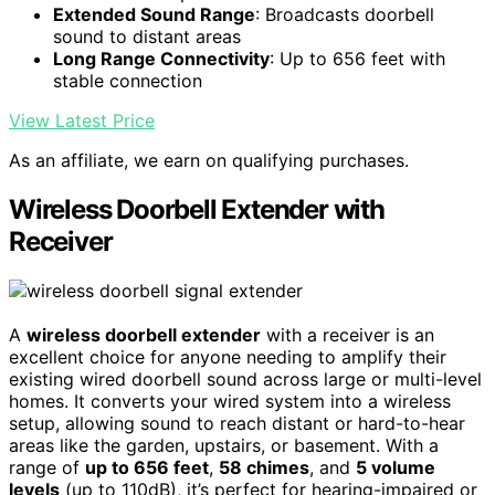
Extended Sound Range
: Broadcasts doorbell
sound to distant areas
Long Range Connectivity
: Up to 656 feet with
stable connection
View Latest Price
As an affiliate, we earn on qualifying purchases.
Wireless Doorbell Extender with
Receiver
A
wireless doorbell extender
with a receiver is an
excellent choice for anyone needing to amplify their
existing wired doorbell sound across large or multi-level
homes. It converts your wired system into a wireless
setup, allowing sound to reach distant or hard-to-hear
areas like the garden, upstairs, or basement. With a
range of
up to 656 feet
,
58 chimes
, and
5 volume
levels
(up to 110dB), it’s perfect for hearing-impaired or