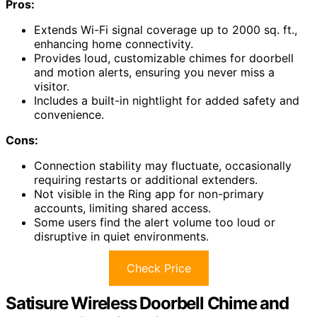
Pros:
Extends Wi-Fi signal coverage up to 2000 sq. ft.,
enhancing home connectivity.
Provides loud, customizable chimes for doorbell
and motion alerts, ensuring you never miss a
visitor.
Includes a built-in nightlight for added safety and
convenience.
Cons:
Connection stability may fluctuate, occasionally
requiring restarts or additional extenders.
Not visible in the Ring app for non-primary
accounts, limiting shared access.
Some users find the alert volume too loud or
disruptive in quiet environments.
Check Price
Satisure Wireless Doorbell Chime and