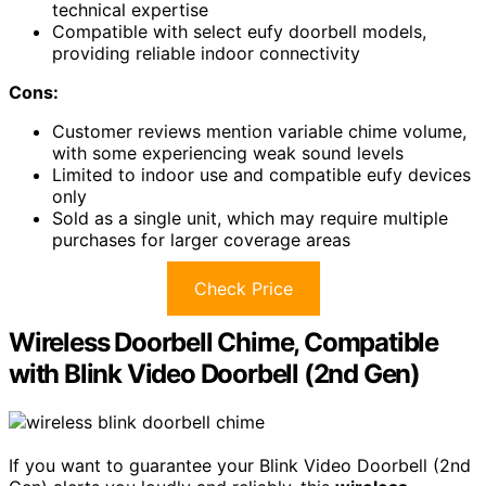
technical expertise
Compatible with select eufy doorbell models,
providing reliable indoor connectivity
Cons:
Customer reviews mention variable chime volume,
with some experiencing weak sound levels
Limited to indoor use and compatible eufy devices
only
Sold as a single unit, which may require multiple
purchases for larger coverage areas
Check Price
Wireless Doorbell Chime, Compatible
with Blink Video Doorbell (2nd Gen)
If you want to guarantee your Blink Video Doorbell (2nd