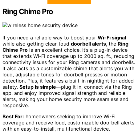
Ring Chime Pro
If you need a reliable way to boost your
Wi-Fi signal
while also getting clear, loud
doorbell alerts
, the
Ring
Chime Pro
is an excellent choice. It’s a plug-in device
that extends Wi-Fi coverage up to 2000 sq. ft., reducing
connectivity issues for your Ring cameras and doorbells.
It also acts as a customizable chime that alerts you with
loud, adjustable tones for doorbell presses or motion
detection. Plus, it features a built-in nightlight for added
safety.
Setup is simple
—plug it in, connect via the Ring
app, and enjoy improved signal strength and reliable
alerts, making your home security more seamless and
responsive.
Best For:
homeowners seeking to improve Wi-Fi
coverage and receive loud, customizable doorbell alerts
with an easy-to-install, multifunctional device.