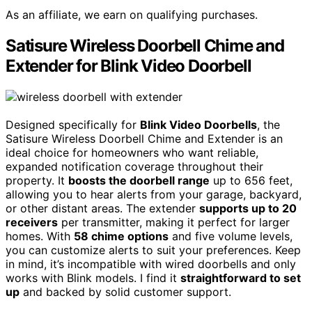
As an affiliate, we earn on qualifying purchases.
Satisure Wireless Doorbell Chime and
Extender for Blink Video Doorbell
Designed specifically for
Blink Video Doorbells
, the
Satisure Wireless Doorbell Chime and Extender is an
ideal choice for homeowners who want reliable,
expanded notification coverage throughout their
property. It
boosts the doorbell range
up to 656 feet,
allowing you to hear alerts from your garage, backyard,
or other distant areas. The extender
supports up to 20
receivers
per transmitter, making it perfect for larger
homes. With
58 chime options
and five volume levels,
you can customize alerts to suit your preferences. Keep
in mind, it’s incompatible with wired doorbells and only
works with Blink models. I find it
straightforward to set
up
and backed by solid customer support.