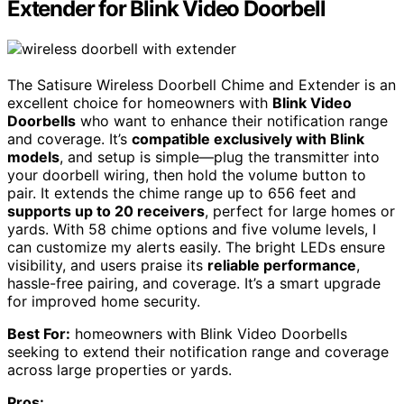
Extender for Blink Video Doorbell
The Satisure Wireless Doorbell Chime and Extender is an
excellent choice for homeowners with
Blink Video
Doorbells
who want to enhance their notification range
and coverage. It’s
compatible exclusively with Blink
models
, and setup is simple—plug the transmitter into
your doorbell wiring, then hold the volume button to
pair. It extends the chime range up to 656 feet and
supports up to 20 receivers
, perfect for large homes or
yards. With 58 chime options and five volume levels, I
can customize my alerts easily. The bright LEDs ensure
visibility, and users praise its
reliable performance
,
hassle-free pairing, and coverage. It’s a smart upgrade
for improved home security.
Best For:
homeowners with Blink Video Doorbells
seeking to extend their notification range and coverage
across large properties or yards.
Pros: