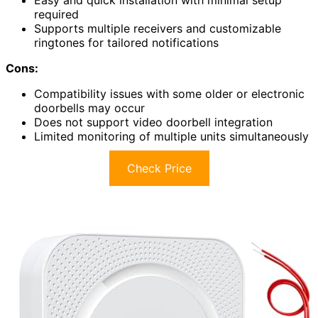
Easy and quick installation with minimal setup
required
Supports multiple receivers and customizable
ringtones for tailored notifications
Cons:
Compatibility issues with some older or electronic
doorbells may occur
Does not support video doorbell integration
Limited monitoring of multiple units simultaneously
Check Price