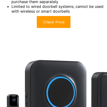
purchase them separately
Limited to wired doorbell systems; cannot be used
with wireless or smart doorbells
Check Price