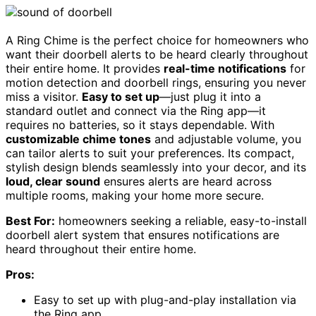
A Ring Chime is the perfect choice for homeowners who
want their doorbell alerts to be heard clearly throughout
their entire home. It provides
real-time notifications
for
motion detection and doorbell rings, ensuring you never
miss a visitor.
Easy to set up
—just plug it into a
standard outlet and connect via the Ring app—it
requires no batteries, so it stays dependable. With
customizable chime tones
and adjustable volume, you
can tailor alerts to suit your preferences. Its compact,
stylish design blends seamlessly into your decor, and its
loud, clear sound
ensures alerts are heard across
multiple rooms, making your home more secure.
Best For:
homeowners seeking a reliable, easy-to-install
doorbell alert system that ensures notifications are
heard throughout their entire home.
Pros:
Easy to set up with plug-and-play installation via
the Ring app