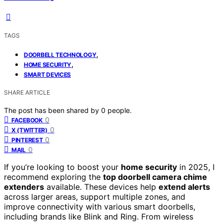
TAGS
,
DOORBELL TECHNOLOGY
,
HOME SECURITY
SMART DEVICES
SHARE ARTICLE
The post has been shared by
0
people.
0
FACEBOOK
0
X (TWITTER)
0
PINTEREST
0
MAIL
If you’re looking to boost your
home security
in 2025, I
recommend exploring the
top doorbell camera chime
extenders
available. These devices help
extend alerts
across larger areas, support multiple zones, and
improve connectivity with various smart doorbells,
including brands like Blink and Ring. From wireless