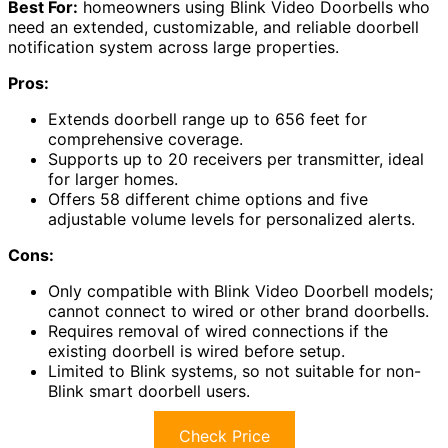
Best For:
homeowners using Blink Video Doorbells who
need an extended, customizable, and reliable doorbell
notification system across large properties.
Pros:
Extends doorbell range up to 656 feet for
comprehensive coverage.
Supports up to 20 receivers per transmitter, ideal
for larger homes.
Offers 58 different chime options and five
adjustable volume levels for personalized alerts.
Cons:
Only compatible with Blink Video Doorbell models;
cannot connect to wired or other brand doorbells.
Requires removal of wired connections if the
existing doorbell is wired before setup.
Limited to Blink systems, so not suitable for non-
Blink smart doorbell users.
Check Price