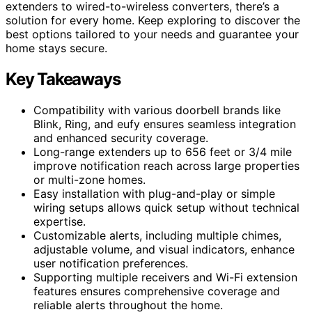
extenders to wired-to-wireless converters, there’s a
solution for every home. Keep exploring to discover the
best options tailored to your needs and guarantee your
home stays secure.
Key Takeaways
Compatibility with various doorbell brands like
Blink, Ring, and eufy ensures seamless integration
and enhanced security coverage.
Long-range extenders up to 656 feet or 3/4 mile
improve notification reach across large properties
or multi-zone homes.
Easy installation with plug-and-play or simple
wiring setups allows quick setup without technical
expertise.
Customizable alerts, including multiple chimes,
adjustable volume, and visual indicators, enhance
user notification preferences.
Supporting multiple receivers and Wi-Fi extension
features ensures comprehensive coverage and
reliable alerts throughout the home.