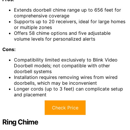
Extends doorbell chime range up to 656 feet for
comprehensive coverage
Supports up to 20 receivers, ideal for large homes
or multiple zones
Offers 58 chime options and five adjustable
volume levels for personalized alerts
Cons:
Compatibility limited exclusively to Blink Video
Doorbell models; not compatible with other
doorbell systems
Installation requires removing wires from wired
doorbells, which may be inconvenient
Longer cords (up to 3 feet) can complicate setup
and placement
Check Price
Ring Chime