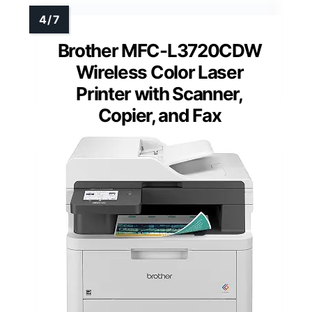
Brother MFC-L3720CDW
Wireless Color Laser
Printer with Scanner,
Copier, and Fax