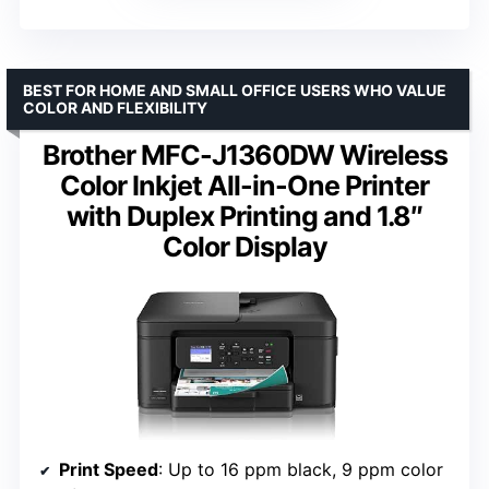
BEST FOR HOME AND SMALL OFFICE USERS WHO VALUE
COLOR AND FLEXIBILITY
Brother MFC-J1360DW Wireless
Color Inkjet All-in-One Printer
with Duplex Printing and 1.8″
Color Display
Print Speed
: Up to 16 ppm black, 9 ppm color