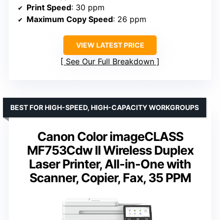
Print Speed
: 30 ppm
Maximum Copy Speed
: 26 ppm
VIEW LATEST PRICE
See Our Full Breakdown
BEST FOR HIGH-SPEED, HIGH-CAPACITY WORKGROUPS
Canon Color imageCLASS
MF753Cdw II Wireless Duplex
Laser Printer, All-in-One with
Scanner, Copier, Fax, 35 PPM