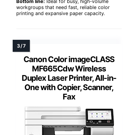
Bottom line:
Ideal for busy, high-volume
workgroups that need fast, reliable color
printing and expansive paper capacity.
Canon Color imageCLASS
MF665Cdw Wireless
Duplex Laser Printer, All-in-
One with Copier, Scanner,
Fax