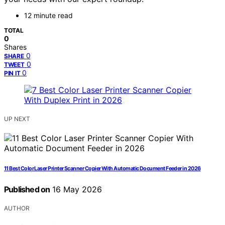
12 minute read
TOTAL
0
Shares
0
SHARE
0
TWEET
0
PIN IT
UP NEXT
11 Best Color Laser Printer Scanner Copier With Automatic Document Feeder in 2026
Published on
16 May 2026
AUTHOR