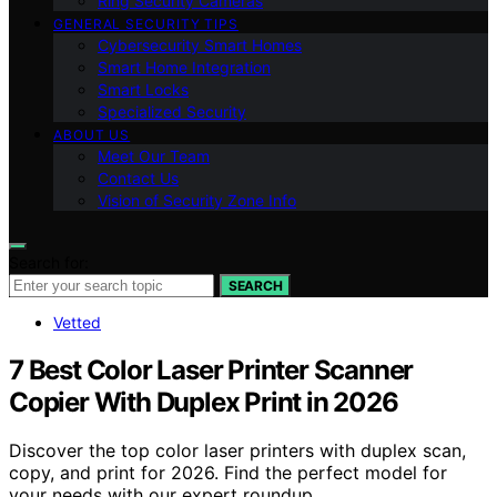
Ring Security Cameras
GENERAL SECURITY TIPS
Cybersecurity Smart Homes
Smart Home Integration
Smart Locks
Specialized Security
ABOUT US
Meet Our Team
Contact Us
Vision of Security Zone Info
Search for:
SEARCH
Vetted
7 Best Color Laser Printer Scanner
Copier With Duplex Print in 2026
Discover the top color laser printers with duplex scan,
copy, and print for 2026. Find the perfect model for
your needs with our expert roundup.