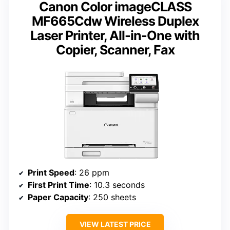
Canon Color imageCLASS
MF665Cdw Wireless Duplex
Laser Printer, All-in-One with
Copier, Scanner, Fax
Print Speed
: 26 ppm
First Print Time
: 10.3 seconds
Paper Capacity
: 250 sheets
VIEW LATEST PRICE