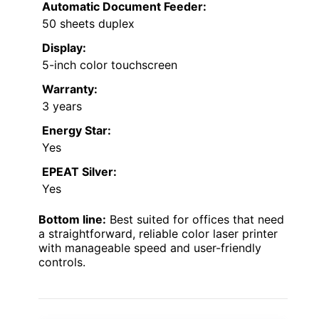
Automatic Document Feeder:
50 sheets duplex
Display:
5-inch color touchscreen
Warranty:
3 years
Energy Star:
Yes
EPEAT Silver:
Yes
Bottom line:
Best suited for offices that need
a straightforward, reliable color laser printer
with manageable speed and user-friendly
controls.