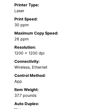
Printer Type:
Laser
Print Speed:
30 ppm
Maximum Copy Speed:
26 ppm
Resolution:
1200 x 1200 dpi
Connectivity:
Wireless, Ethernet
Control Method:
App
Item Weight:
37.7 pounds
Auto Duplex: