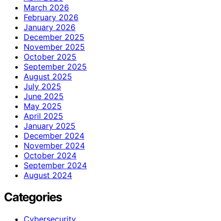
March 2026
February 2026
January 2026
December 2025
November 2025
October 2025
September 2025
August 2025
July 2025
June 2025
May 2025
April 2025
January 2025
December 2024
November 2024
October 2024
September 2024
August 2024
Categories
Cybersecurity