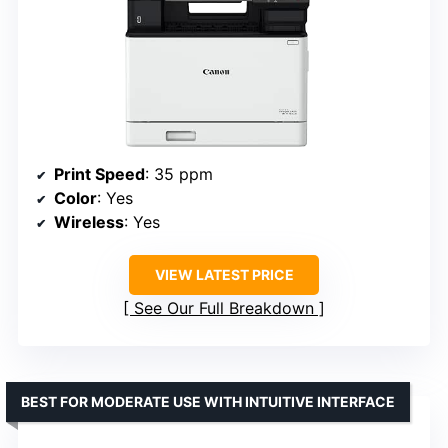
Print Speed
: 35 ppm
Color
: Yes
Wireless
: Yes
VIEW LATEST PRICE
See Our Full Breakdown
BEST FOR MODERATE USE WITH INTUITIVE INTERFACE