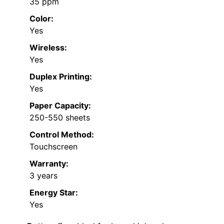
35 ppm
Color:
Yes
Wireless:
Yes
Duplex Printing:
Yes
Paper Capacity:
250-550 sheets
Control Method:
Touchscreen
Warranty:
3 years
Energy Star:
Yes