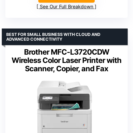
See Our Full Breakdown
BEST FOR SMALL BUSINESS WITH CLOUD AND
ADVANCED CONNECTIVITY
Brother MFC-L3720CDW
Wireless Color Laser Printer with
Scanner, Copier, and Fax