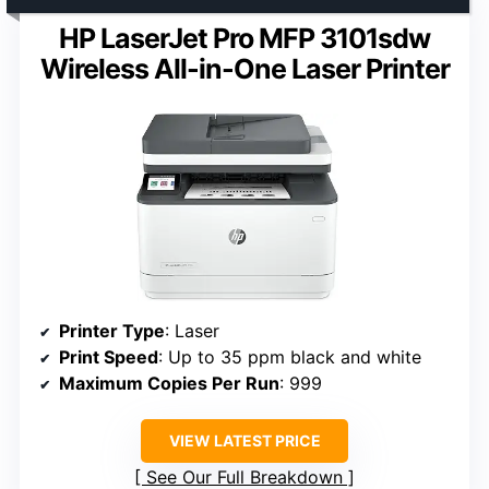
HP LaserJet Pro MFP 3101sdw
Wireless All-in-One Laser Printer
Printer Type
: Laser
Print Speed
: Up to 35 ppm black and white
Maximum Copies Per Run
: 999
VIEW LATEST PRICE
See Our Full Breakdown