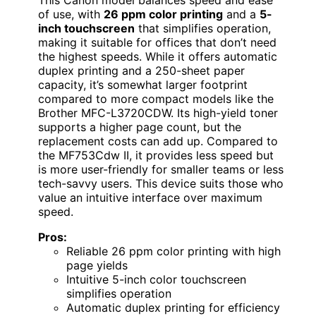
of use, with
26 ppm color printing
and a
5-
inch touchscreen
that simplifies operation,
making it suitable for offices that don’t need
the highest speeds. While it offers automatic
duplex printing and a 250-sheet paper
capacity, it’s somewhat larger footprint
compared to more compact models like the
Brother MFC-L3720CDW. Its high-yield toner
supports a higher page count, but the
replacement costs can add up. Compared to
the MF753Cdw II, it provides less speed but
is more user-friendly for smaller teams or less
tech-savvy users. This device suits those who
value an intuitive interface over maximum
speed.
Pros:
Reliable 26 ppm color printing with high
page yields
Intuitive 5-inch color touchscreen
simplifies operation
Automatic duplex printing for efficiency