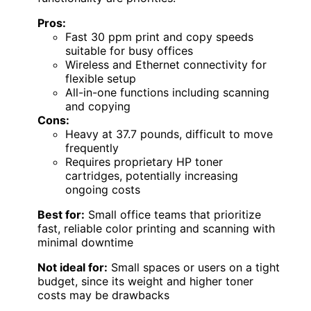
Pros:
Fast 30 ppm print and copy speeds
suitable for busy offices
Wireless and Ethernet connectivity for
flexible setup
All-in-one functions including scanning
and copying
Cons:
Heavy at 37.7 pounds, difficult to move
frequently
Requires proprietary HP toner
cartridges, potentially increasing
ongoing costs
Best for:
Small office teams that prioritize
fast, reliable color printing and scanning with
minimal downtime
Not ideal for:
Small spaces or users on a tight
budget, since its weight and higher toner
costs may be drawbacks