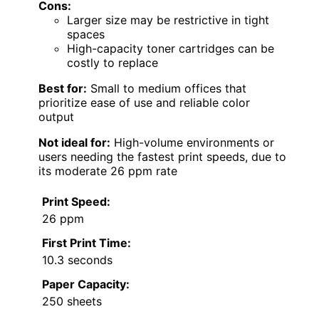
Cons:
Larger size may be restrictive in tight
spaces
High-capacity toner cartridges can be
costly to replace
Best for:
Small to medium offices that
prioritize ease of use and reliable color
output
Not ideal for:
High-volume environments or
users needing the fastest print speeds, due to
its moderate 26 ppm rate
Print Speed:
26 ppm
First Print Time:
10.3 seconds
Paper Capacity:
250 sheets