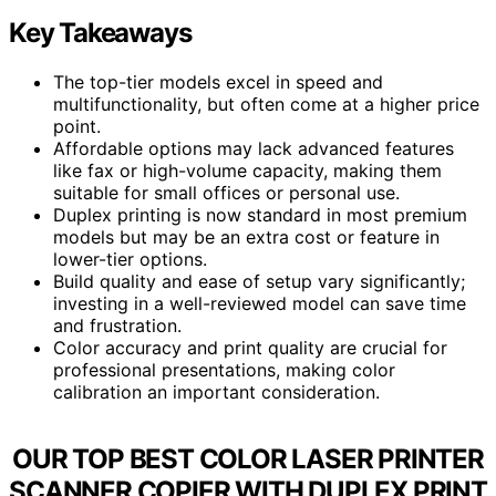
Key Takeaways
The top-tier models excel in speed and
multifunctionality, but often come at a higher price
point.
Affordable options may lack advanced features
like fax or high-volume capacity, making them
suitable for small offices or personal use.
Duplex printing is now standard in most premium
models but may be an extra cost or feature in
lower-tier options.
Build quality and ease of setup vary significantly;
investing in a well-reviewed model can save time
and frustration.
Color accuracy and print quality are crucial for
professional presentations, making color
calibration an important consideration.
OUR TOP BEST COLOR LASER PRINTER
SCANNER COPIER WITH DUPLEX PRINT