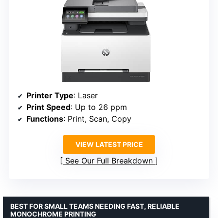
Printer Type
: Laser
Print Speed
: Up to 26 ppm
Functions
: Print, Scan, Copy
VIEW LATEST PRICE
See Our Full Breakdown
BEST FOR SMALL TEAMS NEEDING FAST, RELIABLE
MONOCHROME PRINTING