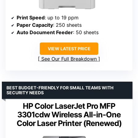
Print Speed
: up to 19 ppm
Paper Capacity
: 250 sheets
Auto Document Feeder
: 50 sheets
VIEW LATEST PRICE
See Our Full Breakdown
BEST BUDGET-FRIENDLY FOR SMALL TEAMS WITH
SECURITY NEEDS
HP Color LaserJet Pro MFP
3301cdw Wireless All-in-One
Color Laser Printer (Renewed)