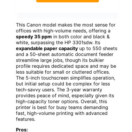
This Canon model makes the most sense for
offices with high-volume needs, offering a
speedy 35 ppm
in both color and black &
white, surpassing the HP 3301sdw. Its
expandable paper capacity
up to 550 sheets
and a 50-sheet automatic document feeder
streamline large jobs, though its bulkier
profile requires dedicated space and may be
less suitable for small or cluttered offices.
The 5-inch touchscreen simplifies operation,
but initial setup could be complex for less
tech-savvy users. The 3-year warranty
provides peace of mind, especially given its
high-capacity toner options. Overall, this
printer is best for busy teams demanding
fast, high-volume printing with advanced
features.
Pros: