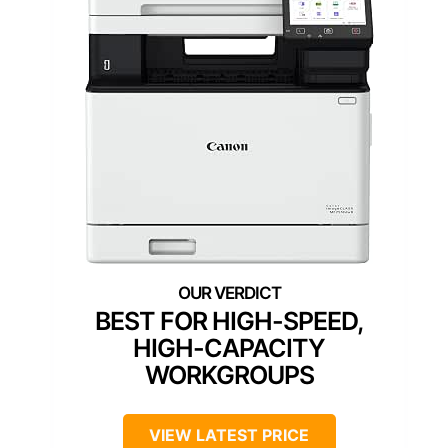
BEST FOR HIGH-SPEED,
HIGH-CAPACITY
WORKGROUPS
VIEW LATEST PRICE