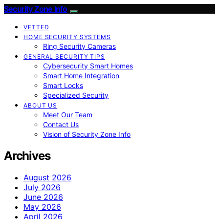
Security Zone Info
VETTED
HOME SECURITY SYSTEMS
Ring Security Cameras
GENERAL SECURITY TIPS
Cybersecurity Smart Homes
Smart Home Integration
Smart Locks
Specialized Security
ABOUT US
Meet Our Team
Contact Us
Vision of Security Zone Info
Archives
August 2026
July 2026
June 2026
May 2026
April 2026