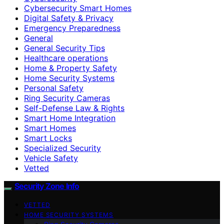
Cybersecurity Smart Homes
Digital Safety & Privacy
Emergency Preparedness
General
General Security Tips
Healthcare operations
Home & Property Safety
Home Security Systems
Personal Safety
Ring Security Cameras
Self-Defense Law & Rights
Smart Home Integration
Smart Homes
Smart Locks
Specialized Security
Vehicle Safety
Vetted
Security Zone Info
VETTED
HOME SECURITY SYSTEMS