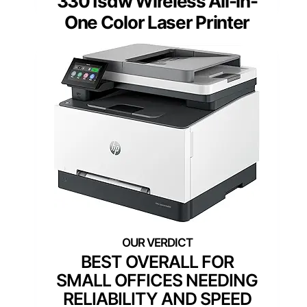
3301sdw Wireless All-in-
One Color Laser Printer
BEST OVERALL FOR
SMALL OFFICES NEEDING
RELIABILITY AND SPEED