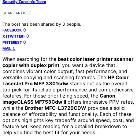
Security Zone Info Team
SHARE ARTICLE
The post has been shared by
0
people.
0
FACEBOOK
0
X (TWITTER)
0
PINTEREST
0
MAIL
When searching for the
best color laser printer scanner
copier with duplex print
, you want a device that
combines vibrant color output, fast performance, and
versatile copying and scanning features. The
HP Color
LaserJet Pro MFP 3301sdw
stands out as the overall
top pick for its reliable performance and comprehensive
features. For those prioritizing speed, the
Canon
imageCLASS MF753Cdw II
offers impressive PPM rates,
while the
Brother MFC-L3720CDW
provides a solid
balance of affordability and functionality. Each of these
options highlights key tradeoffs around speed, cost, and
feature set. Keep reading for a detailed breakdown to
help you find the best fit for your needs.