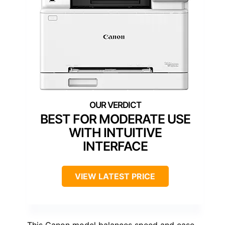
BEST FOR MODERATE USE
WITH INTUITIVE
INTERFACE
VIEW LATEST PRICE
This Canon model balances speed and ease