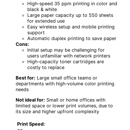
High-speed 35 ppm printing in color and
black & white
Large paper capacity up to 550 sheets
for extended use
Easy wireless setup and mobile printing
support
Automatic duplex printing to save paper
Cons:
Initial setup may be challenging for
users unfamiliar with network printers
High-capacity toner cartridges are
costly to replace
Best for:
Large small office teams or
departments with high-volume color printing
needs
Not ideal for:
Small or home offices with
limited space or lower print volumes, due to
its size and higher upfront complexity
Print Speed: