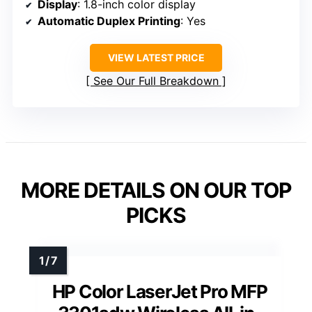
Display
: 1.8-inch color display
Automatic Duplex Printing
: Yes
VIEW LATEST PRICE
See Our Full Breakdown
MORE DETAILS ON OUR TOP
PICKS
HP Color LaserJet Pro MFP