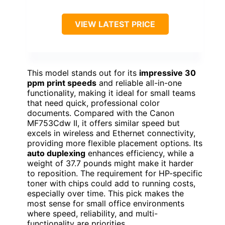
VIEW LATEST PRICE
This model stands out for its
impressive 30
ppm print speeds
and reliable all-in-one
functionality, making it ideal for small teams
that need quick, professional color
documents. Compared with the Canon
MF753Cdw II, it offers similar speed but
excels in wireless and Ethernet connectivity,
providing more flexible placement options. Its
auto duplexing
enhances efficiency, while a
weight of 37.7 pounds might make it harder
to reposition. The requirement for HP-specific
toner with chips could add to running costs,
especially over time. This pick makes the
most sense for small office environments
where speed, reliability, and multi-
functionality are priorities.