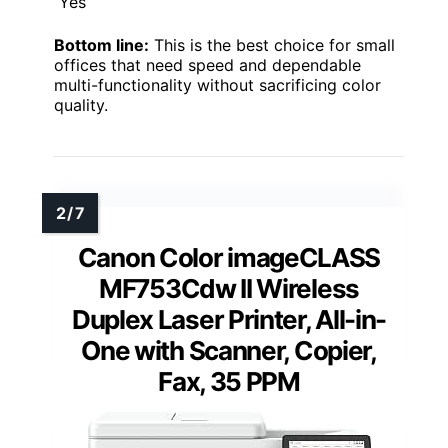
Yes
Bottom line:
This is the best choice for small
offices that need speed and dependable
multi-functionality without sacrificing color
quality.
Canon Color imageCLASS
MF753Cdw II Wireless
Duplex Laser Printer, All-in-
One with Scanner, Copier,
Fax, 35 PPM