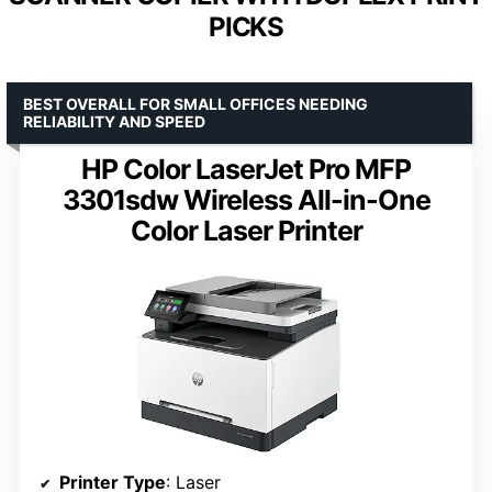
PICKS
BEST OVERALL FOR SMALL OFFICES NEEDING
RELIABILITY AND SPEED
HP Color LaserJet Pro MFP
3301sdw Wireless All-in-One
Color Laser Printer
Printer Type
: Laser