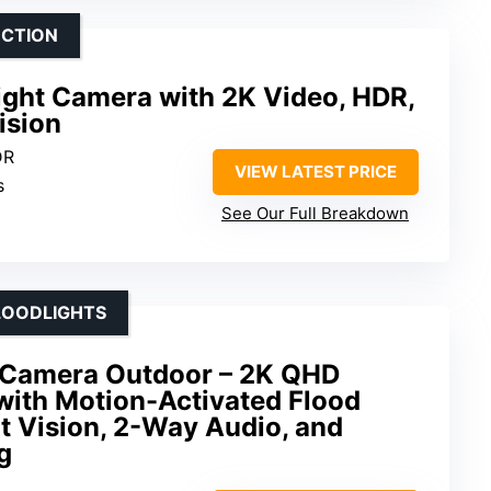
ECTION
ight Camera with 2K Video, HDR,
ision
DR
VIEW LATEST PRICE
s
See Our Full Breakdown
LOODLIGHTS
t Camera Outdoor – 2K QHD
with Motion-Activated Flood
ht Vision, 2-Way Audio, and
g