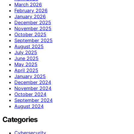
March 2026
February 2026
January 2026
December 2025
November 2025
October 2025
September 2025
August 2025
July 2025
June 2025
May 2025
April 2025
January 2025
December 2024
November 2024
October 2024
September 2024
August 2024
Categories
Cybersecurity