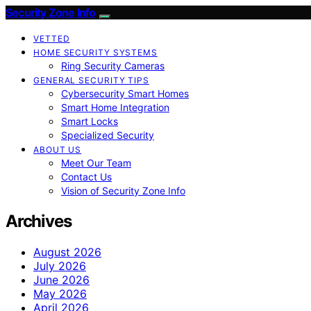
Security Zone Info
VETTED
HOME SECURITY SYSTEMS
Ring Security Cameras
GENERAL SECURITY TIPS
Cybersecurity Smart Homes
Smart Home Integration
Smart Locks
Specialized Security
ABOUT US
Meet Our Team
Contact Us
Vision of Security Zone Info
Archives
August 2026
July 2026
June 2026
May 2026
April 2026