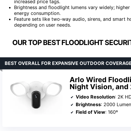
increased price tags.
Brightness and floodlight lumens vary widely; higher
energy consumption.
Feature sets like two-way audio, sirens, and smart ho
depending on user needs.
OUR TOP BEST FLOODLIGHT SECURI
BEST OVERALL FOR EXPANSIVE OUTDOOR COVERAG
Arlo Wired Floodl
Night Vision, an
Video Resolution
: 2K H
Brightness
: 2000 Lume
Field of View
: 160º