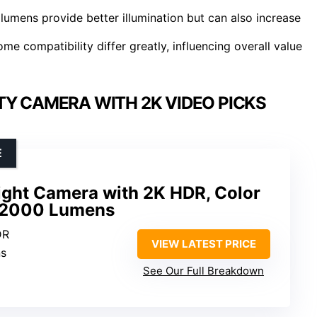
 lumens provide better illumination but can also increase
me compatibility differ greatly, influencing overall value
TY CAMERA WITH 2K VIDEO PICKS
E
ight Camera with 2K HDR, Color
d 2000 Lumens
DR
VIEW LATEST PRICE
ns
See Our Full Breakdown