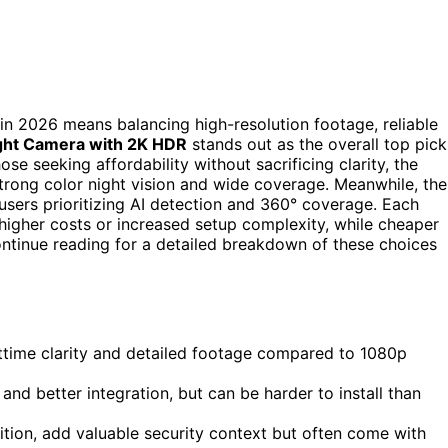
 in 2026 means balancing high-resolution footage, reliable
ight Camera with 2K HDR
stands out as the overall top pick
ose seeking affordability without sacrificing clarity, the
strong color night vision and wide coverage. Meanwhile, the
 users prioritizing AI detection and 360° coverage. Each
higher costs or increased setup complexity, while cheaper
ntinue reading for a detailed breakdown of these choices
httime clarity and detailed footage compared to 1080p
nd better integration, but can be harder to install than
nition, add valuable security context but often come with