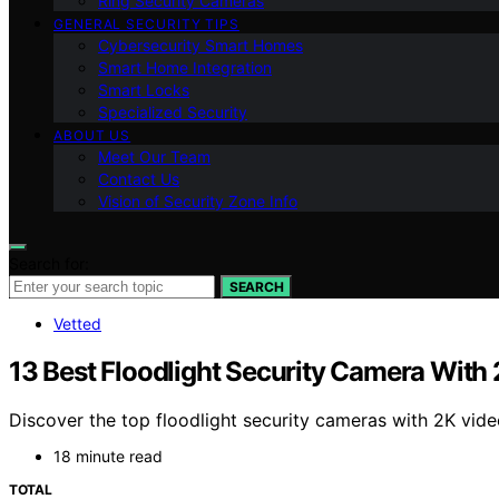
Ring Security Cameras
GENERAL SECURITY TIPS
Cybersecurity Smart Homes
Smart Home Integration
Smart Locks
Specialized Security
ABOUT US
Meet Our Team
Contact Us
Vision of Security Zone Info
Search for:
SEARCH
Vetted
13 Best Floodlight Security Camera With
Discover the top floodlight security cameras with 2K vide
18 minute read
TOTAL