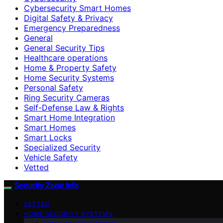
Cybersecurity Smart Homes
Digital Safety & Privacy
Emergency Preparedness
General
General Security Tips
Healthcare operations
Home & Property Safety
Home Security Systems
Personal Safety
Ring Security Cameras
Self-Defense Law & Rights
Smart Home Integration
Smart Homes
Smart Locks
Specialized Security
Vehicle Safety
Vetted
Security Zone Info
VETTED
HOME SECURITY SYSTEMS