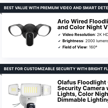
BEST VALUE WITH PREMIUM VIDEO AND SMART DET
Arlo Wired Floodl
and Color Night V
Video Resolution
: 2K H
Brightness
: 2000 lumen
Field of View
: 160º
BEST FOR CUSTOMIZABLE SECURITY WITH BRIGHT F
Olafus Floodligh
Security Camera 
Lights, Color Nig
Dimmable Lightin