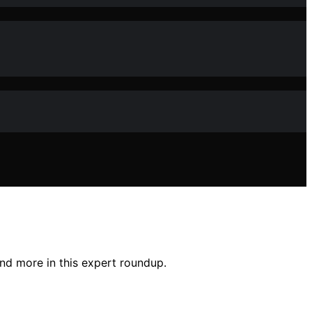
and more in this expert roundup.