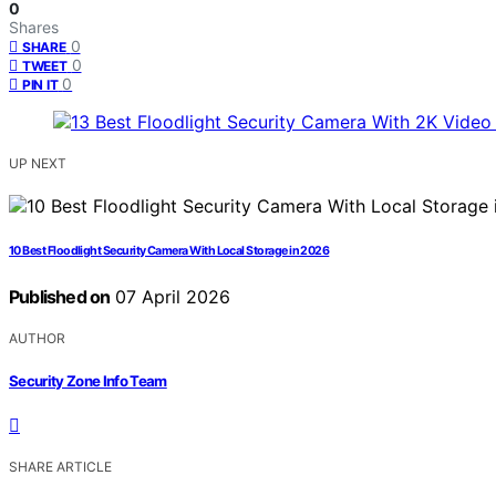
0
Shares
0
SHARE
0
TWEET
0
PIN IT
UP NEXT
10 Best Floodlight Security Camera With Local Storage in 2026
Published on
07 April 2026
AUTHOR
Security Zone Info Team
SHARE ARTICLE