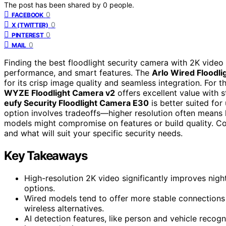
The post has been shared by
0
people.
0
FACEBOOK
0
X (TWITTER)
0
PINTEREST
0
MAIL
Finding the best floodlight security camera with 2K video
performance, and smart features. The
Arlo Wired Floodl
for its crisp image quality and seamless integration. For th
WYZE Floodlight Camera v2
offers excellent value with 
eufy Security Floodlight Camera E30
is better suited for
option involves tradeoffs—higher resolution often means 
models might compromise on features or build quality. Co
and what will suit your specific security needs.
Key Takeaways
High-resolution 2K video significantly improves nig
options.
Wired models tend to offer more stable connections a
wireless alternatives.
AI detection features, like person and vehicle recog