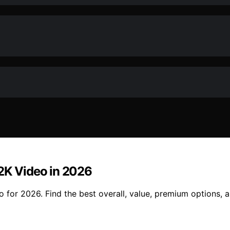
 2K Video in 2026
o for 2026. Find the best overall, value, premium options, 