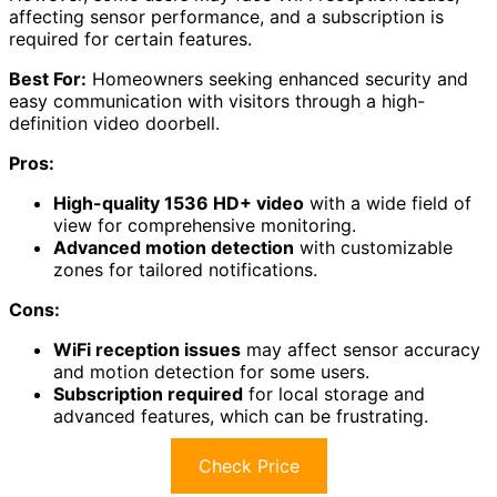
affecting sensor performance, and a subscription is
required for certain features.
Best For:
Homeowners seeking enhanced security and
easy communication with visitors through a high-
definition video doorbell.
Pros:
High-quality 1536 HD+ video
with a wide field of
view for comprehensive monitoring.
Advanced motion detection
with customizable
zones for tailored notifications.
Cons:
WiFi reception issues
may affect sensor accuracy
and motion detection for some users.
Subscription required
for local storage and
advanced features, which can be frustrating.
Check Price