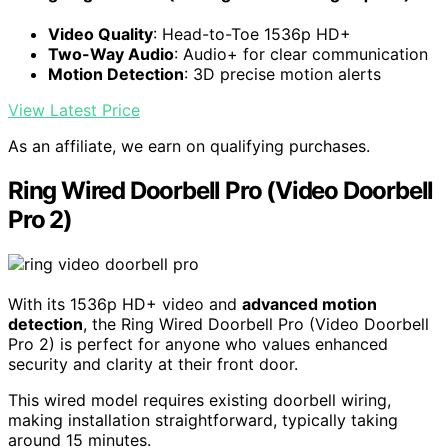
Video Quality
: Head-to-Toe 1536p HD+
Two-Way Audio
: Audio+ for clear communication
Motion Detection
: 3D precise motion alerts
View Latest Price
As an affiliate, we earn on qualifying purchases.
Ring Wired Doorbell Pro (Video Doorbell
Pro 2)
With its 1536p HD+ video and
advanced motion
detection
, the Ring Wired Doorbell Pro (Video Doorbell
Pro 2) is perfect for anyone who values enhanced
security and clarity at their front door.
This wired model requires existing doorbell wiring,
making installation straightforward, typically taking
around 15 minutes.