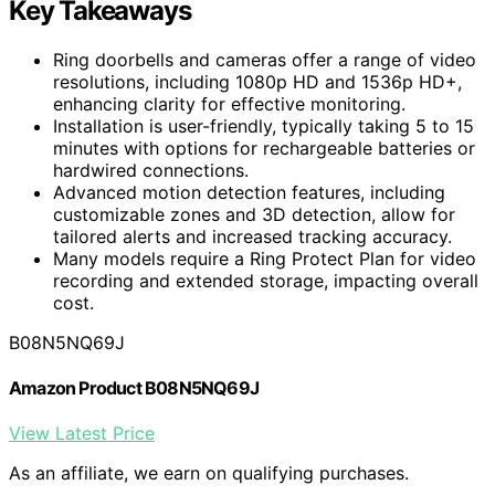
Key Takeaways
Ring doorbells and cameras offer a range of video
resolutions, including 1080p HD and 1536p HD+,
enhancing clarity for effective monitoring.
Installation is user-friendly, typically taking 5 to 15
minutes with options for rechargeable batteries or
hardwired connections.
Advanced motion detection features, including
customizable zones and 3D detection, allow for
tailored alerts and increased tracking accuracy.
Many models require a Ring Protect Plan for video
recording and extended storage, impacting overall
cost.
B08N5NQ69J
Amazon Product B08N5NQ69J
View Latest Price
As an affiliate, we earn on qualifying purchases.