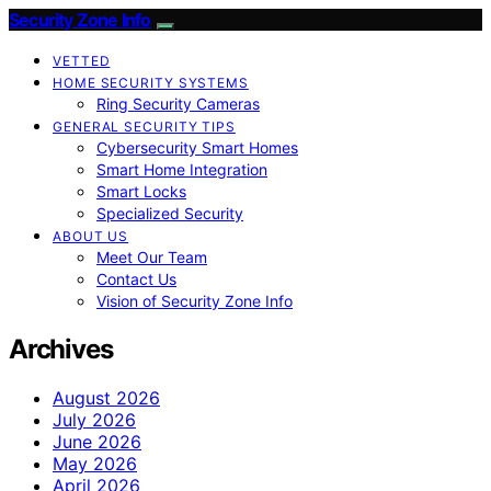
Security Zone Info
VETTED
HOME SECURITY SYSTEMS
Ring Security Cameras
GENERAL SECURITY TIPS
Cybersecurity Smart Homes
Smart Home Integration
Smart Locks
Specialized Security
ABOUT US
Meet Our Team
Contact Us
Vision of Security Zone Info
Archives
August 2026
July 2026
June 2026
May 2026
April 2026