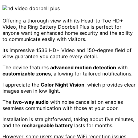
Offering a thorough view with its Head-to-Toe HD+
Video, the Ring Battery Doorbell Plus is perfect for
anyone wanting enhanced home security and the ability
to communicate easily with visitors.
Its impressive 1536 HD+ Video and 150-degree field of
view guarantee you capture every detail.
The device features
advanced motion detection
with
customizable zones
, allowing for tailored notifications.
I appreciate the
Color Night Vision
, which provides clear
images even in low light.
The
two-way audio
with noise cancellation enables
seamless communication with those at your door.
Installation is straightforward, taking about five minutes,
and the
rechargeable battery
lasts for months.
However, some users may face WiFi reception issues,