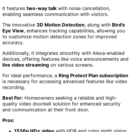
It features
two-way talk
with noise cancellation,
enabling seamless communication with visitors.
The innovative
3D Motion Detection
, along with
Bird's
Eye View
, enhances tracking capabilities, allowing you
to customize motion detection zones for improved
accuracy.
Additionally, it integrates smoothly with Alexa-enabled
devices, offering features like voice announcements and
live video streaming
on various screens.
For ideal performance, a
Ring Protect Plan subscription
is necessary for accessing advanced features like video
recording.
Best For:
Homeowners seeking a reliable and high-
quality video doorbell solution for enhanced security
and communication at their front door.
Pros:
1536p HD+ video
with HDR and color night vision