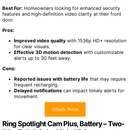
Best For:
Homeowners looking for enhanced security
features and high-definition video clarity at their front
door.
Pros:
Improved video quality
with 1536p HD+ resolution
for clear visuals.
Effective 3D motion detection
with customizable
alerts up to 30 feet away.
Cons:
Reported issues with battery life
that may require
frequent recharging.
Delayed notifications
can impact timely alerts for
movement.
Check Price
Ring Spotlight Cam Plus, Battery – Two-