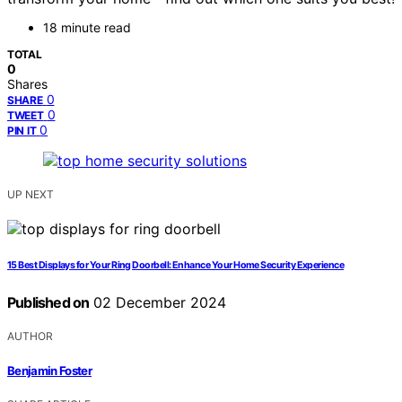
18 minute read
TOTAL
0
Shares
0
SHARE
0
TWEET
0
PIN IT
UP NEXT
15 Best Displays for Your Ring Doorbell: Enhance Your Home Security Experience
Published on
02 December 2024
AUTHOR
Benjamin Foster