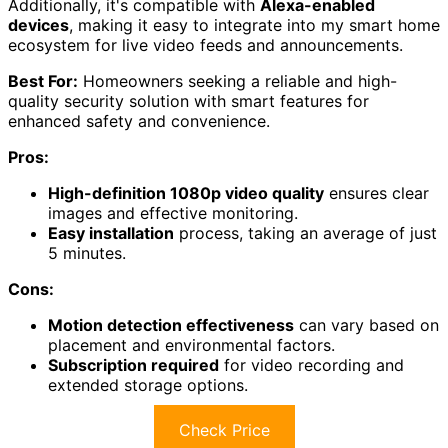
Additionally, it's compatible with
Alexa-enabled
devices
, making it easy to integrate into my smart home
ecosystem for live video feeds and announcements.
Best For:
Homeowners seeking a reliable and high-
quality security solution with smart features for
enhanced safety and convenience.
Pros:
High-definition 1080p video quality
ensures clear
images and effective monitoring.
Easy installation
process, taking an average of just
5 minutes.
Cons:
Motion detection effectiveness
can vary based on
placement and environmental factors.
Subscription required
for video recording and
extended storage options.
Check Price