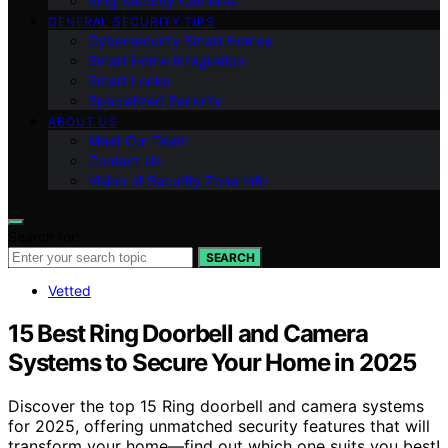
Ring Security Cameras
GENERAL SECURITY TIPS
Cybersecurity Smart Homes
Smart Home Integration
Smart Locks
Specialized Security
ABOUT US
Meet Our Team
Contact Us
Vision of Security Zone Info
Search for:
SEARCH
Vetted
15 Best Ring Doorbell and Camera
Systems to Secure Your Home in 2025
Discover the top 15 Ring doorbell and camera systems
for 2025, offering unmatched security features that will
transform your home—find out which one suits you best!