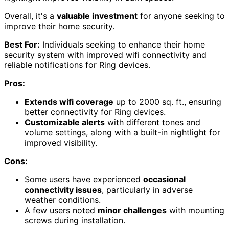
Overall, it's a
valuable investment
for anyone seeking to
improve their home security.
Best For:
Individuals seeking to enhance their home
security system with improved wifi connectivity and
reliable notifications for Ring devices.
Pros:
Extends wifi coverage
up to 2000 sq. ft., ensuring
better connectivity for Ring devices.
Customizable alerts
with different tones and
volume settings, along with a built-in nightlight for
improved visibility.
Cons:
Some users have experienced
occasional
connectivity issues
, particularly in adverse
weather conditions.
A few users noted
minor challenges
with mounting
screws during installation.