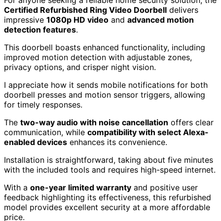
Certified Refurbished Ring Video Doorbell
delivers
impressive
1080p HD video
and
advanced motion
detection features
.
This doorbell boasts enhanced functionality, including
improved motion detection with adjustable zones,
privacy options, and crisper night vision.
I appreciate how it sends mobile notifications for both
doorbell presses and motion sensor triggers, allowing
for timely responses.
The
two-way audio with noise cancellation
offers clear
communication, while
compatibility with select Alexa-
enabled devices
enhances its convenience.
Installation is straightforward, taking about five minutes
with the included tools and requires high-speed internet.
With a
one-year limited warranty
and positive user
feedback highlighting its effectiveness, this refurbished
model provides excellent security at a more affordable
price.