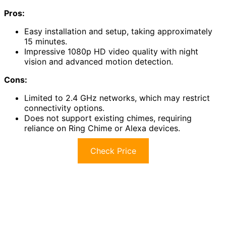
Pros:
Easy installation and setup, taking approximately
15 minutes.
Impressive 1080p HD video quality with night
vision and advanced motion detection.
Cons:
Limited to 2.4 GHz networks, which may restrict
connectivity options.
Does not support existing chimes, requiring
reliance on Ring Chime or Alexa devices.
Check Price