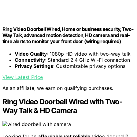
Ring Video Doorbell Wired, Home or business security, Two-
Way Talk, advanced motion detection, HD camera and real-
time alerts to monitor your front door (wiring required)
Video Quality
: 1080p HD video with two-way talk
Connectivity
: Standard 2.4 GHz Wi-Fi connection
Privacy Settings
: Customizable privacy options
View Latest Price
As an affiliate, we earn on qualifying purchases.
Ring Video Doorbell Wired with Two-
Way Talk & HD Camera
Looking for an
affordable yet reliable
video doorbell?