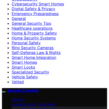
Cybersecurity Smart Homes
Digital Safety & Privacy
Emergency Preparedness
General
General Security Tips
Healthcare operations
Home & Property Safety
Home Security Systems
Personal Safety
Ring Security Cameras
Self-Defense Law & Rights
Smart Home Integration
Smart Homes
Smart Locks
Specialized Security
Vehicle Safety
Vetted
Security Zone Info
VETTED
HOME SECURITY SYSTEMS