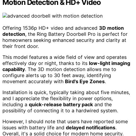
Motion Detection & HD+ Video
Offering 1536p HD+ video and advanced
3D motion
detection
, the Ring Battery Doorbell Pro is perfect for
homeowners seeking enhanced security and clarity at
their front door.
This model features a wide field of view and operates
effectively day or night, thanks to its
low-light imaging
capability
. The 3D motion detection allows me to
configure alerts up to 30 feet away, identifying
movement accurately with
Bird's Eye Zones
.
Installation is quick, typically taking about five minutes,
and I appreciate the flexibility in power options,
including a
quick-release battery pack
and the
possibility of connecting it to a hardwired system.
However, I should note that users have reported some
issues with battery life and
delayed notifications
.
Overall, it's a solid choice for modern home security.