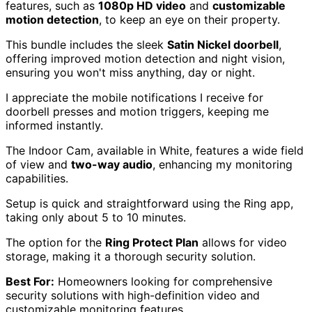
features, such as
1080p HD video
and
customizable
motion detection
, to keep an eye on their property.
This bundle includes the sleek
Satin Nickel doorbell
,
offering improved motion detection and night vision,
ensuring you won't miss anything, day or night.
I appreciate the mobile notifications I receive for
doorbell presses and motion triggers, keeping me
informed instantly.
The Indoor Cam, available in White, features a wide field
of view and
two-way audio
, enhancing my monitoring
capabilities.
Setup is quick and straightforward using the Ring app,
taking only about 5 to 10 minutes.
The option for the
Ring Protect Plan
allows for video
storage, making it a thorough security solution.
Best For:
Homeowners looking for comprehensive
security solutions with high-definition video and
customizable monitoring features.