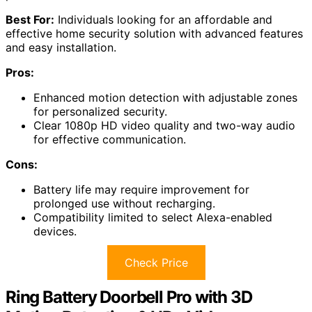
Best For:
Individuals looking for an affordable and
effective home security solution with advanced features
and easy installation.
Pros:
Enhanced motion detection with adjustable zones
for personalized security.
Clear 1080p HD video quality and two-way audio
for effective communication.
Cons:
Battery life may require improvement for
prolonged use without recharging.
Compatibility limited to select Alexa-enabled
devices.
Check Price
Ring Battery Doorbell Pro with 3D