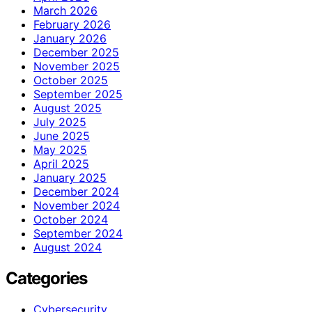
March 2026
February 2026
January 2026
December 2025
November 2025
October 2025
September 2025
August 2025
July 2025
June 2025
May 2025
April 2025
January 2025
December 2024
November 2024
October 2024
September 2024
August 2024
Categories
Cybersecurity