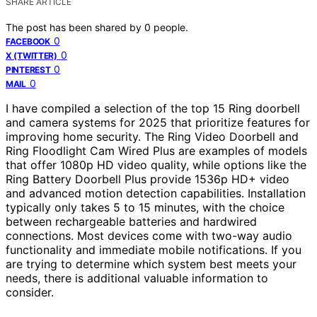
SHARE ARTICLE
The post has been shared by
0
people.
0
FACEBOOK
0
X (TWITTER)
0
PINTEREST
0
MAIL
I have compiled a selection of the top 15 Ring doorbell
and camera systems for 2025 that prioritize features for
improving home security. The Ring Video Doorbell and
Ring Floodlight Cam Wired Plus are examples of models
that offer 1080p HD video quality, while options like the
Ring Battery Doorbell Plus provide 1536p HD+ video
and advanced motion detection capabilities. Installation
typically only takes 5 to 15 minutes, with the choice
between rechargeable batteries and hardwired
connections. Most devices come with two-way audio
functionality and immediate mobile notifications. If you
are trying to determine which system best meets your
needs, there is additional valuable information to
consider.