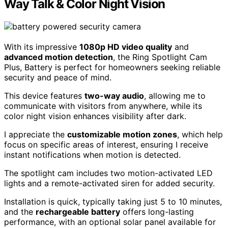
Way Talk & Color Night Vision
With its impressive
1080p HD video quality
and
advanced motion detection
, the Ring Spotlight Cam
Plus, Battery is perfect for homeowners seeking reliable
security and peace of mind.
This device features
two-way audio
, allowing me to
communicate with visitors from anywhere, while its
color night vision enhances visibility after dark.
I appreciate the
customizable motion zones
, which help
focus on specific areas of interest, ensuring I receive
instant notifications when motion is detected.
The spotlight cam includes two motion-activated LED
lights and a remote-activated siren for added security.
Installation is quick, typically taking just 5 to 10 minutes,
and the
rechargeable battery
offers long-lasting
performance, with an optional solar panel available for