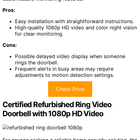
Pros:
Easy installation with straightforward instructions.
High-quality 1080p HD video and color night vision
for clear monitoring.
Cons:
Possible delayed video display when someone
rings the doorbell.
Frequent alerts in busy areas may require
adjustments to motion detection settings.
Check Price
Certified Refurbished Ring Video
Doorbell with 1080p HD Video
For anyone seeking a reliable home security solution, the