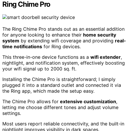
Ring Chime Pro
The Ring Chime Pro stands out as an essential addition
for anyone looking to enhance their
home security
system
by extending wifi coverage and providing
real-
time notifications
for Ring devices.
This three-in-one device functions as a
wifi extender
,
nightlight, and notification system, effectively boosting
your wifi signal up to 2000 sq. ft.
Installing the Chime Pro is straightforward; I simply
plugged it into a standard outlet and connected it via
the Ring app, which made the setup easy.
The Chime Pro allows for
extensive customization
,
letting me choose different tones and adjust volume
settings.
Most users report reliable connectivity, and the built-in
nightlight improves visibility in dark spaces.