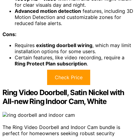
for clear visuals day and night.
Advanced motion detection
features, including 3D
Motion Detection and customizable zones for
reduced false alerts.
Cons:
Requires
existing doorbell wiring
, which may limit
installation options for some users.
Certain features, like video recording, require a
Ring Protect Plan subscription
.
Check Price
Ring Video Doorbell, Satin Nickel with
All-new Ring Indoor Cam, White
The Ring Video Doorbell and Indoor Cam bundle is
perfect for homeowners seeking robust security