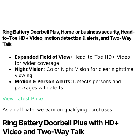
Ring Battery Doorbell Plus, Home or business security, Head-
to-Toe HD+ Video, motion detection & alerts, and Two-Way
Talk
Expanded Field of View
: Head-to-Toe HD+ Video
for wider coverage
Night Vision
: Color Night Vision for clear nighttime
viewing
Motion & Person Alerts
: Detects persons and
packages with alerts
View Latest Price
As an affiliate, we earn on qualifying purchases.
Ring Battery Doorbell Plus with HD+
Video and Two-Way Talk