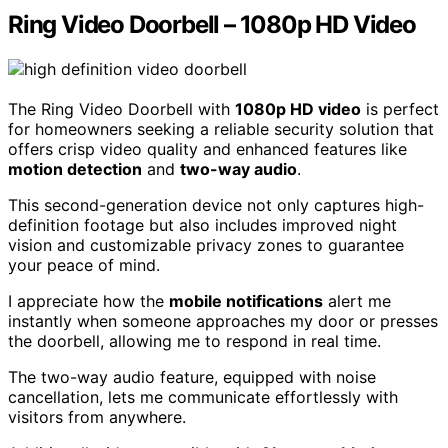
Ring Video Doorbell – 1080p HD Video
The Ring Video Doorbell with
1080p HD video
is perfect
for homeowners seeking a reliable security solution that
offers crisp video quality and enhanced features like
motion detection
and
two-way audio
.
This second-generation device not only captures high-
definition footage but also includes improved night
vision and customizable privacy zones to guarantee
your peace of mind.
I appreciate how the
mobile notifications
alert me
instantly when someone approaches my door or presses
the doorbell, allowing me to respond in real time.
The two-way audio feature, equipped with noise
cancellation, lets me communicate effortlessly with
visitors from anywhere.