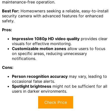
maintenance-free operation.
Best For:
Homeowners seeking a reliable, easy-to-install
security camera with advanced features for enhanced
safety.
Pros:
Impressive 1080p HD video quality
provides clear
visuals for effective monitoring.
Customizable motion zones
allow users to focus
on specific areas, reducing unnecessary
notifications.
Cons:
Person recognition accuracy
may vary, leading to
occasional false alerts.
Spotlight brightness
might not be sufficient for all
users in darker environments.
Check Price