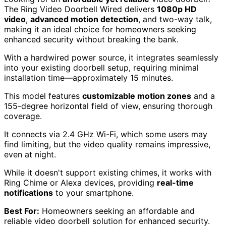
The Ring Video Doorbell Wired delivers
1080p HD
video
,
advanced motion detection
, and two-way talk,
making it an ideal choice for homeowners seeking
enhanced security without breaking the bank.
With a hardwired power source, it integrates seamlessly
into your existing doorbell setup, requiring minimal
installation time—approximately 15 minutes.
This model features
customizable motion zones
and a
155-degree horizontal field of view, ensuring thorough
coverage.
It connects via 2.4 GHz Wi-Fi, which some users may
find limiting, but the video quality remains impressive,
even at night.
While it doesn't support existing chimes, it works with
Ring Chime or Alexa devices, providing
real-time
notifications
to your smartphone.
Best For:
Homeowners seeking an affordable and
reliable video doorbell solution for enhanced security.