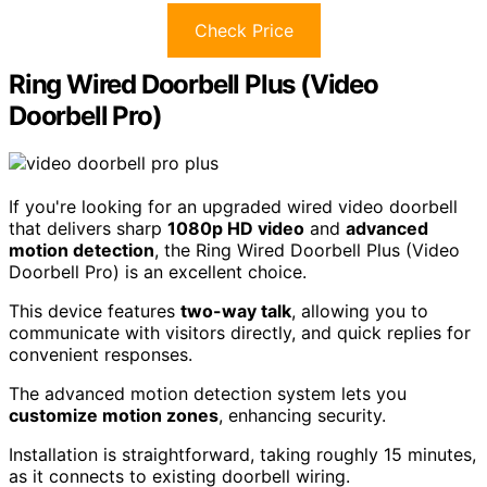
Check Price
Ring Wired Doorbell Plus (Video
Doorbell Pro)
If you're looking for an upgraded wired video doorbell
that delivers sharp
1080p HD video
and
advanced
motion detection
, the Ring Wired Doorbell Plus (Video
Doorbell Pro) is an excellent choice.
This device features
two-way talk
, allowing you to
communicate with visitors directly, and quick replies for
convenient responses.
The advanced motion detection system lets you
customize motion zones
, enhancing security.
Installation is straightforward, taking roughly 15 minutes,
as it connects to existing doorbell wiring.