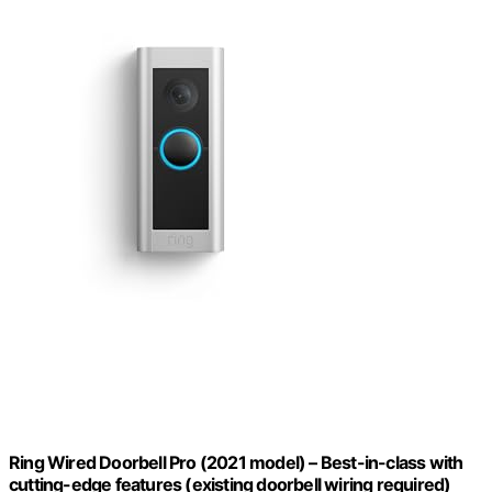
Ring Wired Doorbell Pro (2021 model) – Best-in-class with
cutting-edge features (existing doorbell wiring required)