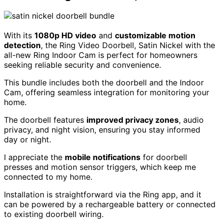
With its
1080p HD video
and
customizable motion
detection
, the Ring Video Doorbell, Satin Nickel with the
all-new Ring Indoor Cam is perfect for homeowners
seeking reliable security and convenience.
This bundle includes both the doorbell and the Indoor
Cam, offering seamless integration for monitoring your
home.
The doorbell features
improved privacy zones
, audio
privacy, and night vision, ensuring you stay informed
day or night.
I appreciate the
mobile notifications
for doorbell
presses and motion sensor triggers, which keep me
connected to my home.
Installation is straightforward via the Ring app, and it
can be powered by a rechargeable battery or connected
to existing doorbell wiring.