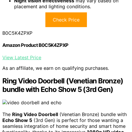
Night vision effectiveness
may vary based on
placement and lighting conditions.
Check Price
B0C5K4ZPXP
Amazon Product B0C5K4ZPXP
View Latest Price
As an affiliate, we earn on qualifying purchases.
Ring Video Doorbell (Venetian Bronze)
bundle with Echo Show 5 (3rd Gen)
The
Ring Video Doorbell
(Venetian Bronze) bundle with
Echo Show 5
(3rd Gen) is perfect for those wanting a
seamless integration of home security and smart home