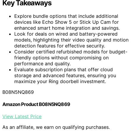
Key Takeaways
Explore bundle options that include additional
devices like Echo Show 5 or Stick Up Cam for
enhanced smart home integration and savings.
Look for deals on wired and battery-powered
models, highlighting their video quality and motion
detection features for effective security.
Consider certified refurbished models for budget-
friendly options without compromising on
performance and quality.
Evaluate subscription plans that offer cloud
storage and advanced features, ensuring you
maximize your Ring doorbell investment.
B08N5NQ869
Amazon Product B08N5NQ869
View Latest Price
As an affiliate, we earn on qualifying purchases.