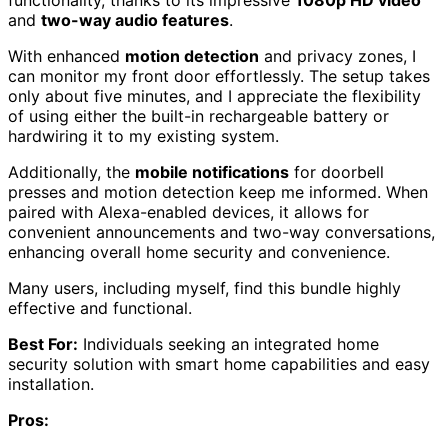
functionality, thanks to its impressive
1080p HD video
and
two-way audio features
.
With enhanced
motion detection
and privacy zones, I
can monitor my front door effortlessly. The setup takes
only about five minutes, and I appreciate the flexibility
of using either the built-in rechargeable battery or
hardwiring it to my existing system.
Additionally, the
mobile notifications
for doorbell
presses and motion detection keep me informed. When
paired with Alexa-enabled devices, it allows for
convenient announcements and two-way conversations,
enhancing overall home security and convenience.
Many users, including myself, find this bundle highly
effective and functional.
Best For:
Individuals seeking an integrated home
security solution with smart home capabilities and easy
installation.
Pros: