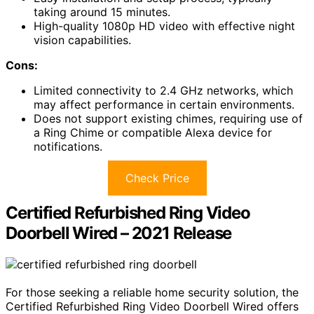
taking around 15 minutes.
High-quality 1080p HD video with effective night
vision capabilities.
Cons:
Limited connectivity to 2.4 GHz networks, which
may affect performance in certain environments.
Does not support existing chimes, requiring use of
a Ring Chime or compatible Alexa device for
notifications.
Check Price
Certified Refurbished Ring Video
Doorbell Wired – 2021 Release
For those seeking a reliable home security solution, the
Certified Refurbished Ring Video Doorbell Wired offers