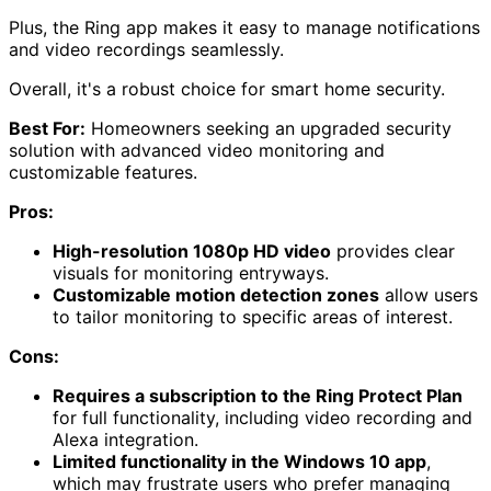
Plus, the Ring app makes it easy to manage notifications
and video recordings seamlessly.
Overall, it's a robust choice for smart home security.
Best For:
Homeowners seeking an upgraded security
solution with advanced video monitoring and
customizable features.
Pros:
High-resolution 1080p HD video
provides clear
visuals for monitoring entryways.
Customizable motion detection zones
allow users
to tailor monitoring to specific areas of interest.
Cons:
Requires a subscription to the Ring Protect Plan
for full functionality, including video recording and
Alexa integration.
Limited functionality in the Windows 10 app
,
which may frustrate users who prefer managing