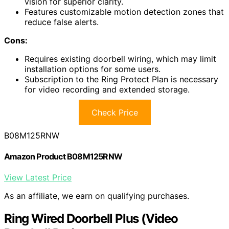
vision for superior clarity.
Features customizable motion detection zones that
reduce false alerts.
Cons:
Requires existing doorbell wiring, which may limit
installation options for some users.
Subscription to the Ring Protect Plan is necessary
for video recording and extended storage.
Check Price
B08M125RNW
Amazon Product B08M125RNW
View Latest Price
As an affiliate, we earn on qualifying purchases.
Ring Wired Doorbell Plus (Video