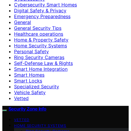
Cybersecurity Smart Homes
Digital Safety & Privacy
Emergency Preparedness
General
General Security Tips
Healthcare operations
Home & Property Safety
Home Security Systems
Personal Safety
Ring Security Cameras
Self-Defense Law & Rights
Smart Home Integration
Smart Homes
Smart Locks
Specialized Security
Vehicle Safety
Vetted
Security Zone Info
VETTED
HOME SECURITY SYSTEMS