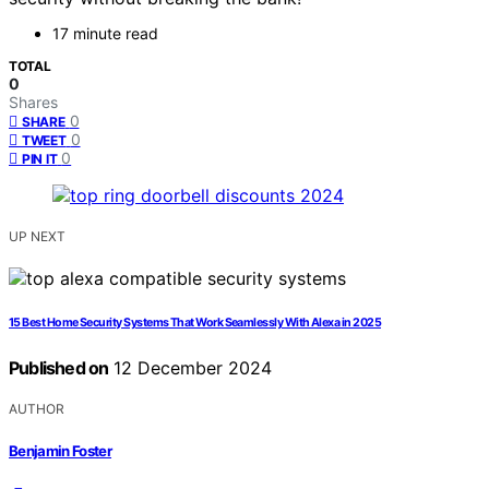
17 minute read
TOTAL
0
Shares
0
SHARE
0
TWEET
0
PIN IT
UP NEXT
15 Best Home Security Systems That Work Seamlessly With Alexa in 2025
Published on
12 December 2024
AUTHOR
Benjamin Foster