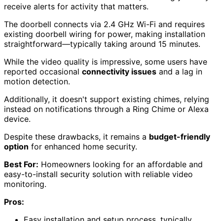
receive alerts for activity that matters.
The doorbell connects via 2.4 GHz Wi-Fi and requires
existing doorbell wiring for power, making installation
straightforward—typically taking around 15 minutes.
While the video quality is impressive, some users have
reported occasional
connectivity issues
and a lag in
motion detection.
Additionally, it doesn't support existing chimes, relying
instead on notifications through a Ring Chime or Alexa
device.
Despite these drawbacks, it remains a
budget-friendly
option
for enhanced home security.
Best For:
Homeowners looking for an affordable and
easy-to-install security solution with reliable video
monitoring.
Pros:
Easy installation and setup process, typically