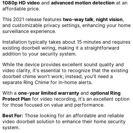
1080p HD video
and
advanced motion detection
at an
affordable price.
This 2021 release features
two-way talk
,
night vision
,
and customizable privacy settings, enhancing your home
surveillance experience.
Installation typically takes about 15 minutes and requires
existing doorbell wiring, making it a straightforward
addition to your security system.
While the device provides excellent sound quality and
video clarity, it's essential to recognize that the existing
doorbell chime won't work; instead, you'll need a
separate Ring Chime for in-home alerts.
With a
one-year limited warranty
and
optional Ring
Protect Plan
for video recording, it's an excellent option
for those focused on value and performance.
Best For:
Those looking for an affordable and reliable
video doorbell solution to enhance their home security
system.