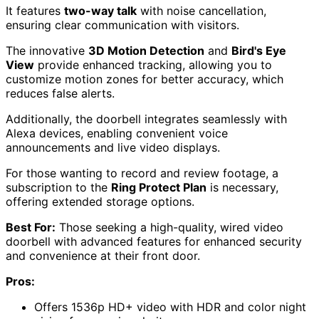
It features
two-way talk
with noise cancellation,
ensuring clear communication with visitors.
The innovative
3D Motion Detection
and
Bird's Eye
View
provide enhanced tracking, allowing you to
customize motion zones for better accuracy, which
reduces false alerts.
Additionally, the doorbell integrates seamlessly with
Alexa devices, enabling convenient voice
announcements and live video displays.
For those wanting to record and review footage, a
subscription to the
Ring Protect Plan
is necessary,
offering extended storage options.
Best For:
Those seeking a high-quality, wired video
doorbell with advanced features for enhanced security
and convenience at their front door.
Pros:
Offers 1536p HD+ video with HDR and color night