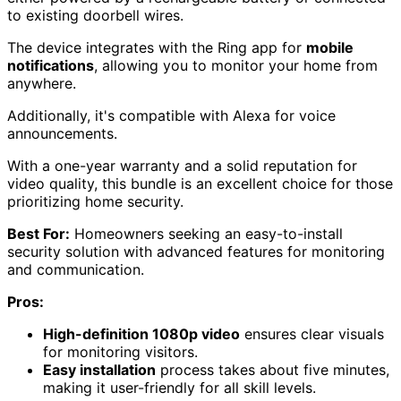
to existing doorbell wires.
The device integrates with the Ring app for
mobile
notifications
, allowing you to monitor your home from
anywhere.
Additionally, it's compatible with Alexa for voice
announcements.
With a one-year warranty and a solid reputation for
video quality, this bundle is an excellent choice for those
prioritizing home security.
Best For:
Homeowners seeking an easy-to-install
security solution with advanced features for monitoring
and communication.
Pros:
High-definition 1080p video
ensures clear visuals
for monitoring visitors.
Easy installation
process takes about five minutes,
making it user-friendly for all skill levels.