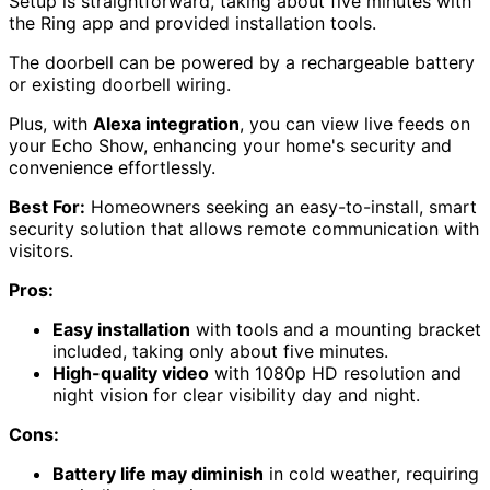
Setup is straightforward, taking about five minutes with
the Ring app and provided installation tools.
The doorbell can be powered by a rechargeable battery
or existing doorbell wiring.
Plus, with
Alexa integration
, you can view live feeds on
your Echo Show, enhancing your home's security and
convenience effortlessly.
Best For:
Homeowners seeking an easy-to-install, smart
security solution that allows remote communication with
visitors.
Pros:
Easy installation
with tools and a mounting bracket
included, taking only about five minutes.
High-quality video
with 1080p HD resolution and
night vision for clear visibility day and night.
Cons:
Battery life may diminish
in cold weather, requiring