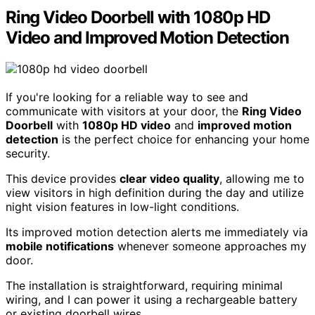
Ring Video Doorbell with 1080p HD
Video and Improved Motion Detection
If you're looking for a reliable way to see and
communicate with visitors at your door, the
Ring Video
Doorbell
with
1080p HD video
and
improved motion
detection
is the perfect choice for enhancing your home
security.
This device provides
clear video quality
, allowing me to
view visitors in high definition during the day and utilize
night vision features in low-light conditions.
Its improved motion detection alerts me immediately via
mobile notifications
whenever someone approaches my
door.
The installation is straightforward, requiring minimal
wiring, and I can power it using a rechargeable battery
or existing doorbell wires.