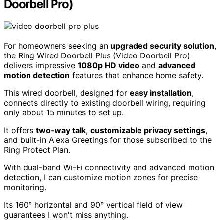
Doorbell Pro)
For homeowners seeking an
upgraded security solution
,
the Ring Wired Doorbell Plus (Video Doorbell Pro)
delivers impressive
1080p HD video
and
advanced
motion detection
features that enhance home safety.
This wired doorbell, designed for
easy installation
,
connects directly to existing doorbell wiring, requiring
only about 15 minutes to set up.
It offers
two-way talk
,
customizable privacy settings
,
and built-in Alexa Greetings for those subscribed to the
Ring Protect Plan.
With dual-band Wi-Fi connectivity and advanced motion
detection, I can customize motion zones for precise
monitoring.
Its 160° horizontal and 90° vertical field of view
guarantees I won't miss anything.