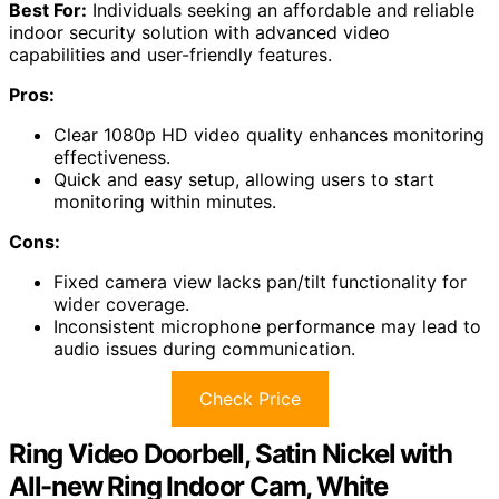
Best For:
Individuals seeking an affordable and reliable
indoor security solution with advanced video
capabilities and user-friendly features.
Pros:
Clear 1080p HD video quality enhances monitoring
effectiveness.
Quick and easy setup, allowing users to start
monitoring within minutes.
Cons:
Fixed camera view lacks pan/tilt functionality for
wider coverage.
Inconsistent microphone performance may lead to
audio issues during communication.
Check Price
Ring Video Doorbell, Satin Nickel with
All-new Ring Indoor Cam, White