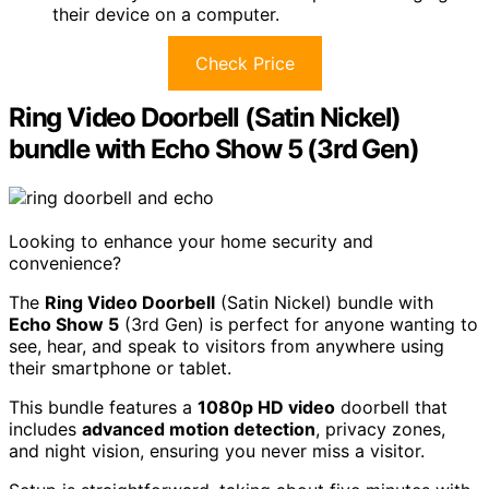
their device on a computer.
Check Price
Ring Video Doorbell (Satin Nickel)
bundle with Echo Show 5 (3rd Gen)
Looking to enhance your home security and
convenience?
The
Ring Video Doorbell
(Satin Nickel) bundle with
Echo Show 5
(3rd Gen) is perfect for anyone wanting to
see, hear, and speak to visitors from anywhere using
their smartphone or tablet.
This bundle features a
1080p HD video
doorbell that
includes
advanced motion detection
, privacy zones,
and night vision, ensuring you never miss a visitor.