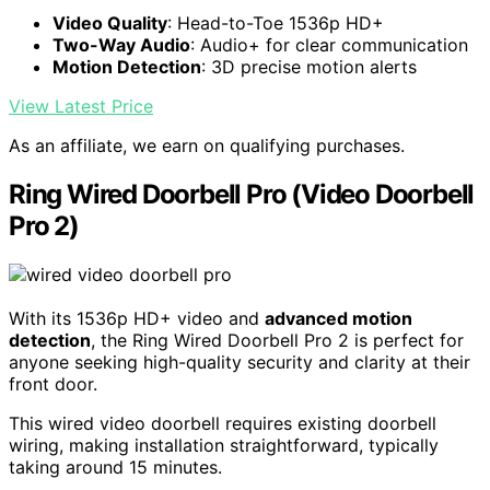
Video Quality
: Head-to-Toe 1536p HD+
Two-Way Audio
: Audio+ for clear communication
Motion Detection
: 3D precise motion alerts
View Latest Price
As an affiliate, we earn on qualifying purchases.
Ring Wired Doorbell Pro (Video Doorbell
Pro 2)
With its 1536p HD+ video and
advanced motion
detection
, the Ring Wired Doorbell Pro 2 is perfect for
anyone seeking high-quality security and clarity at their
front door.
This wired video doorbell requires existing doorbell
wiring, making installation straightforward, typically
taking around 15 minutes.