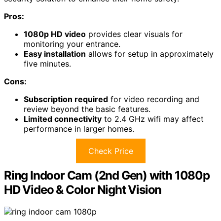
Pros:
1080p HD video
provides clear visuals for
monitoring your entrance.
Easy installation
allows for setup in approximately
five minutes.
Cons:
Subscription required
for video recording and
review beyond the basic features.
Limited connectivity
to 2.4 GHz wifi may affect
performance in larger homes.
Check Price
Ring Indoor Cam (2nd Gen) with 1080p
HD Video & Color Night Vision