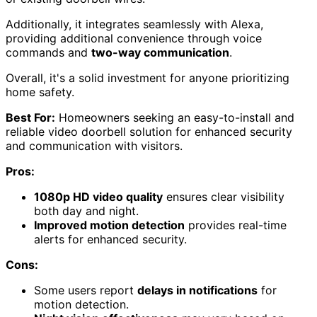
Additionally, it integrates seamlessly with Alexa,
providing additional convenience through voice
commands and
two-way communication
.
Overall, it's a solid investment for anyone prioritizing
home safety.
Best For:
Homeowners seeking an easy-to-install and
reliable video doorbell solution for enhanced security
and communication with visitors.
Pros:
1080p HD video quality
ensures clear visibility
both day and night.
Improved motion detection
provides real-time
alerts for enhanced security.
Cons:
Some users report
delays in notifications
for
motion detection.