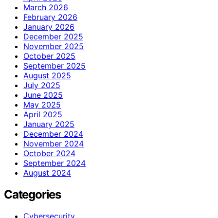
March 2026
February 2026
January 2026
December 2025
November 2025
October 2025
September 2025
August 2025
July 2025
June 2025
May 2025
April 2025
January 2025
December 2024
November 2024
October 2024
September 2024
August 2024
Categories
Cybersecurity