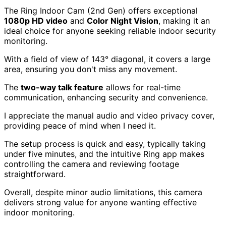
The Ring Indoor Cam (2nd Gen) offers exceptional
1080p HD video
and
Color Night Vision
, making it an
ideal choice for anyone seeking reliable indoor security
monitoring.
With a field of view of 143° diagonal, it covers a large
area, ensuring you don't miss any movement.
The
two-way talk feature
allows for real-time
communication, enhancing security and convenience.
I appreciate the manual audio and video privacy cover,
providing peace of mind when I need it.
The setup process is quick and easy, typically taking
under five minutes, and the intuitive Ring app makes
controlling the camera and reviewing footage
straightforward.
Overall, despite minor audio limitations, this camera
delivers strong value for anyone wanting effective
indoor monitoring.