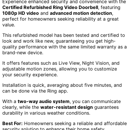
Experience enhanced security and convenience with the
Certified Refurbished Ring Video Doorbell
, featuring
1080p HD video
and
advanced motion detection
,
perfect for homeowners seeking reliability at a great
value.
This refurbished model has been tested and certified to
look and work like new, guaranteeing you get high-
quality performance with the same limited warranty as a
brand-new device.
It offers features such as Live View, Night Vision, and
adjustable motion zones, allowing you to customize
your security experience.
Installation is quick, averaging about five minutes, and
can be done via the Ring app.
With a
two-way audio system
, you can communicate
clearly, while the
water-resistant design
guarantees
durability in various weather conditions.
Best For:
Homeowners seeking a reliable and affordable
security solution to enhance their home safety.