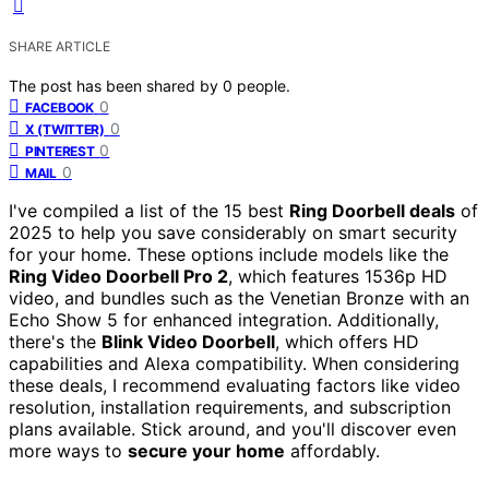
SHARE ARTICLE
The post has been shared by
0
people.
0
FACEBOOK
0
X (TWITTER)
0
PINTEREST
0
MAIL
I've compiled a list of the 15 best
Ring Doorbell deals
of
2025 to help you save considerably on smart security
for your home. These options include models like the
Ring Video Doorbell Pro 2
, which features 1536p HD
video, and bundles such as the Venetian Bronze with an
Echo Show 5 for enhanced integration. Additionally,
there's the
Blink Video Doorbell
, which offers HD
capabilities and Alexa compatibility. When considering
these deals, I recommend evaluating factors like video
resolution, installation requirements, and subscription
plans available. Stick around, and you'll discover even
more ways to
secure your home
affordably.