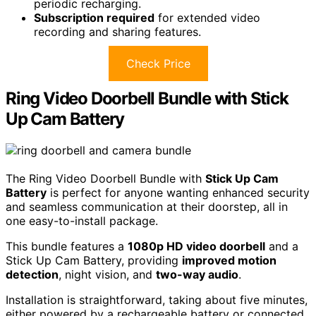
periodic recharging.
Subscription required
for extended video
recording and sharing features.
Check Price
Ring Video Doorbell Bundle with Stick
Up Cam Battery
The Ring Video Doorbell Bundle with
Stick Up Cam
Battery
is perfect for anyone wanting enhanced security
and seamless communication at their doorstep, all in
one easy-to-install package.
This bundle features a
1080p HD video doorbell
and a
Stick Up Cam Battery, providing
improved motion
detection
, night vision, and
two-way audio
.
Installation is straightforward, taking about five minutes,
either powered by a rechargeable battery or connected