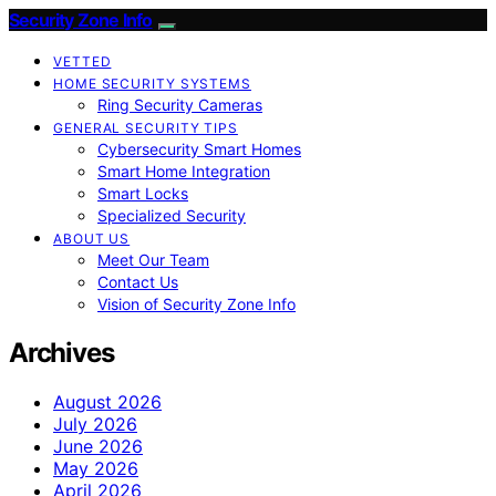
Security Zone Info
VETTED
HOME SECURITY SYSTEMS
Ring Security Cameras
GENERAL SECURITY TIPS
Cybersecurity Smart Homes
Smart Home Integration
Smart Locks
Specialized Security
ABOUT US
Meet Our Team
Contact Us
Vision of Security Zone Info
Archives
August 2026
July 2026
June 2026
May 2026
April 2026