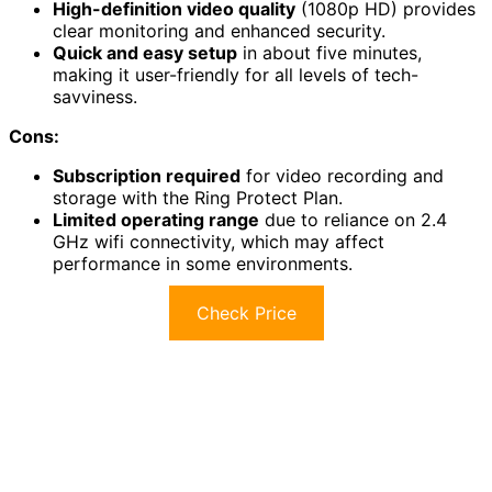
High-definition video quality
(1080p HD) provides
clear monitoring and enhanced security.
Quick and easy setup
in about five minutes,
making it user-friendly for all levels of tech-
savviness.
Cons:
Subscription required
for video recording and
storage with the Ring Protect Plan.
Limited operating range
due to reliance on 2.4
GHz wifi connectivity, which may affect
performance in some environments.
Check Price