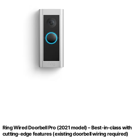
Ring Wired Doorbell Pro (2021 model) – Best-in-class with
cutting-edge features (existing doorbell wiring required)