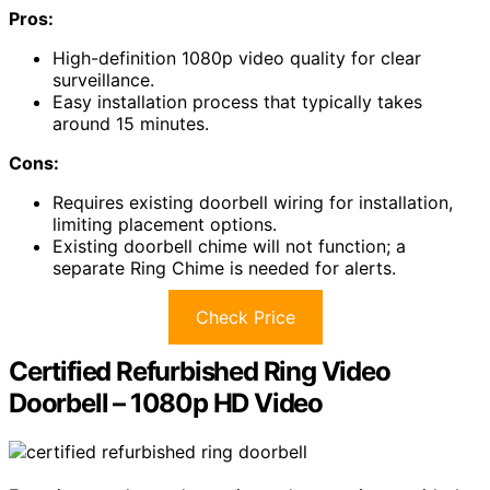
Pros:
High-definition 1080p video quality for clear
surveillance.
Easy installation process that typically takes
around 15 minutes.
Cons:
Requires existing doorbell wiring for installation,
limiting placement options.
Existing doorbell chime will not function; a
separate Ring Chime is needed for alerts.
Check Price
Certified Refurbished Ring Video
Doorbell – 1080p HD Video