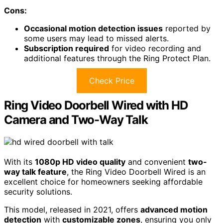
Cons:
Occasional motion detection issues
reported by
some users may lead to missed alerts.
Subscription required
for video recording and
additional features through the Ring Protect Plan.
Check Price
Ring Video Doorbell Wired with HD
Camera and Two-Way Talk
With its
1080p HD video quality
and convenient
two-
way talk feature
, the Ring Video Doorbell Wired is an
excellent choice for homeowners seeking affordable
security solutions.
This model, released in 2021, offers
advanced motion
detection
with
customizable zones
, ensuring you only