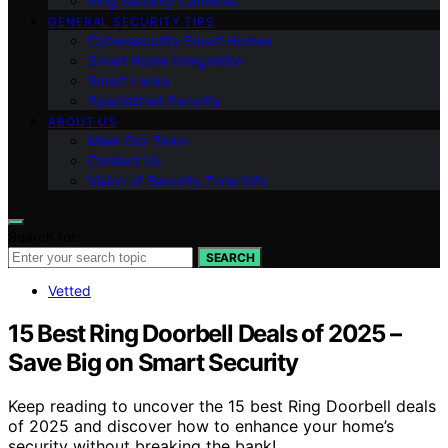
Ring Security Cameras
GENERAL SECURITY TIPS
Cybersecurity Smart Homes
Smart Home Integration
Smart Locks
Specialized Security
ABOUT US
Meet Our Team
Contact Us
Vision of Security Zone Info
Search for:
SEARCH
Vetted
15 Best Ring Doorbell Deals of 2025 –
Save Big on Smart Security
Keep reading to uncover the 15 best Ring Doorbell deals
of 2025 and discover how to enhance your home’s
security without breaking the bank!