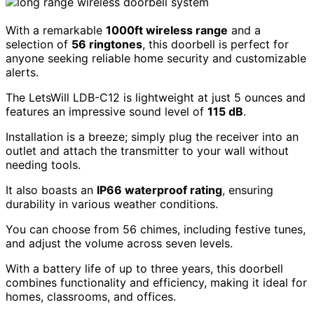
With a remarkable
1000ft wireless range
and a
selection of
56 ringtones
, this doorbell is perfect for
anyone seeking reliable home security and customizable
alerts.
The LetsWill LDB-C12 is lightweight at just 5 ounces and
features an impressive sound level of
115 dB
.
Installation is a breeze; simply plug the receiver into an
outlet and attach the transmitter to your wall without
needing tools.
It also boasts an
IP66 waterproof rating
, ensuring
durability in various weather conditions.
You can choose from 56 chimes, including festive tunes,
and adjust the volume across seven levels.
With a battery life of up to three years, this doorbell
combines functionality and efficiency, making it ideal for
homes, classrooms, and offices.