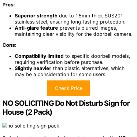
Pros:
Superior strength
due to 1.5mm thick SUS201
stainless steel, ensuring long-lasting protection.
Anti-glare feature
prevents blurred images,
maintaining clear visibility for the doorbell camera.
Cons:
Compatibility limited
to specific doorbell models,
requiring verification before purchase.
Slightly heavier
than plastic alternatives, which
may be a consideration for some users.
Check Price
NO SOLICITING Do Not Disturb Sign for
House (2 Pack)