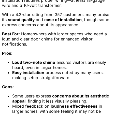
Installation requires proper wiring—at least 18-gauge
wire and a 16-volt transformer.
With a 4.2-star rating from 357 customers, many praise
its
sound quality
and
ease of installation
, though some
express concerns about its appearance.
Best For:
Homeowners with larger spaces who need a
loud and clear door chime for enhanced visitor
notifications.
Pros:
Loud two-note chime
ensures visitors are easily
heard, even in larger homes.
Easy installation
process noted by many users,
making setup straightforward.
Cons:
Some users express
concerns about its aesthetic
appeal
, finding it less visually pleasing.
Mixed feedback on
loudness effectiveness
in
larger homes, with some feeling it may not be