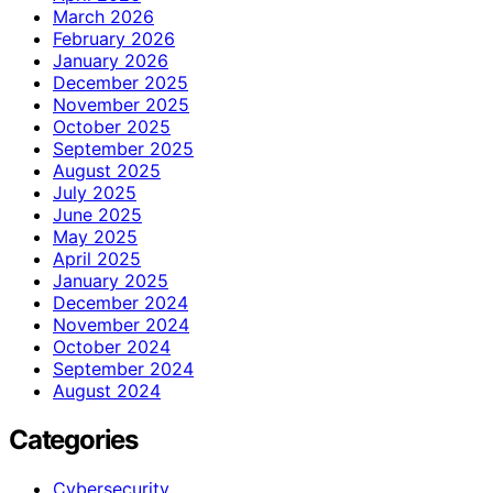
March 2026
February 2026
January 2026
December 2025
November 2025
October 2025
September 2025
August 2025
July 2025
June 2025
May 2025
April 2025
January 2025
December 2024
November 2024
October 2024
September 2024
August 2024
Categories
Cybersecurity