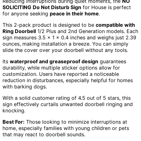
Reducing interruptions during quiet moments, the
NO
SOLICITING
Do Not Disturb Sign
for House is perfect
for anyone seeking
peace in their home
.
This 2-pack product is designed to be
compatible with
Ring Doorbell
1/2 Plus and 2nd Generation models. Each
sign measures 3.5 x 1 x 0.4 inches and weighs just 2.39
ounces, making installation a breeze. You can simply
slide the cover over your doorbell without any tools.
Its
waterproof and greaseproof design
guarantees
durability, while multiple sticker options allow for
customization. Users have reported a noticeable
reduction in disturbances, especially helpful for homes
with barking dogs.
With a solid customer rating of 4.5 out of 5 stars, this
sign effectively curtails unwanted doorbell ringing and
knocking.
Best For:
Those looking to minimize interruptions at
home, especially families with young children or pets
that may react to doorbell sounds.