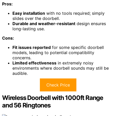
Pros:
Easy installation
with no tools required; simply
slides over the doorbell.
Durable and weather-resistant
design ensures
long-lasting use.
Cons:
Fit issues reported
for some specific doorbell
models, leading to potential compatibility
concerns.
Limited effectiveness
in extremely noisy
environments where doorbell sounds may still be
audible.
Check Price
Wireless Doorbell with 1000ft Range
and 56 Ringtones