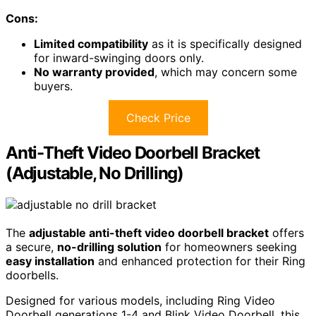
Cons:
Limited compatibility
as it is specifically designed
for inward-swinging doors only.
No warranty provided
, which may concern some
buyers.
Check Price
Anti-Theft Video Doorbell Bracket
(Adjustable, No Drilling)
The
adjustable anti-theft video doorbell bracket
offers
a secure,
no-drilling solution
for homeowners seeking
easy installation
and enhanced protection for their Ring
doorbells.
Designed for various models, including Ring Video
Doorbell generations 1-4 and Blink Video Doorbell, this