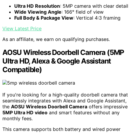
Ultra HD Resolution
: 5MP camera with clear detail
Wide Viewing Angle
: 166° field of view
Full Body & Package View
: Vertical 4:3 framing
View Latest Price
As an affiliate, we earn on qualifying purchases.
AOSU Wireless Doorbell Camera (5MP
Ultra HD, Alexa & Google Assistant
Compatible)
If you're looking for a high-quality doorbell camera that
seamlessly integrates with Alexa and Google Assistant,
the
AOSU Wireless Doorbell Camera
offers impressive
5MP Ultra HD video
and smart features without any
monthly fees.
This camera supports both battery and wired power