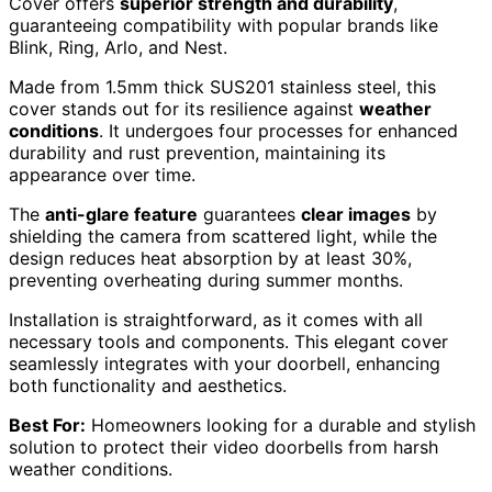
Cover offers
superior strength and durability
,
guaranteeing compatibility with popular brands like
Blink, Ring, Arlo, and Nest.
Made from 1.5mm thick SUS201 stainless steel, this
cover stands out for its resilience against
weather
conditions
. It undergoes four processes for enhanced
durability and rust prevention, maintaining its
appearance over time.
The
anti-glare feature
guarantees
clear images
by
shielding the camera from scattered light, while the
design reduces heat absorption by at least 30%,
preventing overheating during summer months.
Installation is straightforward, as it comes with all
necessary tools and components. This elegant cover
seamlessly integrates with your doorbell, enhancing
both functionality and aesthetics.
Best For:
Homeowners looking for a durable and stylish
solution to protect their video doorbells from harsh
weather conditions.