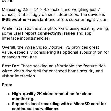
event.
Measuring 2.9 x 1.4 x 4.7 inches and weighing just 7
ounces, it fits snugly on small doorsteps. The device is
IP65 weather-resistant
and offers superior night vision.
While installation is straightforward using existing wiring,
some users report
connectivity issues
and app
interface inconsistencies.
Overall, the Wyze Video Doorbell v2 provides great
value, especially considering its optional subscription for
enhanced features.
Best For:
Those seeking an affordable and feature-rich
wired video doorbell for enhanced home security and
visitor interaction.
Pros:
High-quality 2K video resolution for clear
monitoring.
Supports local recording with a MicroSD card for
continuous surveillance.