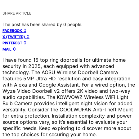
SHARE ARTICLE
The post has been shared by
0
people.
0
FACEBOOK
0
X (TWITTER)
0
PINTEREST
0
MAIL
I have found 15 top ring doorbells for ultimate home
security in 2025, each equipped with advanced
technology. The AOSU Wireless Doorbell Camera
features 5MP Ultra HD resolution and easy integration
with Alexa and Google Assistant. For a wired option, the
Wyze Video Doorbell v2 offers 2K video and two-way
audio capabilities. The KOWVOWZ Wireless WiFi Light
Bulb Camera provides intelligent night vision for added
versatility. Consider the COOLWUFAN Anti-Theft Mount
for extra protection. Installation complexity and power
source options vary, so it’s essential to evaluate your
specific needs. Keep exploring to discover more about
the top choices for securing your home.