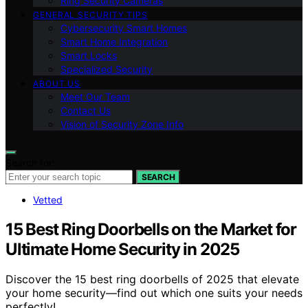
Ring Security Cameras
GENERAL SECURITY TIPS
Cybersecurity Smart Homes
Smart Home Integration
Smart Locks
Specialized Security
ABOUT US
Meet Our Team
Contact Us
Vision of Security Zone Info
Search for:
SEARCH
Vetted
15 Best Ring Doorbells on the Market for
Ultimate Home Security in 2025
Discover the 15 best ring doorbells of 2025 that elevate
your home security—find out which one suits your needs
perfectly!