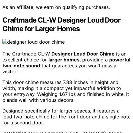
As an affiliate, we earn on qualifying purchases.
Craftmade CL-W Designer Loud Door
Chime for Larger Homes
The Craftmade CL-W
Designer Loud Door Chime
is an
excellent choice for
larger homes
, providing a
powerful
two-note sound
that guarantees you won't miss a
visitor.
This door chime measures 7.88 inches in height and
width, making it a compact yet impactful addition to
your entryway. Weighing 1.67 lbs and finished in white, it
blends well with various decors.
Designed specifically for larger spaces, it features a
loud two-note chime for the front door and a single note
for a second door.