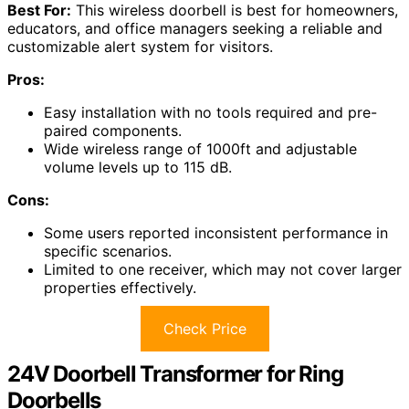
Best For:
This wireless doorbell is best for homeowners,
educators, and office managers seeking a reliable and
customizable alert system for visitors.
Pros:
Easy installation with no tools required and pre-
paired components.
Wide wireless range of 1000ft and adjustable
volume levels up to 115 dB.
Cons:
Some users reported inconsistent performance in
specific scenarios.
Limited to one receiver, which may not cover larger
properties effectively.
Check Price
24V Doorbell Transformer for Ring
Doorbells