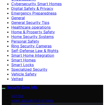
Cybersecurity Smart Homes
Digital Safety & Privacy
Emergency Preparedness
General
General Security Tips
Healthcare operations
Home & Property Safety
Home Security Systems
Personal Safety
Ring Security Cameras
Self-Defense Law & Rights
Smart Home Integration
Smart Homes
Smart Locks
Specialized Security
Vehicle Safety
Vetted
Security Zone Info
VETTED
HOME SECURITY SYSTEMS