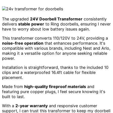
The upgraded
24V Doorbell Transformer
consistently
delivers
stable power
to Ring doorbells, ensuring I never
have to worry about low battery issues again.
This transformer converts 110/120V to 24V, providing a
noise-free operation
that enhances performance. It's
compatible with various brands, including Nest and Arlo,
making it a versatile option for anyone seeking reliable
power.
Installation is straightforward, thanks to the included 10
clips and a waterproofed 16.4ft cable for flexible
placement.
Made from
high-quality fireproof materials
and
featuring pure copper plugs, I feel secure knowing it's
built to last.
With a
2-year warranty
and responsive customer
support, I can trust this transformer to keep my doorbell