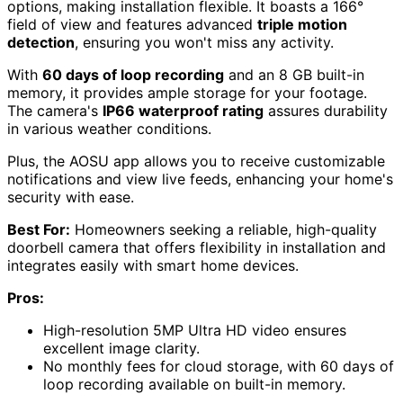
options, making installation flexible. It boasts a 166°
field of view and features advanced
triple motion
detection
, ensuring you won't miss any activity.
With
60 days of loop recording
and an 8 GB built-in
memory, it provides ample storage for your footage.
The camera's
IP66 waterproof rating
assures durability
in various weather conditions.
Plus, the AOSU app allows you to receive customizable
notifications and view live feeds, enhancing your home's
security with ease.
Best For:
Homeowners seeking a reliable, high-quality
doorbell camera that offers flexibility in installation and
integrates easily with smart home devices.
Pros:
High-resolution 5MP Ultra HD video ensures
excellent image clarity.
No monthly fees for cloud storage, with 60 days of
loop recording available on built-in memory.