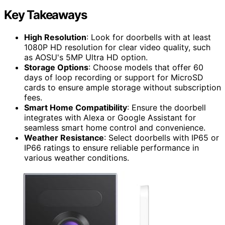
Key Takeaways
High Resolution
: Look for doorbells with at least
1080P HD resolution for clear video quality, such
as AOSU's 5MP Ultra HD option.
Storage Options
: Choose models that offer 60
days of loop recording or support for MicroSD
cards to ensure ample storage without subscription
fees.
Smart Home Compatibility
: Ensure the doorbell
integrates with Alexa or Google Assistant for
seamless smart home control and convenience.
Weather Resistance
: Select doorbells with IP65 or
IP66 ratings to ensure reliable performance in
various weather conditions.