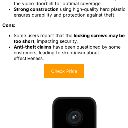
the video doorbell for optimal coverage.
Strong construction
using high-quality hard plastic
ensures durability and protection against theft.
Cons:
Some users report that the
locking screws may be
too short
, impacting security.
Anti-theft claims
have been questioned by some
customers, leading to skepticism about
effectiveness.
Check Price