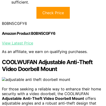
sufficient.
Check Price
B0BN5CGFY6
Amazon Product B0BN5CGFY6
View Latest Price
As an affiliate, we earn on qualifying purchases.
COOLWUFAN Adjustable Anti-Theft
Video Doorbell Mount
For those seeking a reliable way to enhance their home
security with a video doorbell, the COOLWUFAN
Adjustable Anti-Theft Video Doorbell Mount
offers
adjustable angles and a robust anti-theft design that