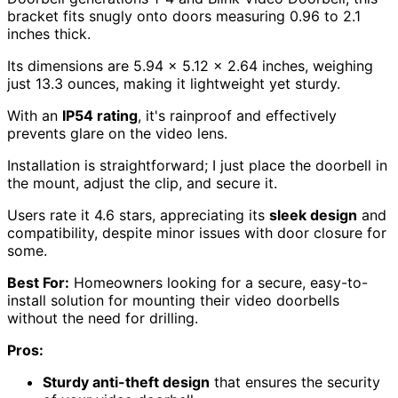
bracket fits snugly onto doors measuring 0.96 to 2.1
inches thick.
Its dimensions are 5.94 x 5.12 x 2.64 inches, weighing
just 13.3 ounces, making it lightweight yet sturdy.
With an
IP54 rating
, it's rainproof and effectively
prevents glare on the video lens.
Installation is straightforward; I just place the doorbell in
the mount, adjust the clip, and secure it.
Users rate it 4.6 stars, appreciating its
sleek design
and
compatibility, despite minor issues with door closure for
some.
Best For:
Homeowners looking for a secure, easy-to-
install solution for mounting their video doorbells
without the need for drilling.
Pros:
Sturdy anti-theft design
that ensures the security