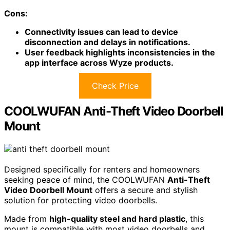
Cons:
Connectivity issues can lead to device
disconnection and delays in notifications.
User feedback highlights inconsistencies in the
app interface across Wyze products.
Check Price
COOLWUFAN Anti-Theft Video Doorbell
Mount
Designed specifically for renters and homeowners
seeking peace of mind, the COOLWUFAN
Anti-Theft
Video Doorbell Mount
offers a secure and stylish
solution for protecting video doorbells.
Made from
high-quality steel and hard plastic
, this
mount is compatible with most video doorbells and