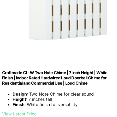
Craftmade CL-W Two Note Chime | 7 Inch Height | White
Finish | Indoor Rated Hardwired Loud Doorbell Chime for
Residential and Commercial Use | Loud Chime
Design
: Two Note Chime for clear sound
Height
: 7 inches tall
Finish
: White finish for versatility
View Latest Price