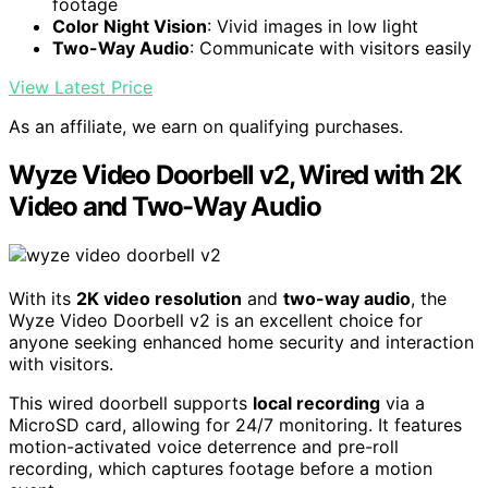
footage
Color Night Vision
: Vivid images in low light
Two-Way Audio
: Communicate with visitors easily
View Latest Price
As an affiliate, we earn on qualifying purchases.
Wyze Video Doorbell v2, Wired with 2K
Video and Two-Way Audio
With its
2K video resolution
and
two-way audio
, the
Wyze Video Doorbell v2 is an excellent choice for
anyone seeking enhanced home security and interaction
with visitors.
This wired doorbell supports
local recording
via a
MicroSD card, allowing for 24/7 monitoring. It features
motion-activated voice deterrence and pre-roll
recording, which captures footage before a motion