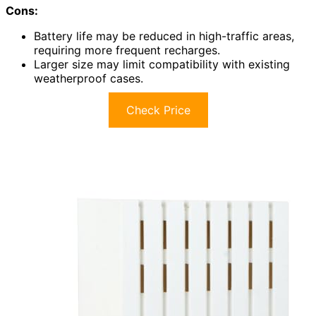
Cons:
Battery life may be reduced in high-traffic areas,
requiring more frequent recharges.
Larger size may limit compatibility with existing
weatherproof cases.
Check Price