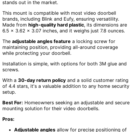
stands out in the market.
This mount is compatible with most video doorbell
brands, including Blink and Eufy, ensuring versatility.
Made from
high-quality hard plastic
, its dimensions are
6.5 x 3.62 x 3.07 inches, and it weighs just 7.8 ounces.
The
adjustable angles feature
a locking screw for
maintaining position, providing all-around coverage
while protecting your doorbell.
Installation is simple, with options for both 3M glue and
screws.
With a
30-day return policy
and a solid customer rating
of 4.4 stars, it's a valuable addition to any home security
setup.
Best For:
Homeowners seeking an adjustable and secure
mounting solution for their video doorbells.
Pros:
Adjustable angles
allow for precise positioning of