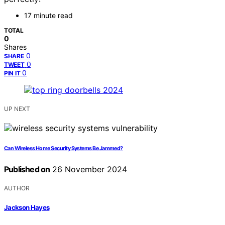
17 minute read
TOTAL
0
Shares
0
SHARE
0
TWEET
0
PIN IT
UP NEXT
Can Wireless Home Security Systems Be Jammed?
Published on
26 November 2024
AUTHOR
Jackson Hayes