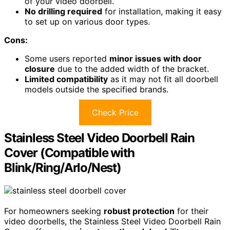
of your video doorbell.
No drilling required
for installation, making it easy
to set up on various door types.
Cons:
Some users reported
minor issues with door
closure
due to the added width of the bracket.
Limited compatibility
as it may not fit all doorbell
models outside the specified brands.
Check Price
Stainless Steel Video Doorbell Rain
Cover (Compatible with
Blink/Ring/Arlo/Nest)
For homeowners seeking
robust protection
for their
video doorbells, the Stainless Steel Video Doorbell Rain