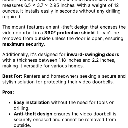
measures 6.5 x 3.7 x 2.95 inches. With a weight of 12
ounces, it installs easily in seconds without any drilling
required.
The mount features an anti-theft design that encases the
video doorbell in a
360° protective shield
. It can't be
removed from outside unless the door is open, ensuring
maximum security
.
Additionally, it's designed for
inward-swinging doors
with a thickness between 1.18 inches and 2.2 inches,
making it versatile for various homes.
Best For:
Renters and homeowners seeking a secure and
stylish solution for protecting their video doorbells.
Pros:
Easy installation
without the need for tools or
drilling.
Anti-theft design
ensures the video doorbell is
securely encased and cannot be removed from
outside.