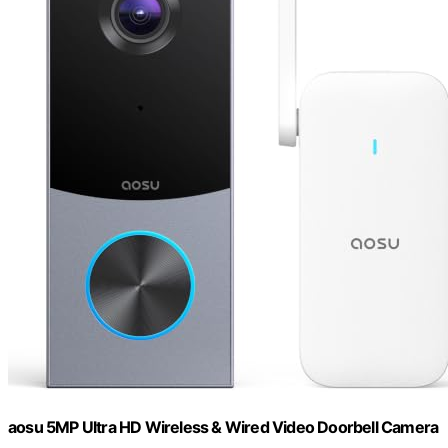
aosu 5MP Ultra HD Wireless & Wired Video Doorbell Camera