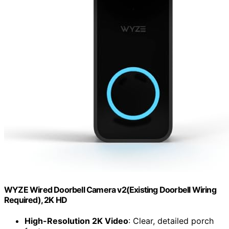
WYZE Wired Doorbell Camera v2(Existing Doorbell Wiring
Required), 2K HD
High-Resolution 2K Video
: Clear, detailed porch