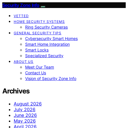
Security Zone Info
VETTED
HOME SECURITY SYSTEMS
Ring Security Cameras
GENERAL SECURITY TIPS
Cybersecurity Smart Homes
Smart Home Integration
Smart Locks
Specialized Security
ABOUT US
Meet Our Team
Contact Us
Vision of Security Zone Info
Archives
August 2026
July 2026
June 2026
May 2026
April 2026