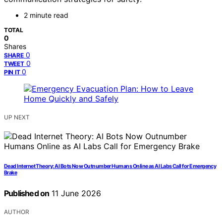
2 minute read
TOTAL
0
Shares
0
SHARE
0
TWEET
0
PIN IT
UP NEXT
Dead Internet Theory: AI Bots Now Outnumber Humans Online as AI Labs Call for Emergency
Brake
Published on
11 June 2026
AUTHOR