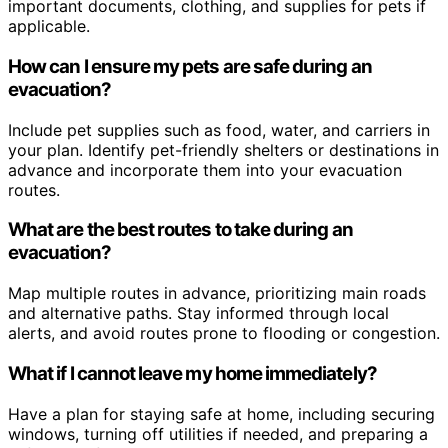
important documents, clothing, and supplies for pets if
applicable.
How can I ensure my pets are safe during an
evacuation?
Include pet supplies such as food, water, and carriers in
your plan. Identify pet-friendly shelters or destinations in
advance and incorporate them into your evacuation
routes.
What are the best routes to take during an
evacuation?
Map multiple routes in advance, prioritizing main roads
and alternative paths. Stay informed through local
alerts, and avoid routes prone to flooding or congestion.
What if I cannot leave my home immediately?
Have a plan for staying safe at home, including securing
windows, turning off utilities if needed, and preparing a