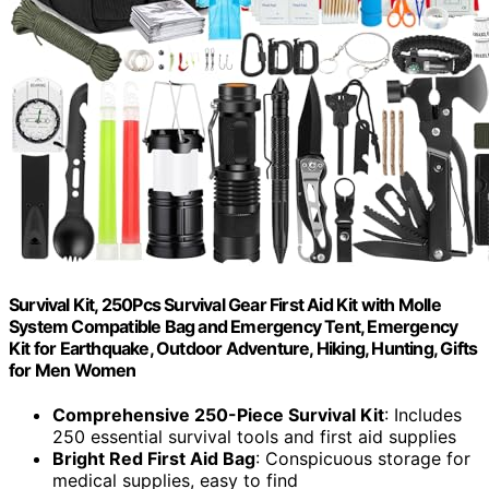
Survival Kit, 250Pcs Survival Gear First Aid Kit with Molle
System Compatible Bag and Emergency Tent, Emergency
Kit for Earthquake, Outdoor Adventure, Hiking, Hunting, Gifts
for Men Women
Comprehensive 250-Piece Survival Kit
: Includes
250 essential survival tools and first aid supplies
Bright Red First Aid Bag
: Conspicuous storage for
medical supplies, easy to find