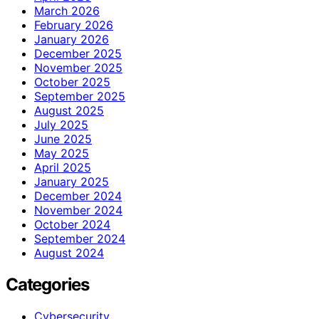
March 2026
February 2026
January 2026
December 2025
November 2025
October 2025
September 2025
August 2025
July 2025
June 2025
May 2025
April 2025
January 2025
December 2024
November 2024
October 2024
September 2024
August 2024
Categories
Cybersecurity