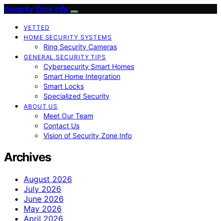
Security Zone Info
VETTED
HOME SECURITY SYSTEMS
Ring Security Cameras
GENERAL SECURITY TIPS
Cybersecurity Smart Homes
Smart Home Integration
Smart Locks
Specialized Security
ABOUT US
Meet Our Team
Contact Us
Vision of Security Zone Info
Archives
August 2026
July 2026
June 2026
May 2026
April 2026