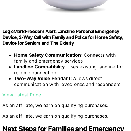
LogicMark Freedom Alert, Landline Personal Emergency
Device, 2-Way Call with Family and Police for Home Safety,
Device for Seniors and The Elderly
Home Safety Communication
: Connects with
family and emergency services
Landline Compatibility
: Uses existing landline for
reliable connection
Two-Way Voice Pendant
: Allows direct
communication with loved ones and responders
View Latest Price
As an affiliate, we earn on qualifying purchases.
As an affiliate, we earn on qualifying purchases.
Next Steps for Families and Emergency