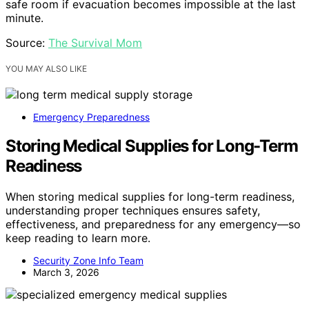
safe room if evacuation becomes impossible at the last
minute.
Source:
The Survival Mom
YOU MAY ALSO LIKE
Emergency Preparedness
Storing Medical Supplies for Long-Term
Readiness
When storing medical supplies for long-term readiness,
understanding proper techniques ensures safety,
effectiveness, and preparedness for any emergency—so
keep reading to learn more.
Security Zone Info Team
March 3, 2026