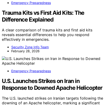
Emergency Preparedness
Trauma Kits vs First Aid Kits: The
Difference Explained
A clear comparison of trauma kits and first aid kits
reveals essential differences to help you respond
effectively in emergencies.
Security Zone Info Team
February 28, 2026
Emergency Preparedness
U.S. Launches Strikes on Iran in
Response to Downed Apache Helicopter
The U.S. launched strikes on Iranian targets following the
downing of an Apache helicopter, marking a significant