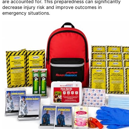
are accounted for. This preparedness can significantly
decrease injury risk and improve outcomes in
emergency situations.