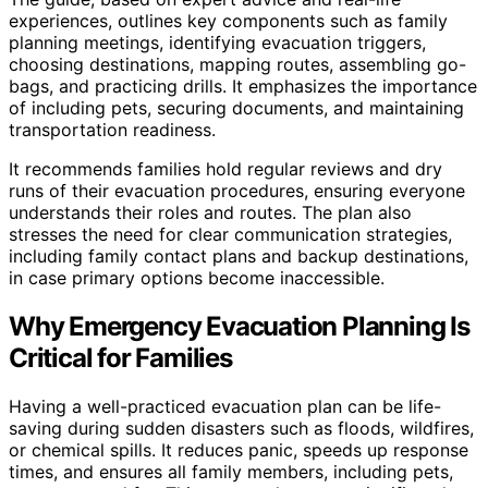
experiences, outlines key components such as family
planning meetings, identifying evacuation triggers,
choosing destinations, mapping routes, assembling go-
bags, and practicing drills. It emphasizes the importance
of including pets, securing documents, and maintaining
transportation readiness.
It recommends families hold regular reviews and dry
runs of their evacuation procedures, ensuring everyone
understands their roles and routes. The plan also
stresses the need for clear communication strategies,
including family contact plans and backup destinations,
in case primary options become inaccessible.
Why Emergency Evacuation Planning Is
Critical for Families
Having a well-practiced evacuation plan can be life-
saving during sudden disasters such as floods, wildfires,
or chemical spills. It reduces panic, speeds up response
times, and ensures all family members, including pets,