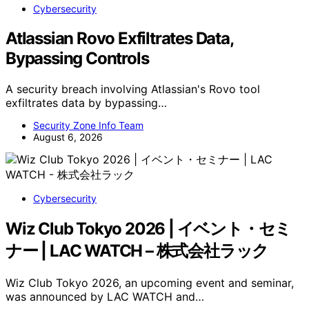
Cybersecurity
Atlassian Rovo Exfiltrates Data,
Bypassing Controls
A security breach involving Atlassian's Rovo tool
exfiltrates data by bypassing…
Security Zone Info Team
August 6, 2026
Cybersecurity
Wiz Club Tokyo 2026 | イベント・セミ
ナー | LAC WATCH – 株式会社ラック
Wiz Club Tokyo 2026, an upcoming event and seminar,
was announced by LAC WATCH and…