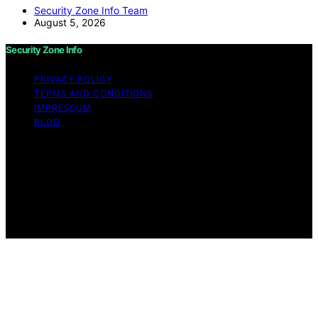
Security Zone Info Team
August 5, 2026
Security Zone Info
PRIVACY POLICY
TERMS AND CONDITIONS
IMPRESSUM
BLOG
Copyright © 2026 Security Zone Info Content on
Security Zone Info is created and published using
artificial intelligence (AI) for general informational and
educational purposes. Affiliate disclaimer As an affiliate,
we may earn a commission from qualifying purchases.
We get commissions for purchases made through links
on this website from Amazon and other third parties.