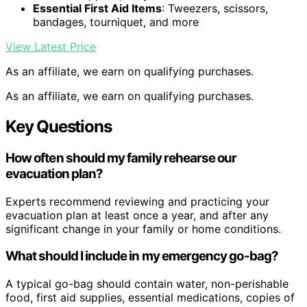
Essential First Aid Items
: Tweezers, scissors,
bandages, tourniquet, and more
View Latest Price
As an affiliate, we earn on qualifying purchases.
As an affiliate, we earn on qualifying purchases.
Key Questions
How often should my family rehearse our
evacuation plan?
Experts recommend reviewing and practicing your
evacuation plan at least once a year, and after any
significant change in your family or home conditions.
What should I include in my emergency go-bag?
A typical go-bag should contain water, non-perishable
food, first aid supplies, essential medications, copies of