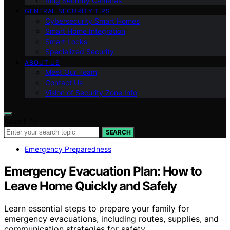
Ring Security Cameras
GENERAL SECURITY TIPS
Cybersecurity Smart Homes
Smart Home Integration
Smart Locks
Specialized Security
ABOUT US
Meet Our Team
Contact Us
Vision of Security Zone Info
Search for:
SEARCH
Emergency Preparedness
Emergency Evacuation Plan: How to
Leave Home Quickly and Safely
Learn essential steps to prepare your family for
emergency evacuations, including routes, supplies, and
communication strategies for safety.