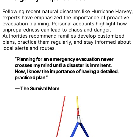
Following recent natural disasters like Hurricane Harvey,
experts have emphasized the importance of proactive
evacuation planning. Personal accounts highlight how
unpreparedness can lead to chaos and danger.
Authorities recommend families develop customized
plans, practice them regularly, and stay informed about
local alerts and routes.
“Planning for an emergency evacuation never
crosses my mind until a disaster is imminent.
Now, I know the importance of having a detailed,
practiced plan.”
— The Survival Mom