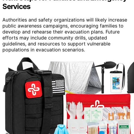
Services
Authorities and safety organizations will likely increase
public awareness campaigns, encouraging families to
develop and rehearse their evacuation plans. Future
efforts may include community drills, updated
guidelines, and resources to support vulnerable
populations in evacuation scenarios.