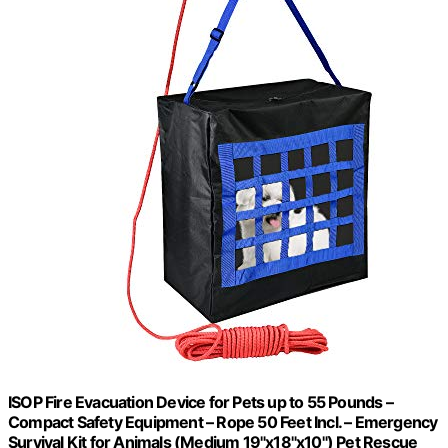
ISOP Fire Evacuation Device for Pets up to 55 Pounds –
Compact Safety Equipment – Rope 50 Feet Incl. – Emergency
Survival Kit for Animals (Medium 19"x18"x10") Pet Rescue