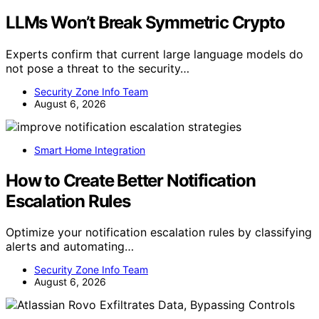
LLMs Won’t Break Symmetric Crypto
Experts confirm that current large language models do
not pose a threat to the security…
Security Zone Info Team
August 6, 2026
Smart Home Integration
How to Create Better Notification
Escalation Rules
Optimize your notification escalation rules by classifying
alerts and automating…
Security Zone Info Team
August 6, 2026