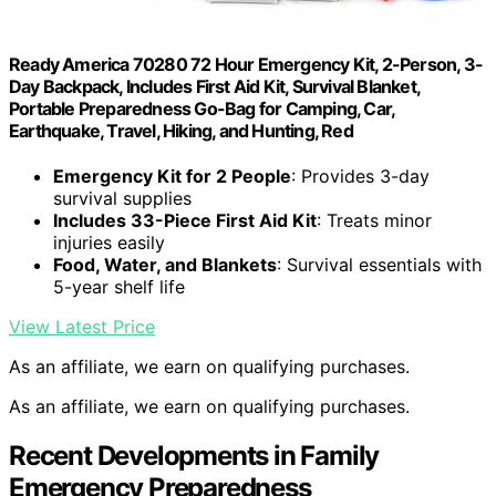
Ready America 70280 72 Hour Emergency Kit, 2-Person, 3-
Day Backpack, Includes First Aid Kit, Survival Blanket,
Portable Preparedness Go-Bag for Camping, Car,
Earthquake, Travel, Hiking, and Hunting, Red
Emergency Kit for 2 People
: Provides 3-day
survival supplies
Includes 33-Piece First Aid Kit
: Treats minor
injuries easily
Food, Water, and Blankets
: Survival essentials with
5-year shelf life
View Latest Price
As an affiliate, we earn on qualifying purchases.
As an affiliate, we earn on qualifying purchases.
Recent Developments in Family
Emergency Preparedness