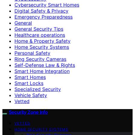
Cybersecurity Smart Homes
Digital Safety & Privacy
Emergency Preparedness
General
General Security Tips
Healthcare operations
Home & Property Safety
Home Security Systems
Personal Safety
Ring Security Cameras
Self-Defense Law & Rights
Smart Home Integration
Smart Homes
Smart Locks
Specialized Security
Vehicle Safety
Vetted
Security Zone Info
VETTED
HOME SECURITY SYSTEMS