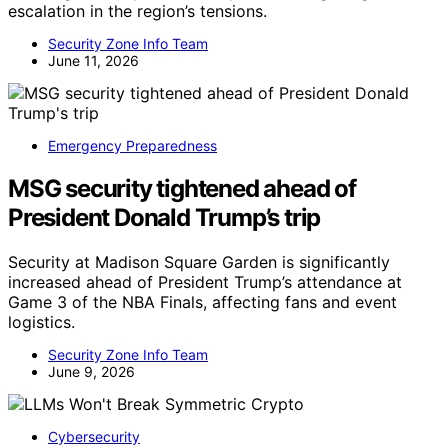
escalation in the region’s tensions.
Security Zone Info Team
June 11, 2026
Emergency Preparedness
MSG security tightened ahead of
President Donald Trump’s trip
Security at Madison Square Garden is significantly
increased ahead of President Trump’s attendance at
Game 3 of the NBA Finals, affecting fans and event
logistics.
Security Zone Info Team
June 9, 2026
Cybersecurity