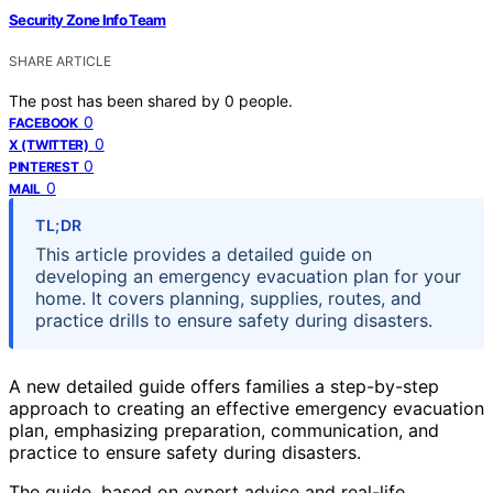
Security Zone Info Team
SHARE ARTICLE
The post has been shared by
0
people.
0
FACEBOOK
0
X (TWITTER)
0
PINTEREST
0
MAIL
TL;DR
This article provides a detailed guide on
developing an emergency evacuation plan for your
home. It covers planning, supplies, routes, and
practice drills to ensure safety during disasters.
A new detailed guide offers families a step-by-step
approach to creating an effective emergency evacuation
plan, emphasizing preparation, communication, and
practice to ensure safety during disasters.
The guide, based on expert advice and real-life