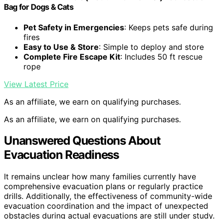
Bag for Dogs & Cats
Pet Safety in Emergencies
: Keeps pets safe during
fires
Easy to Use & Store
: Simple to deploy and store
Complete Fire Escape Kit
: Includes 50 ft rescue
rope
View Latest Price
As an affiliate, we earn on qualifying purchases.
As an affiliate, we earn on qualifying purchases.
Unanswered Questions About
Evacuation Readiness
It remains unclear how many families currently have
comprehensive evacuation plans or regularly practice
drills. Additionally, the effectiveness of community-wide
evacuation coordination and the impact of unexpected
obstacles during actual evacuations are still under study.