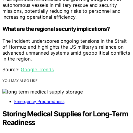
autonomous vessels in military rescue and security
missions, potentially reducing risks to personnel and
increasing operational efficiency.
What are the regional security implications?
The incident underscores ongoing tensions in the Strait
of Hormuz and highlights the US military’s reliance on
advanced unmanned systems amid geopolitical conflicts
in the region.
Source:
Google Trends
YOU MAY ALSO LIKE
Emergency Preparedness
Storing Medical Supplies for Long-Term
Readiness