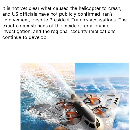
It is not yet clear what caused the helicopter to crash,
and US officials have not publicly confirmed Iran’s
involvement, despite President Trump’s accusations. The
exact circumstances of the incident remain under
investigation, and the regional security implications
continue to develop.