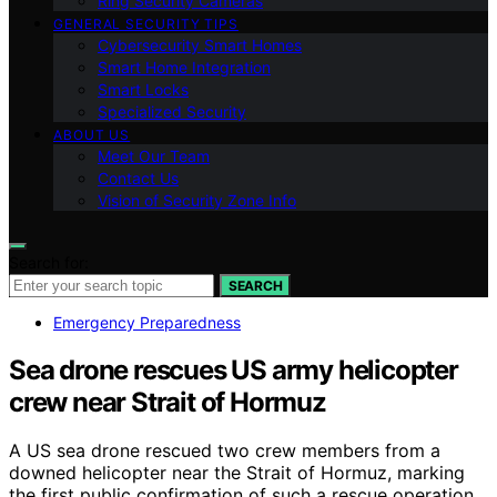
Ring Security Cameras
GENERAL SECURITY TIPS
Cybersecurity Smart Homes
Smart Home Integration
Smart Locks
Specialized Security
ABOUT US
Meet Our Team
Contact Us
Vision of Security Zone Info
Search for:
SEARCH
Emergency Preparedness
Sea drone rescues US army helicopter
crew near Strait of Hormuz
A US sea drone rescued two crew members from a
downed helicopter near the Strait of Hormuz, marking
the first public confirmation of such a rescue operation.