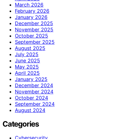
March 2026
February 2026
January 2026
December 2025
November 2025
October 2025
September 2025
August 2025
July 2025
June 2025
May 2025
April 2025
January 2025
December 2024
November 2024
October 2024
September 2024
August 2024
Categories
Cybersecurity