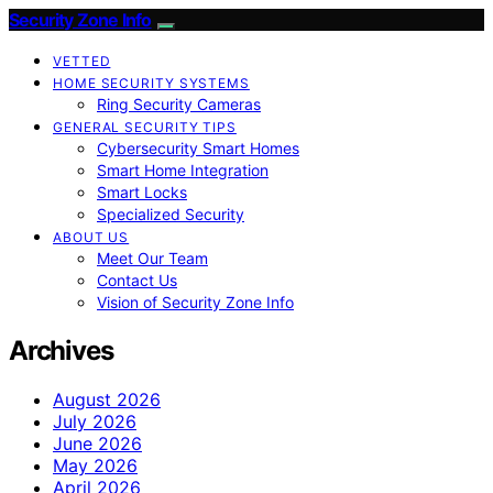
Security Zone Info
VETTED
HOME SECURITY SYSTEMS
Ring Security Cameras
GENERAL SECURITY TIPS
Cybersecurity Smart Homes
Smart Home Integration
Smart Locks
Specialized Security
ABOUT US
Meet Our Team
Contact Us
Vision of Security Zone Info
Archives
August 2026
July 2026
June 2026
May 2026
April 2026