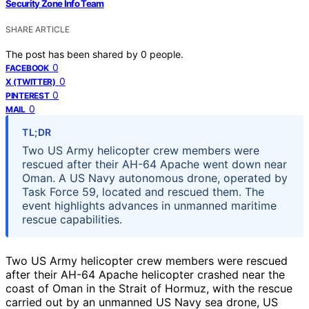
Security Zone Info Team
SHARE ARTICLE
The post has been shared by
0
people.
0
FACEBOOK
0
X (TWITTER)
0
PINTEREST
0
MAIL
TL;DR
Two US Army helicopter crew members were
rescued after their AH-64 Apache went down near
Oman. A US Navy autonomous drone, operated by
Task Force 59, located and rescued them. The
event highlights advances in unmanned maritime
rescue capabilities.
Two US Army helicopter crew members were rescued
after their AH-64 Apache helicopter crashed near the
coast of Oman in the Strait of Hormuz, with the rescue
carried out by an unmanned US Navy sea drone, US