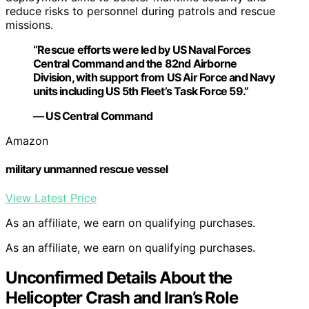
reduce risks to personnel during patrols and rescue
missions.
“Rescue efforts were led by US Naval Forces
Central Command and the 82nd Airborne
Division, with support from US Air Force and Navy
units including US 5th Fleet’s Task Force 59.”
— US Central Command
Amazon
military unmanned rescue vessel
View Latest Price
As an affiliate, we earn on qualifying purchases.
As an affiliate, we earn on qualifying purchases.
Unconfirmed Details About the
Helicopter Crash and Iran’s Role