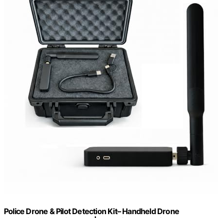
Police Drone & Pilot Detection Kit– Handheld Drone