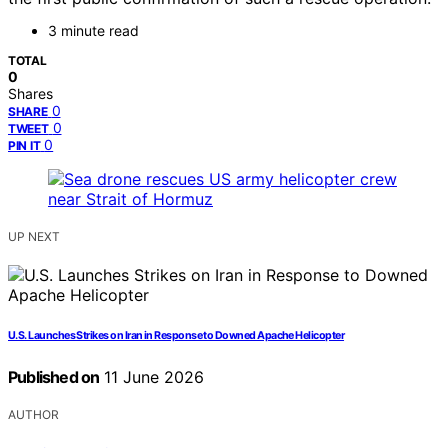
3 minute read
TOTAL
0
Shares
0
SHARE
0
TWEET
0
PIN IT
UP NEXT
U.S. Launches Strikes on Iran in Response to Downed Apache Helicopter
Published on
11 June 2026
AUTHOR