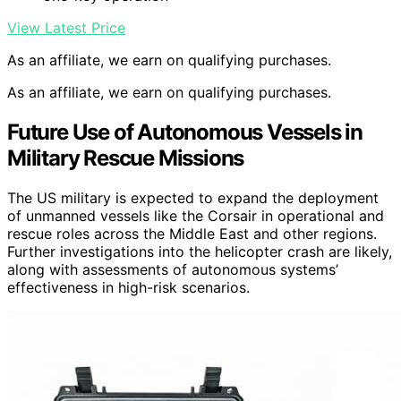
View Latest Price
As an affiliate, we earn on qualifying purchases.
As an affiliate, we earn on qualifying purchases.
Future Use of Autonomous Vessels in
Military Rescue Missions
The US military is expected to expand the deployment
of unmanned vessels like the Corsair in operational and
rescue roles across the Middle East and other regions.
Further investigations into the helicopter crash are likely,
along with assessments of autonomous systems’
effectiveness in high-risk scenarios.