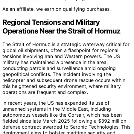
As an affiliate, we earn on qualifying purchases.
Regional Tensions and Military
Operations Near the Strait of Hormuz
The Strait of Hormuz is a strategic waterway critical for
global oil shipments, often a flashpoint for regional
tensions involving Iran and Western powers. The US
military has maintained a presence in the area,
conducting patrols and surveillance amid ongoing
geopolitical conflicts. The incident involving the
helicopter and subsequent drone rescue occurs within
this heightened security environment, where military
operations are frequent and complex.
In recent years, the US has expanded its use of
unmanned systems in the Middle East, including
autonomous vessels like the Corsair, which has been
fielded since late March 2025 following a $392 million
defense contract awarded to Saronic Technologies. This
deployment aims to bolster maritime security and