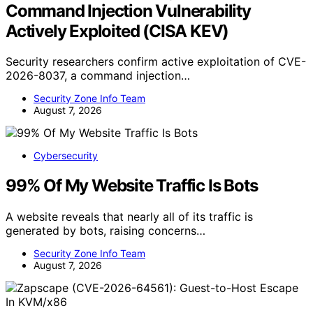
Command Injection Vulnerability
Actively Exploited (CISA KEV)
Security researchers confirm active exploitation of CVE-
2026-8037, a command injection…
Security Zone Info Team
August 7, 2026
Cybersecurity
99% Of My Website Traffic Is Bots
A website reveals that nearly all of its traffic is
generated by bots, raising concerns…
Security Zone Info Team
August 7, 2026