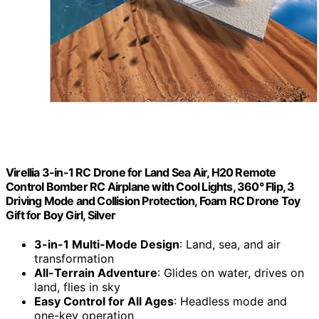
Virellia 3-in-1 RC Drone for Land Sea Air, H20 Remote
Control Bomber RC Airplane with Cool Lights, 360° Flip, 3
Driving ​​Mode and Collision Protection, Foam RC Drone Toy
Gift for Boy Girl, Silver
3-in-1 Multi-Mode Design
: Land, sea, and air
transformation
All-Terrain Adventure
: Glides on water, drives on
land, flies in sky
Easy Control for All Ages
: Headless mode and
one-key operation