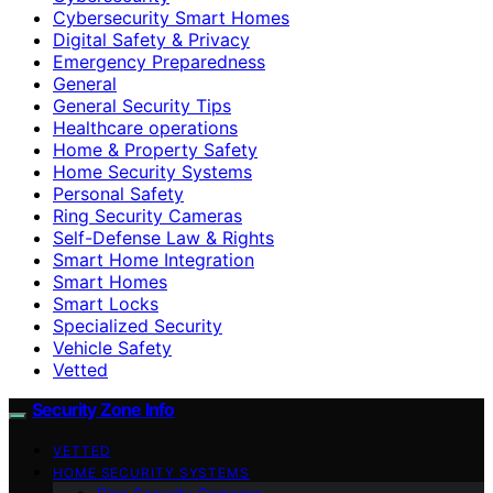
Cybersecurity Smart Homes
Digital Safety & Privacy
Emergency Preparedness
General
General Security Tips
Healthcare operations
Home & Property Safety
Home Security Systems
Personal Safety
Ring Security Cameras
Self-Defense Law & Rights
Smart Home Integration
Smart Homes
Smart Locks
Specialized Security
Vehicle Safety
Vetted
Security Zone Info
VETTED
HOME SECURITY SYSTEMS