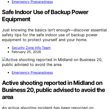
Emergency Preparedness
Safe Indoor Use of Backup Power
Equipment
Just knowing the basics isn’t enough—discover essential
safety tips for the safe indoor use of backup power
equipment to protect yourself and your home.
Security Zone Info Team
February 25, 2026
Emergency Preparedness
Active shooting reported in Midland on
Business 20, public advised to avoid the
area
An active shooting incident has been reported on