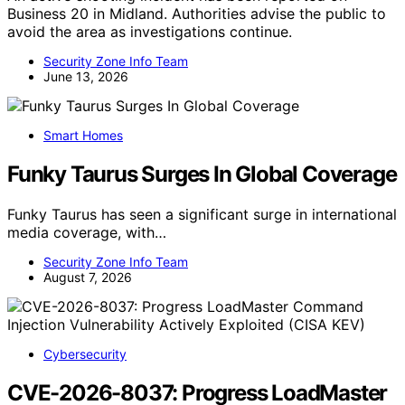
Business 20 in Midland. Authorities advise the public to
avoid the area as investigations continue.
Security Zone Info Team
June 13, 2026
Smart Homes
Funky Taurus Surges In Global Coverage
Funky Taurus has seen a significant surge in international
media coverage, with…
Security Zone Info Team
August 7, 2026
Cybersecurity
CVE-2026-8037: Progress LoadMaster