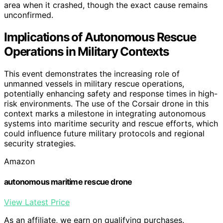
area when it crashed, though the exact cause remains
unconfirmed.
Implications of Autonomous Rescue
Operations in Military Contexts
This event demonstrates the increasing role of
unmanned vessels in military rescue operations,
potentially enhancing safety and response times in high-
risk environments. The use of the Corsair drone in this
context marks a milestone in integrating autonomous
systems into maritime security and rescue efforts, which
could influence future military protocols and regional
security strategies.
Amazon
autonomous maritime rescue drone
View Latest Price
As an affiliate, we earn on qualifying purchases.