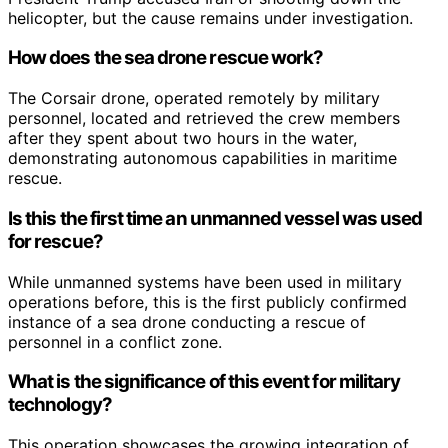
helicopter, but the cause remains under investigation.
How does the sea drone rescue work?
The Corsair drone, operated remotely by military
personnel, located and retrieved the crew members
after they spent about two hours in the water,
demonstrating autonomous capabilities in maritime
rescue.
Is this the first time an unmanned vessel was used
for rescue?
While unmanned systems have been used in military
operations before, this is the first publicly confirmed
instance of a sea drone conducting a rescue of
personnel in a conflict zone.
What is the significance of this event for military
technology?
This operation showcases the growing integration of