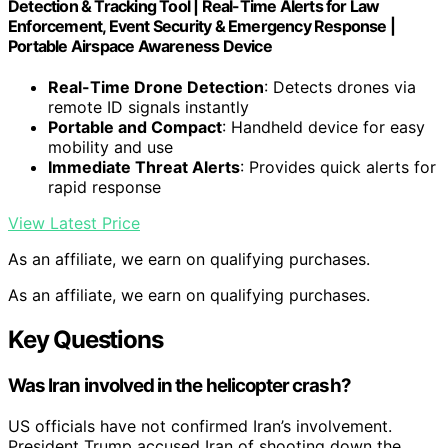
Detection & Tracking Tool | Real-Time Alerts for Law
Enforcement, Event Security & Emergency Response |
Portable Airspace Awareness Device
Real-Time Drone Detection
: Detects drones via
remote ID signals instantly
Portable and Compact
: Handheld device for easy
mobility and use
Immediate Threat Alerts
: Provides quick alerts for
rapid response
View Latest Price
As an affiliate, we earn on qualifying purchases.
As an affiliate, we earn on qualifying purchases.
Key Questions
Was Iran involved in the helicopter crash?
US officials have not confirmed Iran’s involvement.
President Trump accused Iran of shooting down the