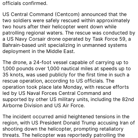
officials confirmed.
US Central Command (Centcom) announced that the
two soldiers were safely rescued within approximately
two hours after their helicopter went down while
patrolling regional waters. The rescue was conducted by
a US Navy Corsair drone operated by Task Force 59, a
Bahrain-based unit specializing in unmanned systems
deployment in the Middle East.
The drone, a 24-foot vessel capable of carrying up to
1,000 pounds over 1,000 nautical miles at speeds up to
35 knots, was used publicly for the first time in such a
rescue operation, according to US officials. The
operation took place late Monday, with rescue efforts
led by US Naval Forces Central Command and
supported by other US military units, including the 82nd
Airborne Division and US Air Force.
The incident occurred amid heightened tensions in the
region, with US President Donald Trump accusing Iran of
shooting down the helicopter, prompting retaliatory
threats. The helicopter was reportedly patrolling the