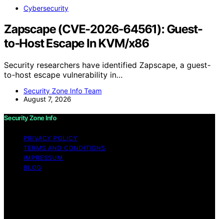
Cybersecurity
Zapscape (CVE-2026-64561): Guest-
to-Host Escape In KVM/x86
Security researchers have identified Zapscape, a guest-
to-host escape vulnerability in…
Security Zone Info Team
August 7, 2026
Security Zone Info
PRIVACY POLICY
TERMS AND CONDITIONS
IMPRESSUM
BLOG
Copyright © 2026 Security Zone Info Content on
Security Zone Info is created and published using
artificial intelligence (AI) for general informational and
educational purposes. Affiliate disclaimer As an affiliate,