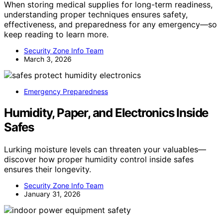
When storing medical supplies for long-term readiness,
understanding proper techniques ensures safety,
effectiveness, and preparedness for any emergency—so
keep reading to learn more.
Security Zone Info Team
March 3, 2026
Emergency Preparedness
Humidity, Paper, and Electronics Inside
Safes
Lurking moisture levels can threaten your valuables—
discover how proper humidity control inside safes
ensures their longevity.
Security Zone Info Team
January 31, 2026