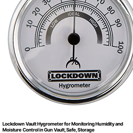
Lockdown Vault Hygrometer for Monitoring Humidity and
Moisture Control in Gun Vault, Safe, Storage