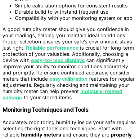
Simple calibration options for consistent results
Durable build to withstand frequent use
Compatibility with your monitoring system or app
A good humidity meter should give you confidence in
your readings, helping you maintain ideal conditions.
Proper selection ensures your safe’s environment stays
just right.
Reliable performance
is crucial for long-term
protection of your valuables. Additionally, choosing a
device with
easy-to-read displays
can significantly
improve your ability to monitor conditions accurately
and promptly. To ensure continued accuracy, consider
meters that include
easy calibration
features for regular
adjustments. Regularly checking and maintaining your
humidity meter can help prevent
moisture-related
damage
to your stored items.
Monitoring Techniques and Tools
Accurately monitoring humidity inside your safe requires
selecting the right tools and techniques. Start with
reliable
humidity meters
and ensure they are
properly