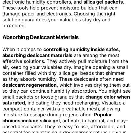
electronic humidity controllers, and
silica gel packets
.
These tools help prevent moisture buildup that can
damage paper and electronics. Choosing the right
solution guarantees your valuables stay dry and
protected.
Absorbing Desiccant Materials
When it comes to
controlling humidity inside safes
,
absorbing desiccant materials
are among the most
effective solutions. They actively pull moisture from the
air, keeping your valuables dry. Imagine opening a small
container filled with tiny, silica gel beads that shimmer
as they absorb humidity. These desiccants often need
desiccant regeneration
, which involves drying them out
so they can continue humidity absorption. You might see
small packets or loose granules that
change color when
saturated
, indicating they need recharging. Visualize a
compact container with a breathable mesh, allowing
moisture to escape during regeneration.
Popular
choices include silica gel
, activated charcoal, and clay-
based desiccants. They’re easy to use, affordable, and
essential for maintaining a dry environment inside your