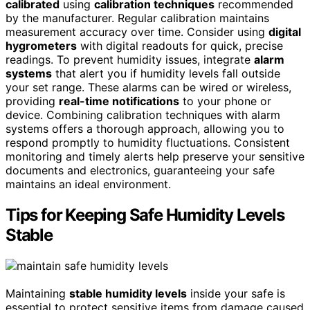
calibrated
using
calibration techniques
recommended
by the manufacturer. Regular calibration maintains
measurement accuracy over time. Consider using
digital
hygrometers
with digital readouts for quick, precise
readings. To prevent humidity issues, integrate
alarm
systems
that alert you if humidity levels fall outside
your set range. These alarms can be wired or wireless,
providing
real-time notifications
to your phone or
device. Combining calibration techniques with alarm
systems offers a thorough approach, allowing you to
respond promptly to humidity fluctuations. Consistent
monitoring and timely alerts help preserve your sensitive
documents and electronics, guaranteeing your safe
maintains an ideal environment.
Tips for Keeping Safe Humidity Levels
Stable
Maintaining
stable humidity levels
inside your safe is
essential to protect sensitive items from damage caused