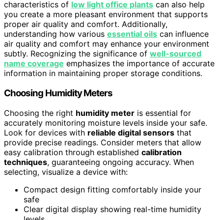
characteristics of
low light office plants
can also help
you create a more pleasant environment that supports
proper air quality and comfort. Additionally,
understanding how various
essential oils
can influence
air quality and comfort may enhance your environment
subtly. Recognizing the significance of
well-sourced
name coverage
emphasizes the importance of accurate
information in maintaining proper storage conditions.
Choosing Humidity Meters
Choosing the right
humidity meter
is essential for
accurately monitoring moisture levels inside your safe.
Look for devices with
reliable digital sensors
that
provide precise readings. Consider meters that allow
easy calibration through established
calibration
techniques
, guaranteeing ongoing accuracy. When
selecting, visualize a device with:
Compact design fitting comfortably inside your
safe
Clear digital display showing real-time humidity
levels