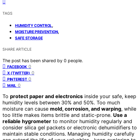
TAGS
,
HUMIDITY CONTROL
,
MOISTURE PREVENTION
SAFE STORAGE
SHARE ARTICLE
The post has been shared by
0
people.
0
FACEBOOK
0
X (TWITTER)
0
PINTEREST
0
MAIL
To
protect paper and electronics
inside your safe, keep
humidity levels between 30% and 50%. Too much
moisture can cause
mold, corrosion, and warping
, while
too little makes items brittle and static-prone.
Use a
reliable hygrometer
to monitor humidity regularly and
consider silica gel packets or electronic dehumidifiers to
maintain stable conditions. Managing humidity carefully
can extend the life of your valuables—keep exploring to