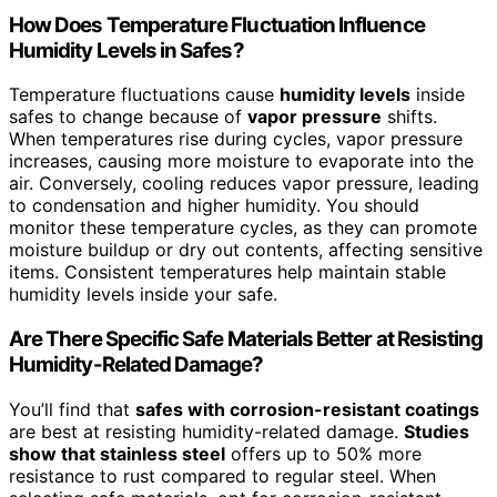
How Does Temperature Fluctuation Influence
Humidity Levels in Safes?
Temperature fluctuations cause
humidity levels
inside
safes to change because of
vapor pressure
shifts.
When temperatures rise during cycles, vapor pressure
increases, causing more moisture to evaporate into the
air. Conversely, cooling reduces vapor pressure, leading
to condensation and higher humidity. You should
monitor these temperature cycles, as they can promote
moisture buildup or dry out contents, affecting sensitive
items. Consistent temperatures help maintain stable
humidity levels inside your safe.
Are There Specific Safe Materials Better at Resisting
Humidity-Related Damage?
You’ll find that
safes with corrosion-resistant coatings
are best at resisting humidity-related damage.
Studies
show that stainless steel
offers up to 50% more
resistance to rust compared to regular steel. When