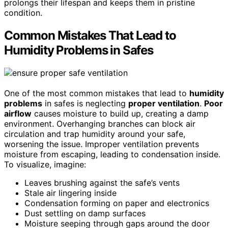
prolongs their lifespan and keeps them in pristine
condition.
Common Mistakes That Lead to
Humidity Problems in Safes
One of the most common mistakes that lead to
humidity
problems
in safes is neglecting
proper ventilation
.
Poor
airflow
causes moisture to build up, creating a damp
environment. Overhanging branches can block air
circulation and trap humidity around your safe,
worsening the issue. Improper ventilation prevents
moisture from escaping, leading to condensation inside.
To visualize, imagine:
Leaves brushing against the safe’s vents
Stale air lingering inside
Condensation forming on paper and electronics
Dust settling on damp surfaces
Moisture seeping through gaps around the door