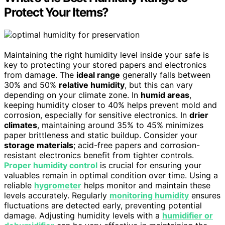
Protect Your Items?
Maintaining the right humidity level inside your safe is
key to protecting your stored papers and electronics
from damage. The
ideal range
generally falls between
30% and 50%
relative humidity
, but this can vary
depending on your climate zone. In
humid areas
,
keeping humidity closer to 40% helps prevent mold and
corrosion, especially for sensitive electronics. In
drier
climates
, maintaining around 35% to 45% minimizes
paper brittleness and static buildup. Consider your
storage materials
; acid-free papers and corrosion-
resistant electronics benefit from tighter controls.
Proper humidity control
is crucial for ensuring your
valuables remain in optimal condition over time. Using a
reliable
hygrometer
helps monitor and maintain these
levels accurately. Regularly
monitoring humidity
ensures
fluctuations are detected early, preventing potential
damage. Adjusting humidity levels with a
humidifier or