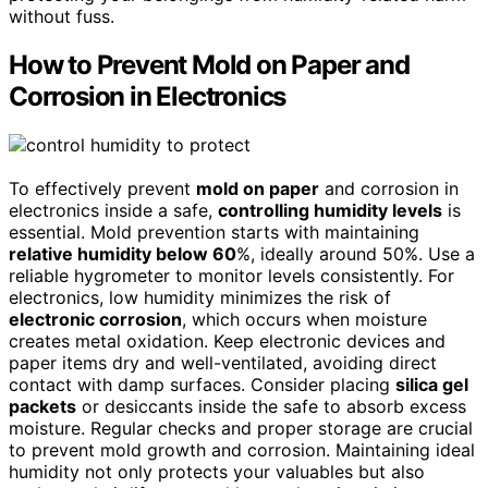
without fuss.
How to Prevent Mold on Paper and
Corrosion in Electronics
To effectively prevent
mold on paper
and corrosion in
electronics inside a safe,
controlling humidity levels
is
essential. Mold prevention starts with maintaining
relative humidity below 60
%, ideally around 50%. Use a
reliable hygrometer to monitor levels consistently. For
electronics, low humidity minimizes the risk of
electronic corrosion
, which occurs when moisture
creates metal oxidation. Keep electronic devices and
paper items dry and well-ventilated, avoiding direct
contact with damp surfaces. Consider placing
silica gel
packets
or desiccants inside the safe to absorb excess
moisture. Regular checks and proper storage are crucial
to prevent mold growth and corrosion. Maintaining ideal
humidity not only protects your valuables but also