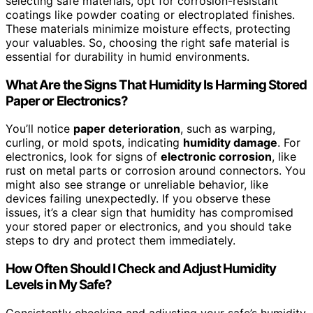
selecting safe materials, opt for corrosion-resistant
coatings like powder coating or electroplated finishes.
These materials minimize moisture effects, protecting
your valuables. So, choosing the right safe material is
essential for durability in humid environments.
What Are the Signs That Humidity Is Harming Stored
Paper or Electronics?
You’ll notice
paper deterioration
, such as warping,
curling, or mold spots, indicating
humidity damage
. For
electronics, look for signs of
electronic corrosion
, like
rust on metal parts or corrosion around connectors. You
might also see strange or unreliable behavior, like
devices failing unexpectedly. If you observe these
issues, it’s a clear sign that humidity has compromised
your stored paper or electronics, and you should take
steps to dry and protect them immediately.
How Often Should I Check and Adjust Humidity
Levels in My Safe?
Consistently checking and adjusting your safe’s humidity