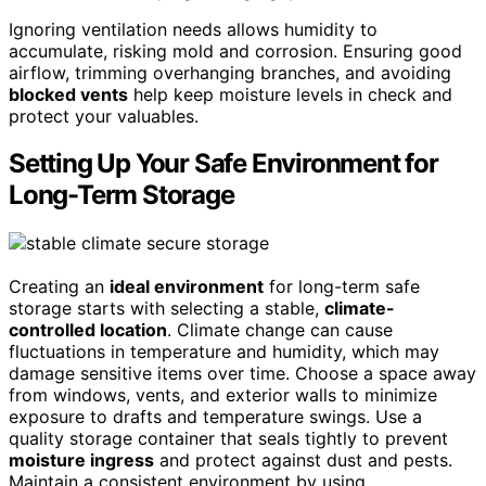
Ignoring ventilation needs allows humidity to
accumulate, risking mold and corrosion. Ensuring good
airflow, trimming overhanging branches, and avoiding
blocked vents
help keep moisture levels in check and
protect your valuables.
Setting Up Your Safe Environment for
Long-Term Storage
Creating an
ideal environment
for long-term safe
storage starts with selecting a stable,
climate-
controlled location
. Climate change can cause
fluctuations in temperature and humidity, which may
damage sensitive items over time. Choose a space away
from windows, vents, and exterior walls to minimize
exposure to drafts and temperature swings. Use a
quality storage container that seals tightly to prevent
moisture ingress
and protect against dust and pests.
Maintain a consistent environment by using