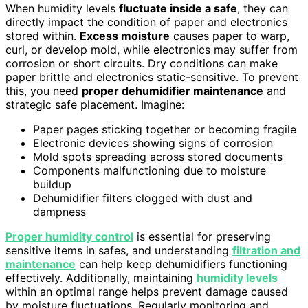
When humidity levels
fluctuate inside a safe
, they can
directly impact the condition of paper and electronics
stored within.
Excess moisture
causes paper to warp,
curl, or develop mold, while electronics may suffer from
corrosion or short circuits. Dry conditions can make
paper brittle and electronics static-sensitive. To prevent
this, you need
proper dehumidifier maintenance
and
strategic safe placement. Imagine:
Paper pages sticking together or becoming fragile
Electronic devices showing signs of corrosion
Mold spots spreading across stored documents
Components malfunctioning due to moisture
buildup
Dehumidifier filters clogged with dust and
dampness
Proper humidity control
is essential for preserving
sensitive items in safes, and understanding
filtration and
maintenance
can help keep dehumidifiers functioning
effectively. Additionally, maintaining
humidity levels
within an optimal range helps prevent damage caused
by moisture fluctuations. Regularly monitoring and