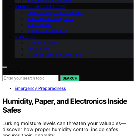
Ring Security Cameras
GENERAL SECURITY TIPS
Cybersecurity Smart Homes
Smart Home Integration
Smart Locks
Specialized Security
ABOUT US
Meet Our Team
Contact Us
Vision of Security Zone Info
Search for:
SEARCH
Emergency Preparedness
Humidity, Paper, and Electronics Inside
Safes
Lurking moisture levels can threaten your valuables—
discover how proper humidity control inside safes
ensures their longevity.