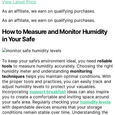
View Latest Price
As an affiliate, we earn on qualifying purchases.
As an affiliate, we earn on qualifying purchases.
How to Measure and Monitor Humidity
in Your Safe
To keep your safe’s environment ideal, you need
reliable
tools
to measure humidity accurately. Choosing the right
humidity meter and understanding
monitoring
techniques
helps you maintain optimal conditions. With
the proper tools and practices, you can easily track and
adjust humidity levels to protect your valuables.
Incorporating
support breakfast
ideas can also inspire
you to create a comfortable and inviting space around
your safe area. Regularly checking your
humidity levels
with dependable devices ensures that your storage
conditions remain stable over time. Understanding the