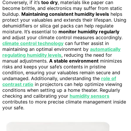
Conversely, if it’s
too dry
, materials like paper can
become brittle, and electronics may suffer from static
buildup.
Maintaining consistent humidity levels
helps
protect your valuables and extends their lifespan. Using
dehumidifiers or silica gel packs can help regulate
moisture. It’s essential to
monitor humidity regularly
and adjust your climate control measures accordingly.
climate control technology
can further assist in
maintaining an optimal environment by
automatically
regulating humidity levels
, reducing the need for
manual adjustments.
A stable environment
minimizes
risks and keeps your safe’s contents in pristine
condition, ensuring your valuables remain secure and
undamaged. Additionally, understanding the
role of
contrast ratio
in projectors can help optimize viewing
conditions when setting up a home theater. Regularly
checking and calibrating your
humidity sensors
contributes to more precise climate management inside
your safe.