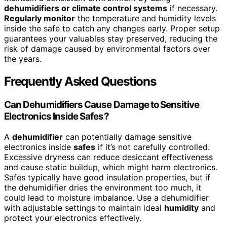
dehumidifiers or climate control systems
if necessary.
Regularly monitor
the temperature and humidity levels
inside the safe to catch any changes early. Proper setup
guarantees your valuables stay preserved, reducing the
risk of damage caused by environmental factors over
the years.
Frequently Asked Questions
Can Dehumidifiers Cause Damage to Sensitive
Electronics Inside Safes?
A
dehumidifier
can potentially damage sensitive
electronics inside
safes
if it’s not carefully controlled.
Excessive dryness can reduce desiccant effectiveness
and cause static buildup, which might harm electronics.
Safes typically have good insulation properties, but if
the dehumidifier dries the environment too much, it
could lead to moisture imbalance. Use a dehumidifier
with adjustable settings to maintain ideal
humidity
and
protect your electronics effectively.