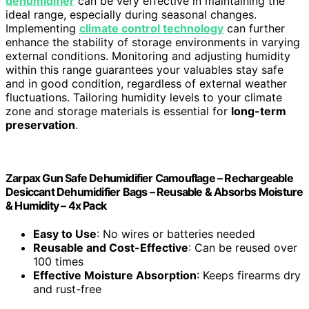
dehumidifier
can be very effective in maintaining the
ideal range, especially during seasonal changes.
Implementing
climate control technology
can further
enhance the stability of storage environments in varying
external conditions. Monitoring and adjusting humidity
within this range guarantees your valuables stay safe
and in good condition, regardless of external weather
fluctuations. Tailoring humidity levels to your climate
zone and storage materials is essential for
long-term
preservation
.
Zarpax Gun Safe Dehumidifier Camouflage – Rechargeable
Desiccant Dehumidifier Bags – Reusable & Absorbs Moisture
& Humidity – 4x Pack
Easy to Use
: No wires or batteries needed
Reusable and Cost-Effective
: Can be reused over
100 times
Effective Moisture Absorption
: Keeps firearms dry
and rust-free