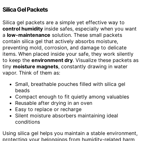
Silica Gel Packets
Silica gel packets are a simple yet effective way to
control humidity
inside safes, especially when you want
a
low-maintenance
solution. These small packets
contain silica gel that actively absorbs moisture,
preventing mold, corrosion, and damage to delicate
items. When placed inside your safe, they work silently
to keep the
environment dry
. Visualize these packets as
tiny
moisture magnets
, constantly drawing in water
vapor. Think of them as:
Small, breathable pouches filled with silica gel
beads
Compact enough to fit quietly among valuables
Reusable after drying in an oven
Easy to replace or recharge
Silent moisture absorbers maintaining ideal
conditions
Using silica gel helps you maintain a stable environment,
protecting your belongings from humidity-related harm