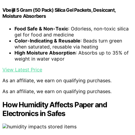
Vbeijll 5 Gram (50 Pack) Silica Gel Packets, Desiccant,
Moisture Absorbers
Food Safe & Non-Toxic
: Odorless, non-toxic silica
gel for food and medicine
Color-Indicating & Reusable
: Beads turn green
when saturated, reusable via heating
High Moisture Absorption
: Absorbs up to 35% of
weight in water vapor
View Latest Price
As an affiliate, we earn on qualifying purchases.
As an affiliate, we earn on qualifying purchases.
How Humidity Affects Paper and
Electronics in Safes