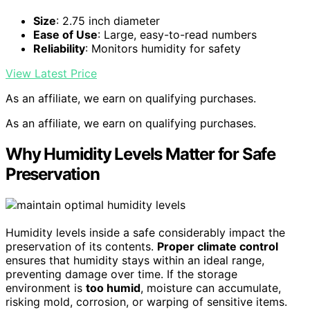
Size
: 2.75 inch diameter
Ease of Use
: Large, easy-to-read numbers
Reliability
: Monitors humidity for safety
View Latest Price
As an affiliate, we earn on qualifying purchases.
As an affiliate, we earn on qualifying purchases.
Why Humidity Levels Matter for Safe
Preservation
Humidity levels inside a safe considerably impact the
preservation of its contents.
Proper climate control
ensures that humidity stays within an ideal range,
preventing damage over time. If the storage
environment is
too humid
, moisture can accumulate,
risking mold, corrosion, or warping of sensitive items.