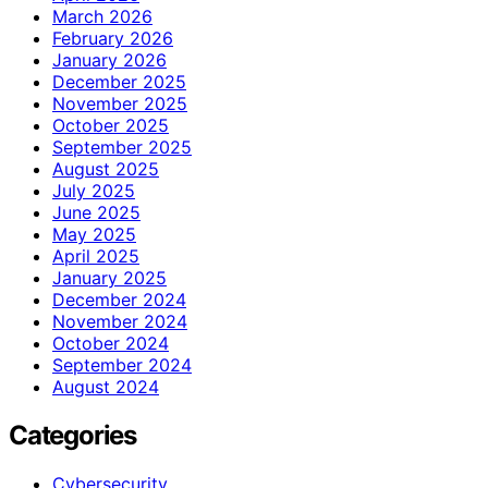
March 2026
February 2026
January 2026
December 2025
November 2025
October 2025
September 2025
August 2025
July 2025
June 2025
May 2025
April 2025
January 2025
December 2024
November 2024
October 2024
September 2024
August 2024
Categories
Cybersecurity