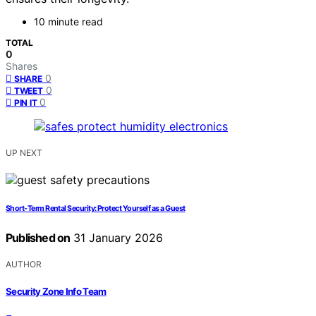
10 minute read
TOTAL
0
Shares
0
SHARE
0
TWEET
0
PIN IT
UP NEXT
Short‑Term Rental Security: Protect Yourself as a Guest
Published on
31 January 2026
AUTHOR
Security Zone Info Team