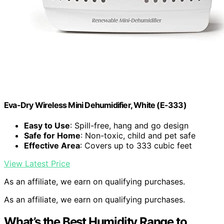
Eva-Dry Wireless Mini Dehumidifier, White (E-333)
Easy to Use
: Spill-free, hang and go design
Safe for Home
: Non-toxic, child and pet safe
Effective Area
: Covers up to 333 cubic feet
View Latest Price
As an affiliate, we earn on qualifying purchases.
As an affiliate, we earn on qualifying purchases.
What’s the Best Humidity Range to