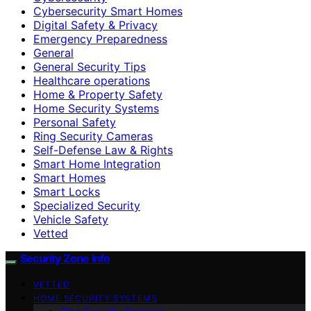
Cybersecurity Smart Homes
Digital Safety & Privacy
Emergency Preparedness
General
General Security Tips
Healthcare operations
Home & Property Safety
Home Security Systems
Personal Safety
Ring Security Cameras
Self-Defense Law & Rights
Smart Home Integration
Smart Homes
Smart Locks
Specialized Security
Vehicle Safety
Vetted
Security Zone Info
VETTED
HOME SECURITY SYSTEMS