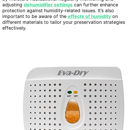
adjusting
dehumidifier settings
can further enhance
protection against humidity-related issues. It’s also
important to be aware of the
effects of humidity
on
different materials to tailor your preservation strategies
effectively.