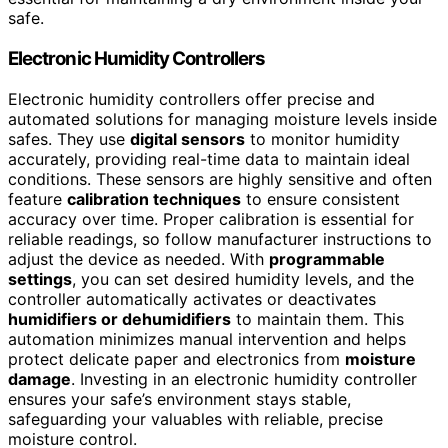
safe.
Electronic Humidity Controllers
Electronic humidity controllers offer precise and
automated solutions for managing moisture levels inside
safes. They use
digital sensors
to monitor humidity
accurately, providing real-time data to maintain ideal
conditions. These sensors are highly sensitive and often
feature
calibration techniques
to ensure consistent
accuracy over time. Proper calibration is essential for
reliable readings, so follow manufacturer instructions to
adjust the device as needed. With
programmable
settings
, you can set desired humidity levels, and the
controller automatically activates or deactivates
humidifiers or dehumidifiers
to maintain them. This
automation minimizes manual intervention and helps
protect delicate paper and electronics from
moisture
damage
. Investing in an electronic humidity controller
ensures your safe’s environment stays stable,
safeguarding your valuables with reliable, precise
moisture control.