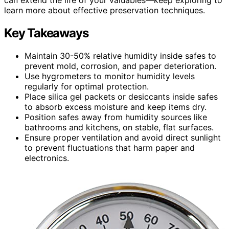
learn more about effective preservation techniques.
Key Takeaways
Maintain 30-50% relative humidity inside safes to
prevent mold, corrosion, and paper deterioration.
Use hygrometers to monitor humidity levels
regularly for optimal protection.
Place silica gel packets or desiccants inside safes
to absorb excess moisture and keep items dry.
Position safes away from humidity sources like
bathrooms and kitchens, on stable, flat surfaces.
Ensure proper ventilation and avoid direct sunlight
to prevent fluctuations that harm paper and
electronics.