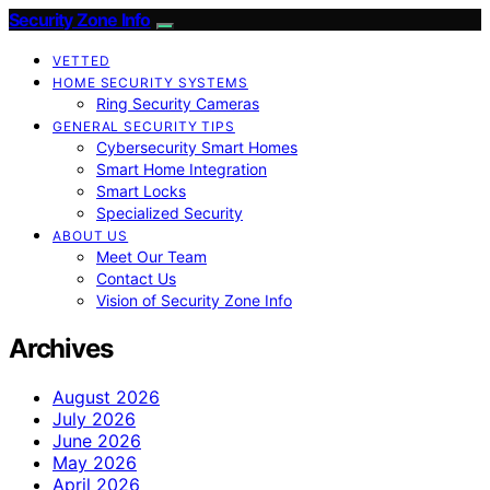
Security Zone Info
VETTED
HOME SECURITY SYSTEMS
Ring Security Cameras
GENERAL SECURITY TIPS
Cybersecurity Smart Homes
Smart Home Integration
Smart Locks
Specialized Security
ABOUT US
Meet Our Team
Contact Us
Vision of Security Zone Info
Archives
August 2026
July 2026
June 2026
May 2026
April 2026