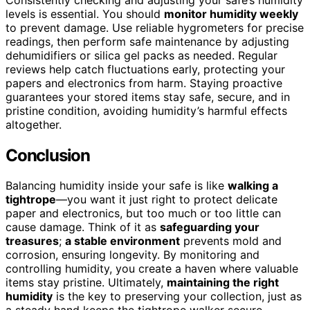
levels is essential. You should
monitor humidity weekly
to prevent damage. Use reliable hygrometers for precise
readings, then perform safe maintenance by adjusting
dehumidifiers or silica gel packs as needed. Regular
reviews help catch fluctuations early, protecting your
papers and electronics from harm. Staying proactive
guarantees your stored items stay safe, secure, and in
pristine condition, avoiding humidity’s harmful effects
altogether.
Conclusion
Balancing humidity inside your safe is like
walking a
tightrope
—you want it just right to protect delicate
paper and electronics, but too much or too little can
cause damage. Think of it as
safeguarding your
treasures
;
a stable environment
prevents mold and
corrosion, ensuring longevity. By monitoring and
controlling humidity, you create a haven where valuable
items stay pristine. Ultimately,
maintaining the right
humidity
is the key to preserving your collection, just as