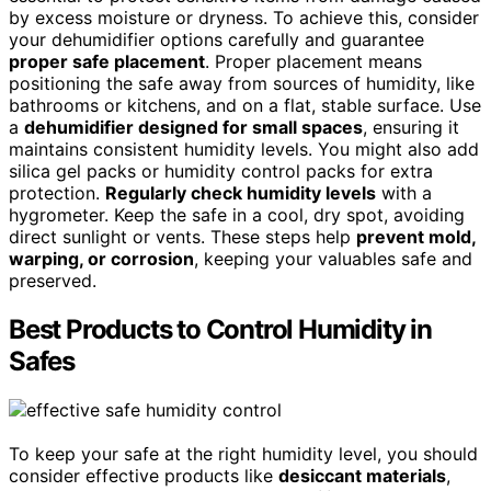
by excess moisture or dryness. To achieve this, consider
your dehumidifier options carefully and guarantee
proper safe placement
. Proper placement means
positioning the safe away from sources of humidity, like
bathrooms or kitchens, and on a flat, stable surface. Use
a
dehumidifier designed for small spaces
, ensuring it
maintains consistent humidity levels. You might also add
silica gel packs or humidity control packs for extra
protection.
Regularly check humidity levels
with a
hygrometer. Keep the safe in a cool, dry spot, avoiding
direct sunlight or vents. These steps help
prevent mold,
warping, or corrosion
, keeping your valuables safe and
preserved.
Best Products to Control Humidity in
Safes
To keep your safe at the right humidity level, you should
consider effective products like
desiccant materials
,