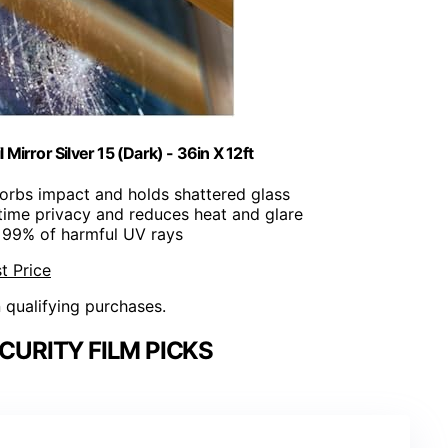
irror Silver 15 (Dark) - 36in X 12ft
orbs impact and holds shattered glass
time privacy and reduces heat and glare
s 99% of harmful UV rays
t Price
n qualifying purchases.
URITY FILM PICKS