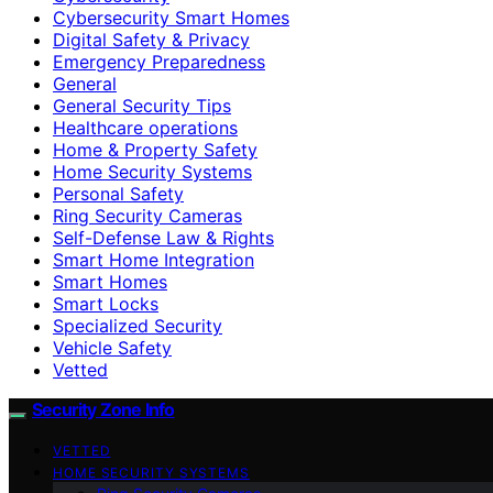
Cybersecurity Smart Homes
Digital Safety & Privacy
Emergency Preparedness
General
General Security Tips
Healthcare operations
Home & Property Safety
Home Security Systems
Personal Safety
Ring Security Cameras
Self-Defense Law & Rights
Smart Home Integration
Smart Homes
Smart Locks
Specialized Security
Vehicle Safety
Vetted
Security Zone Info
VETTED
HOME SECURITY SYSTEMS