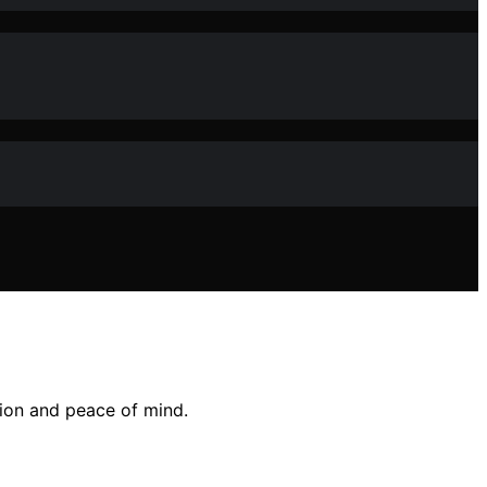
tion and peace of mind.