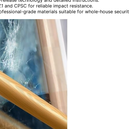
.1 and CPSC for reliable impact resistance.
ofessional-grade materials suitable for whole-house securit