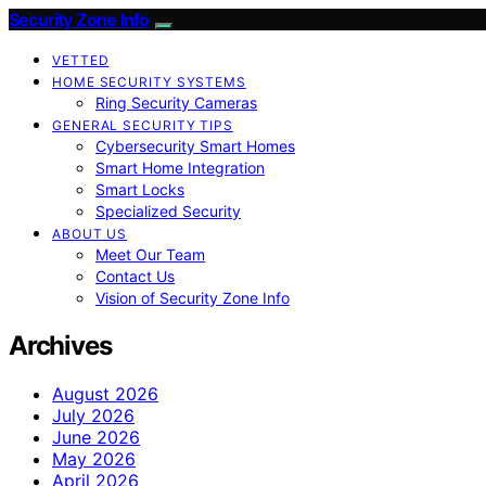
Security Zone Info
VETTED
HOME SECURITY SYSTEMS
Ring Security Cameras
GENERAL SECURITY TIPS
Cybersecurity Smart Homes
Smart Home Integration
Smart Locks
Specialized Security
ABOUT US
Meet Our Team
Contact Us
Vision of Security Zone Info
Archives
August 2026
July 2026
June 2026
May 2026
April 2026