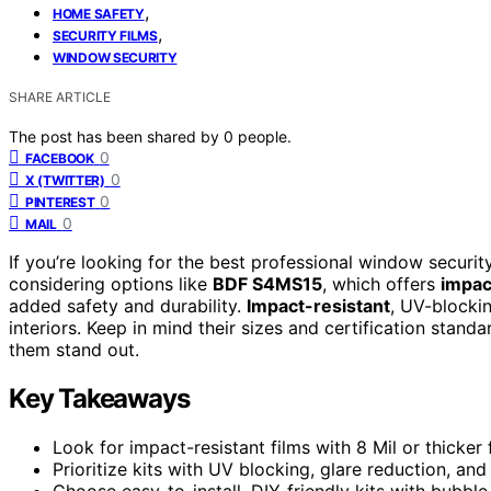
,
HOME SAFETY
,
SECURITY FILMS
WINDOW SECURITY
SHARE ARTICLE
The post has been shared by
0
people.
0
FACEBOOK
0
X (TWITTER)
0
PINTEREST
0
MAIL
If you’re looking for the best professional window securit
considering options like
BDF S4MS15
, which offers
impac
added safety and durability.
Impact-resistant
, UV-blockin
interiors. Keep in mind their sizes and certification stan
them stand out.
Key Takeaways
Look for impact-resistant films with 8 Mil or thicke
Prioritize kits with UV blocking, glare reduction, and 
Choose easy-to-install, DIY-friendly kits with bubble