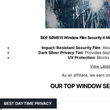
BDF S4MS15 Window Film Security 4 Mil M
Impact-Resistant Security Film
: Abs
Dark Silver Privacy Tint
: Provides day
UV Protection
: Block
View Lates
As an affiliate, we earn o
OUR TOP WINDOW SEC
BEST DAYTIME PRIVACY