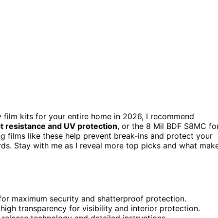
y film kits for your entire home in 2026, I recommend
t resistance and UV protection
, or the 8 Mil BDF S8MC fo
g films like these help prevent break-ins and protect your
dards. Stay with me as I reveal more top picks and what mak
r for maximum security and shatterproof protection.
high transparency for visibility and interior protection.
-release technology and detailed instructions.