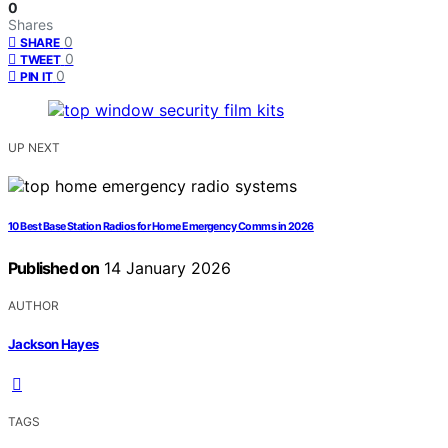
0
Shares
0
SHARE
0
TWEET
0
PIN IT
UP NEXT
10 Best Base Station Radios for Home Emergency Comms in 2026
Published on
14 January 2026
AUTHOR
Jackson Hayes
TAGS