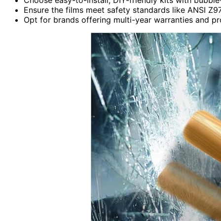
Ensure the films meet safety standards like ANSI Z97
Opt for brands offering multi-year warranties and pr