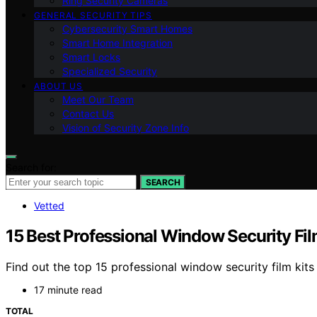
Ring Security Cameras
GENERAL SECURITY TIPS
Cybersecurity Smart Homes
Smart Home Integration
Smart Locks
Specialized Security
ABOUT US
Meet Our Team
Contact Us
Vision of Security Zone Info
Search for:
SEARCH
Vetted
15 Best Professional Window Security Fi
Find out the top 15 professional window security film kit
17 minute read
TOTAL