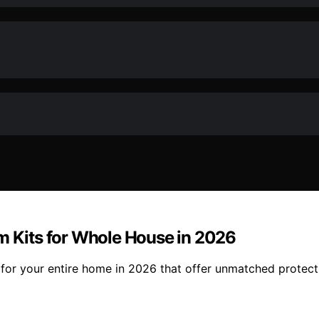
lm Kits for Whole House in 2026
s for your entire home in 2026 that offer unmatched protec