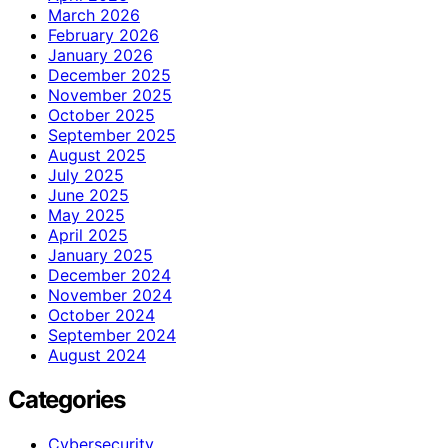
March 2026
February 2026
January 2026
December 2025
November 2025
October 2025
September 2025
August 2025
July 2025
June 2025
May 2025
April 2025
January 2025
December 2024
November 2024
October 2024
September 2024
August 2024
Categories
Cybersecurity