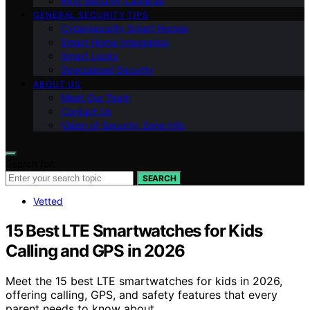
Ring Security Cameras
GENERAL SECURITY TIPS
Cybersecurity Smart Homes
Smart Home Integration
Smart Locks
Specialized Security
ABOUT US
Meet Our Team
Contact Us
Vision of Security Zone Info
Search for:
SEARCH
Vetted
15 Best LTE Smartwatches for Kids
Calling and GPS in 2026
Meet the 15 best LTE smartwatches for kids in 2026,
offering calling, GPS, and safety features that every
parent needs to know about.