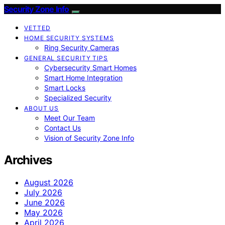
Security Zone Info
VETTED
HOME SECURITY SYSTEMS
Ring Security Cameras
GENERAL SECURITY TIPS
Cybersecurity Smart Homes
Smart Home Integration
Smart Locks
Specialized Security
ABOUT US
Meet Our Team
Contact Us
Vision of Security Zone Info
Archives
August 2026
July 2026
June 2026
May 2026
April 2026