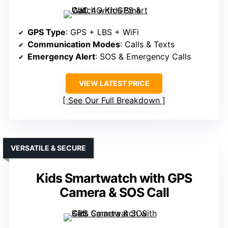
GPS Type
: GPS + LBS + WiFi
Communication Modes
: Calls & Texts
Emergency Alert
: SOS & Emergency Calls
VIEW LATEST PRICE
See Our Full Breakdown
VERSATILE & SECURE
Kids Smartwatch with GPS
Camera & SOS Call