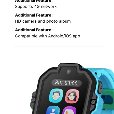
Additional Feature:
Supports 4G network
Additional Feature:
HD camera and photo album
Additional Feature:
Compatible with Android/iOS app