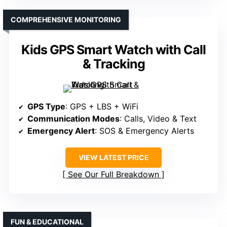
COMPREHENSIVE MONITORING
Kids GPS Smart Watch with Call
& Tracking
GPS Type
: GPS + LBS + WiFi
Communication Modes
: Calls, Video & Text
Emergency Alert
: SOS & Emergency Alerts
VIEW LATEST PRICE
See Our Full Breakdown
FUN & EDUCATIONAL