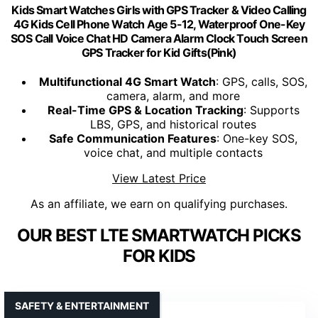
Kids Smart Watches Girls with GPS Tracker & Video Calling
4G Kids Cell Phone Watch Age 5-12, Waterproof One-Key
SOS Call Voice Chat HD Camera Alarm Clock Touch Screen
GPS Tracker for Kid Gifts(Pink)
Multifunctional 4G Smart Watch
: GPS, calls, SOS,
camera, alarm, and more
Real-Time GPS & Location Tracking
: Supports
LBS, GPS, and historical routes
Safe Communication Features
: One-key SOS,
voice chat, and multiple contacts
View Latest Price
As an affiliate, we earn on qualifying purchases.
OUR BEST LTE SMARTWATCH PICKS
FOR KIDS
SAFETY & ENTERTAINMENT