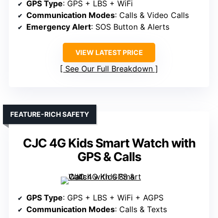
GPS Type
: GPS + LBS + WiFi
Communication Modes
: Calls & Video Calls
Emergency Alert
: SOS Button & Alerts
VIEW LATEST PRICE
See Our Full Breakdown
FEATURE-RICH SAFETY
CJC 4G Kids Smart Watch with
GPS & Calls
GPS Type
: GPS + LBS + WiFi + AGPS
Communication Modes
: Calls & Texts