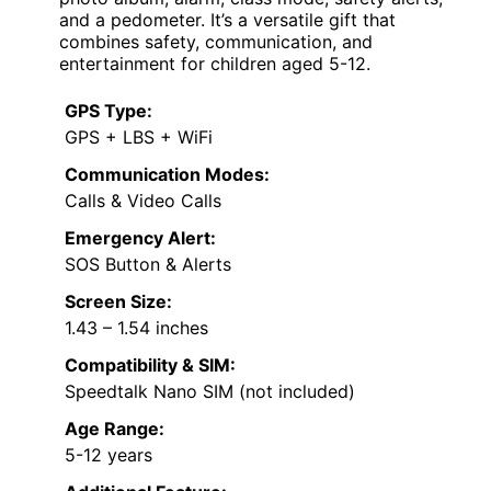
and a pedometer. It’s a versatile gift that
combines safety, communication, and
entertainment for children aged 5-12.
GPS Type:
GPS + LBS + WiFi
Communication Modes:
Calls & Video Calls
Emergency Alert:
SOS Button & Alerts
Screen Size:
1.43 – 1.54 inches
Compatibility & SIM:
Speedtalk Nano SIM (not included)
Age Range:
5-12 years