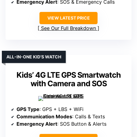
Emergency Alert
: SOS & Emergency Calls
VIEW LATEST PRICE
See Our Full Breakdown
ALL-IN-ONE KID’S WATCH
Kids’ 4G LTE GPS Smartwatch
with Camera and SOS
GPS Type
: GPS + LBS + WiFi
Communication Modes
: Calls & Texts
Emergency Alert
: SOS Button & Alerts