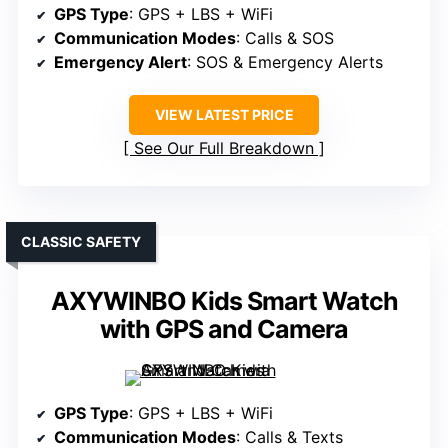
GPS Type
: GPS + LBS + WiFi
Communication Modes
: Calls & SOS
Emergency Alert
: SOS & Emergency Alerts
VIEW LATEST PRICE
See Our Full Breakdown
CLASSIC SAFETY
AXYWINBO Kids Smart Watch
with GPS and Camera
GPS Type
: GPS + LBS + WiFi
Communication Modes
: Calls & Texts