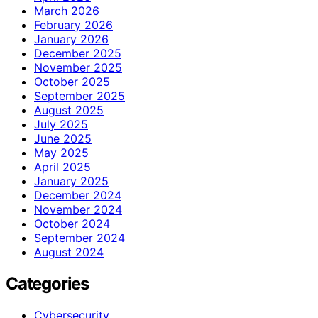
March 2026
February 2026
January 2026
December 2025
November 2025
October 2025
September 2025
August 2025
July 2025
June 2025
May 2025
April 2025
January 2025
December 2024
November 2024
October 2024
September 2024
August 2024
Categories
Cybersecurity