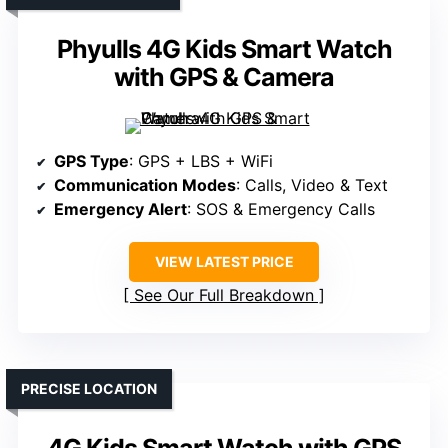
Phyulls 4G Kids Smart Watch
with GPS & Camera
GPS Type
: GPS + LBS + WiFi
Communication Modes
: Calls, Video & Text
Emergency Alert
: SOS & Emergency Calls
VIEW LATEST PRICE
See Our Full Breakdown
PRECISE LOCATION