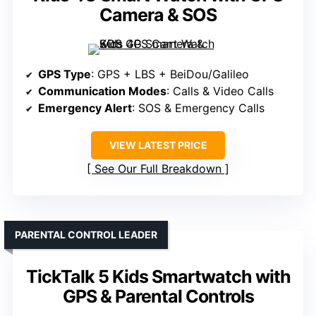
Camera & SOS
GPS Type
: GPS + LBS + BeiDou/Galileo
Communication Modes
: Calls & Video Calls
Emergency Alert
: SOS & Emergency Calls
VIEW LATEST PRICE
See Our Full Breakdown
PARENTAL CONTROL LEADER
TickTalk 5 Kids Smartwatch with
GPS & Parental Controls