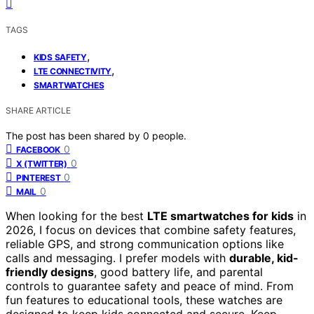
TAGS
,
KIDS SAFETY
,
LTE CONNECTIVITY
SMARTWATCHES
SHARE ARTICLE
The post has been shared by
0
people.
0
FACEBOOK
0
X (TWITTER)
0
PINTEREST
0
MAIL
When looking for the best
LTE smartwatches for kids
in
2026, I focus on devices that combine safety features,
reliable GPS, and strong communication options like
calls and messaging. I prefer models with
durable, kid-
friendly designs
, good battery life, and parental
controls to guarantee safety and peace of mind. From
fun features to educational tools, these watches are
designed to keep kids connected and secure. Keep