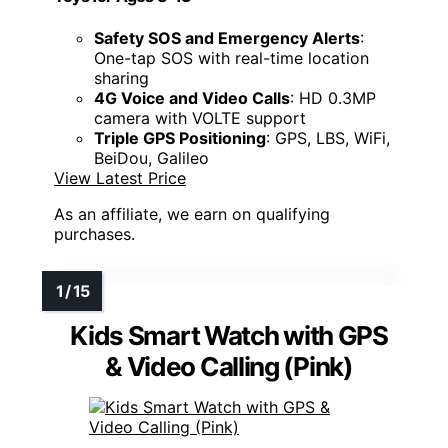
Safety SOS and Emergency Alerts
:
One-tap SOS with real-time location
sharing
4G Voice and Video Calls
: HD 0.3MP
camera with VOLTE support
Triple GPS Positioning
: GPS, LBS, WiFi,
BeiDou, Galileo
View Latest Price
As an affiliate, we earn on qualifying
purchases.
Kids Smart Watch with GPS
& Video Calling (Pink)