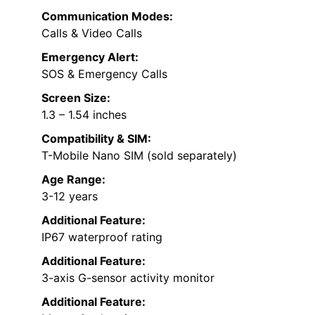
Communication Modes:
Calls & Video Calls
Emergency Alert:
SOS & Emergency Calls
Screen Size:
1.3 – 1.54 inches
Compatibility & SIM:
T-Mobile Nano SIM (sold separately)
Age Range:
3-12 years
Additional Feature:
IP67 waterproof rating
Additional Feature:
3-axis G-sensor activity monitor
Additional Feature: