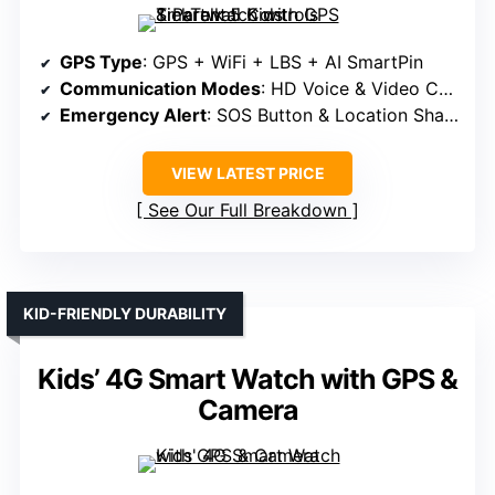
GPS Type
: GPS + WiFi + LBS + AI SmartPin
Communication Modes
: HD Voice & Video Calls
Emergency Alert
: SOS Button & Location Sharing
VIEW LATEST PRICE
See Our Full Breakdown
KID-FRIENDLY DURABILITY
Kids’ 4G Smart Watch with GPS &
Camera