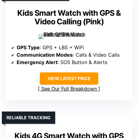
Kids Smart Watch with GPS &
Video Calling (Pink)
GPS Type
: GPS + LBS + WiFi
Communication Modes
: Calls & Video Calls
Emergency Alert
: SOS Button & Alerts
VIEW LATEST PRICE
See Our Full Breakdown
RELIABLE TRACKING
Kids 4G Smart Watch with GPS