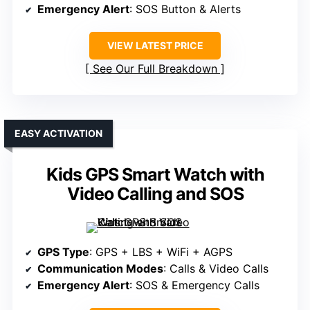
Emergency Alert
: SOS Button & Alerts
VIEW LATEST PRICE
See Our Full Breakdown
EASY ACTIVATION
Kids GPS Smart Watch with
Video Calling and SOS
GPS Type
: GPS + LBS + WiFi + AGPS
Communication Modes
: Calls & Video Calls
Emergency Alert
: SOS & Emergency Calls