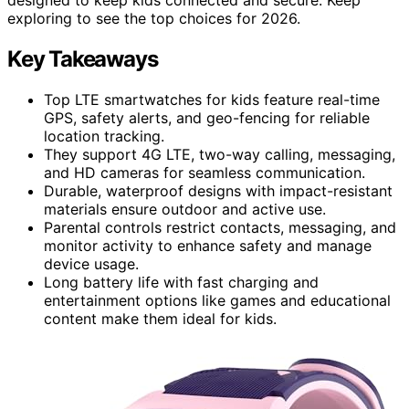
exploring to see the top choices for 2026.
Key Takeaways
Top LTE smartwatches for kids feature real-time
GPS, safety alerts, and geo-fencing for reliable
location tracking.
They support 4G LTE, two-way calling, messaging,
and HD cameras for seamless communication.
Durable, waterproof designs with impact-resistant
materials ensure outdoor and active use.
Parental controls restrict contacts, messaging, and
monitor activity to enhance safety and manage
device usage.
Long battery life with fast charging and
entertainment options like games and educational
content make them ideal for kids.