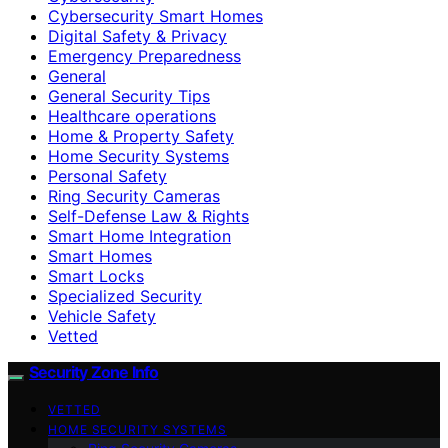
Cybersecurity Smart Homes
Digital Safety & Privacy
Emergency Preparedness
General
General Security Tips
Healthcare operations
Home & Property Safety
Home Security Systems
Personal Safety
Ring Security Cameras
Self-Defense Law & Rights
Smart Home Integration
Smart Homes
Smart Locks
Specialized Security
Vehicle Safety
Vetted
Security Zone Info
VETTED
HOME SECURITY SYSTEMS