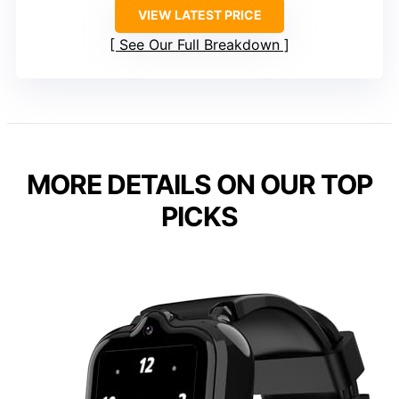
VIEW LATEST PRICE
See Our Full Breakdown
MORE DETAILS ON OUR TOP
PICKS