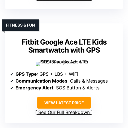
FITNESS & FUN
Fitbit Google Ace LTE Kids
Smartwatch with GPS
GPS Type
: GPS + LBS + WiFi
Communication Modes
: Calls & Messages
Emergency Alert
: SOS Button & Alerts
VIEW LATEST PRICE
See Our Full Breakdown