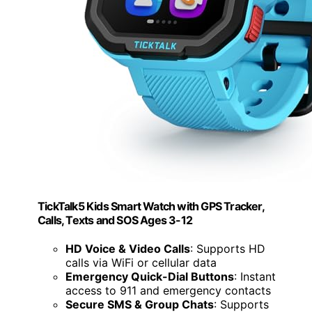
TickTalk5 Kids Smart Watch with GPS Tracker,
Calls, Texts and SOS Ages 3-12
HD Voice & Video Calls
: Supports HD
calls via WiFi or cellular data
Emergency Quick-Dial Buttons
: Instant
access to 911 and emergency contacts
Secure SMS & Group Chats
: Supports