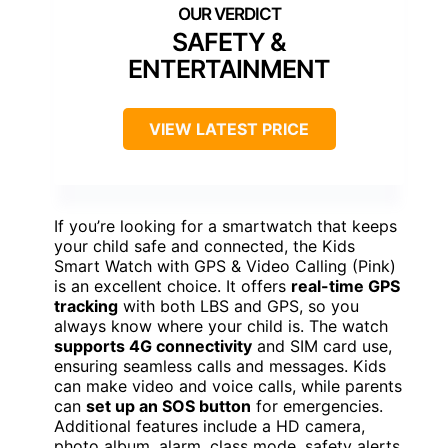
SAFETY &
ENTERTAINMENT
VIEW LATEST PRICE
If you’re looking for a smartwatch that keeps
your child safe and connected, the Kids
Smart Watch with GPS & Video Calling (Pink)
is an excellent choice. It offers
real-time GPS
tracking
with both LBS and GPS, so you
always know where your child is. The watch
supports 4G connectivity
and SIM card use,
ensuring seamless calls and messages. Kids
can make video and voice calls, while parents
can
set up an SOS button
for emergencies.
Additional features include a HD camera,
photo album, alarm, class mode, safety alerts,