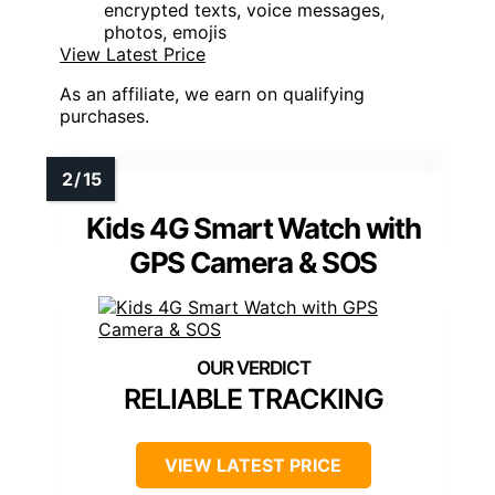
encrypted texts, voice messages,
photos, emojis
View Latest Price
As an affiliate, we earn on qualifying
purchases.
Kids 4G Smart Watch with
GPS Camera & SOS
RELIABLE TRACKING
VIEW LATEST PRICE