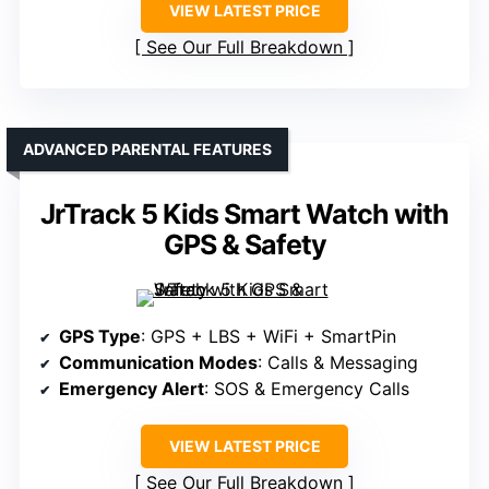
VIEW LATEST PRICE
See Our Full Breakdown
ADVANCED PARENTAL FEATURES
JrTrack 5 Kids Smart Watch with
GPS & Safety
GPS Type
: GPS + LBS + WiFi + SmartPin
Communication Modes
: Calls & Messaging
Emergency Alert
: SOS & Emergency Calls
VIEW LATEST PRICE
See Our Full Breakdown