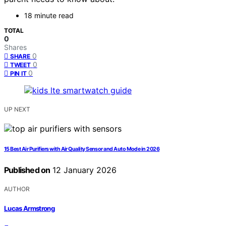
18 minute read
TOTAL
0
Shares
0
SHARE
0
TWEET
0
PIN IT
UP NEXT
15 Best Air Purifiers with Air Quality Sensor and Auto Mode in 2026
Published on
12 January 2026
AUTHOR
Lucas Armstrong