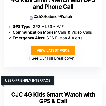
4G Kids Smart Watch with GPS
and Phone Call
GPS Type
: GPS + LBS + WiFi
Communication Modes
: Calls & Video Calls
Emergency Alert
: SOS Button & Alerts
VIEW LATEST PRICE
See Our Full Breakdown
USER-FRIENDLY INTERFACE
CJC 4G Kids Smart Watch with
GPS & Call