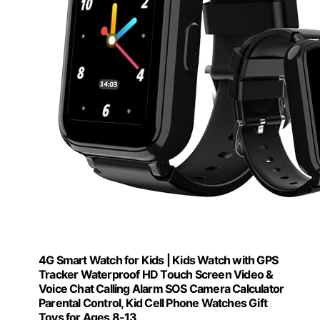
4G Smart Watch for Kids | Kids Watch with GPS
Tracker Waterproof HD Touch Screen Video &
Voice Chat Calling Alarm SOS Camera Calculator
Parental Control, Kid Cell Phone Watches Gift
Toys for Ages 8-13