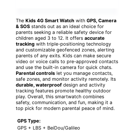
The
Kids 4G Smart Watch
with
GPS, Camera
& SOS
stands out as an ideal choice for
parents seeking a reliable safety device for
children aged 3 to 12. It offers
accurate
tracking
with triple-positioning technology
and customizable geofenced zones, alerting
parents of any exits. Kids can make secure
video or voice calls to pre-approved contacts
and use the built-in camera for quick chats.
Parental controls
let you manage contacts,
safe zones, and monitor activity remotely. Its
durable, waterproof
design and activity
tracking features promote healthy outdoor
play. Overall, this smartwatch combines
safety, communication, and fun, making it a
top pick for modern parental peace of mind.
GPS Type:
GPS + LBS + BeiDou/Galileo