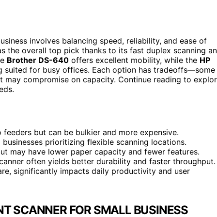
siness involves balancing speed, reliability, and ease of
s the overall top pick thanks to its fast duplex scanning a
he
Brother DS-640
offers excellent mobility, while the
HP
g suited for busy offices. Each option has tradeoffs—some
but may compromise on capacity. Continue reading to explo
eds.
o feeders but can be bulkier and more expensive.
businesses prioritizing flexible scanning locations.
ut may have lower paper capacity and fewer features.
scanner often yields better durability and faster throughput.
e, significantly impacts daily productivity and user
NT SCANNER FOR SMALL BUSINESS