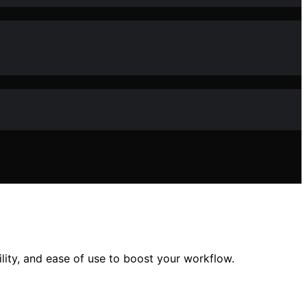
lity, and ease of use to boost your workflow.