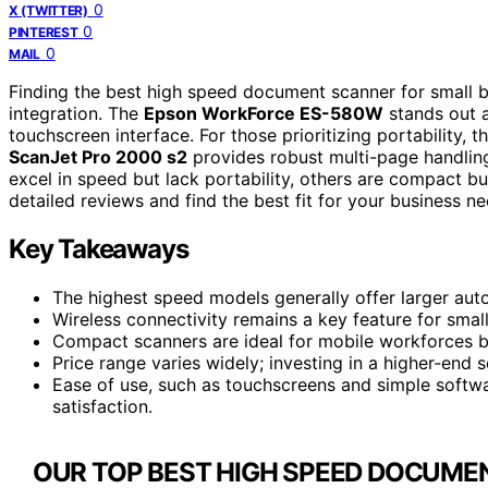
0
X (TWITTER)
0
PINTEREST
0
MAIL
Finding the best high speed document scanner for small bu
integration. The
Epson WorkForce ES-580W
stands out a
touchscreen interface. For those prioritizing portability, t
ScanJet Pro 2000 s2
provides robust multi-page handlin
excel in speed but lack portability, others are compact 
detailed reviews and find the best fit for your business ne
Key Takeaways
The highest speed models generally offer larger aut
Wireless connectivity remains a key feature for small 
Compact scanners are ideal for mobile workforces b
Price range varies widely; investing in a higher-end 
Ease of use, such as touchscreens and simple softwar
satisfaction.
OUR TOP BEST HIGH SPEED DOCUME