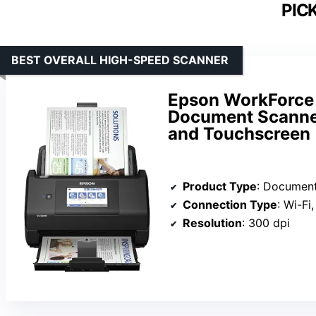
PIC
BEST OVERALL HIGH-SPEED SCANNER
Epson WorkForce
Document Scanner
and Touchscreen
Product Type
: Documen
Connection Type
: Wi-Fi
Resolution
: 300 dpi