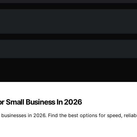
r Small Business In 2026
usinesses in 2026. Find the best options for speed, reliabi