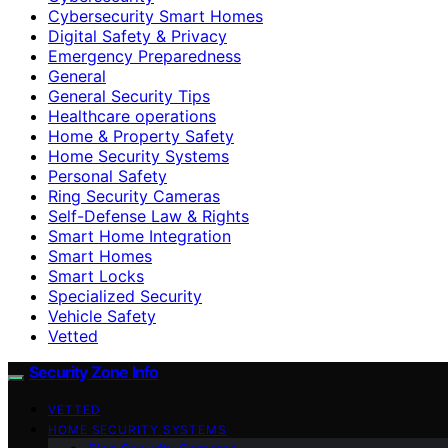
Cybersecurity Smart Homes
Digital Safety & Privacy
Emergency Preparedness
General
General Security Tips
Healthcare operations
Home & Property Safety
Home Security Systems
Personal Safety
Ring Security Cameras
Self-Defense Law & Rights
Smart Home Integration
Smart Homes
Smart Locks
Specialized Security
Vehicle Safety
Vetted
Security Zone Info
VETTED
HOME SECURITY SYSTEMS