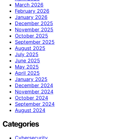
March 2026
February 2026
January 2026
December 2025
November 2025
October 2025
September 2025
August 2025
July 2025
June 2025
May 2025
April 2025
January 2025
December 2024
November 2024
October 2024
September 2024
August 2024
Categories
Cybersecurity