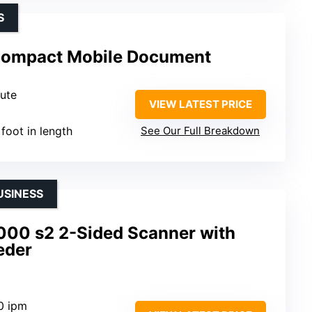
S
Compact Mobile Document
nute
VIEW LATEST PRICE
 foot in length
See Our Full Breakdown
USINESS
000 s2 2-Sided Scanner with
eder
0 ipm