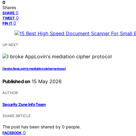
0
Shares
0
SHARE
0
TWEET
0
PIN IT
UP NEXT
I broke AppLovin’s mediation cipher protocol
Published on
15 May 2026
AUTHOR
Security Zone Info Team
SHARE ARTICLE
The post has been shared by
0
people.
0
FACEBOOK