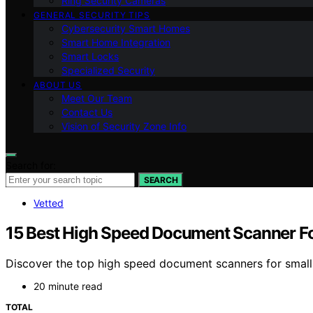
Ring Security Cameras
GENERAL SECURITY TIPS
Cybersecurity Smart Homes
Smart Home Integration
Smart Locks
Specialized Security
ABOUT US
Meet Our Team
Contact Us
Vision of Security Zone Info
Search for:
SEARCH
Vetted
15 Best High Speed Document Scanner Fo
Discover the top high speed document scanners for small b
20 minute read
TOTAL