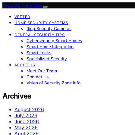
Security Zone Info
VETTED
HOME SECURITY SYSTEMS
Ring Security Cameras
GENERAL SECURITY TIPS
Cybersecurity Smart Homes
Smart Home Integration
Smart Locks
Specialized Security
ABOUT US
Meet Our Team
Contact Us
Vision of Security Zone Info
Archives
August 2026
July 2026
June 2026
May 2026
April 2026