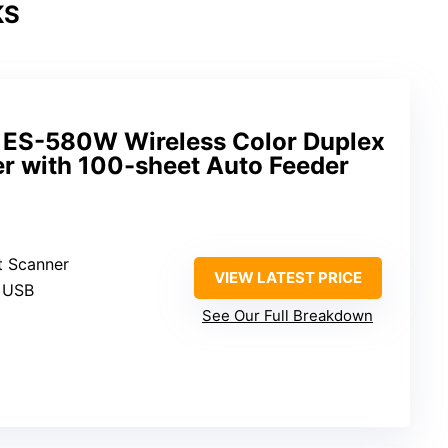
KS
 ES-580W Wireless Color Duplex
 with 100-sheet Auto Feeder
t Scanner
VIEW LATEST PRICE
, USB
See Our Full Breakdown