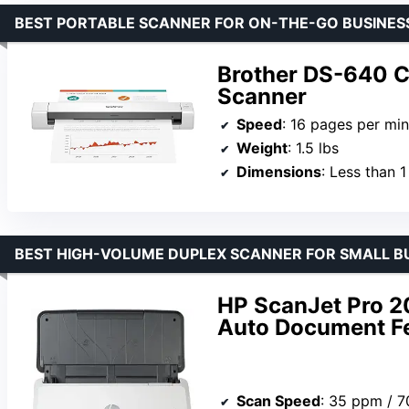
BEST PORTABLE SCANNER FOR ON-THE-GO BUSINES
Brother DS-640 
Scanner
Speed
: 16 pages per mi
Weight
: 1.5 lbs
Dimensions
: Less than 1
BEST HIGH-VOLUME DUPLEX SCANNER FOR SMALL B
HP ScanJet Pro 2
Auto Document F
Scan Speed
: 35 ppm / 7