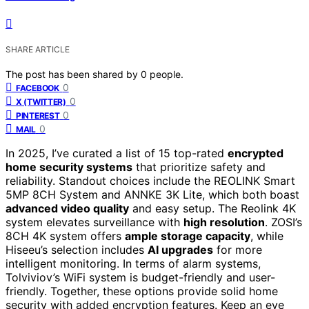
SHARE ARTICLE
The post has been shared by
0
people.
0
FACEBOOK
0
X (TWITTER)
0
PINTEREST
0
MAIL
In 2025, I’ve curated a list of 15 top-rated
encrypted
home security systems
that prioritize safety and
reliability. Standout choices include the REOLINK Smart
5MP 8CH System and ANNKE 3K Lite, which both boast
advanced video quality
and easy setup. The Reolink 4K
system elevates surveillance with
high resolution
. ZOSI’s
8CH 4K system offers
ample storage capacity
, while
Hiseeu’s selection includes
AI upgrades
for more
intelligent monitoring. In terms of alarm systems,
Tolviviov’s WiFi system is budget-friendly and user-
friendly. Together, these options provide solid home
security with added encryption features. Keep an eye