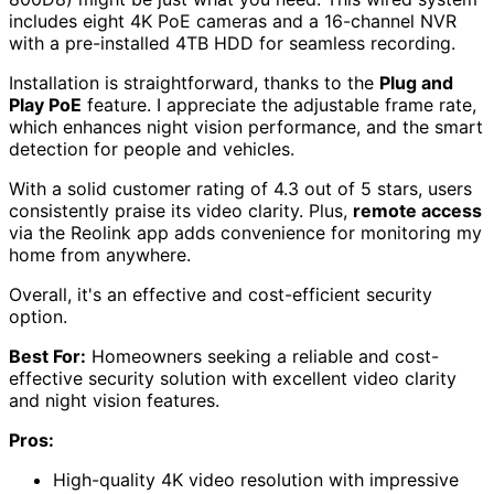
includes eight 4K PoE cameras and a 16-channel NVR
with a pre-installed 4TB HDD for seamless recording.
Installation is straightforward, thanks to the
Plug and
Play PoE
feature. I appreciate the adjustable frame rate,
which enhances night vision performance, and the smart
detection for people and vehicles.
With a solid customer rating of 4.3 out of 5 stars, users
consistently praise its video clarity. Plus,
remote access
via the Reolink app adds convenience for monitoring my
home from anywhere.
Overall, it's an effective and cost-efficient security
option.
Best For:
Homeowners seeking a reliable and cost-
effective security solution with excellent video clarity
and night vision features.
Pros:
High-quality 4K video resolution with impressive