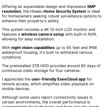
Offering an expandable design and impressive
5MP
resolution
, the Hiseeu
Home Security System
is ideal
for homeowners seeking robust surveillance options to
enhance their property's safety.
This system includes a 4K 12-inch LCD monitor and
features a
wireless camera setup
with built-in NVR,
allowing for easy installation.
With
night vision capabilities
up to 65 feet and IP66
waterproof housing, it's built to withstand various
conditions.
The preinstalled 3TB HDD provides around 60 days of
continuous video storage for four cameras.
I appreciate the
user-friendly EseeCloud app
for
remote access, which simplifies video playback on
mobile devices.
Although some users report connectivity issues in
certain environments, the overall performance is
commendable for both home and farm security needs.