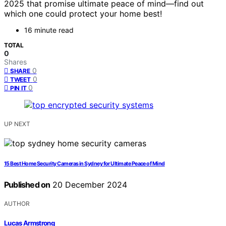
2025 that promise ultimate peace of mind—find out
which one could protect your home best!
16 minute read
TOTAL
0
Shares
0
SHARE
0
TWEET
0
PIN IT
UP NEXT
15 Best Home Security Cameras in Sydney for Ultimate Peace of Mind
Published on
20 December 2024
AUTHOR
Lucas Armstrong