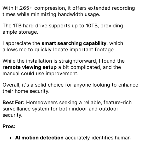
With H.265+ compression, it offers extended recording
times while minimizing bandwidth usage.
The 1TB hard drive supports up to 10TB, providing
ample storage.
I appreciate the
smart searching capability
, which
allows me to quickly locate important footage.
While the installation is straightforward, I found the
remote viewing setup
a bit complicated, and the
manual could use improvement.
Overall, it's a solid choice for anyone looking to enhance
their home security.
Best For:
Homeowners seeking a reliable, feature-rich
surveillance system for both indoor and outdoor
security.
Pros:
AI motion detection
accurately identifies human