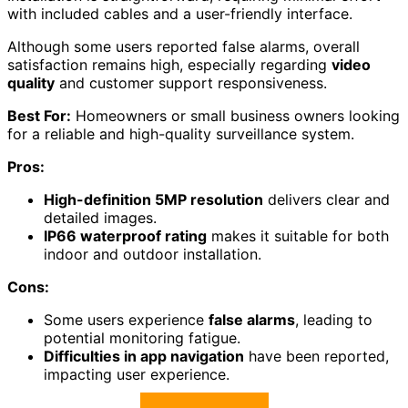
with included cables and a user-friendly interface.
Although some users reported false alarms, overall
satisfaction remains high, especially regarding
video
quality
and customer support responsiveness.
Best For:
Homeowners or small business owners looking
for a reliable and high-quality surveillance system.
Pros:
High-definition 5MP resolution
delivers clear and
detailed images.
IP66 waterproof rating
makes it suitable for both
indoor and outdoor installation.
Cons:
Some users experience
false alarms
, leading to
potential monitoring fatigue.
Difficulties in app navigation
have been reported,
impacting user experience.