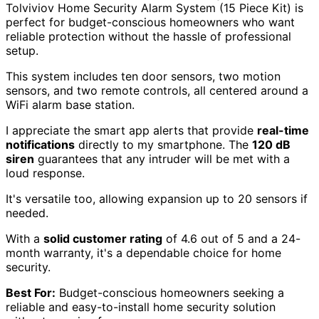
Tolviviov Home Security Alarm System (15 Piece Kit) is
perfect for budget-conscious homeowners who want
reliable protection without the hassle of professional
setup.
This system includes ten door sensors, two motion
sensors, and two remote controls, all centered around a
WiFi alarm base station.
I appreciate the smart app alerts that provide
real-time
notifications
directly to my smartphone. The
120 dB
siren
guarantees that any intruder will be met with a
loud response.
It's versatile too, allowing expansion up to 20 sensors if
needed.
With a
solid customer rating
of 4.6 out of 5 and a 24-
month warranty, it's a dependable choice for home
security.
Best For:
Budget-conscious homeowners seeking a
reliable and easy-to-install home security solution