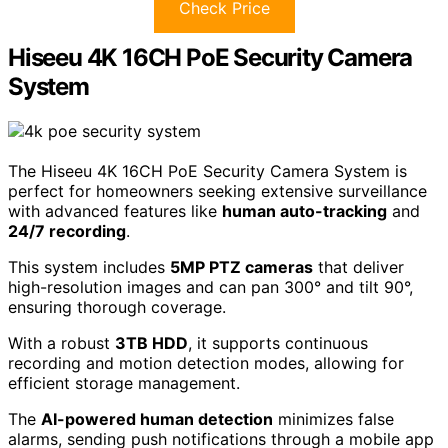
Check Price
Hiseeu 4K 16CH PoE Security Camera
System
The Hiseeu 4K 16CH PoE Security Camera System is
perfect for homeowners seeking extensive surveillance
with advanced features like
human auto-tracking
and
24/7 recording
.
This system includes
5MP PTZ cameras
that deliver
high-resolution images and can pan 300° and tilt 90°,
ensuring thorough coverage.
With a robust
3TB HDD
, it supports continuous
recording and motion detection modes, allowing for
efficient storage management.
The
AI-powered human detection
minimizes false
alarms, sending push notifications through a mobile app