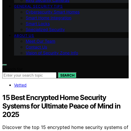
Ring Security Cameras
GENERAL SECURITY TIPS
Cybersecurity Smart Homes
Smart Home Integration
Smart Locks
Specialized Security
ABOUT US
Meet Our Team
Contact Us
Vision of Security Zone Info
Search for:
SEARCH
Vetted
15 Best Encrypted Home Security
Systems for Ultimate Peace of Mind in
2025
Discover the top 15 encrypted home security systems of