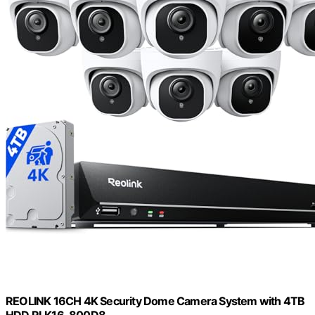
REOLINK 16CH 4K Security Dome Camera System with 4TB
HDD RLK16-800D8