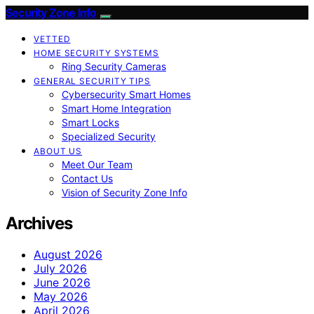
Security Zone Info
VETTED
HOME SECURITY SYSTEMS
Ring Security Cameras
GENERAL SECURITY TIPS
Cybersecurity Smart Homes
Smart Home Integration
Smart Locks
Specialized Security
ABOUT US
Meet Our Team
Contact Us
Vision of Security Zone Info
Archives
August 2026
July 2026
June 2026
May 2026
April 2026