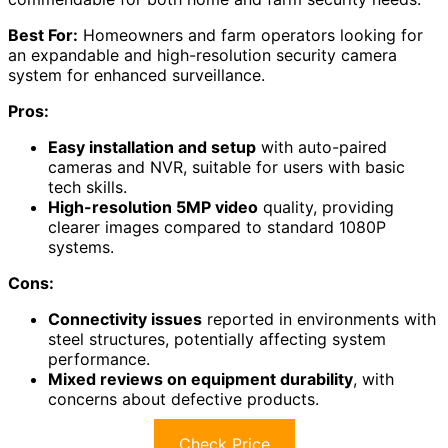
Best For:
Homeowners and farm operators looking for
an expandable and high-resolution security camera
system for enhanced surveillance.
Pros:
Easy installation and setup
with auto-paired
cameras and NVR, suitable for users with basic
tech skills.
High-resolution 5MP video
quality, providing
clearer images compared to standard 1080P
systems.
Cons:
Connectivity issues
reported in environments with
steel structures, potentially affecting system
performance.
Mixed reviews on equipment durability
, with
concerns about defective products.
Check Price