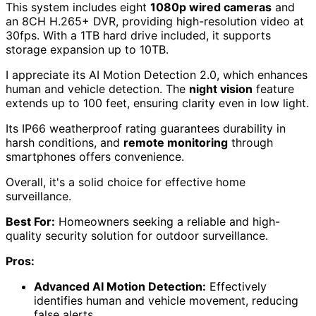
This system includes eight
1080p wired cameras
and
an 8CH H.265+ DVR, providing high-resolution video at
30fps. With a 1TB hard drive included, it supports
storage expansion up to 10TB.
I appreciate its AI Motion Detection 2.0, which enhances
human and vehicle detection. The
night vision
feature
extends up to 100 feet, ensuring clarity even in low light.
Its IP66 weatherproof rating guarantees durability in
harsh conditions, and
remote monitoring
through
smartphones offers convenience.
Overall, it's a solid choice for effective home
surveillance.
Best For:
Homeowners seeking a reliable and high-
quality security solution for outdoor surveillance.
Pros:
Advanced AI Motion Detection:
Effectively
identifies human and vehicle movement, reducing
false alerts.