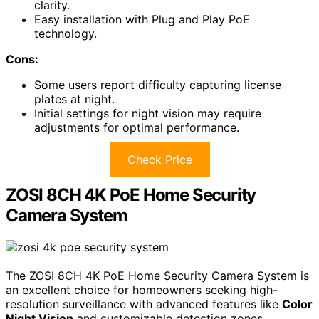
clarity.
Easy installation with Plug and Play PoE
technology.
Cons:
Some users report difficulty capturing license
plates at night.
Initial settings for night vision may require
adjustments for optimal performance.
Check Price
ZOSI 8CH 4K PoE Home Security
Camera System
The ZOSI 8CH 4K PoE Home Security Camera System is
an excellent choice for homeowners seeking high-
resolution surveillance with advanced features like
Color
Night Vision
and customizable detection zones.