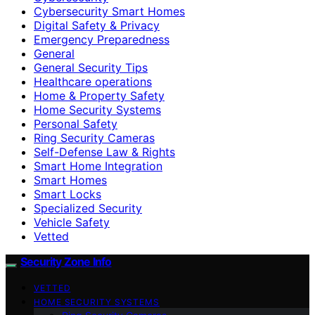
Cybersecurity Smart Homes
Digital Safety & Privacy
Emergency Preparedness
General
General Security Tips
Healthcare operations
Home & Property Safety
Home Security Systems
Personal Safety
Ring Security Cameras
Self-Defense Law & Rights
Smart Home Integration
Smart Homes
Smart Locks
Specialized Security
Vehicle Safety
Vetted
Security Zone Info
VETTED
HOME SECURITY SYSTEMS