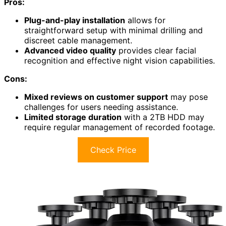
Pros:
Plug-and-play installation
allows for
straightforward setup with minimal drilling and
discreet cable management.
Advanced video quality
provides clear facial
recognition and effective night vision capabilities.
Cons:
Mixed reviews on customer support
may pose
challenges for users needing assistance.
Limited storage duration
with a 2TB HDD may
require regular management of recorded footage.
Check Price