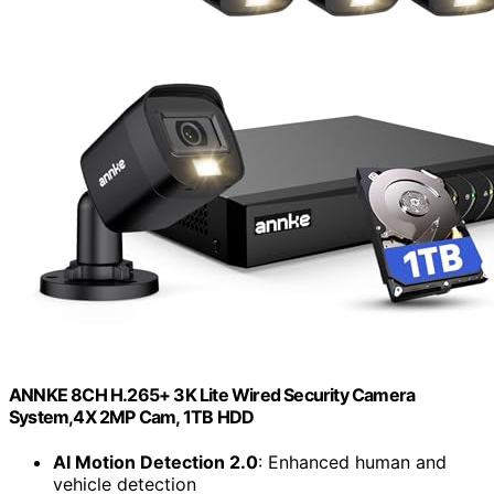
ANNKE 8CH H.265+ 3K Lite Wired Security Camera
System,4X 2MP Cam, 1TB HDD
AI Motion Detection 2.0
: Enhanced human and
vehicle detection