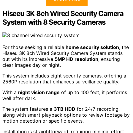
Hiseeu 3K 8ch Wired Security Camera
System with 8 Security Cameras
For those seeking a reliable
home security solution
, the
Hiseeu 3K 8ch Wired Security Camera System stands
out with its impressive
5MP HD resolution
, ensuring
clear images day or night.
This system includes eight security cameras, offering a
2560P resolution that enhances surveillance quality.
With a
night vision range
of up to 100 feet, it performs
well after dark.
The system features a
3TB HDD
for 24/7 recording,
along with smart playback options to review footage by
motion detection or specific events.
Installation is straightforward, requiring minimal effort