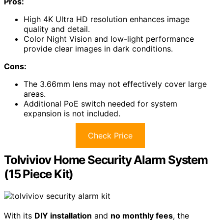
Pros:
High 4K Ultra HD resolution enhances image
quality and detail.
Color Night Vision and low-light performance
provide clear images in dark conditions.
Cons:
The 3.66mm lens may not effectively cover large
areas.
Additional PoE switch needed for system
expansion is not included.
Check Price
Tolviviov Home Security Alarm System
(15 Piece Kit)
With its
DIY installation
and
no monthly fees
, the