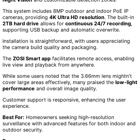
This system includes 8MP outdoor and indoor PoE IP
cameras, providing
4K Ultra HD resolution
. The built-in
2TB hard drive
allows for
continuous 24/7 recording
,
supporting USB backup and automatic overwrite.
Installation is straightforward, with users appreciating
the camera build quality and packaging.
The
ZOSI Smart app
facilitates remote access, enabling
live view and playback from anywhere.
While some users noted that the 3.66mm lens mightn't
cover large areas effectively, many praised the
low-light
performance
and overall image quality.
Customer support is responsive, enhancing the user
experience.
Best For:
Homeowners seeking high-resolution
surveillance with advanced features for both indoor and
outdoor security.