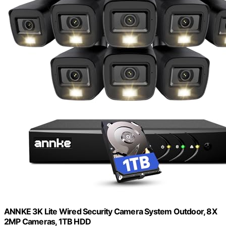
ANNKE 3K Lite Wired Security Camera System Outdoor, 8X
2MP Cameras, 1TB HDD