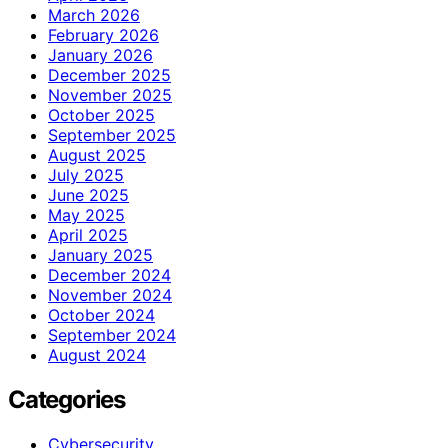
March 2026
February 2026
January 2026
December 2025
November 2025
October 2025
September 2025
August 2025
July 2025
June 2025
May 2025
April 2025
January 2025
December 2024
November 2024
October 2024
September 2024
August 2024
Categories
Cybersecurity