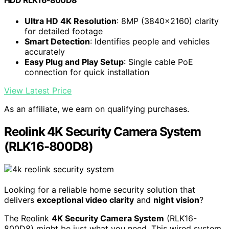
Ultra HD 4K Resolution
: 8MP (3840×2160) clarity
for detailed footage
Smart Detection
: Identifies people and vehicles
accurately
Easy Plug and Play Setup
: Single cable PoE
connection for quick installation
View Latest Price
As an affiliate, we earn on qualifying purchases.
Reolink 4K Security Camera System
(RLK16-800D8)
Looking for a reliable home security solution that
delivers
exceptional video clarity
and
night vision
?
The Reolink
4K Security Camera System
(RLK16-
800D8) might be just what you need. This wired system