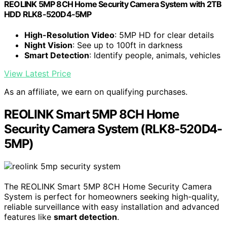
REOLINK 5MP 8CH Home Security Camera System with 2TB
HDD RLK8-520D4-5MP
High-Resolution Video
: 5MP HD for clear details
Night Vision
: See up to 100ft in darkness
Smart Detection
: Identify people, animals, vehicles
View Latest Price
As an affiliate, we earn on qualifying purchases.
REOLINK Smart 5MP 8CH Home
Security Camera System (RLK8-520D4-
5MP)
The REOLINK Smart 5MP 8CH Home Security Camera
System is perfect for homeowners seeking high-quality,
reliable surveillance with easy installation and advanced
features like
smart detection
.