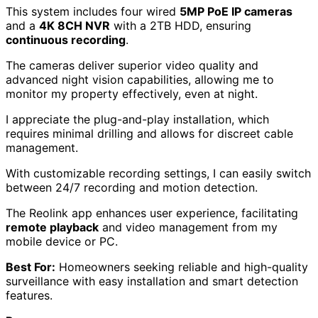
This system includes four wired
5MP PoE IP cameras
and a
4K 8CH NVR
with a 2TB HDD, ensuring
continuous recording
.
The cameras deliver superior video quality and
advanced night vision capabilities, allowing me to
monitor my property effectively, even at night.
I appreciate the plug-and-play installation, which
requires minimal drilling and allows for discreet cable
management.
With customizable recording settings, I can easily switch
between 24/7 recording and motion detection.
The Reolink app enhances user experience, facilitating
remote playback
and video management from my
mobile device or PC.
Best For:
Homeowners seeking reliable and high-quality
surveillance with easy installation and smart detection
features.