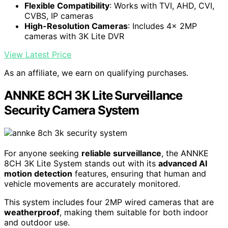
Flexible Compatibility
: Works with TVI, AHD, CVI,
CVBS, IP cameras
High-Resolution Cameras
: Includes 4x 2MP
cameras with 3K Lite DVR
View Latest Price
As an affiliate, we earn on qualifying purchases.
ANNKE 8CH 3K Lite Surveillance
Security Camera System
For anyone seeking
reliable surveillance
, the ANNKE
8CH 3K Lite System stands out with its
advanced AI
motion detection
features, ensuring that human and
vehicle movements are accurately monitored.
This system includes four 2MP wired cameras that are
weatherproof
, making them suitable for both indoor
and outdoor use.