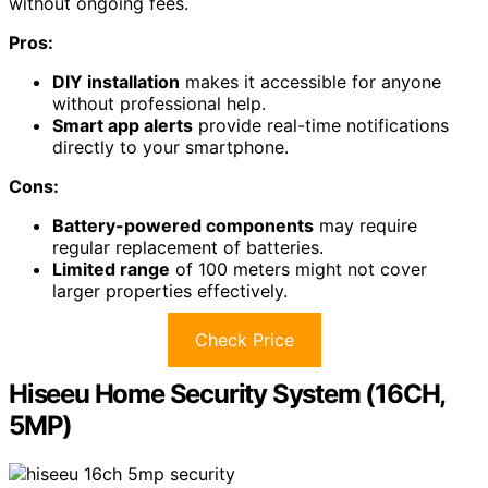
without ongoing fees.
Pros:
DIY installation
makes it accessible for anyone
without professional help.
Smart app alerts
provide real-time notifications
directly to your smartphone.
Cons:
Battery-powered components
may require
regular replacement of batteries.
Limited range
of 100 meters might not cover
larger properties effectively.
Check Price
Hiseeu Home Security System (16CH,
5MP)