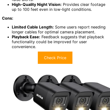
High-Quality Night Vision:
Provides clear footage
up to 100 feet even in low-light conditions.
Cons:
Limited Cable Length:
Some users report needing
longer cables for optimal camera placement.
Playback Ease:
Feedback suggests that playback
functionality could be improved for user
convenience.
Check Price