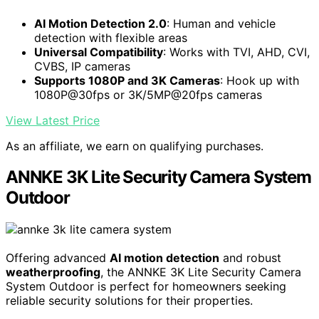
AI Motion Detection 2.0
: Human and vehicle
detection with flexible areas
Universal Compatibility
: Works with TVI, AHD, CVI,
CVBS, IP cameras
Supports 1080P and 3K Cameras
: Hook up with
1080P@30fps or 3K/5MP@20fps cameras
View Latest Price
As an affiliate, we earn on qualifying purchases.
ANNKE 3K Lite Security Camera System
Outdoor
Offering advanced
AI motion detection
and robust
weatherproofing
, the ANNKE 3K Lite Security Camera
System Outdoor is perfect for homeowners seeking
reliable security solutions for their properties.