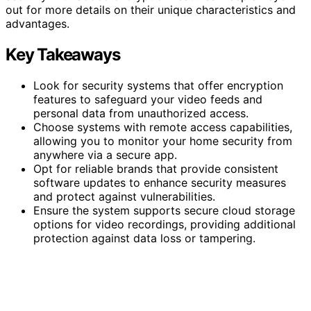
out for more details on their unique characteristics and
advantages.
Key Takeaways
Look for security systems that offer encryption
features to safeguard your video feeds and
personal data from unauthorized access.
Choose systems with remote access capabilities,
allowing you to monitor your home security from
anywhere via a secure app.
Opt for reliable brands that provide consistent
software updates to enhance security measures
and protect against vulnerabilities.
Ensure the system supports secure cloud storage
options for video recordings, providing additional
protection against data loss or tampering.