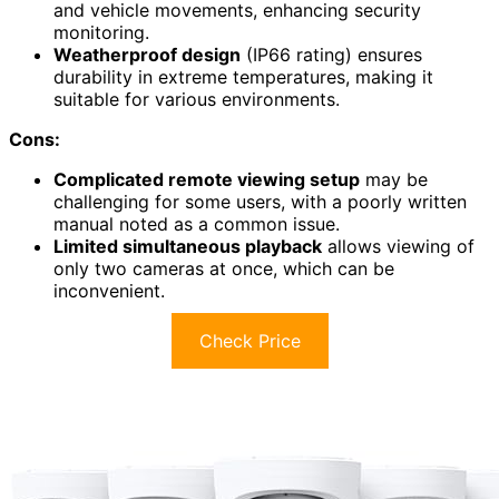
and vehicle movements, enhancing security
monitoring.
Weatherproof design
(IP66 rating) ensures
durability in extreme temperatures, making it
suitable for various environments.
Cons:
Complicated remote viewing setup
may be
challenging for some users, with a poorly written
manual noted as a common issue.
Limited simultaneous playback
allows viewing of
only two cameras at once, which can be
inconvenient.
Check Price