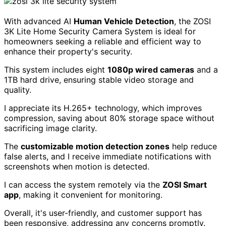
Pros:
High-quality 1080p video resolution with excellent
night vision capabilities.
Easy DIY installation process that can be
completed in under three hours.
Cons:
Some users experience connectivity issues with the
mobile app.
Installation may require basic technical skills, which
could be challenging for some.
Check Price
ZOSI 3K Lite Home Security Camera
System
With advanced AI
Human Vehicle Detection
, the ZOSI