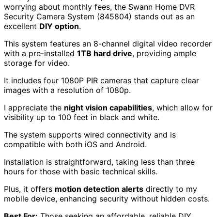
night.
Easy installation process, typically completed
within 1-1.5 hours.
Cons:
Night vision performance could be improved.
Limited options for viewing fewer cameras
simultaneously; users can only display all or switch
between them.
Check Price
Swann Home DVR Security Camera
System (845804)
For anyone who values
24/7 surveillance
without
worrying about monthly fees, the Swann Home DVR
Security Camera System (845804) stands out as an