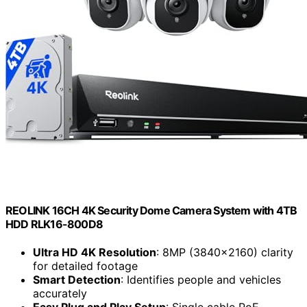
Mixed reviews on customer support and
warranty processes, causing user frustration.
Inconsistent playback functionality and
unexpected setting changes reported by some
users.
Check Price