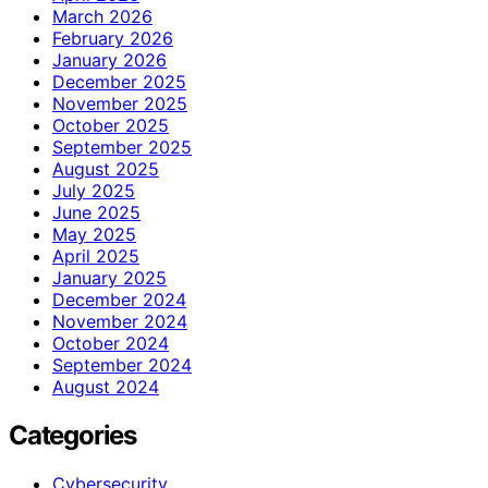
March 2026
February 2026
January 2026
December 2025
November 2025
October 2025
September 2025
August 2025
July 2025
June 2025
May 2025
April 2025
January 2025
December 2024
November 2024
October 2024
September 2024
August 2024
Categories
Cybersecurity