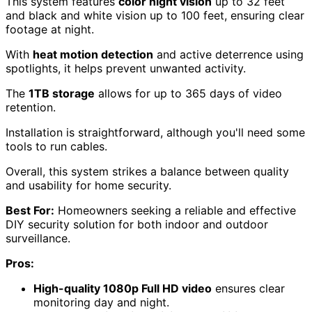
Night vision performance
may vary under different
conditions, affecting clarity.
Some users report challenges
capturing details
like license plates effectively.
Check Price
Swann Home DVR Security Camera
System with 8 Cameras and 1TB HDD
Looking for an effective
DIY home security solution
?
The Swann Home DVR Security Camera System with 8
cameras and a 1TB HDD delivers reliable
1080p Full HD
video
, making it an excellent choice for those wanting
to enhance both indoor and outdoor surveillance.
This system features
color night vision
up to 32 feet
and black and white vision up to 100 feet, ensuring clear
footage at night.