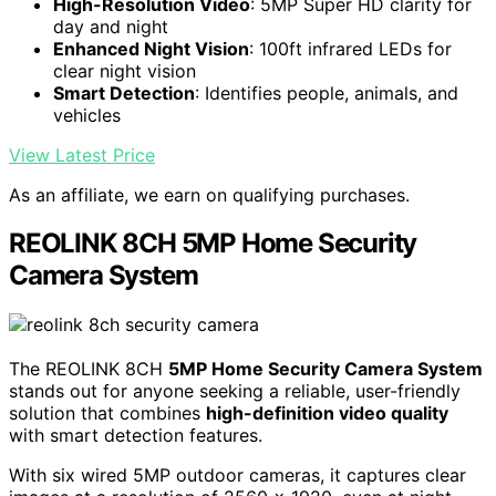
High-Resolution Video
: 5MP Super HD clarity for
day and night
Enhanced Night Vision
: 100ft infrared LEDs for
clear night vision
Smart Detection
: Identifies people, animals, and
vehicles
View Latest Price
As an affiliate, we earn on qualifying purchases.
REOLINK 8CH 5MP Home Security
Camera System
The REOLINK 8CH
5MP Home Security Camera System
stands out for anyone seeking a reliable, user-friendly
solution that combines
high-definition video quality
with smart detection features.
With six wired 5MP outdoor cameras, it captures clear