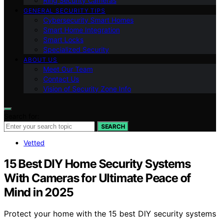
Ring Security Cameras
GENERAL SECURITY TIPS
Cybersecurity Smart Homes
Smart Home Integration
Smart Locks
Specialized Security
ABOUT US
Meet Our Team
Contact Us
Vision of Security Zone Info
Search for:
SEARCH
Vetted
15 Best DIY Home Security Systems
With Cameras for Ultimate Peace of
Mind in 2025
Protect your home with the 15 best DIY security systems