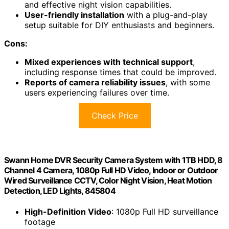
and effective night vision capabilities.
User-friendly installation
with a plug-and-play
setup suitable for DIY enthusiasts and beginners.
Cons:
Mixed experiences with technical support
,
including response times that could be improved.
Reports of camera reliability issues
, with some
users experiencing failures over time.
Check Price