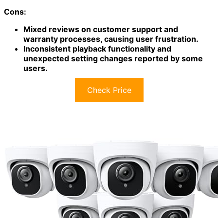
Installation is easy, thanks to the wired design and
weatherproof cameras.
While some users faced challenges with
customer
support
and warranty issues, many reported
satisfaction with video clarity and system reliability.
Plus, it's compatible with Google Assistant and Amazon
Alexa, enhancing its usability even further.
Best For:
Homeowners seeking a reliable and effective
security monitoring solution with advanced features and
ease of use.
Pros:
High-quality 1080p Full HD video for clear
monitoring both day and night.
Easy DIY installation with weatherproof cameras
for outdoor durability.
Cons: