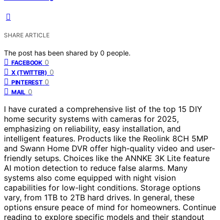
SHARE ARTICLE
The post has been shared by
0
people.
0
FACEBOOK
0
X (TWITTER)
0
PINTEREST
0
MAIL
I have curated a comprehensive list of the top 15 DIY
home security systems with cameras for 2025,
emphasizing on reliability, easy installation, and
intelligent features. Products like the Reolink 8CH 5MP
and Swann Home DVR offer high-quality video and user-
friendly setups. Choices like the ANNKE 3K Lite feature
AI motion detection to reduce false alarms. Many
systems also come equipped with night vision
capabilities for low-light conditions. Storage options
vary, from 1TB to 2TB hard drives. In general, these
options ensure peace of mind for homeowners. Continue
reading to explore specific models and their standout