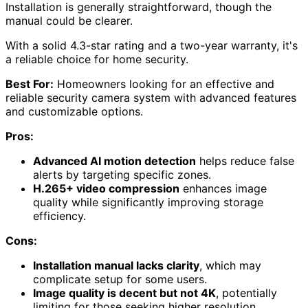
Designed for homeowners seeking robust surveillance,
the ZOSI 3K 5MP Lite Home Security Camera System
offers advanced
AI motion detection
and customizable
zones to minimize false alerts.
This system includes an
8-channel DVR
and four
weatherproof 1080p bullet cameras
, ensuring clear
visibility both day and night, with an impressive
night
vision range
of 80 feet.
The 1TB HDD provides ample storage for recorded
footage, and the H.265+ video compression greatly
enhances storage efficiency while maintaining quality.
I appreciate the local and remote access options,
allowing convenient monitoring via the
ZOSI Smart app
.
Installation is generally straightforward, though the
manual could be clearer.