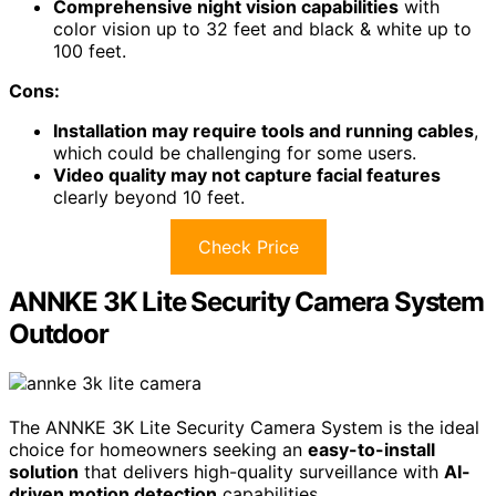
With
heat motion detection
and active deterrence using
spotlights, it helps prevent unwanted activity.
The
1TB storage
allows for up to 365 days of video
retention.
Installation is straightforward, although you'll need some
tools to run cables.
Overall, this system strikes a balance between quality
and usability for home security.
Best For:
Homeowners seeking a reliable and effective
DIY security solution for both indoor and outdoor
surveillance.
Pros:
High-quality 1080p Full HD video
ensures clear
monitoring day and night.
Comprehensive night vision capabilities
with
color vision up to 32 feet and black & white up to
100 feet.