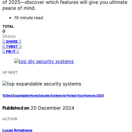
of 2025—discover which features will give you ultimate
peace of mind.
16 minute read
TOTAL
0
Shares
0
SHARE
0
TWEET
0
PIN IT
UP NEXT
15 Best Expandable Home Security Systems to Protect Your Home in 2025
Published on
20 December 2024
AUTHOR
Lucas Armstrong