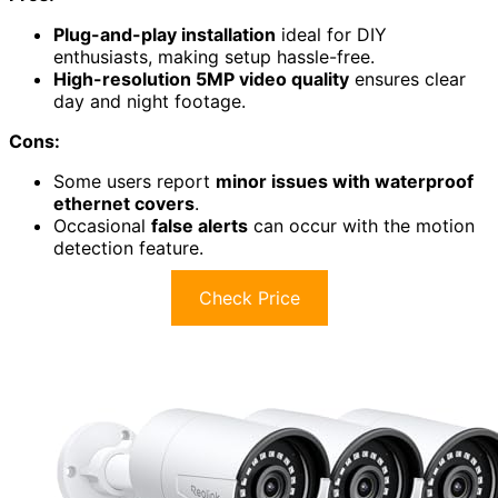
Plug-and-play installation
ideal for DIY
enthusiasts, making setup hassle-free.
High-resolution 5MP video quality
ensures clear
day and night footage.
Cons:
Some users report
minor issues with waterproof
ethernet covers
.
Occasional
false alerts
can occur with the motion
detection feature.
Check Price