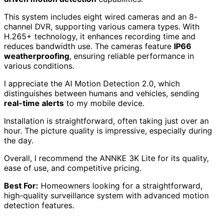
Cons:
Installation may require tools and running cables
,
which could be challenging for some users.
Video quality may not capture facial features
clearly beyond 10 feet.
Check Price
ANNKE 3K Lite Security Camera System
Outdoor
The ANNKE 3K Lite Security Camera System is the ideal
choice for homeowners seeking an
easy-to-install
solution
that delivers high-quality surveillance with
AI-
driven motion detection
capabilities.
This system includes eight wired cameras and an 8-