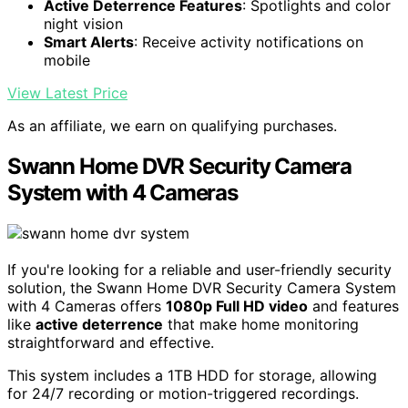
Swann Home DVR Security Camera System with 1TB HDD, 8
Channel 4 Camera, 1080p Full HD Video, Indoor or Outdoor
Wired Surveillance CCTV, Color Night Vision, Heat Motion
Detection, LED Lights, 845804
High-Definition Video
: 1080p Full HD surveillance
footage
Active Deterrence Features
: Spotlights and color
night vision
Smart Alerts
: Receive activity notifications on