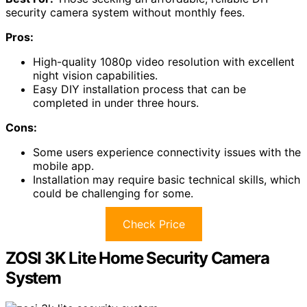
excellent
DIY option
.
This system features an 8-channel digital video recorder
with a pre-installed
1TB hard drive
, providing ample
storage for video.
It includes four 1080P PIR cameras that capture clear
images with a resolution of 1080p.
I appreciate the
night vision capabilities
, which allow for
visibility up to 100 feet in black and white.
The system supports wired connectivity and is
compatible with both iOS and Android.
Installation is straightforward, taking less than three
hours for those with basic technical skills.
Plus, it offers
motion detection alerts
directly to my
mobile device, enhancing security without hidden costs.
Best For:
Those seeking an affordable, reliable DIY
security camera system without monthly fees.