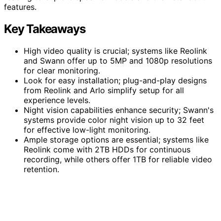
features.
Key Takeaways
High video quality is crucial; systems like Reolink
and Swann offer up to 5MP and 1080p resolutions
for clear monitoring.
Look for easy installation; plug-and-play designs
from Reolink and Arlo simplify setup for all
experience levels.
Night vision capabilities enhance security; Swann's
systems provide color night vision up to 32 feet
for effective low-light monitoring.
Ample storage options are essential; systems like
Reolink come with 2TB HDDs for continuous
recording, while others offer 1TB for reliable video
retention.