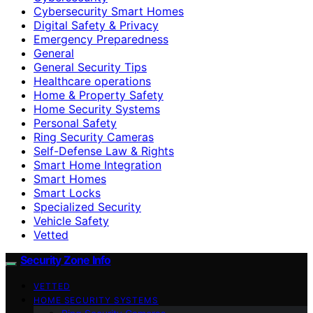
Cybersecurity Smart Homes
Digital Safety & Privacy
Emergency Preparedness
General
General Security Tips
Healthcare operations
Home & Property Safety
Home Security Systems
Personal Safety
Ring Security Cameras
Self-Defense Law & Rights
Smart Home Integration
Smart Homes
Smart Locks
Specialized Security
Vehicle Safety
Vetted
Security Zone Info
VETTED
HOME SECURITY SYSTEMS