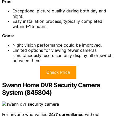
channel DVR, supporting various camera types. With
H.265+ technology, it enhances recording time and
reduces bandwidth use. The cameras feature
IP66
weatherproofing
, ensuring reliable performance in
various conditions.
I appreciate the AI Motion Detection 2.0, which
distinguishes between humans and vehicles, sending
real-time alerts
to my mobile device.
Installation is straightforward, often taking just over an
hour. The picture quality is impressive, especially during
the day.
Overall, I recommend the ANNKE 3K Lite for its quality,
ease of use, and competitive pricing.
Best For:
Homeowners looking for a straightforward,
high-quality surveillance system with advanced motion
detection features.
Pros:
Exceptional picture quality during both day and