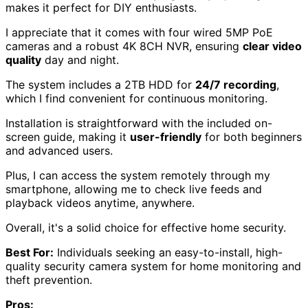
makes it perfect for DIY enthusiasts.
I appreciate that it comes with four wired 5MP PoE
cameras and a robust 4K 8CH NVR, ensuring
clear video
quality
day and night.
The system includes a 2TB HDD for
24/7 recording
,
which I find convenient for continuous monitoring.
Installation is straightforward with the included on-
screen guide, making it
user-friendly
for both beginners
and advanced users.
Plus, I can access the system remotely through my
smartphone, allowing me to check live feeds and
playback videos anytime, anywhere.
Overall, it's a solid choice for effective home security.
Best For:
Individuals seeking an easy-to-install, high-
quality security camera system for home monitoring and
theft prevention.
Pros: