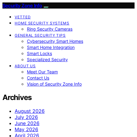
Security Zone Info
VETTED
HOME SECURITY SYSTEMS
Ring Security Cameras
GENERAL SECURITY TIPS
Cybersecurity Smart Homes
Smart Home Integration
Smart Locks
Specialized Security
ABOUT US
Meet Our Team
Contact Us
Vision of Security Zone Info
Archives
August 2026
July 2026
June 2026
May 2026
April 2026