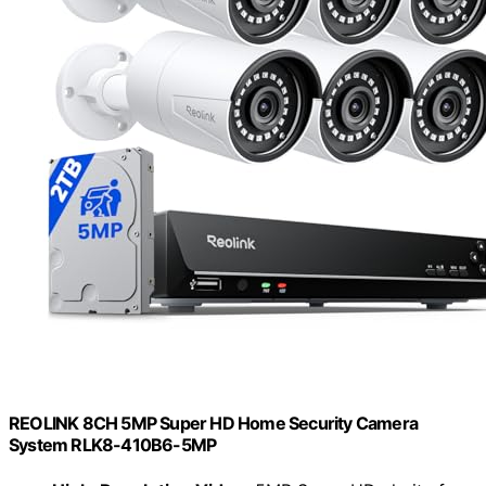
REOLINK 8CH 5MP Super HD Home Security Camera
System RLK8-410B6-5MP