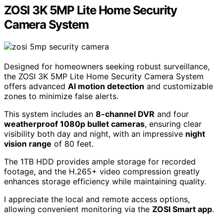
easy remote access.
Pros:
Advanced AI Human Vehicle Detection minimizes
false alerts by customizing motion detection
zones.
H.265+ video coding technology significantly
reduces storage needs while maintaining high
image quality.
Cons:
Some users have reported limitations in mobile app
control and functionality.
Firmware updates may be necessary for enhanced
features and performance improvements.
Check Price
ZOSI 3K 5MP Lite Home Security
Camera System