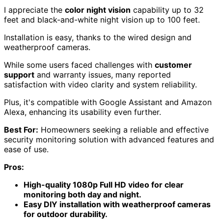
mobile
View Latest Price
As an affiliate, we earn on qualifying purchases.
Swann Home DVR Security Camera
System with 4 Cameras
If you're looking for a reliable and user-friendly security
solution, the Swann Home DVR Security Camera System
with 4 Cameras offers
1080p Full HD video
and features
like
active deterrence
that make home monitoring
straightforward and effective.
This system includes a 1TB HDD for storage, allowing
for 24/7 recording or motion-triggered recordings.
I appreciate the
color night vision
capability up to 32
feet and black-and-white night vision up to 100 feet.