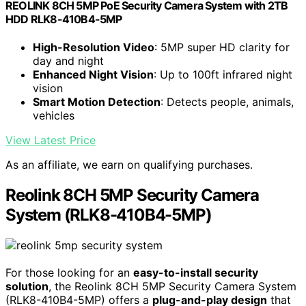
REOLINK 8CH 5MP PoE Security Camera System with 2TB
HDD RLK8-410B4-5MP
High-Resolution Video
: 5MP super HD clarity for
day and night
Enhanced Night Vision
: Up to 100ft infrared night
vision
Smart Motion Detection
: Detects people, animals,
vehicles
View Latest Price
As an affiliate, we earn on qualifying purchases.
Reolink 8CH 5MP Security Camera
System (RLK8-410B4-5MP)
For those looking for an
easy-to-install security
solution
, the Reolink 8CH 5MP Security Camera System
(RLK8-410B4-5MP) offers a
plug-and-play design
that