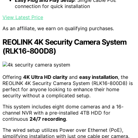
REOLINK 16CH 4K Security Dome Camera System with 4TB
HDD RLK16-800D8
Ultra HD 4K Resolution
: 8MP (3840×2160) clarity
for detailed footage
Smart Detection
: Identifies people and vehicles
accurately
Easy Plug and Play Setup
: Single cable PoE
connection for quick installation