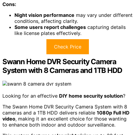
triggered recording, I can monitor my home effectively
day and night.
The free Reolink app enables
remote access
, allowing
me to check in anytime.
Plus, their customer support is highly rated, ensuring I
can get help if any issues arise.
Overall, it's great value compared to other systems.
Best For:
Those seeking a high-quality, easy-to-install
security camera system for home or business
monitoring.
Pros:
4K Ultra HD video quality
provides exceptional
clarity, making it easier to identify details.
User-friendly installation
with a simple PoE setup,
ideal for DIY enthusiasts.
Cons: