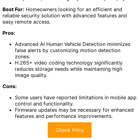
3K Lite Home Security Camera System is ideal for
homeowners seeking a reliable and efficient way to
enhance their property's security.
This system includes eight
1080p wired cameras
and a
1TB hard drive, ensuring stable video storage and
quality.
I appreciate its H.265+ technology, which improves
compression, saving about 80% storage space without
sacrificing image clarity.
The
customizable motion detection zones
help reduce
false alerts, and I receive immediate notifications with
screenshots when motion is detected.
I can access the system remotely via the
ZOSI Smart
app
, making it convenient for monitoring.
Overall, it's user-friendly, and customer support has
been responsive, addressing any concerns promptly.
Best For:
Homeowners looking for an efficient and
reliable security solution with advanced features and