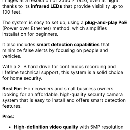
images at a resolution of 2560 x 1920, even at night,
thanks to its
infrared LEDs
that provide visibility up to
100 feet.
The system is easy to set up, using a
plug-and-play PoE
(Power over Ethernet) method, which simplifies
installation for beginners.
It also includes
smart detection capabilities
that
minimize false alerts by focusing on people and
vehicles.
With a 2TB hard drive for continuous recording and
lifetime technical support, this system is a solid choice
for home security.
Best For:
Homeowners and small business owners
looking for an affordable, high-quality security camera
system that is easy to install and offers smart detection
features.
Pros:
High-definition video quality
with 5MP resolution