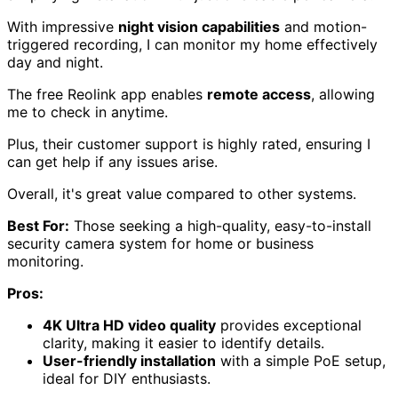
View Latest Price
As an affiliate, we earn on qualifying purchases.
REOLINK 4K Security Camera System
(RLK16-800D8)
Offering
4K Ultra HD clarity
and
easy installation
, the
REOLINK 4K Security Camera System (RLK16-800D8) is
perfect for anyone looking to enhance their home
security without a complicated setup.
This system includes eight dome cameras and a 16-
channel NVR with a pre-installed 4TB HDD for
continuous
24/7 recording
.
The wired setup utilizes Power over Ethernet (PoE),
simplifying installation with just one cable per camera.
With impressive
night vision capabilities
and motion-