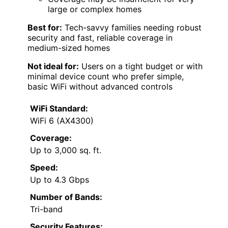
large or complex homes
Best for:
Tech-savvy families needing robust
security and fast, reliable coverage in
medium-sized homes
Not ideal for:
Users on a tight budget or with
minimal device count who prefer simple,
basic WiFi without advanced controls
WiFi Standard:
WiFi 6 (AX4300)
Coverage:
Up to 3,000 sq. ft.
Speed:
Up to 4.3 Gbps
Number of Bands:
Tri-band
Security Features: