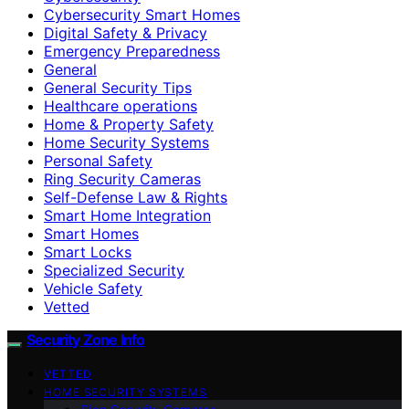
Cybersecurity Smart Homes
Digital Safety & Privacy
Emergency Preparedness
General
General Security Tips
Healthcare operations
Home & Property Safety
Home Security Systems
Personal Safety
Ring Security Cameras
Self-Defense Law & Rights
Smart Home Integration
Smart Homes
Smart Locks
Specialized Security
Vehicle Safety
Vetted
Security Zone Info
VETTED
HOME SECURITY SYSTEMS