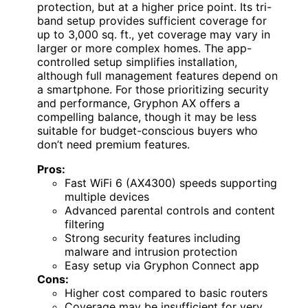
protection, but at a higher price point. Its tri-
band setup provides sufficient coverage for
up to 3,000 sq. ft., yet coverage may vary in
larger or more complex homes. The app-
controlled setup simplifies installation,
although full management features depend on
a smartphone. For those prioritizing security
and performance, Gryphon AX offers a
compelling balance, though it may be less
suitable for budget-conscious buyers who
don’t need premium features.
Pros:
Fast WiFi 6 (AX4300) speeds supporting
multiple devices
Advanced parental controls and content
filtering
Strong security features including
malware and intrusion protection
Easy setup via Gryphon Connect app
Cons:
Higher cost compared to basic routers
Coverage may be insufficient for very