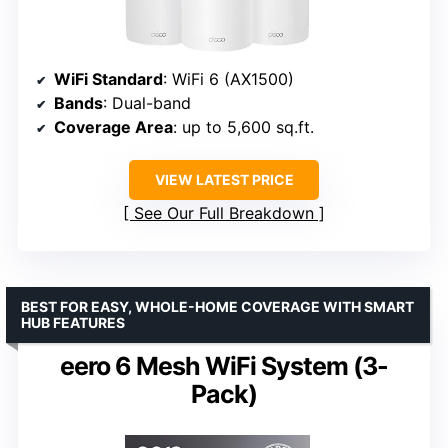
WiFi Standard
: WiFi 6 (AX1500)
Bands
: Dual-band
Coverage Area
: up to 5,600 sq.ft.
VIEW LATEST PRICE
See Our Full Breakdown
BEST FOR EASY, WHOLE-HOME COVERAGE WITH SMART
HUB FEATURES
eero 6 Mesh WiFi System (3-
Pack)