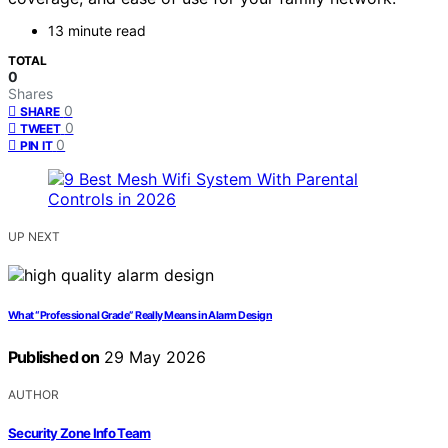
13 minute read
TOTAL
0
Shares
0
SHARE
0
TWEET
0
PIN IT
UP NEXT
What “Professional Grade” Really Means in Alarm Design
Published on
29 May 2026
AUTHOR
Security Zone Info Team