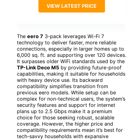
VIEW LATEST PRICE
The
eero 7
3-pack leverages Wi-Fi 7
technology to deliver faster, more reliable
connections, especially in larger homes up to
6,000 sq. ft. and supporting over 120 devices.
It surpasses older WiFi standards used by the
TP-Link Deco M5
by providing future-proof
capabilities, making it suitable for households
with heavy device use. Its backward
compatibility simplifies transition from
previous eero models. While setup can be
complex for non-technical users, the system’s
security features and support for internet
plans up to 2.5 Gbps make it a premium
choice for those seeking robust, scalable
coverage. However, the higher price and
compatibility requirements mean it’s best for
tech-savvy households with expansive