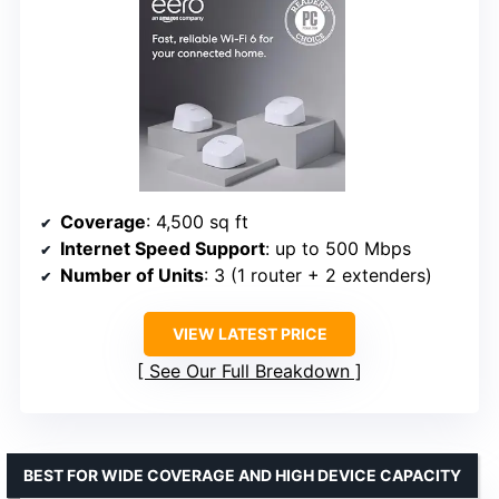
Coverage
: 4,500 sq ft
Internet Speed Support
: up to 500 Mbps
Number of Units
: 3 (1 router + 2 extenders)
VIEW LATEST PRICE
See Our Full Breakdown
BEST FOR WIDE COVERAGE AND HIGH DEVICE CAPACITY