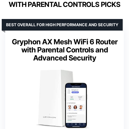
WITH PARENTAL CONTROLS PICKS
BEST OVERALL FOR HIGH PERFORMANCE AND SECURITY
Gryphon AX Mesh WiFi 6 Router
with Parental Controls and
Advanced Security