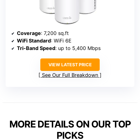
Coverage
: 7,200 sq.ft
WiFi Standard
: WiFi 6E
Tri-Band Speed
: up to 5,400 Mbps
VIEW LATEST PRICE
See Our Full Breakdown
MORE DETAILS ON OUR TOP
PICKS