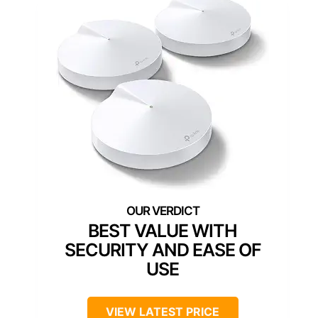
BEST VALUE WITH
SECURITY AND EASE OF
USE
VIEW LATEST PRICE