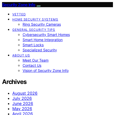
Security Zone Info
VETTED
HOME SECURITY SYSTEMS
Ring Security Cameras
GENERAL SECURITY TIPS
Cybersecurity Smart Homes
Smart Home Integration
Smart Locks
Specialized Security
ABOUT US
Meet Our Team
Contact Us
Vision of Security Zone Info
Archives
August 2026
July 2026
June 2026
May 2026
April 2026