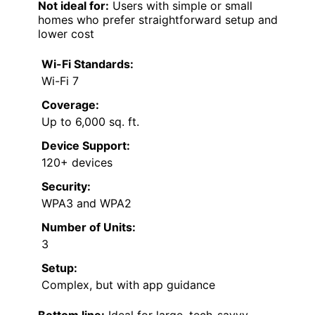
Not ideal for:
Users with simple or small
homes who prefer straightforward setup and
lower cost
Wi-Fi Standards:
Wi-Fi 7
Coverage:
Up to 6,000 sq. ft.
Device Support:
120+ devices
Security:
WPA3 and WPA2
Number of Units:
3
Setup:
Complex, but with app guidance
Bottom line:
Ideal for large, tech-savvy