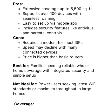
Pros:
Extensive coverage up to 5,500 sq. ft.
Supports over 100 devices with
seamless roaming
Easy to set up via mobile app
Includes security features like antivirus
and parental controls
Cons:
Requires a modem for most ISPs
Speed may decline with many
connected devices
Price is higher than basic routers
Best for:
Families needing reliable whole-
home coverage with integrated security and
simple setup
Not ideal for:
Power users seeking latest WiFi
standards or maximum throughput in large
homes
Coverage: