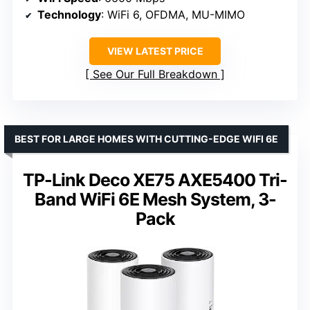
Technology
: WiFi 6, OFDMA, MU-MIMO
VIEW LATEST PRICE
See Our Full Breakdown
BEST FOR LARGE HOMES WITH CUTTING-EDGE WIFI 6E
TP-Link Deco XE75 AXE5400 Tri-
Band WiFi 6E Mesh System, 3-
Pack