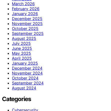
March 2026
February 2026
January 2026
December 2025
November 2025
October 2025
September 2025
August 2025
July 2025
June 2025
May 2025
April 2025
January 2025
December 2024
November 2024
October 2024
September 2024
August 2024
Categories
Cybersecurity