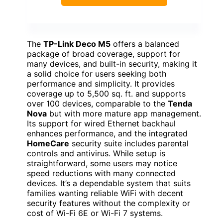
The
TP-Link Deco M5
offers a balanced
package of broad coverage, support for
many devices, and built-in security, making it
a solid choice for users seeking both
performance and simplicity. It provides
coverage up to 5,500 sq. ft. and supports
over 100 devices, comparable to the
Tenda
Nova
but with more mature app management.
Its support for wired Ethernet backhaul
enhances performance, and the integrated
HomeCare
security suite includes parental
controls and antivirus. While setup is
straightforward, some users may notice
speed reductions with many connected
devices. It’s a dependable system that suits
families wanting reliable WiFi with decent
security features without the complexity or
cost of Wi-Fi 6E or Wi-Fi 7 systems.