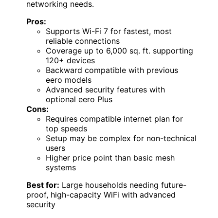
networking needs.
Pros:
Supports Wi-Fi 7 for fastest, most
reliable connections
Coverage up to 6,000 sq. ft. supporting
120+ devices
Backward compatible with previous
eero models
Advanced security features with
optional eero Plus
Cons:
Requires compatible internet plan for
top speeds
Setup may be complex for non-technical
users
Higher price point than basic mesh
systems
Best for:
Large households needing future-
proof, high-capacity WiFi with advanced
security