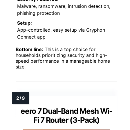
Malware, ransomware, intrusion detection,
phishing protection
Setup:
App-controlled, easy setup via Gryphon
Connect app
Bottom line:
This is a top choice for
households prioritizing security and high-
speed performance in a manageable home
size.
eero 7 Dual-Band Mesh Wi-
Fi 7 Router (3-Pack)