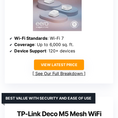
Wi-Fi Standards
: Wi-Fi 7
Coverage
: Up to 6,000 sq. ft.
Device Support
: 120+ devices
VIEW LATEST PRICE
See Our Full Breakdown
BEST VALUE WITH SECURITY AND EASE OF USE
TP-Link Deco M5 Mesh WiFi