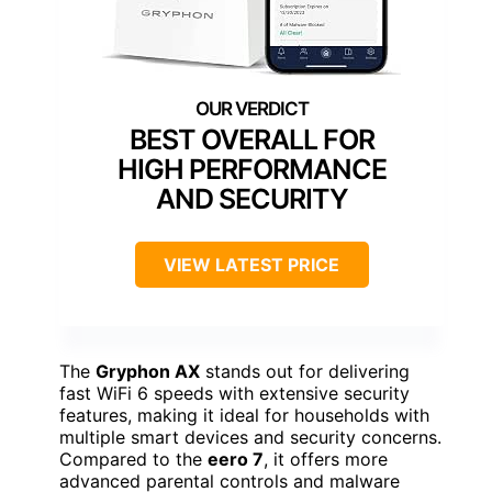
BEST OVERALL FOR
HIGH PERFORMANCE
AND SECURITY
VIEW LATEST PRICE
The
Gryphon AX
stands out for delivering
fast WiFi 6 speeds with extensive security
features, making it ideal for households with
multiple smart devices and security concerns.
Compared to the
eero 7
, it offers more
advanced parental controls and malware