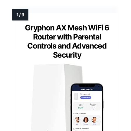
Gryphon AX Mesh WiFi 6
Router with Parental
Controls and Advanced
Security