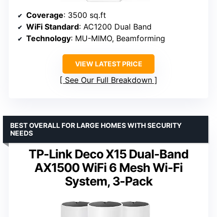
Coverage
: 3500 sq.ft
WiFi Standard
: AC1200 Dual Band
Technology
: MU-MIMO, Beamforming
VIEW LATEST PRICE
See Our Full Breakdown
BEST OVERALL FOR LARGE HOMES WITH SECURITY
NEEDS
TP-Link Deco X15 Dual-Band
AX1500 WiFi 6 Mesh Wi-Fi
System, 3-Pack