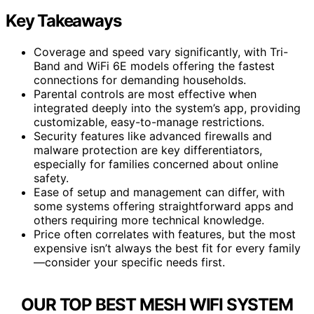
Key Takeaways
Coverage and speed vary significantly, with Tri-
Band and WiFi 6E models offering the fastest
connections for demanding households.
Parental controls are most effective when
integrated deeply into the system’s app, providing
customizable, easy-to-manage restrictions.
Security features like advanced firewalls and
malware protection are key differentiators,
especially for families concerned about online
safety.
Ease of setup and management can differ, with
some systems offering straightforward apps and
others requiring more technical knowledge.
Price often correlates with features, but the most
expensive isn’t always the best fit for every family
—consider your specific needs first.
OUR TOP BEST MESH WIFI SYSTEM