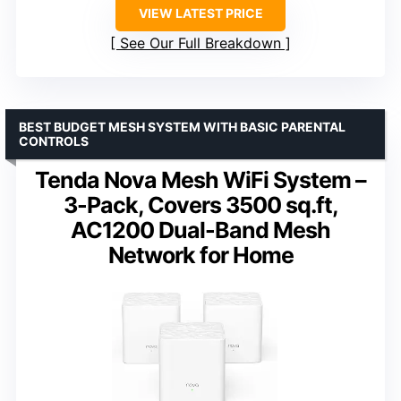
VIEW LATEST PRICE
See Our Full Breakdown
BEST BUDGET MESH SYSTEM WITH BASIC PARENTAL
CONTROLS
Tenda Nova Mesh WiFi System –
3-Pack, Covers 3500 sq.ft,
AC1200 Dual-Band Mesh
Network for Home