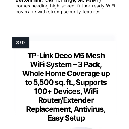
homes needing high-speed, future-ready WiFi
coverage with strong security features.
TP-Link Deco M5 Mesh
WiFi System – 3 Pack,
Whole Home Coverage up
to 5,500 sq. ft., Supports
100+ Devices, WiFi
Router/Extender
Replacement, Antivirus,
Easy Setup