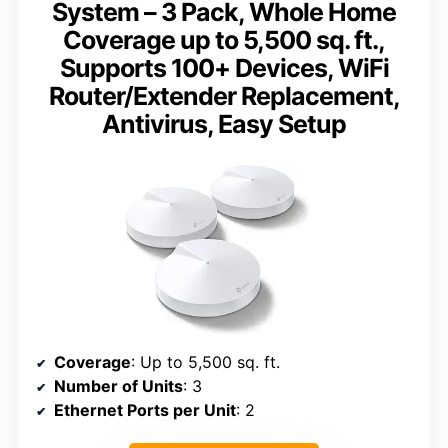
System – 3 Pack, Whole Home
Coverage up to 5,500 sq. ft.,
Supports 100+ Devices, WiFi
Router/Extender Replacement,
Antivirus, Easy Setup
Coverage
: Up to 5,500 sq. ft.
Number of Units
: 3
Ethernet Ports per Unit
: 2