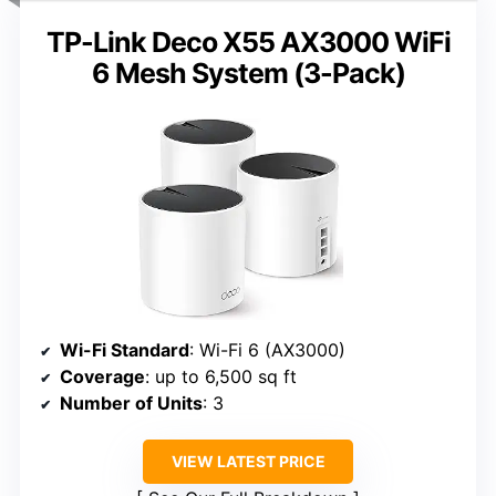
TP-Link Deco X55 AX3000 WiFi
6 Mesh System (3-Pack)
Wi-Fi Standard
: Wi-Fi 6 (AX3000)
Coverage
: up to 6,500 sq ft
Number of Units
: 3
VIEW LATEST PRICE