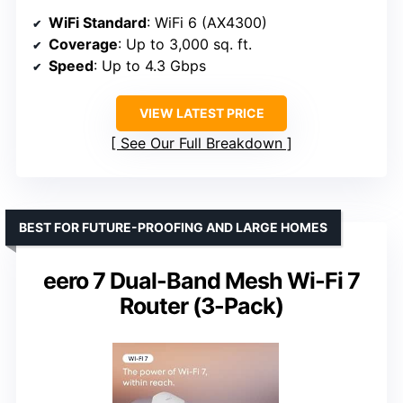
WiFi Standard
: WiFi 6 (AX4300)
Coverage
: Up to 3,000 sq. ft.
Speed
: Up to 4.3 Gbps
VIEW LATEST PRICE
See Our Full Breakdown
BEST FOR FUTURE-PROOFING AND LARGE HOMES
eero 7 Dual-Band Mesh Wi-Fi 7
Router (3-Pack)