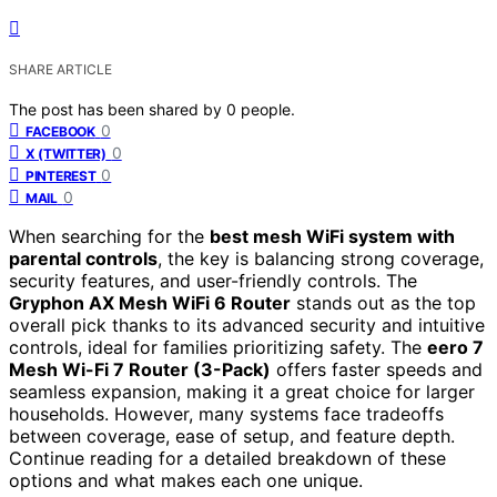
SHARE ARTICLE
The post has been shared by
0
people.
0
FACEBOOK
0
X (TWITTER)
0
PINTEREST
0
MAIL
When searching for the
best mesh WiFi system with
parental controls
, the key is balancing strong coverage,
security features, and user-friendly controls. The
Gryphon AX Mesh WiFi 6 Router
stands out as the top
overall pick thanks to its advanced security and intuitive
controls, ideal for families prioritizing safety. The
eero 7
Mesh Wi-Fi 7 Router (3-Pack)
offers faster speeds and
seamless expansion, making it a great choice for larger
households. However, many systems face tradeoffs
between coverage, ease of setup, and feature depth.
Continue reading for a detailed breakdown of these
options and what makes each one unique.