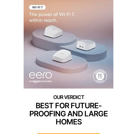
BEST FOR FUTURE-
PROOFING AND LARGE
HOMES