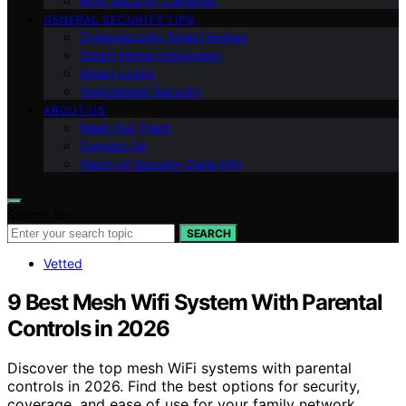
Ring Security Cameras
GENERAL SECURITY TIPS
Cybersecurity Smart Homes
Smart Home Integration
Smart Locks
Specialized Security
ABOUT US
Meet Our Team
Contact Us
Vision of Security Zone Info
Search for:
SEARCH
Vetted
9 Best Mesh Wifi System With Parental
Controls in 2026
Discover the top mesh WiFi systems with parental
controls in 2026. Find the best options for security,
coverage, and ease of use for your family network.