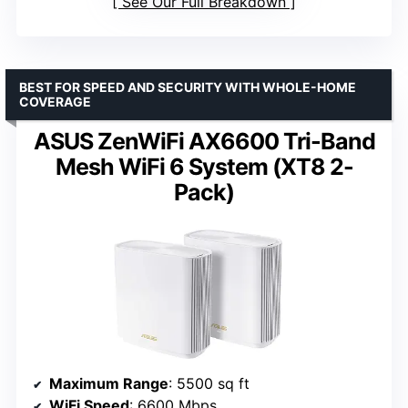
See Our Full Breakdown
BEST FOR SPEED AND SECURITY WITH WHOLE-HOME
COVERAGE
ASUS ZenWiFi AX6600 Tri-Band
Mesh WiFi 6 System (XT8 2-
Pack)
Maximum Range
: 5500 sq ft
WiFi Speed
: 6600 Mbps