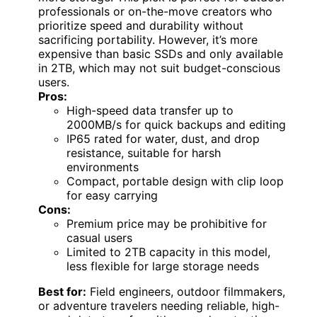
professionals or on-the-move creators who
prioritize speed and durability without
sacrificing portability. However, it’s more
expensive than basic SSDs and only available
in 2TB, which may not suit budget-conscious
users.
Pros:
High-speed data transfer up to
2000MB/s for quick backups and editing
IP65 rated for water, dust, and drop
resistance, suitable for harsh
environments
Compact, portable design with clip loop
for easy carrying
Cons:
Premium price may be prohibitive for
casual users
Limited to 2TB capacity in this model,
less flexible for large storage needs
Best for:
Field engineers, outdoor filmmakers,
or adventure travelers needing reliable, high-