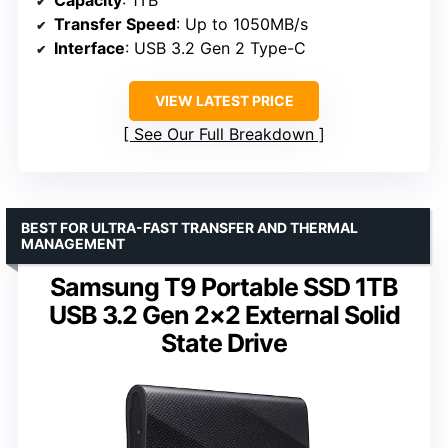
Transfer Speed
: Up to 1050MB/s
Interface
: USB 3.2 Gen 2 Type-C
VIEW LATEST PRICE
See Our Full Breakdown
BEST FOR ULTRA-FAST TRANSFER AND THERMAL
MANAGEMENT
Samsung T9 Portable SSD 1TB
USB 3.2 Gen 2×2 External Solid
State Drive