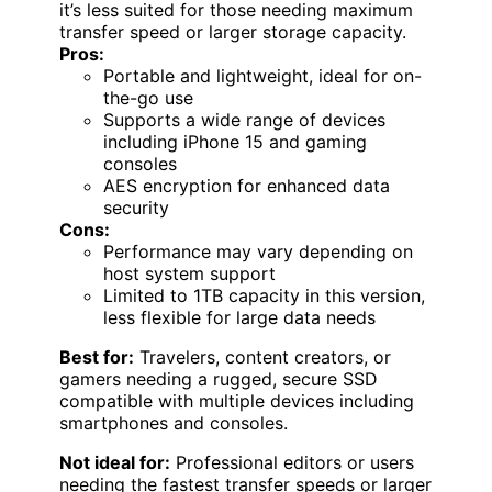
it’s less suited for those needing maximum
transfer speed or larger storage capacity.
Pros:
Portable and lightweight, ideal for on-
the-go use
Supports a wide range of devices
including iPhone 15 and gaming
consoles
AES encryption for enhanced data
security
Cons:
Performance may vary depending on
host system support
Limited to 1TB capacity in this version,
less flexible for large data needs
Best for:
Travelers, content creators, or
gamers needing a rugged, secure SSD
compatible with multiple devices including
smartphones and consoles.
Not ideal for:
Professional editors or users
needing the fastest transfer speeds or larger