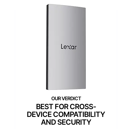
BEST FOR CROSS-
DEVICE COMPATIBILITY
AND SECURITY