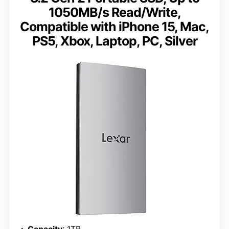
1050MB/s Read/Write,
Compatible with iPhone 15, Mac,
PS5, Xbox, Laptop, PC, Silver
Capacity
: 1TB