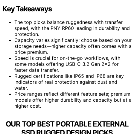
Key Takeaways
The top picks balance ruggedness with transfer
speed, with the PNY RP60 leading in durability and
protection.
Capacity varies significantly; choose based on your
storage needs—higher capacity often comes with a
price premium.
Speed is crucial for on-the-go workflows, with
some models offering USB-C 3.2 Gen 2×2 for
faster data transfer.
Rugged certifications like IP65 and IP68 are key
indicators of real protection against dust and
water.
Price ranges reflect different feature sets; premium
models offer higher durability and capacity but at a
higher cost.
OUR TOP BEST PORTABLE EXTERNAL
SSD RUGGED DESIGN PICKS