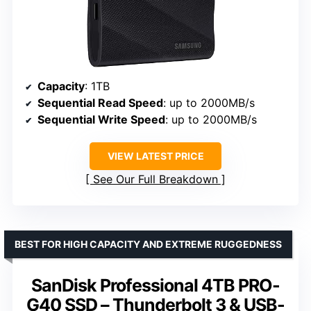
Capacity
: 1TB
Sequential Read Speed
: up to 2000MB/s
Sequential Write Speed
: up to 2000MB/s
VIEW LATEST PRICE
See Our Full Breakdown
BEST FOR HIGH CAPACITY AND EXTREME RUGGEDNESS
SanDisk Professional 4TB PRO-
G40 SSD – Thunderbolt 3 & USB-