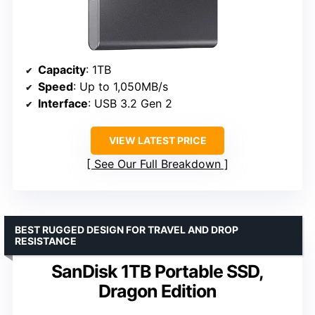
Capacity
: 1TB
Speed
: Up to 1,050MB/s
Interface
: USB 3.2 Gen 2
VIEW LATEST PRICE
See Our Full Breakdown
BEST RUGGED DESIGN FOR TRAVEL AND DROP
RESISTANCE
SanDisk 1TB Portable SSD,
Dragon Edition