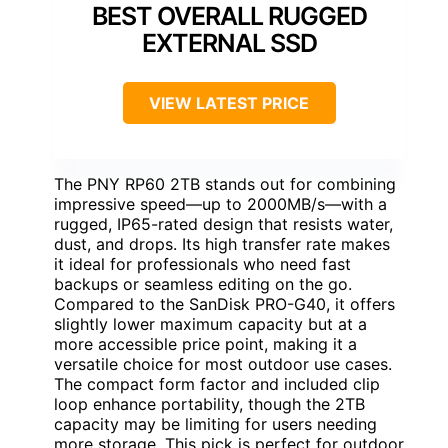
BEST OVERALL RUGGED
EXTERNAL SSD
VIEW LATEST PRICE
The PNY RP60 2TB stands out for combining
impressive speed—up to 2000MB/s—with a
rugged, IP65-rated design that resists water,
dust, and drops. Its high transfer rate makes
it ideal for professionals who need fast
backups or seamless editing on the go.
Compared to the SanDisk PRO-G40, it offers
slightly lower maximum capacity but at a
more accessible price point, making it a
versatile choice for most outdoor use cases.
The compact form factor and included clip
loop enhance portability, though the 2TB
capacity may be limiting for users needing
more storage. This pick is perfect for outdoor