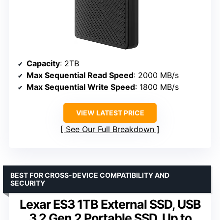
Capacity
: 2TB
Max Sequential Read Speed
: 2000 MB/s
Max Sequential Write Speed
: 1800 MB/s
VIEW LATEST PRICE
See Our Full Breakdown
BEST FOR CROSS-DEVICE COMPATIBILITY AND
SECURITY
Lexar ES3 1TB External SSD, USB
3.2 Gen 2 Portable SSD, Up to