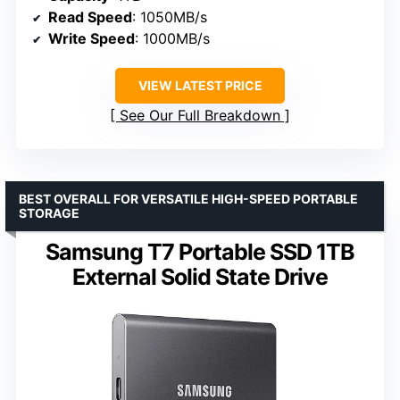
Read Speed
: 1050MB/s
Write Speed
: 1000MB/s
VIEW LATEST PRICE
See Our Full Breakdown
BEST OVERALL FOR VERSATILE HIGH-SPEED PORTABLE
STORAGE
Samsung T7 Portable SSD 1TB
External Solid State Drive