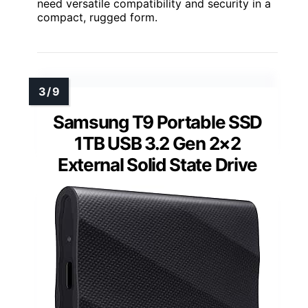
need versatile compatibility and security in a
compact, rugged form.
Samsung T9 Portable SSD
1TB USB 3.2 Gen 2×2
External Solid State Drive