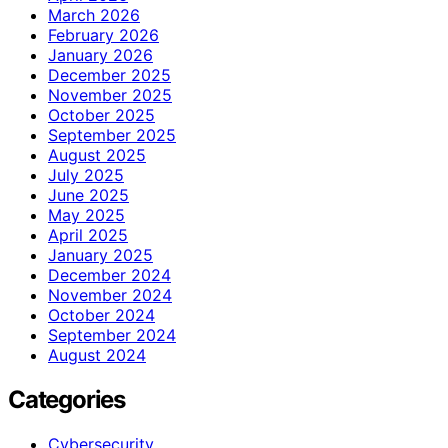
March 2026
February 2026
January 2026
December 2025
November 2025
October 2025
September 2025
August 2025
July 2025
June 2025
May 2025
April 2025
January 2025
December 2024
November 2024
October 2024
September 2024
August 2024
Categories
Cybersecurity