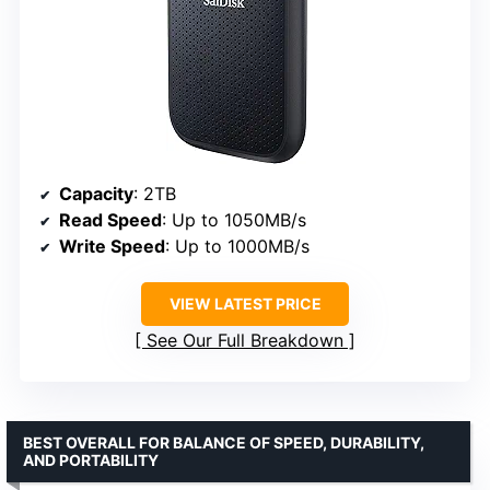
Capacity
: 2TB
Read Speed
: Up to 1050MB/s
Write Speed
: Up to 1000MB/s
VIEW LATEST PRICE
See Our Full Breakdown
BEST OVERALL FOR BALANCE OF SPEED, DURABILITY,
AND PORTABILITY