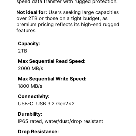
speed data transfer with rugged protection.
Not ideal for:
Users seeking large capacities
over 2TB or those on a tight budget, as
premium pricing reflects its high-end rugged
features.
Capacity:
2TB
Max Sequential Read Speed:
2000 MB/s
Max Sequential Write Speed:
1800 MB/s
Connectivity:
USB-C, USB 3.2 Gen2x2
Durability:
IP65 rated, water/dust/drop resistant
Drop Resistance: