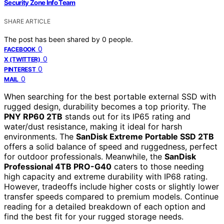
Security Zone Info Team
SHARE ARTICLE
The post has been shared by
0
people.
0
FACEBOOK
0
X (TWITTER)
0
PINTEREST
0
MAIL
When searching for the best portable external SSD with
rugged design, durability becomes a top priority. The
PNY RP60 2TB
stands out for its IP65 rating and
water/dust resistance, making it ideal for harsh
environments. The
SanDisk Extreme Portable SSD 2TB
offers a solid balance of speed and ruggedness, perfect
for outdoor professionals. Meanwhile, the
SanDisk
Professional 4TB PRO-G40
caters to those needing
high capacity and extreme durability with IP68 rating.
However, tradeoffs include higher costs or slightly lower
transfer speeds compared to premium models. Continue
reading for a detailed breakdown of each option and
find the best fit for your rugged storage needs.