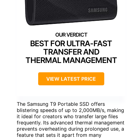
BEST FOR ULTRA-FAST
TRANSFER AND
THERMAL MANAGEMENT
VIEW LATEST PRICE
The Samsung T9 Portable SSD offers
blistering speeds of up to 2,000MB/s, making
it ideal for creators who transfer large files
frequently. Its advanced thermal management
prevents overheating during prolonged use, a
feature that sets it apart from many