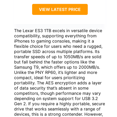
VIEW LATEST PRICE
The Lexar ES3 1TB excels in versatile device
compatibility, supporting everything from
iPhones to gaming consoles, making it a
flexible choice for users who need a rugged,
portable SSD across multiple platforms. Its
transfer speeds of up to 1050MB/s are solid
but fall behind the faster options like the
Samsung T9, which offers up to 2000MB/s.
Unlike the PNY RP60, it’s lighter and more
compact, ideal for users prioritizing
portability. The AES encryption adds a layer
of data security that’s absent in some
competitors, though performance may vary
depending on system support for USB 3.2
Gen 2. If you require a highly portable, secure
drive that works seamlessly with a range of
devices, this is a strong contender. However,