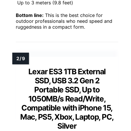
Up to 3 meters (9.8 feet)
Bottom line:
This is the best choice for
outdoor professionals who need speed and
ruggedness in a compact form.
Lexar ES3 1TB External
SSD, USB 3.2 Gen 2
Portable SSD, Up to
1050MB/s Read/Write,
Compatible with iPhone 15,
Mac, PS5, Xbox, Laptop, PC,
Silver