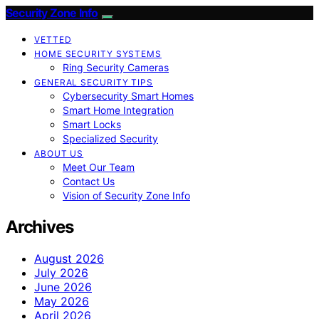
Security Zone Info
VETTED
HOME SECURITY SYSTEMS
Ring Security Cameras
GENERAL SECURITY TIPS
Cybersecurity Smart Homes
Smart Home Integration
Smart Locks
Specialized Security
ABOUT US
Meet Our Team
Contact Us
Vision of Security Zone Info
Archives
August 2026
July 2026
June 2026
May 2026
April 2026