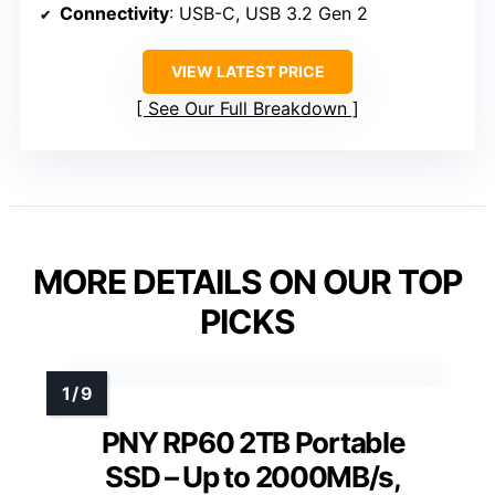
Connectivity
: USB-C, USB 3.2 Gen 2
VIEW LATEST PRICE
See Our Full Breakdown
MORE DETAILS ON OUR TOP
PICKS
PNY RP60 2TB Portable
SSD – Up to 2000MB/s,