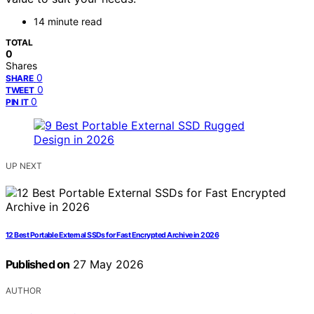
14 minute read
TOTAL
0
Shares
0
SHARE
0
TWEET
0
PIN IT
UP NEXT
12 Best Portable External SSDs for Fast Encrypted Archive in 2026
Published on
27 May 2026
AUTHOR