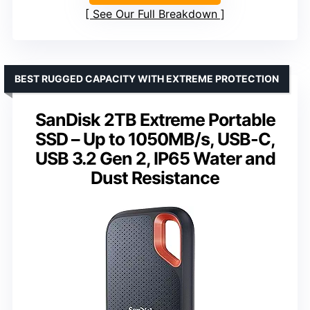
See Our Full Breakdown
BEST RUGGED CAPACITY WITH EXTREME PROTECTION
SanDisk 2TB Extreme Portable
SSD – Up to 1050MB/s, USB-C,
USB 3.2 Gen 2, IP65 Water and
Dust Resistance