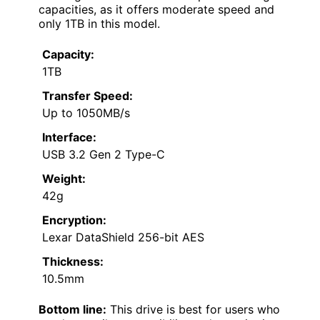
capacities, as it offers moderate speed and
only 1TB in this model.
Capacity:
1TB
Transfer Speed:
Up to 1050MB/s
Interface:
USB 3.2 Gen 2 Type-C
Weight:
42g
Encryption:
Lexar DataShield 256-bit AES
Thickness:
10.5mm
Bottom line:
This drive is best for users who