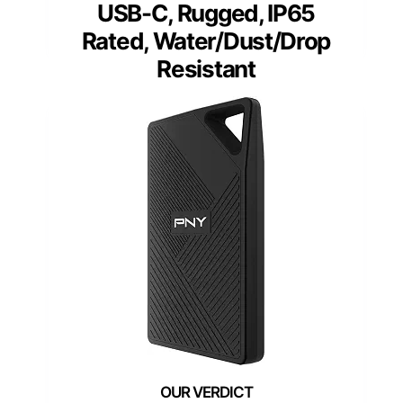
USB-C, Rugged, IP65
Rated, Water/Dust/Drop
Resistant