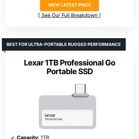
VIEW LATEST PRICE
See Our Full Breakdown
BEST FOR ULTRA-PORTABLE RUGGED PERFORMANCE
Lexar 1TB Professional Go
Portable SSD
Capacity
: 1TB