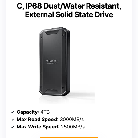
C, IP68 Dust/Water Resistant,
External Solid State Drive
Capacity
: 4TB
Max Read Speed
: 3000MB/s
Max Write Speed
: 2500MB/s