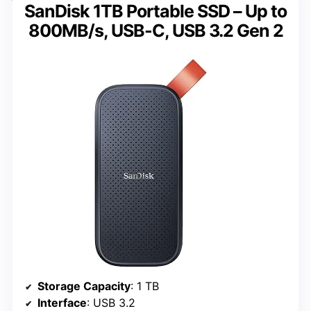
SanDisk 1TB Portable SSD – Up to
800MB/s, USB-C, USB 3.2 Gen 2
Storage Capacity
: 1 TB
Interface
: USB 3.2