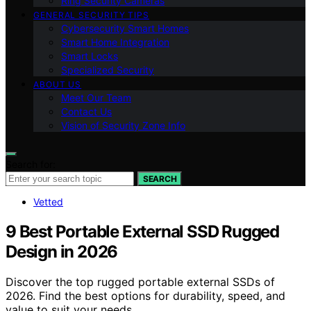
Ring Security Cameras
GENERAL SECURITY TIPS
Cybersecurity Smart Homes
Smart Home Integration
Smart Locks
Specialized Security
ABOUT US
Meet Our Team
Contact Us
Vision of Security Zone Info
Search for:
SEARCH
Vetted
9 Best Portable External SSD Rugged
Design in 2026
Discover the top rugged portable external SSDs of
2026. Find the best options for durability, speed, and
value to suit your needs.