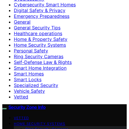
Cybersecurity Smart Homes
Digital Safety & Privacy
Emergency Preparedness
General
General Security Tips
Healthcare operations
Home & Property Safety
Home Security Systems
Personal Safety
Ring Security Cameras
Self-Defense Law & Rights
Smart Home Integration
Smart Homes
Smart Locks
Specialized Security
Vehicle Safety
Vetted
Security Zone Info
VETTED
HOME SECURITY SYSTEMS