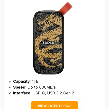
Capacity
: 1TB
Speed
: Up to 800MB/s
Interface
: USB-C, USB 3.2 Gen 2
VIEW LATEST PRICE