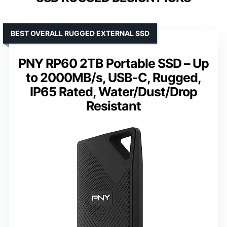
BEST OVERALL RUGGED EXTERNAL SSD
PNY RP60 2TB Portable SSD – Up
to 2000MB/s, USB-C, Rugged,
IP65 Rated, Water/Dust/Drop
Resistant