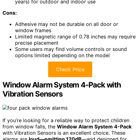
years) for outdoor and indoor use
Cons:
Adhesive may not be durable on all door or
window frames
Limited magnetic range of 0.78 inches may require
precise placement
Some users may find volume controls or sound
options limited depending on the model
Check Price
Window Alarm System 4-Pack with
Vibration Sensors
If you’re looking for a reliable way to protect children
from window falls, the
Window Alarm System 4-Pack
with Vibration Sensors is an excellent choice. These
alarms are
loud—emitting 120dB
—and designed for