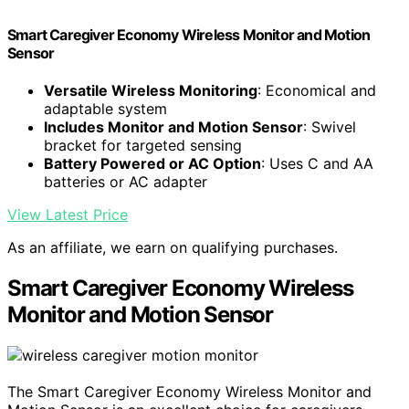
Smart Caregiver Economy Wireless Monitor and Motion
Sensor
Versatile Wireless Monitoring
: Economical and
adaptable system
Includes Monitor and Motion Sensor
: Swivel
bracket for targeted sensing
Battery Powered or AC Option
: Uses C and AA
batteries or AC adapter
View Latest Price
As an affiliate, we earn on qualifying purchases.
Smart Caregiver Economy Wireless
Monitor and Motion Sensor
The Smart Caregiver Economy Wireless Monitor and