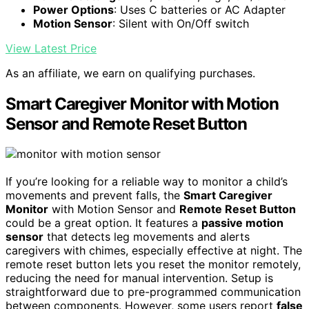
Power Options
: Uses C batteries or AC Adapter
Motion Sensor
: Silent with On/Off switch
View Latest Price
As an affiliate, we earn on qualifying purchases.
Smart Caregiver Monitor with Motion
Sensor and Remote Reset Button
If you’re looking for a reliable way to monitor a child’s
movements and prevent falls, the
Smart Caregiver
Monitor
with Motion Sensor and
Remote Reset Button
could be a great option. It features a
passive motion
sensor
that detects leg movements and alerts
caregivers with chimes, especially effective at night. The
remote reset button lets you reset the monitor remotely,
reducing the need for manual intervention. Setup is
straightforward due to pre-programmed communication
between components. However, some users report
false