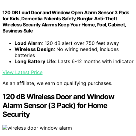
120 DB Loud Door and Window Open Alarm Sensor 3 Pack
for Kids, Dementia Patients Safety, Burglar Anti-Theft
Wireless Security Alarms Keep Your Home, Pool, Cabinet,
Business Safe
Loud Alarm
: 120 dB alert over 750 feet away
Wireless Design
: No wiring needed, includes
batteries
Long Battery Life
: Lasts 6-12 months with indicator
View Latest Price
As an affiliate, we earn on qualifying purchases.
120 dB Wireless Door and Window
Alarm Sensor (3 Pack) for Home
Security