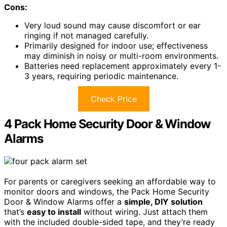
Cons:
Very loud sound may cause discomfort or ear
ringing if not managed carefully.
Primarily designed for indoor use; effectiveness
may diminish in noisy or multi-room environments.
Batteries need replacement approximately every 1-
3 years, requiring periodic maintenance.
Check Price
4 Pack Home Security Door & Window
Alarms
For parents or caregivers seeking an affordable way to
monitor doors and windows, the Pack Home Security
Door & Window Alarms offer a
simple, DIY solution
that’s
easy to install
without wiring. Just attach them
with the included double-sided tape, and they’re ready