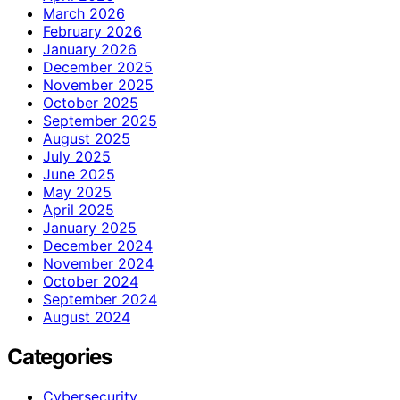
March 2026
February 2026
January 2026
December 2025
November 2025
October 2025
September 2025
August 2025
July 2025
June 2025
May 2025
April 2025
January 2025
December 2024
November 2024
October 2024
September 2024
August 2024
Categories
Cybersecurity