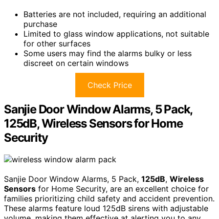
Batteries are not included, requiring an additional
purchase
Limited to glass window applications, not suitable
for other surfaces
Some users may find the alarms bulky or less
discreet on certain windows
Check Price
Sanjie Door Window Alarms, 5 Pack,
125dB, Wireless Sensors for Home
Security
Sanjie Door Window Alarms, 5 Pack,
125dB
,
Wireless
Sensors
for Home Security, are an excellent choice for
families prioritizing child safety and accident prevention.
These alarms feature loud 125dB sirens with adjustable
volume, making them effective at alerting you to any