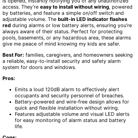
is opened, instantly notifying you of any unauthorized
access. They’re
easy to install without wiring
, powered
by batteries, and feature a simple on/off switch and
adjustable volume. The
built-in LED indicator flashes
red
during alarms or low battery alerts, ensuring you’re
always aware of their status. Perfect for protecting
pools, basements, or any hazardous area, these alarms
give me peace of mind knowing my kids are safer.
Best For:
families, caregivers, and homeowners seeking
a reliable, easy-to-install security and safety alarm
system for doors and windows.
Pros:
Emits a loud 120dB alarm to effectively alert
occupants and security personnel of breaches.
Battery-powered and wire-free design allows for
quick and flexible installation without wiring.
Features adjustable volume and visual LED alerts
for easy monitoring of alarm status and battery
life.
Cons: