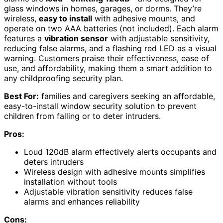
glass windows in homes, garages, or dorms. They’re
wireless,
easy to install
with adhesive mounts, and
operate on two AAA batteries (not included). Each alarm
features a
vibration sensor
with adjustable sensitivity,
reducing false alarms, and a flashing red LED as a visual
warning. Customers praise their effectiveness, ease of
use, and affordability, making them a smart addition to
any childproofing security plan.
Best For:
families and caregivers seeking an affordable,
easy-to-install window security solution to prevent
children from falling or to deter intruders.
Pros:
Loud 120dB alarm effectively alerts occupants and
deters intruders
Wireless design with adhesive mounts simplifies
installation without tools
Adjustable vibration sensitivity reduces false
alarms and enhances reliability
Cons: