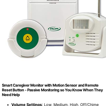
Smart Caregiver Monitor with Motion Sensor and Remote
Reset Button - Passive Monitoring so You Know When They
Need Help
Volume Settings
: Low, Medium, High, Off/Chime