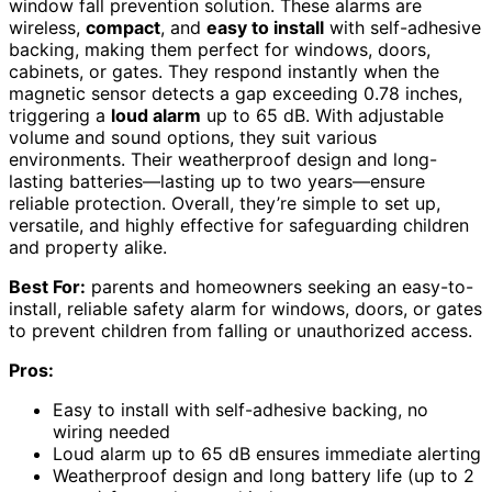
window fall prevention solution. These alarms are
wireless,
compact
, and
easy to install
with self-adhesive
backing, making them perfect for windows, doors,
cabinets, or gates. They respond instantly when the
magnetic sensor detects a gap exceeding 0.78 inches,
triggering a
loud alarm
up to 65 dB. With adjustable
volume and sound options, they suit various
environments. Their weatherproof design and long-
lasting batteries—lasting up to two years—ensure
reliable protection. Overall, they’re simple to set up,
versatile, and highly effective for safeguarding children
and property alike.
Best For:
parents and homeowners seeking an easy-to-
install, reliable safety alarm for windows, doors, or gates
to prevent children from falling or unauthorized access.
Pros:
Easy to install with self-adhesive backing, no
wiring needed
Loud alarm up to 65 dB ensures immediate alerting
Weatherproof design and long battery life (up to 2