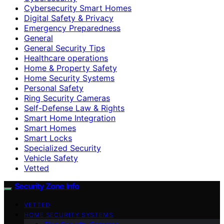
Cybersecurity Smart Homes
Digital Safety & Privacy
Emergency Preparedness
General
General Security Tips
Healthcare operations
Home & Property Safety
Home Security Systems
Personal Safety
Ring Security Cameras
Self-Defense Law & Rights
Smart Home Integration
Smart Homes
Smart Locks
Specialized Security
Vehicle Safety
Vetted
Security Zone Info
VETTED
HOME SECURITY SYSTEMS