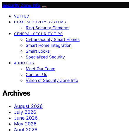
Security Zone Info
VETTED
HOME SECURITY SYSTEMS
Ring Security Cameras
GENERAL SECURITY TIPS
Cybersecurity Smart Homes
Smart Home Integration
Smart Locks
Specialized Security
ABOUT US
Meet Our Team
Contact Us
Vision of Security Zone Info
Archives
August 2026
July 2026
June 2026
May 2026
April 2026