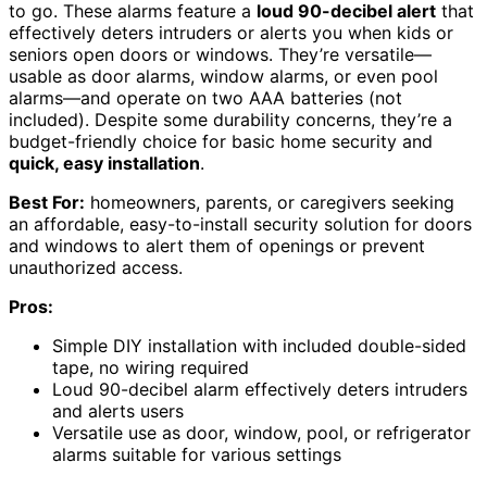
to go. These alarms feature a
loud 90-decibel alert
that
effectively deters intruders or alerts you when kids or
seniors open doors or windows. They’re versatile—
usable as door alarms, window alarms, or even pool
alarms—and operate on two AAA batteries (not
included). Despite some durability concerns, they’re a
budget-friendly choice for basic home security and
quick, easy installation
.
Best For:
homeowners, parents, or caregivers seeking
an affordable, easy-to-install security solution for doors
and windows to alert them of openings or prevent
unauthorized access.
Pros:
Simple DIY installation with included double-sided
tape, no wiring required
Loud 90-decibel alarm effectively deters intruders
and alerts users
Versatile use as door, window, pool, or refrigerator
alarms suitable for various settings