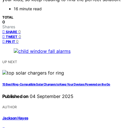
16 minute read
TOTAL
0
Shares
0
SHARE
0
TWEET
0
PIN IT
UP NEXT
15 Best Ring-Compatible Solar Chargers to Keep Your Devices Powered on the Go
Published on
04 September 2025
AUTHOR
Jackson Hayes