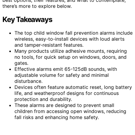
there’s more to explore below.
Key Takeaways
The top child window fall prevention alarms include
wireless, easy-to-install devices with loud alerts
and tamper-resistant features.
Many products utilize adhesive mounts, requiring
no tools, for quick setup on windows, doors, and
gates.
Effective alarms emit 65-125dB sounds, with
adjustable volume for safety and minimal
disturbance.
Devices often feature automatic reset, long battery
life, and weatherproof designs for continuous
protection and durability.
These alarms are designed to prevent small
children from accessing open windows, reducing
fall risks and enhancing home safety.