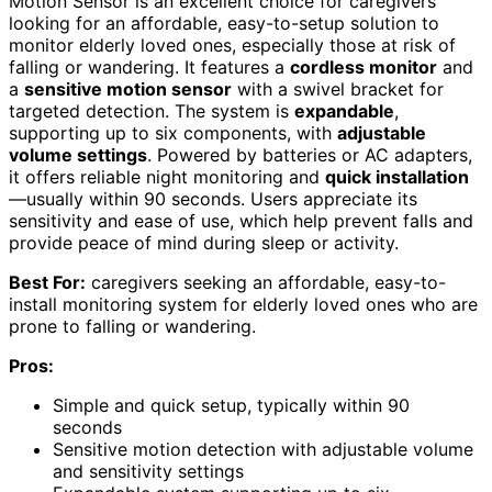
Motion Sensor is an excellent choice for caregivers
looking for an affordable, easy-to-setup solution to
monitor elderly loved ones, especially those at risk of
falling or wandering. It features a
cordless monitor
and
a
sensitive motion sensor
with a swivel bracket for
targeted detection. The system is
expandable
,
supporting up to six components, with
adjustable
volume settings
. Powered by batteries or AC adapters,
it offers reliable night monitoring and
quick installation
—usually within 90 seconds. Users appreciate its
sensitivity and ease of use, which help prevent falls and
provide peace of mind during sleep or activity.
Best For:
caregivers seeking an affordable, easy-to-
install monitoring system for elderly loved ones who are
prone to falling or wandering.
Pros:
Simple and quick setup, typically within 90
seconds
Sensitive motion detection with adjustable volume
and sensitivity settings