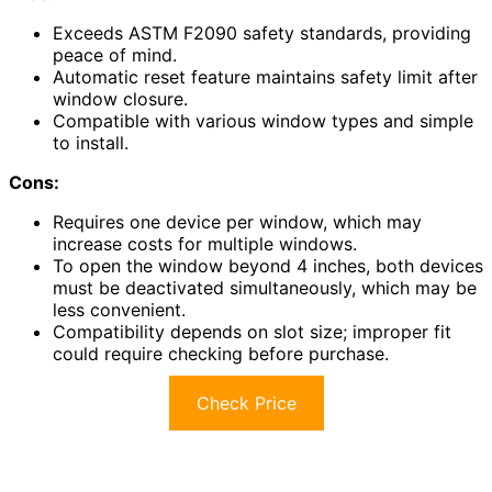
Exceeds ASTM F2090 safety standards, providing
peace of mind.
Automatic reset feature maintains safety limit after
window closure.
Compatible with various window types and simple
to install.
Cons:
Requires one device per window, which may
increase costs for multiple windows.
To open the window beyond 4 inches, both devices
must be deactivated simultaneously, which may be
less convenient.
Compatibility depends on slot size; improper fit
could require checking before purchase.
Check Price