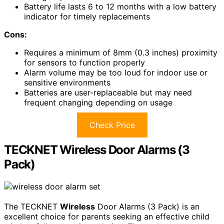
Battery life lasts 6 to 12 months with a low battery
indicator for timely replacements
Cons:
Requires a minimum of 8mm (0.3 inches) proximity
for sensors to function properly
Alarm volume may be too loud for indoor use or
sensitive environments
Batteries are user-replaceable but may need
frequent changing depending on usage
Check Price
TECKNET Wireless Door Alarms (3
Pack)
The TECKNET
Wireless
Door Alarms (3 Pack) is an
excellent choice for parents seeking an effective child