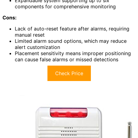
Expandable system supporting up to six
components for comprehensive monitoring
Cons:
Lack of auto-reset feature after alarms, requiring
manual reset
Limited alarm sound options, which may reduce
alert customization
Placement sensitivity means improper positioning
can cause false alarms or missed detections
Check Price