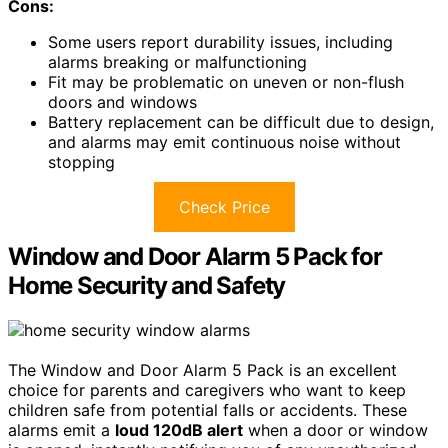
Cons:
Some users report durability issues, including
alarms breaking or malfunctioning
Fit may be problematic on uneven or non-flush
doors and windows
Battery replacement can be difficult due to design,
and alarms may emit continuous noise without
stopping
Check Price
Window and Door Alarm 5 Pack for
Home Security and Safety
The Window and Door Alarm 5 Pack is an excellent
choice for parents and caregivers who want to keep
children safe from potential falls or accidents. These
alarms emit a
loud 120dB alert
when a door or window