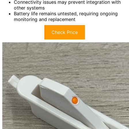
Connectivity issues may prevent integration with
other systems
Battery life remains untested, requiring ongoing
monitoring and replacement
Check Price