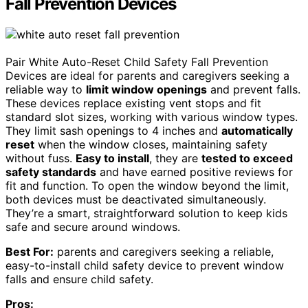
Fall Prevention Devices
Pair White Auto-Reset Child Safety Fall Prevention
Devices are ideal for parents and caregivers seeking a
reliable way to
limit window openings
and prevent falls.
These devices replace existing vent stops and fit
standard slot sizes, working with various window types.
They limit sash openings to 4 inches and
automatically
reset
when the window closes, maintaining safety
without fuss.
Easy to install
, they are
tested to exceed
safety standards
and have earned positive reviews for
fit and function. To open the window beyond the limit,
both devices must be deactivated simultaneously.
They’re a smart, straightforward solution to keep kids
safe and secure around windows.
Best For:
parents and caregivers seeking a reliable,
easy-to-install child safety device to prevent window
falls and ensure child safety.
Pros: