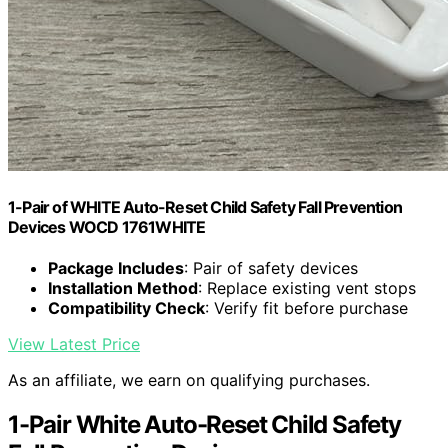
1-Pair of WHITE Auto-Reset Child Safety Fall Prevention
Devices WOCD 1761WHITE
Package Includes
: Pair of safety devices
Installation Method
: Replace existing vent stops
Compatibility Check
: Verify fit before purchase
View Latest Price
As an affiliate, we earn on qualifying purchases.
1-Pair White Auto-Reset Child Safety