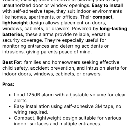
unauthorized door or window openings.
Easy to install
with self-adhesive tape, they suit indoor environments
like homes, apartments, or offices. Their
compact,
lightweight
design allows placement on doors,
windows, cabinets, or drawers. Powered by
long-lasting
batteries
, these alarms provide reliable, versatile
security coverage. They’re especially useful for
monitoring entrances and deterring accidents or
intrusions, giving parents peace of mind.
Best For:
families and homeowners seeking effective
child safety, accident prevention, and intrusion alerts for
indoor doors, windows, cabinets, or drawers.
Pros:
Loud 125dB alarm with adjustable volume for clear
alerts.
Easy installation using self-adhesive 3M tape, no
wiring required.
Compact, lightweight design suitable for various
indoor surfaces and multiple entrances.