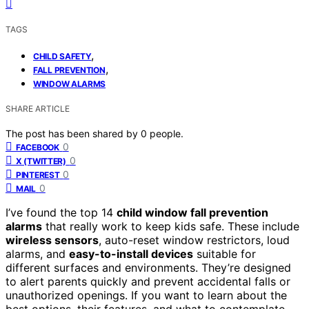
TAGS
,
CHILD SAFETY
,
FALL PREVENTION
WINDOW ALARMS
SHARE ARTICLE
The post has been shared by
0
people.
0
FACEBOOK
0
X (TWITTER)
0
PINTEREST
0
MAIL
I’ve found the top 14
child window fall prevention
alarms
that really work to keep kids safe. These include
wireless sensors
, auto-reset window restrictors, loud
alarms, and
easy-to-install devices
suitable for
different surfaces and environments. They’re designed
to alert parents quickly and prevent accidental falls or
unauthorized openings. If you want to learn about the
best options, their features, and what to contemplate,