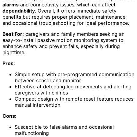
alarms
and connectivity issues, which can affect
dependability
. Overall, it offers immediate safety
benefits but requires proper placement, maintenance,
and occasional troubleshooting for ideal performance.
Best For:
caregivers and family members seeking an
easy-to-install passive motion monitoring system to
enhance safety and prevent falls, especially during
nighttime.
Pros:
Simple setup with pre-programmed communication
between sensor and monitor
Effective at detecting leg movements and alerting
caregivers with chimes
Compact design with remote reset feature reduces
manual intervention
Cons:
Susceptible to false alarms and occasional
malfunctioning