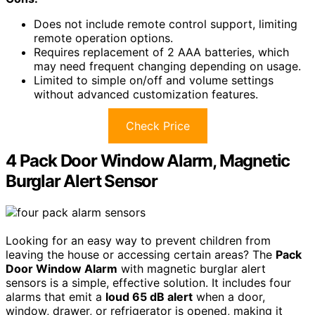
Does not include remote control support, limiting
remote operation options.
Requires replacement of 2 AAA batteries, which
may need frequent changing depending on usage.
Limited to simple on/off and volume settings
without advanced customization features.
Check Price
4 Pack Door Window Alarm, Magnetic
Burglar Alert Sensor
Looking for an easy way to prevent children from
leaving the house or accessing certain areas? The
Pack
Door Window Alarm
with magnetic burglar alert
sensors is a simple, effective solution. It includes four
alarms that emit a
loud 65 dB alert
when a door,
window, drawer, or refrigerator is opened, making it