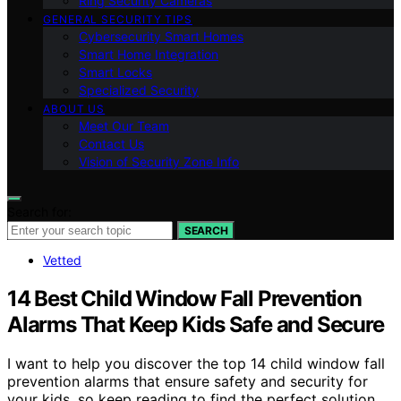
Ring Security Cameras
GENERAL SECURITY TIPS
Cybersecurity Smart Homes
Smart Home Integration
Smart Locks
Specialized Security
ABOUT US
Meet Our Team
Contact Us
Vision of Security Zone Info
Search for:
SEARCH
Vetted
14 Best Child Window Fall Prevention
Alarms That Keep Kids Safe and Secure
I want to help you discover the top 14 child window fall
prevention alarms that ensure safety and security for
your kids, so keep reading to find the perfect solution.