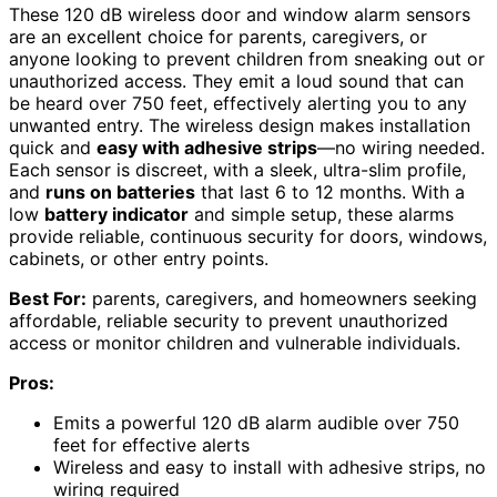
These 120 dB wireless door and window alarm sensors
are an excellent choice for parents, caregivers, or
anyone looking to prevent children from sneaking out or
unauthorized access. They emit a loud sound that can
be heard over 750 feet, effectively alerting you to any
unwanted entry. The wireless design makes installation
quick and
easy with adhesive strips
—no wiring needed.
Each sensor is discreet, with a sleek, ultra-slim profile,
and
runs on batteries
that last 6 to 12 months. With a
low
battery indicator
and simple setup, these alarms
provide reliable, continuous security for doors, windows,
cabinets, or other entry points.
Best For:
parents, caregivers, and homeowners seeking
affordable, reliable security to prevent unauthorized
access or monitor children and vulnerable individuals.
Pros:
Emits a powerful 120 dB alarm audible over 750
feet for effective alerts
Wireless and easy to install with adhesive strips, no
wiring required