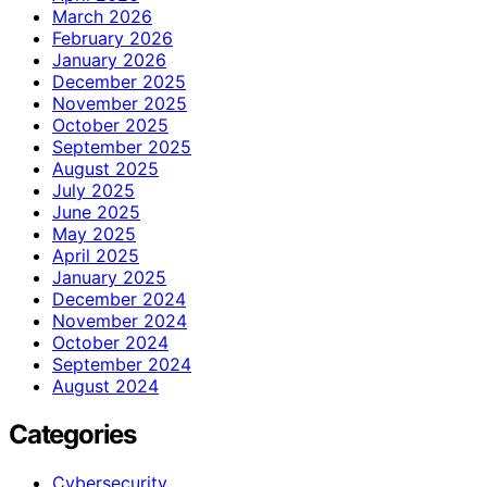
March 2026
February 2026
January 2026
December 2025
November 2025
October 2025
September 2025
August 2025
July 2025
June 2025
May 2025
April 2025
January 2025
December 2024
November 2024
October 2024
September 2024
August 2024
Categories
Cybersecurity