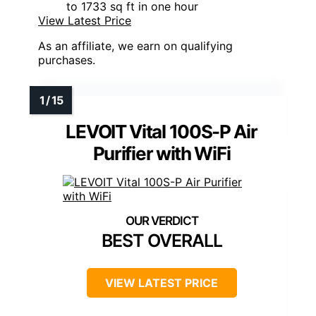
to 1733 sq ft in one hour
View Latest Price
As an affiliate, we earn on qualifying
purchases.
LEVOIT Vital 100S-P Air
Purifier with WiFi
BEST OVERALL
VIEW LATEST PRICE