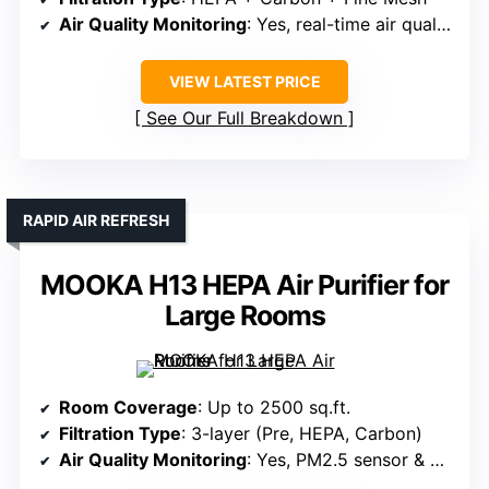
Air Quality Monitoring
: Yes, real-time air quality monitoring
VIEW LATEST PRICE
See Our Full Breakdown
RAPID AIR REFRESH
MOOKA H13 HEPA Air Purifier for
Large Rooms
Room Coverage
: Up to 2500 sq.ft.
Filtration Type
: 3-layer (Pre, HEPA, Carbon)
Air Quality Monitoring
: Yes, PM2.5 sensor & display