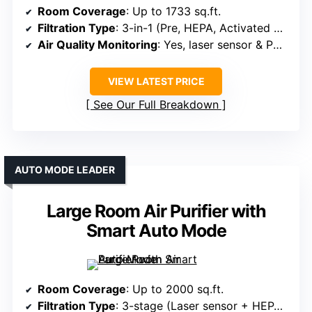
Room Coverage
: Up to 1733 sq.ft.
Filtration Type
: 3-in-1 (Pre, HEPA, Activated Carbon)
Air Quality Monitoring
: Yes, laser sensor & PM2.5 display
VIEW LATEST PRICE
See Our Full Breakdown
AUTO MODE LEADER
Large Room Air Purifier with
Smart Auto Mode
Room Coverage
: Up to 2000 sq.ft.
Filtration Type
: 3-stage (Laser sensor + HEPA + Activated Carbon)