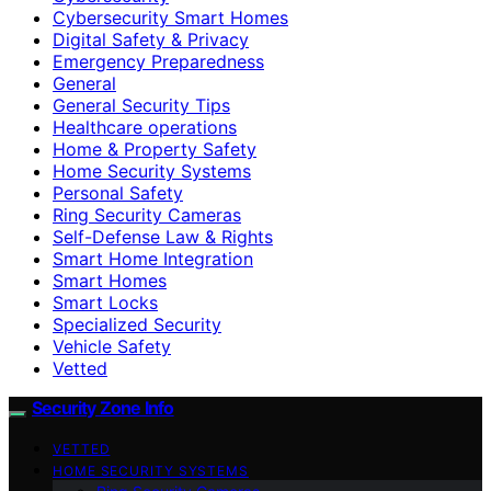
Cybersecurity Smart Homes
Digital Safety & Privacy
Emergency Preparedness
General
General Security Tips
Healthcare operations
Home & Property Safety
Home Security Systems
Personal Safety
Ring Security Cameras
Self-Defense Law & Rights
Smart Home Integration
Smart Homes
Smart Locks
Specialized Security
Vehicle Safety
Vetted
Security Zone Info
VETTED
HOME SECURITY SYSTEMS