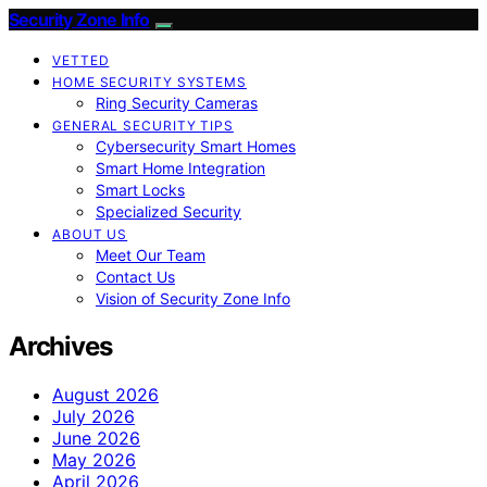
Security Zone Info
VETTED
HOME SECURITY SYSTEMS
Ring Security Cameras
GENERAL SECURITY TIPS
Cybersecurity Smart Homes
Smart Home Integration
Smart Locks
Specialized Security
ABOUT US
Meet Our Team
Contact Us
Vision of Security Zone Info
Archives
August 2026
July 2026
June 2026
May 2026
April 2026