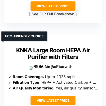
VIEW LATEST PRICE
See Our Full Breakdown
ECO-FRIENDLY CHOICE
KNKA Large Room HEPA Air
Purifier with Filters
Room Coverage
: Up to 2325 sq.ft.
Filtration Type
: HEPA + Activated Carbon + Pre-filter
Air Quality Monitoring
: Yes, air quality sensor & indicator
VIEW LATEST PRICE