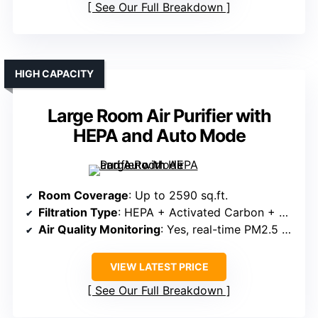
See Our Full Breakdown
HIGH CAPACITY
Large Room Air Purifier with
HEPA and Auto Mode
Room Coverage
: Up to 2590 sq.ft.
Filtration Type
: HEPA + Activated Carbon + Pre-filter
Air Quality Monitoring
: Yes, real-time PM2.5 & auto mode
VIEW LATEST PRICE
See Our Full Breakdown