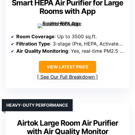
Smart HEPA Air Purifier for Large
Rooms with App
Room Coverage
: Up to 3500 sq.ft.
Filtration Type
: 3-stage (Pre, HEPA, Activated Carbon)
Air Quality Monitoring
: Yes, real-time PM2.5 & auto mode
VIEW LATEST PRICE
See Our Full Breakdown
HEAVY-DUTY PERFORMANCE
Airtok Large Room Air Purifier
with Air Quality Monitor