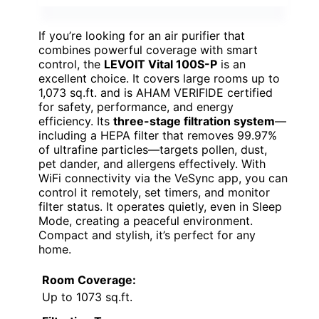
If you’re looking for an air purifier that
combines powerful coverage with smart
control, the
LEVOIT Vital 100S-P
is an
excellent choice. It covers large rooms up to
1,073 sq.ft. and is AHAM VERIFIDE certified
for safety, performance, and energy
efficiency. Its
three-stage filtration system
—
including a HEPA filter that removes 99.97%
of ultrafine particles—targets pollen, dust,
pet dander, and allergens effectively. With
WiFi connectivity via the VeSync app, you can
control it remotely, set timers, and monitor
filter status. It operates quietly, even in Sleep
Mode, creating a peaceful environment.
Compact and stylish, it’s perfect for any
home.
Room Coverage:
Up to 1073 sq.ft.