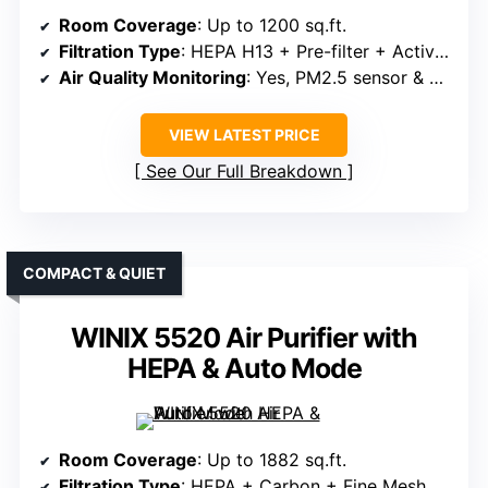
Room Coverage
: Up to 1200 sq.ft.
Filtration Type
: HEPA H13 + Pre-filter + Activated Carbon
Air Quality Monitoring
: Yes, PM2.5 sensor & LED indicator
VIEW LATEST PRICE
See Our Full Breakdown
COMPACT & QUIET
WINIX 5520 Air Purifier with
HEPA & Auto Mode
Room Coverage
: Up to 1882 sq.ft.
Filtration Type
: HEPA + Carbon + Fine Mesh