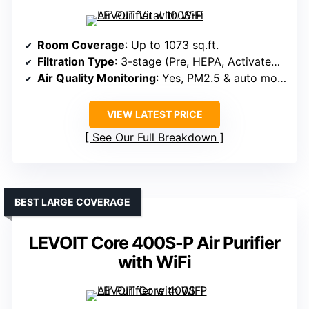
Room Coverage
: Up to 1073 sq.ft.
Filtration Type
: 3-stage (Pre, HEPA, Activated Carbon)
Air Quality Monitoring
: Yes, PM2.5 & auto mode
VIEW LATEST PRICE
See Our Full Breakdown
BEST LARGE COVERAGE
LEVOIT Core 400S-P Air Purifier
with WiFi