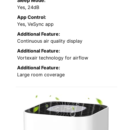
Sleep Mode:
Yes, 24dB
App Control:
Yes, VeSync app
Additional Feature:
Continuous air quality display
Additional Feature:
Vortexair technology for airflow
Additional Feature:
Large room coverage