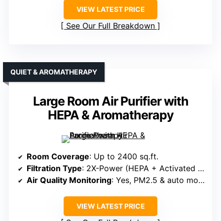
VIEW LATEST PRICE
See Our Full Breakdown
QUIET & AROMATHERAPY
Large Room Air Purifier with
HEPA & Aromatherapy
Room Coverage
: Up to 2400 sq.ft.
Filtration Type
: 2X-Power (HEPA + Activated carbon)
Air Quality Monitoring
: Yes, PM2.5 & auto mode
VIEW LATEST PRICE