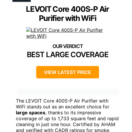
LEVOIT Core 400S-P Air
Purifier with WiFi
BEST LARGE COVERAGE
VIEW LATEST PRICE
The LEVOIT Core 400S-P Air Purifier with
WiFi stands out as an excellent choice for
large spaces
, thanks to its impressive
coverage of up to 1,733 square feet and rapid
cleaning in just one hour. Certified by AHAM
and verified with CADR ratings for smoke,