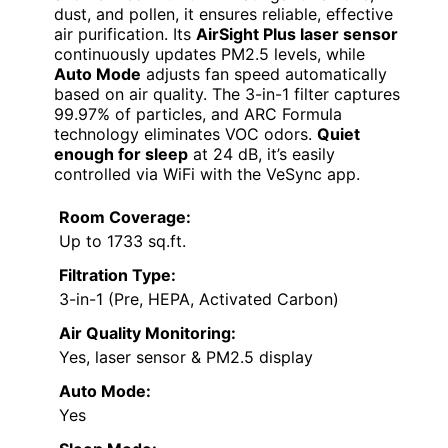
dust, and pollen, it ensures reliable, effective
air purification. Its
AirSight Plus laser sensor
continuously updates PM2.5 levels, while
Auto Mode
adjusts fan speed automatically
based on air quality. The 3-in-1 filter captures
99.97% of particles, and ARC Formula
technology eliminates VOC odors.
Quiet
enough for sleep
at 24 dB, it’s easily
controlled via WiFi with the VeSync app.
Room Coverage:
Up to 1733 sq.ft.
Filtration Type:
3-in-1 (Pre, HEPA, Activated Carbon)
Air Quality Monitoring:
Yes, laser sensor & PM2.5 display
Auto Mode:
Yes