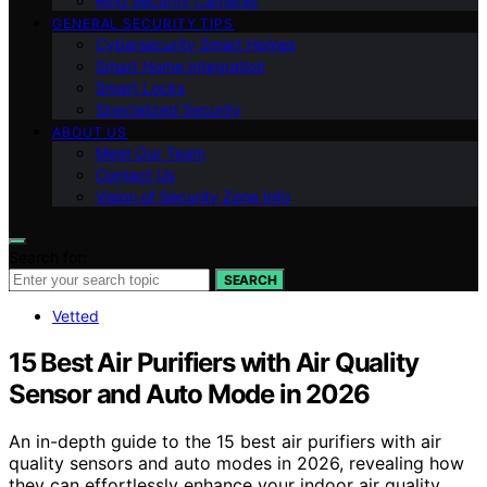
Ring Security Cameras
GENERAL SECURITY TIPS
Cybersecurity Smart Homes
Smart Home Integration
Smart Locks
Specialized Security
ABOUT US
Meet Our Team
Contact Us
Vision of Security Zone Info
Search for:
SEARCH
Vetted
15 Best Air Purifiers with Air Quality
Sensor and Auto Mode in 2026
An in-depth guide to the 15 best air purifiers with air
quality sensors and auto modes in 2026, revealing how
they can effortlessly enhance your indoor air quality.