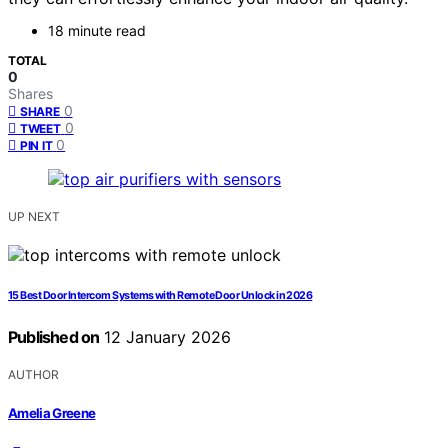
18 minute read
TOTAL
0
Shares
0
SHARE
0
TWEET
0
PIN IT
UP NEXT
15 Best Door Intercom Systems with Remote Door Unlock in 2026
Published on
12 January 2026
AUTHOR
Amelia Greene