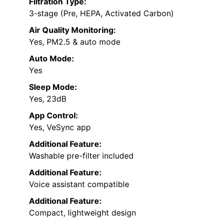
Filtration Type:
3-stage (Pre, HEPA, Activated Carbon)
Air Quality Monitoring:
Yes, PM2.5 & auto mode
Auto Mode:
Yes
Sleep Mode:
Yes, 23dB
App Control:
Yes, VeSync app
Additional Feature:
Washable pre-filter included
Additional Feature:
Voice assistant compatible
Additional Feature:
Compact, lightweight design