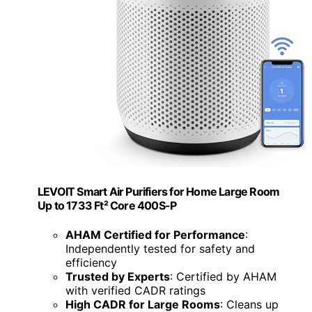
LEVOIT Smart Air Purifiers for Home Large Room
Up to 1733 Ft² Core 400S-P
AHAM Certified for Performance
:
Independently tested for safety and
efficiency
Trusted by Experts
: Certified by AHAM
with verified CADR ratings
High CADR for Large Rooms
: Cleans up