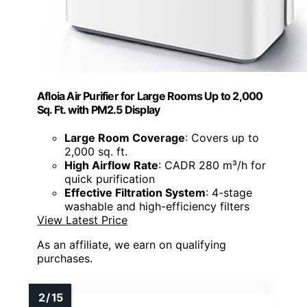
Afloia Air Purifier for Large Rooms Up to 2,000
Sq. Ft. with PM2.5 Display
Large Room Coverage
: Covers up to
2,000 sq. ft.
High Airflow Rate
: CADR 280 m³/h for
quick purification
Effective Filtration System
: 4-stage
washable and high-efficiency filters
View Latest Price
As an affiliate, we earn on qualifying
purchases.