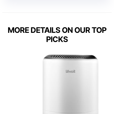
MORE DETAILS ON OUR TOP
PICKS