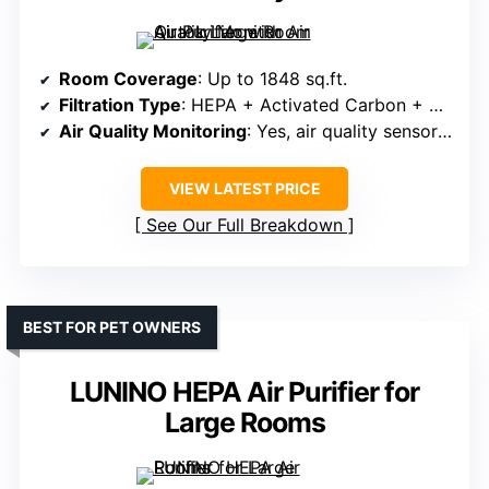
Room Coverage
: Up to 1848 sq.ft.
Filtration Type
: HEPA + Activated Carbon + Pre-filter
Air Quality Monitoring
: Yes, air quality sensor & indicator
VIEW LATEST PRICE
See Our Full Breakdown
BEST FOR PET OWNERS
LUNINO HEPA Air Purifier for
Large Rooms