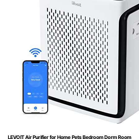
LEVOIT Air Purifier for Home Pets Bedroom Dorm Room