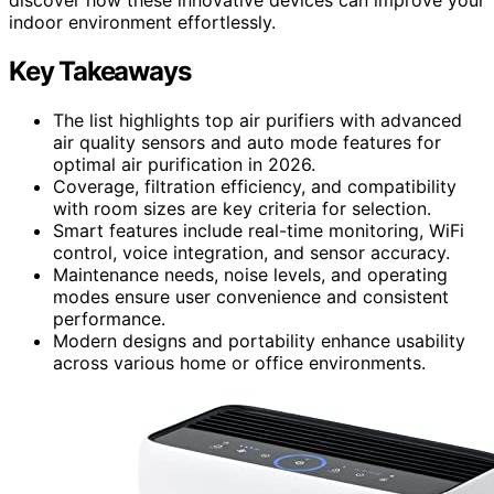
indoor environment effortlessly.
Key Takeaways
The list highlights top air purifiers with advanced
air quality sensors and auto mode features for
optimal air purification in 2026.
Coverage, filtration efficiency, and compatibility
with room sizes are key criteria for selection.
Smart features include real-time monitoring, WiFi
control, voice integration, and sensor accuracy.
Maintenance needs, noise levels, and operating
modes ensure user convenience and consistent
performance.
Modern designs and portability enhance usability
across various home or office environments.