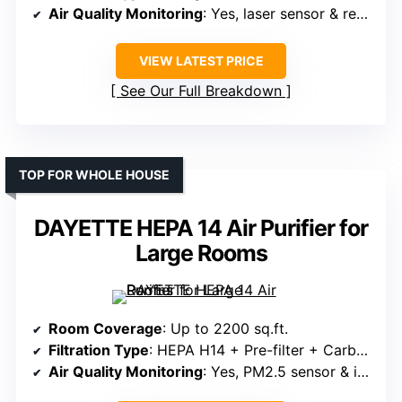
Air Quality Monitoring
: Yes, laser sensor & real-time display
VIEW LATEST PRICE
See Our Full Breakdown
TOP FOR WHOLE HOUSE
DAYETTE HEPA 14 Air Purifier for
Large Rooms
Room Coverage
: Up to 2200 sq.ft.
Filtration Type
: HEPA H14 + Pre-filter + Carbon
Air Quality Monitoring
: Yes, PM2.5 sensor & indicator