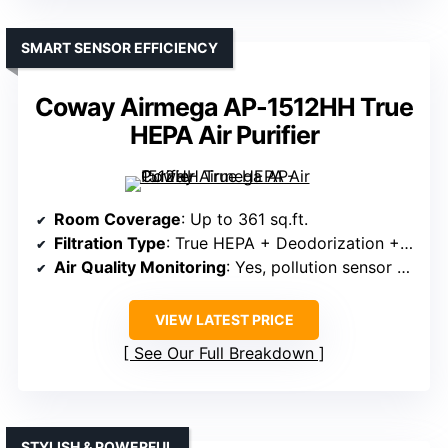
SMART SENSOR EFFICIENCY
Coway Airmega AP-1512HH True
HEPA Air Purifier
Room Coverage
: Up to 361 sq.ft.
Filtration Type
: True HEPA + Deodorization + Pre-filter
Air Quality Monitoring
: Yes, pollution sensor & LED indicators
VIEW LATEST PRICE
See Our Full Breakdown
STYLISH & POWERFUL