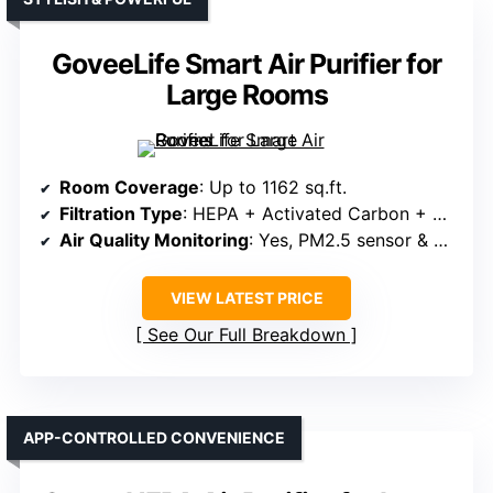
GoveeLife Smart Air Purifier for
Large Rooms
Room Coverage
: Up to 1162 sq.ft.
Filtration Type
: HEPA + Activated Carbon + Pre-filter
Air Quality Monitoring
: Yes, PM2.5 sensor & display
VIEW LATEST PRICE
See Our Full Breakdown
APP-CONTROLLED CONVENIENCE