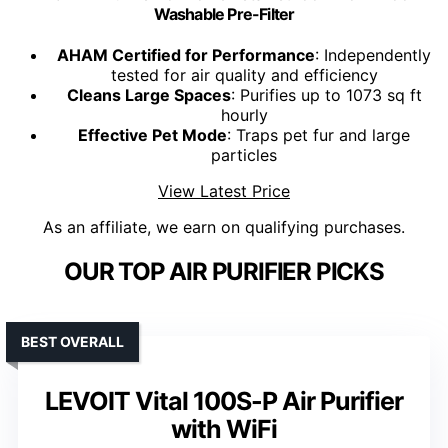
Washable Pre-Filter
AHAM Certified for Performance
: Independently
tested for air quality and efficiency
Cleans Large Spaces
: Purifies up to 1073 sq ft
hourly
Effective Pet Mode
: Traps pet fur and large
particles
View Latest Price
As an affiliate, we earn on qualifying purchases.
OUR TOP AIR PURIFIER PICKS
BEST OVERALL
LEVOIT Vital 100S-P Air Purifier
with WiFi