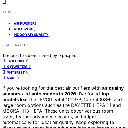
TAGS
,
AIR PURIFIERS
,
AUTO MODE
INDOOR AIR QUALITY
SHARE ARTICLE
The post has been shared by
0
people.
0
FACEBOOK
0
X (TWITTER)
0
PINTEREST
0
MAIL
If you’re looking for the best air purifiers with
air quality
sensors
and
auto modes in 2026
, I’ve found
top
models like
the LEVOIT Vital 100S-P, Core 400S-P, and
large room options such as the DAYETTE HEPA 14 and
MOOKA H13 HEPA. These units cover various room
sizes, feature advanced sensors, and adjust
automatically for ideal air quality. Keep exploring to
discover how these innovative devices can improve your