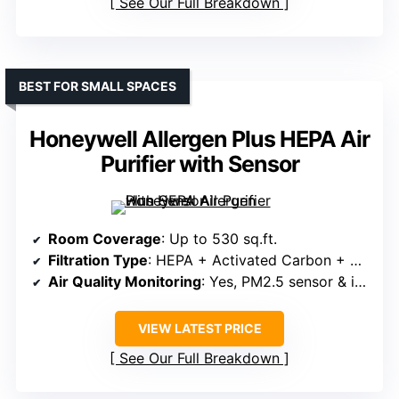
See Our Full Breakdown
BEST FOR SMALL SPACES
Honeywell Allergen Plus HEPA Air
Purifier with Sensor
Room Coverage
: Up to 530 sq.ft.
Filtration Type
: HEPA + Activated Carbon + Pre-filter
Air Quality Monitoring
: Yes, PM2.5 sensor & indicator
VIEW LATEST PRICE
See Our Full Breakdown