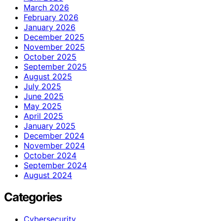
March 2026
February 2026
January 2026
December 2025
November 2025
October 2025
September 2025
August 2025
July 2025
June 2025
May 2025
April 2025
January 2025
December 2024
November 2024
October 2024
September 2024
August 2024
Categories
Cybersecurity