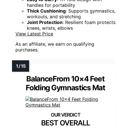
handles for portability
Thick Cushioning
: Supports gymnastics,
workouts, and stretching
Joint Protection
: Resilient foam protects
knees, wrists, elbows
View Latest Price
As an affiliate, we earn on qualifying
purchases.
BalanceFrom 10×4 Feet
Folding Gymnastics Mat
BEST OVERALL