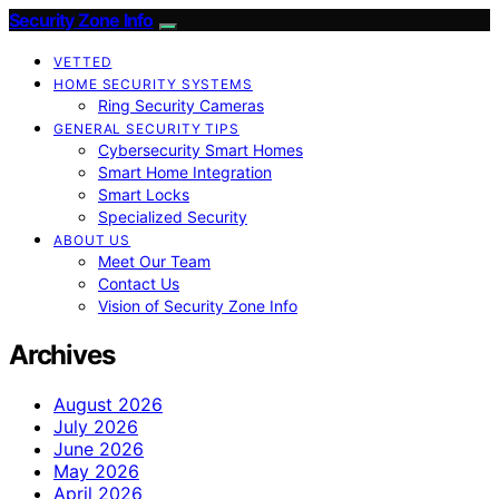
Security Zone Info
VETTED
HOME SECURITY SYSTEMS
Ring Security Cameras
GENERAL SECURITY TIPS
Cybersecurity Smart Homes
Smart Home Integration
Smart Locks
Specialized Security
ABOUT US
Meet Our Team
Contact Us
Vision of Security Zone Info
Archives
August 2026
July 2026
June 2026
May 2026
April 2026