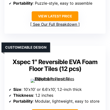
Portability
: Puzzle-style, easy to assemble
VIEW LATEST PRICE
See Our Full Breakdown
CUSTOMIZABLE DESIGN
Xspec 1″ Reversible EVA Foam
Floor Tiles (12 pcs)
Size
: 10’x10’ or 6.6’x10’, 1.2-inch thick
Thickness
: 1.2 inches
Portability
: Modular, lightweight, easy to store