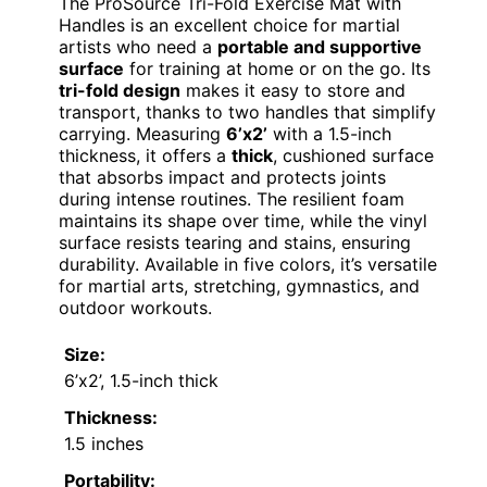
The ProSource Tri-Fold Exercise Mat with
Handles is an excellent choice for martial
artists who need a
portable and supportive
surface
for training at home or on the go. Its
tri-fold design
makes it easy to store and
transport, thanks to two handles that simplify
carrying. Measuring
6’x2’
with a 1.5-inch
thickness, it offers a
thick
, cushioned surface
that absorbs impact and protects joints
during intense routines. The resilient foam
maintains its shape over time, while the vinyl
surface resists tearing and stains, ensuring
durability. Available in five colors, it’s versatile
for martial arts, stretching, gymnastics, and
outdoor workouts.
Size:
6’x2’, 1.5-inch thick
Thickness:
1.5 inches
Portability: