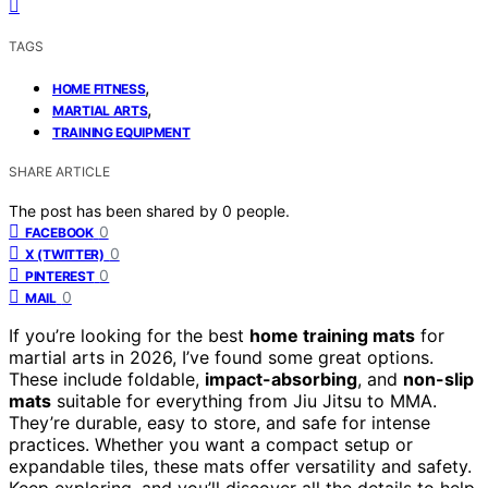
TAGS
,
HOME FITNESS
,
MARTIAL ARTS
TRAINING EQUIPMENT
SHARE ARTICLE
The post has been shared by
0
people.
0
FACEBOOK
0
X (TWITTER)
0
PINTEREST
0
MAIL
If you’re looking for the best
home training mats
for
martial arts in 2026, I’ve found some great options.
These include foldable,
impact-absorbing
, and
non-slip
mats
suitable for everything from Jiu Jitsu to MMA.
They’re durable, easy to store, and safe for intense
practices. Whether you want a compact setup or
expandable tiles, these mats offer versatility and safety.
Keep exploring, and you’ll discover all the details to help