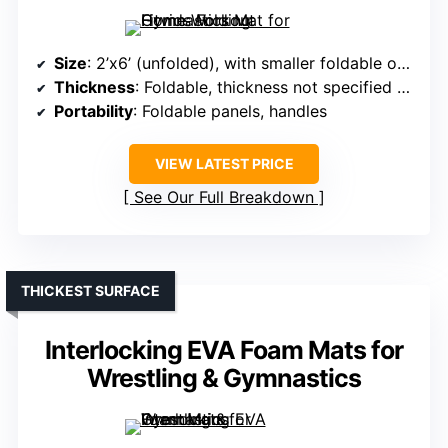
Size
: 2’x6’ (unfolded), with smaller foldable options
Thickness
: Foldable, thickness not specified but similar (~2 inches)
Portability
: Foldable panels, handles
VIEW LATEST PRICE
See Our Full Breakdown
THICKEST SURFACE
Interlocking EVA Foam Mats for
Wrestling & Gymnastics