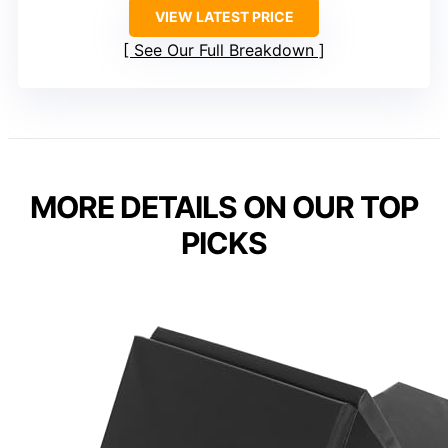
VIEW LATEST PRICE
See Our Full Breakdown
MORE DETAILS ON OUR TOP
PICKS