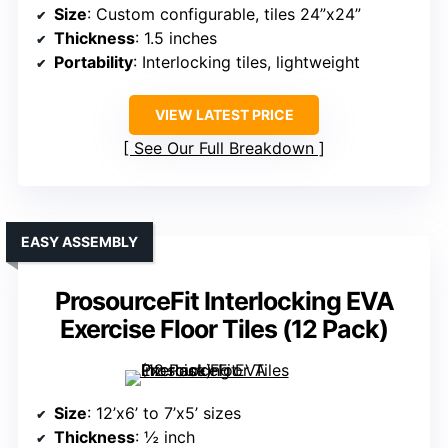
Size
: Custom configurable, tiles 24”x24”
Thickness
: 1.5 inches
Portability
: Interlocking tiles, lightweight
VIEW LATEST PRICE
See Our Full Breakdown
EASY ASSEMBLY
ProsourceFit Interlocking EVA
Exercise Floor Tiles (12 Pack)
Size
: 12’x6’ to 7’x5’ sizes
Thickness
: ½ inch