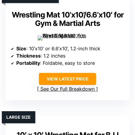
Wrestling Mat 10’x10’/6.6’x10′ for
Gym & Martial Arts
Size
: 10’x10’ or 6.6’x10’, 1.2-inch thick
Thickness
: 1.2 inches
Portability
: Foldable, easy to store
VIEW LATEST PRICE
See Our Full Breakdown
LARGE SIZE