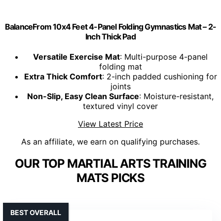
BalanceFrom 10x4 Feet 4-Panel Folding Gymnastics Mat – 2-
Inch Thick Pad
Versatile Exercise Mat
: Multi-purpose 4-panel
folding mat
Extra Thick Comfort
: 2-inch padded cushioning for
joints
Non-Slip, Easy Clean Surface
: Moisture-resistant,
textured vinyl cover
View Latest Price
As an affiliate, we earn on qualifying purchases.
OUR TOP MARTIAL ARTS TRAINING
MATS PICKS
BEST OVERALL