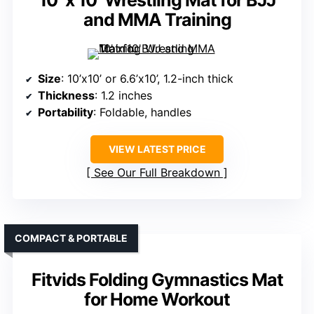
10′ x 10′ Wrestling Mat for BJJ
and MMA Training
Size
: 10’x10’ or 6.6’x10’, 1.2-inch thick
Thickness
: 1.2 inches
Portability
: Foldable, handles
VIEW LATEST PRICE
See Our Full Breakdown
COMPACT & PORTABLE
Fitvids Folding Gymnastics Mat
for Home Workout