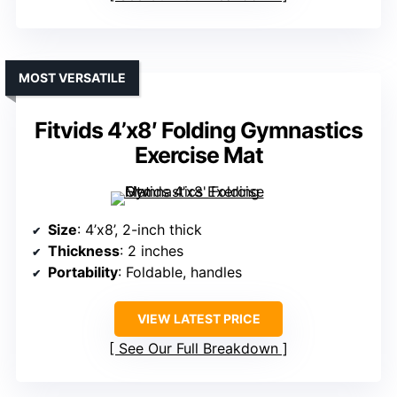
MOST VERSATILE
Fitvids 4’x8′ Folding Gymnastics
Exercise Mat
Size
: 4’x8’, 2-inch thick
Thickness
: 2 inches
Portability
: Foldable, handles
VIEW LATEST PRICE
See Our Full Breakdown