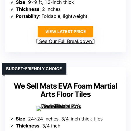
Size
: 9×9 ft, 1.2-inch thick
Thickness
: 2 inches
Portability
: Foldable, lightweight
VIEW LATEST PRICE
See Our Full Breakdown
BUDGET-FRIENDLY CHOICE
We Sell Mats EVA Foam Martial
Arts Floor Tiles
Size
: 24×24 inches, 3/4-inch thick tiles
Thickness
: 3/4 inch