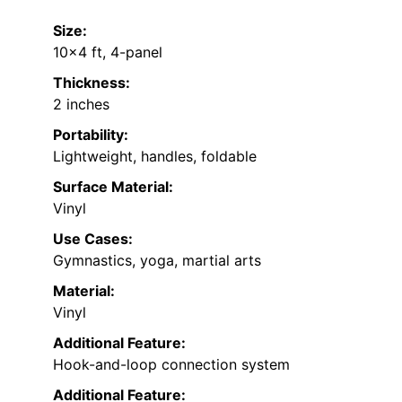
Size:
10×4 ft, 4-panel
Thickness:
2 inches
Portability:
Lightweight, handles, foldable
Surface Material:
Vinyl
Use Cases:
Gymnastics, yoga, martial arts
Material:
Vinyl
Additional Feature:
Hook-and-loop connection system
Additional Feature: