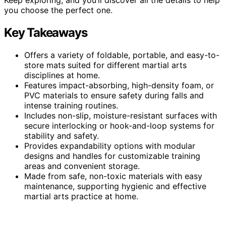
you choose the perfect one.
Key Takeaways
Offers a variety of foldable, portable, and easy-to-
store mats suited for different martial arts
disciplines at home.
Features impact-absorbing, high-density foam, or
PVC materials to ensure safety during falls and
intense training routines.
Includes non-slip, moisture-resistant surfaces with
secure interlocking or hook-and-loop systems for
stability and safety.
Provides expandability options with modular
designs and handles for customizable training
areas and convenient storage.
Made from safe, non-toxic materials with easy
maintenance, supporting hygienic and effective
martial arts practice at home.