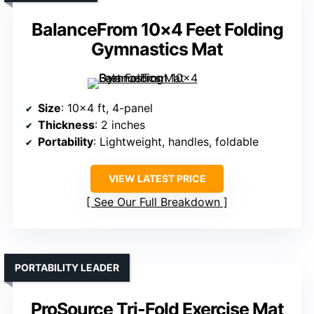
BalanceFrom 10×4 Feet Folding
Gymnastics Mat
Size
: 10×4 ft, 4-panel
Thickness
: 2 inches
Portability
: Lightweight, handles, foldable
VIEW LATEST PRICE
See Our Full Breakdown
PORTABILITY LEADER
ProSource Tri-Fold Exercise Mat