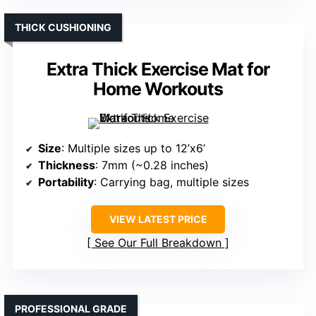
THICK CUSHIONING
Extra Thick Exercise Mat for
Home Workouts
Size
: Multiple sizes up to 12’x6’
Thickness
: 7mm (~0.28 inches)
Portability
: Carrying bag, multiple sizes
VIEW LATEST PRICE
See Our Full Breakdown
PROFESSIONAL GRADE