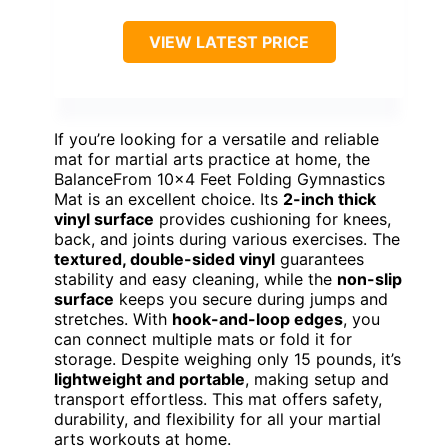
VIEW LATEST PRICE
If you’re looking for a versatile and reliable
mat for martial arts practice at home, the
BalanceFrom 10×4 Feet Folding Gymnastics
Mat is an excellent choice. Its
2-inch thick
vinyl surface
provides cushioning for knees,
back, and joints during various exercises. The
textured, double-sided vinyl
guarantees
stability and easy cleaning, while the
non-slip
surface
keeps you secure during jumps and
stretches. With
hook-and-loop edges
, you
can connect multiple mats or fold it for
storage. Despite weighing only 15 pounds, it’s
lightweight and portable
, making setup and
transport effortless. This mat offers safety,
durability, and flexibility for all your martial
arts workouts at home.