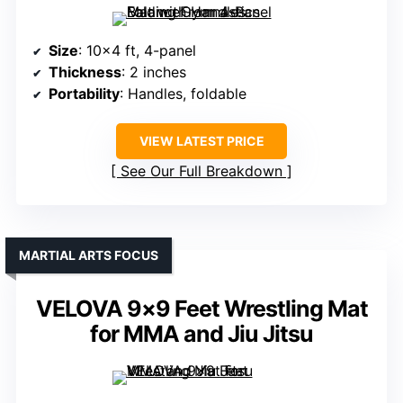
Size
: 10×4 ft, 4-panel
Thickness
: 2 inches
Portability
: Handles, foldable
VIEW LATEST PRICE
See Our Full Breakdown
MARTIAL ARTS FOCUS
VELOVA 9×9 Feet Wrestling Mat
for MMA and Jiu Jitsu