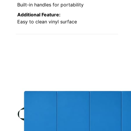
Built-in handles for portability
Additional Feature:
Easy to clean vinyl surface