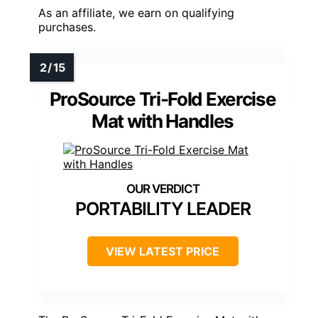
As an affiliate, we earn on qualifying
purchases.
ProSource Tri-Fold Exercise
Mat with Handles
PORTABILITY LEADER
VIEW LATEST PRICE