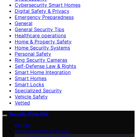
Cybersecurity Smart Homes
Digital Safety & Privacy
Emergency Preparedness
General
General Security Tips
Healthcare operations
Home & Property Safety
Home Security Systems
Personal Safety
Ring Security Cameras
Self-Defense Law & Rights
Smart Home Integration
Smart Homes
Smart Locks
Specialized Security
Vehicle Safety
Vetted
Security Zone Info
VETTED
HOME SECURITY SYSTEMS