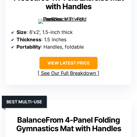
with Handles
Size
: 6’x2’, 1.5-inch thick
Thickness
: 1.5 inches
Portability
: Handles, foldable
VIEW LATEST PRICE
See Our Full Breakdown
BEST MULTI-USE
BalanceFrom 4-Panel Folding
Gymnastics Mat with Handles