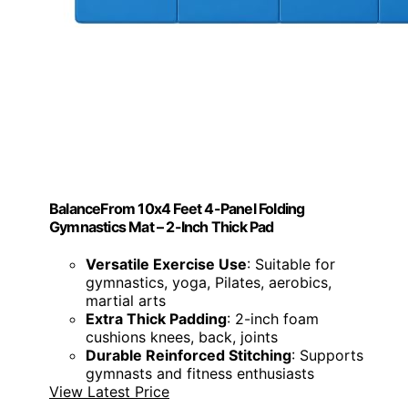
BalanceFrom 10x4 Feet 4-Panel Folding
Gymnastics Mat – 2-Inch Thick Pad
Versatile Exercise Use
: Suitable for
gymnastics, yoga, Pilates, aerobics,
martial arts
Extra Thick Padding
: 2-inch foam
cushions knees, back, joints
Durable Reinforced Stitching
: Supports
gymnasts and fitness enthusiasts
View Latest Price