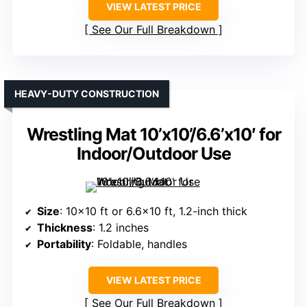
VIEW LATEST PRICE
See Our Full Breakdown
HEAVY-DUTY CONSTRUCTION
Wrestling Mat 10’x10’/6.6’x10′ for
Indoor/Outdoor Use
Size
: 10×10 ft or 6.6×10 ft, 1.2-inch thick
Thickness
: 1.2 inches
Portability
: Foldable, handles
VIEW LATEST PRICE
See Our Full Breakdown