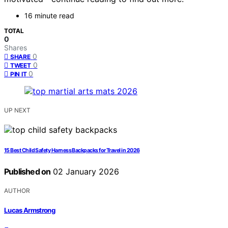
16 minute read
TOTAL
0
Shares
0
SHARE
0
TWEET
0
PIN IT
UP NEXT
15 Best Child Safety Harness Backpacks for Travel in 2026
Published on
02 January 2026
AUTHOR
Lucas Armstrong