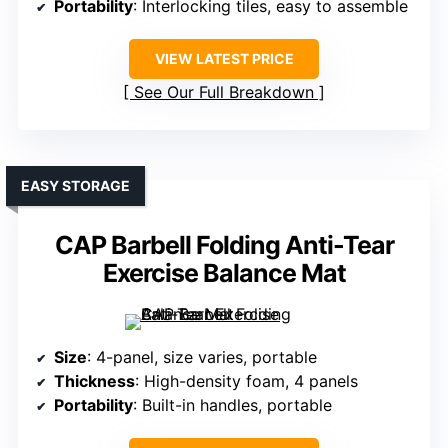
Portability
: Interlocking tiles, easy to assemble
VIEW LATEST PRICE
See Our Full Breakdown
EASY STORAGE
CAP Barbell Folding Anti-Tear
Exercise Balance Mat
Size
: 4-panel, size varies, portable
Thickness
: High-density foam, 4 panels
Portability
: Built-in handles, portable