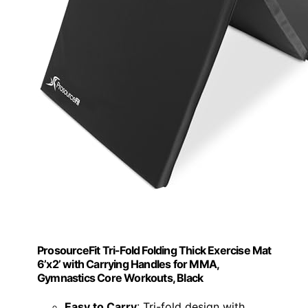
ProsourceFit Tri-Fold Folding Thick Exercise Mat
6’x2’ with Carrying Handles for MMA,
Gymnastics Core Workouts, Black
Easy to Carry
: Tri-fold design with