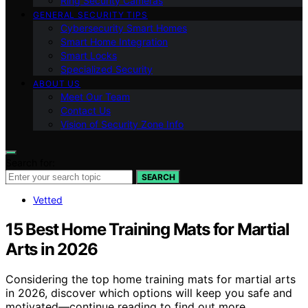
Ring Security Cameras
GENERAL SECURITY TIPS
Cybersecurity Smart Homes
Smart Home Integration
Smart Locks
Specialized Security
ABOUT US
Meet Our Team
Contact Us
Vision of Security Zone Info
Search for:
SEARCH
Vetted
15 Best Home Training Mats for Martial
Arts in 2026
Considering the top home training mats for martial arts
in 2026, discover which options will keep you safe and
motivated—continue reading to find out more.