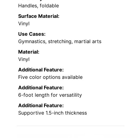
Handles, foldable
Surface Material:
Vinyl
Use Cases:
Gymnastics, stretching, martial arts
Material:
Vinyl
Additional Feature:
Five color options available
Additional Feature:
6-foot length for versatility
Additional Feature:
Supportive 1.5-inch thickness